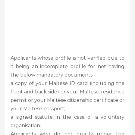
Applicants whose profile is not verified due to
it being an incomplete profile for not having
the below mandatory documents:
a copy of your Maltese ID card (including the
front and back side) or your Maltese; residence
permit or your Maltese citizenship certificate or
your Maltese passport;
a signed statute in the case of a voluntary
organisation.
Applicants who do not qualify under the