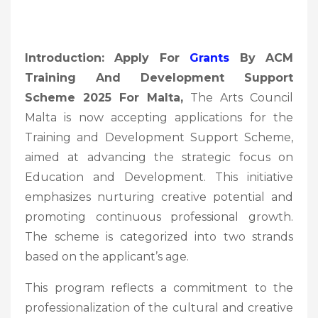
Introduction: Apply For
Grants
By ACM
Training And Development Support
Scheme 2025 For Malta,
The Arts Council
Malta is now accepting applications for the
Training and Development Support Scheme,
aimed at advancing the strategic focus on
Education and Development. This initiative
emphasizes nurturing creative potential and
promoting continuous professional growth.
The scheme is categorized into two strands
based on the applicant’s age.
This program reflects a commitment to the
professionalization of the cultural and creative