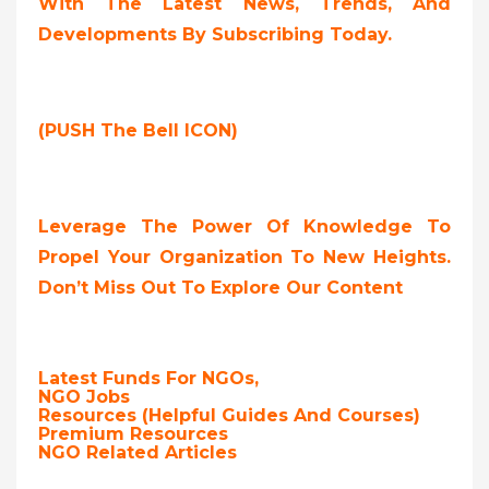
With The Latest News, Trends, And
Developments By Subscribing Today.
(PUSH The Bell ICON)
Leverage The Power Of Knowledge To
Propel Your Organization To New Heights.
Don’t Miss Out To Explore Our Content
Latest Funds For NGOs,
NGO Jobs
Resources (Helpful Guides And Courses)
Premium Resources
NGO Related Articles