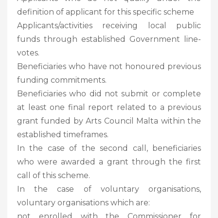
definition of applicant for this specific scheme
Applicants/activities receiving local public
funds through established Government line-
votes.
Beneficiaries who have not honoured previous
funding commitments.
Beneficiaries who did not submit or complete
at least one final report related to a previous
grant funded by Arts Council Malta within the
established timeframes.
In the case of the second call, beneficiaries
who were awarded a grant through the first
call of this scheme.
In the case of voluntary organisations,
voluntary organisations which are:
not enrolled with the Commissioner for