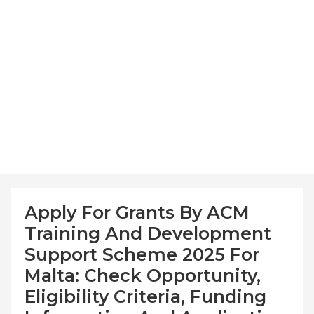
Apply For Grants By ACM
Training And Development
Support Scheme 2025 For
Malta: Check Opportunity,
Eligibility Criteria, Funding