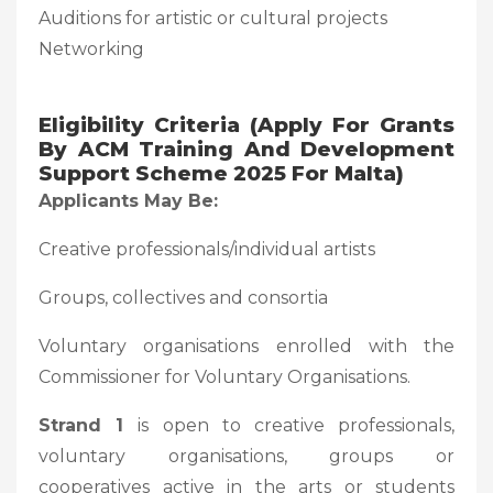
Auditions for artistic or cultural projects
Networking
Eligibility Criteria (Apply For Grants
By ACM Training And Development
Support Scheme 2025 For Malta)
Applicants May Be:
Creative professionals/individual artists
Groups, collectives and consortia
Voluntary organisations enrolled with the
Commissioner for Voluntary Organisations.
Strand 1
is open to creative professionals,
voluntary organisations, groups or
cooperatives active in the arts or students