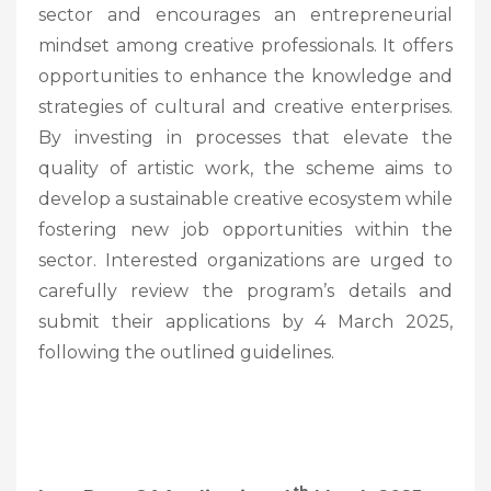
sector and encourages an entrepreneurial
mindset among creative professionals. It offers
opportunities to enhance the knowledge and
strategies of cultural and creative enterprises.
By investing in processes that elevate the
quality of artistic work, the scheme aims to
develop a sustainable creative ecosystem while
fostering new job opportunities within the
sector. Interested organizations are urged to
carefully review the program’s details and
submit their applications by 4 March 2025,
following the outlined guidelines.