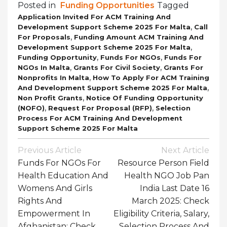
Posted in
Funding Opportunities
Tagged
Application Invited For ACM Training And
,
Development Support Scheme 2025 For Malta
Call
,
For Proposals
Funding Amount ACM Training And
,
Development Support Scheme 2025 For Malta
,
,
Funding Opportunity
Funds For NGOs
Funds For
,
,
NGOs In Malta
Grants For Civil Society
Grants For
,
Nonprofits In Malta
How To Apply For ACM Training
,
And Development Support Scheme 2025 For Malta
,
Non Profit Grants
Notice Of Funding Opportunity
,
,
(NOFO)
Request For Proposal (RFP)
Selection
Process For ACM Training And Development
Support Scheme 2025 For Malta
Post
Previous Article
Next Article
Navigation
Funds For NGOs For
Resource Person Field
Health Education And
Health NGO Job Pan
Womens And Girls
India Last Date 16
Rights And
March 2025: Check
Empowerment In
Eligibility Criteria, Salary,
Afghanistan: Check
Selection Process And