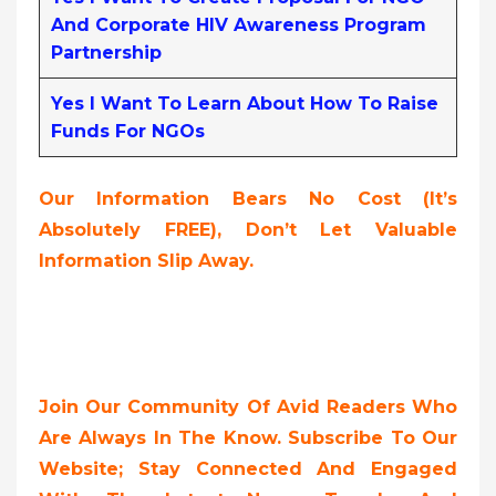
And Corporate HIV Awareness Program
Partnership
Yes I Want To Learn About How To Raise
Funds For NGOs
Our Information Bears No Cost (it’s
Absolutely FREE),
Don’t Let Valuable
Information Slip Away.
Join Our Community Of Avid Readers Who
Are Always In The Know. Subscribe To Our
Website; Stay Connected And Engaged