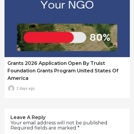
Grants 2026 Application Open By Truist
Foundation Grants Program United States Of
America
2 days ago
Leave A Reply
Your email address will not be published.
Required fields are marked
*