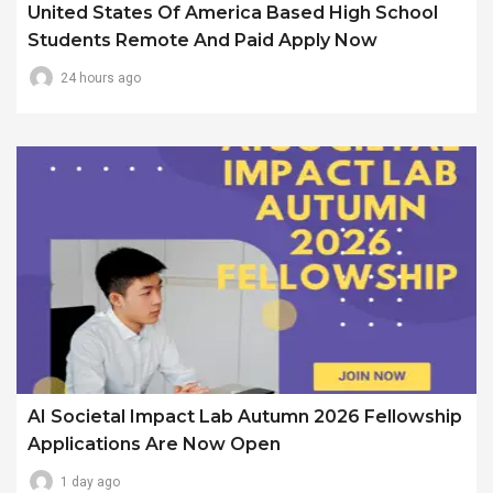
United States Of America Based High School
Students Remote And Paid Apply Now
24 hours ago
AI Societal Impact Lab Autumn 2026 Fellowship
Applications Are Now Open
1 day ago