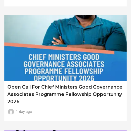
Open Call For Chief Ministers Good Governance
Associates Programme Fellowship Opportunity
2026
1 day ago