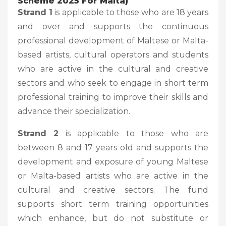
Scheme 2025 For Malta)
Strand 1
is applicable to those who are 18 years
and over and supports the continuous
professional development of Maltese or Malta-
based artists, cultural operators and students
who are active in the cultural and creative
sectors and who seek to engage in short term
professional training to improve their skills and
advance their specialization.
Strand 2
is applicable to those who are
between 8 and 17 years old and supports the
development and exposure of young Maltese
or Malta-based artists who are active in the
cultural and creative sectors. The fund
supports short term training opportunities
which enhance, but do not substitute or