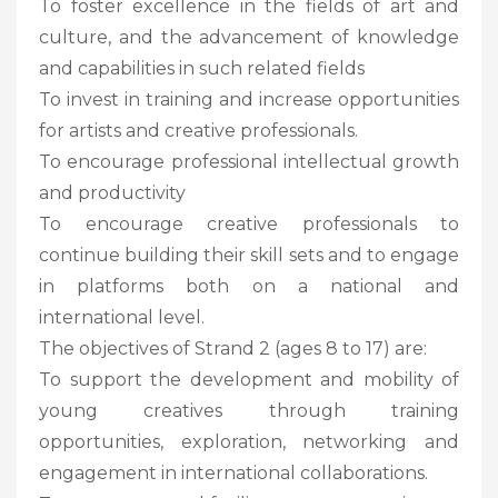
To foster excellence in the fields of art and
culture, and the advancement of knowledge
and capabilities in such related fields
To invest in training and increase opportunities
for artists and creative professionals.
To encourage professional intellectual growth
and productivity
To encourage creative professionals to
continue building their skill sets and to engage
in platforms both on a national and
international level.
The objectives of Strand 2 (ages 8 to 17) are:
To support the development and mobility of
young creatives through training
opportunities, exploration, networking and
engagement in international collaborations.