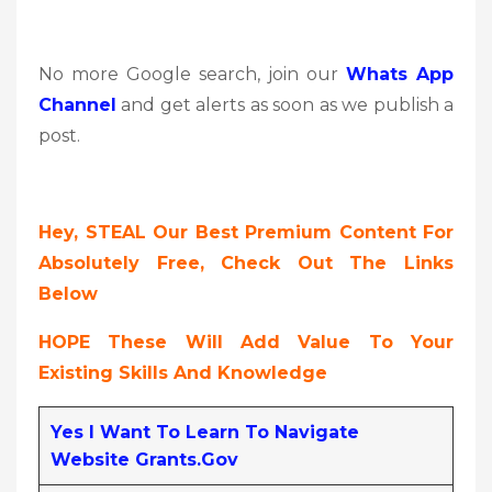
No more Google search, join our
Whats App
Channel
and get alerts as soon as we publish a
post.
Hey, STEAL Our Best Premium Content For
Absolutely Free, Check Out The Links
Below
HOPE These Will Add Value To Your
Existing Skills And Knowledge
Yes I Want To Learn To Navigate
Website Grants.gov