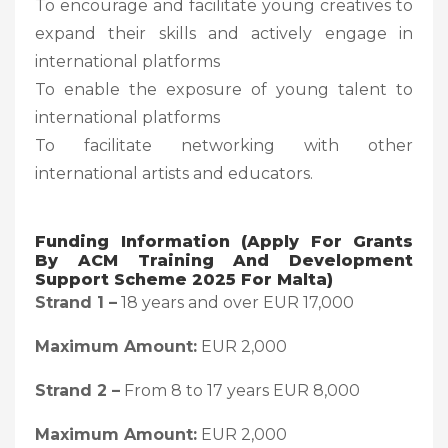
To encourage and facilitate young creatives to
expand their skills and actively engage in
international platforms
To enable the exposure of young talent to
international platforms
To facilitate networking with other
international artists and educators.
Funding Information (Apply For Grants
By ACM Training And Development
Support Scheme 2025 For Malta)
Strand 1 –
18 years and over EUR 17,000
Maximum Amount:
EUR 2,000
Strand 2 –
From 8 to 17 years EUR 8,000
Maximum Amount:
EUR 2,000