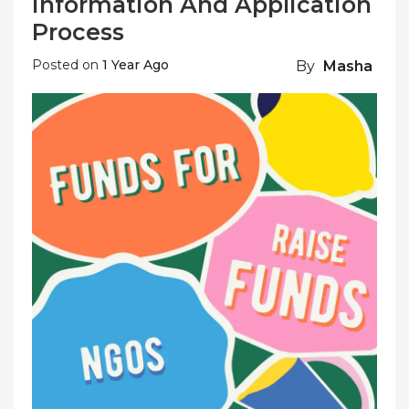
Information And Application
Process
Posted on
1 Year Ago
By
Masha