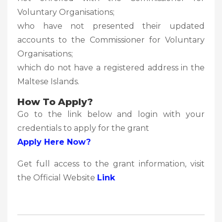
Voluntary Organisations;
who have not presented their updated
accounts to the Commissioner for Voluntary
Organisations;
which do not have a registered address in the
Maltese Islands.
How To Apply?
Go to the link below and login with your
credentials to apply for the grant
Apply Here Now?
Get full access to the grant information, visit
the Official Website
Link