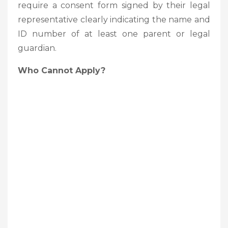
require a consent form signed by their legal
representative clearly indicating the name and
ID number of at least one parent or legal
guardian.
Who Cannot Apply?