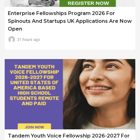
Enterprise Fellowships Program 2026 For
Spinouts And Startups UK Applications Are Now
Open
21 hours ago
Tandem Youth Voice Fellowship 2026-2027 For