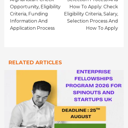
Opportunity, Eligibility
How To Apply: Check
Criteria, Funding
Eligibility Criteria, Salary,
Information And
Selection Process And
Application Process
How To Apply
RELATED ARTICLES