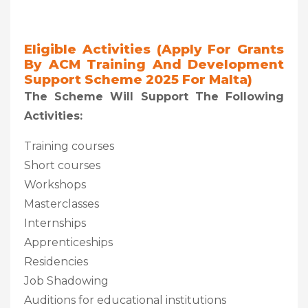
Eligible Activities (Apply For Grants
By ACM Training And Development
Support Scheme 2025 For Malta)
The Scheme Will Support The Following
Activities:
Training courses
Short courses
Workshops
Masterclasses
Internships
Apprenticeships
Residencies
Job Shadowing
Auditions for educational institutions