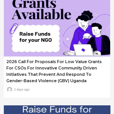
2026 Call For Proposals For Low Value Grants
For CSOs For Innovative Community Driven
Initiatives That Prevent And Respond To
Gender-Based Violence (GBV) Uganda
2 days ago