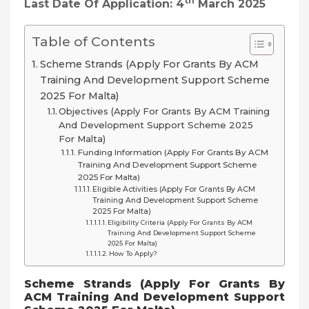
Th
Last Date Of Application: 4
March 2025
Table of Contents
Scheme Strands (Apply For Grants By ACM
Training And Development Support Scheme
2025 For Malta)
Objectives (Apply For Grants By ACM Training
And Development Support Scheme 2025
For Malta)
Funding Information (Apply For Grants By ACM
Training And Development Support Scheme
2025 For Malta)
Eligible Activities (Apply For Grants By ACM
Training And Development Support Scheme
2025 For Malta)
Eligibility Criteria (Apply For Grants By ACM
Training And Development Support Scheme
2025 For Malta)
How To Apply?
Scheme Strands (Apply For Grants By
ACM Training And Development Support