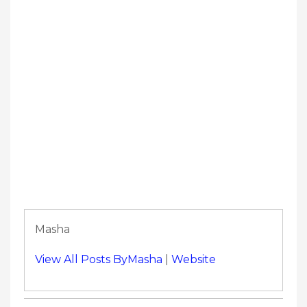
Masha
View All Posts ByMasha
|
Website