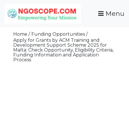
Skip
To
Menu
Content
Funds For NGOs, NGO Jobs, Nonprofit Fellowship
Grants For NGOs
Programs And Resources To Empower Your
Home
Funding Opportunities
Mission
Apply for Grants by ACM Training and
Development Support Scheme 2025 for
Malta: Check Opportunity, Eligibility Criteria,
Funding Information and Application
Process