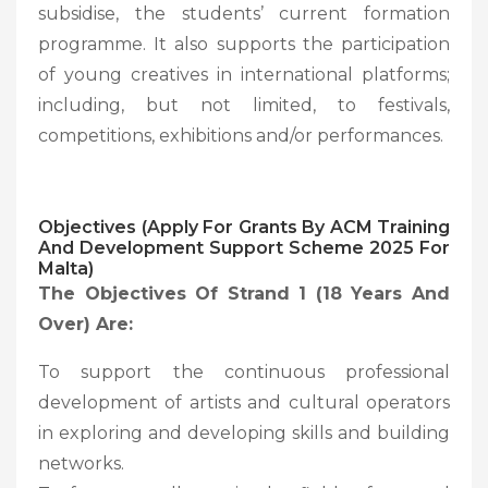
subsidise, the students’ current formation
programme. It also supports the participation
of young creatives in international platforms;
including, but not limited, to festivals,
competitions, exhibitions and/or performances.
Objectives (Apply For Grants By ACM Training
And Development Support Scheme 2025 For
Malta)
The Objectives Of Strand 1 (18 Years And
Over) Are:
To support the continuous professional
development of artists and cultural operators
in exploring and developing skills and building
networks.