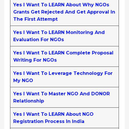
Yes I Want To LEARN About Why NGOs
Grants Get Rejected And Get Approval In
The First Attempt
Yes I Want To LEARN Monitoring And
Evaluation For NGOs
Yes I Want To LEARN Complete Proposal
Writing For NGOs
Yes I Want To Leverage Technology For
My NGO
Yes I Want To Master NGO And DONOR
Relationship
Yes I Want To LEARN About NGO
Registration Process In India