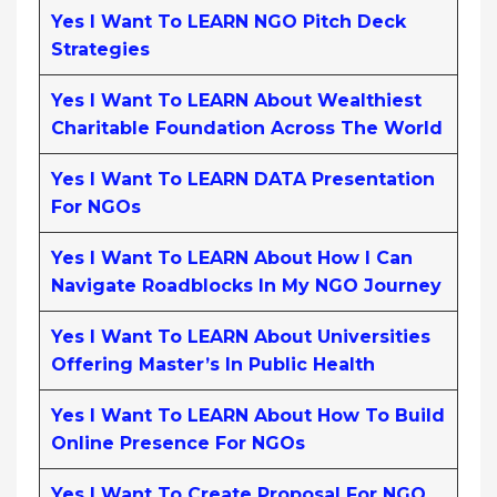
Yes I Want To LEARN NGO Pitch Deck
Strategies
Yes I Want To LEARN About Wealthiest
Charitable Foundation Across The World
Yes I Want To LEARN DATA Presentation
For NGOs
Yes I Want To LEARN About How I Can
Navigate Roadblocks In My NGO Journey
Yes I Want To LEARN About Universities
Offering Master’s In Public Health
Yes I Want To LEARN About How To Build
Online Presence For NGOs
Yes I Want To Create Proposal For NGO