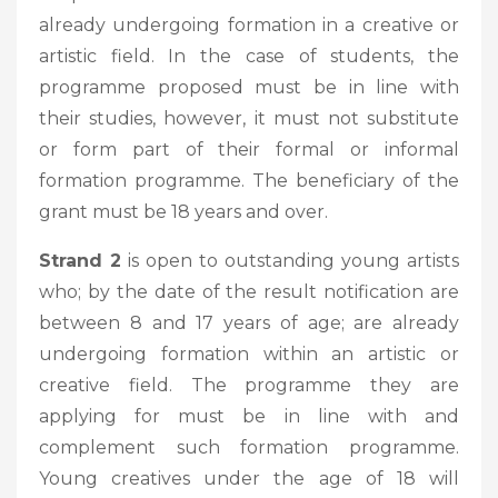
already undergoing formation in a creative or
artistic field. In the case of students, the
programme proposed must be in line with
their studies, however, it must not substitute
or form part of their formal or informal
formation programme. The beneficiary of the
grant must be 18 years and over.
Strand 2
is open to outstanding young artists
who; by the date of the result notification are
between 8 and 17 years of age; are already
undergoing formation within an artistic or
creative field. The programme they are
applying for must be in line with and
complement such formation programme.
Young creatives under the age of 18 will