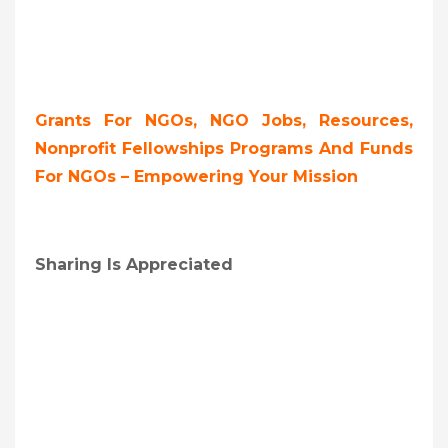
Grants For NGOs, NGO Jobs, Resources,
Nonprofit Fellowships Programs And Funds
For NGOs – Empowering Your Mission
Sharing Is Appreciated