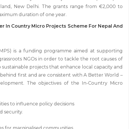
land, New Delhi. The grants range from €2,000 to
maximum duration of one year.
er In Country Micro Projects Scheme For Nepal And
CMPS) is a funding programme aimed at supporting
grassroots NGOs in order to tackle the root causes of
 to sustainable projects that enhance local capacity and
behind first and are consistent with A Better World –
evelopment. The objectives of the In-Country Micro
ies to influence policy decisions
 security.
es for marginalised communities.