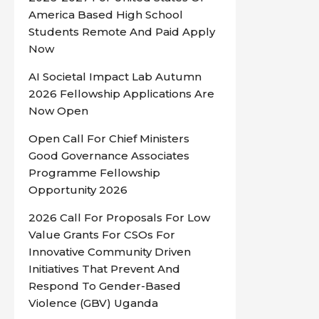
America Based High School
Students Remote And Paid Apply
Now
AI Societal Impact Lab Autumn
2026 Fellowship Applications Are
Now Open
Open Call For Chief Ministers
Good Governance Associates
Programme Fellowship
Opportunity 2026
2026 Call For Proposals For Low
Value Grants For CSOs For
Innovative Community Driven
Initiatives That Prevent And
Respond To Gender-Based
Violence (GBV) Uganda