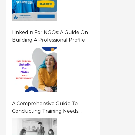
LinkedIn For NGOs: A Guide On
Building A Professional Profile
A Comprehensive Guide To
Conducting Training Needs
Assessment (TNA) For NGOs