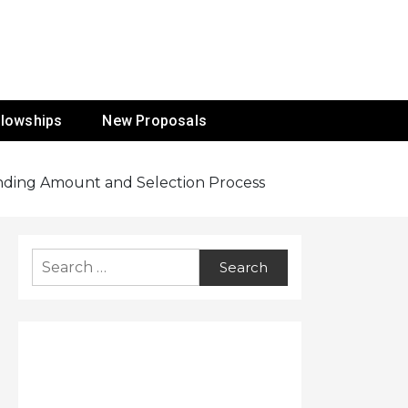
ur Mission
llowships
New Proposals
Funding Amount and Selection Process
Search
for: