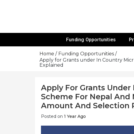
Skip
To
Content
Funds For NGOs, NGO Jobs, Nonprofit
Grants For 
Funding Opportunities
P
Home
Funding Opportunities
Apply for Grants under In Country Micr
Explained
Apply For Grants Under 
Scheme For Nepal And Ma
Amount And Selection 
Posted on
1 Year Ago