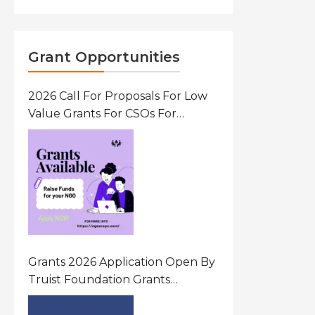
Grant Opportunities
2026 Call For Proposals For Low
Value Grants For CSOs For
Innovative Community Driven
Initiatives That Prevent And
Respond To Gender-Based
Violence (GBV) Uganda
Grants 2026 Application Open By
Truist Foundation Grants
Program United States Of
America