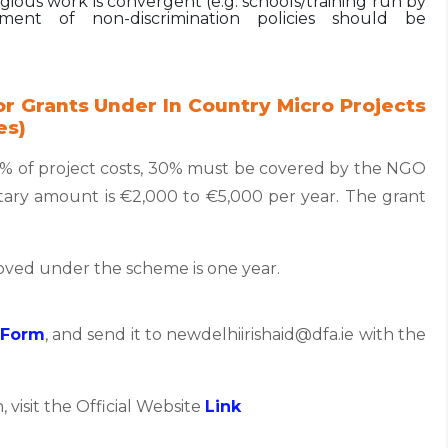
ious work is convergent (e.g. schools/training run by
ement of non-discrimination policies should be
r Grants Under In Country Micro Projects
es)
0% of project costs, 30% must be covered by the NGO
ry amount is €2,000 to €5,000 per year. The grant
roved under the scheme is one year.
 Form
, and send it to newdelhiirishaid@dfa.ie with the
, visit the Official Website
Link