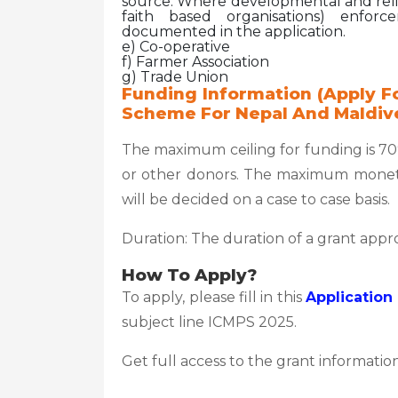
source. Where developmental and relig
faith based organisations) enforc
documented in the application.
e) Co-operative
f) Farmer Association
g) Trade Union
Funding Information (Apply Fo
Scheme For Nepal And Maldiv
The maximum ceiling for funding is 7
or other donors. The maximum moneta
will be decided on a case to case basis.
Duration: The duration of a grant app
How To Apply?
To apply, please fill in this
Application
subject line ICMPS 2025.
Get full access to the grant information