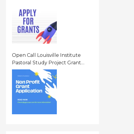
Opportunity 2026 In United
States Of America (USA)
Open Call Louisville Institute
Pastoral Study Project Grant
(PSP) Awards Grants 2026 Of Up
To $20000 (USD) In Canada