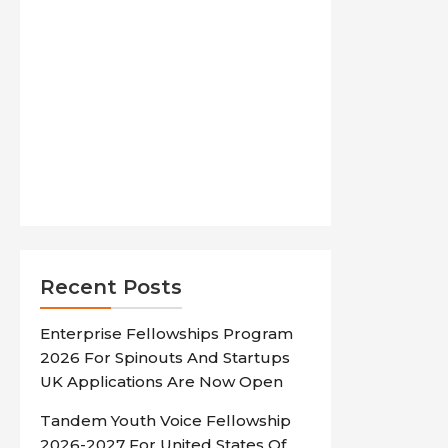
Recent Posts
Enterprise Fellowships Program
2026 For Spinouts And Startups
UK Applications Are Now Open
Tandem Youth Voice Fellowship
2026-2027 For United States Of