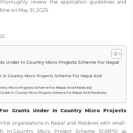
 thoroughly review the application guidelines and
line on May 31, 2025.
25
ants Under In Country Micro Projects Scheme For Nepal
er In Country Micro Projects Scheme For Nepal And
Country Micro Projects Scheme For Nepal And Maldives)
 Under In Country Micro Projects Scheme For Nepal And Maldives)
For Grants Under In Country Micro Projects
ntal organisations in Nepal and Maldives with small-
gh In-Country Micro Project Scheme (ICMPS) as