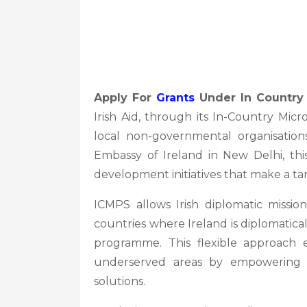
Apply For
Grants
Under In Country 
Irish Aid, through its In-Country Mic
local non-governmental organisation
Embassy of Ireland in New Delhi, thi
development initiatives that make a ta
ICMPS allows Irish diplomatic missi
countries where Ireland is diplomatical
programme. This flexible approach e
underserved areas by empowering 
solutions.