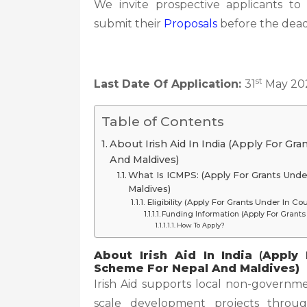
We invite prospective applicants to
submit their
Proposals
before the dead
st
Last Date Of Application:
31
May 20
Table of Contents
About Irish Aid In India (Apply For Gr
And Maldives)
What Is ICMPS: (Apply For Grants Und
Maldives)
Eligibility (Apply For Grants Under In 
Funding Information (Apply For Grants
How To Apply?
About Irish Aid In India
(
Apply 
Scheme For Nepal And Maldives)
Irish Aid supports local non-governme
scale development projects throu