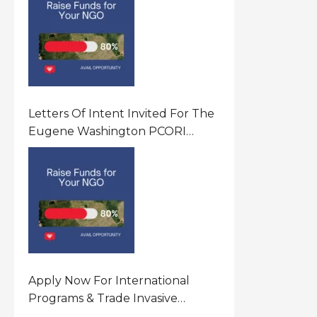
Letters Of Intent Invited For The
Eugene Washington PCORI
Engagement Award Program In
United States Of America (USA)
Apply Now For International
Programs & Trade Invasive
Species Program Funding