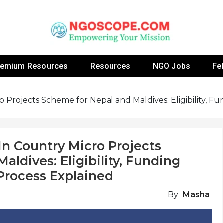
 Fellowship Programs And Resources To Empower Yo
NGOs
remium Resources
Resources
NGO Jobs
Fe
o Projects Scheme for Nepal and Maldives: Eligibility, 
In Country Micro Projects
ldives: Eligibility, Funding
Process Explained
By
Masha