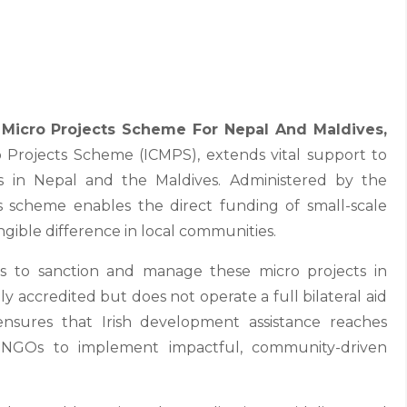
Micro Projects Scheme For Nepal And Maldives,
ro Projects Scheme (ICMPS), extends vital support to
s in Nepal and the Maldives. Administered by the
s scheme enables the direct funding of small-scale
ngible difference in local communities.
ons to sanction and manage these micro projects in
ly accredited but does not operate a full bilateral aid
nsures that Irish development assistance reaches
NGOs to implement impactful, community-driven