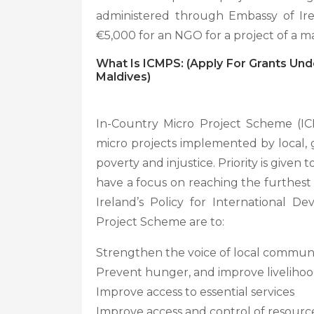
administered through Embassy of Ire
€5,000 for an NGO for a project of a 
What Is ICMPS:
(
Apply For Grants Und
Maldives)
In-Country Micro Project Scheme (I
micro projects implemented by local, 
poverty and injustice. Priority is given
have a focus on reaching the furthest 
Ireland’s Policy for International D
Project Scheme are to:
Strengthen the voice of local communit
Prevent hunger, and improve livelihood
Improve access to essential services
Improve access and control of resourc