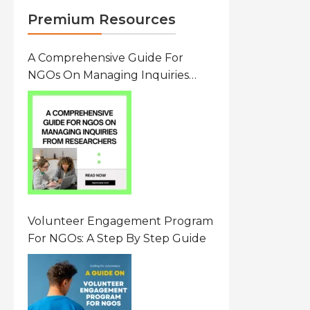
Premium Resources
A Comprehensive Guide For
NGOs On Managing Inquiries
From Researchers: Free
Resource On Navigating Data
Requests
Volunteer Engagement Program
For NGOs: A Step By Step Guide