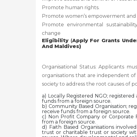
Promote human rights.
Promote women’s empowerment and g
Promote environmental sustainability
change
Eligibility
(
Apply For Grants Unde
And Maldives)
Organisational Status: Applicants mus
organisations that are independent of
society to address the root causes of p
a) Locally Registered NGO; registered a
funds from a foreign source.
b) Community Based Organisation; regis
receive funds from a foreign source.
c) Non Profit Company or Corporate F
from a foreign source.
d) Faith Based Organisations involve
trust or charitable trust or society w