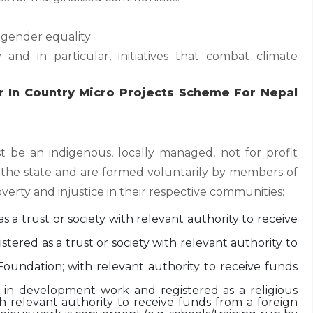
ender equality
 and in particular, initiatives that combat climate
r In Country Micro Projects Scheme For Nepal
t be an indigenous, locally managed, not for profit
 the state and are formed voluntarily by members of
overty and injustice in their respective communities:
s a trust or society with relevant authority to receive
tered as a trust or society with relevant authority to
oundation; with relevant authority to receive funds
d in development work and registered as a religious
ith relevant authority to receive funds from a foreign