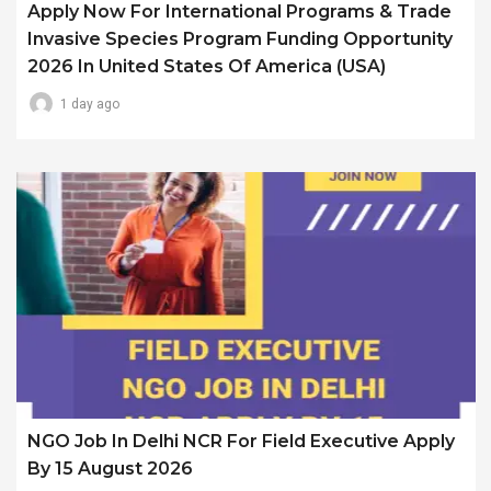
Apply Now For International Programs & Trade
Invasive Species Program Funding Opportunity
2026 In United States Of America (USA)
1 day ago
NGO Job In Delhi NCR For Field Executive Apply
By 15 August 2026