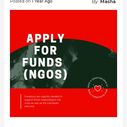
Posted on
1 Year Ago
By
Masha