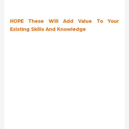
HOPE These Will Add Value To Your
Existing Skills And Knowledge