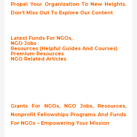
Propel Your Organization To New Heights.
Don’t Miss Out To Explore Our Content
Latest Funds For NGOs,
NGO Jobs
Resources (Helpful Guides And Courses)
Premium Resources
NGO Related Articles
Grants For NGOs, NGO Jobs, Resources,
Nonprofit Fellowships Programs And Funds
For NGOs – Empowering Your Mission