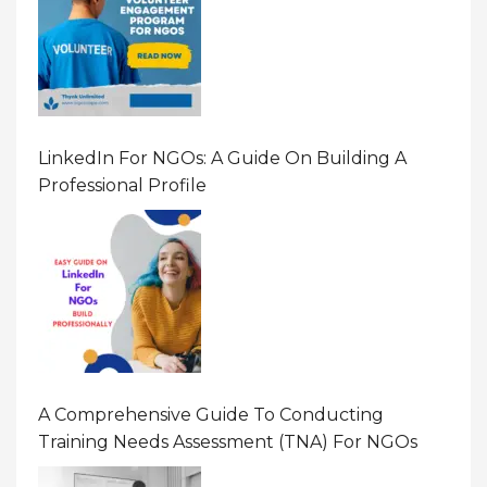
LinkedIn For NGOs: A Guide On Building A
Professional Profile
A Comprehensive Guide To Conducting
Training Needs Assessment (TNA) For NGOs