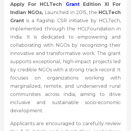
Apply For HCLTech
Grant
Edition XI For
Indian NGOs,
Launched in 2015, the
HCLTech
Grant
is a flagship CSR initiative by HCLTech,
implemented through the HCLFoundation in
India. It is dedicated to empowering and
collaborating with NGOs by recognizing their
innovative and transformative work. The grant
supports exceptional, high-impact projects led
by credible NGOs with a strong track record. It
focuses on organizations working with
marginalized, remote, and underserved rural
communities across India, aiming to drive
inclusive and sustainable socio-economic
development.
Applicants are encouraged to carefully review