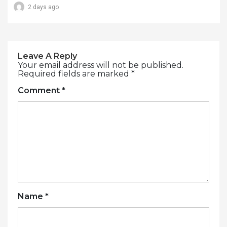
2 days ago
Leave A Reply
Your email address will not be published.
Required fields are marked
*
Comment
*
Name
*