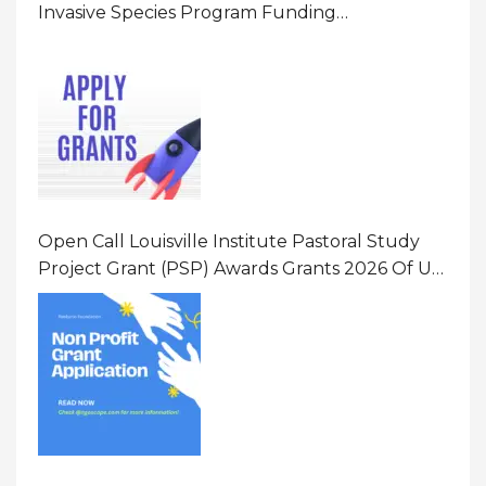
Invasive Species Program Funding
Opportunity 2026 In United States Of America
(USA)
Open Call Louisville Institute Pastoral Study
Project Grant (PSP) Awards Grants 2026 Of Up
To $20000 (USD) In Canada