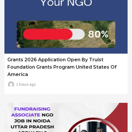
Grants 2026 Application Open By Truist
Foundation Grants Program United States Of
America
2 hours ago