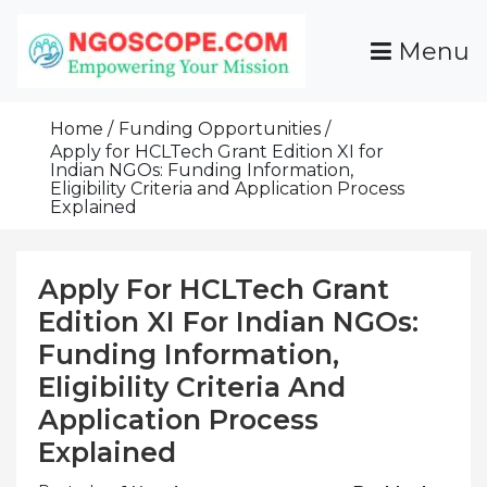
Skip
To
Menu
Content
Funds For NGOs, NGO Jobs, Nonprofit Fellowship
Grants For NGOs
Programs And Resources To Empower Your
Home
Funding Opportunities
Mission
Apply for HCLTech Grant Edition XI for
Indian NGOs: Funding Information,
Eligibility Criteria and Application Process
Explained
Apply For HCLTech Grant
Edition XI For Indian NGOs:
Funding Information,
Eligibility Criteria And
Application Process
Explained