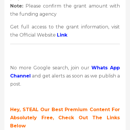
Note:
Please confirm the grant amount with
the funding agency
Get full access to the grant information, visit
the Official Website
Link
No more Google search, join our
Whats App
Channel
and get alerts as soon as we publish a
post.
Hey, STEAL Our Best Premium Content For
Absolutely Free, Check Out The Links
Below