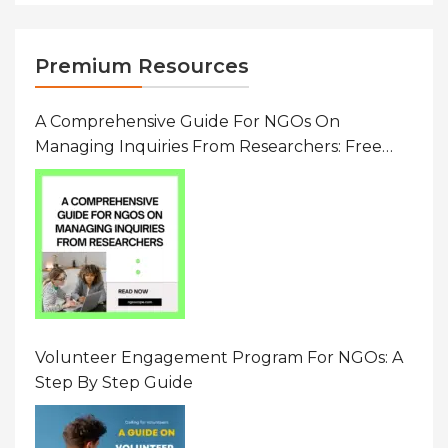
Premium Resources
A Comprehensive Guide For NGOs On
Managing Inquiries From Researchers: Free
Resource On Navigating Data Requests
Volunteer Engagement Program For NGOs: A
Step By Step Guide