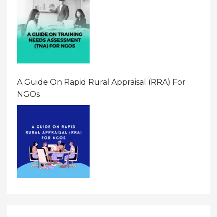
A Guide On Rapid Rural Appraisal (RRA) For
NGOs