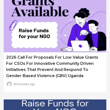
2026 Call For Proposals For Low Value Grants
For CSOs For Innovative Community Driven
Initiatives That Prevent And Respond To
Gender-Based Violence (GBV) Uganda
58 minutes ago