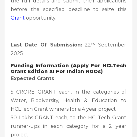
the full details and submit their applications
before the specified deadline to seize this
Grant
opportunity.
nd
Last Date Of Submission:
22
September
2025
Funding Information (Apply For HCLTech
Grant Edition XI For Indian NGOs)
Expected Grants
5 CRORE GRANT each, in the categories of
Water, Biodiversity, Health & Education to
HCLTech Grant winners for a 4 year project
50 Lakhs GRANT each, to the HCLTech Grant
runner-ups in each category for a 2 year
project