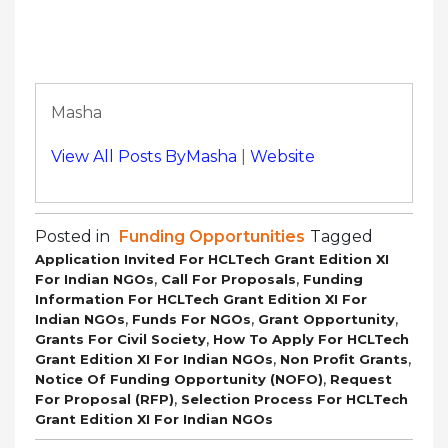
Masha
View All Posts ByMasha
|
Website
Posted in
Funding Opportunities
Tagged
Application Invited For HCLTech Grant Edition XI
,
,
For Indian NGOs
Call For Proposals
Funding
Information For HCLTech Grant Edition XI For
,
,
,
Indian NGOs
Funds For NGOs
Grant Opportunity
,
Grants For Civil Society
How To Apply For HCLTech
,
,
Grant Edition XI For Indian NGOs
Non Profit Grants
,
Notice Of Funding Opportunity (NOFO)
Request
,
For Proposal (RFP)
Selection Process For HCLTech
Grant Edition XI For Indian NGOs