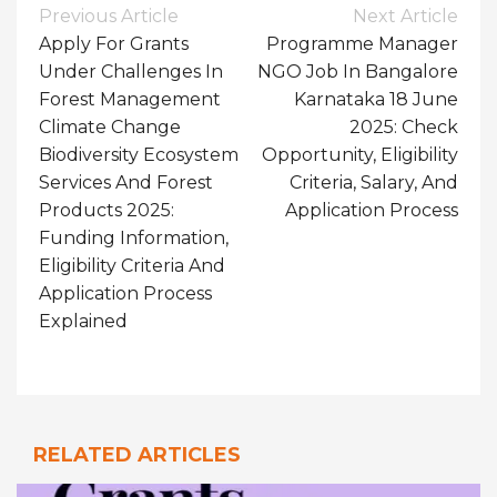
Post
Previous Article
Next Article
Navigation
Apply For Grants
Programme Manager
Under Challenges In
NGO Job In Bangalore
Forest Management
Karnataka 18 June
Climate Change
2025: Check
Biodiversity Ecosystem
Opportunity, Eligibility
Services And Forest
Criteria, Salary, And
Products 2025:
Application Process
Funding Information,
Eligibility Criteria And
Application Process
Explained
RELATED ARTICLES