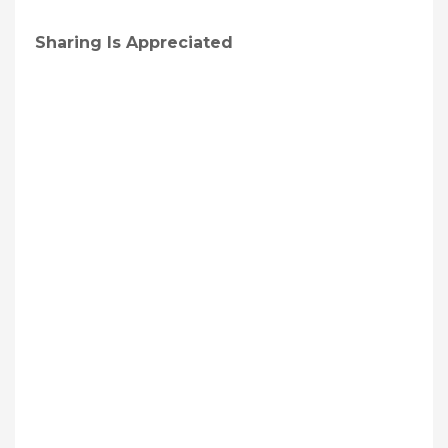
Sharing Is Appreciated