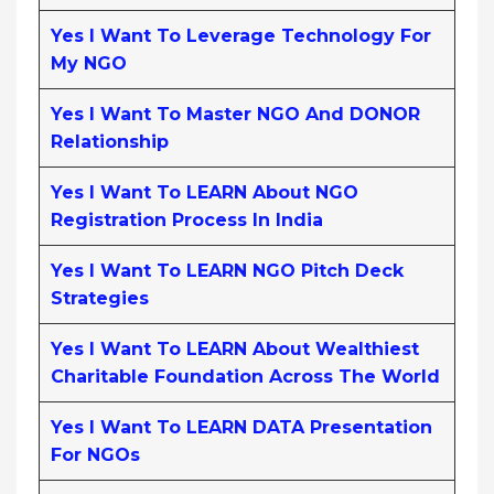
Yes I Want To Leverage Technology For
My NGO
Yes I Want To Master NGO And DONOR
Relationship
Yes I Want To LEARN About NGO
Registration Process In India
Yes I Want To LEARN NGO Pitch Deck
Strategies
Yes I Want To LEARN About Wealthiest
Charitable Foundation Across The World
Yes I Want To LEARN DATA Presentation
For NGOs