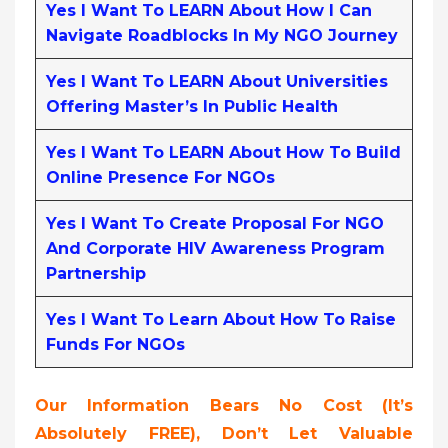
Yes I Want To LEARN About How I Can
Navigate Roadblocks In My NGO Journey
Yes I Want To LEARN About Universities
Offering Master’s In Public Health
Yes I Want To LEARN About How To Build
Online Presence For NGOs
Yes I Want To Create Proposal For NGO
And Corporate HIV Awareness Program
Partnership
Yes I Want To Learn About How To Raise
Funds For NGOs
Our Information Bears No Cost (it’s
Absolutely FREE),
Don’t Let Valuable