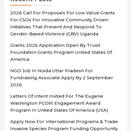
2026 Call For Proposals For Low Value Grants
For CSOs For Innovative Community Driven
Initiatives That Prevent And Respond To
Gender-Based Violence (GBV) Uganda
Grants 2026 Application Open By Truist
Foundation Grants Program United States Of
America
NGO Job In Noida Uttar Pradesh For
Fundraising Associate Apply By 2 September
2026
Letters Of Intent Invited For The Eugene
Washington PCORI Engagement Award
Program In United States Of America (USA)
Apply Now For International Programs & Trade
Invasive Species Program Funding Opportunity