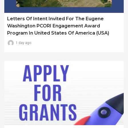
Letters Of Intent Invited For The Eugene
Washington PCORI Engagement Award
Program In United States Of America (USA)
1 day ago