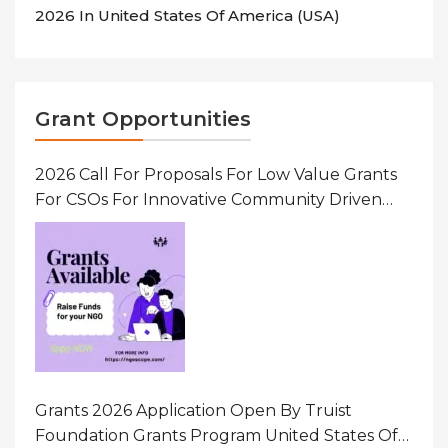
2026 In United States Of America (USA)
Grant Opportunities
2026 Call For Proposals For Low Value Grants
For CSOs For Innovative Community Driven
Initiatives That Prevent And Respond To
Gender-Based Violence (GBV) Uganda
Grants 2026 Application Open By Truist
Foundation Grants Program United States Of