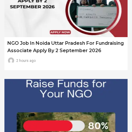
NGO Job In Noida Uttar Pradesh For Fundraising
Associate Apply By 2 September 2026
2 hours ago