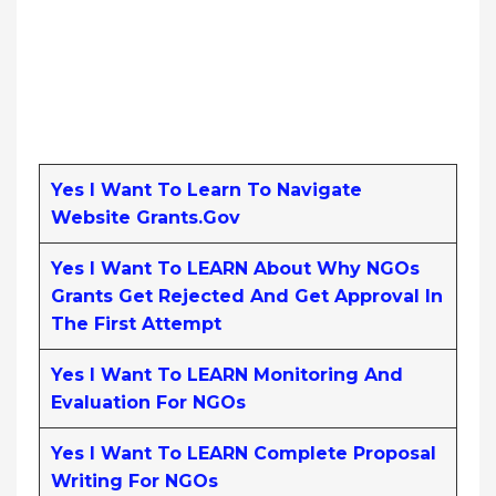
Yes I Want To Learn To Navigate
Website Grants.gov
Yes I Want To LEARN About Why NGOs
Grants Get Rejected And Get Approval In
The First Attempt
Yes I Want To LEARN Monitoring And
Evaluation For NGOs
Yes I Want To LEARN Complete Proposal
Writing For NGOs