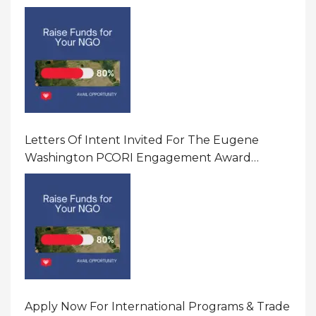
America
Letters Of Intent Invited For The Eugene
Washington PCORI Engagement Award
Program In United States Of America (USA)
Apply Now For International Programs & Trade