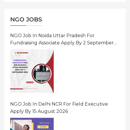
NGO JOBS
NGO Job In Noida Uttar Pradesh For
Fundraising Associate Apply By 2 September
2026
NGO Job In Delhi NCR For Field Executive
Apply By 15 August 2026