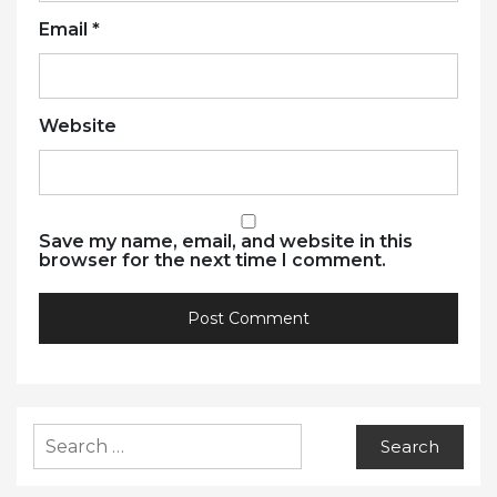
Email
*
Website
Save my name, email, and website in this
browser for the next time I comment.
Search
for: