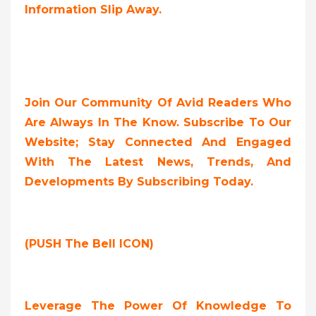
Information Slip Away.
Join Our Community Of Avid Readers Who
Are Always In The Know. Subscribe To Our
Website; Stay Connected And Engaged
With The Latest News, Trends, And
Developments By Subscribing Today.
(PUSH The Bell ICON)
Leverage The Power Of Knowledge To