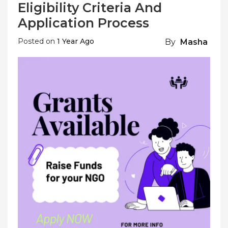
Eligibility Criteria And
Application Process
Posted on
1 Year Ago
By
Masha