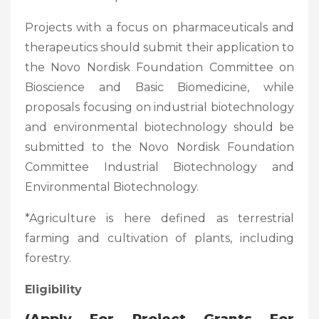
Projects with a focus on pharmaceuticals and
therapeutics should submit their application to
the Novo Nordisk Foundation Committee on
Bioscience and Basic Biomedicine, while
proposals focusing on industrial biotechnology
and environmental biotechnology should be
submitted to the Novo Nordisk Foundation
Committee Industrial Biotechnology and
Environmental Biotechnology.
*Agriculture is here defined as terrestrial
farming and cultivation of plants, including
forestry.
Eligibility
(
Apply For Project Grants For