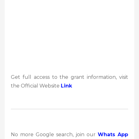
Get full access to the grant information, visit
the Official Website
Link
No more Google search, join our
Whats App