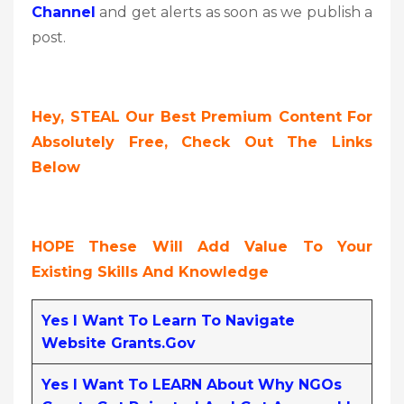
Channel
and get alerts as soon as we publish a
post.
Hey, STEAL Our Best Premium Content For
Absolutely Free, Check Out The Links
Below
HOPE These Will Add Value To Your
Existing Skills And Knowledge
Yes I Want To Learn To Navigate
Website Grants.gov
Yes I Want To LEARN About Why NGOs