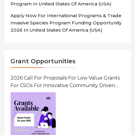
Program In United States Of America (USA)
Apply Now For International Programs & Trade
Invasive Species Program Funding Opportunity
2026 In United States Of America (USA)
Grant Opportunities
2026 Call For Proposals For Low Value Grants
For CSOs For Innovative Community Driven
Initiatives That Prevent And Respond To
Gender-Based Violence (GBV) Uganda