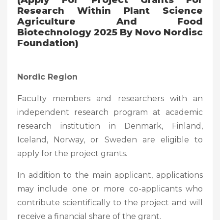
Research Within Plant Science
Agriculture And Food
Biotechnology 2025 By Novo Nordisc
Foundation)
Nordic Region
Faculty members and researchers with an
independent research program at academic
research institution in Denmark, Finland,
Iceland, Norway, or Sweden are eligible to
apply for the project grants.
In addition to the main applicant, applications
may include one or more co-applicants who
contribute scientifically to the project and will
receive a financial share of the grant.