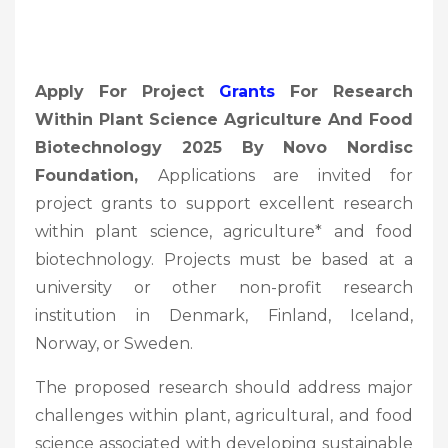
Apply For Project
Grants
For Research
Within Plant Science Agriculture And Food
Biotechnology 2025 By Novo Nordisc
Foundation,
Applications are invited for
project grants to support excellent research
within plant science, agriculture* and food
biotechnology. Projects must be based at a
university or other non-profit research
institution in Denmark, Finland, Iceland,
Norway, or Sweden.
The proposed research should address major
challenges within plant, agricultural, and food
science associated with developing sustainable