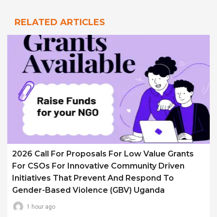
RELATED ARTICLES
2026 Call For Proposals For Low Value Grants
For CSOs For Innovative Community Driven
Initiatives That Prevent And Respond To
Gender-Based Violence (GBV) Uganda
1 hour ago