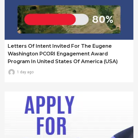
Letters Of Intent Invited For The Eugene
Washington PCORI Engagement Award
Program In United States Of America (USA)
1 day ago