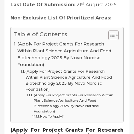
st
Last Date Of Submission:
21
August 2025
Non-Exclusive List Of Prioritized Areas:
Table of Contents
(Apply For Project Grants For Research
Within Plant Science Agriculture And Food
Biotechnology 2025 By Novo Nordisc
Foundation)
(Apply For Project Grants For Research
Within Plant Science Agriculture And Food
Biotechnology 2025 By Novo Nordisc
Foundation)
(Apply For Project Grants For Research Within
Plant Science Agriculture And Food
Biotechnology 2025 By Novo Nordisc
Foundation)
How To Apply?
(
Apply For Project Grants For Research