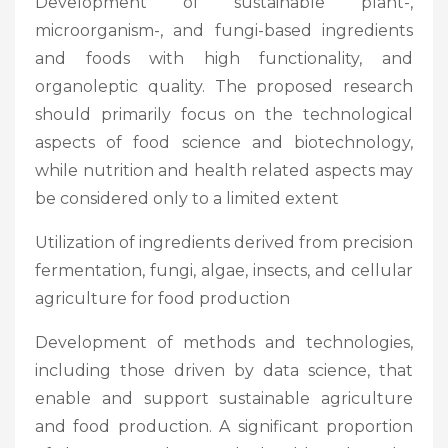
Development of sustainable plant-,
microorganism-, and fungi-based ingredients
and foods with high functionality, and
organoleptic quality. The proposed research
should primarily focus on the technological
aspects of food science and biotechnology,
while nutrition and health related aspects may
be considered only to a limited extent
Utilization of ingredients derived from precision
fermentation, fungi, algae, insects, and cellular
agriculture for food production
Development of methods and technologies,
including those driven by data science, that
enable and support sustainable agriculture
and food production. A significant proportion