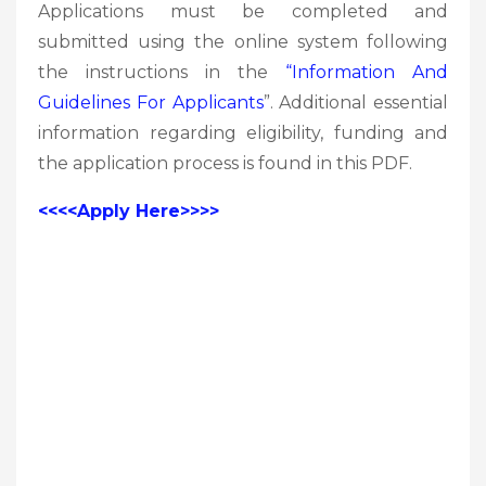
Applications must be completed and
submitted using the online system following
the instructions in the
“Information And
Guidelines For Applicants
”. Additional essential
information regarding eligibility, funding and
the application process is found in this PDF.
<<<<Apply Here>>>>