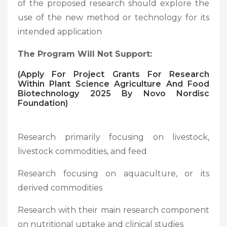
of the proposed research should explore the
use of the new method or technology for its
intended application
The Program Will Not Support:
(
Apply For Project Grants For Research
Within Plant Science Agriculture And Food
Biotechnology 2025 By Novo Nordisc
Foundation)
Research primarily focusing on livestock,
livestock commodities, and feed
Research focusing on aquaculture, or its
derived commodities
Research with their main research component
on nutritional uptake and clinical studies