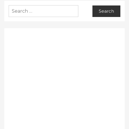
Search
for: