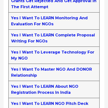
Grants Get Rejected And Get Approval In
The First Attempt
Yes I Want To LEARN Monitoring And
Evaluation For NGOs
Yes I Want To LEARN Complete Proposal
Writing For NGOs
Yes I Want To Leverage Technology For
My NGO
Yes I Want To Master NGO And DONOR
Relationship
Yes I Want To LEARN About NGO
Registration Process In India
Yes I Want To LEARN NGO Pitch Deck