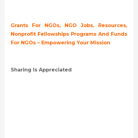
Grants For NGOs, NGO Jobs, Resources,
Nonprofit Fellowships Programs And Funds
For NGOs – Empowering Your Mission
Sharing Is Appreciated