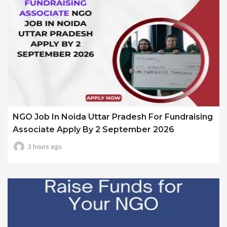
NGO Job In Noida Uttar Pradesh For Fundraising
Associate Apply By 2 September 2026
3 hours ago