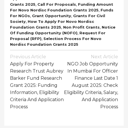
,
,
Grants 2025
Call For Proposals
Funding Amount
,
For Novo Nordisc Foundation Grants 2025
Funds
,
,
For NGOs
Grant Opportunity
Grants For Civil
,
Society
How To Apply For Novo Nordisc
,
,
Foundation Grants 2025
Non Profit Grants
Notice
,
Of Funding Opportunity (NOFO)
Request For
,
Proposal (RFP)
Selection Process For Novo
Nordisc Foundation Grants 2025
Post
Previous Article
Next Article
Navigation
Apply For Property
NGO Job Opportunity
Research Trust Aubrey
In Mumbai For Officer
Barker Fund Research
Finance Last Date 1
Grant 2025: Funding
August 2025: Check
Information, Eligibility
Eligibility Criteria, Salary,
Criteria And Application
And Application
Process
Process