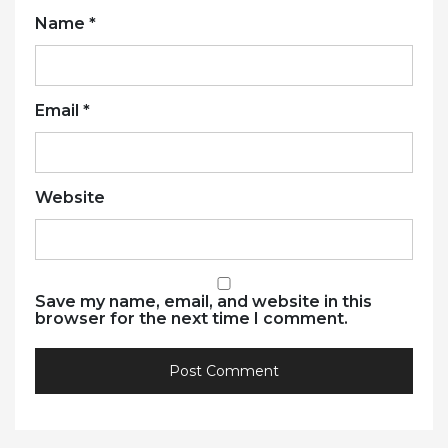
Name
*
Email
*
Website
Save my name, email, and website in this
browser for the next time I comment.