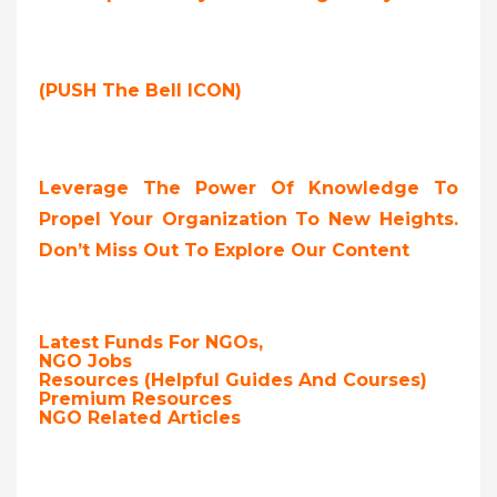
(PUSH The Bell ICON)
Leverage The Power Of Knowledge To
Propel Your Organization To New Heights.
Don’t Miss Out To Explore Our Content
Latest Funds For NGOs,
NGO Jobs
Resources (Helpful Guides And Courses)
Premium Resources
NGO Related Articles