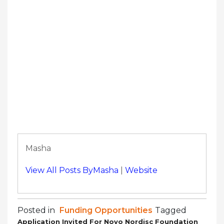
Masha
View All Posts ByMasha
|
Website
Posted in
Funding Opportunities
Tagged
Application Invited For Novo Nordisc Foundation