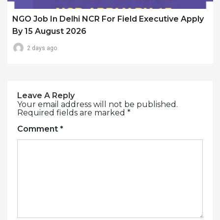
NGO Job In Delhi NCR For Field Executive Apply
By 15 August 2026
2 days ago
Leave A Reply
Your email address will not be published.
Required fields are marked
*
Comment
*