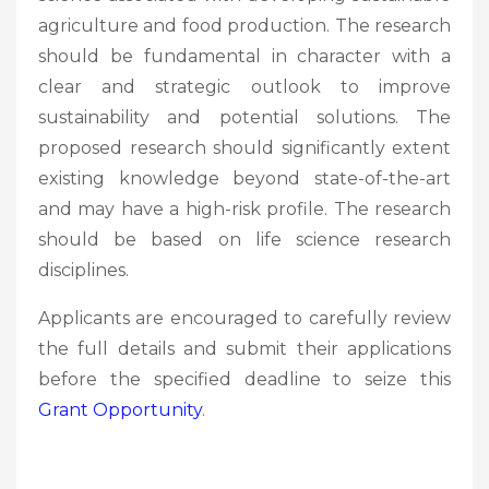
agriculture and food production. The research
should be fundamental in character with a
clear and strategic outlook to improve
sustainability and potential solutions. The
proposed research should significantly extent
existing knowledge beyond state-of-the-art
and may have a high-risk profile. The research
should be based on life science research
disciplines.
Applicants are encouraged to carefully review
the full details and submit their applications
before the specified deadline to seize this
Grant Opportunity
.