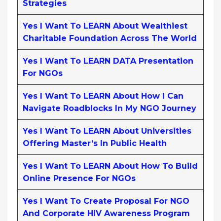
Strategies
Yes I Want To LEARN About Wealthiest
Charitable Foundation Across The World
Yes I Want To LEARN DATA Presentation
For NGOs
Yes I Want To LEARN About How I Can
Navigate Roadblocks In My NGO Journey
Yes I Want To LEARN About Universities
Offering Master’s In Public Health
Yes I Want To LEARN About How To Build
Online Presence For NGOs
Yes I Want To Create Proposal For NGO
And Corporate HIV Awareness Program