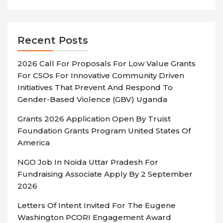
Recent Posts
2026 Call For Proposals For Low Value Grants
For CSOs For Innovative Community Driven
Initiatives That Prevent And Respond To
Gender-Based Violence (GBV) Uganda
Grants 2026 Application Open By Truist
Foundation Grants Program United States Of
America
NGO Job In Noida Uttar Pradesh For
Fundraising Associate Apply By 2 September
2026
Letters Of Intent Invited For The Eugene
Washington PCORI Engagement Award