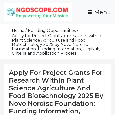
Skip
To
Menu
Content
Funds For NGOs, NGO Jobs, Nonprofit Fellowship
Grants For NGOs
Programs And Resources To Empower Your
Home
Funding Opportunities
Mission
Apply for Project Grants for research within
Plant Science Agriculture and Food
Biotechnology 2025 by Novo Nordisc
Foundation: Funding Information, Eligibility
Criteria and Application Process
Apply For Project Grants For
Research Within Plant
Science Agriculture And
Food Biotechnology 2025 By
Novo Nordisc Foundation:
Funding Information,