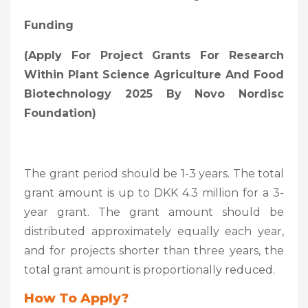
Funding
(
Apply For Project Grants For Research
Within Plant Science Agriculture And Food
Biotechnology 2025 By Novo Nordisc
Foundation)
The grant period should be 1-3 years. The total
grant amount is up to DKK 4.3 million for a 3-
year grant. The grant amount should be
distributed approximately equally each year,
and for projects shorter than three years, the
total grant amount is proportionally reduced.
How To Apply?