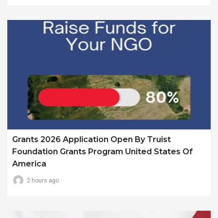
Grants 2026 Application Open By Truist
Foundation Grants Program United States Of
America
2 hours ago