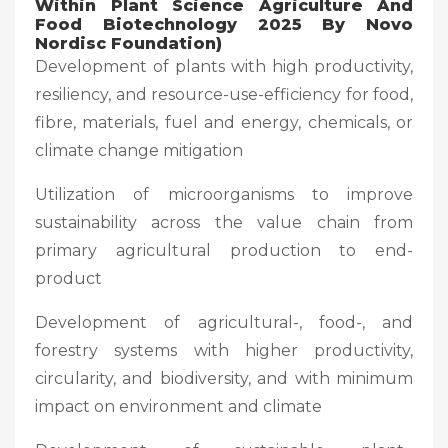
Within Plant Science Agriculture And
Food Biotechnology 2025 By Novo
Nordisc Foundation)
Development of plants with high productivity,
resiliency, and resource-use-efficiency for food,
fibre, materials, fuel and energy, chemicals, or
climate change mitigation
Utilization of microorganisms to improve
sustainability across the value chain from
primary agricultural production to end-
product
Development of agricultural-, food-, and
forestry systems with higher productivity,
circularity, and biodiversity, and with minimum
impact on environment and climate