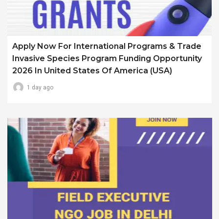
Apply Now For International Programs & Trade
Invasive Species Program Funding Opportunity
2026 In United States Of America (USA)
1 day ago