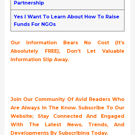
Partnership
Yes I Want To Learn About How To Raise
Funds For NGOs
Our Information Bears No Cost (it’s
Absolutely FREE),
Don’t Let Valuable
Information Slip Away.
Join Our Community Of Avid Readers Who
Are Always In The Know. Subscribe To Our
Website; Stay Connected And Engaged
With The Latest News, Trends, And
Developments By Subscribing Today.