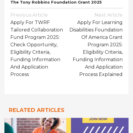
The Tony Robbins Foundation Grant 2025
Post
Previous Article
Next Article
Navigation
Apply For TWRF
Apply For Learning
Tailored Collaboration
Disabilities Foundation
Fund Program 2025:
Of America Grant
Check Opportunity,
Program 2025:
Eligibility Criteria,
Eligibility Criteria,
Funding Information
Funding Information
And Application
And Application
Process
Process Explained
RELATED ARTICLES