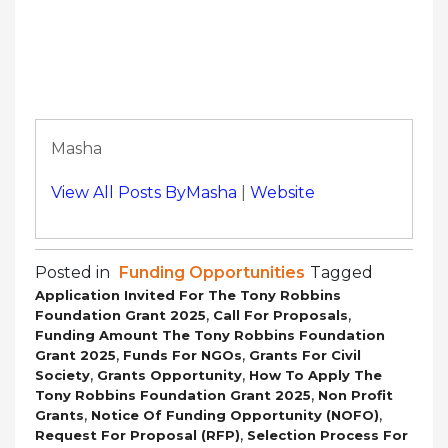
Masha
View All Posts ByMasha
|
Website
Posted in
Funding Opportunities
Tagged
Application Invited For The Tony Robbins
,
,
Foundation Grant 2025
Call For Proposals
Funding Amount The Tony Robbins Foundation
,
,
Grant 2025
Funds For NGOs
Grants For Civil
,
,
Society
Grants Opportunity
How To Apply The
,
Tony Robbins Foundation Grant 2025
Non Profit
,
,
Grants
Notice Of Funding Opportunity (NOFO)
,
Request For Proposal (RFP)
Selection Process For