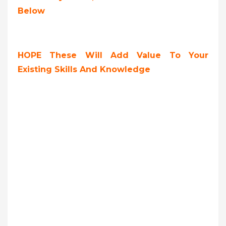
Below
HOPE These Will Add Value To Your
Existing Skills And Knowledge