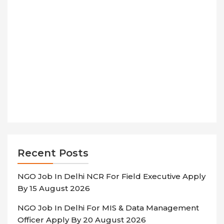
Recent Posts
NGO Job In Delhi NCR For Field Executive Apply
By 15 August 2026
NGO Job In Delhi For MIS & Data Management
Officer Apply By 20 August 2026