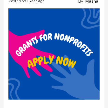
Posted on
1 Year Ago
By
Masha