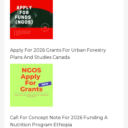
Apply For 2026 Grants For Urban Forestry
Plans And Studies Canada
Call For Concept Note For 2026 Funding A
Nutrition Program Ethiopia