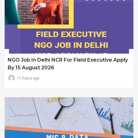
NGO Job In Delhi NCR For Field Executive Apply
By 15 August 2026
11 hours ago