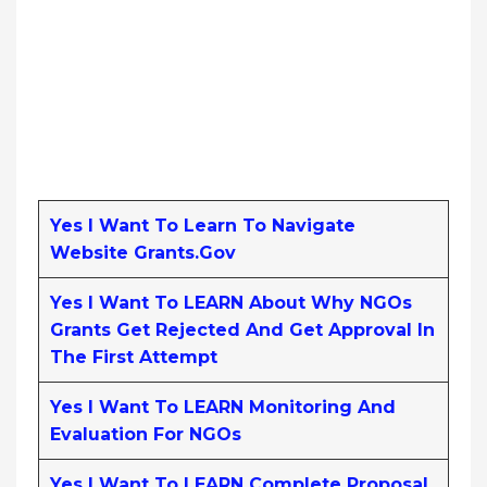
Yes I Want To Learn To Navigate
Website Grants.gov
Yes I Want To LEARN About Why NGOs
Grants Get Rejected And Get Approval In
The First Attempt
Yes I Want To LEARN Monitoring And
Evaluation For NGOs
Yes I Want To LEARN Complete Proposal