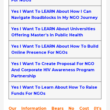
For NGOs
Yes I Want To LEARN About How I Can
Navigate Roadblocks In My NGO Journey
Yes I Want To LEARN About Universities
Offering Master’s In Public Health
Yes I Want To LEARN About How To Build
Online Presence For NGOs
Yes I Want To Create Proposal For NGO
And Corporate HIV Awareness Program
Partnership
Yes I Want To Learn About How To Raise
Funds For NGOs
Our Information Bears No Cost (it’s