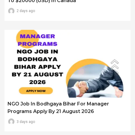
To $20000 (USD) In Canada
2 days ago
NGO Job In Bodhgaya Bihar For Manager
Programs Apply By 21 August 2026
3 days ago