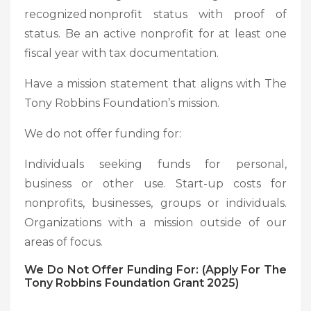
recognized nonprofit status with proof of
status. Be an active nonprofit for at least one
fiscal year with tax documentation.
Have a mission statement that aligns with The
Tony Robbins Foundation’s mission.
We do not offer funding for:
Individuals seeking funds for personal,
business or other use. Start-up costs for
nonprofits, businesses, groups or individuals.
Organizations with a mission outside of our
areas of focus.
We Do Not Offer Funding For: (Apply For The
Tony Robbins Foundation Grant 2025)