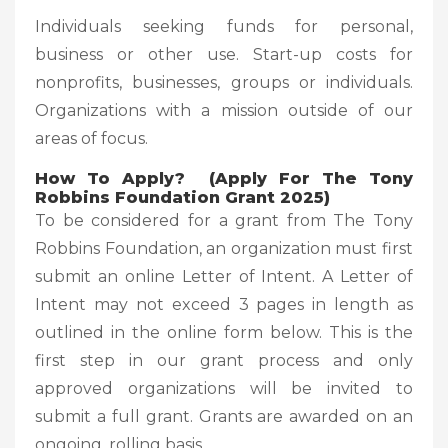
Individuals seeking funds for personal,
business or other use. Start-up costs for
nonprofits, businesses, groups or individuals.
Organizations with a mission outside of our
areas of focus.
How To Apply? (Apply For The Tony
Robbins Foundation Grant 2025)
To be considered for a grant from The Tony
Robbins Foundation, an organization must first
submit an online Letter of Intent. A Letter of
Intent may not exceed 3 pages in length as
outlined in the online form below. This is the
first step in our grant process and only
approved organizations will be invited to
submit a full grant. Grants are awarded on an
ongoing, rolling basis.