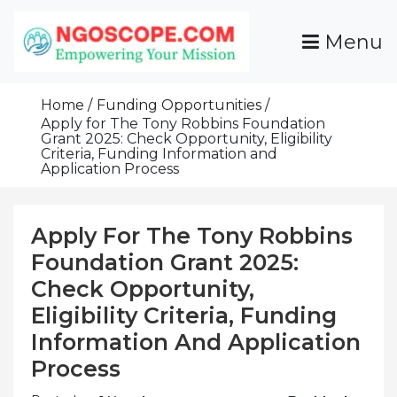
Skip
To
Menu
Content
Funds For NGOs, NGO Jobs, Nonprofit Fellowship
Grants For NGOs
Programs And Resources To Empower Your
Home
Funding Opportunities
Mission
Apply for The Tony Robbins Foundation
Grant 2025: Check Opportunity, Eligibility
Criteria, Funding Information and
Application Process
Apply For The Tony Robbins
Foundation Grant 2025:
Check Opportunity,
Eligibility Criteria, Funding
Information And Application
Process