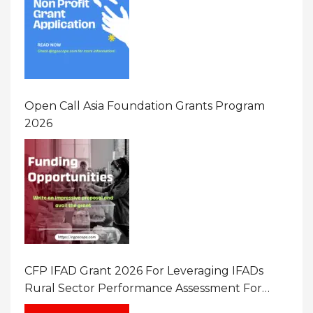
Open Call Asia Foundation Grants Program
2026
CFP IFAD Grant 2026 For Leveraging IFADs
Rural Sector Performance Assessment For
Policy And Investment