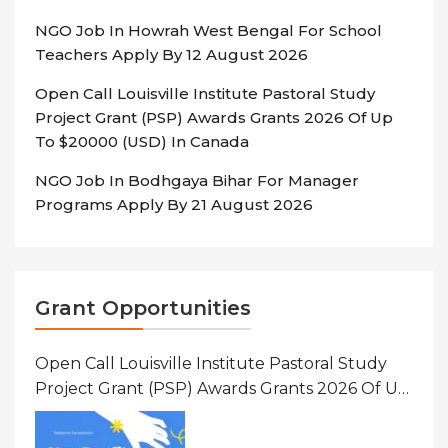
NGO Job In Howrah West Bengal For School
Teachers Apply By 12 August 2026
Open Call Louisville Institute Pastoral Study
Project Grant (PSP) Awards Grants 2026 Of Up
To $20000 (USD) In Canada
NGO Job In Bodhgaya Bihar For Manager
Programs Apply By 21 August 2026
Grant Opportunities
Open Call Louisville Institute Pastoral Study
Project Grant (PSP) Awards Grants 2026 Of Up
To $20000 (USD) In Canada