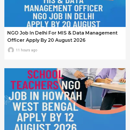
NGO Job In Delhi For MIS & Data Management
Officer Apply By 20 August 2026
11 hours ago