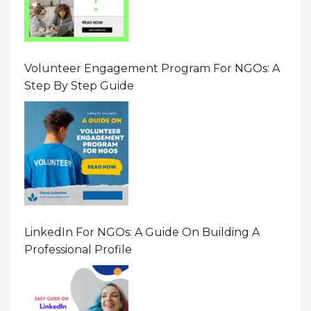
Volunteer Engagement Program For NGOs: A
Step By Step Guide
LinkedIn For NGOs: A Guide On Building A
Professional Profile