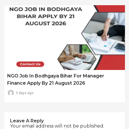
NGO Job In Bodhgaya Bihar For Manager
Finance Apply By 21 August 2026
3 days ago
Leave A Reply
Your email address will not be published.