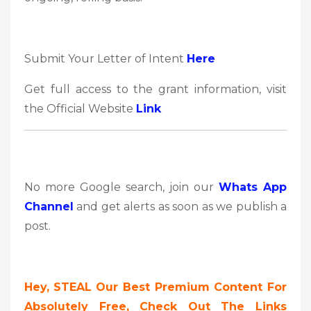
Submit Your Letter of Intent
Here
Get full access to the grant information, visit
the Official Website
Link
No more Google search, join our
Whats App
Channel
and get alerts as soon as we publish a
post.
Hey,
STEAL Our Best Premium Content For
Absolutely Free, Check Out The Links