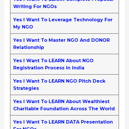
Writing For NGOs
Yes I Want To Leverage Technology For
My NGO
Yes I Want To Master NGO And DONOR
Relationship
Yes I Want To LEARN About NGO
Registration Process In India
Yes I Want To LEARN NGO Pitch Deck
Strategies
Yes I Want To LEARN About Wealthiest
Charitable Foundation Across The World
Yes I Want To LEARN DATA Presentation