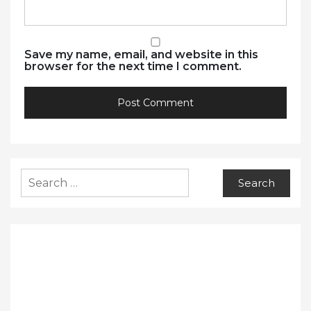
Save my name, email, and website in this
browser for the next time I comment.
Search
for: