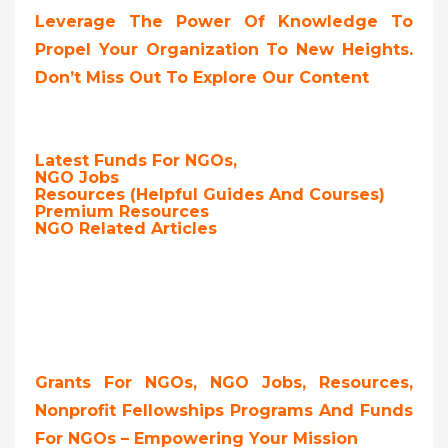
Leverage The Power Of Knowledge To
Propel Your Organization To New Heights.
Don’t Miss Out To Explore Our Content
Latest Funds For NGOs,
NGO Jobs
Resources (Helpful Guides And Courses)
Premium Resources
NGO Related Articles
Grants For NGOs, NGO Jobs, Resources,
Nonprofit Fellowships Programs And Funds
For NGOs – Empowering Your Mission