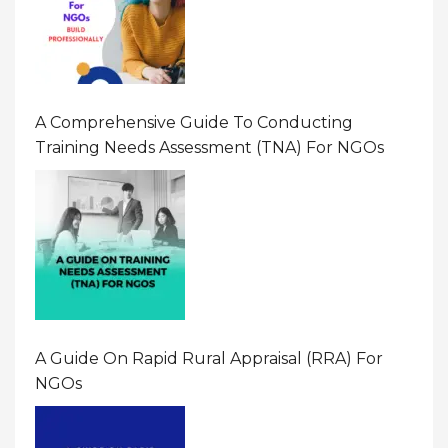
A Comprehensive Guide To Conducting
Training Needs Assessment (TNA) For NGOs
A Guide On Rapid Rural Appraisal (RRA) For
NGOs