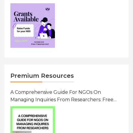
Premium Resources
A Comprehensive Guide For NGOs On
Managing Inquiries From Researchers: Free
Resource On Navigating Data Requests