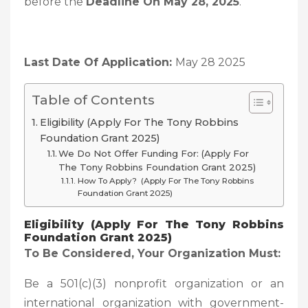
before the
Deadline On May 28, 2025
.
Last Date Of Application:
May 28 2025
Table of Contents
Eligibility (Apply For The Tony Robbins
Foundation Grant 2025)
We Do Not Offer Funding For: (Apply For
The Tony Robbins Foundation Grant 2025)
How To Apply? (Apply For The Tony Robbins
Foundation Grant 2025)
Eligibility (Apply For The Tony Robbins
Foundation Grant 2025)
To Be Considered, Your Organization Must:
Be a 501(c)(3) nonprofit organization or an
international organization with government-