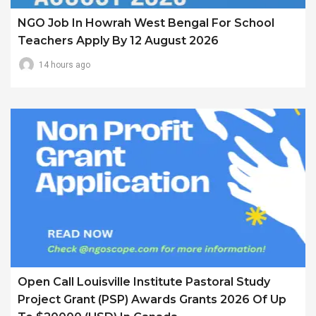
NGO Job In Howrah West Bengal For School
Teachers Apply By 12 August 2026
14 hours ago
Open Call Louisville Institute Pastoral Study
Project Grant (PSP) Awards Grants 2026 Of Up