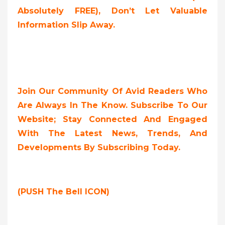
Absolutely FREE),
Don’t Let Valuable
Information Slip Away.
Join Our Community Of Avid Readers Who
Are Always In The Know. Subscribe To Our
Website; Stay Connected And Engaged
With The Latest News, Trends, And
Developments By Subscribing Today.
(PUSH The Bell ICON)