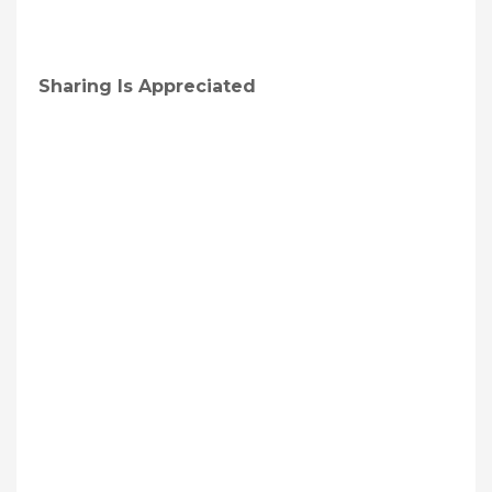
Sharing Is Appreciated