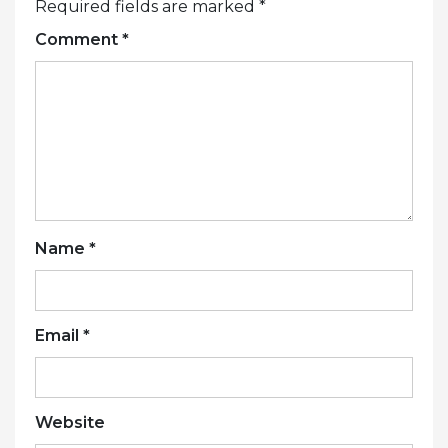
Required fields are marked
*
Comment
*
Name
*
Email
*
Website