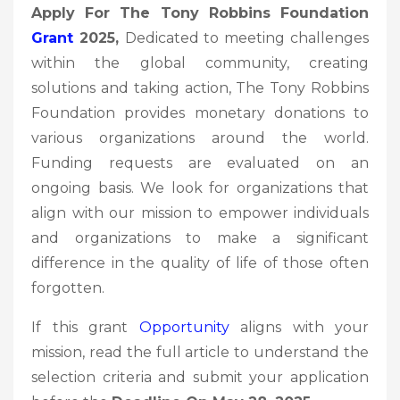
Apply For The Tony Robbins Foundation
Grant
2025,
Dedicated to meeting challenges
within the global community, creating
solutions and taking action, The Tony Robbins
Foundation provides monetary donations to
various organizations around the world.
Funding requests are evaluated on an
ongoing basis. We look for organizations that
align with our mission to empower individuals
and organizations to make a significant
difference in the quality of life of those often
forgotten.
If this grant
Opportunity
aligns with your
mission, read the full article to understand the
selection criteria and submit your application