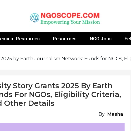
 Fellowship Programs And Resources To Empower Yo
NGOs
remium Resources
Resources
NGO Jobs
Fe
 2025 by Earth Journalism Network: Funds for NGOs, Eligib
ity Story Grants 2025 By Earth
s For NGOs, Eligibility Criteria,
 Other Details
By
Masha