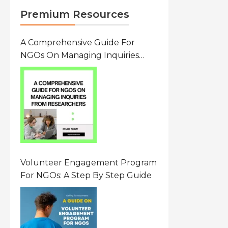
Premium Resources
A Comprehensive Guide For
NGOs On Managing Inquiries
From Researchers: Free
Resource On Navigating Data
Requests
Volunteer Engagement Program
For NGOs: A Step By Step Guide