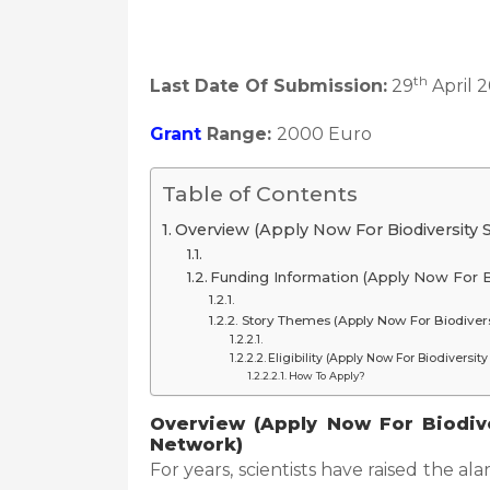
th
Last Date Of Submission:
29
April 
Grant
Range:
2000 Euro
Table of Contents
Overview (Apply Now For Biodiversity 
Funding Information (Apply Now For B
Story Themes (Apply Now For Biodivers
Eligibility (Apply Now For Biodiversi
How To Apply?
Overview (Apply Now For Biodive
Network)
For years, scientists have raised the ala