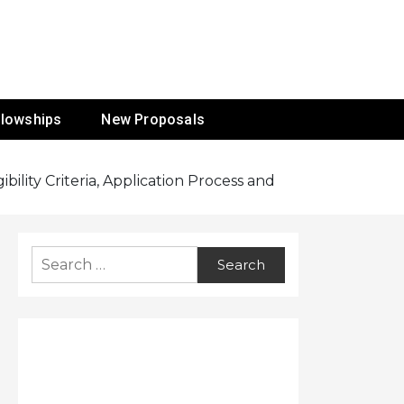
ur Mission
llowships
New Proposals
ility Criteria, Application Process and
Search
for: