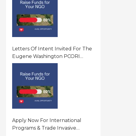
Letters Of Intent Invited For The
Eugene Washington PCORI
Engagement Award Program In
United States Of America (USA)
Apply Now For International
Programs & Trade Invasive
Species Program Funding