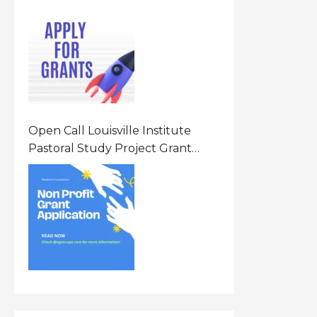
Opportunity 2026 In United
States Of America (USA)
Open Call Louisville Institute
Pastoral Study Project Grant
(PSP) Awards Grants 2026 Of Up
To $20000 (USD) In Canada