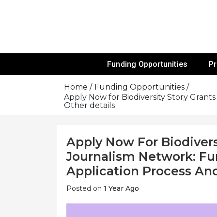
Skip
To
Content
Funds For NGOs, NGO Jobs, Nonprofit
Grants For 
Funding Opportunities
P
Home
Funding Opportunities
Apply Now for Biodiversity Story Grants
Other details
Apply Now For Biodivers
Journalism Network: Fund
Application Process And
Posted on
1 Year Ago