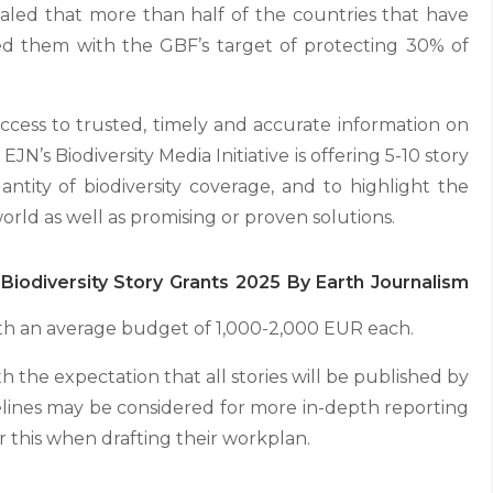
ealed that more than half of the countries that have
ed them with the GBF’s target of protecting 30% of
ccess to trusted, timely and accurate information on
 EJN’s Biodiversity Media Initiative is offering 5-10 story
antity of biodiversity coverage, and to highlight the
rld as well as promising or proven solutions.
Biodiversity Story Grants 2025 By Earth Journalism
th an average budget of 1,000-2,000 EUR each.
h the expectation that all stories will be published by
lines may be considered for more in-depth reporting
 this when drafting their workplan.