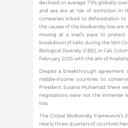
declined on average 73% globally over 
and sea are at risk of extinction i
companies linked to deforestation to 
the causes of this biodiversity loss ar
moving at a snail’s pace to protec
breakdown of talks during the 16th Co
Biological Diversity (CBD), in Cali, Colo
February 2025 with the aim of finaliz
Despite a breakthrough agreement on
middle-income countries to conserve 
President Susana Muhamad, there we
negotiations were not the immense le
loss.
The Global Biodiversity Framework’s (
nearly three-quarters of countries have 