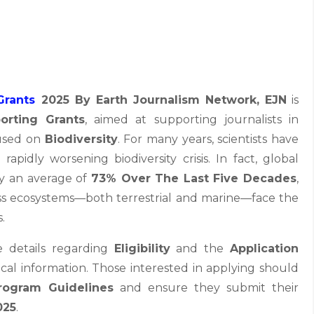
Grants
2025 By Earth Journalism Network,
EJN
is
orting Grants
, aimed at supporting journalists in
cused on
Biodiversity
. For many years, scientists have
idly worsening biodiversity crisis. In fact, global
by an average of
73% Over The Last Five Decades
,
s ecosystems—both terrestrial and marine—face the
.
e details regarding
Eligibility
and the
Application
tical information. Those interested in applying should
rogram Guidelines
and ensure they submit their
025
.