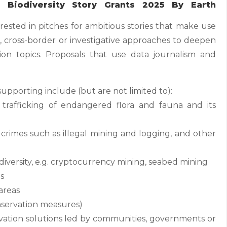
Biodiversity Story Grants 2025 By Earth
erested in pitches for ambitious stories that make use
e, cross-border or investigative approaches to deepen
tion topics. Proposals that use data journalism and
supporting include (but are not limited to):
 trafficking of endangered flora and fauna and its
rimes such as illegal mining and logging, and other
diversity, e.g. cryptocurrency mining, seabed mining
ts
areas
nservation measures)
ervation solutions led by communities, governments or