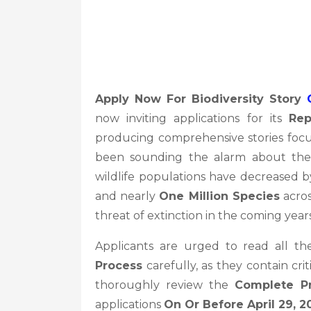
Apply Now For Biodiversity Story
now inviting applications for its
Rep
producing comprehensive stories fo
been sounding the alarm about the rap
wildlife populations have decreased 
and nearly
One Million Species
acros
threat of extinction in the coming years
Applicants are urged to read all th
Process
carefully, as they contain cri
thoroughly review the
Complete P
applications
On Or Before April 29, 2