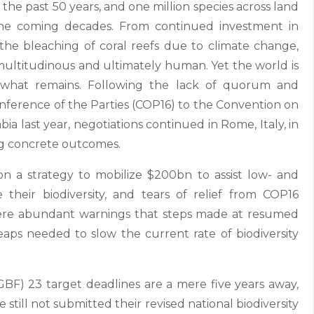
the past 50 years, and one million species across land
n the coming decades. From continued investment in
the bleaching of coral reefs due to climate change,
e multitudinous and ultimately human. Yet the world is
t what remains. Following the lack of quorum and
nference of the Parties (COP16) to the Convention on
mbia last year, negotiations continued in Rome, Italy, in
ing concrete outcomes.
 a strategy to mobilize $200bn to assist low- and
their biodiversity, and tears of relief from COP16
re abundant warnings that steps made at resumed
aps needed to slow the current rate of biodiversity
GBF) 23 target deadlines are a mere five years away,
still not submitted their revised national biodiversity