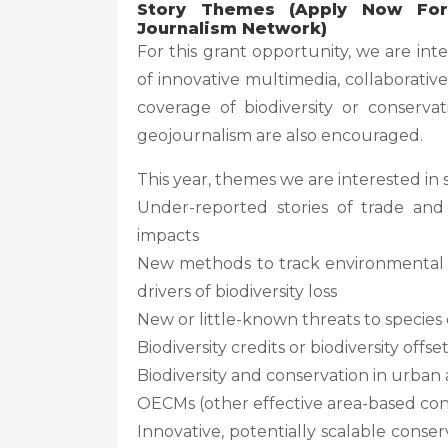
Story Themes (Apply Now For 
Journalism Network)
For this grant opportunity, we are int
of innovative multimedia, collaborativ
coverage of biodiversity or conserva
geojournalism are also encouraged.
This year, themes we are interested in 
Under-reported stories of trade and
impacts
New methods to track environmental c
drivers of biodiversity loss
New or little-known threats to species 
Biodiversity credits or biodiversity offse
Biodiversity and conservation in urban 
OECMs (other effective area-based co
Innovative, potentially scalable cons