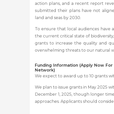
action plans, and a recent report rev
submitted their plans have not align
land and seas by 2030.
To ensure that local audiences have a
the current critical state of biodiversity,
grants to increase the quality and qu
overwhelming threats to our natural wo
Funding Information (Apply Now For 
Network)
We expect to award up to 10 grants wi
We plan to issue grants in May 2025 wit
December 1, 2025, though longer time
approaches. Applicants should consider