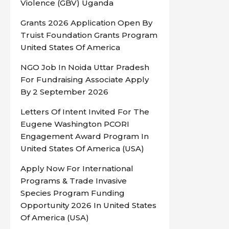
Violence (GBV) Uganda
Grants 2026 Application Open By
Truist Foundation Grants Program
United States Of America
NGO Job In Noida Uttar Pradesh
For Fundraising Associate Apply
By 2 September 2026
Letters Of Intent Invited For The
Eugene Washington PCORI
Engagement Award Program In
United States Of America (USA)
Apply Now For International
Programs & Trade Invasive
Species Program Funding
Opportunity 2026 In United States
Of America (USA)