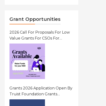
Grant Opportunities
2026 Call For Proposals For Low
Value Grants For CSOs For
Innovative Community Driven
Initiatives That Prevent And
Respond To Gender-Based
Violence (GBV) Uganda
Grants 2026 Application Open By
Truist Foundation Grants
Program United States Of
America