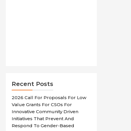
Recent Posts
2026 Call For Proposals For Low
Value Grants For CSOs For
Innovative Community Driven
Initiatives That Prevent And
Respond To Gender-Based