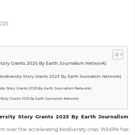
2025
Story Grants 2025 By Earth Journalism Network)
iodiversity Story Grants 2025 By Earth Journalism Network)
ity Story Grants 2025 By Earth Journalism Network)
ty Story Grants 2025 By Earth Journalism Network)
rsity Story Grants 2025 By Earth Journalism
rm over the accelerating biodiversity crisis. Wildlife has