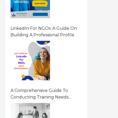
LinkedIn For NGOs: A Guide On
Building A Professional Profile
A Comprehensive Guide To
Conducting Training Needs
Assessment (TNA) For NGOs