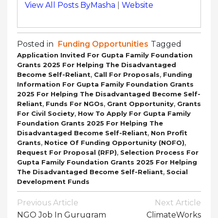
View All Posts ByMasha
|
Website
Posted in
Funding Opportunities
Tagged
Application Invited For Gupta Family Foundation
Grants 2025 For Helping The Disadvantaged
,
,
Become Self-Reliant
Call For Proposals
Funding
Information For Gupta Family Foundation Grants
2025 For Helping The Disadvantaged Become Self-
,
,
,
Reliant
Funds For NGOs
Grant Opportunity
Grants
,
For Civil Society
How To Apply For Gupta Family
Foundation Grants 2025 For Helping The
,
Disadvantaged Become Self-Reliant
Non Profit
,
,
Grants
Notice Of Funding Opportunity (NOFO)
,
Request For Proposal (RFP)
Selection Process For
Gupta Family Foundation Grants 2025 For Helping
,
The Disadvantaged Become Self-Reliant
Social
Development Funds
Post
Previous Article
Next Article
Navigation
NGO Job In Gurugram
ClimateWorks