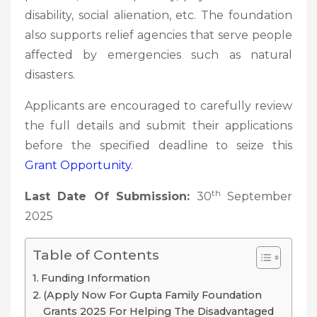
disability, social alienation, etc. The foundation
also supports relief agencies that serve people
affected by emergencies such as natural
disasters.
Applicants are encouraged to carefully review
the full details and submit their applications
before the specified deadline to seize this
Grant Opportunity
.
th
Last Date Of Submission:
30
September
2025
Table of Contents
Funding Information
(Apply Now For Gupta Family Foundation
Grants 2025 For Helping The Disadvantaged