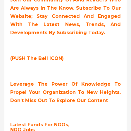
Are Always In The Know. Subscribe To Our
Website; Stay Connected And Engaged
With The Latest News, Trends, And
Developments By Subscribing Today.
(PUSH The Bell ICON)
Leverage The Power Of Knowledge To
Propel Your Organization To New Heights.
Don’t Miss Out To Explore Our Content
Latest Funds For NGOs,
NGO Jobs