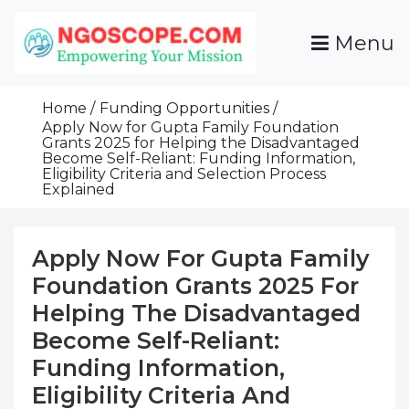
Skip
To
Menu
Content
Funds For NGOs, NGO Jobs, Nonprofit Fellowship
Grants For NGOs
Programs And Resources To Empower Your
Home
Funding Opportunities
Mission
Apply Now for Gupta Family Foundation
Grants 2025 for Helping the Disadvantaged
Become Self-Reliant: Funding Information,
Eligibility Criteria and Selection Process
Explained
Apply Now For Gupta Family
Foundation Grants 2025 For
Helping The Disadvantaged
Become Self-Reliant:
Funding Information,
Eligibility Criteria And