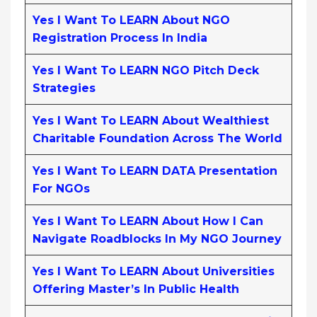
Yes I Want To LEARN About NGO
Registration Process In India
Yes I Want To LEARN NGO Pitch Deck
Strategies
Yes I Want To LEARN About Wealthiest
Charitable Foundation Across The World
Yes I Want To LEARN DATA Presentation
For NGOs
Yes I Want To LEARN About How I Can
Navigate Roadblocks In My NGO Journey
Yes I Want To LEARN About Universities
Offering Master’s In Public Health