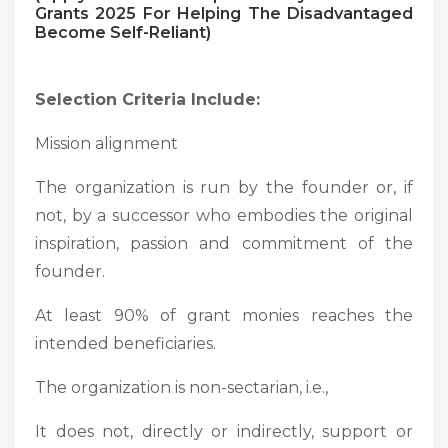
Grants 2025 For Helping The Disadvantaged
Become Self-Reliant)
Selection Criteria Include:
Mission alignment
The organization is run by the founder or, if
not, by a successor who embodies the original
inspiration, passion and commitment of the
founder.
At least 90% of grant monies reaches the
intended beneficiaries.
The organization is non-sectarian, i.e.,
It does not, directly or indirectly, support or