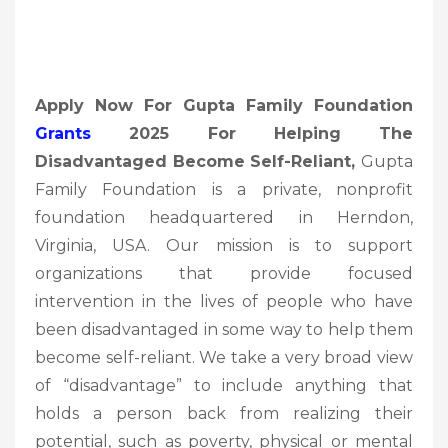
Apply Now For Gupta Family Foundation
Grants
2025 For Helping The
Disadvantaged Become Self-Reliant,
Gupta
Family Foundation is a private, nonprofit
foundation headquartered in Herndon,
Virginia, USA. Our mission is to support
organizations that provide focused
intervention in the lives of people who have
been disadvantaged in some way to help them
become self-reliant. We take a very broad view
of “disadvantage” to include anything that
holds a person back from realizing their
potential, such as poverty, physical or mental