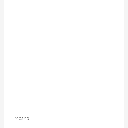
Masha