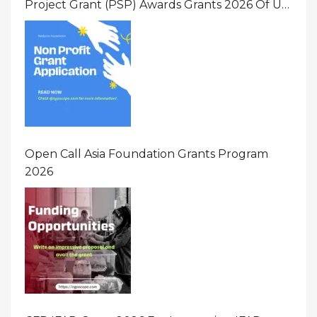
Project Grant (PSP) Awards Grants 2026 Of Up
To $20000 (USD) In Canada
Open Call Asia Foundation Grants Program
2026