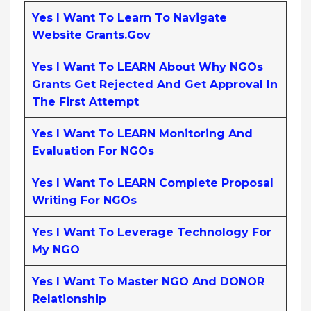
Yes I Want To Learn To Navigate
Website Grants.gov
Yes I Want To LEARN About Why NGOs
Grants Get Rejected And Get Approval In
The First Attempt
Yes I Want To LEARN Monitoring And
Evaluation For NGOs
Yes I Want To LEARN Complete Proposal
Writing For NGOs
Yes I Want To Leverage Technology For
My NGO
Yes I Want To Master NGO And DONOR
Relationship