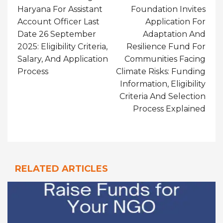
Haryana For Assistant
Foundation Invites
Account Officer Last
Application For
Date 26 September
Adaptation And
2025: Eligibility Criteria,
Resilience Fund For
Salary, And Application
Communities Facing
Process
Climate Risks: Funding
Information, Eligibility
Criteria And Selection
Process Explained
RELATED ARTICLES