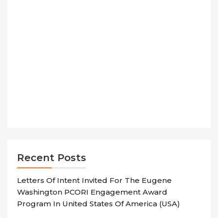
Recent Posts
Letters Of Intent Invited For The Eugene
Washington PCORI Engagement Award
Program In United States Of America (USA)