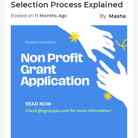
Selection Process Explained
Posted on
11 Months Ago
By
Masha