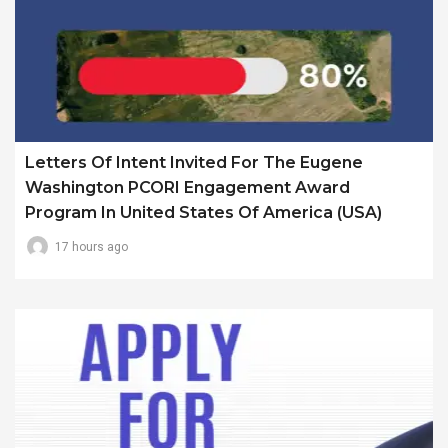
Letters Of Intent Invited For The Eugene
Washington PCORI Engagement Award
Program In United States Of America (USA)
17 hours ago