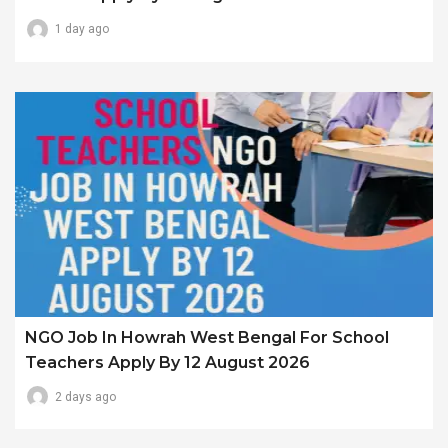
1 day ago
NGO Job In Howrah West Bengal For School
Teachers Apply By 12 August 2026
2 days ago