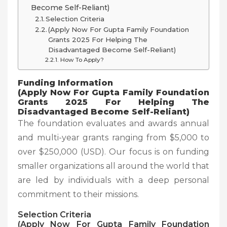
Become Self-Reliant)
Selection Criteria
(Apply Now For Gupta Family Foundation
Grants 2025 For Helping The
Disadvantaged Become Self-Reliant)
How To Apply?
Funding Information
(Apply Now For Gupta Family Foundation
Grants 2025 For Helping The
Disadvantaged Become Self-Reliant)
The foundation evaluates and awards annual
and multi-year grants ranging from $5,000 to
over $250,000 (USD). Our focus is on funding
smaller organizations all around the world that
are led by individuals with a deep personal
commitment to their missions.
Selection Criteria
(Apply Now For Gupta Family Foundation