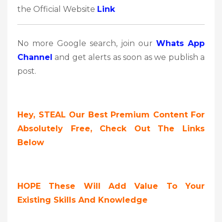
the Official Website
Link
No more Google search, join our
Whats App
Channel
and get alerts as soon as we publish a
post.
Hey, STEAL Our Best Premium Content For
Absolutely Free, Check Out The Links
Below
HOPE These Will Add Value To Your
Existing Skills And Knowledge