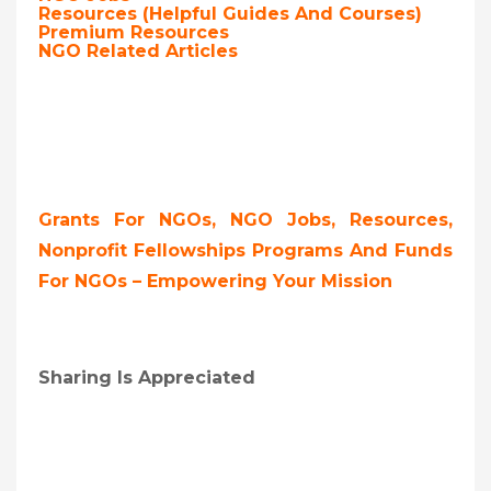
Resources (Helpful Guides And Courses)
Premium Resources
NGO Related Articles
Grants For NGOs, NGO Jobs, Resources,
Nonprofit Fellowships Programs And Funds
For NGOs – Empowering Your Mission
Sharing Is Appreciated