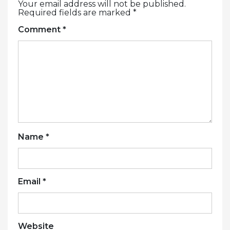
Your email address will not be published.
Required fields are marked
*
Comment
*
Name
*
Email
*
Website