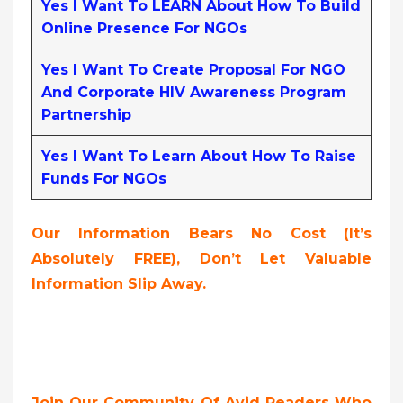
Yes I Want To LEARN About How To Build
Online Presence For NGOs
Yes I Want To Create Proposal For NGO
And Corporate HIV Awareness Program
Partnership
Yes I Want To Learn About How To Raise
Funds For NGOs
Our Information Bears No Cost (it’s
Absolutely FREE),
Don’t Let Valuable
Information Slip Away.
Join Our Community Of Avid Readers Who