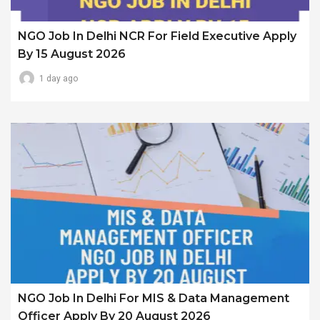
NGO Job In Delhi NCR For Field Executive Apply
By 15 August 2026
1 day ago
NGO Job In Delhi For MIS & Data Management
Officer Apply By 20 August 2026