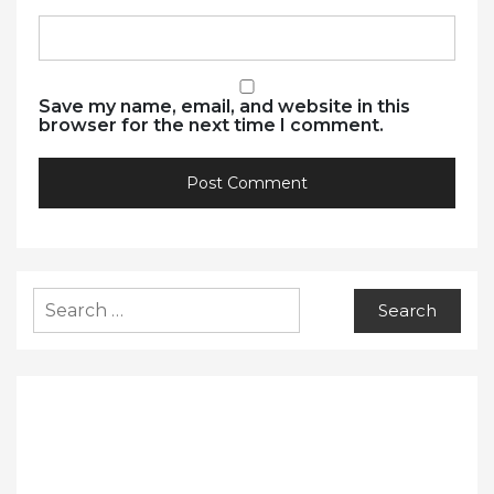
Save my name, email, and website in this
browser for the next time I comment.
Search
for: