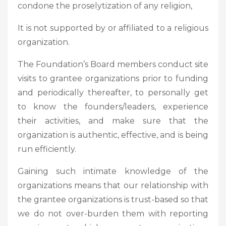
condone the proselytization of any religion,
It is not supported by or affiliated to a religious
organization.
The Foundation’s Board members conduct site
visits to grantee organizations prior to funding
and periodically thereafter, to personally get
to know the founders/leaders, experience
their activities, and make sure that the
organization is authentic, effective, and is being
run efficiently.
Gaining such intimate knowledge of the
organizations means that our relationship with
the grantee organizations is trust-based so that
we do not over-burden them with reporting