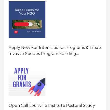
Program In United States Of America (USA)
Apply Now For International Programs & Trade
Invasive Species Program Funding
Opportunity 2026 In United States Of America
(USA)
Open Call Louisville Institute Pastoral Study