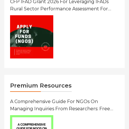
CFP IFAD Grant 2026 For Leveraging IFADs
Rural Sector Performance Assessment For
Policy And Investment
Premium Resources
A Comprehensive Guide For NGOs On
Managing Inquiries From Researchers: Free
Resource On Navigating Data Requests