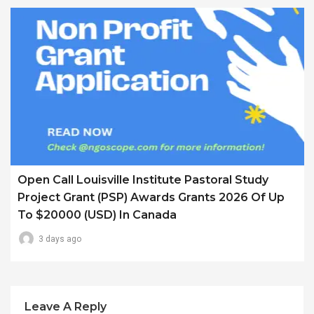
Open Call Louisville Institute Pastoral Study
Project Grant (PSP) Awards Grants 2026 Of Up
To $20000 (USD) In Canada
3 days ago
Leave A Reply