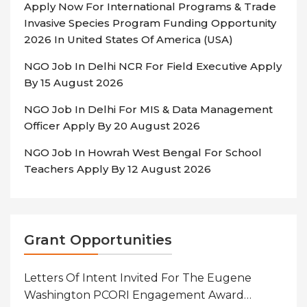
Apply Now For International Programs & Trade
Invasive Species Program Funding Opportunity
2026 In United States Of America (USA)
NGO Job In Delhi NCR For Field Executive Apply
By 15 August 2026
NGO Job In Delhi For MIS & Data Management
Officer Apply By 20 August 2026
NGO Job In Howrah West Bengal For School
Teachers Apply By 12 August 2026
Grant Opportunities
Letters Of Intent Invited For The Eugene
Washington PCORI Engagement Award