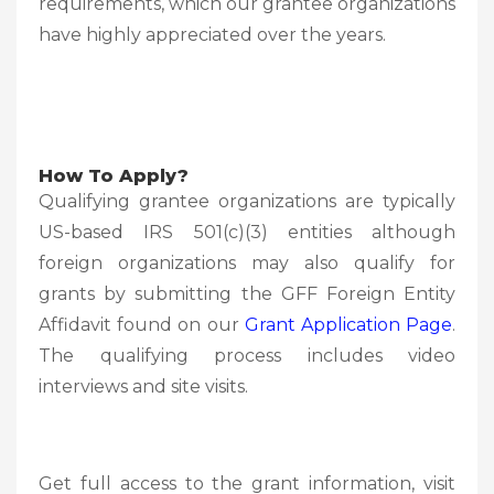
requirements, which our grantee organizations
have highly appreciated over the years.
How To Apply?
Qualifying grantee organizations are typically
US-based IRS 501(c)(3) entities although
foreign organizations may also qualify for
grants by submitting the GFF Foreign Entity
Affidavit found on our
Grant Application Page
.
The qualifying process includes video
interviews and site visits.
Get full access to the grant information, visit