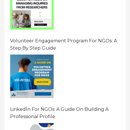
Volunteer Engagement Program For NGOs: A
Step By Step Guide
LinkedIn For NGOs: A Guide On Building A
Professional Profile