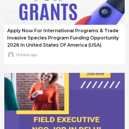
Apply Now For International Programs & Trade
Invasive Species Program Funding Opportunity
2026 In United States Of America (USA)
18 hours ago