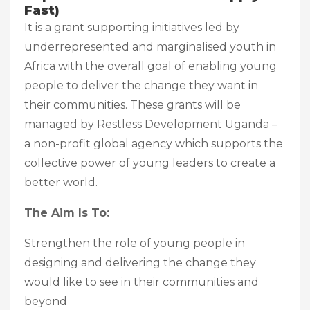
Fast)
It is a grant supporting initiatives led by
underrepresented and marginalised youth in
Africa with the overall goal of enabling young
people to deliver the change they want in
their communities. These grants will be
managed by Restless Development Uganda –
a non-profit global agency which supports the
collective power of young leaders to create a
better world.
The Aim Is To:
Strengthen the role of young people in
designing and delivering the change they
would like to see in their communities and
beyond