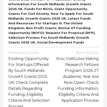
Information For South Midlands Growth Grants
,
,
,
2025 UK
Funds For NGOs
Grant Opportunity
,
Grants For Civil Society
How To Apply For South
,
Midlands Growth Grants 2025 UK
Latest Funds
And Resources For Startups In The United
,
,
Kingdom
Non Profit Grants
Notice Of Funding
,
,
Opportunity (NOFO)
Request For Proposal (RFP)
Selection Process For South Midlands Growth
,
Grants 2025 UK
Social Development Funds
Post
Previous Article
Next Article
Navigation
Exciting Opportunity
Kroc Institutes Visiting
For Startups Offered
Research Fellows
By South Midlands
Program 2026-27
Growth Grants 2025
Academic Year Are
UK: Check Complete
Now Open: Check
Details Regarding
Funding Information,
Funding, Eligibility
Eligibility Criteria And
Criteria And Selection
Application Process
Process