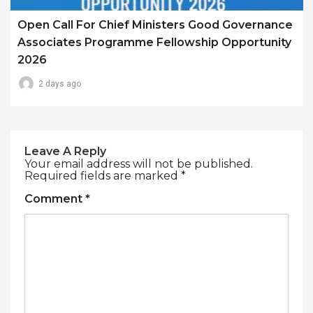
Open Call For Chief Ministers Good Governance
Associates Programme Fellowship Opportunity
2026
2 days ago
Leave A Reply
Your email address will not be published.
Required fields are marked
*
Comment
*