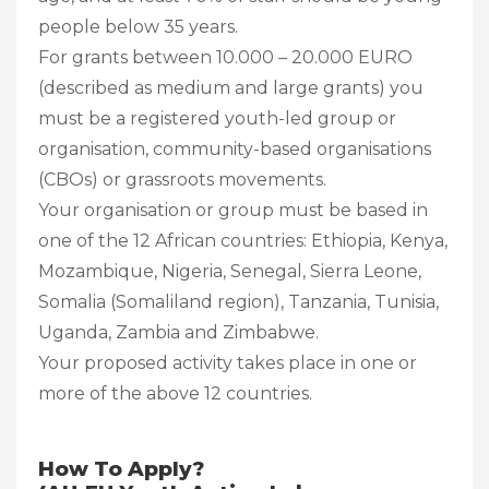
people below 35 years.
For grants between 10.000 – 20.000 EURO
(described as medium and large grants) you
must be a registered youth-led group or
organisation, community-based organisations
(CBOs) or grassroots movements.
Your organisation or group must be based in
one of the 12 African countries: Ethiopia, Kenya,
Mozambique, Nigeria, Senegal, Sierra Leone,
Somalia (Somaliland region), Tanzania, Tunisia,
Uganda, Zambia and Zimbabwe.
Your proposed activity takes place in one or
more of the above 12 countries.
How To Apply?