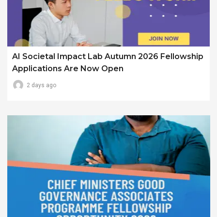
AI Societal Impact Lab Autumn 2026 Fellowship
Applications Are Now Open
2 days ago