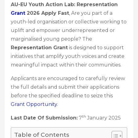
AU-EU Youth Action Lab: Representation
Grant
2026 Apply Fast
, Are you part of a
youth-led organisation or collective working to
uplift and empower underrepresented or
marginalised young people? The
Representation Grant
is designed to support
initiatives that amplify youth voices and create
meaningful impact within their communities.
Applicants are encouraged to carefully review
the full details and submit their applications
before the specified deadline to seize this
Grant
Opportunity.
th
Last Date Of Submission:
7
January 2025
Table of Contents