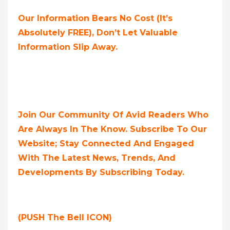
Our Information Bears No Cost (it’s
Absolutely FREE),
Don’t Let Valuable
Information Slip Away.
Join Our Community Of Avid Readers Who
Are Always In The Know. Subscribe To Our
Website; Stay Connected And Engaged
With The Latest News, Trends, And
Developments By Subscribing Today.
(PUSH The Bell ICON)