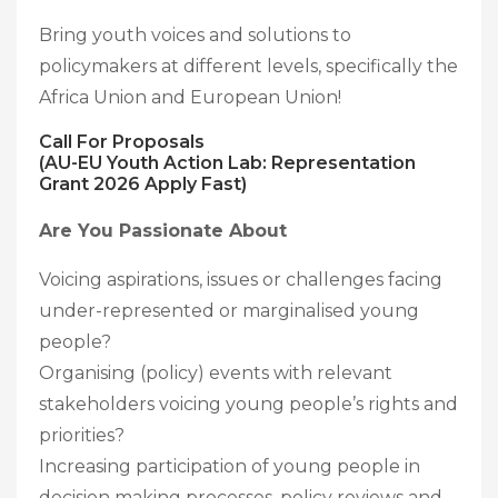
Bring youth voices and solutions to
policymakers at different levels, specifically the
Africa Union and European Union!
Call For Proposals
(AU-EU Youth Action Lab: Representation
Grant 2026 Apply Fast)
Are You Passionate About
Voicing aspirations, issues or challenges facing
under-represented or marginalised young
people?
Organising (policy) events with relevant
stakeholders voicing young people’s rights and
priorities?
Increasing participation of young people in
decision making processes, policy reviews and