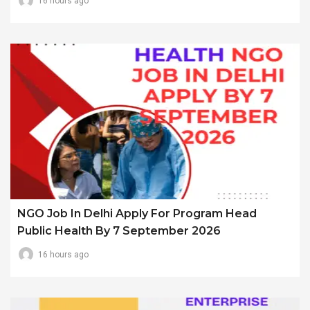
16 hours ago
NGO Job In Delhi Apply For Program Head
Public Health By 7 September 2026
16 hours ago