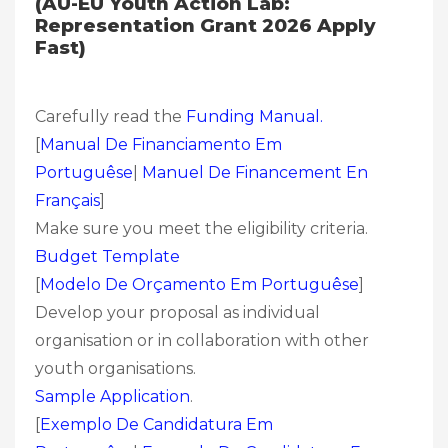
(AU-EU Youth Action Lab:
Representation Grant 2026 Apply
Fast)
Carefully read the
Funding Manual.
[
Manual De Financiamento Em
Portuguêse
|
Manuel De Financement En
Français
]
Make sure you meet the eligibility criteria.
Budget Template
[
Modelo De Orçamento Em Portuguêse
]
Develop your proposal as individual
organisation or in collaboration with other
youth organisations.
Sample Application
.
[
Exemplo De Candidatura Em