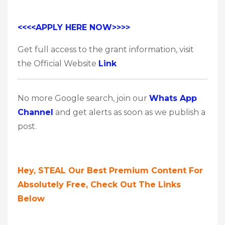
<<<<APPLY HERE NOW>>>>
Get full access to the grant information, visit
the Official Website
Link
No more Google search, join our
Whats App
Channel
and get alerts as soon as we publish a
post.
Hey, STEAL Our Best Premium Content For
Absolutely Free, Check Out The Links
Below