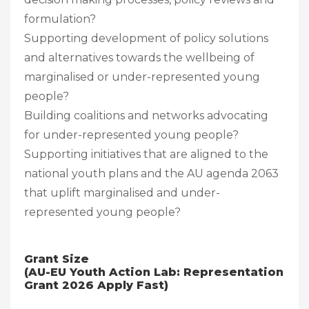
formulation?
Supporting development of policy solutions
and alternatives towards the wellbeing of
marginalised or under-represented young
people?
Building coalitions and networks advocating
for under-represented young people?
Supporting initiatives that are aligned to the
national youth plans and the AU agenda 2063
that uplift marginalised and under-
represented young people?
Grant Size
(AU-EU Youth Action Lab: Representation
Grant 2026 Apply Fast)