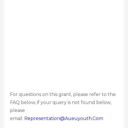
For questions on this grant, please refer to the
FAQ below, if your query is not found below,
please
email:
Representation@aueuyouth.com