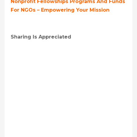
Nonprofit Fellowships Programs And Funds
For NGOs – Empowering Your Mission
Sharing Is Appreciated