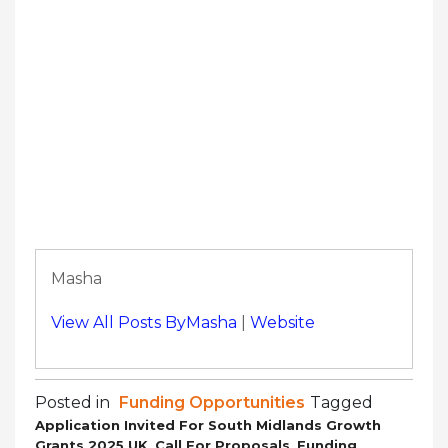
Masha
View All Posts ByMasha
|
Website
Posted in
Funding Opportunities
Tagged
Application Invited For South Midlands Growth
,
,
Grants 2025 UK
Call For Proposals
Funding