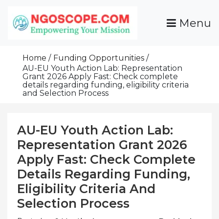
Skip
To
Menu
Content
Funds For NGOs, NGO Jobs, Nonprofit Fellowship
Grants For NGOs
Programs And Resources To Empower Your
Home
Funding Opportunities
Mission
AU-EU Youth Action Lab: Representation
Grant 2026 Apply Fast: Check complete
details regarding funding, eligibility criteria
and Selection Process
AU-EU Youth Action Lab:
Representation Grant 2026
Apply Fast: Check Complete
Details Regarding Funding,
Eligibility Criteria And
Selection Process