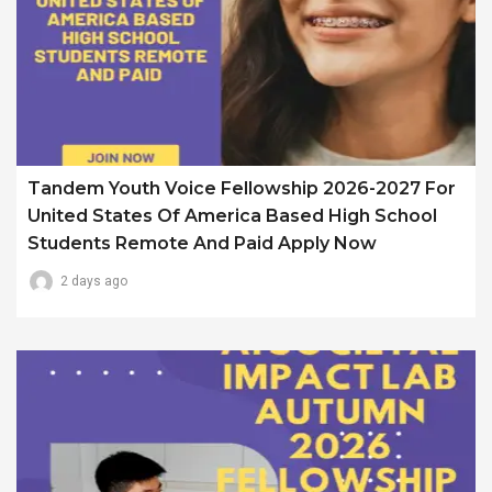
Tandem Youth Voice Fellowship 2026-2027 For
United States Of America Based High School
Students Remote And Paid Apply Now
2 days ago