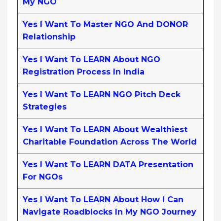
My NGO
Yes I Want To Master NGO And DONOR
Relationship
Yes I Want To LEARN About NGO
Registration Process In India
Yes I Want To LEARN NGO Pitch Deck
Strategies
Yes I Want To LEARN About Wealthiest
Charitable Foundation Across The World
Yes I Want To LEARN DATA Presentation
For NGOs
Yes I Want To LEARN About How I Can
Navigate Roadblocks In My NGO Journey