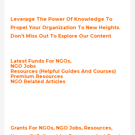
Leverage The Power Of Knowledge To
Propel Your Organization To New Heights.
Don’t Miss Out To Explore Our Content
Latest Funds For NGOs,
NGO Jobs
Resources (Helpful Guides And Courses)
Premium Resources
NGO Related Articles
Grants For NGOs, NGO Jobs, Resources,