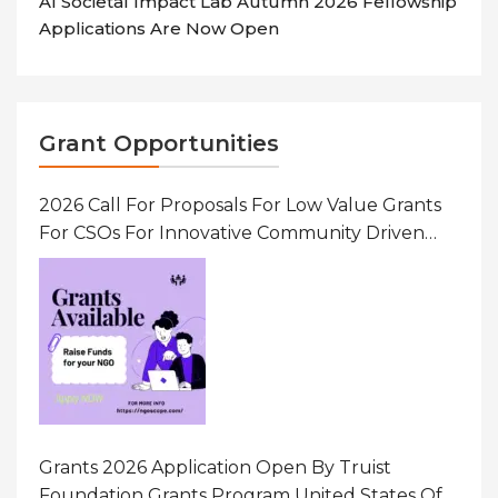
AI Societal Impact Lab Autumn 2026 Fellowship
Applications Are Now Open
Grant Opportunities
2026 Call For Proposals For Low Value Grants
For CSOs For Innovative Community Driven
Initiatives That Prevent And Respond To
Gender-Based Violence (GBV) Uganda
Grants 2026 Application Open By Truist
Foundation Grants Program United States Of