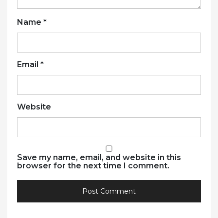
Name
*
Email
*
Website
Save my name, email, and website in this
browser for the next time I comment.