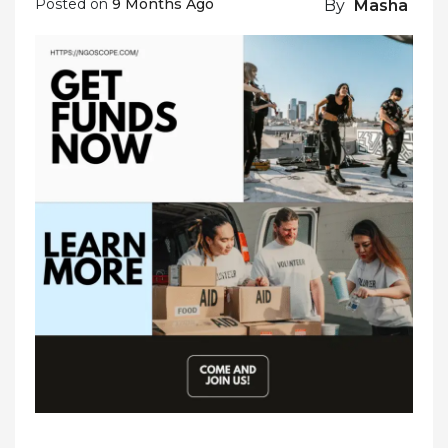
Posted on
9 Months Ago
By
Masha