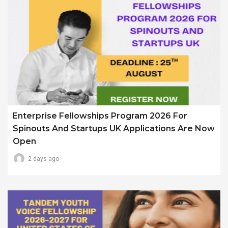
Enterprise Fellowships Program 2026 For
Spinouts And Startups UK Applications Are Now
Open
2 days ago