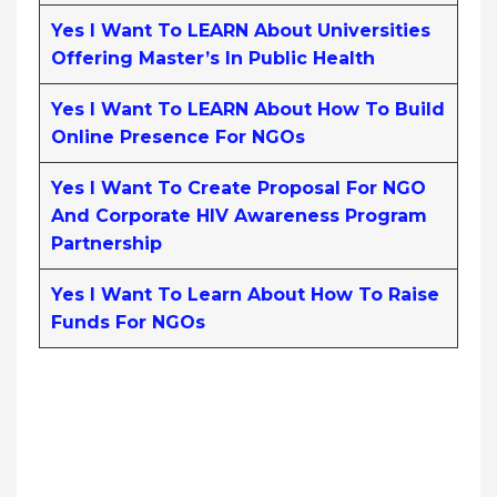
Yes I Want To LEARN About Universities
Offering Master’s In Public Health
Yes I Want To LEARN About How To Build
Online Presence For NGOs
Yes I Want To Create Proposal For NGO
And Corporate HIV Awareness Program
Partnership
Yes I Want To Learn About How To Raise
Funds For NGOs