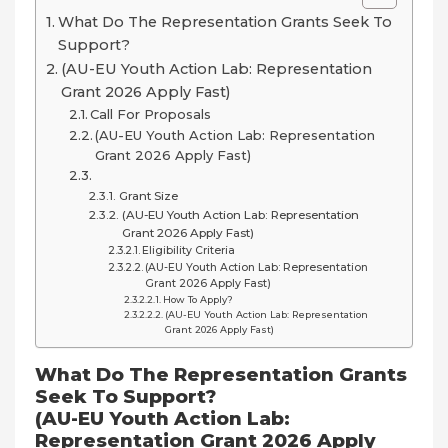
What Do The Representation Grants Seek To
Support?
(AU-EU Youth Action Lab: Representation
Grant 2026 Apply Fast)
Call For Proposals
(AU-EU Youth Action Lab: Representation
Grant 2026 Apply Fast)
Grant Size
(AU-EU Youth Action Lab: Representation
Grant 2026 Apply Fast)
Eligibility Criteria
(AU-EU Youth Action Lab: Representation
Grant 2026 Apply Fast)
How To Apply?
(AU-EU Youth Action Lab: Representation
Grant 2026 Apply Fast)
What Do The Representation Grants
Seek To Support?
(AU-EU Youth Action Lab:
Representation Grant 2026 Apply