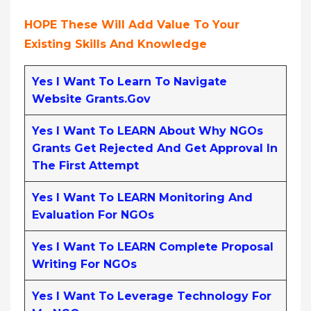
HOPE These Will Add Value To Your
Existing Skills And Knowledge
Yes I Want To Learn To Navigate
Website Grants.gov
Yes I Want To LEARN About Why NGOs
Grants Get Rejected And Get Approval In
The First Attempt
Yes I Want To LEARN Monitoring And
Evaluation For NGOs
Yes I Want To LEARN Complete Proposal
Writing For NGOs
Yes I Want To Leverage Technology For