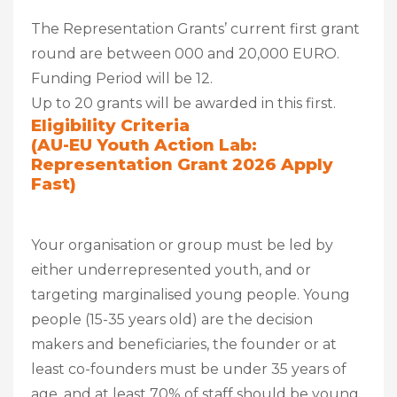
The Representation Grants’ current first grant
round are between 000 and 20,000 EURO.
Funding Period will be 12.
Up to 20 grants will be awarded in this first.
Eligibility Criteria
(AU-EU Youth Action Lab:
Representation Grant 2026 Apply
Fast)
Your organisation or group must be led by
either underrepresented youth, and or
targeting marginalised young people. Young
people (15-35 years old) are the decision
makers and beneficiaries, the founder or at
least co-founders must be under 35 years of
age, and at least 70% of staff should be young