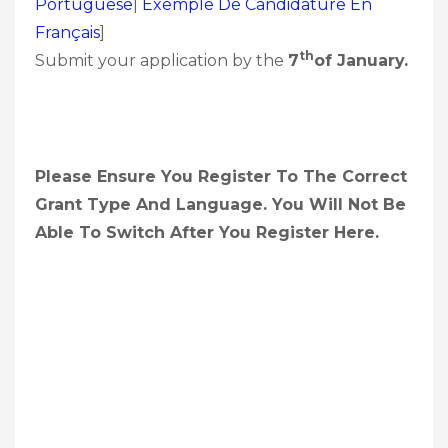
Portuguêse
|
Exemple De Candidature En
Français
]
Th
Submit your application by the
7
Of January.
Please Ensure You Register To The Correct
Grant Type And Language. You Will Not Be
Able To Switch After You Register Here.