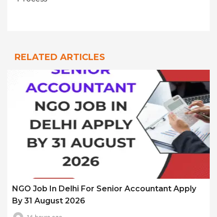
RELATED ARTICLES
NGO Job In Delhi For Senior Accountant Apply
By 31 August 2026