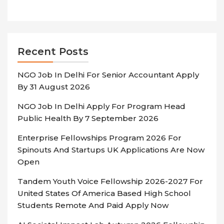
Recent Posts
NGO Job In Delhi For Senior Accountant Apply
By 31 August 2026
NGO Job In Delhi Apply For Program Head
Public Health By 7 September 2026
Enterprise Fellowships Program 2026 For
Spinouts And Startups UK Applications Are Now
Open
Tandem Youth Voice Fellowship 2026-2027 For
United States Of America Based High School
Students Remote And Paid Apply Now