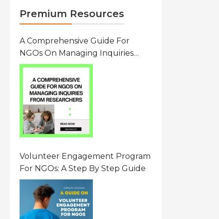
Premium Resources
A Comprehensive Guide For
NGOs On Managing Inquiries
From Researchers: Free
Resource On Navigating Data
Requests
Volunteer Engagement Program
For NGOs: A Step By Step Guide