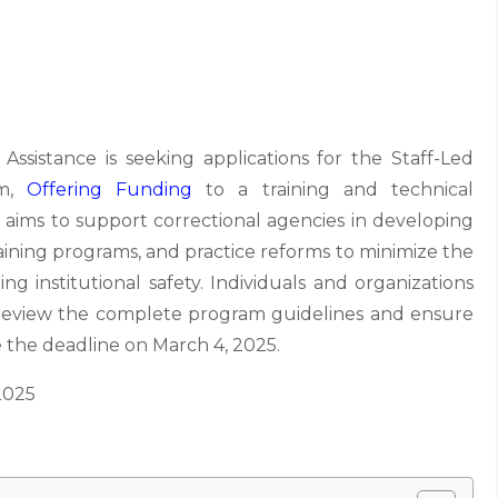
ssistance is seeking applications for the Staff-Led
am,
Offering Funding
to a training and technical
ive aims to support correctional agencies in developing
raining programs, and practice reforms to minimize the
ng institutional safety. Individuals and organizations
d review the complete program guidelines and ensure
e the deadline on March 4, 2025.
2025