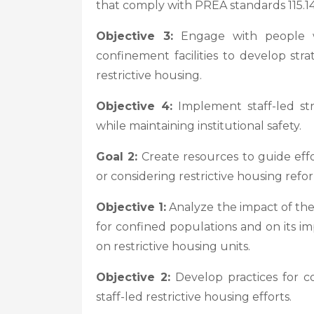
that comply with PREA standards 115.14, 
Objective 3:
Engage with people wh
confinement facilities to develop st
restrictive housing.
Objective 4:
Implement staff-led str
while maintaining institutional safety.
Goal 2:
Create resources to guide effor
or considering restrictive housing refo
Objective 1:
Analyze the impact of thes
for confined populations and on its im
on restrictive housing units.
Objective 2:
Develop practices for co
staff-led restrictive housing efforts.