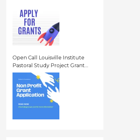
Opportunity 2026 In United
States Of America (USA)
Open Call Louisville Institute
Pastoral Study Project Grant
(PSP) Awards Grants 2026 Of Up
To $20000 (USD) In Canada