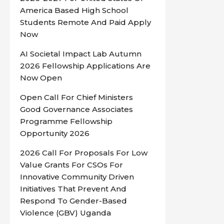
America Based High School
Students Remote And Paid Apply
Now
AI Societal Impact Lab Autumn
2026 Fellowship Applications Are
Now Open
Open Call For Chief Ministers
Good Governance Associates
Programme Fellowship
Opportunity 2026
2026 Call For Proposals For Low
Value Grants For CSOs For
Innovative Community Driven
Initiatives That Prevent And
Respond To Gender-Based
Violence (GBV) Uganda