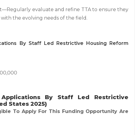
Regularly evaluate and refine TTA to ensure they
 with the evolving needs of the field.
ications By Staff Led Restrictive Housing Reform
000,000
or Applications By Staff Led Restrictive
ed States 2025)
gible To Apply For This Funding Opportunity Are