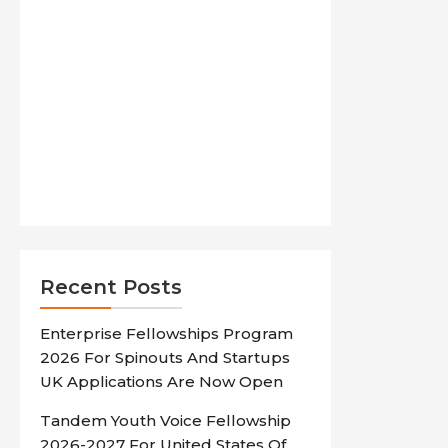
Recent Posts
Enterprise Fellowships Program
2026 For Spinouts And Startups
UK Applications Are Now Open
Tandem Youth Voice Fellowship
2026-2027 For United States Of