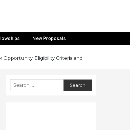
ur Mission
llowships
New Proposals
Opportunity, Eligibility Criteria and
Search
for: