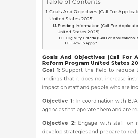
Table of Contents
Goals And Objectives (Call For Applica
United States 2025)
Funding Information (Call For Applica
United States 2025)
Eligibility Criteria (Call For Applicatio
How To Apply?
Goals And Objectives (Call For A
Reform Program United States 20
Goal 1:
Support the field to reduce th
findings that it does not increase ins
impact on staff and people who are inc
Objective 1:
In coordination with BJA, c
agencies that operate them and are rea
Objective 2:
Engage with staff on res
develop strategies and prepare to red