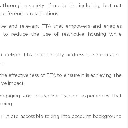
through a variety of modalities, including but not
 conference presentations.
tive and relevant TTA that empowers and enables
ts to reduce the use of restrictive housing while
deliver TTA that directly address the needs and
e.
e effectiveness of TTA to ensure it is achieving the
ive impact.
aging and interactive training experiences that
rning.
l TTA are accessible taking into account background