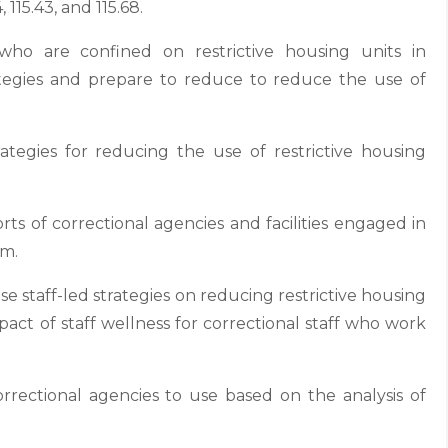
115.43, and 115.68.
o are confined on restrictive housing units in
rategies and prepare to reduce to reduce the use of
ategies for reducing the use of restrictive housing
ts of correctional agencies and facilities engaged in
rm.
e staff-led strategies on reducing restrictive housing
pact of staff wellness for correctional staff who work
rrectional agencies to use based on the analysis of