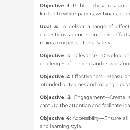
Objective 3:
Publish these resources 
limited to white-papers, webinars, and
Goal 3:
To deliver a range of effec
corrections agencies in their effor
maintaining institutional safety.
Objective 1:
Relevance—Develop and 
challenges of the field and its workforc
Objective 2:
Effectiveness—Measure th
intended outcomes and making a posit
Objective 3:
Engagement—Create eng
capture the attention and facilitate lea
Objective 4:
Accessibility—Ensure al
and learning style.