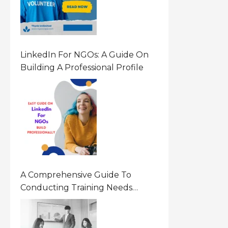
LinkedIn For NGOs: A Guide On
Building A Professional Profile
A Comprehensive Guide To
Conducting Training Needs
Assessment (TNA) For NGOs