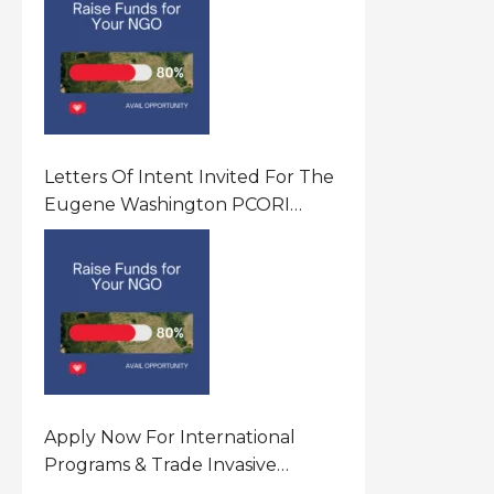
Letters Of Intent Invited For The
Eugene Washington PCORI
Engagement Award Program In
United States Of America (USA)
Apply Now For International
Programs & Trade Invasive
Species Program Funding