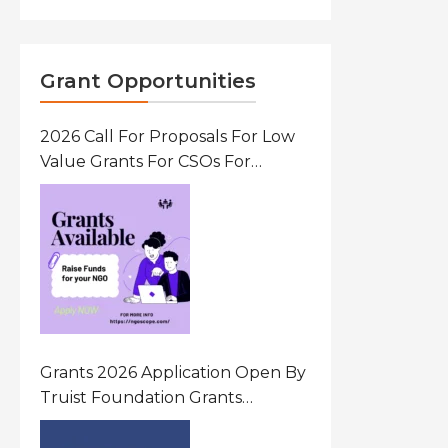
Grant Opportunities
2026 Call For Proposals For Low
Value Grants For CSOs For
Innovative Community Driven
Initiatives That Prevent And
Respond To Gender-Based
Violence (GBV) Uganda
Grants 2026 Application Open By
Truist Foundation Grants
Program United States Of
America