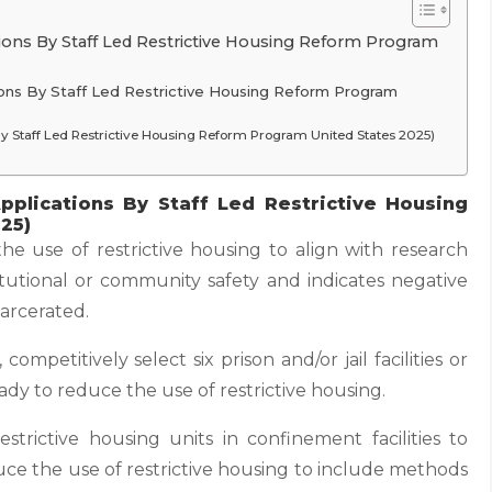
tions By Staff Led Restrictive Housing Reform Program
tions By Staff Led Restrictive Housing Reform Program
ns By Staff Led Restrictive Housing Reform Program United States 2025)
pplications By Staff Led Restrictive Housing
25)
e use of restrictive housing to align with research
titutional or community safety and indicates negative
arcerated.
ompetitively select six prison and/or jail facilities or
dy to reduce the use of restrictive housing.
trictive housing units in confinement facilities to
uce the use of restrictive housing to include methods