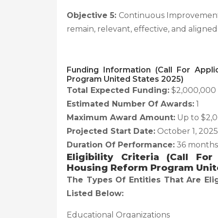
Objective 5:
Continuous Improvement—
remain, relevant, effective, and aligned
Funding Information (Call For Appl
Program United States 2025)
Total Expected Funding:
$2,000,000
Estimated Number Of Awards:
1
Maximum Award Amount:
Up to $2,
Projected Start Date:
October 1, 2025
Duration Of Performance:
36 months
Eligibility Criteria (Call F
Housing Reform Program Unit
The Types Of Entities That Are Eli
Listed Below:
Educational Organizations