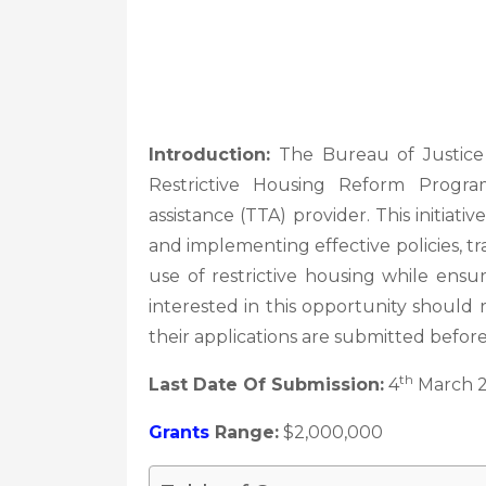
Introduction:
The Bureau of Justice A
Restrictive Housing Reform Progr
assistance (TTA) provider. This initiat
and implementing effective policies, t
use of restrictive housing while ensuri
interested in this opportunity shoul
their applications are submitted befor
th
Last Date Of Submission:
4
March 
Grants
Range:
$2,000,000