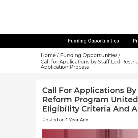
Skip
To
Content
Funds For NGOs, NGO Jobs, Nonprofit
Grants For 
Funding Opportunities
P
Home
Funding Opportunities
Call for Applications by Staff Led Restr
Application Process
Call For Applications By
Reform Program United 
Eligibility Criteria And
Posted on
1 Year Ago