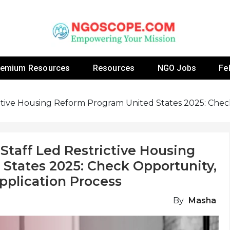
 Fellowship Programs And Resources To Empower Yo
NGOs
remium Resources
Resources
NGO Jobs
Fe
ictive Housing Reform Program United States 2025: Check 
 Staff Led Restrictive Housing
States 2025: Check Opportunity,
 Application Process
By
Masha