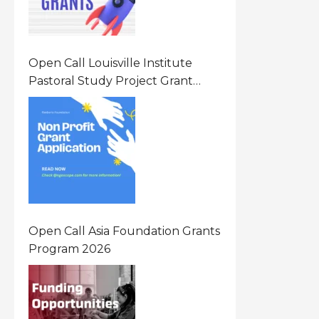
Open Call Louisville Institute
Pastoral Study Project Grant
(PSP) Awards Grants 2026 Of Up
To $20000 (USD) In Canada
Open Call Asia Foundation Grants
Program 2026