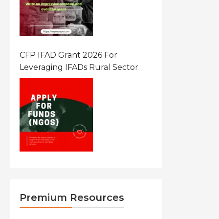
CFP IFAD Grant 2026 For
Leveraging IFADs Rural Sector
Performance Assessment For
Policy And Investment
Premium Resources