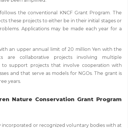
ave been simplified.
t follows the conventional KNCF Grant Program. The
ts these projects to either be in their initial stages or
problems. Applications may be made each year for a
with an upper annual limit of 20 million Yen with the
s are collaborative projects involving multiple
s to support projects that involve cooperation with
sses and that serve as models for NGOs. The grant is
ree years.
anren Nature Conservation Grant Program
y incorporated or recognized voluntary bodies with at