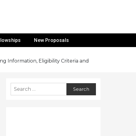
ur Mission
llowships
New Proposals
Information, Eligibility Criteria and
Search
for: