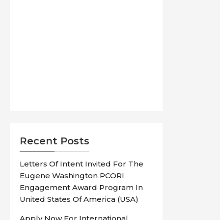
Recent Posts
Letters Of Intent Invited For The
Eugene Washington PCORI
Engagement Award Program In
United States Of America (USA)
Apply Now For International