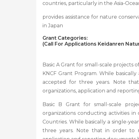
countries, particularly in the Asia-Ocea
provides assistance for nature conserv
in Japan
Grant Categories:
(Call For Applications Keidanren Nat
Basic A Grant for small-scale projects of
KNCF Grant Program. While basically a
accepted for three years. Note tha
organizations, application and reporti
Basic B Grant for small-scale proje
organizations conducting activities i
Countries. While basically a single-ye
three years. Note that in order to 