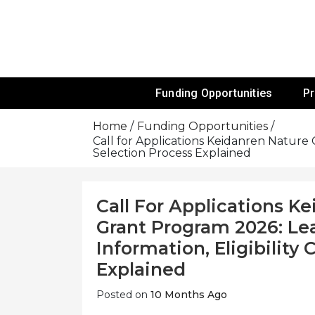
Skip
To
Content
Funds For NGOs, NGO Jobs, Nonprofit
Grants For 
Funding Opportunities
P
Home
Funding Opportunities
Call for Applications Keidanren Nature 
Selection Process Explained
Call For Applications K
Grant Program 2026: Le
Information, Eligibility
Explained
Posted on
10 Months Ago