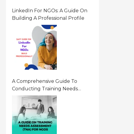
LinkedIn For NGOs: A Guide On
Building A Professional Profile
A Comprehensive Guide To
Conducting Training Needs
Assessment (TNA) For NGOs