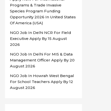
Programs & Trade Invasive
Species Program Funding
Opportunity 2026 In United States
Of America (USA)
NGO Job In Delhi NCR For Field
Executive Apply By 15 August
2026
NGO Job In Delhi For MIS & Data
Management Officer Apply By 20
August 2026
NGO Job In Howrah West Bengal
For School Teachers Apply By 12
August 2026