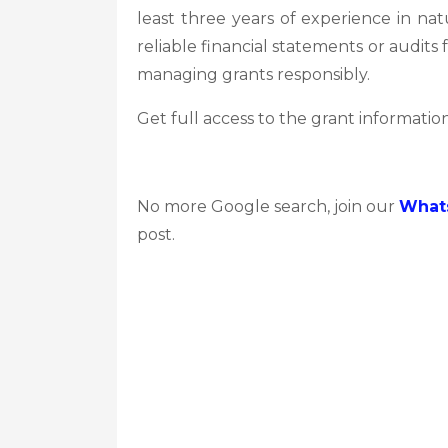
least three years of experience in na
reliable financial statements or audits 
managing grants responsibly.
Get full access to the grant information
No more Google search, join our
What
post.