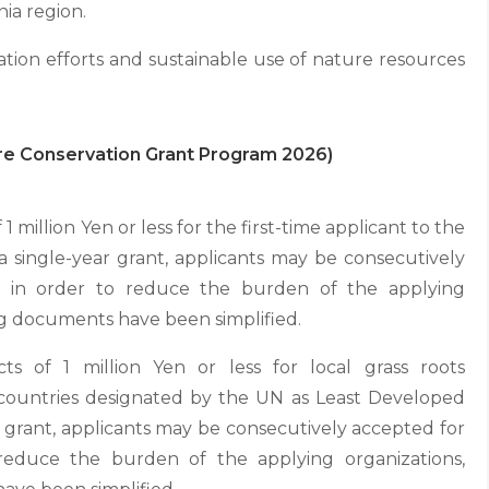
nia region.
ation efforts and sustainable use of nature resources
ure Conservation Grant Program 2026)
 1 million Yen or less for the first-time applicant to the
 single-year grant, applicants may be consecutively
t in order to reduce the burden of the applying
ng documents have been simplified.
cts of 1 million Yen or less for local grass roots
n countries designated by the UN as Least Developed
ar grant, applicants may be consecutively accepted for
reduce the burden of the applying organizations,