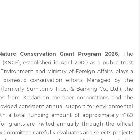
ature Conservation Grant Program 2026,
The
KNCF), established in April 2000 as a public trust
 Environment and Ministry of Foreign Affairs, plays a
d domestic conservation efforts. Managed by the
(formerly Sumitomo Trust & Banking Co., Ltd.), the
ons from Keidanren member corporations and the
 provided consistent annual support for environmental
ith a total funding amount of approximately ¥160
 for grants are invited annually through the official
 Committee carefully evaluates and selects projects