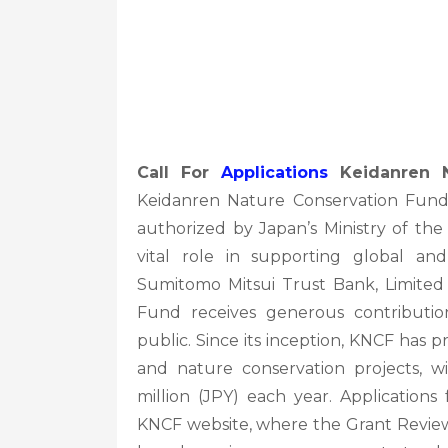
Call For
Applications
Keidanren N
Keidanren Nature Conservation Fund (
authorized by Japan’s Ministry of the
vital role in supporting global an
Sumitomo Mitsui Trust Bank, Limited 
Fund receives generous contributi
public. Since its inception, KNCF has
and nature conservation projects, w
million (JPY) each year. Applications
KNCF website, where the Grant Review