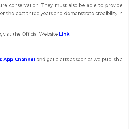
ture conservation. They must also be able to provide
for the past three years and demonstrate credibility in
, visit the Official Website
Link
s App Channel
and get alerts as soon as we publish a