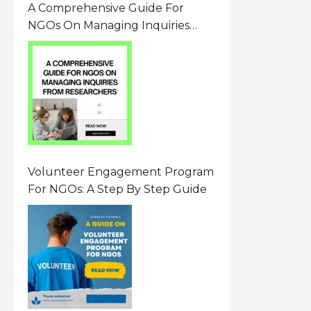
A Comprehensive Guide For
NGOs On Managing Inquiries
From Researchers: Free
Resource On Navigating Data
Requests
Volunteer Engagement Program
For NGOs: A Step By Step Guide