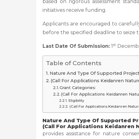
based on rigorous assessment standa
initiatives receive funding.
Applicants are encouraged to carefully
before the specified deadline to seize 
st
Last Date Of Submission:
1
Decembe
Table of Contents
Nature And Type Of Supported Project
(Call For Applications Keidanren Natu
Grant Categories:
(Call For Applications Keidanren Na
Eligibility
(Call For Applications Keidanren Nat
Nature And Type Of Supported Pr
(Call For Applications Keidanren
provides assistance for nature cons