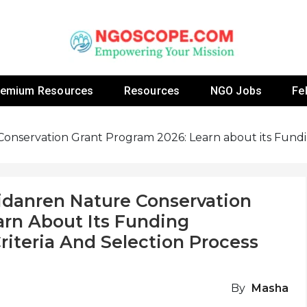
 Fellowship Programs And Resources To Empower Yo
NGOs
remium Resources
Resources
NGO Jobs
Fe
Conservation Grant Program 2026: Learn about its Funding 
eidanren Nature Conservation
arn About Its Funding
 Criteria And Selection Process
By
Masha