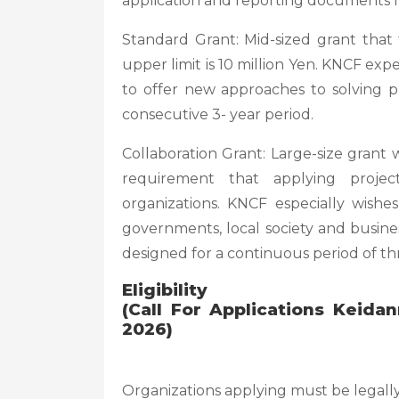
application and reporting documents h
Standard Grant: Mid-sized grant tha
upper limit is 10 million Yen. KNCF expec
to offer new approaches to solving 
consecutive 3- year period.
Collaboration Grant: Large-size grant 
requirement that applying project
organizations. KNCF especially wishe
governments, local society and busine
designed for a continuous period of th
Eligibility
(Call For Applications Keid
2026)
Organizations applying must be legall