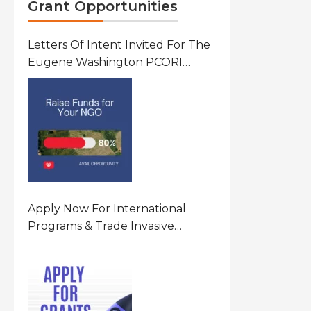
Grant Opportunities
Letters Of Intent Invited For The
Eugene Washington PCORI
Engagement Award Program In
United States Of America (USA)
Apply Now For International
Programs & Trade Invasive
Species Program Funding
Opportunity 2026 In United
States Of America (USA)