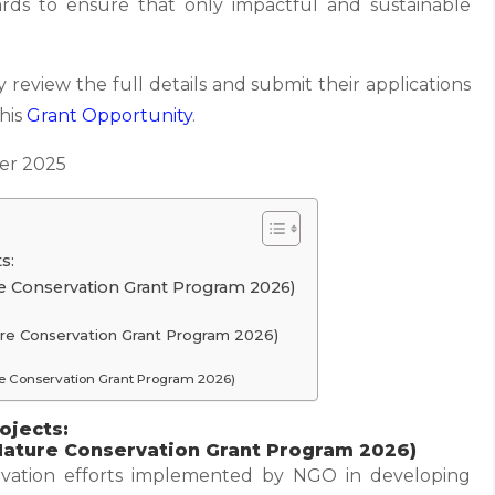
rds to ensure that only impactful and sustainable
 review the full details and submit their applications
this
Grant
Opportunity
.
r 2025
s:
re Conservation Grant Program 2026)
ture Conservation Grant Program 2026)
ure Conservation Grant Program 2026)
ojects:
 Nature Conservation Grant Program 2026)
ervation efforts implemented by NGO in developing