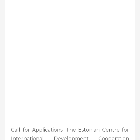
Call for Applications: The Estonian Centre for
International Development Cooperation