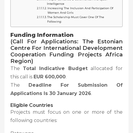
Intelligence
Increasing The Inclusion And Participation Of
Women And Girls
The Scholarship Must Cover One Of The
Following:
Funding Information
(Call For Applications: The Estonian
Centre For International Development
Cooperation Funding Projects Africa
Region)
The
Total Indicative Budget
allocated for
this call is
EUR 600,000
.
The
Deadline For Submission Of
Applications Is 30 January 2026
.
Eligible Countries
Projects must focus on one or more of the
following countries: