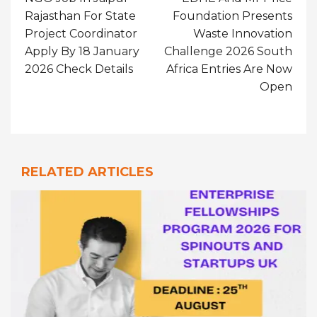
Rajasthan For State
Foundation Presents
Project Coordinator
Waste Innovation
Apply By 18 January
Challenge 2026 South
2026 Check Details
Africa Entries Are Now
Open
RELATED ARTICLES