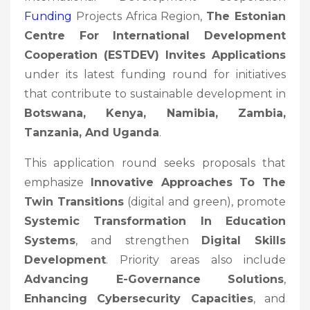
Funding
Projects Africa Region,
The Estonian
Centre For International Development
Cooperation (ESTDEV) Invites Applications
under its latest funding round for initiatives
that contribute to sustainable development in
Botswana, Kenya, Namibia, Zambia,
Tanzania, And Uganda
.
This application round seeks proposals that
emphasize
Innovative Approaches To The
Twin Transitions
(digital and green), promote
Systemic Transformation In Education
Systems
, and strengthen
Digital Skills
Development
. Priority areas also include
Advancing E-Governance Solutions
,
Enhancing Cybersecurity Capacities
, and