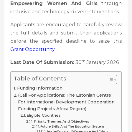
Empowering Women And Girls
through
inclusive and technology-driven interventions.
Applicants are encouraged to carefully review
the full details and submit their applications
before the specified deadline to seize this
Grant
Opportunity.
th
Last Date Of Submission:
30
January 2026
Table of Contents
Funding Information
(Call For Applications: The Estonian Centre
For International Development Cooperation
Funding Projects Africa Region)
Eligible Countries
Priority Themes And Objectives
Future Skills And The Education System
People-Centered E-Governance And Cyber-