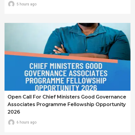
5 hours ago
Open Call For Chief Ministers Good Governance
Associates Programme Fellowship Opportunity
2026
6 hours ago