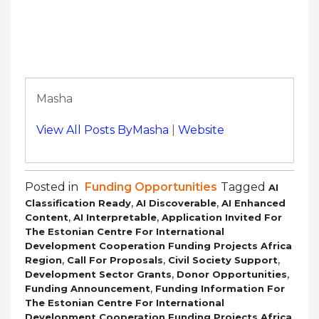
Masha
View All Posts ByMasha
|
Website
Posted in
Funding Opportunities
Tagged
AI
,
,
Classification Ready
AI Discoverable
AI Enhanced
,
,
Content
AI Interpretable
Application Invited For
The Estonian Centre For International
Development Cooperation Funding Projects Africa
,
,
,
Region
Call For Proposals
Civil Society Support
,
,
Development Sector Grants
Donor Opportunities
,
Funding Announcement
Funding Information For
The Estonian Centre For International
Development Cooperation Funding Projects Africa