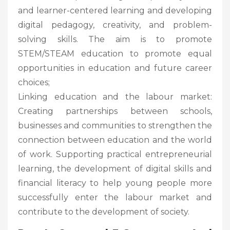
and learner-centered learning and developing
digital pedagogy, creativity, and problem-
solving skills. The aim is to promote
STEM/STEAM education to promote equal
opportunities in education and future career
choices;
Linking education and the labour market:
Creating partnerships between schools,
businesses and communities to strengthen the
connection between education and the world
of work. Supporting practical entrepreneurial
learning, the development of digital skills and
financial literacy to help young people more
successfully enter the labour market and
contribute to the development of society.