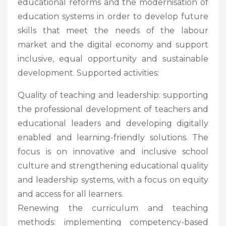
educational reforms and the modernisation of
education systems in order to develop future
skills that meet the needs of the labour
market and the digital economy and support
inclusive, equal opportunity and sustainable
development. Supported activities:
Quality of teaching and leadership: supporting
the professional development of teachers and
educational leaders and developing digitally
enabled and learning-friendly solutions. The
focus is on innovative and inclusive school
culture and strengthening educational quality
and leadership systems, with a focus on equity
and access for all learners.
Renewing the curriculum and teaching
methods: implementing competency-based