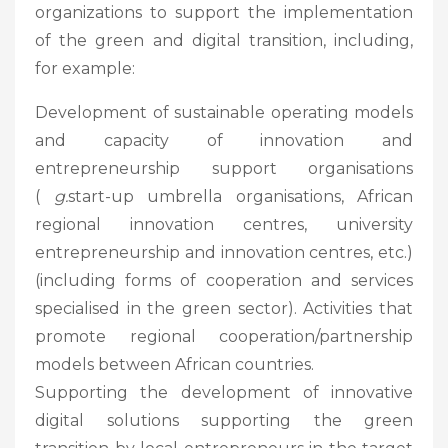
organizations to support the implementation
of the green and digital transition, including,
for example:
Development of sustainable operating models
and capacity of innovation and
entrepreneurship support organisations
(
g.
start-up umbrella organisations, African
regional innovation centres, university
entrepreneurship and innovation centres, etc.)
(including forms of cooperation and services
specialised in the green sector). Activities that
promote regional cooperation/partnership
models between African countries.
Supporting the development of innovative
digital solutions supporting the green