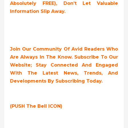
Absolutely FREE),
Don’t Let Valuable
Information Slip Away.
Join Our Community Of Avid Readers Who
Are Always In The Know. Subscribe To Our
Website; Stay Connected And Engaged
With The Latest News, Trends, And
Developments By Subscribing Today.
(PUSH The Bell ICON)