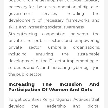
Supporting the development of cyber capacity
necessary for the secure operation of digital e-
government services, including the
development of necessary frameworks and
skills, and increasing societal awareness.
Strengthening cooperation between the
private and public sectors and empowering
private sector umbrella organizations,
including ensuring the sustainable
development of the IT sector, implementing e-
solutions and AI, and increasing cyber agility in
the public sector.
Increasing The Inclusion And
Participation Of Women And Girls
Target countries Kenya, Uganda. Activities that
develop the leadership and digital