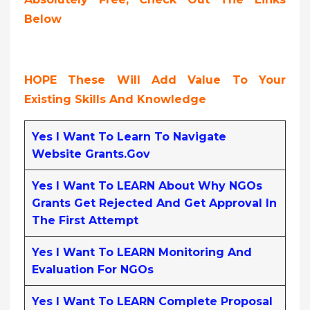
Below
HOPE These Will Add Value To Your
Existing Skills And Knowledge
Yes I Want To Learn To Navigate
Website Grants.gov
Yes I Want To LEARN About Why NGOs
Grants Get Rejected And Get Approval In
The First Attempt
Yes I Want To LEARN Monitoring And
Evaluation For NGOs
Yes I Want To LEARN Complete Proposal