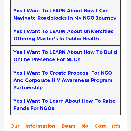
Yes I Want To LEARN About How I Can
Navigate Roadblocks In My NGO Journey
Yes I Want To LEARN About Universities
Offering Master’s In Public Health
Yes I Want To LEARN About How To Build
Online Presence For NGOs
Yes I Want To Create Proposal For NGO
And Corporate HIV Awareness Program
Partnership
Yes I Want To Learn About How To Raise
Funds For NGOs
Our Information Bears No Cost (it’s