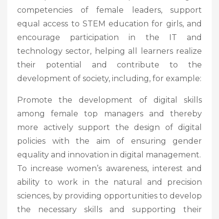
competencies of female leaders, support
equal access to STEM education for girls, and
encourage participation in the IT and
technology sector, helping all learners realize
their potential and contribute to the
development of society, including, for example:
Promote the development of digital skills
among female top managers and thereby
more actively support the design of digital
policies with the aim of ensuring gender
equality and innovation in digital management.
To increase women’s awareness, interest and
ability to work in the natural and precision
sciences, by providing opportunities to develop
the necessary skills and supporting their