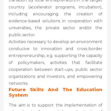
transition by local entrepreneurs in the target
country (accelerator programs, incubation),
including encouraging the creation of
evidence-based solutions in cooperation with
universities, the private sector and/or the
public sector.
Activities necessary to develop an environment
conducive to innovation and cross-border
entrepreneurship, e.g. supporting the capacity
of policymakers, activities that facilitate
cooperation between start-ups, public sector
organizations and investors, and empowering
networks.
Future Skills And The Education
System
The aim is to support the implementation of