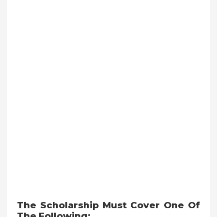
The Scholarship Must Cover One Of
The Following: