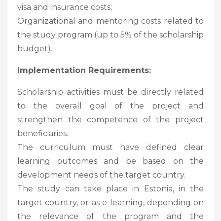
visa and insurance costs;
Organizational and mentoring costs related to
the study program (up to 5% of the scholarship
budget).
Implementation Requirements:
Scholarship activities must be directly related
to the overall goal of the project and
strengthen the competence of the project
beneficiaries.
The curriculum must have defined clear
learning outcomes and be based on the
development needs of the target country.
The study can take place in Estonia, in the
target country, or as e-learning, depending on
the relevance of the program and the