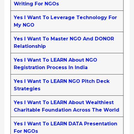
Writing For NGOs
Yes I Want To Leverage Technology For
My NGO
Yes I Want To Master NGO And DONOR
Relationship
Yes I Want To LEARN About NGO
Registration Process In India
Yes I Want To LEARN NGO Pitch Deck
Strategies
Yes I Want To LEARN About Wealthiest
Charitable Foundation Across The World
Yes I Want To LEARN DATA Presentation
For NGOs