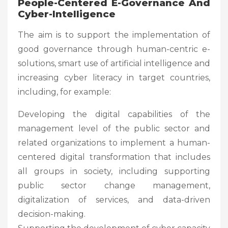
People-Centered E-Governance And
Cyber-Intelligence
The aim is to support the implementation of
good governance through human-centric e-
solutions, smart use of artificial intelligence and
increasing cyber literacy in target countries,
including, for example:
Developing the digital capabilities of the
management level of the public sector and
related organizations to implement a human-
centered digital transformation that includes
all groups in society, including supporting
public sector change management,
digitalization of services, and data-driven
decision-making.