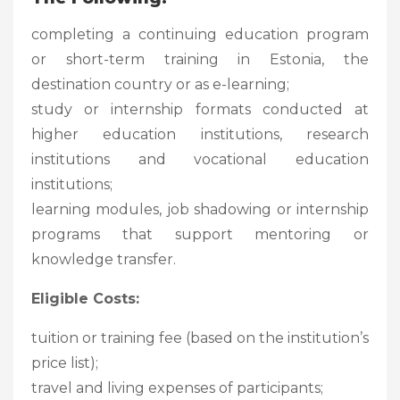
completing a continuing education program
or short-term training in Estonia, the
destination country or as e-learning;
study or internship formats conducted at
higher education institutions, research
institutions and vocational education
institutions;
learning modules, job shadowing or internship
programs that support mentoring or
knowledge transfer.
Eligible Costs:
tuition or training fee (based on the institution’s
price list);
travel and living expenses of participants;