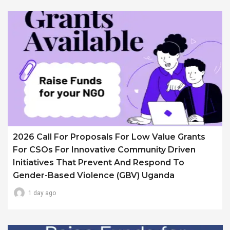
2026 Call For Proposals For Low Value Grants
For CSOs For Innovative Community Driven
Initiatives That Prevent And Respond To
Gender-Based Violence (GBV) Uganda
1 day ago