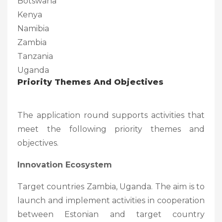
Botswana
Kenya
Namibia
Zambia
Tanzania
Uganda
Priority Themes And Objectives
The application round supports activities that
meet the following priority themes and
objectives.
Innovation Ecosystem
Target countries Zambia, Uganda. The aim is to
launch and implement activities in cooperation
between Estonian and target country