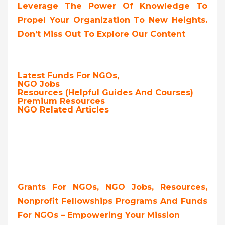
Leverage The Power Of Knowledge To
Propel Your Organization To New Heights.
Don’t Miss Out To Explore Our Content
Latest Funds For NGOs,
NGO Jobs
Resources (Helpful Guides And Courses)
Premium Resources
NGO Related Articles
Grants For NGOs, NGO Jobs, Resources,
Nonprofit Fellowships Programs And Funds
For NGOs – Empowering Your Mission