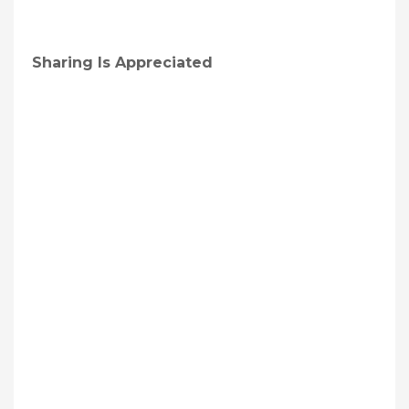
Sharing Is Appreciated