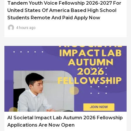
Tandem Youth Voice Fellowship 2026-2027 For
United States Of America Based High School
Students Remote And Paid Apply Now
4 hours ago
AI Societal Impact Lab Autumn 2026 Fellowship
Applications Are Now Open