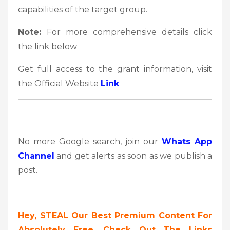
capabilities of the target group.
Note:
For more comprehensive details click
the link below
Get full access to the grant information, visit
the Official Website
Link
No more Google search, join our
Whats App
Channel
and get alerts as soon as we publish a
post.
Hey, STEAL Our Best Premium Content For
Absolutely Free, Check Out The Links