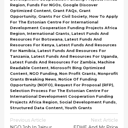
,
,
Region
Funds For NGOs
Google Discover
,
,
Optimized Content
Grant FAQs
Grant
,
,
Opportunity
Grants For Civil Society
How To Apply
For The Estonian Centre For International
Development Cooperation Funding Projects Africa
,
,
Region
International Grants
Latest Funds And
,
Resources For Botswana
Latest Funds And
,
Resources For Kenya
Latest Funds And Resources
,
For Namibia
Latest Funds And Resources For
,
,
Tanzania
Latest Funds And Resources For Uganda
,
Latest Funds And Resources For Zambia
Machine
,
Readable Content
Microsoft Bing Optimized
,
,
,
Content
NGO Funding
Non Profit Grants
Nonprofit
,
Grants Breaking News
Notice Of Funding
,
,
Opportunity (NOFO)
Request For Proposal (RFP)
Selection Process For The Estonian Centre For
International Development Cooperation Funding
,
,
Projects Africa Region
Social Development Funds
,
Structured Data Content
Youth Grants
Post
Previous Article
Next Article
Navigation
NGO Job In Jaipur
EDHE And Mr Price