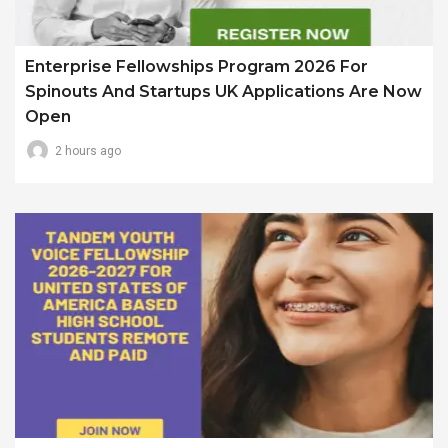
Enterprise Fellowships Program 2026 For
Spinouts And Startups UK Applications Are Now
Open
2 hours ago