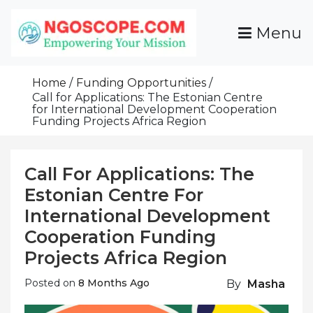
Skip
To
Menu
Content
Funds For NGOs, NGO Jobs, Nonprofit Fellowship
Grants For NGOs
Programs And Resources To Empower Your
Home
Funding Opportunities
Mission
Call for Applications: The Estonian Centre
for International Development Cooperation
Funding Projects Africa Region
Call For Applications: The
Estonian Centre For
International Development
Cooperation Funding
Projects Africa Region
Posted on
8 Months Ago
By
Masha