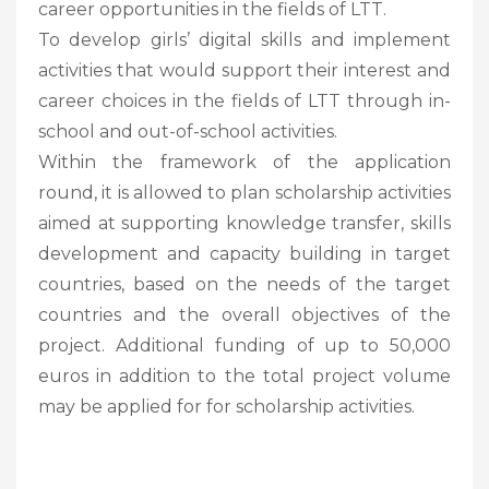
career opportunities in the fields of LTT.
To develop girls’ digital skills and implement
activities that would support their interest and
career choices in the fields of LTT through in-
school and out-of-school activities.
Within the framework of the application
round, it is allowed to plan scholarship activities
aimed at supporting knowledge transfer, skills
development and capacity building in target
countries, based on the needs of the target
countries and the overall objectives of the
project. Additional funding of up to 50,000
euros in addition to the total project volume
may be applied for for scholarship activities.