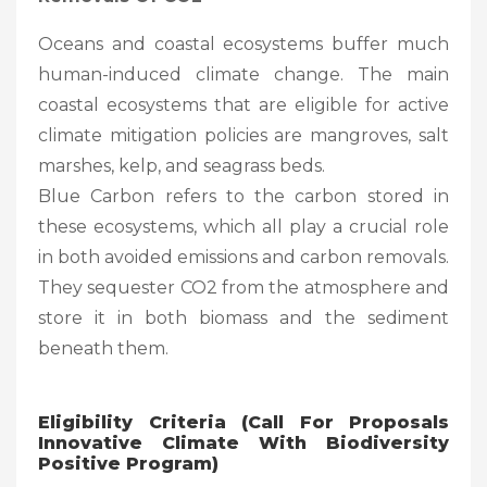
Oceans and coastal ecosystems buffer much
human-induced climate change. The main
coastal ecosystems that are eligible for active
climate mitigation policies are mangroves, salt
marshes, kelp, and seagrass beds.
Blue Carbon refers to the carbon stored in
these ecosystems, which all play a crucial role
in both avoided emissions and carbon removals.
They sequester CO2 from the atmosphere and
store it in both biomass and the sediment
beneath them.
Eligibility Criteria (Call For Proposals
Innovative Climate With Biodiversity
Positive Program)