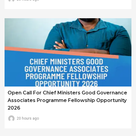
Open Call For Chief Ministers Good Governance
Associates Programme Fellowship Opportunity
2026
20 hours ago