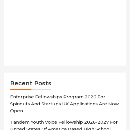
Recent Posts
Enterprise Fellowships Program 2026 For
Spinouts And Startups UK Applications Are Now
Open
Tandem Youth Voice Fellowship 2026-2027 For
United States Of America Based High School