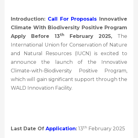
Introduction:
Call For Proposals
Innovative
Climate With Biodiversity Positive Program
Th
Apply Before 13
February 2025,
The
International Union for Conservation of Nature
and Natural Resources (IUCN) is excited to
announce the launch of the Innovative
Climate-with-Biodiversity Positive Program,
which will gain significant support through the
WALD Innovation Facility.
th
Last Date Of
Application
:
13
February 2025