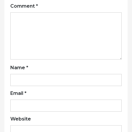
Comment
*
Name
*
Email
*
Website