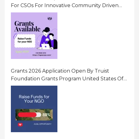
For CSOs For Innovative Community Driven
Initiatives That Prevent And Respond To
Gender-Based Violence (GBV) Uganda
Grants 2026 Application Open By Truist
Foundation Grants Program United States Of
America