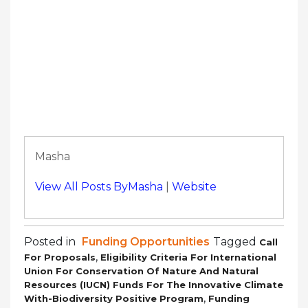
Masha
View All Posts ByMasha
|
Website
Posted in
Funding Opportunities
Tagged
Call
,
For Proposals
Eligibility Criteria For International
Union For Conservation Of Nature And Natural
Resources (IUCN) Funds For The Innovative Climate
,
With-Biodiversity Positive Program
Funding