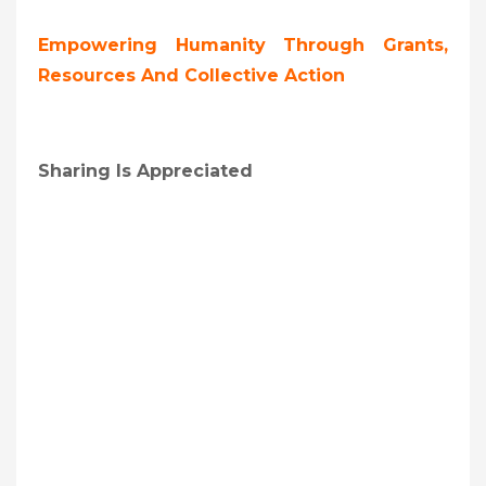
Empowering Humanity Through Grants,
Resources And Collective Action
Sharing Is Appreciated