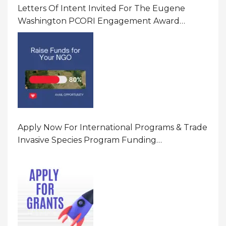
Letters Of Intent Invited For The Eugene
Washington PCORI Engagement Award
Program In United States Of America (USA)
Apply Now For International Programs & Trade
Invasive Species Program Funding
Opportunity 2026 In United States Of America
(USA)