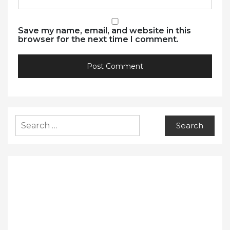
Save my name, email, and website in this
browser for the next time I comment.
Search
for: