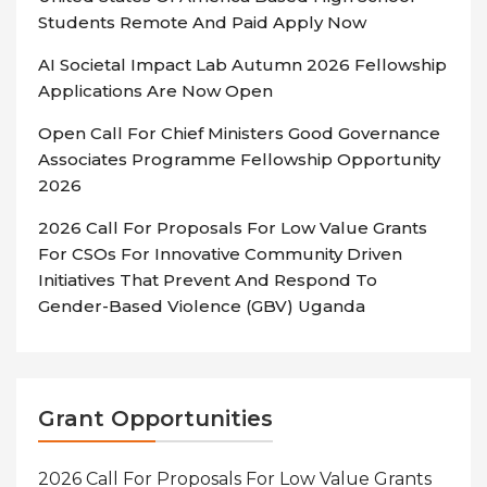
Students Remote And Paid Apply Now
AI Societal Impact Lab Autumn 2026 Fellowship
Applications Are Now Open
Open Call For Chief Ministers Good Governance
Associates Programme Fellowship Opportunity
2026
2026 Call For Proposals For Low Value Grants
For CSOs For Innovative Community Driven
Initiatives That Prevent And Respond To
Gender-Based Violence (GBV) Uganda
Grant Opportunities
2026 Call For Proposals For Low Value Grants