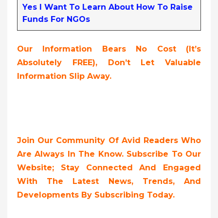
Yes I Want To Learn About How To Raise
Funds For NGOs
Our Information Bears No Cost (it’s
Absolutely FREE),
Don’t Let Valuable
Information Slip Away.
Join Our Community Of Avid Readers Who
Are Always In The Know. Subscribe To Our
Website; Stay Connected And Engaged
With The Latest News, Trends, And
Developments By Subscribing Today.