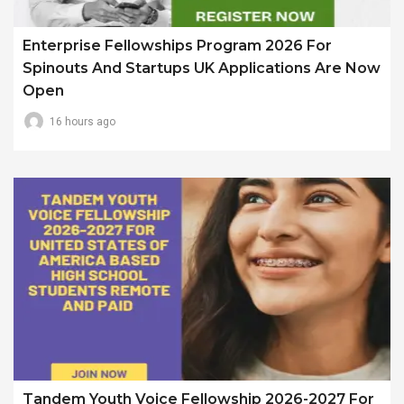
Enterprise Fellowships Program 2026 For
Spinouts And Startups UK Applications Are Now
Open
16 hours ago
Tandem Youth Voice Fellowship 2026-2027 For