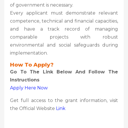
of government is necessary.
Every applicant must demonstrate relevant
competence, technical and financial capacities,
and have a track record of managing
comparable projects with robust
environmental and social safeguards during
implementation.
How To Apply?
Go To The Link Below And Follow The
Instructions
Apply Here Now
Get full access to the grant information, visit
the Official Website
Link