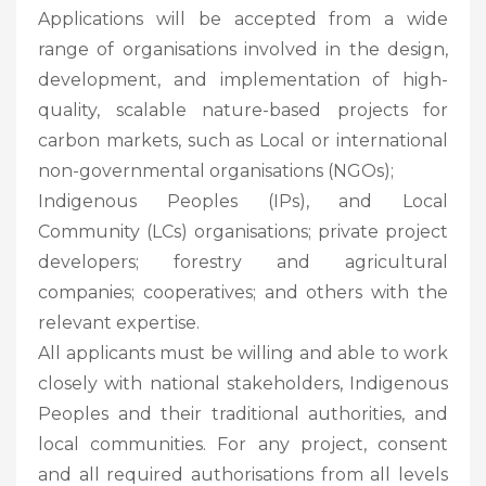
Applications will be accepted from a wide
range of organisations involved in the design,
development, and implementation of high-
quality, scalable nature-based projects for
carbon markets, such as Local or international
non-governmental organisations (NGOs);
Indigenous Peoples (IPs), and Local
Community (LCs) organisations; private project
developers; forestry and agricultural
companies; cooperatives; and others with the
relevant expertise.
All applicants must be willing and able to work
closely with national stakeholders, Indigenous
Peoples and their traditional authorities, and
local communities. For any project, consent
and all required authorisations from all levels