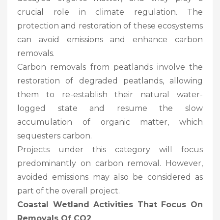
crucial role in climate regulation. The
protection and restoration of these ecosystems
can avoid emissions and enhance carbon
removals.
Carbon removals from peatlands involve the
restoration of degraded peatlands, allowing
them to re-establish their natural water-
logged state and resume the slow
accumulation of organic matter, which
sequesters carbon.
Projects under this category will focus
predominantly on carbon removal. However,
avoided emissions may also be considered as
part of the overall project.
Coastal Wetland Activities That Focus On
Removals Of CO2