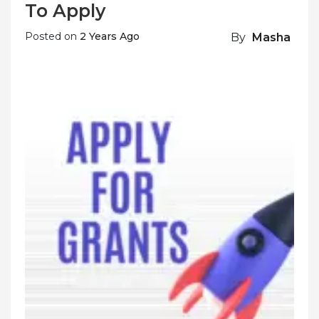
To Apply
Posted on
2 Years Ago
By
Masha