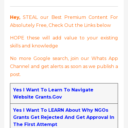
Hey,
STEAL our Best Premium Content For
Absolutely Free, Check Out the Links below
HOPE these will add value to your existing
skills and knowledge
No more Google search, join our Whats App
Channel and get alerts as soon as we publish a
post.
Yes I Want To Learn To Navigate
Website Grants.gov
Yes I Want To LEARN About Why NGOs
Grants Get Rejected And Get Approval In
The First Attempt