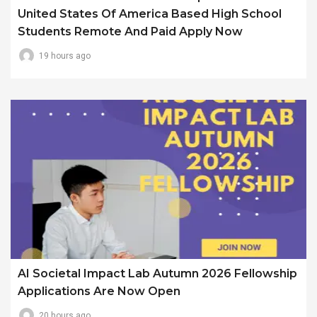
United States Of America Based High School
Students Remote And Paid Apply Now
19 hours ago
AI Societal Impact Lab Autumn 2026 Fellowship
Applications Are Now Open
20 hours ago