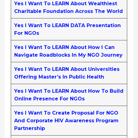
Yes I Want To LEARN About Wealthiest
Charitable Foundation Across The World
Yes I Want To LEARN DATA Presentation
For NGOs
Yes I Want To LEARN About How I Can
Navigate Roadblocks In My NGO Journey
Yes I Want To LEARN About Universities
Offering Master’s In Public Health
Yes I Want To LEARN About How To Build
Online Presence For NGOs
Yes I Want To Create Proposal For NGO
And Corporate HIV Awareness Program
Partnership