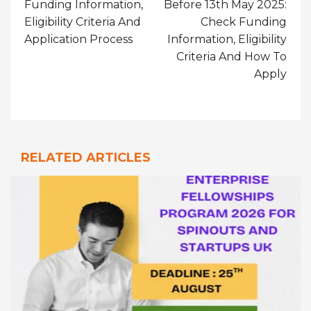
Funding Information,
Before 13th May 2025:
Eligibility Criteria And
Check Funding
Application Process
Information, Eligibility
Criteria And How To
Apply
RELATED ARTICLES