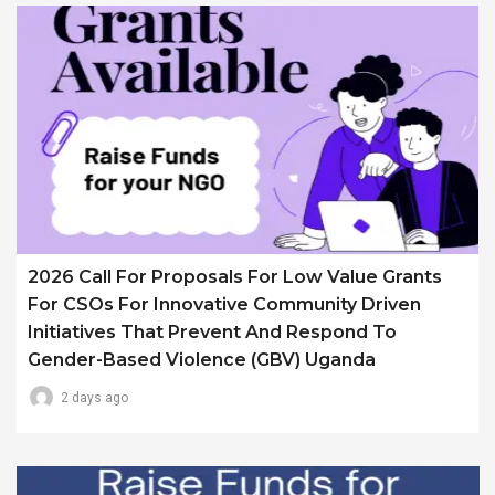
2026 Call For Proposals For Low Value Grants
For CSOs For Innovative Community Driven
Initiatives That Prevent And Respond To
Gender-Based Violence (GBV) Uganda
2 days ago