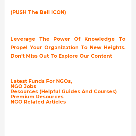
(PUSH The Bell ICON)
Leverage The Power Of Knowledge To
Propel Your Organization To New Heights.
Don’t Miss Out To Explore Our Content
Latest Funds For NGOs,
NGO Jobs
Resources (Helpful Guides And Courses)
Premium Resources
NGO Related Articles