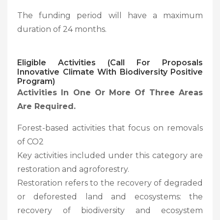
The funding period will have a maximum
duration of 24 months.
Eligible Activities (Call For Proposals
Innovative Climate With Biodiversity Positive
Program)
Activities In One Or More Of Three Areas
Are Required.
Forest-based activities that focus on removals
of CO2
Key activities included under this category are
restoration and agroforestry.
Restoration refers to the recovery of degraded
or deforested land and ecosystems: the
recovery of biodiversity and ecosystem