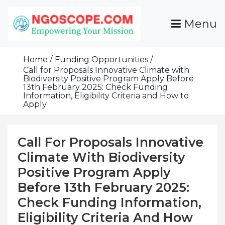
Skip
To
Menu
Content
Funds For NGOs, NGO Jobs, Nonprofit Fellowship
Grants For NGOs
Programs And Resources To Empower Your
Home
Funding Opportunities
Mission
Call for Proposals Innovative Climate with
Biodiversity Positive Program Apply Before
13th February 2025: Check Funding
Information, Eligibility Criteria and How to
Apply
Call For Proposals Innovative
Climate With Biodiversity
Positive Program Apply
Before 13th February 2025:
Check Funding Information,
Eligibility Criteria And How