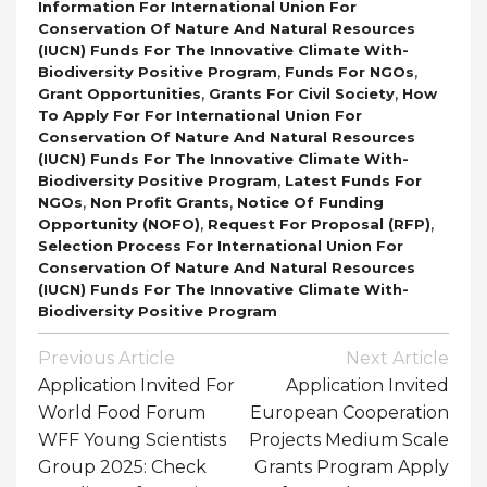
Information For International Union For
Conservation Of Nature And Natural Resources
(IUCN) Funds For The Innovative Climate With-
,
,
Biodiversity Positive Program
Funds For NGOs
,
,
Grant Opportunities
Grants For Civil Society
How
To Apply For For International Union For
Conservation Of Nature And Natural Resources
(IUCN) Funds For The Innovative Climate With-
,
Biodiversity Positive Program
Latest Funds For
,
,
NGOs
Non Profit Grants
Notice Of Funding
,
,
Opportunity (NOFO)
Request For Proposal (RFP)
Selection Process For International Union For
Conservation Of Nature And Natural Resources
(IUCN) Funds For The Innovative Climate With-
Biodiversity Positive Program
Post
Previous Article
Next Article
Navigation
Application Invited For
Application Invited
World Food Forum
European Cooperation
WFF Young Scientists
Projects Medium Scale
Group 2025: Check
Grants Program Apply