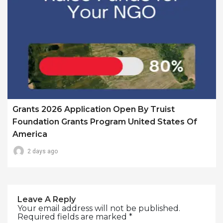
Grants 2026 Application Open By Truist
Foundation Grants Program United States Of
America
2 days ago
Leave A Reply
Your email address will not be published.
Required fields are marked
*