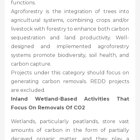
functions.
Agroforestry is the integration of trees into
agricultural systems, combining crops and/or
livestock with forestry to enhance both carbon
sequestration and land productivity. Well-
designed and implemented agroforestry
systems promote biodiversity, soil health, and
carbon capture.
Projects under this category should focus on
generating carbon removals. REDD projects
are excluded.
Inland Wetland-Based Activities That
Focus On Removals Of CO2
Wetlands, particularly peatlands, store vast
amounts of carbon in the form of partially
decayed organic matter, and they play a