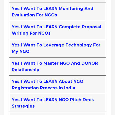
Yes I Want To LEARN Monitoring And
Evaluation For NGOs
Yes I Want To LEARN Complete Proposal
Writing For NGOs
Yes I Want To Leverage Technology For
My NGO
Yes I Want To Master NGO And DONOR
Relationship
Yes I Want To LEARN About NGO
Registration Process In India
Yes I Want To LEARN NGO Pitch Deck
Strategies