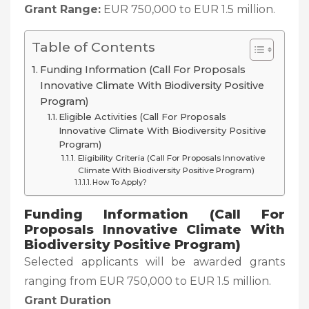
Grant Range:
EUR 750,000 to EUR 1.5 million.
Table of Contents
Funding Information (Call For Proposals
Innovative Climate With Biodiversity Positive
Program)
Eligible Activities (Call For Proposals
Innovative Climate With Biodiversity Positive
Program)
Eligibility Criteria (Call For Proposals Innovative
Climate With Biodiversity Positive Program)
How To Apply?
Funding Information (Call For
Proposals Innovative Climate With
Biodiversity Positive Program)
Selected applicants will be awarded grants
ranging from EUR 750,000 to EUR 1.5 million.
Grant Duration