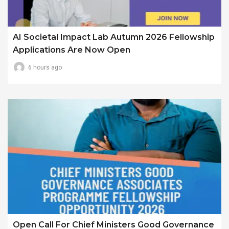
AI Societal Impact Lab Autumn 2026 Fellowship
Applications Are Now Open
6 hours ago
Open Call For Chief Ministers Good Governance