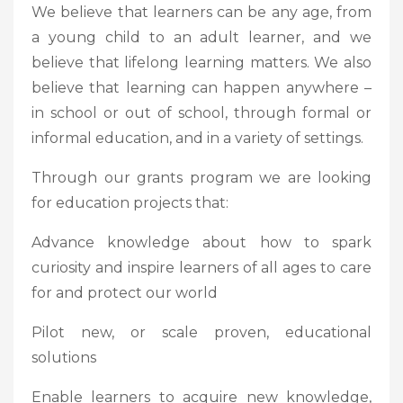
We believe that learners can be any age, from
a young child to an adult learner, and we
believe that lifelong learning matters. We also
believe that learning can happen anywhere –
in school or out of school, through formal or
informal education, and in a variety of settings.
Through our grants program we are looking
for education projects that:
Advance knowledge about how to spark
curiosity and inspire learners of all ages to care
for and protect our world
Pilot new, or scale proven, educational
solutions
Enable learners to acquire new knowledge,