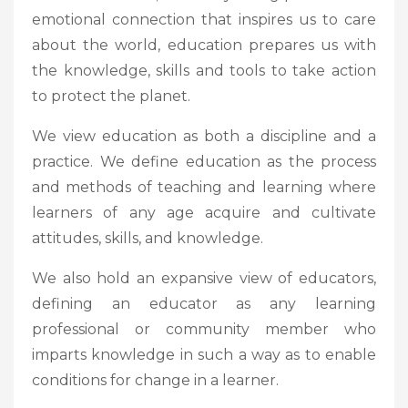
emotional connection that inspires us to care
about the world, education prepares us with
the knowledge, skills and tools to take action
to protect the planet.
We view education as both a discipline and a
practice. We define education as the process
and methods of teaching and learning where
learners of any age acquire and cultivate
attitudes, skills, and knowledge.
We also hold an expansive view of educators,
defining an educator as any learning
professional or community member who
imparts knowledge in such a way as to enable
conditions for change in a learner.