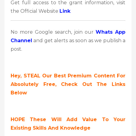
Get full access to the grant information, visit
the Official Website
Link
No more Google search, join our
Whats App
Channel
and get alerts as soon as we publish a
post.
Hey, STEAL Our Best Premium Content For
Absolutely Free, Check Out The Links
Below
HOPE These Will Add Value To Your
Existing Skills And Knowledge