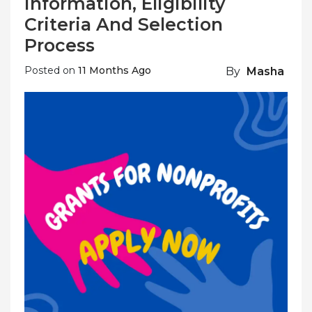
Information, Eligibility
Criteria And Selection
Process
Posted on
11 Months Ago
By
Masha