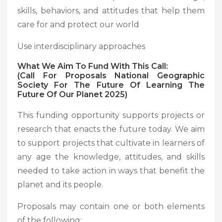
skills, behaviors, and attitudes that help them
care for and protect our world
Use interdisciplinary approaches
What We Aim To Fund With This Call:
(Call For Proposals National Geographic
Society For The Future Of Learning The
Future Of Our Planet 2025)
This funding opportunity supports projects or
research that enacts the future today. We aim
to support projects that cultivate in learners of
any age the knowledge, attitudes, and skills
needed to take action in ways that benefit the
planet and its people.
Proposals may contain one or both elements
of the following: