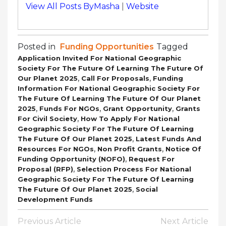
View All Posts ByMasha
|
Website
Posted in
Funding Opportunities
Tagged
Application Invited For National Geographic
Society For The Future Of Learning The Future Of
,
,
Our Planet 2025
Call For Proposals
Funding
Information For National Geographic Society For
The Future Of Learning The Future Of Our Planet
,
,
,
2025
Funds For NGOs
Grant Opportunity
Grants
,
For Civil Society
How To Apply For National
Geographic Society For The Future Of Learning
,
The Future Of Our Planet 2025
Latest Funds And
,
,
Resources For NGOs
Non Profit Grants
Notice Of
,
Funding Opportunity (NOFO)
Request For
,
Proposal (RFP)
Selection Process For National
Geographic Society For The Future Of Learning
,
The Future Of Our Planet 2025
Social
Development Funds
Post
Previous Article
Next Article