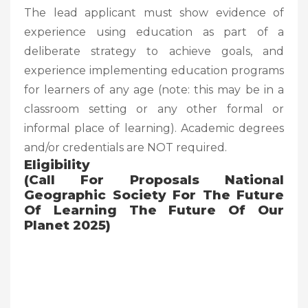
The lead applicant must show evidence of
experience using education as part of a
deliberate strategy to achieve goals, and
experience implementing education programs
for learners of any age (note: this may be in a
classroom setting or any other formal or
informal place of learning). Academic degrees
and/or credentials are NOT required.
Eligibility
(Call For Proposals National
Geographic Society For The Future
Of Learning The Future Of Our
Planet 2025)