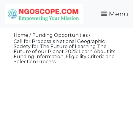
Skip
To
Menu
Content
Funds For NGOs, NGO Jobs, Nonprofit Fellowship
Grants For NGOs
Programs And Resources To Empower Your
Home
Funding Opportunities
Mission
Call for Proposals National Geographic
Society for The Future of Learning The
Future of our Planet 2025: Learn About its
Funding Information, Eligibility Criteria and
Selection Process