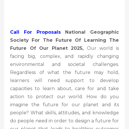
Call For Proposals
National Geographic
Society For The Future Of Learning The
Future Of Our Planet 2025,
Our world is
facing big, complex, and rapidly changing
environmental and societal challenges.
Regardless of what the future may hold,
learners will need support to develop
capacities to learn about, care for and take
action to protect our world. How do you
imagine the future for our planet and its
people? What skills, attitudes, and knowledge
do people need in order to design a future for
our planet that leads to healthier outcomes