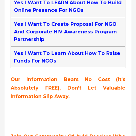
Yes I Want To LEARN About How To Build
Online Presence For NGOs
Yes I Want To Create Proposal For NGO
And Corporate HIV Awareness Program
Partnership
Yes I Want To Learn About How To Raise
Funds For NGOs
Our Information Bears No Cost (it’s
Absolutely FREE),
Don’t Let Valuable
Information Slip Away.