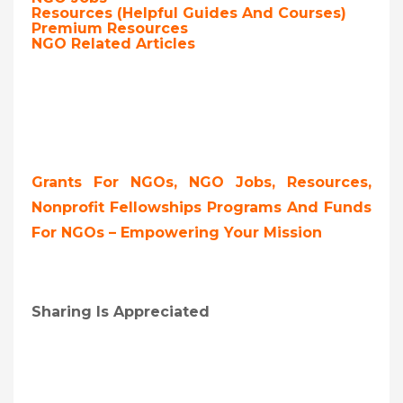
Resources (Helpful Guides And Courses)
Premium Resources
NGO Related Articles
Grants For NGOs, NGO Jobs, Resources,
Nonprofit Fellowships Programs And Funds
For NGOs – Empowering Your Mission
Sharing Is Appreciated