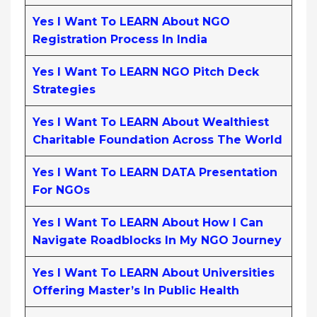
Yes I Want To LEARN About NGO
Registration Process In India
Yes I Want To LEARN NGO Pitch Deck
Strategies
Yes I Want To LEARN About Wealthiest
Charitable Foundation Across The World
Yes I Want To LEARN DATA Presentation
For NGOs
Yes I Want To LEARN About How I Can
Navigate Roadblocks In My NGO Journey
Yes I Want To LEARN About Universities
Offering Master’s In Public Health