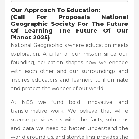
Our Approach To Education:
(Call For Proposals National
Geographic Society For The Future
Of Learning The Future Of Our
Planet 2025)
National Geographic is where education meets
exploration. A pillar of our mission since our
founding, education shapes how we engage
with each other and our surroundings and
inspires educators and learners to illuminate
and protect the wonder of our world.
At NGS we fund bold, innovative, and
transformative work. We believe that while
science provides us with the facts, solutions
and data we need to better understand the
world around us, and storytelling provides the