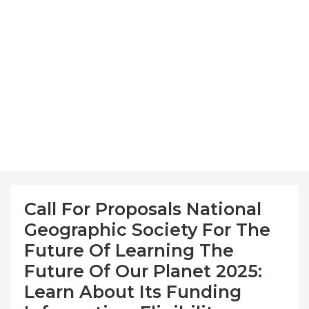
Call For Proposals National
Geographic Society For The
Future Of Learning The
Future Of Our Planet 2025:
Learn About Its Funding