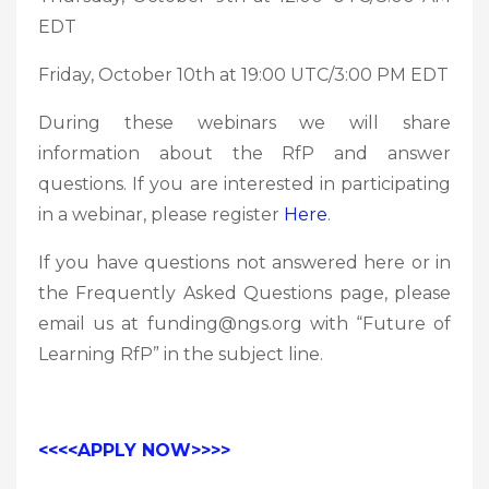
EDT
Friday, October 10th at 19:00 UTC/3:00 PM EDT
During these webinars we will share
information about the RfP and answer
questions. If you are interested in participating
in a webinar, please register
Here
.
If you have questions not answered here or in
the Frequently Asked Questions page, please
email us at funding@ngs.org with “Future of
Learning RfP” in the subject line.
<<<<APPLY NOW>>>>