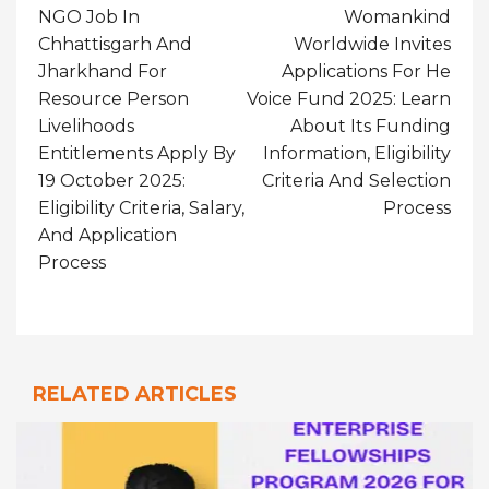
Navigation
NGO Job In
Womankind
Chhattisgarh And
Worldwide Invites
Jharkhand For
Applications For He
Resource Person
Voice Fund 2025: Learn
Livelihoods
About Its Funding
Entitlements Apply By
Information, Eligibility
19 October 2025:
Criteria And Selection
Eligibility Criteria, Salary,
Process
And Application
Process
RELATED ARTICLES