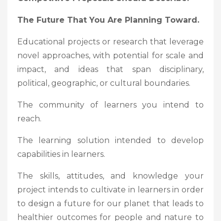
The Future That You Are Planning Toward.
Educational projects or research that leverage
novel approaches, with potential for scale and
impact, and ideas that span disciplinary,
political, geographic, or cultural boundaries.
The community of learners you intend to
reach.
The learning solution intended to develop
capabilities in learners.
The skills, attitudes, and knowledge your
project intends to cultivate in learners in order
to design a future for our planet that leads to
healthier outcomes for people and nature to