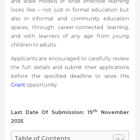
and scale models of what effective learning
looks like – not just in formal education but
also in informal and community education
spaces, through career-connected learning,
and with learners of any age from young
children to adults.
Applicants are encouraged to carefully review
the full details and submit their applications
before the specified deadline to seize this
Grant
opportunity.
Th
Last Date Of Submission: 19
November
2025
Table of Contents