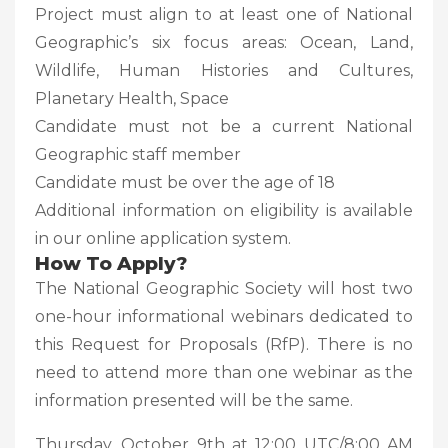
Project must align to at least one of National
Geographic’s six focus areas: Ocean, Land,
Wildlife, Human Histories and Cultures,
Planetary Health, Space
Candidate must not be a current National
Geographic staff member
Candidate must be over the age of 18
Additional information on eligibility is available
in our online application system.
How To Apply?
The National Geographic Society will host two
one-hour informational webinars dedicated to
this Request for Proposals (RfP). There is no
need to attend more than one webinar as the
information presented will be the same.
Thursday, October 9th at 12:00 UTC/8:00 AM