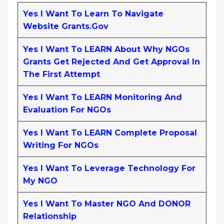
Yes I Want To Learn To Navigate
Website Grants.gov
Yes I Want To LEARN About Why NGOs
Grants Get Rejected And Get Approval In
The First Attempt
Yes I Want To LEARN Monitoring And
Evaluation For NGOs
Yes I Want To LEARN Complete Proposal
Writing For NGOs
Yes I Want To Leverage Technology For
My NGO
Yes I Want To Master NGO And DONOR
Relationship