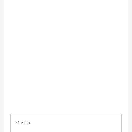
Masha