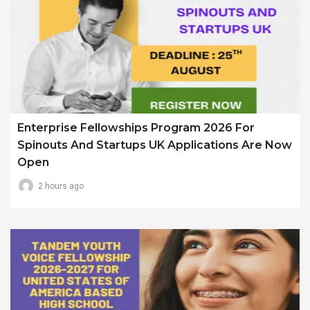
Enterprise Fellowships Program 2026 For
Spinouts And Startups UK Applications Are Now
Open
2 hours ago