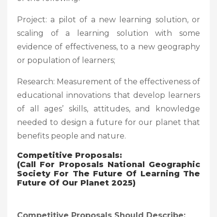
Project: a pilot of a new learning solution, or
scaling of a learning solution with some
evidence of effectiveness, to a new geography
or population of learners;
Research: Measurement of the effectiveness of
educational innovations that develop learners
of all ages’ skills, attitudes, and knowledge
needed to design a future for our planet that
benefits people and nature.
Competitive Proposals:
(Call For Proposals National Geographic
Society For The Future Of Learning The
Future Of Our Planet 2025)
Competitive Proposals Should Describe: