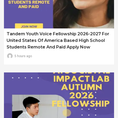
Tandem Youth Voice Fellowship 2026-2027 For
United States Of America Based High School
Students Remote And Paid Apply Now
5 hours ago