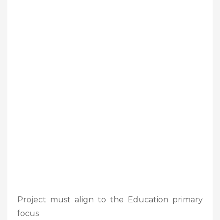
Project must align to the Education primary
focus