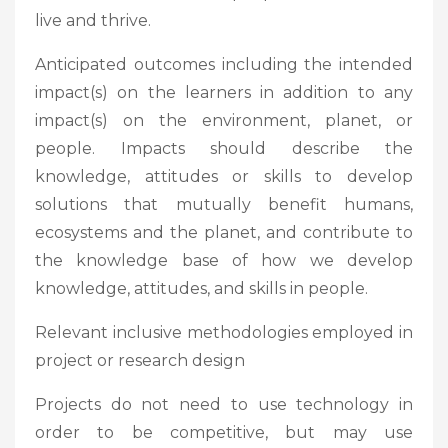
live and thrive.
Anticipated outcomes including the intended
impact(s) on the learners in addition to any
impact(s) on the environment, planet, or
people. Impacts should describe the
knowledge, attitudes or skills to develop
solutions that mutually benefit humans,
ecosystems and the planet, and contribute to
the knowledge base of how we develop
knowledge, attitudes, and skills in people.
Relevant inclusive methodologies employed in
project or research design
Projects do not need to use technology in
order to be competitive, but may use