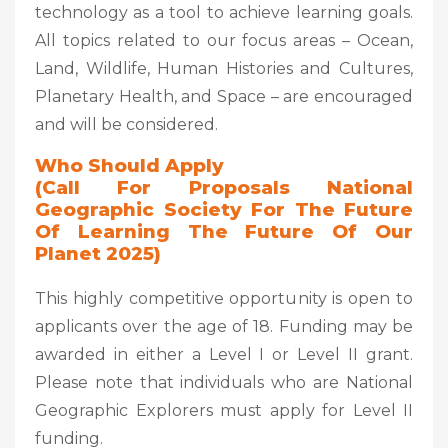
technology as a tool to achieve learning goals.
All topics related to our focus areas – Ocean,
Land, Wildlife, Human Histories and Cultures,
Planetary Health, and Space – are encouraged
and will be considered.
Who Should Apply
(Call For Proposals National
Geographic Society For The Future
Of Learning The Future Of Our
Planet 2025)
This highly competitive opportunity is open to
applicants over the age of 18. Funding may be
awarded in either a Level I or Level II grant.
Please note that individuals who are National
Geographic Explorers must apply for Level II
funding.