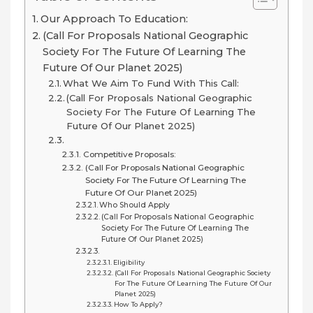
Our Approach To Education:
(Call For Proposals National Geographic
Society For The Future Of Learning The
Future Of Our Planet 2025)
What We Aim To Fund With This Call:
(Call For Proposals National Geographic
Society For The Future Of Learning The
Future Of Our Planet 2025)
Competitive Proposals:
(Call For Proposals National Geographic
Society For The Future Of Learning The
Future Of Our Planet 2025)
Who Should Apply
(Call For Proposals National Geographic
Society For The Future Of Learning The
Future Of Our Planet 2025)
Eligibility
(Call For Proposals National Geographic Society
For The Future Of Learning The Future Of Our
Planet 2025)
How To Apply?