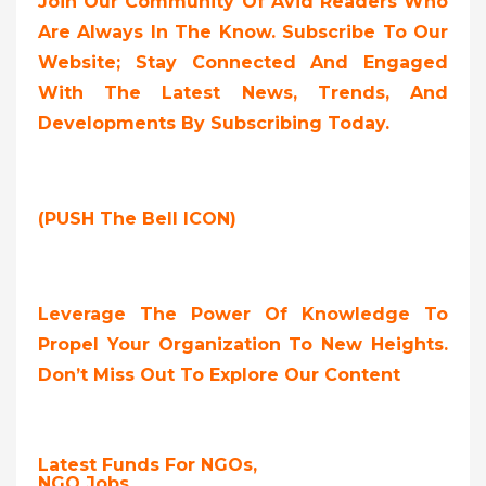
Join Our Community Of Avid Readers Who
Are Always In The Know. Subscribe To Our
Website; Stay Connected And Engaged
With The Latest News, Trends, And
Developments By Subscribing Today.
(PUSH The Bell ICON)
Leverage The Power Of Knowledge To
Propel Your Organization To New Heights.
Don’t Miss Out To Explore Our Content
Latest Funds For NGOs,
NGO Jobs