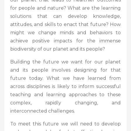
for people and nature? What are the learning
solutions that can develop knowledge,
attitudes, and skills to enact that future? How
might we change minds and behaviors to
achieve positive impacts for the immense
biodiversity of our planet and its people?
Building the future we want for our planet
and its people involves designing for that
future today. What we have learned from
across disciplines is likely to inform successful
teaching and learning approaches to these
complex, rapidly changing, and
interconnected challenges.
To meet this future we will need to develop