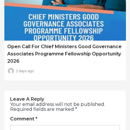
Open Call For Chief Ministers Good Governance
Associates Programme Fellowship Opportunity
2026
2 days ago
Leave A Reply
Your email address will not be published.
Required fields are marked
*
Comment
*