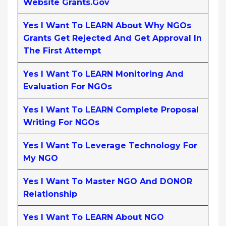
Website Grants.gov
Yes I Want To LEARN About Why NGOs
Grants Get Rejected And Get Approval In
The First Attempt
Yes I Want To LEARN Monitoring And
Evaluation For NGOs
Yes I Want To LEARN Complete Proposal
Writing For NGOs
Yes I Want To Leverage Technology For
My NGO
Yes I Want To Master NGO And DONOR
Relationship
Yes I Want To LEARN About NGO