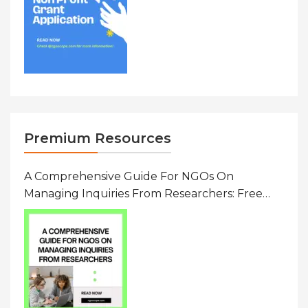
Premium Resources
A Comprehensive Guide For NGOs On
Managing Inquiries From Researchers: Free
Resource On Navigating Data Requests