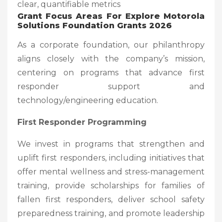
clear, quantifiable metrics
Grant Focus Areas
For Explore Motorola
Solutions Foundation Grants 2026
As a corporate foundation, our philanthropy
aligns closely with the company’s mission,
centering on programs that advance first
responder support and
technology/engineering education.
First Responder Programming
We invest in programs that strengthen and
uplift first responders, including initiatives that
offer mental wellness and stress-management
training, provide scholarships for families of
fallen first responders, deliver school safety
preparedness training, and promote leadership