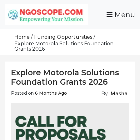
Skip
To
Menu
Content
Funds For NGOs, NGO Jobs, Nonprofit Fellowship
Grants For NGOs
Programs And Resources To Empower Your
Home
Funding Opportunities
Mission
Explore Motorola Solutions Foundation
Grants 2026
Explore Motorola Solutions
Foundation Grants 2026
Posted on
6 Months Ago
By
Masha