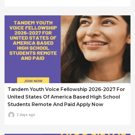
Tandem Youth Voice Fellowship 2026-2027 For
United States Of America Based High School
Students Remote And Paid Apply Now
2 days ago