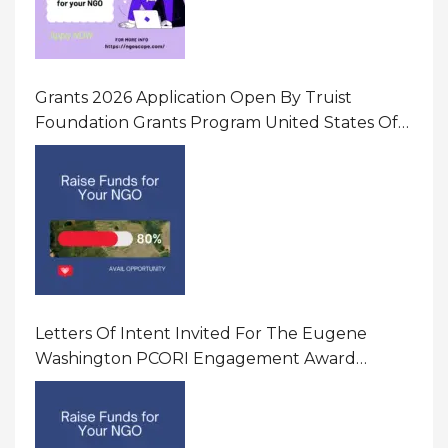
Grants 2026 Application Open By Truist
Foundation Grants Program United States Of
America
Letters Of Intent Invited For The Eugene
Washington PCORI Engagement Award
Program In United States Of America (USA)