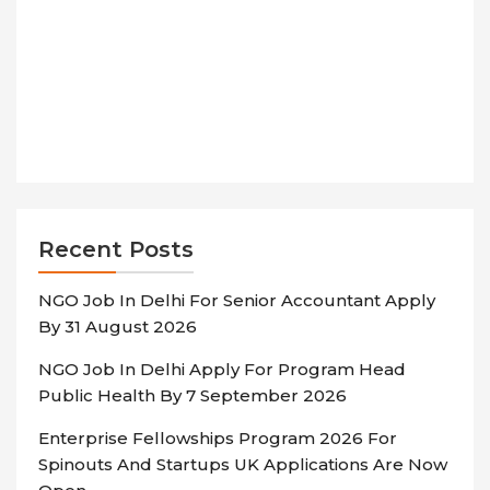
Recent Posts
NGO Job In Delhi For Senior Accountant Apply
By 31 August 2026
NGO Job In Delhi Apply For Program Head
Public Health By 7 September 2026
Enterprise Fellowships Program 2026 For
Spinouts And Startups UK Applications Are Now