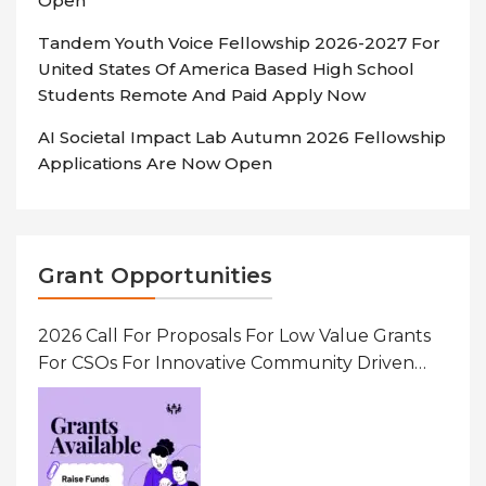
Open
Tandem Youth Voice Fellowship 2026-2027 For
United States Of America Based High School
Students Remote And Paid Apply Now
AI Societal Impact Lab Autumn 2026 Fellowship
Applications Are Now Open
Grant Opportunities
2026 Call For Proposals For Low Value Grants
For CSOs For Innovative Community Driven
Initiatives That Prevent And Respond To
Gender-Based Violence (GBV) Uganda