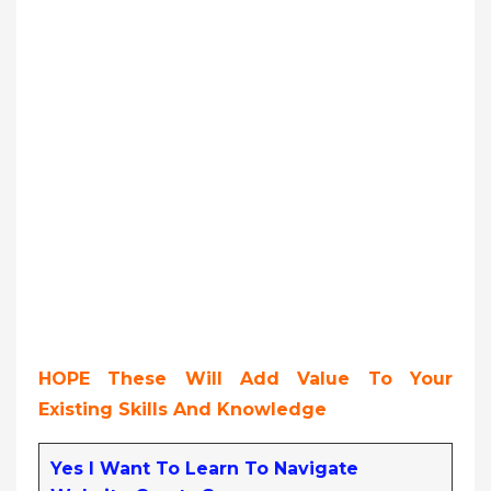
HOPE These Will Add Value To Your
Existing Skills And Knowledge
Yes I Want To Learn To Navigate