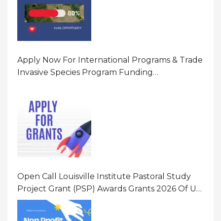
Apply Now For International Programs & Trade
Invasive Species Program Funding
Opportunity 2026 In United States Of America
(USA)
Open Call Louisville Institute Pastoral Study
Project Grant (PSP) Awards Grants 2026 Of Up
To $20000 (USD) In Canada