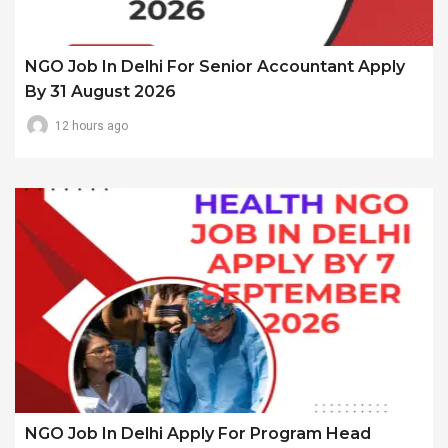
NGO Job In Delhi For Senior Accountant Apply
By 31 August 2026
12 hours ago
NGO Job In Delhi Apply For Program Head