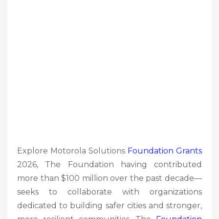
Explore Motorola Solutions
Foundation
Grants
2026, The Foundation having contributed
more than $100 million over the past decade—
seeks to collaborate with organizations
dedicated to building safer cities and stronger,