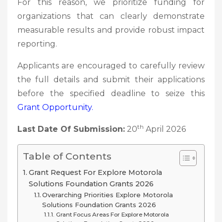
For this reason, we prioritize funding for
organizations that can clearly demonstrate
measurable results and provide robust impact
reporting.
Applicants are encouraged to carefully review
the full details and submit their applications
before the specified deadline to seize this
Grant
Opportunity.
th
Last Date Of Submission:
20
April 2026
Table of Contents
Grant Request For Explore Motorola
Solutions Foundation Grants 2026
Overarching Priorities Explore Motorola
Solutions Foundation Grants 2026
Grant Focus Areas For Explore Motorola