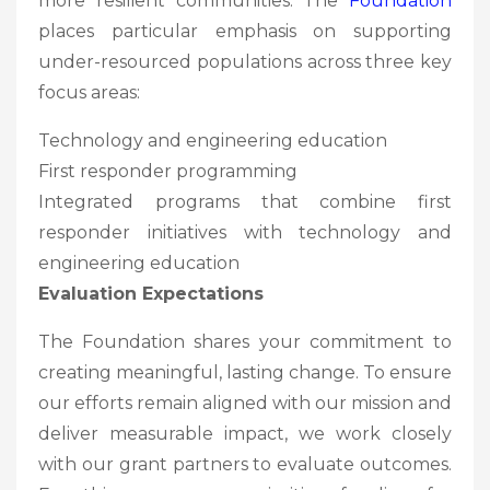
more resilient communities. The
Foundation
places particular emphasis on supporting
under-resourced populations across three key
focus areas:
Technology and engineering education
First responder programming
Integrated programs that combine first
responder initiatives with technology and
engineering education
Evaluation Expectations
The Foundation shares your commitment to
creating meaningful, lasting change. To ensure
our efforts remain aligned with our mission and
deliver measurable impact, we work closely
with our grant partners to evaluate outcomes.