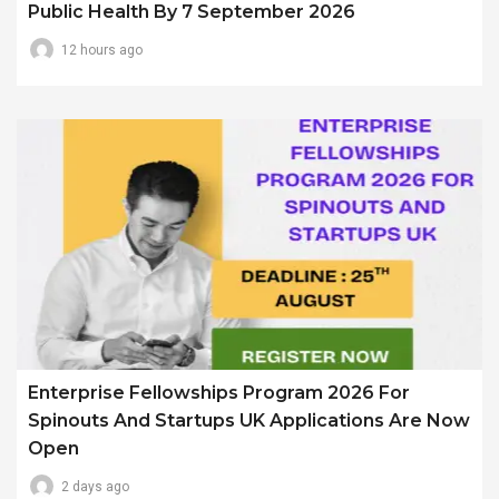
Public Health By 7 September 2026
12 hours ago
Enterprise Fellowships Program 2026 For
Spinouts And Startups UK Applications Are Now
Open
2 days ago