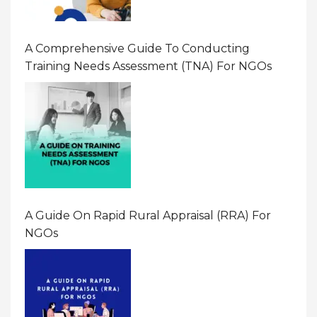
A Comprehensive Guide To Conducting
Training Needs Assessment (TNA) For NGOs
A Guide On Rapid Rural Appraisal (RRA) For
NGOs