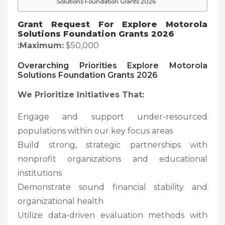
Solutions Foundation Grants 2026
Grant Request For
Explore Motorola
Solutions Foundation Grants 2026
:Maximum:
$50,000
Overarching Priorities
Explore Motorola
Solutions Foundation Grants 2026
We Prioritize Initiatives That:
Engage and support under-resourced
populations within our key focus areas
Build strong, strategic partnerships with
nonprofit organizations and educational
institutions
Demonstrate sound financial stability and
organizational health
Utilize data-driven evaluation methods with