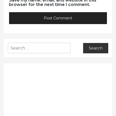
Save my name, email, and website in this
browser for the next time I comment.
Search
for: