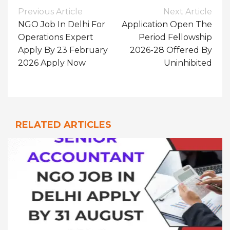
Post
Previous Article
Next Article
Navigation
NGO Job In Delhi For
Application Open The
Operations Expert
Period Fellowship
Apply By 23 February
2026-28 Offered By
2026 Apply Now
Uninhibited
RELATED ARTICLES