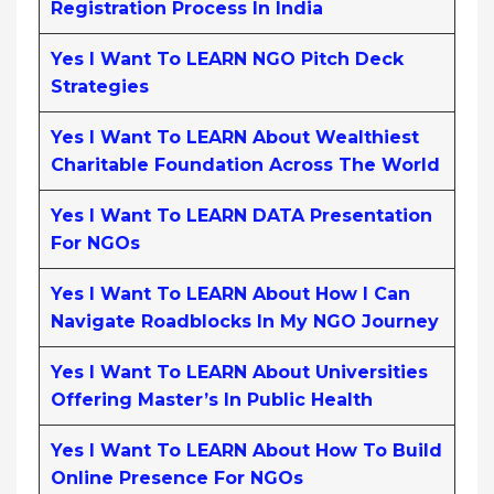
Registration Process In India
Yes I Want To LEARN NGO Pitch Deck
Strategies
Yes I Want To LEARN About Wealthiest
Charitable Foundation Across The World
Yes I Want To LEARN DATA Presentation
For NGOs
Yes I Want To LEARN About How I Can
Navigate Roadblocks In My NGO Journey
Yes I Want To LEARN About Universities
Offering Master’s In Public Health
Yes I Want To LEARN About How To Build
Online Presence For NGOs