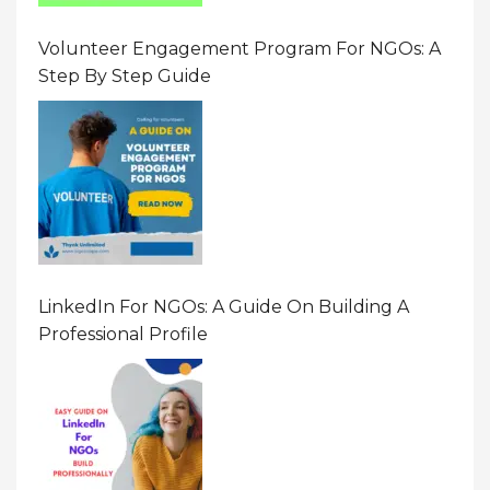
Volunteer Engagement Program For NGOs: A
Step By Step Guide
LinkedIn For NGOs: A Guide On Building A
Professional Profile