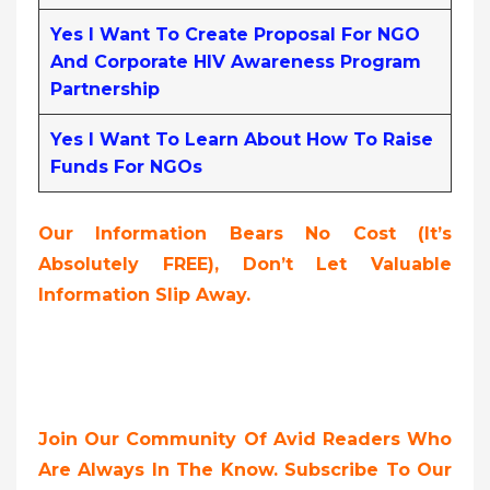
Yes I Want To Create Proposal For NGO
And Corporate HIV Awareness Program
Partnership
Yes I Want To Learn About How To Raise
Funds For NGOs
Our Information Bears No Cost (it’s
Absolutely FREE),
Don’t Let Valuable
Information Slip Away.
Join Our Community Of Avid Readers Who
Are Always In The Know. Subscribe To Our