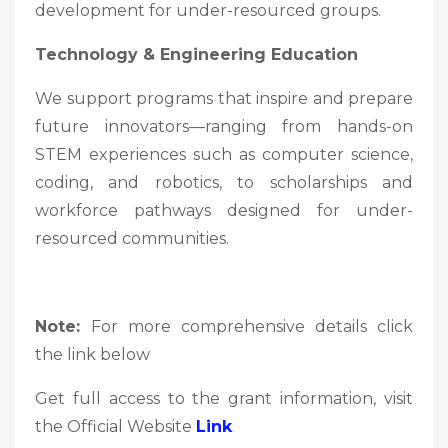
development for under-resourced groups.
Technology & Engineering Education
We support programs that inspire and prepare
future innovators—ranging from hands-on
STEM experiences such as computer science,
coding, and robotics, to scholarships and
workforce pathways designed for under-
resourced communities.
Note:
For more comprehensive details click
the link below
Get full access to the grant information, visit
the Official Website
Link