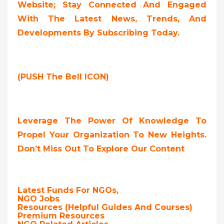
Website; Stay Connected And Engaged
With The Latest News, Trends, And
Developments By Subscribing Today.
(PUSH The Bell ICON)
Leverage The Power Of Knowledge To
Propel Your Organization To New Heights.
Don’t Miss Out To Explore Our Content
Latest Funds For NGOs,
NGO Jobs
Resources (Helpful Guides And Courses)
Premium Resources