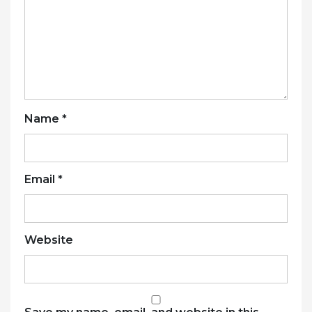
Name
*
Email
*
Website