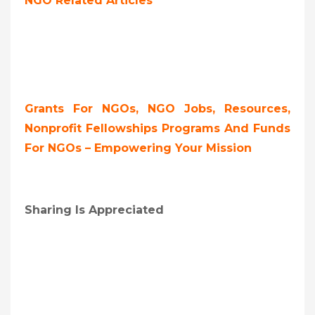
NGO Related Articles
Grants For NGOs, NGO Jobs, Resources,
Nonprofit Fellowships Programs And Funds
For NGOs – Empowering Your Mission
Sharing Is Appreciated