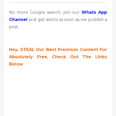
No more Google search, join our
Whats App
Channel
and get alerts as soon as we publish a
post.
Hey, STEAL Our Best Premium Content For
Absolutely Free, Check Out The Links
Below