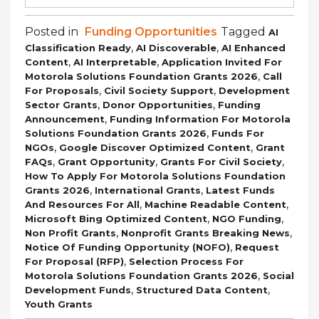
Posted in
Funding Opportunities
Tagged
AI
,
,
Classification Ready
AI Discoverable
AI Enhanced
,
,
Content
AI Interpretable
Application Invited For
,
Motorola Solutions Foundation Grants 2026
Call
,
,
For Proposals
Civil Society Support
Development
,
,
Sector Grants
Donor Opportunities
Funding
,
Announcement
Funding Information For Motorola
,
Solutions Foundation Grants 2026
Funds For
,
,
NGOs
Google Discover Optimized Content
Grant
,
,
,
FAQs
Grant Opportunity
Grants For Civil Society
How To Apply For Motorola Solutions Foundation
,
,
Grants 2026
International Grants
Latest Funds
,
,
And Resources For All
Machine Readable Content
,
,
Microsoft Bing Optimized Content
NGO Funding
,
,
Non Profit Grants
Nonprofit Grants Breaking News
,
Notice Of Funding Opportunity (NOFO)
Request
,
For Proposal (RFP)
Selection Process For
,
Motorola Solutions Foundation Grants 2026
Social
,
,
Development Funds
Structured Data Content
Youth Grants