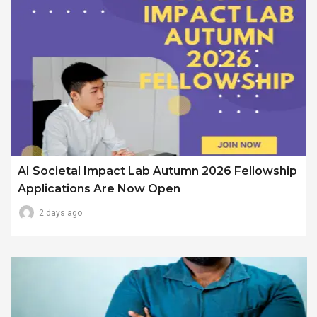
AI Societal Impact Lab Autumn 2026 Fellowship
Applications Are Now Open
2 days ago