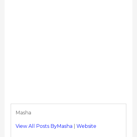
Masha
View All Posts ByMasha
|
Website