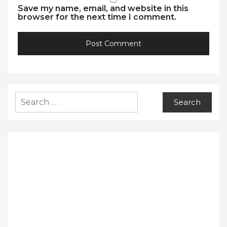
Save my name, email, and website in this
browser for the next time I comment.
Search
for: