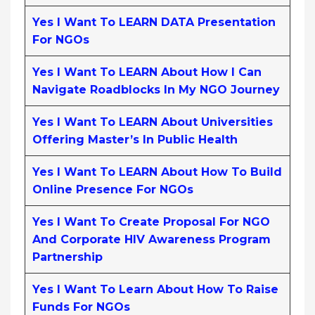
Yes I Want To LEARN DATA Presentation
For NGOs
Yes I Want To LEARN About How I Can
Navigate Roadblocks In My NGO Journey
Yes I Want To LEARN About Universities
Offering Master’s In Public Health
Yes I Want To LEARN About How To Build
Online Presence For NGOs
Yes I Want To Create Proposal For NGO
And Corporate HIV Awareness Program
Partnership
Yes I Want To Learn About How To Raise
Funds For NGOs