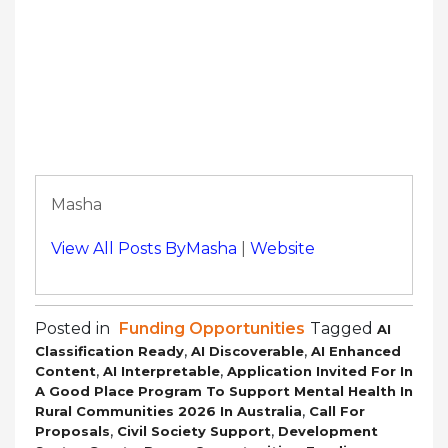
Masha
View All Posts ByMasha
|
Website
Posted in
Funding Opportunities
Tagged
AI
,
,
Classification Ready
AI Discoverable
AI Enhanced
,
,
Content
AI Interpretable
Application Invited For In
A Good Place Program To Support Mental Health In
,
Rural Communities 2026 In Australia
Call For
,
,
Proposals
Civil Society Support
Development