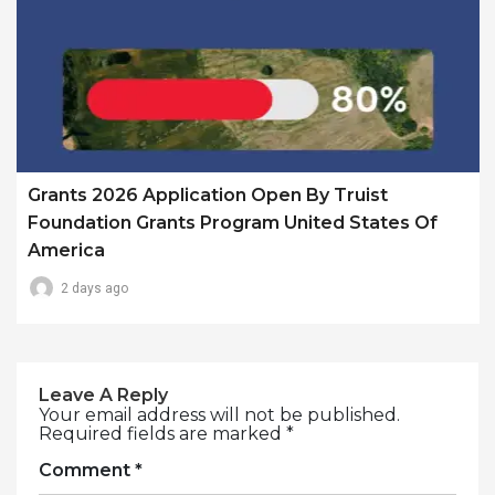
Grants 2026 Application Open By Truist
Foundation Grants Program United States Of
America
2 days ago
Leave A Reply
Your email address will not be published.
Required fields are marked
*
Comment
*