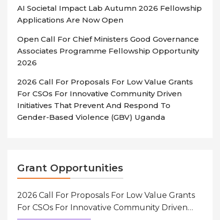
AI Societal Impact Lab Autumn 2026 Fellowship
Applications Are Now Open
Open Call For Chief Ministers Good Governance
Associates Programme Fellowship Opportunity
2026
2026 Call For Proposals For Low Value Grants
For CSOs For Innovative Community Driven
Initiatives That Prevent And Respond To
Gender-Based Violence (GBV) Uganda
Grant Opportunities
2026 Call For Proposals For Low Value Grants
For CSOs For Innovative Community Driven
Initiatives That Prevent And Respond To