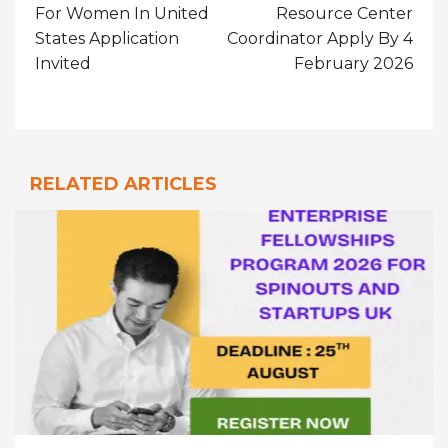
For Women In United
Resource Center
States Application
Coordinator Apply By 4
Invited
February 2026
RELATED ARTICLES