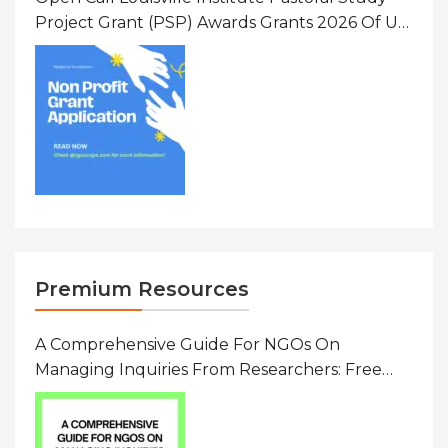
Project Grant (PSP) Awards Grants 2026 Of Up
To $20000 (USD) In Canada
Premium Resources
A Comprehensive Guide For NGOs On
Managing Inquiries From Researchers: Free
Resource On Navigating Data Requests