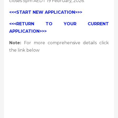
closes 5pm AEDT 19 February, 2026.
<<<START NEW APPLICATION>>>
<<<RETURN TO YOUR CURRENT
APPLICATION>>>
Note:
For more comprehensive details click
the link below