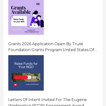
Gender-Based Violence (GBV) Uganda
Grants 2026 Application Open By Truist
Foundation Grants Program United States Of
America
Letters Of Intent Invited For The Eugene
Washington PCORI Engagement Award