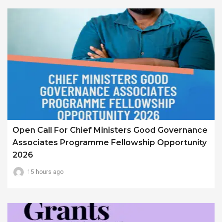
Open Call For Chief Ministers Good Governance
Associates Programme Fellowship Opportunity
2026
15 hours ago