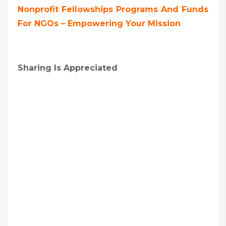
Nonprofit Fellowships Programs And Funds
For NGOs – Empowering Your Mission
Sharing Is Appreciated