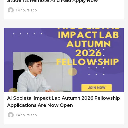
Students Remote And Paid Apply Now
14 hours ago
AI Societal Impact Lab Autumn 2026 Fellowship
Applications Are Now Open
14 hours ago