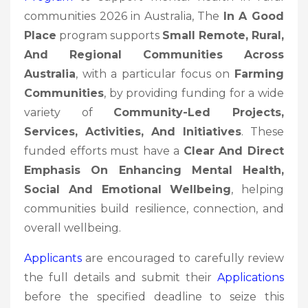
communities 2026 in Australia, The
In A Good
Place
program supports
Small Remote, Rural,
And Regional Communities Across
Australia
, with a particular focus on
Farming
Communities
, by providing funding for a wide
variety of
Community-Led Projects,
Services, Activities, And Initiatives
. These
funded efforts must have a
Clear And Direct
Emphasis On Enhancing Mental Health,
Social And Emotional Wellbeing
, helping
communities build resilience, connection, and
overall wellbeing.
Applicants
are encouraged to carefully review
the full details and submit their
Applications
before the specified deadline to seize this