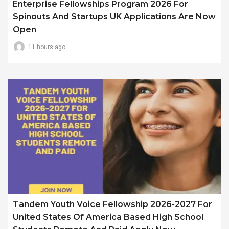
Enterprise Fellowships Program 2026 For
Spinouts And Startups UK Applications Are Now
Open
11 hours ago
Tandem Youth Voice Fellowship 2026-2027 For
United States Of America Based High School