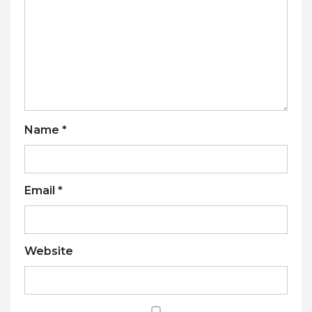
Name
*
Email
*
Website