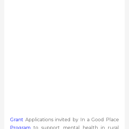
Grant
Applications invited by In a Good Place
Program
to support mental health in rural