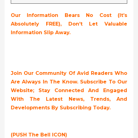
Our Information Bears No Cost (it’s
Absolutely FREE),
Don’t Let Valuable
Information Slip Away.
Join Our Community Of Avid Readers Who
Are Always In The Know. Subscribe To Our
Website; Stay Connected And Engaged
With The Latest News, Trends, And
Developments By Subscribing Today.
(PUSH The Bell ICON)