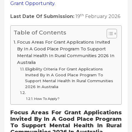
Grant
Opportunity.
th
Last Date Of Submission:
19
February 2026
Table of Contents
Focus Areas For Grant Applications Invited
By In A Good Place Program To Support
Mental Health In Rural Communities 2026 In
Australia
Eligibility Criteria For Grant Applications
Invited By In A Good Place Program To
Support Mental Health In Rural Communities
2026 In Australia
How To Apply?
Focus Areas For Grant Applications
Invited By In A Good Place Program
To Support Mental Health In Rural
Communities 2026 In Australia