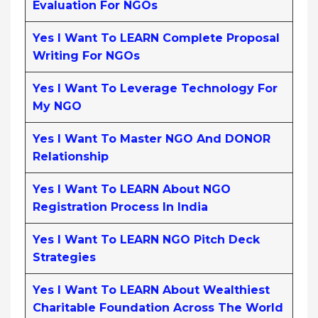
Evaluation For NGOs
Yes I Want To LEARN Complete Proposal
Writing For NGOs
Yes I Want To Leverage Technology For
My NGO
Yes I Want To Master NGO And DONOR
Relationship
Yes I Want To LEARN About NGO
Registration Process In India
Yes I Want To LEARN NGO Pitch Deck
Strategies
Yes I Want To LEARN About Wealthiest
Charitable Foundation Across The World