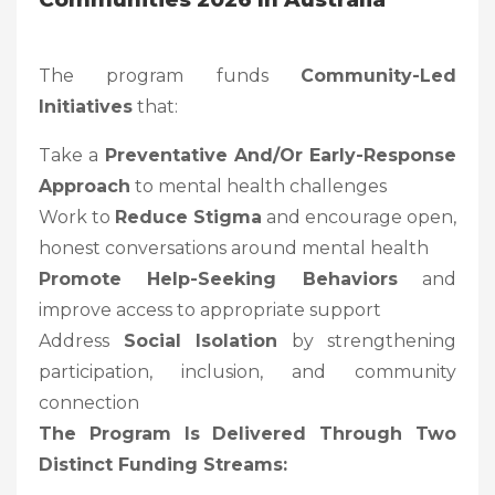
The program funds
Community-Led
Initiatives
that:
Take a
Preventative And/or Early-Response
Approach
to mental health challenges
Work to
Reduce Stigma
and encourage open,
honest conversations around mental health
Promote Help-Seeking Behaviors
and
improve access to appropriate support
Address
Social Isolation
by strengthening
participation, inclusion, and community
connection
The Program Is Delivered Through
Two
Distinct Funding Streams
: