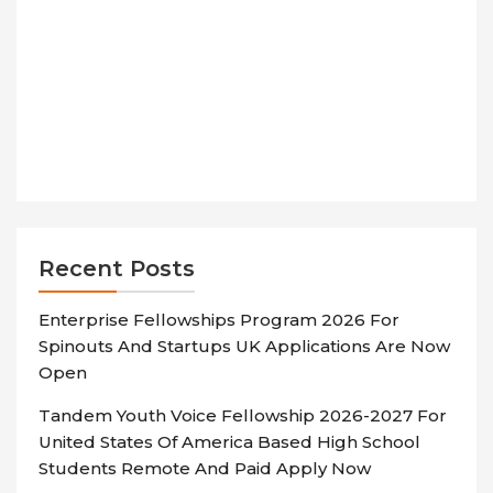
Recent Posts
Enterprise Fellowships Program 2026 For
Spinouts And Startups UK Applications Are Now
Open
Tandem Youth Voice Fellowship 2026-2027 For
United States Of America Based High School
Students Remote And Paid Apply Now