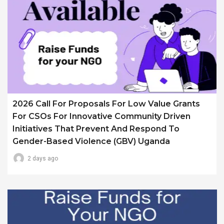
2026 Call For Proposals For Low Value Grants
For CSOs For Innovative Community Driven
Initiatives That Prevent And Respond To
Gender-Based Violence (GBV) Uganda
2 days ago