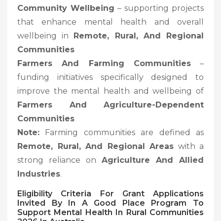
Community Wellbeing
– supporting projects
that enhance mental health and overall
wellbeing in
Remote, Rural, And Regional
Communities
Farmers And Farming Communities
–
funding initiatives specifically designed to
improve the mental health and wellbeing of
Farmers And Agriculture-Dependent
Communities
Note:
Farming communities are defined as
Remote, Rural, And Regional Areas
with a
strong reliance on
Agriculture And Allied
Industries
.
Eligibility Criteria For Grant Applications
Invited By In A Good Place Program To
Support Mental Health In Rural Communities