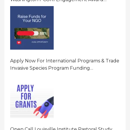
Program In United States Of America (USA)
Apply Now For International Programs & Trade
Invasive Species Program Funding
Opportunity 2026 In United States Of America
(USA)
Open Call Louisville Institute Pastoral Study