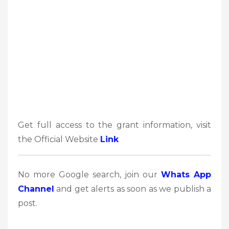
Get full access to the grant information, visit
the Official Website
Link
No more Google search, join our
Whats App
Channel
and get alerts as soon as we publish a
post.