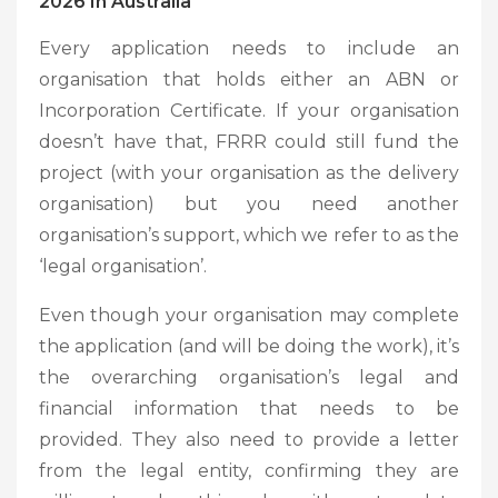
2026 In Australia
Every application needs to include an
organisation that holds either an ABN or
Incorporation Certificate. If your organisation
doesn’t have that, FRRR could still fund the
project (with your organisation as the delivery
organisation) but you need another
organisation’s support, which we refer to as the
‘legal organisation’.
Even though your organisation may complete
the application (and will be doing the work), it’s
the overarching organisation’s legal and
financial information that needs to be
provided. They also need to provide a letter
from the legal entity, confirming they are