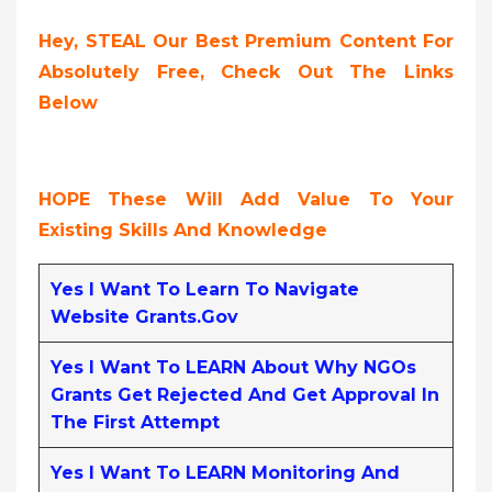
Hey, STEAL Our Best Premium Content For
Absolutely Free, Check Out The Links
Below
HOPE These Will Add Value To Your
Existing Skills And Knowledge
Yes I Want To Learn To Navigate
Website Grants.gov
Yes I Want To LEARN About Why NGOs
Grants Get Rejected And Get Approval In
The First Attempt
Yes I Want To LEARN Monitoring And