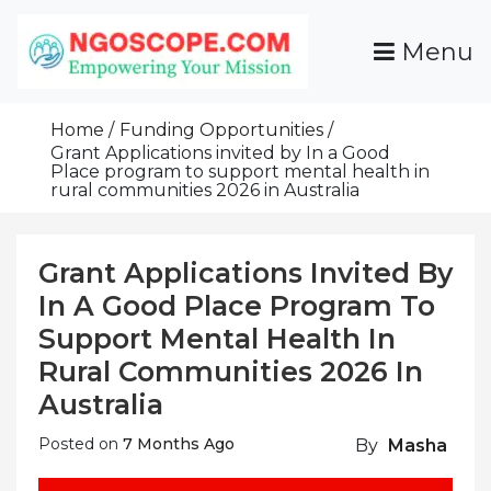
Skip
To
Menu
Content
Funds For NGOs, NGO Jobs, Nonprofit Fellowship
Grants For NGOs
Programs And Resources To Empower Your
Home
Funding Opportunities
Mission
Grant Applications invited by In a Good
Place program to support mental health in
rural communities 2026 in Australia
Grant Applications Invited By
In A Good Place Program To
Support Mental Health In
Rural Communities 2026 In
Australia
Posted on
7 Months Ago
By
Masha