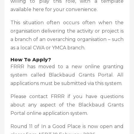
willing to play this role, with a template
available here for your convenience.
This situation often occurs often when the
organisation delivering the activity or project is
a branch of an overarching organisation – such
as a local CWA or YMCA branch.
How To Apply?
FRRR has moved to a new online granting
system called Blackbaud Grants Portal. All
applications must be submitted via this system.
Please contact FRRR if you have questions
about any aspect of the Blackbaud Grants
Portal online application system.
Round 11 of In a Good Place is now open and