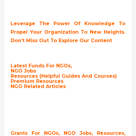
Leverage The Power Of Knowledge To
Propel Your Organization To New Heights.
Don’t Miss Out To Explore Our Content
Latest Funds For NGOs,
NGO Jobs
Resources (Helpful Guides And Courses)
Premium Resources
NGO Related Articles
Grants For NGOs, NGO Jobs, Resources,