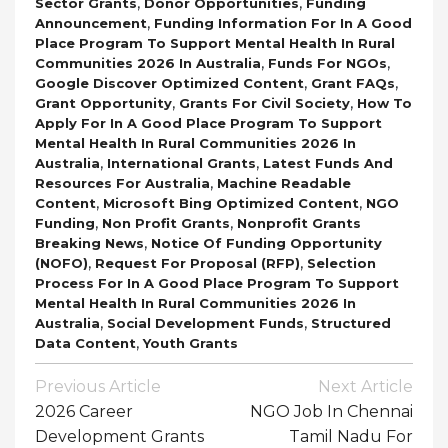
,
,
Sector Grants
Donor Opportunities
Funding
,
Announcement
Funding Information For In A Good
Place Program To Support Mental Health In Rural
,
,
Communities 2026 In Australia
Funds For NGOs
,
,
Google Discover Optimized Content
Grant FAQs
,
,
Grant Opportunity
Grants For Civil Society
How To
Apply For In A Good Place Program To Support
Mental Health In Rural Communities 2026 In
,
,
Australia
International Grants
Latest Funds And
,
Resources For Australia
Machine Readable
,
,
Content
Microsoft Bing Optimized Content
NGO
,
,
Funding
Non Profit Grants
Nonprofit Grants
,
Breaking News
Notice Of Funding Opportunity
,
,
(NOFO)
Request For Proposal (RFP)
Selection
Process For In A Good Place Program To Support
Mental Health In Rural Communities 2026 In
,
,
Australia
Social Development Funds
Structured
,
Data Content
Youth Grants
Post
Previous Article
Next Article
Navigation
2026 Career
NGO Job In Chennai
Development Grants
Tamil Nadu For