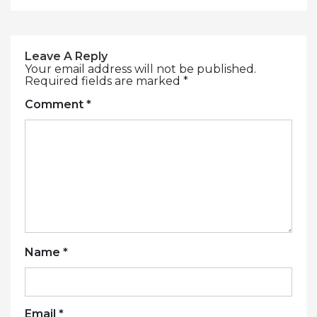
Leave A Reply
Your email address will not be published.
Required fields are marked
*
Comment
*
Name
*
Email
*