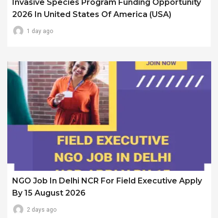
Invasive Species Program Funding Opportunity
2026 In United States Of America (USA)
1 day ago
NGO Job In Delhi NCR For Field Executive Apply
By 15 August 2026
2 days ago