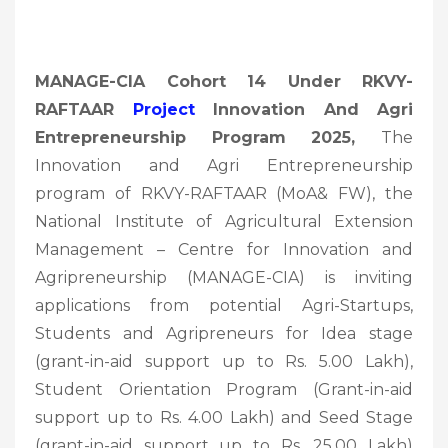
MANAGE-CIA Cohort 14 Under RKVY-
RAFTAAR
Project
Innovation And Agri
Entrepreneurship Program 2025,
The
Innovation and Agri Entrepreneurship
program of RKVY-RAFTAAR (MoA& FW), the
National Institute of Agricultural Extension
Management – Centre for Innovation and
Agripreneurship (MANAGE-CIA) is inviting
applications from potential Agri-Startups,
Students and Agripreneurs for Idea stage
(grant-in-aid support up to Rs. 5.00 Lakh),
Student Orientation Program (Grant-in-aid
support up to Rs. 4.00 Lakh) and Seed Stage
(grant-in-aid support up to Rs. 25.00 Lakh)