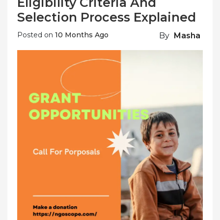
Eligibility Criteria And
Selection Process Explained
Posted on
10 Months Ago
By
Masha