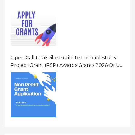
Opportunity 2026 In United States Of America
(USA)
Open Call Louisville Institute Pastoral Study
Project Grant (PSP) Awards Grants 2026 Of Up
To $20000 (USD) In Canada