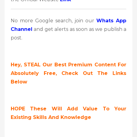
No more Google search, join our
Whats App
Channel
and get alerts as soon as we publish a
post.
Hey, STEAL Our Best Premium Content For
Absolutely Free, Check Out The Links
Below
HOPE These Will Add Value To Your
Existing Skills And Knowledge