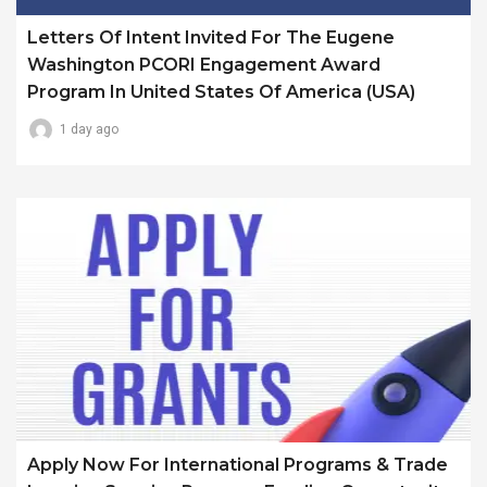
Letters Of Intent Invited For The Eugene
Washington PCORI Engagement Award
Program In United States Of America (USA)
1 day ago
Apply Now For International Programs & Trade