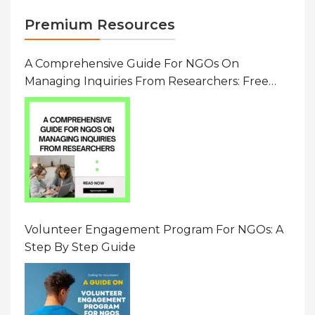
Premium Resources
A Comprehensive Guide For NGOs On
Managing Inquiries From Researchers: Free
Resource On Navigating Data Requests
Volunteer Engagement Program For NGOs: A
Step By Step Guide