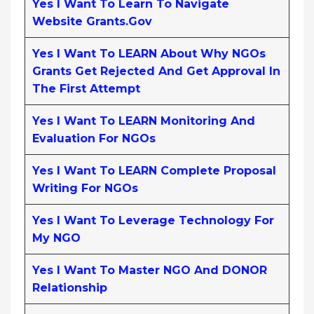
Yes I Want To Learn To Navigate
Website Grants.gov
Yes I Want To LEARN About Why NGOs
Grants Get Rejected And Get Approval In
The First Attempt
Yes I Want To LEARN Monitoring And
Evaluation For NGOs
Yes I Want To LEARN Complete Proposal
Writing For NGOs
Yes I Want To Leverage Technology For
My NGO
Yes I Want To Master NGO And DONOR
Relationship