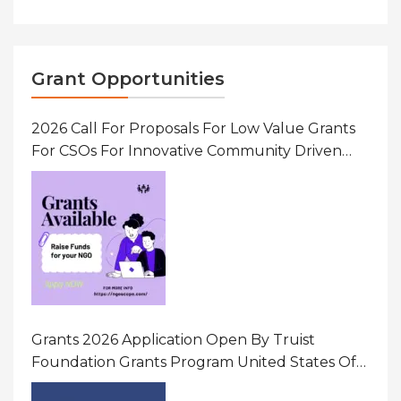
Grant Opportunities
2026 Call For Proposals For Low Value Grants
For CSOs For Innovative Community Driven
Initiatives That Prevent And Respond To
Gender-Based Violence (GBV) Uganda
Grants 2026 Application Open By Truist
Foundation Grants Program United States Of
America