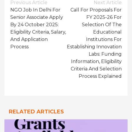
Post
Previous Article
Next Article
Navigation
NGO Job In Delhi For
Call For Proposals For
Senior Associate Apply
FY 2025-26 For
By 24 October 2025:
Selection Of The
Eligibility Criteria, Salary,
Educational
And Application
Institutions For
Process
Establishing Innovation
Labs: Funding
Information, Eligibility
Criteria And Selection
Process Explained
RELATED ARTICLES