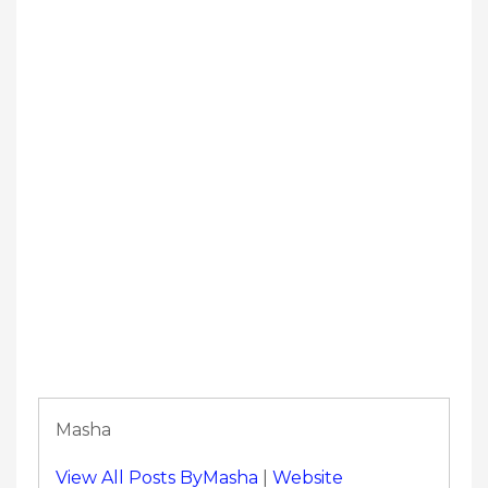
Masha
View All Posts ByMasha
|
Website