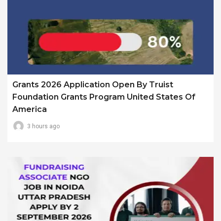
Grants 2026 Application Open By Truist
Foundation Grants Program United States Of
America
3 hours ago