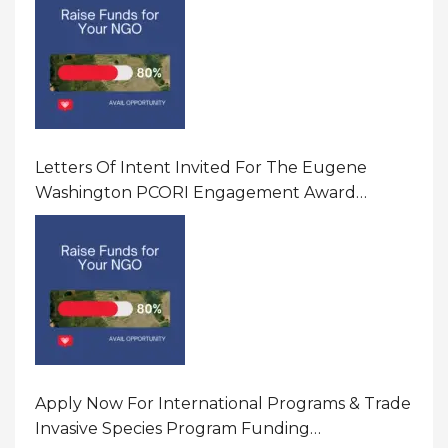
Letters Of Intent Invited For The Eugene
Washington PCORI Engagement Award
Program In United States Of America (USA)
Apply Now For International Programs & Trade
Invasive Species Program Funding