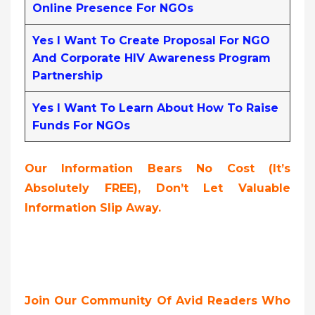
Online Presence For NGOs
Yes I Want To Create Proposal For NGO
And Corporate HIV Awareness Program
Partnership
Yes I Want To Learn About How To Raise
Funds For NGOs
Our Information Bears No Cost (it’s
Absolutely FREE),
Don’t Let Valuable
Information Slip Away.
Join Our Community Of Avid Readers Who