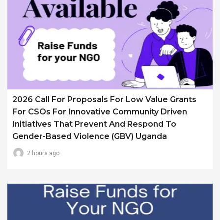
2026 Call For Proposals For Low Value Grants
For CSOs For Innovative Community Driven
Initiatives That Prevent And Respond To
Gender-Based Violence (GBV) Uganda
2 hours ago