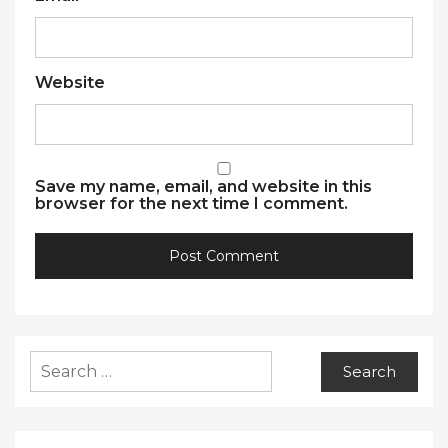
Website
Save my name, email, and website in this
browser for the next time I comment.
Search
for: