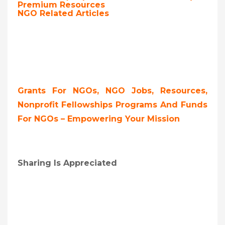
Premium Resources
NGO Related Articles
Grants For NGOs, NGO Jobs, Resources,
Nonprofit Fellowships Programs And Funds
For NGOs – Empowering Your Mission
Sharing Is Appreciated