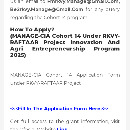
us an email to
Fmrkvy.manage@gmail.com,
Be2rkvy.manage@gmail.com
for any query
regarding the Cohort 14 program.
How To Apply?
(MANAGE-CIA Cohort 14 Under RKVY-
RAFTAAR Project Innovation And
Agri Entrepreneurship Program
2025)
MANAGE-CIA Cohort 14 Application Form
under RKVY-RAFTAAR Project
<<<Fill In The Application Form Here>>>
Get full access to the grant information, visit
the Official Website
Link