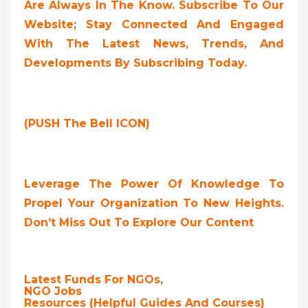
Are Always In The Know. Subscribe To Our
Website; Stay Connected And Engaged
With The Latest News, Trends, And
Developments By Subscribing Today.
(PUSH The Bell ICON)
Leverage The Power Of Knowledge To
Propel Your Organization To New Heights.
Don’t Miss Out To Explore Our Content
Latest Funds For NGOs,
NGO Jobs
Resources (Helpful Guides And Courses)