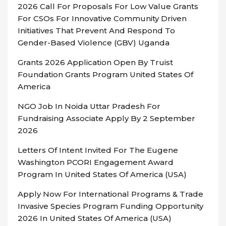
2026 Call For Proposals For Low Value Grants
For CSOs For Innovative Community Driven
Initiatives That Prevent And Respond To
Gender-Based Violence (GBV) Uganda
Grants 2026 Application Open By Truist
Foundation Grants Program United States Of
America
NGO Job In Noida Uttar Pradesh For
Fundraising Associate Apply By 2 September
2026
Letters Of Intent Invited For The Eugene
Washington PCORI Engagement Award
Program In United States Of America (USA)
Apply Now For International Programs & Trade
Invasive Species Program Funding Opportunity
2026 In United States Of America (USA)