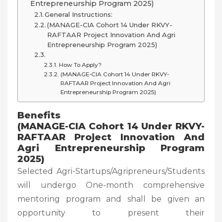
Entrepreneurship Program 2025)
General Instructions:
(MANAGE-CIA Cohort 14 Under RKVY-
RAFTAAR Project Innovation And Agri
Entrepreneurship Program 2025)
How To Apply?
(MANAGE-CIA Cohort 14 Under RKVY-
RAFTAAR Project Innovation And Agri
Entrepreneurship Program 2025)
Benefits
(MANAGE-CIA Cohort 14 Under RKVY-
RAFTAAR Project Innovation And
Agri Entrepreneurship Program
2025)
Selected Agri-Startups/Agripreneurs/Students
will undergo One-month comprehensive
mentoring program and shall be given an
opportunity to present their