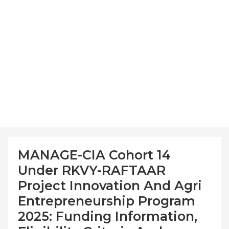
MANAGE-CIA Cohort 14
Under RKVY-RAFTAAR
Project Innovation And Agri
Entrepreneurship Program
2025: Funding Information,