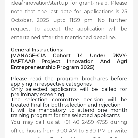
idea/innovation/startup for grant-in-aid. Please
note that the last date for applications is 25
October, 2025 upto 11:59 pm, No further
request to accept the application will be
entertained after the mentioned deadline.
General Instructions:
(MANAGE-CIA Cohort 14 Under RKVY-
RAFTAAR Project Innovation And Agri
Entrepreneurship Program 2025)
Please read the program brochures before
applying in respective categories.
Only selected applicants will be called for
preliminary screening.
The selection committee decision will be
treated final for both selection and rejection.
It will be mandatory to attend one month
training program for the selected applicants.
You may call us at +91 40 2459 4755 during
office hours from 9:00 AM to 5:30 PM or write