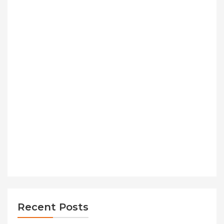
Recent Posts