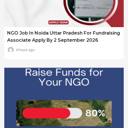
NGO Job In Noida Uttar Pradesh For Fundraising
Associate Apply By 2 September 2026
4 hours ago