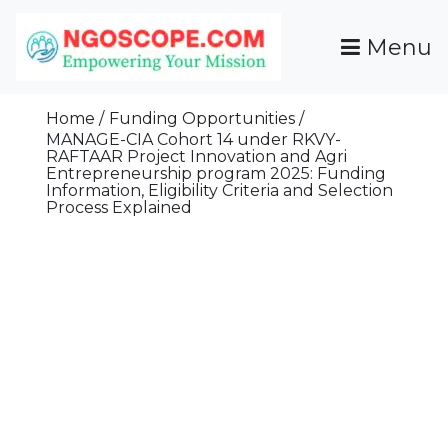
Skip
To
Menu
Content
Funds For NGOs, NGO Jobs, Nonprofit Fellowship
Grants For NGOs
Programs And Resources To Empower Your
Home
Funding Opportunities
Mission
MANAGE-CIA Cohort 14 under RKVY-
RAFTAAR Project Innovation and Agri
Entrepreneurship program 2025: Funding
Information, Eligibility Criteria and Selection
Process Explained