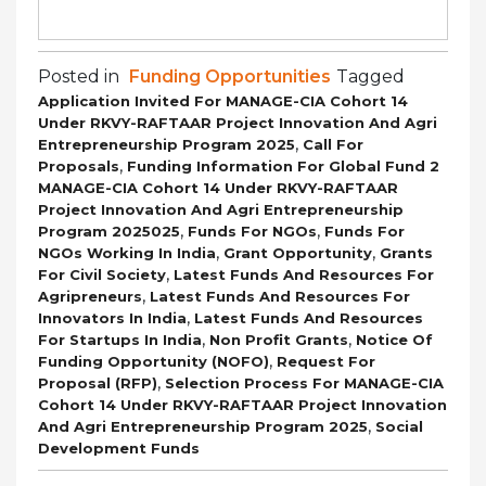
Posted in
Funding Opportunities
Tagged
Application Invited For MANAGE-CIA Cohort 14
Under RKVY-RAFTAAR Project Innovation And Agri
,
Entrepreneurship Program 2025
Call For
,
Proposals
Funding Information For Global Fund 2
MANAGE-CIA Cohort 14 Under RKVY-RAFTAAR
Project Innovation And Agri Entrepreneurship
,
,
Program 2025025
Funds For NGOs
Funds For
,
,
NGOs Working In India
Grant Opportunity
Grants
,
For Civil Society
Latest Funds And Resources For
,
Agripreneurs
Latest Funds And Resources For
,
Innovators In India
Latest Funds And Resources
,
,
For Startups In India
Non Profit Grants
Notice Of
,
Funding Opportunity (NOFO)
Request For
,
Proposal (RFP)
Selection Process For MANAGE-CIA
Cohort 14 Under RKVY-RAFTAAR Project Innovation
,
And Agri Entrepreneurship Program 2025
Social
Development Funds