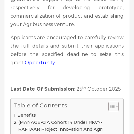
respectively for developing prototype,
commercialization of product and establishing
your Agribusiness venture.
Applicants are encouraged to carefully review
the full details and submit their applications
before the specified deadline to seize this
grant
Opportunity
.
th
Last Date Of Submission:
25
October 2025
Table of Contents
Benefits
(MANAGE-CIA Cohort 14 Under RKVY-
RAFTAAR Project Innovation And Agri