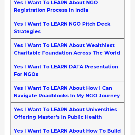
Yes I Want To LEARN About NGO
Registration Process In India
Yes I Want To LEARN NGO Pitch Deck
Strategies
Yes I Want To LEARN About Wealthiest
Charitable Foundation Across The World
Yes I Want To LEARN DATA Presentation
For NGOs
Yes I Want To LEARN About How I Can
Navigate Roadblocks In My NGO Journey
Yes I Want To LEARN About Universities
Offering Master’s In Public Health
Yes I Want To LEARN About How To Build