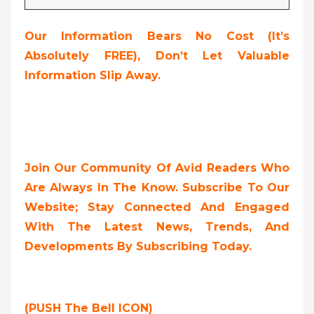
Our Information Bears No Cost (it’s
Absolutely FREE),
Don’t Let Valuable
Information Slip Away.
Join Our Community Of Avid Readers Who
Are Always In The Know. Subscribe To Our
Website; Stay Connected And Engaged
With The Latest News, Trends, And
Developments By Subscribing Today.
(PUSH The Bell ICON)