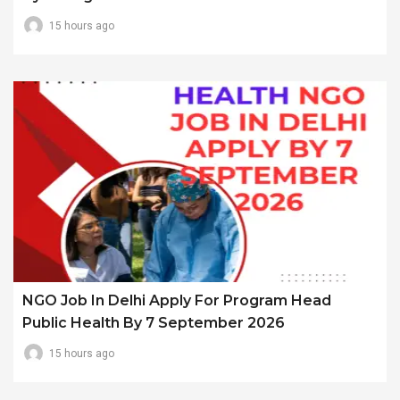
15 hours ago
NGO Job In Delhi Apply For Program Head
Public Health By 7 September 2026
15 hours ago