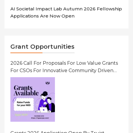
AI Societal Impact Lab Autumn 2026 Fellowship
Applications Are Now Open
Grant Opportunities
2026 Call For Proposals For Low Value Grants
For CSOs For Innovative Community Driven
Initiatives That Prevent And Respond To
Gender-Based Violence (GBV) Uganda