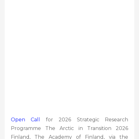
Open Call
for 2026 Strategic Research
Programme The Arctic in Transition 2026
Finland, The Academy of Finland, via the