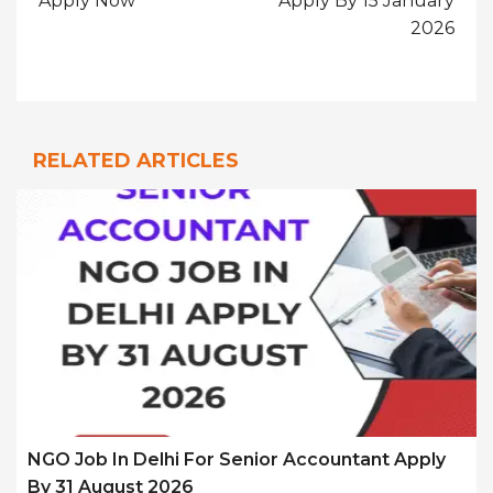
Apply Now
Apply By 15 January
2026
RELATED ARTICLES
NGO Job In Delhi For Senior Accountant Apply
By 31 August 2026