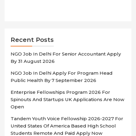
Recent Posts
NGO Job In Delhi For Senior Accountant Apply
By 31 August 2026
NGO Job In Delhi Apply For Program Head
Public Health By 7 September 2026
Enterprise Fellowships Program 2026 For
Spinouts And Startups UK Applications Are Now
Open
Tandem Youth Voice Fellowship 2026-2027 For
United States Of America Based High School
Students Remote And Paid Apply Now