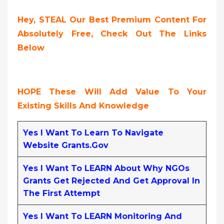
Hey, STEAL Our Best Premium Content For
Absolutely Free, Check Out The Links
Below
HOPE These Will Add Value To Your
Existing Skills And Knowledge
Yes I Want To Learn To Navigate
Website Grants.gov
Yes I Want To LEARN About Why NGOs
Grants Get Rejected And Get Approval In
The First Attempt
Yes I Want To LEARN Monitoring And