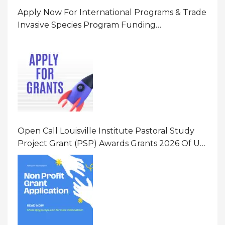
Apply Now For International Programs & Trade
Invasive Species Program Funding
Opportunity 2026 In United States Of America
(USA)
Open Call Louisville Institute Pastoral Study
Project Grant (PSP) Awards Grants 2026 Of Up
To $20000 (USD) In Canada