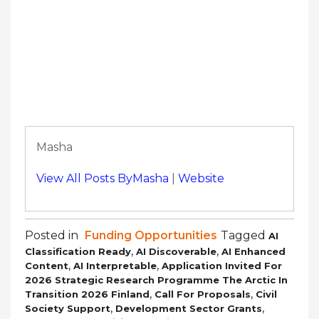
Masha
View All Posts ByMasha
|
Website
Posted in
Funding Opportunities
Tagged
AI
,
,
Classification Ready
AI Discoverable
AI Enhanced
,
,
Content
AI Interpretable
Application Invited For
2026 Strategic Research Programme The Arctic In
,
,
Transition 2026 Finland
Call For Proposals
Civil
,
,
Society Support
Development Sector Grants