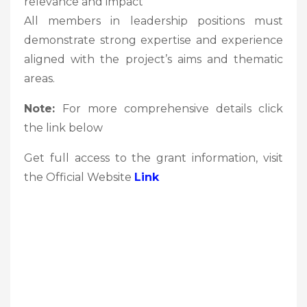
relevance and impact
All members in leadership positions must
demonstrate strong expertise and experience
aligned with the project’s aims and thematic
areas.
Note:
For more comprehensive details click
the link below
Get full access to the grant information, visit
the Official Website
Link