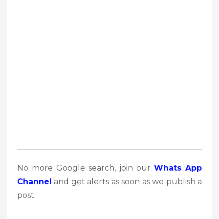
No more Google search, join our
Whats App
Channel
and get alerts as soon as we publish a
post.