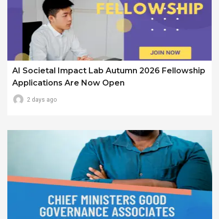
AI Societal Impact Lab Autumn 2026 Fellowship
Applications Are Now Open
2 days ago