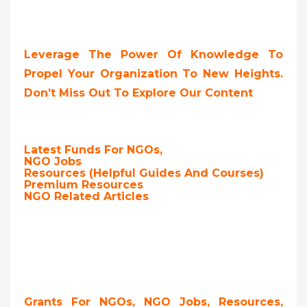
Leverage The Power Of Knowledge To
Propel Your Organization To New Heights.
Don’t Miss Out To Explore Our Content
Latest Funds For NGOs,
NGO Jobs
Resources (Helpful Guides And Courses)
Premium Resources
NGO Related Articles
Grants For NGOs, NGO Jobs, Resources,