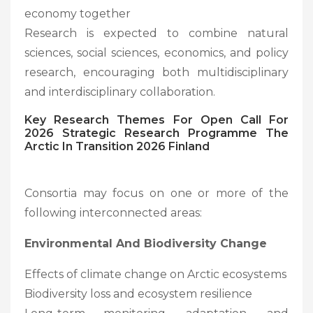
economy together
Research is expected to combine natural
sciences, social sciences, economics, and policy
research, encouraging both multidisciplinary
and interdisciplinary collaboration.
Key Research Themes For
Open Call For
2026 Strategic Research Programme The
Arctic In Transition 2026 Finland
Consortia may focus on one or more of the
following interconnected areas:
Environmental And Biodiversity Change
Effects of climate change on Arctic ecosystems
Biodiversity loss and ecosystem resilience