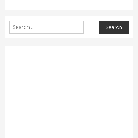
Search
for: