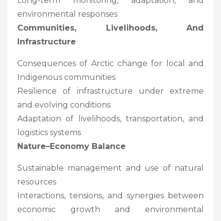
Long-term monitoring, adaptation, and
environmental responses
Communities, Livelihoods, And
Infrastructure
Consequences of Arctic change for local and
Indigenous communities
Resilience of infrastructure under extreme
and evolving conditions
Adaptation of livelihoods, transportation, and
logistics systems
Nature–Economy Balance
Sustainable management and use of natural
resources
Interactions, tensions, and synergies between
economic growth and environmental