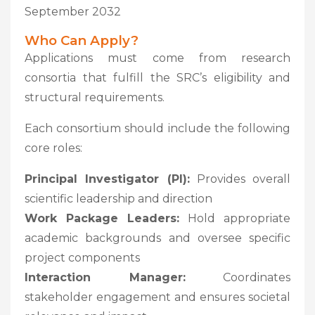
September 2032
Who Can Apply?
Applications must come from research
consortia that fulfill the SRC’s eligibility and
structural requirements.
Each consortium should include the following
core roles:
Principal Investigator (PI):
Provides overall
scientific leadership and direction
Work Package Leaders:
Hold appropriate
academic backgrounds and oversee specific
project components
Interaction Manager:
Coordinates
stakeholder engagement and ensures societal