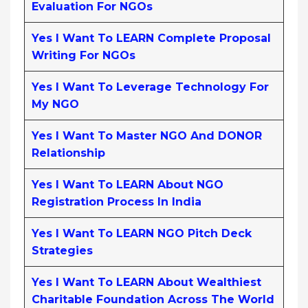
Evaluation For NGOs
Yes I Want To LEARN Complete Proposal
Writing For NGOs
Yes I Want To Leverage Technology For
My NGO
Yes I Want To Master NGO And DONOR
Relationship
Yes I Want To LEARN About NGO
Registration Process In India
Yes I Want To LEARN NGO Pitch Deck
Strategies
Yes I Want To LEARN About Wealthiest
Charitable Foundation Across The World