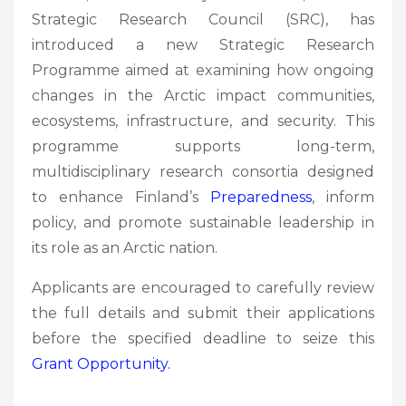
Strategic Research Council (SRC), has
introduced a new Strategic Research
Programme aimed at examining how ongoing
changes in the Arctic impact communities,
ecosystems, infrastructure, and security. This
programme supports long-term,
multidisciplinary research consortia designed
to enhance Finland’s
Preparedness
, inform
policy, and promote sustainable leadership in
its role as an Arctic nation.
Applicants are encouraged to carefully review
the full details and submit their applications
before the specified deadline to seize this
Grant
Opportunity.