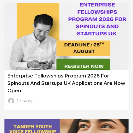
Enterprise Fellowships Program 2026 For
Spinouts And Startups UK Applications Are Now
Open
2 days ago