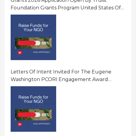
Grants 2026 Application Open By Truist
Foundation Grants Program United States Of
America
Letters Of Intent Invited For The Eugene
Washington PCORI Engagement Award
Program In United States Of America (USA)