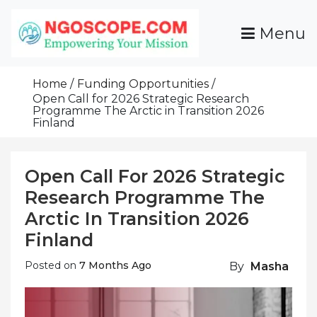
Skip
To
Menu
Content
Funds For NGOs, NGO Jobs, Nonprofit Fellowship
Grants For NGOs
Programs And Resources To Empower Your
Home
Funding Opportunities
Mission
Open Call for 2026 Strategic Research
Programme The Arctic in Transition 2026
Finland
Open Call For 2026 Strategic
Research Programme The
Arctic In Transition 2026
Finland
Posted on
7 Months Ago
By
Masha