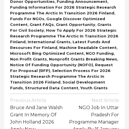
,
,
Donor Opportunities
Funding Announcement
Funding Information For 2026 Strategic Research
,
Programme The Arctic In Transition 2026 Finland
,
Funds For NGOs
Google Discover Optimized
,
,
,
Content
Grant FAQs
Grant Opportunity
Grants
,
For Civil Society
How To Apply For 2026 Strategic
Research Programme The Arctic In Transition 2026
,
,
Finland
International Grants
Latest Funds And
,
,
Resources For Finland
Machine Readable Content
,
,
Microsoft Bing Optimized Content
NGO Funding
,
,
Non Profit Grants
Nonprofit Grants Breaking News
,
Notice Of Funding Opportunity (NOFO)
Request
,
For Proposal (RFP)
Selection Process For 2026
Strategic Research Programme The Arctic In
,
Transition 2026 Finland
Social Development
,
,
Funds
Structured Data Content
Youth Grants
Post
Previous Article
Next Article
Navigation
Bruce And Jane Walsh
NGO Job In Uttar
Grant In Memory Of
Pradesh For
John Holland 2026
Programme Manager