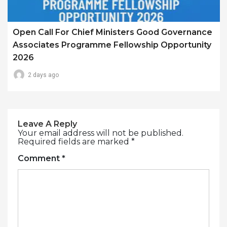
Open Call For Chief Ministers Good Governance
Associates Programme Fellowship Opportunity
2026
2 days ago
Leave A Reply
Your email address will not be published.
Required fields are marked
*
Comment
*