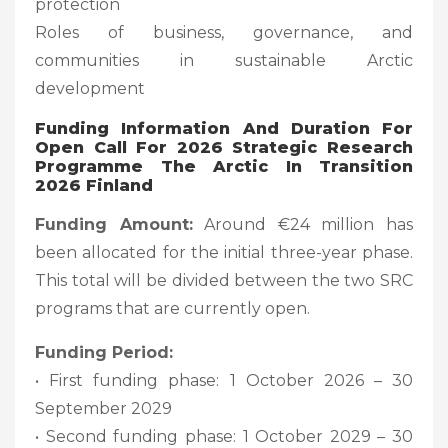
protection
Roles of business, governance, and
communities in sustainable Arctic
development
Funding Information And Duration For
Open Call For 2026 Strategic Research
Programme The Arctic In Transition
2026 Finland
Funding Amount:
Around €24 million has
been allocated for the initial three-year phase.
This total will be divided between the two SRC
programs that are currently open.
Funding Period:
• First funding phase: 1 October 2026 – 30
September 2029
• Second funding phase: 1 October 2029 – 30