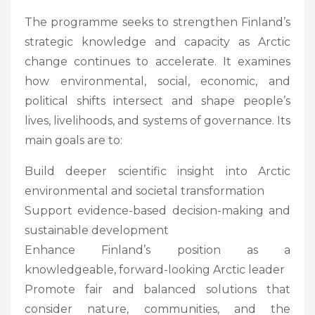
The programme seeks to strengthen Finland’s
strategic knowledge and capacity as Arctic
change continues to accelerate. It examines
how environmental, social, economic, and
political shifts intersect and shape people’s
lives, livelihoods, and systems of governance. Its
main goals are to:
Build deeper scientific insight into Arctic
environmental and societal transformation
Support evidence-based decision-making and
sustainable development
Enhance Finland’s position as a
knowledgeable, forward-looking Arctic leader
Promote fair and balanced solutions that
consider nature, communities, and the