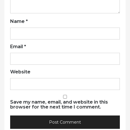
Name
*
Email
*
Website
Save my name, email, and website in this
browser for the next time I comment.