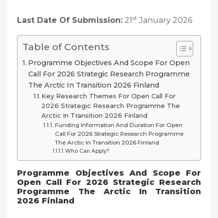
st
Last Date Of Submission:
21
January 2026
Table of Contents
Programme Objectives And Scope For Open
Call For 2026 Strategic Research Programme
The Arctic In Transition 2026 Finland
Key Research Themes For Open Call For
2026 Strategic Research Programme The
Arctic In Transition 2026 Finland
Funding Information And Duration For Open
Call For 2026 Strategic Research Programme
The Arctic In Transition 2026 Finland
Who Can Apply?
Programme Objectives And Scope For
Open Call For 2026 Strategic Research
Programme The Arctic In Transition
2026 Finland