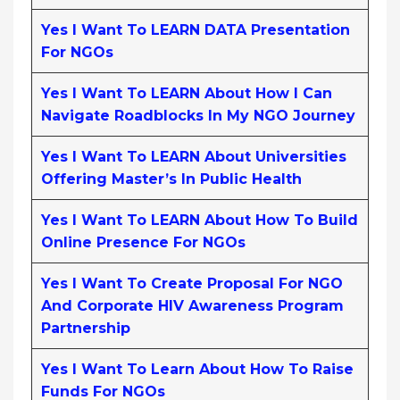
Yes I Want To LEARN DATA Presentation
For NGOs
Yes I Want To LEARN About How I Can
Navigate Roadblocks In My NGO Journey
Yes I Want To LEARN About Universities
Offering Master’s In Public Health
Yes I Want To LEARN About How To Build
Online Presence For NGOs
Yes I Want To Create Proposal For NGO
And Corporate HIV Awareness Program
Partnership
Yes I Want To Learn About How To Raise
Funds For NGOs