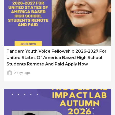
Tandem Youth Voice Fellowship 2026-2027 For
United States Of America Based High School
Students Remote And Paid Apply Now
2 days ago