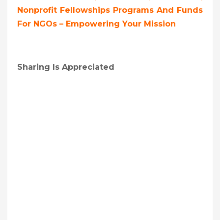
Nonprofit Fellowships Programs And Funds
For NGOs – Empowering Your Mission
Sharing Is Appreciated