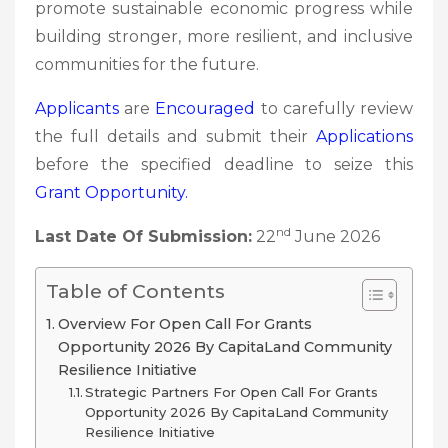
promote sustainable economic progress while
building stronger, more resilient, and inclusive
communities for the future.
Applicants
are
Encouraged
to carefully review
the full details and submit their
Applications
before the specified deadline to seize this
Grant
Opportunity.
nd
Last Date Of Submission:
22
June 2026
Table of Contents
Overview For Open Call For Grants
Opportunity 2026 By CapitaLand Community
Resilience Initiative
Strategic Partners For Open Call For Grants
Opportunity 2026 By CapitaLand Community
Resilience Initiative