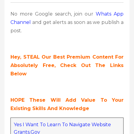
No more Google search, join our
Whats App
Channel
and get alerts as soon as we publish a
post.
Hey, STEAL Our Best Premium Content For
Absolutely Free, Check Out The Links
Below
HOPE These Will Add Value To Your
Existing Skills And Knowledge
Yes I Want To Learn To Navigate Website
Grants.gov