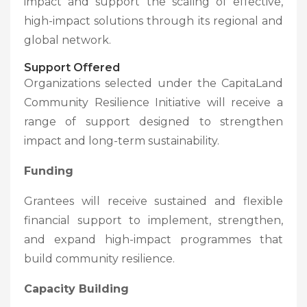
impact and support the scaling of effective,
high-impact solutions through its regional and
global network.
Support Offered
Organizations selected under the CapitaLand
Community Resilience Initiative will receive a
range of support designed to strengthen
impact and long-term sustainability.
Funding
Grantees will receive sustained and flexible
financial support to implement, strengthen,
and expand high-impact programmes that
build community resilience.
Capacity Building