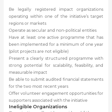
Be legally registered impact organizations
operating within one of the initiative’s target
regions or markets
Operate as secular and non-political entities
Have at least one active programme that has
been implemented for a minimum of one year
(pilot projects are not eligible)
Present a clearly structured programme with
strong potential for scalability, feasibility, and
measurable impact
Be able to submit audited financial statements
for the two most recent years
Offer volunteer engagement opportunities for
supporters associated with the initiative
Ineligible Organizations