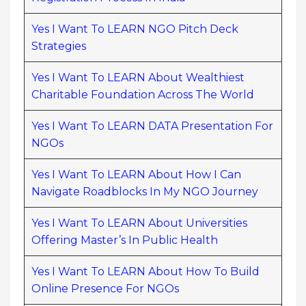
Yes I Want To LEARN NGO Pitch Deck
Strategies
Yes I Want To LEARN About Wealthiest
Charitable Foundation Across The World
Yes I Want To LEARN DATA Presentation For
NGOs
Yes I Want To LEARN About How I Can
Navigate Roadblocks In My NGO Journey
Yes I Want To LEARN About Universities
Offering Master’s In Public Health
Yes I Want To LEARN About How To Build
Online Presence For NGOs