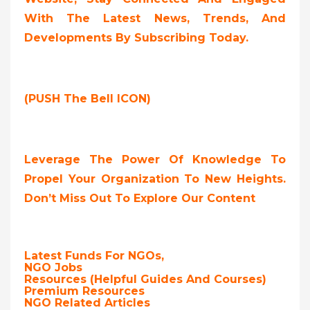
With The Latest News, Trends, And
Developments By Subscribing Today.
(PUSH The Bell ICON)
Leverage The Power Of Knowledge To
Propel Your Organization To New Heights.
Don’t Miss Out To Explore Our Content
Latest Funds For NGOs,
NGO Jobs
Resources (Helpful Guides And Courses)
Premium Resources
NGO Related Articles