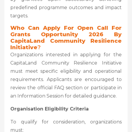
predefined programme outcomes and impact
targets.
Who Can Apply
For Open Call For
Grants Opportunity 2026 By
CapitaLand Community Resilience
Initiative
?
Organizations interested in applying for the
CapitaLand Community Resilience Initiative
must meet specific eligibility and operational
requirements. Applicants are encouraged to
review the official FAQ section or participate in
an Information Session for detailed guidance.
Organisation Eligibility Criteria
To qualify for consideration, organizations
must: