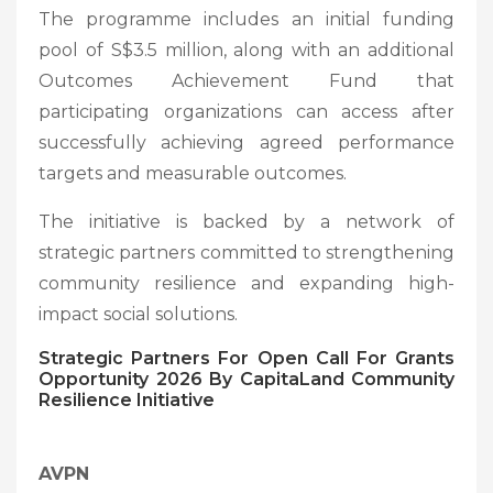
The programme includes an initial funding
pool of S$3.5 million, along with an additional
Outcomes Achievement Fund that
participating organizations can access after
successfully achieving agreed performance
targets and measurable outcomes.
The initiative is backed by a network of
strategic partners committed to strengthening
community resilience and expanding high-
impact social solutions.
Strategic Partners
For Open Call For Grants
Opportunity 2026 By CapitaLand Community
Resilience Initiative
AVPN