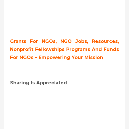
Grants For NGOs, NGO Jobs, Resources,
Nonprofit Fellowships Programs And Funds
For NGOs – Empowering Your Mission
Sharing Is Appreciated