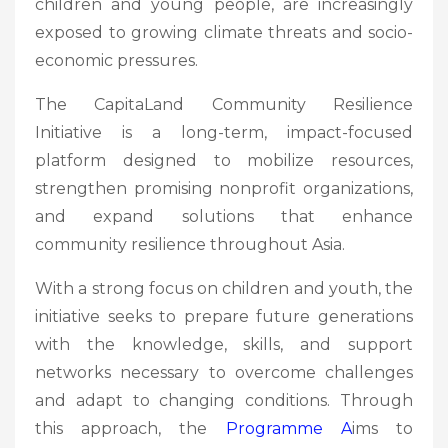
children and young people, are increasingly
exposed to growing climate threats and socio-
economic pressures.
The CapitaLand Community Resilience
Initiative is a long-term, impact-focused
platform designed to mobilize resources,
strengthen promising nonprofit organizations,
and expand solutions that enhance
community resilience throughout Asia.
With a strong focus on children and youth, the
initiative seeks to prepare future generations
with the knowledge, skills, and support
networks necessary to overcome challenges
and adapt to changing conditions. Through
this approach, the
Programme A
ims to