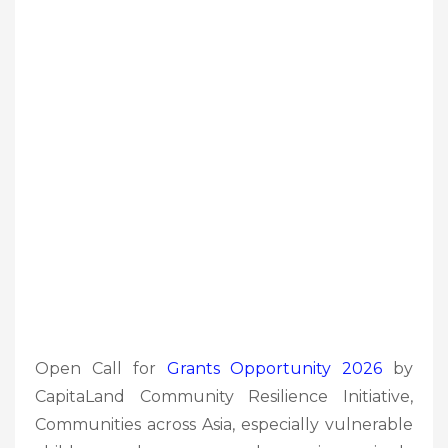
Open Call for
Grants Opportunity 2026
by
CapitaLand Community Resilience Initiative,
Communities across Asia, especially vulnerable