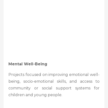
Mental Well-Being
Projects focused on improving emotional well-
being, socio-emotional skills, and access to
community or social support systems for
children and young people.