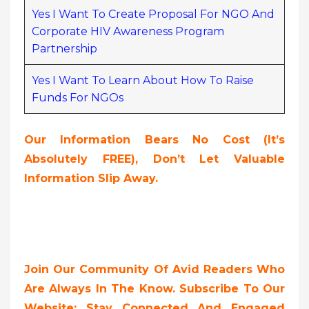
Yes I Want To Create Proposal For NGO And
Corporate HIV Awareness Program
Partnership
Yes I Want To Learn About How To Raise
Funds For NGOs
Our Information Bears No Cost (it’s
Absolutely FREE),
Don’t Let Valuable
Information Slip Away.
Join Our Community Of Avid Readers Who
Are Always In The Know. Subscribe To Our
Website; Stay Connected And Engaged