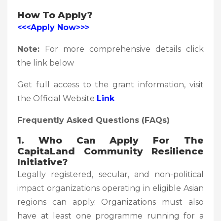
How To Apply?
<<<Apply Now>>>
Note:
For more comprehensive details click
the link below
Get full access to the grant information, visit
the Official Website
Link
Frequently Asked Questions (FAQs)
1. Who Can Apply For The
CapitaLand Community Resilience
Initiative?
Legally registered, secular, and non-political
impact organizations operating in eligible Asian
regions can apply. Organizations must also
have at least one programme running for a