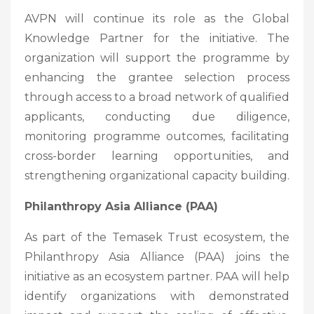
AVPN will continue its role as the Global
Knowledge Partner for the initiative. The
organization will support the programme by
enhancing the grantee selection process
through access to a broad network of qualified
applicants, conducting due diligence,
monitoring programme outcomes, facilitating
cross-border learning opportunities, and
strengthening organizational capacity building.
Philanthropy Asia Alliance (PAA)
As part of the Temasek Trust ecosystem, the
Philanthropy Asia Alliance (PAA) joins the
initiative as an ecosystem partner. PAA will help
identify organizations with demonstrated