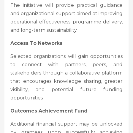
The initiative will provide practical guidance
and organizational support aimed at improving
operational effectiveness, programme delivery,
and long-term sustainability.
Access To Networks
Selected organizations will gain opportunities
to connect with partners, peers, and
stakeholders through a collaborative platform
that encourages knowledge sharing, greater
visibility, and potential future funding
opportunities.
Outcomes Achievement Fund
Additional financial support may be unlocked
by grantees upon successfully achieving