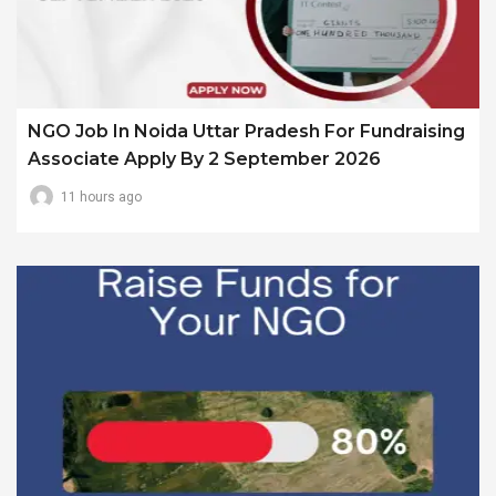
NGO Job In Noida Uttar Pradesh For Fundraising
Associate Apply By 2 September 2026
11 hours ago