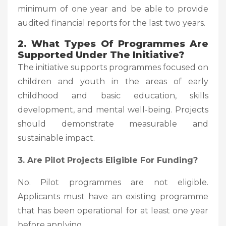
minimum of one year and be able to provide
audited financial reports for the last two years.
2. What Types Of Programmes Are
Supported Under The Initiative?
The initiative supports programmes focused on
children and youth in the areas of early
childhood and basic education, skills
development, and mental well-being. Projects
should demonstrate measurable and
sustainable impact.
3. Are Pilot Projects Eligible For Funding?
No. Pilot programmes are not eligible.
Applicants must have an existing programme
that has been operational for at least one year
before applying.