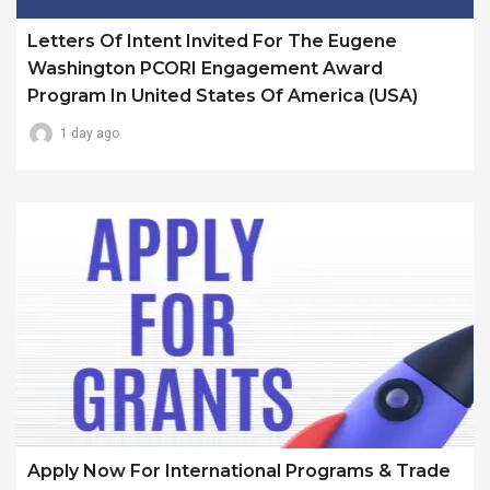
Letters Of Intent Invited For The Eugene
Washington PCORI Engagement Award
Program In United States Of America (USA)
1 day ago
Apply Now For International Programs & Trade