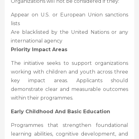
Organizations will not be considered if they:
Appear on U.S. or European Union sanctions
lists
Are blacklisted by the United Nations or any
international agency
Priority Impact Areas
The initiative seeks to support organizations
working with children and youth across three
key impact areas. Applicants should
demonstrate clear and measurable outcomes
within their programmes.
Early Childhood And Basic Education
Programmes that strengthen foundational
learning abilities, cognitive development, and