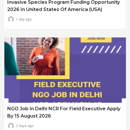
Invasive Species Program Funding Opportunity
2026 In United States Of America (USA)
1 day ago
NGO Job In Delhi NCR For Field Executive Apply
By 15 August 2026
2 days ago