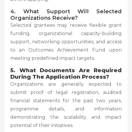
4. What Support Will Selected
Organizations Receive?
Selected grantees may receive flexible grant
funding, organizational capacity-building
support, networking opportunities, and access
to an Outcomes Achievement Fund upon
meeting predefined impact targets.
5. What Documents Are Required
During The Application Process?
Organizations are generally expected to
submit proof of legal registration, audited
financial statements for the past two years,
programme details, and information
demonstrating the scalability and impact
potential of their initiatives.