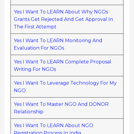
Yes I Want To LEARN About Why NGOs
Grants Get Rejected And Get Approval In
The First Attempt
Yes I Want To LEARN Monitoring And
Evaluation For NGOs
Yes I Want To LEARN Complete Proposal
Writing For NGOs
Yes I Want To Leverage Technology For My
NGO
Yes I Want To Master NGO And DONOR
Relationship
Yes I Want To LEARN About NGO
Registration Process In India