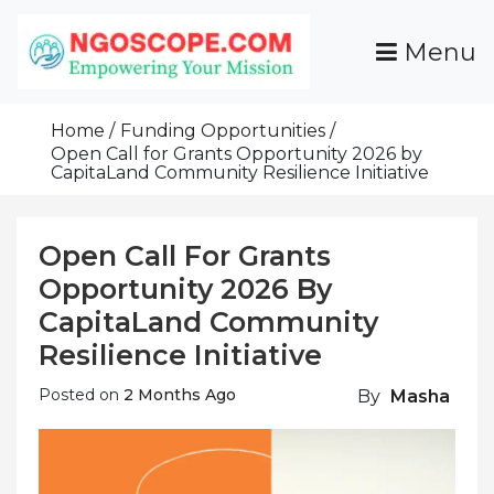
Skip
To
Menu
Content
Funds For NGOs, NGO Jobs, Nonprofit Fellowship
Grants For NGOs
Programs And Resources To Empower Your
Home
Funding Opportunities
Mission
Open Call for Grants Opportunity 2026 by
CapitaLand Community Resilience Initiative
Open Call For Grants
Opportunity 2026 By
CapitaLand Community
Resilience Initiative
Posted on
2 Months Ago
By
Masha