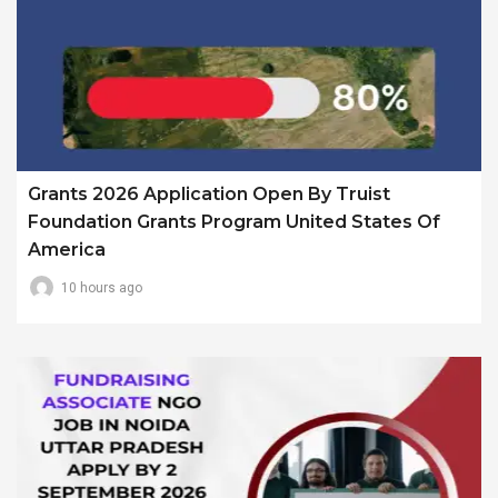
Grants 2026 Application Open By Truist
Foundation Grants Program United States Of
America
10 hours ago