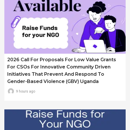
2026 Call For Proposals For Low Value Grants
For CSOs For Innovative Community Driven
Initiatives That Prevent And Respond To
Gender-Based Violence (GBV) Uganda
9 hours ago