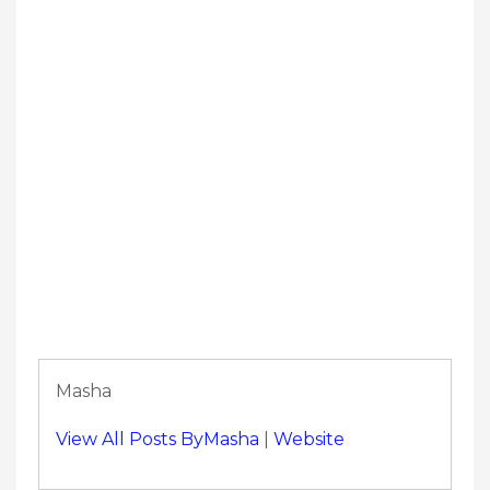
Masha
View All Posts ByMasha
|
Website