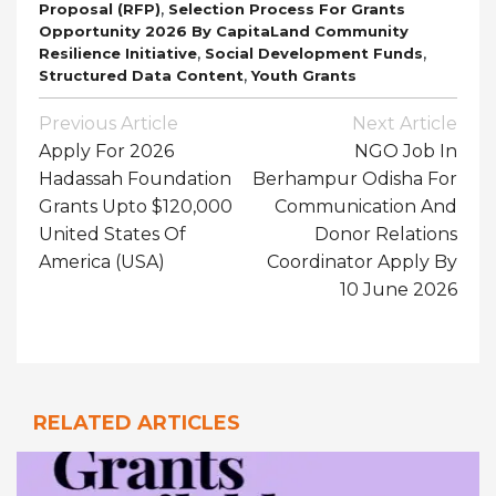
,
Proposal (RFP)
Selection Process For Grants
Opportunity 2026 By CapitaLand Community
,
,
Resilience Initiative
Social Development Funds
,
Structured Data Content
Youth Grants
Post
Previous Article
Next Article
Navigation
Apply For 2026
NGO Job In
Hadassah Foundation
Berhampur Odisha For
Grants Upto $120,000
Communication And
United States Of
Donor Relations
America (USA)
Coordinator Apply By
10 June 2026
RELATED ARTICLES