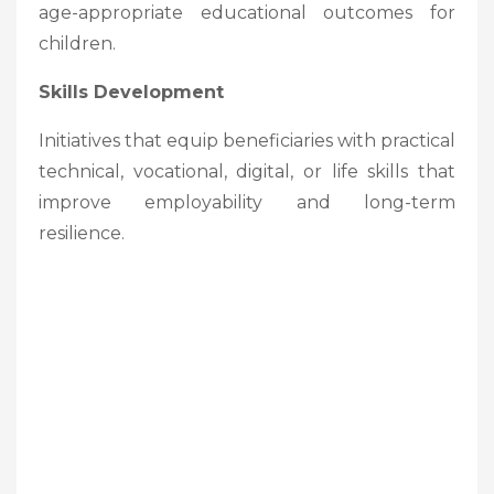
age-appropriate educational outcomes for
children.
Skills Development
Initiatives that equip beneficiaries with practical
technical, vocational, digital, or life skills that
improve employability and long-term
resilience.