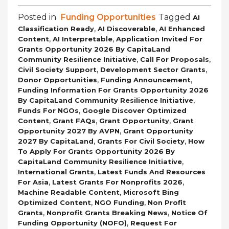
Posted in
Funding Opportunities
Tagged
AI
,
,
Classification Ready
AI Discoverable
AI Enhanced
,
,
Content
AI Interpretable
Application Invited For
Grants Opportunity 2026 By CapitaLand
,
,
Community Resilience Initiative
Call For Proposals
,
,
Civil Society Support
Development Sector Grants
,
,
Donor Opportunities
Funding Announcement
Funding Information For Grants Opportunity 2026
,
By CapitaLand Community Resilience Initiative
,
Funds For NGOs
Google Discover Optimized
,
,
,
Content
Grant FAQs
Grant Opportunity
Grant
,
Opportunity 2027 By AVPN
Grant Opportunity
,
,
2027 By CapitaLand
Grants For Civil Society
How
To Apply For Grants Opportunity 2026 By
,
CapitaLand Community Resilience Initiative
,
International Grants
Latest Funds And Resources
,
,
For Asia
Latest Grants For Nonprofits 2026
,
Machine Readable Content
Microsoft Bing
,
,
Optimized Content
NGO Funding
Non Profit
,
,
Grants
Nonprofit Grants Breaking News
Notice Of
,
Funding Opportunity (NOFO)
Request For