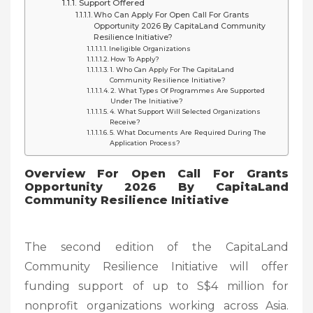
Support Offered
Who Can Apply For Open Call For Grants
Opportunity 2026 By CapitaLand Community
Resilience Initiative?
Ineligible Organizations
How To Apply?
1. Who Can Apply For The CapitaLand
Community Resilience Initiative?
2. What Types Of Programmes Are Supported
Under The Initiative?
4. What Support Will Selected Organizations
Receive?
5. What Documents Are Required During The
Application Process?
Overview For Open Call For Grants
Opportunity 2026 By CapitaLand
Community Resilience Initiative
The second edition of the CapitaLand
Community Resilience Initiative will offer
funding support of up to S$4 million for
nonprofit organizations working across Asia.