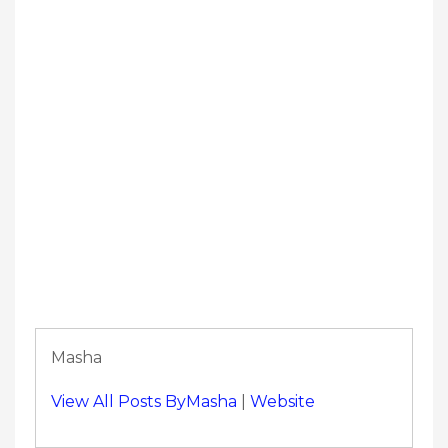
Masha
View All Posts ByMasha
|
Website