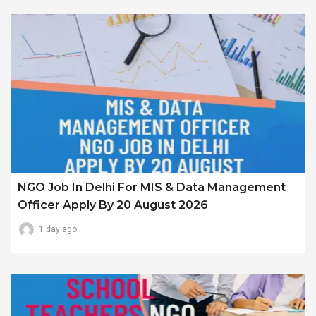
NGO Job In Delhi For MIS & Data Management
Officer Apply By 20 August 2026
1 day ago