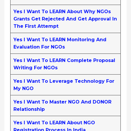
Yes I Want To LEARN About Why NGOs
Grants Get Rejected And Get Approval In
The First Attempt
Yes I Want To LEARN Monitoring And
Evaluation For NGOs
Yes I Want To LEARN Complete Proposal
Writing For NGOs
Yes I Want To Leverage Technology For
My NGO
Yes I Want To Master NGO And DONOR
Relationship
Yes I Want To LEARN About NGO
Registration Process In India