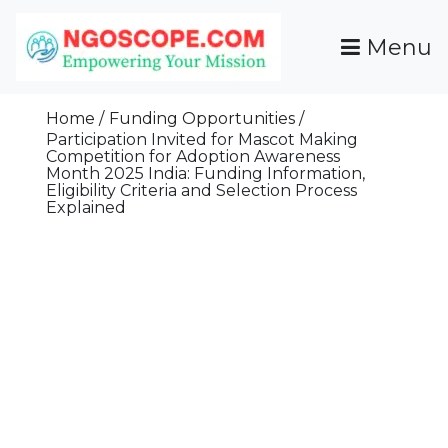
Skip
To
Menu
Content
Funds For NGOs, NGO Jobs, Nonprofit Fellowship
Grants For NGOs
Programs And Resources To Empower Your
Home
Funding Opportunities
Mission
Participation Invited for Mascot Making
Competition for Adoption Awareness
Month 2025 India: Funding Information,
Eligibility Criteria and Selection Process
Explained