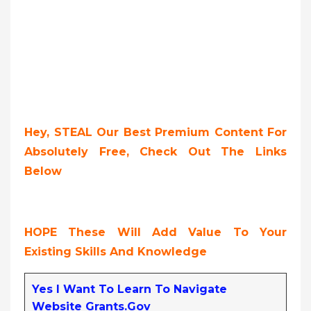
Hey, STEAL Our Best Premium Content For
Absolutely Free, Check Out The Links
Below
HOPE These Will Add Value To Your
Existing Skills And Knowledge
Yes I Want To Learn To Navigate
Website Grants.gov