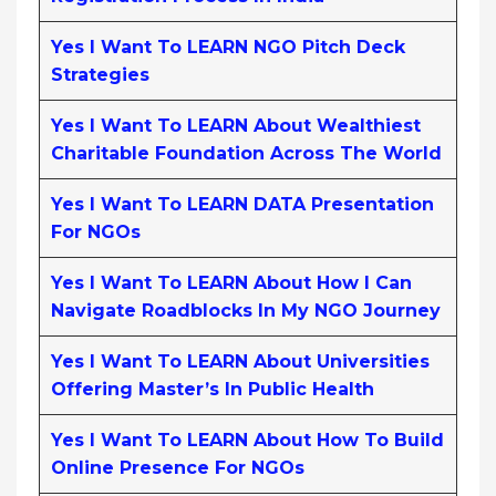
Yes I Want To LEARN NGO Pitch Deck
Strategies
Yes I Want To LEARN About Wealthiest
Charitable Foundation Across The World
Yes I Want To LEARN DATA Presentation
For NGOs
Yes I Want To LEARN About How I Can
Navigate Roadblocks In My NGO Journey
Yes I Want To LEARN About Universities
Offering Master’s In Public Health
Yes I Want To LEARN About How To Build
Online Presence For NGOs