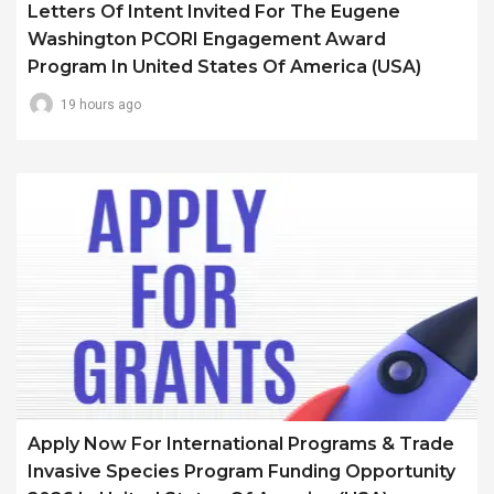
Letters Of Intent Invited For The Eugene
Washington PCORI Engagement Award
Program In United States Of America (USA)
19 hours ago
Apply Now For International Programs & Trade
Invasive Species Program Funding Opportunity