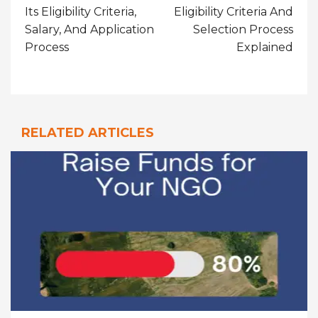
Its Eligibility Criteria,
Eligibility Criteria And
Salary, And Application
Selection Process
Process
Explained
RELATED ARTICLES