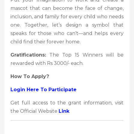
mascot that can become the face of change,
inclusion, and family for every child who needs
one. Together, let’s design a symbol that
speaks for those who can’t—and helps every
child find their forever home.
Gratifications:
The Top 15 Winners will be
rewarded with Rs 3000/- each.
How To Apply?
Login Here To Participate
Get full access to the grant information, visit
the Official Website
Link