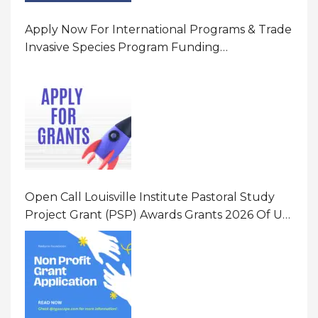
Apply Now For International Programs & Trade
Invasive Species Program Funding
Opportunity 2026 In United States Of America
(USA)
Open Call Louisville Institute Pastoral Study
Project Grant (PSP) Awards Grants 2026 Of Up
To $20000 (USD) In Canada