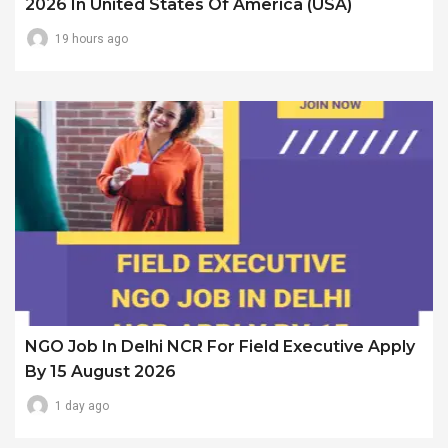
2026 In United States Of America (USA)
19 hours ago
NGO Job In Delhi NCR For Field Executive Apply
By 15 August 2026
1 day ago