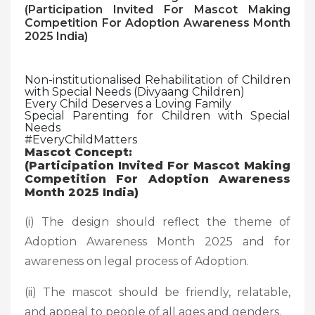
(Participation Invited For Mascot Making
Competition For Adoption Awareness Month
2025 India)
Non-institutionalised Rehabilitation of Children
with Special Needs (Divyaang Children)
Every Child Deserves a Loving Family
Special Parenting for Children with Special
Needs
#EveryChildMatters
Mascot Concept:
(Participation Invited For Mascot Making
Competition For Adoption Awareness
Month 2025 India)
(i) The design should reflect the theme of
Adoption Awareness Month 2025 and for
awareness on legal process of Adoption.
(ii) The mascot should be friendly, relatable,
and appeal to people of all ages and genders.