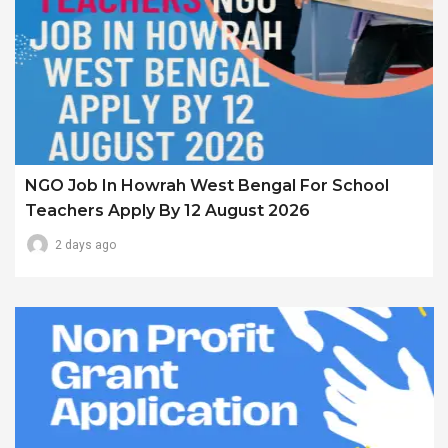
NGO Job In Howrah West Bengal For School
Teachers Apply By 12 August 2026
2 days ago