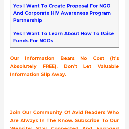
Yes I Want To Create Proposal For NGO
And Corporate HIV Awareness Program
Partnership
Yes I Want To Learn About How To Raise
Funds For NGOs
Our Information Bears No Cost (it’s
Absolutely FREE),
Don’t Let Valuable
Information Slip Away.
Join Our Community Of Avid Readers Who
Are Always In The Know. Subscribe To Our
Website; Stay Connected And Engaged