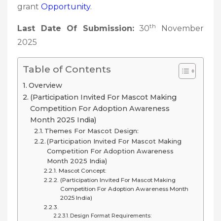
grant
Opportunity
.
th
Last Date Of Submission:
30
November
2025
Table of Contents
Overview
(Participation Invited For Mascot Making
Competition For Adoption Awareness
Month 2025 India)
Themes For Mascot Design:
(Participation Invited For Mascot Making
Competition For Adoption Awareness
Month 2025 India)
Mascot Concept:
(Participation Invited For Mascot Making
Competition For Adoption Awareness Month
2025 India)
Design Format Requirements: