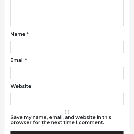
Name
*
Email
*
Website
Save my name, email, and website in this
browser for the next time I comment.