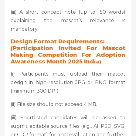
(iii) A short concept note (up to 150 words)
explaining the mascot’s relevance is
mandatory.
Design Format Requirements:
(Participation Invited For Mascot
Making Competition For Adoption
Awareness Month 2025 Ind
Ia)
(i) Participants must upload their mascot
design in high-resolution JPG or PNG format
(minimum 300 DPI).
(ii) File size should not exceed 4 MB.
(iii) Shortlisted candidates will be asked to
submit editable source files (e.g., AI, PSD, SVG,
or CDR format) for final evaluation and further