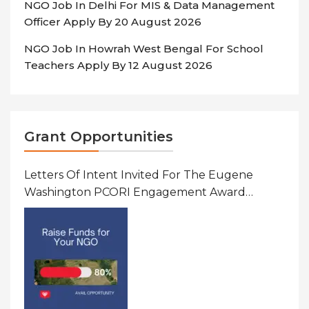
NGO Job In Delhi For MIS & Data Management
Officer Apply By 20 August 2026
NGO Job In Howrah West Bengal For School
Teachers Apply By 12 August 2026
Grant Opportunities
Letters Of Intent Invited For The Eugene
Washington PCORI Engagement Award
Program In United States Of America (USA)