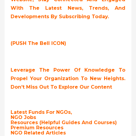
With The Latest News, Trends, And
Developments By Subscribing Today.
(PUSH The Bell ICON)
Leverage The Power Of Knowledge To
Propel Your Organization To New Heights.
Don’t Miss Out To Explore Our Content
Latest Funds For NGOs,
NGO Jobs
Resources (Helpful Guides And Courses)
Premium Resources
NGO Related Articles