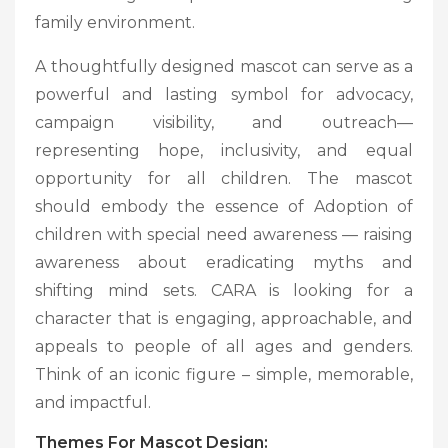
family environment.
A thoughtfully designed mascot can serve as a
powerful and lasting symbol for advocacy,
campaign visibility, and outreach—
representing hope, inclusivity, and equal
opportunity for all children. The mascot
should embody the essence of Adoption of
children with special need awareness — raising
awareness about eradicating myths and
shifting mind sets. CARA is looking for a
character that is engaging, approachable, and
appeals to people of all ages and genders.
Think of an iconic figure – simple, memorable,
and impactful.
Themes For Mascot Design: