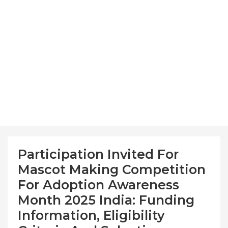
Participation Invited For
Mascot Making Competition
For Adoption Awareness
Month 2025 India: Funding
Information, Eligibility