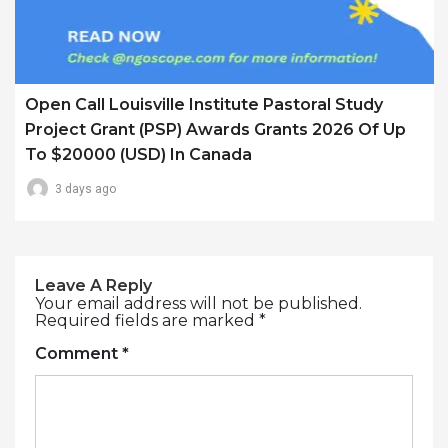
Open Call Louisville Institute Pastoral Study
Project Grant (PSP) Awards Grants 2026 Of Up
To $20000 (USD) In Canada
3 days ago
Leave A Reply
Your email address will not be published.
Required fields are marked
*
Comment
*