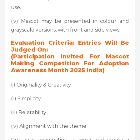
use.
(iv) Mascot may be presented in colour and
grayscale versions, with front and side views.
Evaluation Criteria: Entries Will Be
Judged On:
(Participation Invited For Mascot
Making Competition For Adoption
Awareness Month 2025 India)
(i) Originality & Creativity
(ii) Simplicity
(iii) Relatability
(iv) Alignment with the theme
Put your imagination to work and create a