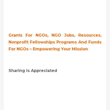
Grants For NGOs, NGO Jobs, Resources,
Nonprofit Fellowships Programs And Funds
For NGOs – Empowering Your Mission
Sharing Is Appreciated