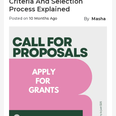
Criteria And Selection
Process Explained
Posted on
10 Months Ago
By
Masha