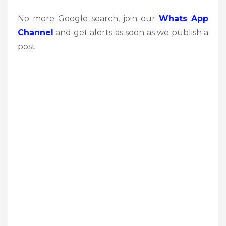
No more Google search, join our
Whats App
Channel
and get alerts as soon as we publish a
post.