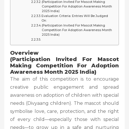
(Participation Invited For Mascot Making
Competition For Adoption Awareness Month
2025 India)
Evaluation Criteria: Entries Will Be Judged
On:
(Participation Invited For Mascot Making
Competition For Adoption Awareness Month
2025 India)
Overview
(Participation Invited For Mascot
Making Competition For Adoption
Awareness Month 2025 India)
The aim of this competition is to encourage
creative public engagement and spread
awareness on adoption of children with special
needs (Divyaang children). The mascot should
symbolise love, care, protection, and the right
of every child—especially those with special
needs—to grow up in a safe and nurturing