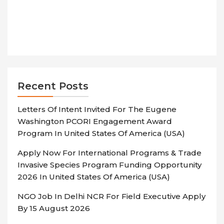
Recent Posts
Letters Of Intent Invited For The Eugene
Washington PCORI Engagement Award
Program In United States Of America (USA)
Apply Now For International Programs & Trade
Invasive Species Program Funding Opportunity
2026 In United States Of America (USA)
NGO Job In Delhi NCR For Field Executive Apply
By 15 August 2026