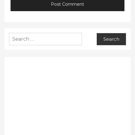
Search
for: