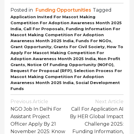
Posted in
Funding Opportunities
Tagged
Application Invited For Mascot Making
Competition For Adoption Awareness Month 2025
,
,
India
Call For Proposals
Funding Information For
Mascot Making Competition For Adoption
,
,
Awareness Month 2025 India
Funds For NGOs
,
,
Grant Opportunity
Grants For Civil Society
How To
Apply For Mascot Making Competition For
,
Adoption Awareness Month 2025 India
Non Profit
,
,
Grants
Notice Of Funding Opportunity (NOFO)
,
Request For Proposal (RFP)
Selection Process For
Mascot Making Competition For Adoption
,
Awareness Month 2025 India
Social Development
Funds
Post
Previous Article
Next Article
Navigation
NGO Job In Delhi For
Call For Application AI
Assistant Project
By HER Global Impact
Officer Apply By 21
Challenge 2025:
November 2025: Know
Funding Information,