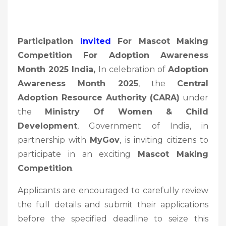
Participation
Invited
For Mascot Making
Competition For Adoption Awareness
Month 2025 India,
In celebration of
Adoption
Awareness Month 2025
, the
Central
Adoption Resource Authority (CARA)
under
the
Ministry Of Women & Child
Development
, Government of India, in
partnership with
MyGov
, is inviting citizens to
participate in an exciting
Mascot Making
Competition
.
Applicants are encouraged to carefully review
the full details and submit their applications
before the specified deadline to seize this