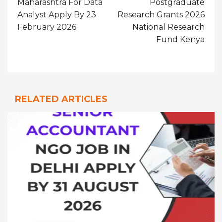
Maharashtra For Data
Postgraduate
Analyst Apply By 23
Research Grants 2026
February 2026
National Research
Fund Kenya
RELATED ARTICLES