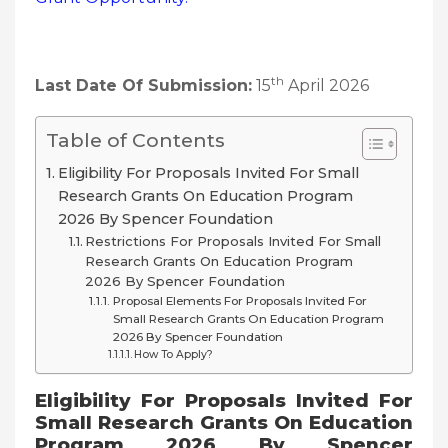
th
Last Date Of Submission:
15
April 2026
Table of Contents
Eligibility For Proposals Invited For Small
Research Grants On Education Program
2026 By Spencer Foundation
Restrictions For Proposals Invited For Small
Research Grants On Education Program
2026 By Spencer Foundation
Proposal Elements For Proposals Invited For
Small Research Grants On Education Program
2026 By Spencer Foundation
How To Apply?
Eligibility For
Proposals Invited For
Small Research Grants On Education
Program 2026 By Spencer