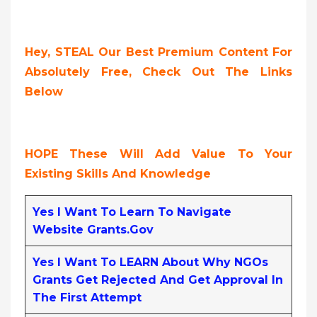
Hey, STEAL Our Best Premium Content For
Absolutely Free, Check Out The Links
Below
HOPE These Will Add Value To Your
Existing Skills And Knowledge
Yes I Want To Learn To Navigate
Website Grants.gov
Yes I Want To LEARN About Why NGOs
Grants Get Rejected And Get Approval In
The First Attempt