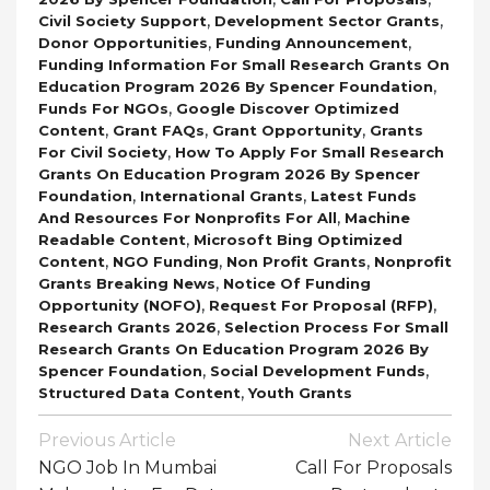
,
,
Civil Society Support
Development Sector Grants
,
,
Donor Opportunities
Funding Announcement
Funding Information For Small Research Grants On
,
Education Program 2026 By Spencer Foundation
,
Funds For NGOs
Google Discover Optimized
,
,
,
Content
Grant FAQs
Grant Opportunity
Grants
,
For Civil Society
How To Apply For Small Research
Grants On Education Program 2026 By Spencer
,
,
Foundation
International Grants
Latest Funds
,
And Resources For Nonprofits For All
Machine
,
Readable Content
Microsoft Bing Optimized
,
,
,
Content
NGO Funding
Non Profit Grants
Nonprofit
,
Grants Breaking News
Notice Of Funding
,
,
Opportunity (NOFO)
Request For Proposal (RFP)
,
Research Grants 2026
Selection Process For Small
Research Grants On Education Program 2026 By
,
,
Spencer Foundation
Social Development Funds
,
Structured Data Content
Youth Grants
Post
Previous Article
Next Article
Navigation
NGO Job In Mumbai
Call For Proposals