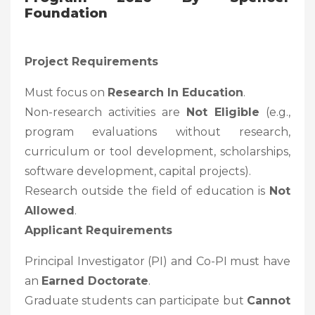
Foundation
Project Requirements
Must focus on
Research In Education
.
Non-research activities are
Not Eligible
(e.g.,
program evaluations without research,
curriculum or tool development, scholarships,
software development, capital projects).
Research outside the field of education is
Not
Allowed
.
Applicant Requirements
Principal Investigator (PI) and Co-PI must have
an
Earned Doctorate
.
Graduate students can participate but
Cannot