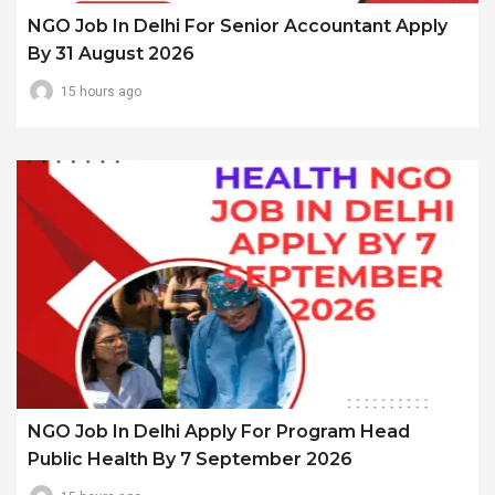
NGO Job In Delhi For Senior Accountant Apply
By 31 August 2026
15 hours ago
NGO Job In Delhi Apply For Program Head
Public Health By 7 September 2026