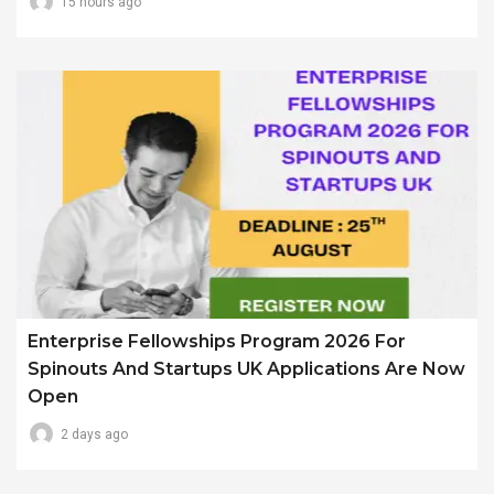
15 hours ago
Enterprise Fellowships Program 2026 For
Spinouts And Startups UK Applications Are Now
Open
2 days ago