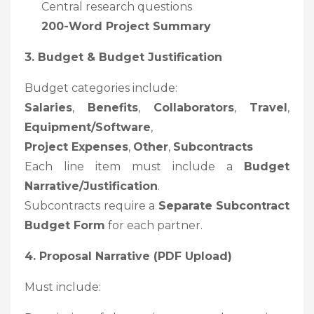
Central research questions
200-Word Project Summary
3. Budget & Budget Justification
Budget categories include:
Salaries
,
Benefits
,
Collaborators
,
Travel
,
Equipment/Software
,
Project Expenses
,
Other
,
Subcontracts
Each line item must include a
Budget
Narrative/justification
.
Subcontracts require a
Separate Subcontract
Budget Form
for each partner.
4. Proposal Narrative (PDF Upload)
Must include: