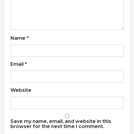
Name
*
Email
*
Website
Save my name, email, and website in this
browser for the next time I comment.