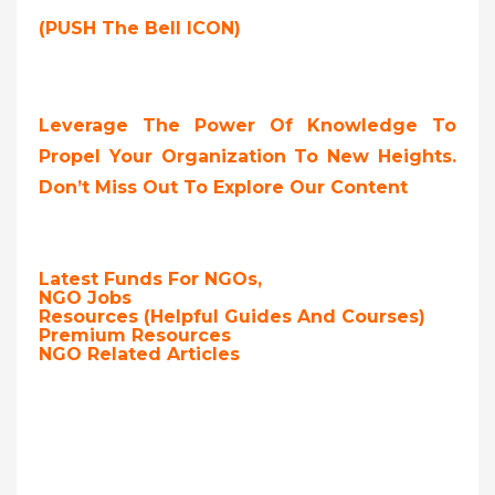
(PUSH The Bell ICON)
Leverage The Power Of Knowledge To
Propel Your Organization To New Heights.
Don’t Miss Out To Explore Our Content
Latest Funds For NGOs,
NGO Jobs
Resources (Helpful Guides And Courses)
Premium Resources
NGO Related Articles