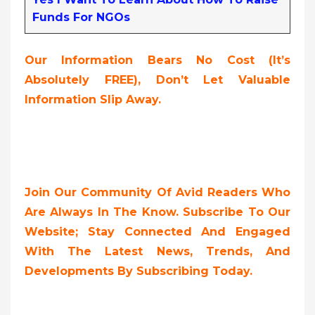
Funds For NGOs
Our Information Bears No Cost (it’s
Absolutely FREE),
Don’t Let Valuable
Information Slip Away.
Join Our Community Of Avid Readers Who
Are Always In The Know. Subscribe To Our
Website; Stay Connected And Engaged
With The Latest News, Trends, And
Developments By Subscribing Today.