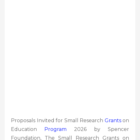
Proposals Invited for Small Research
Grants
on
Education
Program
2026 by Spencer
Foundation, The Small Research Grants on