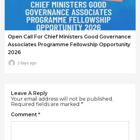
Open Call For Chief Ministers Good Governance
Associates Programme Fellowship Opportunity
2026
2 days ago
Leave A Reply
Your email address will not be published.
Required fields are marked
*
Comment
*