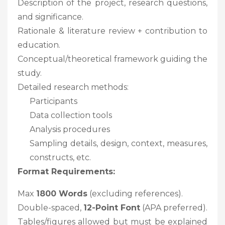
Description of the project, research questions,
and significance.
Rationale & literature review + contribution to
education.
Conceptual/theoretical framework guiding the
study.
Detailed research methods:
Participants
Data collection tools
Analysis procedures
Sampling details, design, context, measures,
constructs, etc.
Format Requirements:
Max
1800 Words
(excluding references).
Double-spaced,
12-Point Font
(APA preferred).
Tables/figures allowed but must be explained