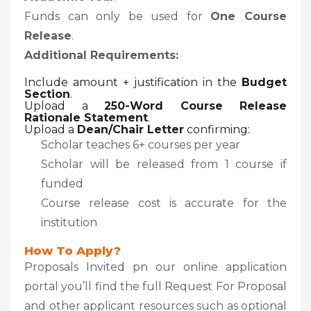
Funds can only be used for
One Course
Release
.
Additional Requirements:
Include amount + justification in the
Budget
Section
.
Upload a
250-Word Course Release
Rationale Statement
.
Upload a
Dean/Chair Letter
confirming:
Scholar teaches 6+ courses per year
Scholar will be released from 1 course if
funded
Course release cost is accurate for the
institution
How To Apply?
Proposals Invited pn our online application
portal you’ll find the full Request For Proposal
and other applicant resources such as optional