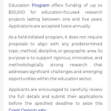
Education
Program
offers funding of up to
$50,000 for education-focused research
projects lasting between one and five years.
Applications are accepted twice annually.
As a field-initiated program, it does not require
proposals to align with any predetermined
topic, method, discipline, or geographic area. Its
purpose is to support rigorous, innovative, and
methodologically strong research that
addresses significant challenges and emerging
opportunities within the education sector.
Applicants are encouraged to carefully review
the full details and submit their applications
before the specified deadline to seize this
Grant
Opportunity.