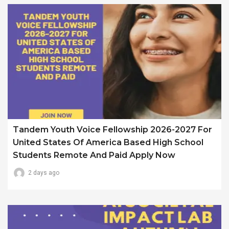
Tandem Youth Voice Fellowship 2026-2027 For
United States Of America Based High School
Students Remote And Paid Apply Now
2 days ago