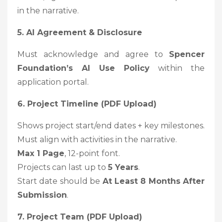
in the narrative.
5. AI Agreement & Disclosure
Must acknowledge and agree to
Spencer
Foundation’s AI Use Policy
within the
application portal.
6. Project Timeline (PDF Upload)
Shows project start/end dates + key milestones.
Must align with activities in the narrative.
Max 1 Page
, 12-point font.
Projects can last up to
5 Years
.
Start date should be
At Least 8 Months After
Submission
.
7. Project Team (PDF Upload)