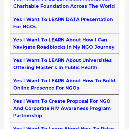
Charitable Foundation Across The World
Yes I Want To LEARN DATA Presentation
For NGOs
Yes I Want To LEARN About How I Can
Navigate Roadblocks In My NGO Journey
Yes I Want To LEARN About Universities
Offering Master’s In Public Health
Yes I Want To LEARN About How To Build
Online Presence For NGOs
Yes I Want To Create Proposal For NGO
And Corporate HIV Awareness Program
Partnership
Yes I Want To Learn About How To Raise