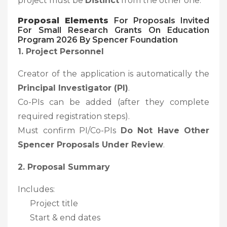
project must be
Distinct
from the other one.
Proposal Elements
For Proposals Invited
For Small Research Grants On Education
Program 2026 By Spencer Foundation
1. Project Personnel
Creator of the application is automatically the
Principal Investigator (PI)
.
Co-PIs can be added (after they complete
required registration steps).
Must confirm PI/Co-PIs
Do Not Have Other
Spencer Proposals Under Review
.
2. Proposal Summary
Includes:
Project title
Start & end dates