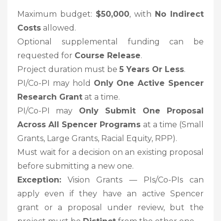
Maximum budget:
$50,000
, with
No Indirect
Costs
allowed.
Optional supplemental funding can be
requested for
Course Release
.
Project duration must be
5 Years Or Less
.
PI/Co-PI may hold
Only One Active Spencer
Research Grant
at a time.
PI/Co-PI may
Only Submit One Proposal
Across All Spencer Programs
at a time (Small
Grants, Large Grants, Racial Equity, RPP).
Must wait for a decision on an existing proposal
before submitting a new one.
Exception:
Vision Grants — PIs/Co-PIs can
apply even if they have an active Spencer
grant or a proposal under review, but the