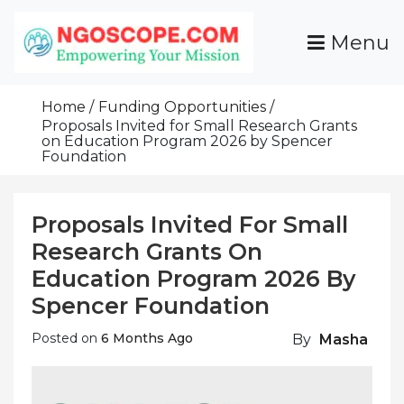
Skip
To
Menu
Content
Funds For NGOs, NGO Jobs, Nonprofit Fellowship
Grants For NGOs
Programs And Resources To Empower Your
Home
Funding Opportunities
Mission
Proposals Invited for Small Research Grants
on Education Program 2026 by Spencer
Foundation
Proposals Invited For Small
Research Grants On
Education Program 2026 By
Spencer Foundation
Posted on
6 Months Ago
By
Masha