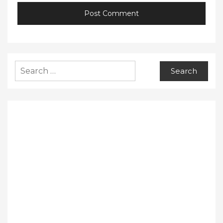
Search
for: