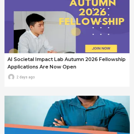
AI Societal Impact Lab Autumn 2026 Fellowship
Applications Are Now Open
2 days ago