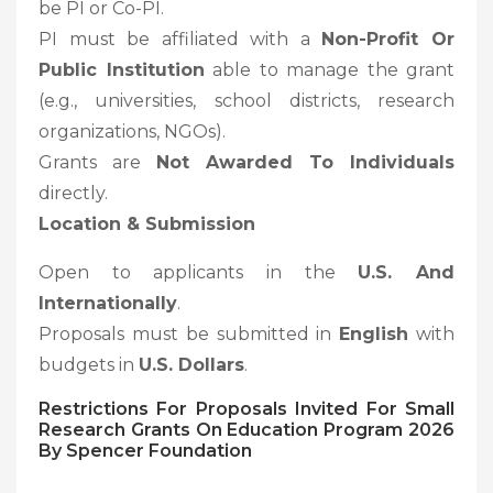
be PI or Co-PI.
PI must be affiliated with a
Non-Profit Or
Public Institution
able to manage the grant
(e.g., universities, school districts, research
organizations, NGOs).
Grants are
Not Awarded To Individuals
directly.
Location & Submission
Open to applicants in the
U.S. And
Internationally
.
Proposals must be submitted in
English
with
budgets in
U.S. Dollars
.
Restrictions For
Proposals Invited For Small
Research Grants On Education Program 2026
By Spencer Foundation