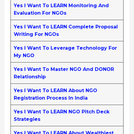
Yes I Want To LEARN Monitoring And
Evaluation For NGOs
Yes I Want To LEARN Complete Proposal
Writing For NGOs
Yes I Want To Leverage Technology For
My NGO
Yes I Want To Master NGO And DONOR
Relationship
Yes I Want To LEARN About NGO
Registration Process In India
Yes I Want To LEARN NGO Pitch Deck
Strategies
Yes I Want To LEARN About Wealthiest