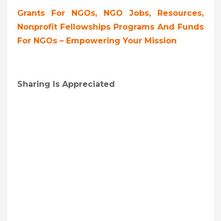
Grants For NGOs, NGO Jobs, Resources,
Nonprofit Fellowships Programs And Funds
For NGOs – Empowering Your Mission
Sharing Is Appreciated