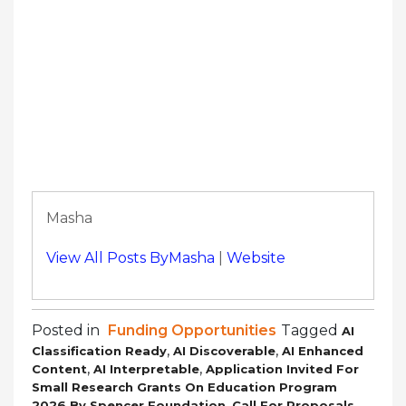
Masha
View All Posts ByMasha
|
Website
Posted in
Funding Opportunities
Tagged
AI
,
,
Classification Ready
AI Discoverable
AI Enhanced
,
,
Content
AI Interpretable
Application Invited For
Small Research Grants On Education Program
,
,
2026 By Spencer Foundation
Call For Proposals