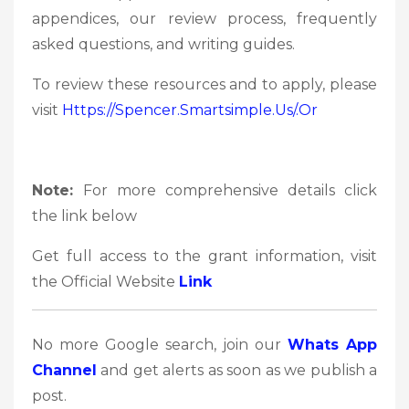
appendices, our review process, frequently
asked questions, and writing guides.
To review these resources and to apply, please
visit
Https://spencer.smartsimple.us/.or
Note:
For more comprehensive details click
the link below
Get full access to the grant information, visit
the Official Website
Link
No more Google search, join our
Whats App
Channel
and get alerts as soon as we publish a
post.