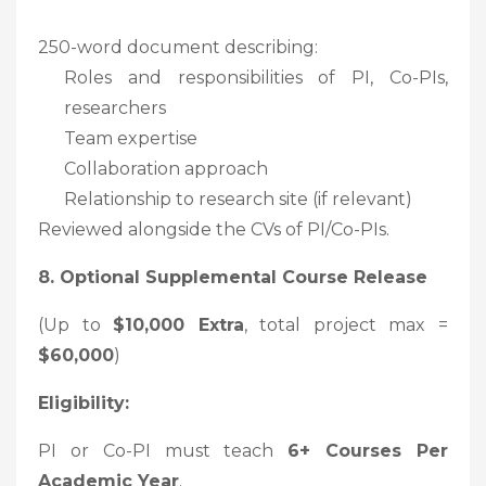
250-word document describing:
Roles and responsibilities of PI, Co-PIs,
researchers
Team expertise
Collaboration approach
Relationship to research site (if relevant)
Reviewed alongside the CVs of PI/Co-PIs.
8. Optional Supplemental Course Release
(Up to
$10,000 Extra
, total project max =
$60,000
)
Eligibility:
PI or Co-PI must teach
6+ Courses Per
Academic Year
.