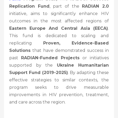
Replication Fund
, part of the
RADIAN 2.0
initiative, aims to significantly enhance HIV
outcomes in the most affected regions of
Eastern Europe And Central Asia (EECA)
.
This fund is dedicated to scaling and
replicating
Proven, Evidence-Based
Solutions
that have demonstrated success in
past
RADIAN-Funded Projects
or initiatives
supported by the
Ukraine Humanitarian
Support Fund (2019-2025)
. By adapting these
effective strategies to similar contexts, the
program seeks to drive measurable
improvements in HIV prevention, treatment,
and care across the region.