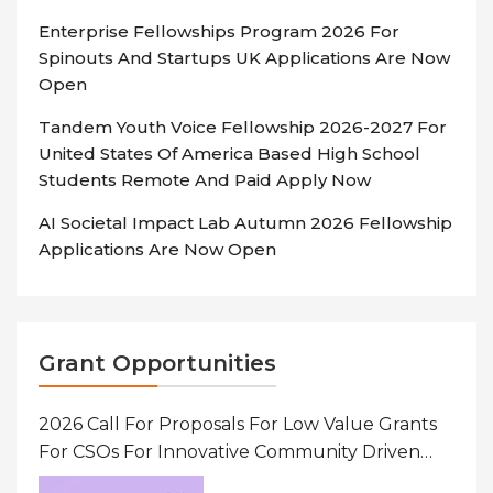
Enterprise Fellowships Program 2026 For
Spinouts And Startups UK Applications Are Now
Open
Tandem Youth Voice Fellowship 2026-2027 For
United States Of America Based High School
Students Remote And Paid Apply Now
AI Societal Impact Lab Autumn 2026 Fellowship
Applications Are Now Open
Grant Opportunities
2026 Call For Proposals For Low Value Grants
For CSOs For Innovative Community Driven
Initiatives That Prevent And Respond To