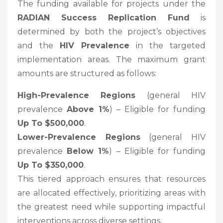
The funding available for projects under the
RADIAN Success Replication Fund
is
determined by both the project’s objectives
and the
HIV Prevalence
in the targeted
implementation areas. The maximum grant
amounts are structured as follows:
High-Prevalence Regions
(general HIV
prevalence
Above 1%
) – Eligible for funding
Up To $500,000
.
Lower-Prevalence Regions
(general HIV
prevalence
Below 1%
) – Eligible for funding
Up To $350,000
.
This tiered approach ensures that resources
are allocated effectively, prioritizing areas with
the greatest need while supporting impactful
interventions across diverse settings.