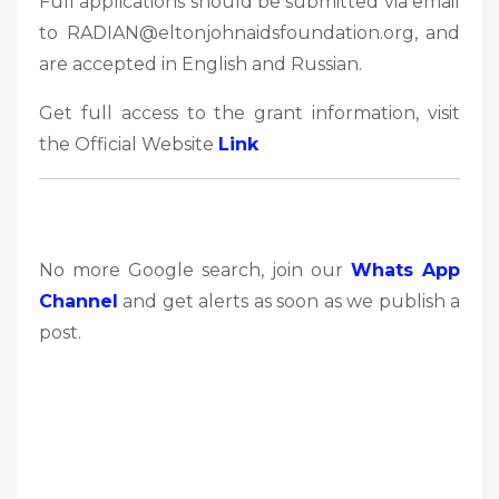
Full applications should be submitted via email
to RADIAN@eltonjohnaidsfoundation.org, and
are accepted in English and Russian.
Get full access to the grant information, visit
the Official Website
Link
No more Google search, join our
Whats App
Channel
and get alerts as soon as we publish a
post.