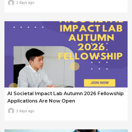
2 days ago
AI Societal Impact Lab Autumn 2026 Fellowship
Applications Are Now Open
2 days ago