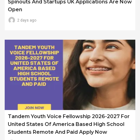
Spinouts And Startups UK Applications Are Now
Open
2 days ago
Tandem Youth Voice Fellowship 2026-2027 For
United States Of America Based High School
Students Remote And Paid Apply Now