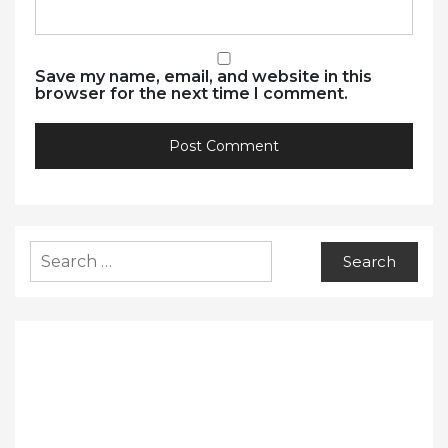
Save my name, email, and website in this
browser for the next time I comment.
Search
for: