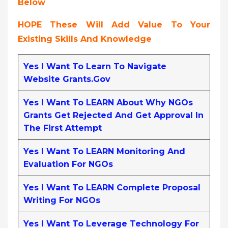
Below
HOPE These Will Add Value To Your
Existing Skills And Knowledge
Yes I Want To Learn To Navigate
Website Grants.gov
Yes I Want To LEARN About Why NGOs
Grants Get Rejected And Get Approval In
The First Attempt
Yes I Want To LEARN Monitoring And
Evaluation For NGOs
Yes I Want To LEARN Complete Proposal
Writing For NGOs
Yes I Want To Leverage Technology For