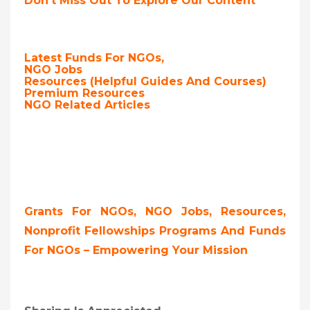
Don’t Miss Out To Explore Our Content
Latest Funds For NGOs,
NGO Jobs
Resources (Helpful Guides And Courses)
Premium Resources
NGO Related Articles
Grants For NGOs, NGO Jobs, Resources,
Nonprofit Fellowships Programs And Funds
For NGOs – Empowering Your Mission