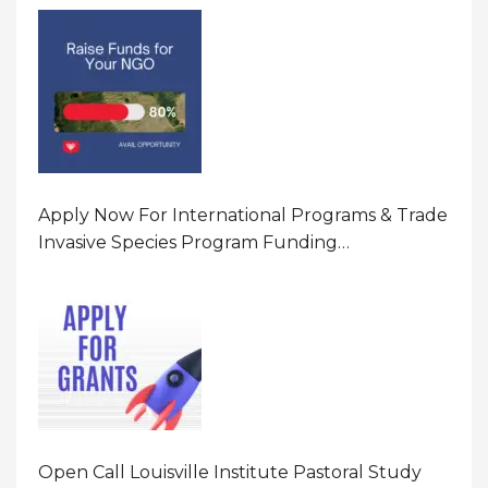
Program In United States Of America (USA)
Apply Now For International Programs & Trade
Invasive Species Program Funding
Opportunity 2026 In United States Of America
(USA)
Open Call Louisville Institute Pastoral Study