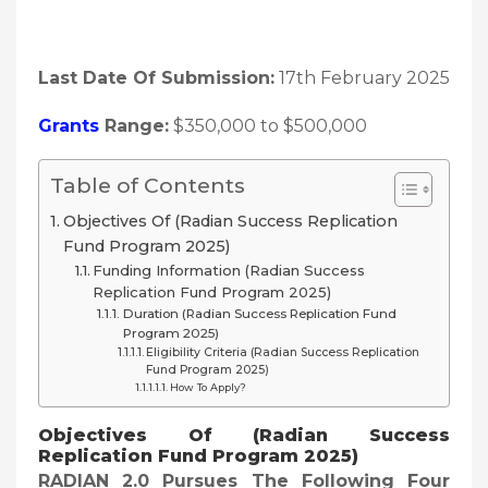
Last Date Of Submission:
17th February 2025
Grants
Range:
$350,000 to $500,000
Table of Contents
Objectives Of (Radian Success Replication
Fund Program 2025)
Funding Information (Radian Success
Replication Fund Program 2025)
Duration (Radian Success Replication Fund
Program 2025)
Eligibility Criteria (Radian Success Replication
Fund Program 2025)
How To Apply?
Objectives Of (Radian Success
Replication Fund Program 2025)
RADIAN 2.0 Pursues The Following Four