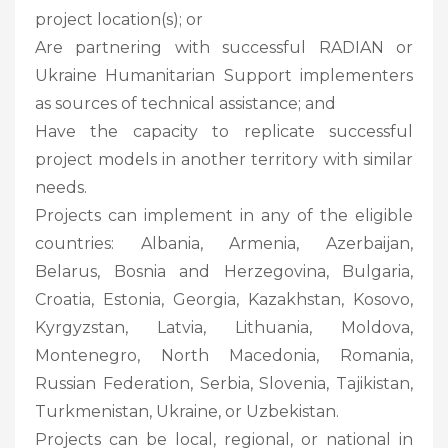
project location(s); or
Are partnering with successful RADIAN or
Ukraine Humanitarian Support implementers
as sources of technical assistance; and
Have the capacity to replicate successful
project models in another territory with similar
needs.
Projects can implement in any of the eligible
countries: Albania, Armenia, Azerbaijan,
Belarus, Bosnia and Herzegovina, Bulgaria,
Croatia, Estonia, Georgia, Kazakhstan, Kosovo,
Kyrgyzstan, Latvia, Lithuania, Moldova,
Montenegro, North Macedonia, Romania,
Russian Federation, Serbia, Slovenia, Tajikistan,
Turkmenistan, Ukraine, or Uzbekistan.
Projects can be local, regional, or national in