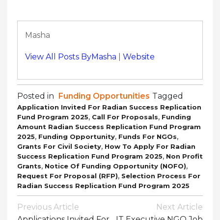
Masha
View All Posts ByMasha
|
Website
Posted in
Funding Opportunities
Tagged
Application Invited For Radian Success Replication
,
,
Fund Program 2025
Call For Proposals
Funding
Amount Radian Success Replication Fund Program
,
,
,
2025
Funding Opportunity
Funds For NGOs
,
Grants For Civil Society
How To Apply For Radian
,
Success Replication Fund Program 2025
Non Profit
,
,
Grants
Notice Of Funding Opportunity (NOFO)
,
Request For Proposal (RFP)
Selection Process For
Radian Success Replication Fund Program 2025
Post
Previous Article
Next Article
Navigation
Applications Invited For
IT Executive NGO Job