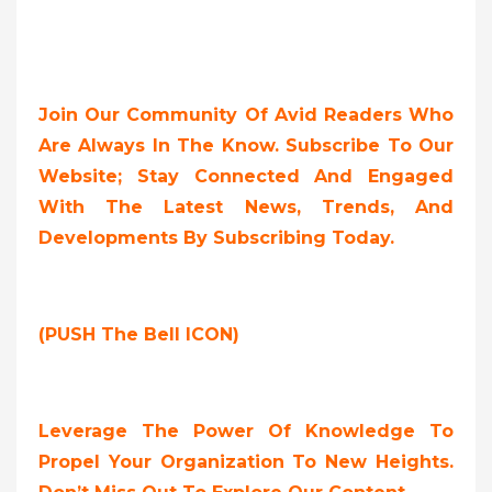
Join Our Community Of Avid Readers Who
Are Always In The Know. Subscribe To Our
Website; Stay Connected And Engaged
With The Latest News, Trends, And
Developments By Subscribing Today.
(PUSH The Bell ICON)
Leverage The Power Of Knowledge To
Propel Your Organization To New Heights.