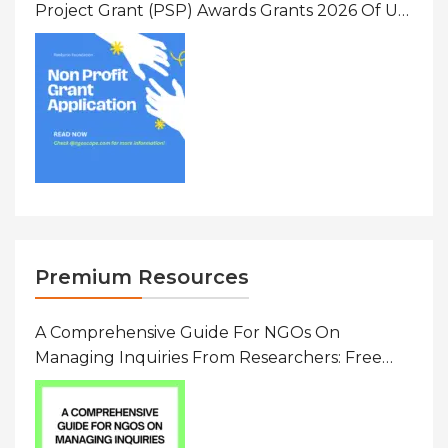
Project Grant (PSP) Awards Grants 2026 Of Up
To $20000 (USD) In Canada
Premium Resources
A Comprehensive Guide For NGOs On
Managing Inquiries From Researchers: Free
Resource On Navigating Data Requests