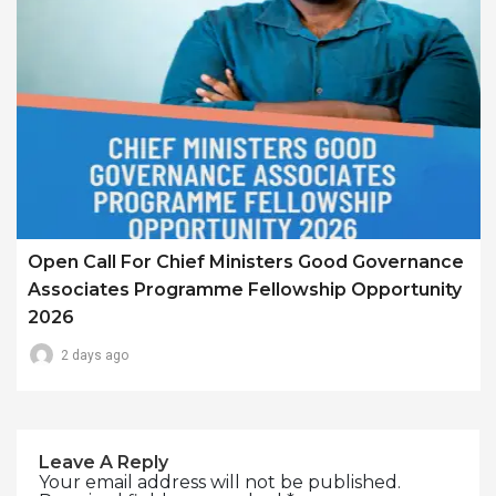
Open Call For Chief Ministers Good Governance
Associates Programme Fellowship Opportunity
2026
2 days ago
Leave A Reply
Your email address will not be published.