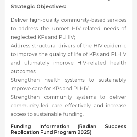
Strategic Objectives:
Deliver high-quality community-based services
to address the unmet HIV-related needs of
neglected KPs and PLHIV;
Address structural drivers of the HIV epidemic
to improve the quality of life of KPs and PLHIV
and ultimately improve HIV-related health
outcomes;
Strengthen health systems to sustainably
improve care for KPs and PLHIV;
Strengthen community systems to deliver
community-led care effectively and increase
access to sustainable funding.
Funding Information (Radian Success
Replication Fund Program 2025)