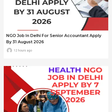
NGO Job In Delhi For Senior Accountant Apply
By 31 August 2026
12 hours ago