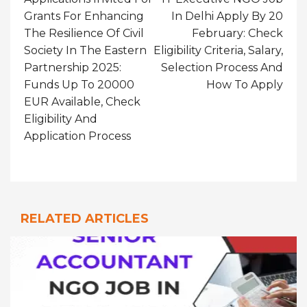
Grants For Enhancing
In Delhi Apply By 20
The Resilience Of Civil
February: Check
Society In The Eastern
Eligibility Criteria, Salary,
Partnership 2025:
Selection Process And
Funds Up To 20000
How To Apply
EUR Available, Check
Eligibility And
Application Process
RELATED ARTICLES