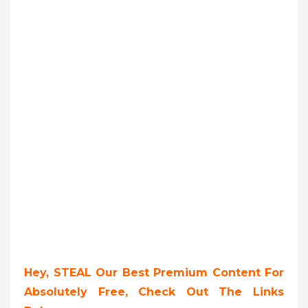
Hey, STEAL Our Best Premium Content For
Absolutely Free, Check Out The Links