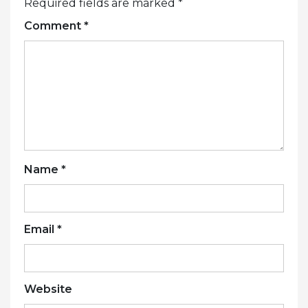
Required fields are marked
*
Comment
*
Name
*
Email
*
Website