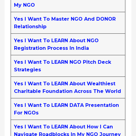
My NGO
Yes I Want To Master NGO And DONOR
Relationship
Yes I Want To LEARN About NGO
Registration Process In India
Yes I Want To LEARN NGO Pitch Deck
Strategies
Yes I Want To LEARN About Wealthiest
Charitable Foundation Across The World
Yes I Want To LEARN DATA Presentation
For NGOs
Yes I Want To LEARN About How I Can
Navigate Roadblocks In My NGO Journey