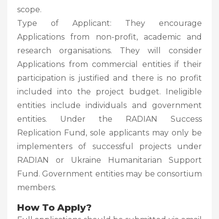
scope.
Type of Applicant: They encourage
Applications from non-profit, academic and
research organisations. They will consider
Applications from commercial entities if their
participation is justified and there is no profit
included into the project budget. Ineligible
entities include individuals and government
entities. Under the RADIAN Success
Replication Fund, sole applicants may only be
implementers of successful projects under
RADIAN or Ukraine Humanitarian Support
Fund. Government entities may be consortium
members.
How To Apply?