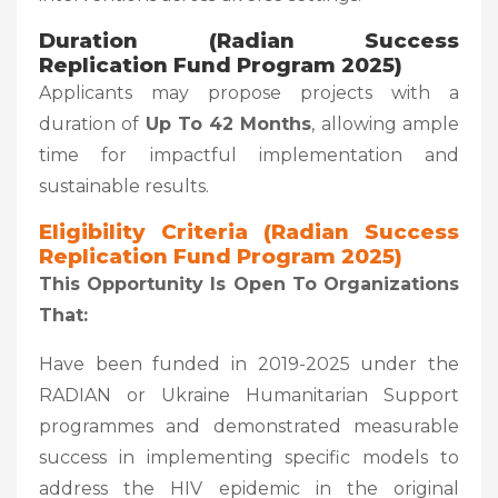
Duration (Radian Success
Replication Fund Program 2025)
Applicants may propose projects with a
duration of
Up To 42 Months
, allowing ample
time for impactful implementation and
sustainable results.
Eligibility Criteria (Radian Success
Replication Fund Program 2025)
This Opportunity Is Open To Organizations
That:
Have been funded in 2019-2025 under the
RADIAN or Ukraine Humanitarian Support
programmes and demonstrated measurable
success in implementing specific models to
address the HIV epidemic in the original