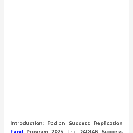
Introduction: Radian Success Replication
Fund
Program 2025,
The
RADIAN Success