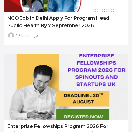
NGO Job In Delhi Apply For Program Head
Public Health By 7 September 2026
12 hours ago
Enterprise Fellowships Program 2026 For