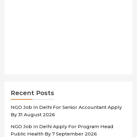
Recent Posts
NGO Job In Delhi For Senior Accountant Apply
By 31 August 2026
NGO Job In Delhi Apply For Program Head
Public Health By 7 September 2026