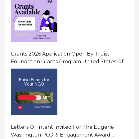
Gender-Based Violence (GBV) Uganda
Grants 2026 Application Open By Truist
Foundation Grants Program United States Of
America
Letters Of Intent Invited For The Eugene
Washington PCORI Engagement Award