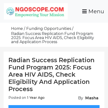
Skip
To
Menu
Content
Funds For NGOs, NGO Jobs, Nonprofit Fellowship
Grants For NGOs
Programs And Resources To Empower Your
Home
Funding Opportunities
Mission
Radian Success Replication Fund Program
2025: Focus Area HIV AIDS, Check Eligibility
and Application Process
Radian Success Replication
Fund Program 2025: Focus
Area HIV AIDS, Check
Eligibility And Application
Process
Posted on
1 Year Ago
By
Masha