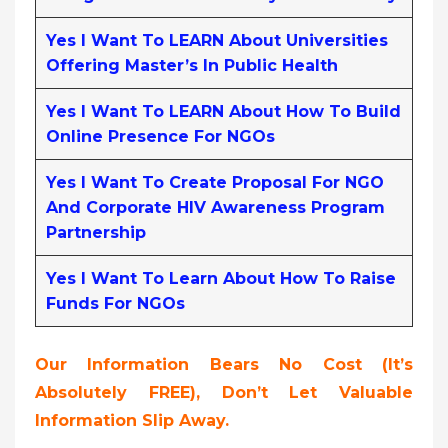
Yes I Want To LEARN About Universities
Offering Master’s In Public Health
Yes I Want To LEARN About How To Build
Online Presence For NGOs
Yes I Want To Create Proposal For NGO
And Corporate HIV Awareness Program
Partnership
Yes I Want To Learn About How To Raise
Funds For NGOs
Our Information Bears No Cost (it’s
Absolutely FREE),
Don’t Let Valuable
Information Slip Away.