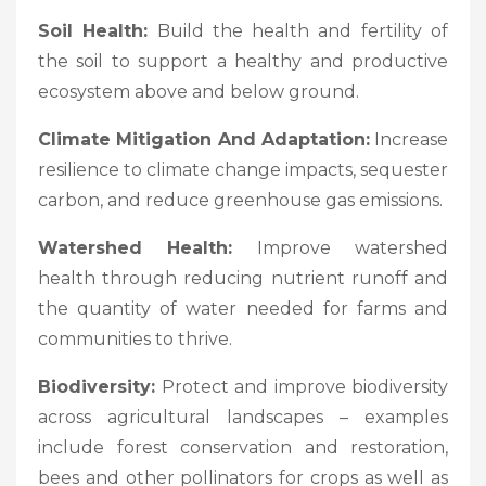
Soil Health:
Build the health and fertility of
the soil to support a healthy and productive
ecosystem above and below ground.
Climate Mitigation And Adaptation:
Increase
resilience to climate change impacts, sequester
carbon, and reduce greenhouse gas emissions.
Watershed Health:
Improve watershed
health through reducing nutrient runoff and
the quantity of water needed for farms and
communities to thrive.
Biodiversity:
Protect and improve biodiversity
across agricultural landscapes – examples
include forest conservation and restoration,
bees and other pollinators for crops as well as