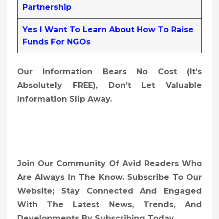
Partnership
Yes I Want To Learn About How To Raise
Funds For NGOs
Our Information Bears No Cost (it’s
Absolutely FREE),
Don’t Let Valuable
Information Slip Away.
Join Our Community Of Avid Readers Who
Are Always In The Know. Subscribe To Our
Website; Stay Connected And Engaged
With The Latest News, Trends, And
Developments By Subscribing Today.