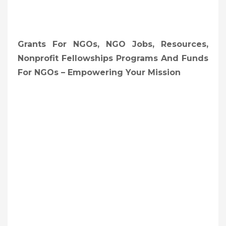
Grants For NGOs, NGO Jobs, Resources,
Nonprofit Fellowships Programs And Funds
For NGOs – Empowering Your Mission