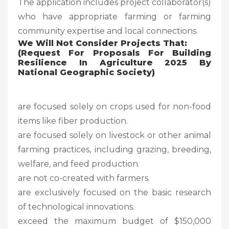
The application includes project collaborator(s)
who have appropriate farming or farming
community expertise and local connections.
We Will Not Consider Projects That:
(Request For Proposals For Building
Resilience In Agriculture 2025 By
National Geographic Society
)
are focused solely on crops used for non-food
items like fiber production.
are focused solely on livestock or other animal
farming practices, including grazing, breeding,
welfare, and feed production.
are not co-created with farmers.
are exclusively focused on the basic research
of technological innovations.
exceed the maximum budget of $150,000