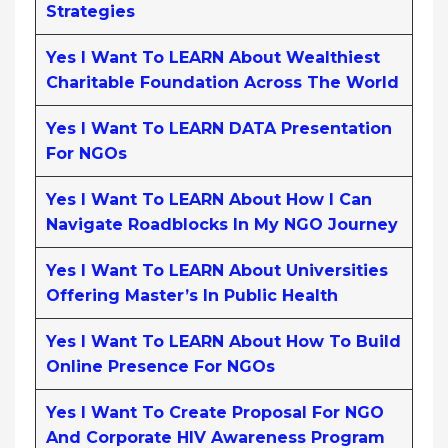
Strategies
Yes I Want To LEARN About Wealthiest
Charitable Foundation Across The World
Yes I Want To LEARN DATA Presentation
For NGOs
Yes I Want To LEARN About How I Can
Navigate Roadblocks In My NGO Journey
Yes I Want To LEARN About Universities
Offering Master’s In Public Health
Yes I Want To LEARN About How To Build
Online Presence For NGOs
Yes I Want To Create Proposal For NGO
And Corporate HIV Awareness Program