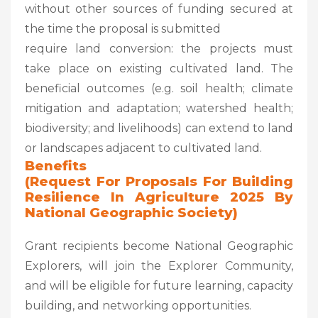
without other sources of funding secured at
the time the proposal is submitted
require land conversion: the projects must
take place on existing cultivated land. The
beneficial outcomes (e.g. soil health; climate
mitigation and adaptation; watershed health;
biodiversity; and livelihoods) can extend to land
or landscapes adjacent to cultivated land.
Benefits
(Request For Proposals For Building
Resilience In Agriculture 2025 By
National Geographic Society
)
Grant recipients become National Geographic
Explorers, will join the Explorer Community,
and will be eligible for future learning, capacity
building, and networking opportunities.