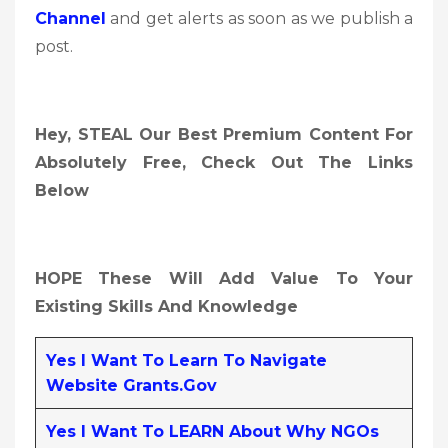
Channel
and get alerts as soon as we publish a
post.
Hey, STEAL Our Best Premium Content For
Absolutely Free, Check Out The Links
Below
HOPE These Will Add Value To Your
Existing Skills And Knowledge
Yes I Want To Learn To Navigate
Website Grants.gov
Yes I Want To LEARN About Why NGOs