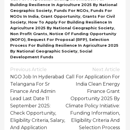
Building Resilience In Agriculture 2025 By National
,
,
Geographic Society
Funds For NGOs
Funds For
,
,
NGOs In India
Grant Opportunity
Grants For Civil
,
Society
How To Apply For Building Resilience In
,
Agriculture 2025 By National Geographic Society
,
Non Profit Grants
Notice Of Funding Opportunity
,
,
(NOFO)
Request For Proposal (RFP)
Selection
Process For Building Resilience In Agriculture 2025
,
By National Geographic Society
Social
Development Funds
Post
Previous Article
Next Article
Navigation
NGO Job In Hyderabad
Call For Application For
Telangana For Sr
India Clean Energy
Finance And Admin
Finance Grant
Lead Last Date 11
Opportunity 2025 By
September 2025:
Climate Policy Initiative:
Check Opportunity,
Funding Information,
Eligibility Criteria, Salary,
Eligibility Criteria And
And Application
Selection Process