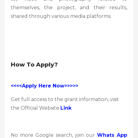
themselves, the project, and their results,
shared through various media platforms.
How To Apply?
<<<<Apply Here Now>>>>>
Get full access to the grant information, visit
the Official Website
Link
No more Google search, join our
Whats App