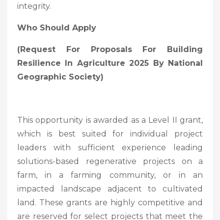
integrity.
Who Should Apply
(Request For Proposals For Building
Resilience In Agriculture 2025 By National
Geographic Society
)
This opportunity is awarded as a Level II grant,
which is best suited for individual project
leaders with sufficient experience leading
solutions-based regenerative projects on a
farm, in a farming community, or in an
impacted landscape adjacent to cultivated
land. These grants are highly competitive and
are reserved for select projects that meet the