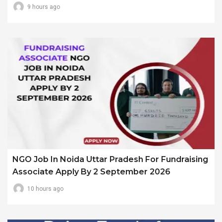
9 hours ago
NGO Job In Noida Uttar Pradesh For Fundraising
Associate Apply By 2 September 2026
10 hours ago