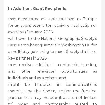
In Addition, Grant Recipients:
may need to be available to travel to Europe
for an event soon after receiving notification of
awards in January, 2026;
will travel to the National Geographic Society’s
Base Camp headquarters in Washington DC for
a multi-day gathering to meet Society staff and
key partners in 2026.
may receive additional mentorship, training,
and other elevation opportunities as
individuals and as a cohort; and,
might be featured in communications
materials by the Society and/or the funding
partner that may include (but are not limited
to) video and photography related to