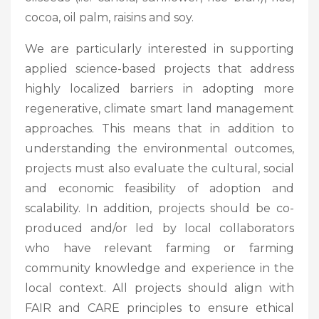
cocoa, oil palm, raisins and soy.
We are particularly interested in supporting
applied science-based projects that address
highly localized barriers in adopting more
regenerative, climate smart land management
approaches. This means that in addition to
understanding the environmental outcomes,
projects must also evaluate the cultural, social
and economic feasibility of adoption and
scalability. In addition, projects should be co-
produced and/or led by local collaborators
who have relevant farming or farming
community knowledge and experience in the
local context. All projects should align with
FAIR and CARE principles to ensure ethical