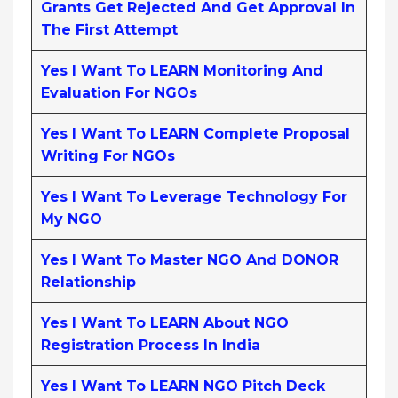
Grants Get Rejected And Get Approval In
The First Attempt
Yes I Want To LEARN Monitoring And
Evaluation For NGOs
Yes I Want To LEARN Complete Proposal
Writing For NGOs
Yes I Want To Leverage Technology For
My NGO
Yes I Want To Master NGO And DONOR
Relationship
Yes I Want To LEARN About NGO
Registration Process In India
Yes I Want To LEARN NGO Pitch Deck