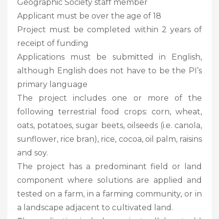
Geographic Society staff member
Applicant must be over the age of 18
Project must be completed within 2 years of
receipt of funding
Applications must be submitted in English,
although English does not have to be the PI’s
primary language
The project includes one or more of the
following terrestrial food crops: corn, wheat,
oats, potatoes, sugar beets, oilseeds (i.e. canola,
sunflower, rice bran), rice, cocoa, oil palm, raisins
and soy.
The project has a predominant field or land
component where solutions are applied and
tested on a farm, in a farming community, or in
a landscape adjacent to cultivated land.