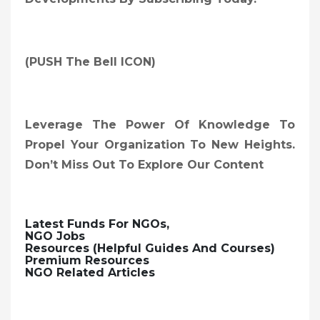
(PUSH The Bell ICON)
Leverage The Power Of Knowledge To
Propel Your Organization To New Heights.
Don’t Miss Out To Explore Our Content
Latest Funds For NGOs,
NGO Jobs
Resources (Helpful Guides And Courses)
Premium Resources
NGO Related Articles