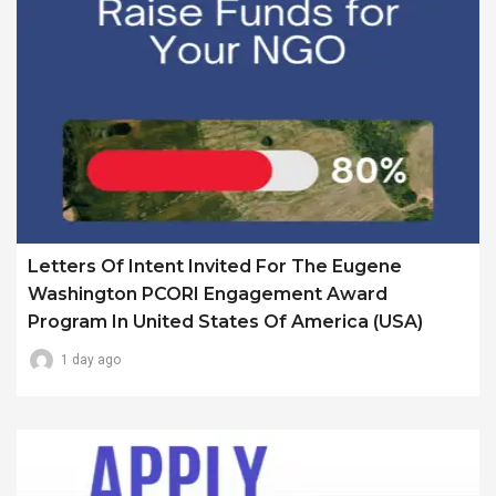
Letters Of Intent Invited For The Eugene
Washington PCORI Engagement Award
Program In United States Of America (USA)
1 day ago