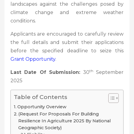
landscapes against the challenges posed by
climate change and extreme weather
conditions.
Applicants are encouraged to carefully review
the full details and submit their applications
before the specified deadline to seize this
Grant Opportunity
.
th
Last Date Of Submission:
30
September
2025
Table of Contents
Opportunity Overview
(Request For Proposals For Building
Resilience In Agriculture 2025 By National
Geographic Society)