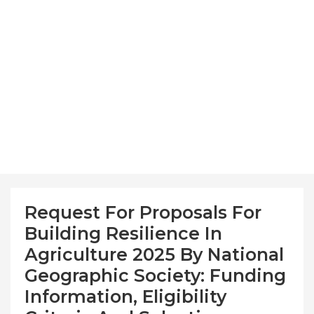
Request For Proposals For
Building Resilience In
Agriculture 2025 By National
Geographic Society: Funding
Information, Eligibility