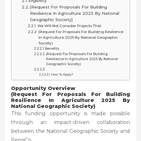
Eligibility
(Request For Proposals For Building
Resilience In Agriculture 2025 By National
Geographic Society)
We Will Not Consider Projects That:
(Request For Proposals For Building Resilience
In Agriculture 2025 By National Geographic
Society)
Benefits
(Request For Proposals For Building
Resilience In Agriculture 2025 By National
Geographic Society)
How To Apply?
Opportunity Overview
(Request For Proposals For Building
Resilience In Agriculture 2025 By
National Geographic Society
)
This funding opportunity is made possible
through an impact-driven collaboration
between the National Geographic Society and
PepsiCo.