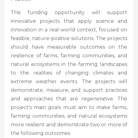
This funding opportunity will support
innovative projects that apply science and
innovation in a real-world context, focused on
feasible, nature-positive solutions. The projects
should have measurable outcomes on the
resilience of farms, farming communities, and
natural ecosystems in the farming landscapes
to the realities of changing climates and
extreme weather events. The projects will
demonstrate, measure, and support practices
and approaches that are regenerative. The
project’s main goals must aim to make farms,
farming communities, and natural ecosystems
more resilient and demonstrate two or more of
the following outcomes: