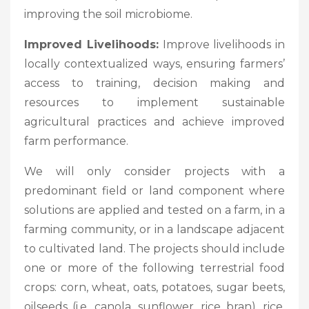
improving the soil microbiome.
Improved Livelihoods:
Improve livelihoods in
locally contextualized ways, ensuring farmers’
access to training, decision making and
resources to implement sustainable
agricultural practices and achieve improved
farm performance.
We will only consider projects with a
predominant field or land component where
solutions are applied and tested on a farm, in a
farming community, or in a landscape adjacent
to cultivated land. The projects should include
one or more of the following terrestrial food
crops: corn, wheat, oats, potatoes, sugar beets,
oilseeds (i.e. canola, sunflower, rice bran), rice,