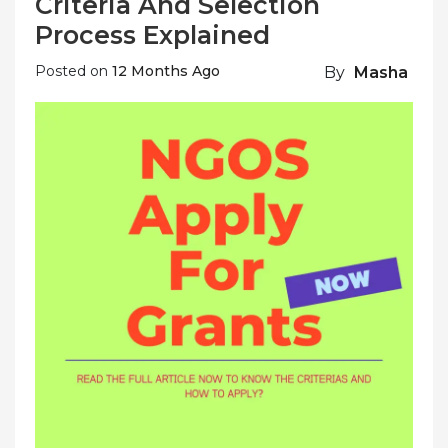
Criteria And Selection
Process Explained
Posted on
12 Months Ago
By
Masha