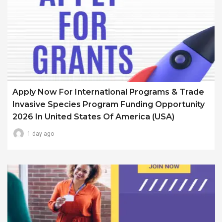
Apply Now For International Programs & Trade
Invasive Species Program Funding Opportunity
2026 In United States Of America (USA)
1 day ago