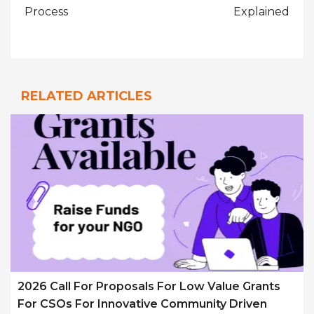
Process
Explained
RELATED ARTICLES
2026 Call For Proposals For Low Value Grants
For CSOs For Innovative Community Driven