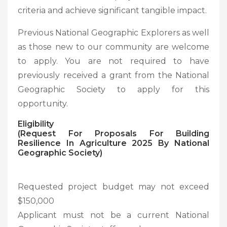
criteria and achieve significant tangible impact.
Previous National Geographic Explorers as well
as those new to our community are welcome
to apply. You are not required to have
previously received a grant from the National
Geographic Society to apply for this
opportunity.
Eligibility
(Request For Proposals For Building
Resilience In Agriculture 2025 By National
Geographic Society
)
Requested project budget may not exceed
$150,000
Applicant must not be a current National