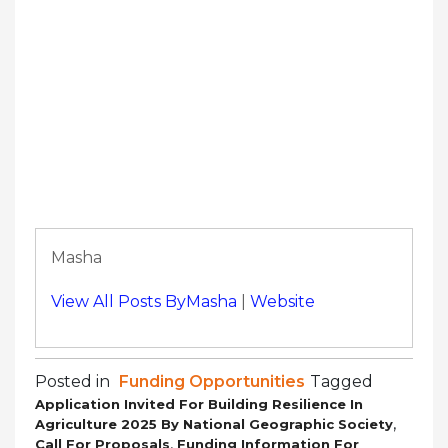
Masha
View All Posts ByMasha
|
Website
Posted in
Funding Opportunities
Tagged
Application Invited For Building Resilience In
,
Agriculture 2025 By National Geographic Society
,
Call For Proposals
Funding Information For