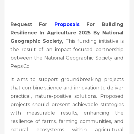
Request For
Proposals
For Building
Resilience In Agriculture 2025 By National
Geographic Society,
This funding initiative is
the result of an impact-focused partnership
between the National Geographic Society and
PepsiCo.
It aims to support groundbreaking projects
that combine science and innovation to deliver
practical, nature-positive solutions. Proposed
projects should present achievable strategies
with measurable results, enhancing the
resilience of farms, farming communities, and
natural ecosystems within agricultural