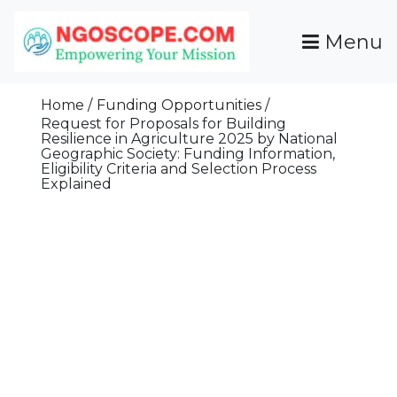
Skip
To
Menu
Content
Funds For NGOs, NGO Jobs, Nonprofit Fellowship
Grants For NGOs
Programs And Resources To Empower Your
Home
Funding Opportunities
Mission
Request for Proposals for Building
Resilience in Agriculture 2025 by National
Geographic Society: Funding Information,
Eligibility Criteria and Selection Process
Explained