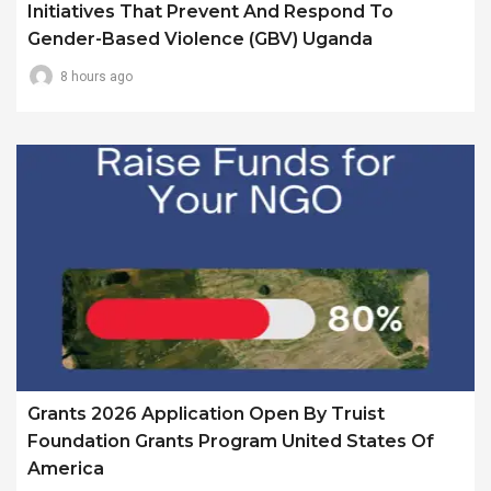
Initiatives That Prevent And Respond To
Gender-Based Violence (GBV) Uganda
8 hours ago
Grants 2026 Application Open By Truist
Foundation Grants Program United States Of
America