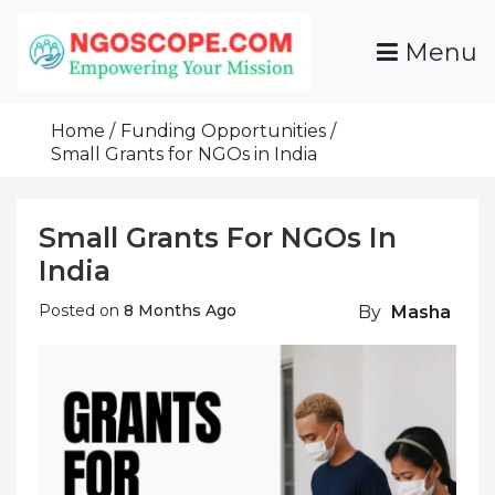
Skip
To
Menu
Content
Funds For NGOs, NGO Jobs, Nonprofit Fellowship
Grants For NGOs
Programs And Resources To Empower Your
Home
Funding Opportunities
Mission
Small Grants for NGOs in India
Small Grants For NGOs In
India
Posted on
8 Months Ago
By
Masha