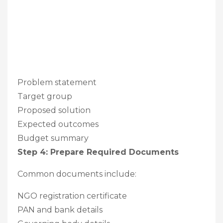
Problem statement
Target group
Proposed solution
Expected outcomes
Budget summary
Step 4: Prepare Required Documents
Common documents include:
NGO registration certificate
PAN and bank details