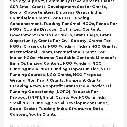
,
,
Society Support
Community Development Grants
,
,
CSR Small Grants
Development Sector Grants
,
,
Donor Opportunities
Embassy Grants India
,
Foundation Grants For NGOs
Funding
,
,
Announcement
Funding For Small NGOs
Funds For
,
,
NGOs
Google Discover Optimized Content
,
,
Government Grants For NGOs
Grant FAQs
Grant
,
,
Opportunity
Grants For Civil Society
Grants For
,
,
,
NGOs
Grassroots NGO Funding
Indian NGO Grants
,
International Grants
International Grants For
,
,
Indian NGOs
Machine Readable Content
Microsoft
,
,
Bing Optimized Content
NGO Funding
NGO
,
,
Funding India
NGO Funding Opportunities
NGO
,
,
Funding Sources
NGO Grants
NGO Proposal
,
,
Writing
Non Profit Grants
Nonprofit Grants
,
,
Breaking News
Nonprofit Grants India
Notice Of
,
Funding Opportunity (NOFO)
Request For
,
,
Proposal (RFP)
Small Grants For NGOs In India
,
,
Small NGO Funding
Social Development Funds
,
Social Sector Funding India
Structured Data
,
Content
Youth Grants
Post
Previous Article
Next Article