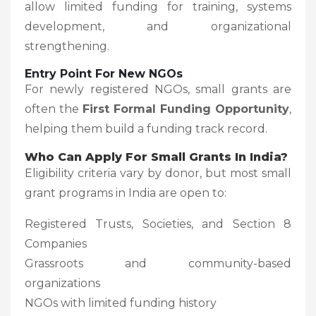
allow limited funding for training, systems
development, and organizational
strengthening.
Entry Point For New NGOs
For newly registered NGOs, small grants are
often the
First Formal Funding Opportunity
,
helping them build a funding track record.
Who Can Apply For Small Grants In India?
Eligibility criteria vary by donor, but most small
grant programs in India are open to:
Registered Trusts, Societies, and Section 8
Companies
Grassroots and community-based
organizations
NGOs with limited funding history