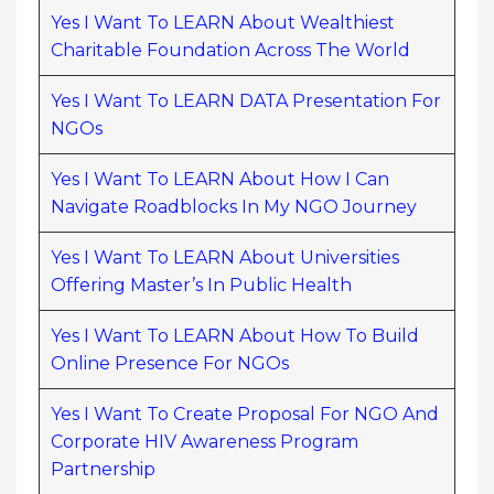
Yes I Want To LEARN About Wealthiest
Charitable Foundation Across The World
Yes I Want To LEARN DATA Presentation For
NGOs
Yes I Want To LEARN About How I Can
Navigate Roadblocks In My NGO Journey
Yes I Want To LEARN About Universities
Offering Master’s In Public Health
Yes I Want To LEARN About How To Build
Online Presence For NGOs
Yes I Want To Create Proposal For NGO And
Corporate HIV Awareness Program
Partnership