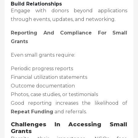
Build Relationships
Engage with donors beyond applications
through events, updates, and networking.
Reporting And Compliance For Small
Grants
Even small grants require:
Periodic progress reports
Financial utilization statements
Outcome documentation
Photos, case studies, or testimonials
Good reporting increases the likelihood of
Repeat Funding
and referrals.
Challenges In Accessing Small
Grants