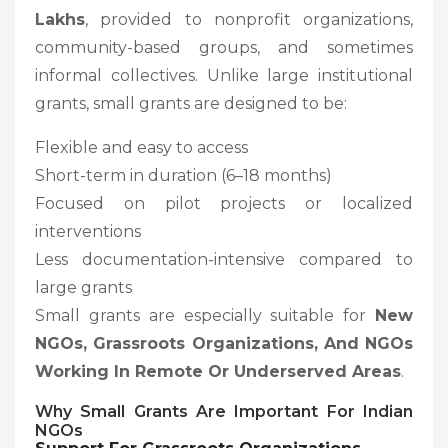
Lakhs
, provided to nonprofit organizations,
community-based groups, and sometimes
informal collectives. Unlike large institutional
grants, small grants are designed to be:
Flexible and easy to access
Short-term in duration (6–18 months)
Focused on pilot projects or localized
interventions
Less documentation-intensive compared to
large grants
Small grants are especially suitable for
New
NGOs, Grassroots Organizations, And NGOs
Working In Remote Or Underserved Areas
.
Why Small Grants Are Important For Indian
NGOs