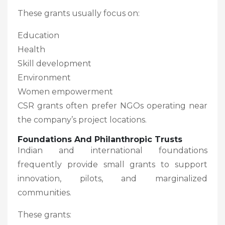
These grants usually focus on:
Education
Health
Skill development
Environment
Women empowerment
CSR grants often prefer NGOs operating near
the company’s project locations.
Foundations And Philanthropic Trusts
Indian and international foundations
frequently provide small grants to support
innovation, pilots, and marginalized
communities.
These grants: