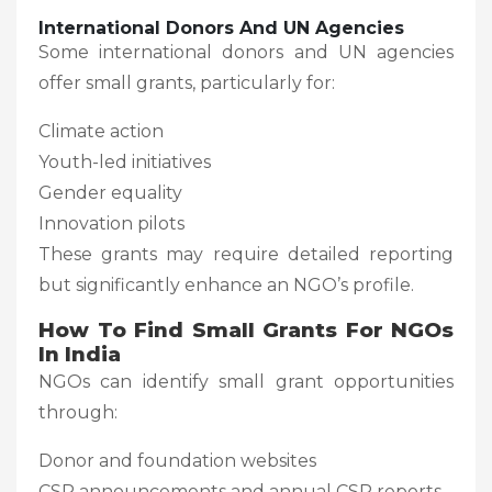
International Donors And UN Agencies
Some international donors and UN agencies
offer small grants, particularly for:
Climate action
Youth-led initiatives
Gender equality
Innovation pilots
These grants may require detailed reporting
but significantly enhance an NGO’s profile.
How To Find Small Grants For NGOs
In India
NGOs can identify small grant opportunities
through:
Donor and foundation websites
CSR announcements and annual CSR reports