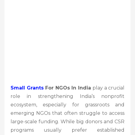
Small Grants
For NGOs In India
play a crucial
role in strengthening India’s nonprofit
ecosystem, especially for grassroots and
emerging NGOs that often struggle to access
large-scale funding. While big donors and CSR
programs usually prefer established