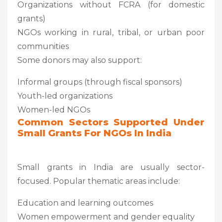
Organizations without FCRA (for domestic
grants)
NGOs working in rural, tribal, or urban poor
communities
Some donors may also support:
Informal groups (through fiscal sponsors)
Youth-led organizations
Women-led NGOs
Common Sectors Supported Under
Small Grants For NGOs In India
Small grants in India are usually sector-
focused. Popular thematic areas include:
Education and learning outcomes
Women empowerment and gender equality