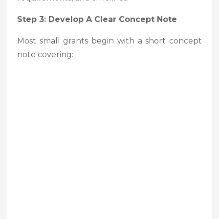
Step 3: Develop A Clear Concept Note
Most small grants begin with a short concept
note covering: