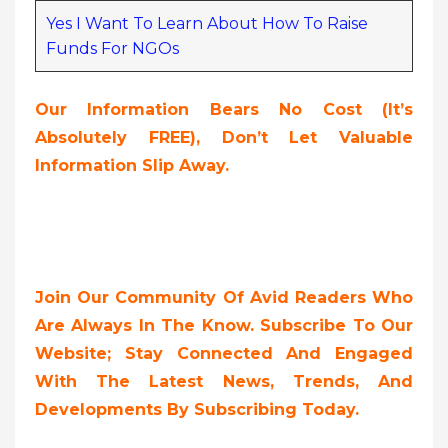
Yes I Want To Learn About How To Raise
Funds For NGOs
Our Information Bears No Cost (it’s
Absolutely FREE),
Don’t Let Valuable
Information Slip Away.
Join Our Community Of Avid Readers Who
Are Always In The Know. Subscribe To Our
Website; Stay Connected And Engaged
With The Latest News, Trends, And
Developments By Subscribing Today.