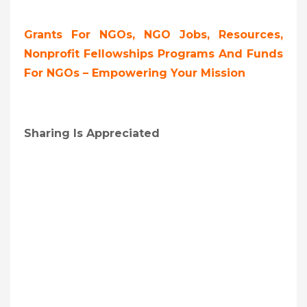
Grants For NGOs, NGO Jobs, Resources,
Nonprofit Fellowships Programs And Funds
For NGOs – Empowering Your Mission
Sharing Is Appreciated