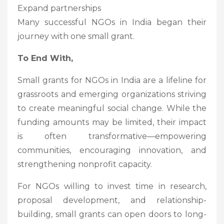
Expand partnerships
Many successful NGOs in India began their
journey with one small grant.
To End With,
Small grants for NGOs in India are a lifeline for
grassroots and emerging organizations striving
to create meaningful social change. While the
funding amounts may be limited, their impact
is often transformative—empowering
communities, encouraging innovation, and
strengthening nonprofit capacity.
For NGOs willing to invest time in research,
proposal development, and relationship-
building, small grants can open doors to long-