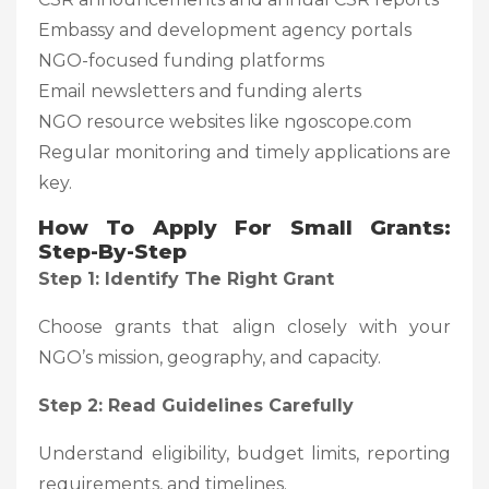
Embassy and development agency portals
NGO-focused funding platforms
Email newsletters and funding alerts
NGO resource websites like ngoscope.com
Regular monitoring and timely applications are
key.
How To Apply For Small Grants:
Step-By-Step
Step 1: Identify The Right Grant
Choose grants that align closely with your
NGO’s mission, geography, and capacity.
Step 2: Read Guidelines Carefully
Understand eligibility, budget limits, reporting
requirements, and timelines.