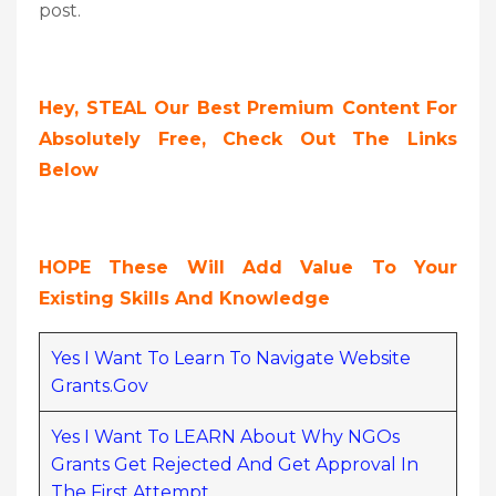
post.
Hey, STEAL Our Best Premium Content For
Absolutely Free, Check Out The Links
Below
HOPE These Will Add Value To Your
Existing Skills And Knowledge
Yes I Want To Learn To Navigate Website
Grants.gov
Yes I Want To LEARN About Why NGOs
Grants Get Rejected And Get Approval In
The First Attempt