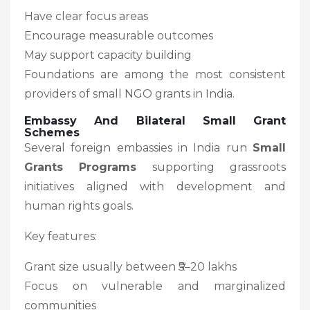
Have clear focus areas
Encourage measurable outcomes
May support capacity building
Foundations are among the most consistent
providers of small NGO grants in India.
Embassy And Bilateral Small Grant
Schemes
Several foreign embassies in India run
Small
Grants Programs
supporting grassroots
initiatives aligned with development and
human rights goals.
Key features:
Grant size usually between ₹5–20 lakhs
Focus on vulnerable and marginalized
communities