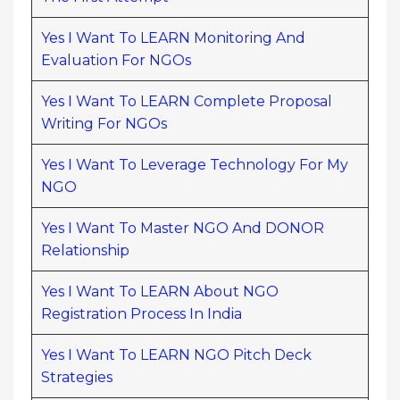
Yes I Want To LEARN Monitoring And
Evaluation For NGOs
Yes I Want To LEARN Complete Proposal
Writing For NGOs
Yes I Want To Leverage Technology For My
NGO
Yes I Want To Master NGO And DONOR
Relationship
Yes I Want To LEARN About NGO
Registration Process In India
Yes I Want To LEARN NGO Pitch Deck
Strategies