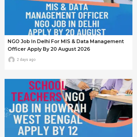
NGO Job In Delhi For MIS & Data Management
Officer Apply By 20 August 2026
2 days ago