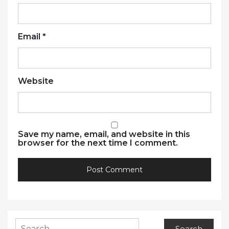
Email
*
Website
Save my name, email, and website in this
browser for the next time I comment.
Search