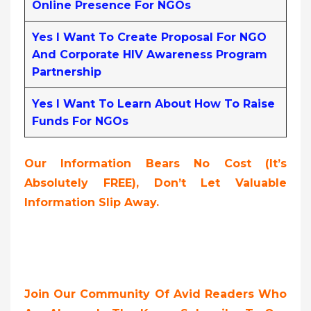
Online Presence For NGOs
Yes I Want To Create Proposal For NGO
And Corporate HIV Awareness Program
Partnership
Yes I Want To Learn About How To Raise
Funds For NGOs
Our Information Bears No Cost (it’s
Absolutely FREE),
Don’t Let Valuable
Information Slip Away.
Join Our Community Of Avid Readers Who