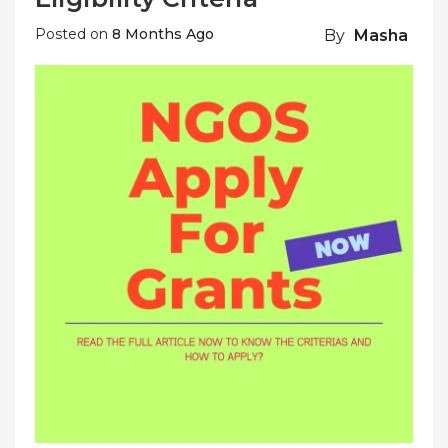
Posted on
8 Months Ago
By
Masha