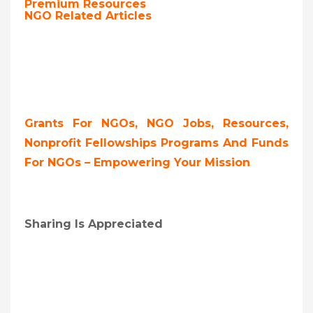
Premium Resources
NGO Related Articles
Grants For NGOs, NGO Jobs, Resources,
Nonprofit Fellowships Programs And Funds
For NGOs – Empowering Your Mission
Sharing Is Appreciated