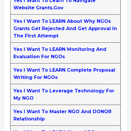
Yes I Want To Learn To Navigate
Website Grants.gov
Yes I Want To LEARN About Why NGOs
Grants Get Rejected And Get Approval In
The First Attempt
Yes I Want To LEARN Monitoring And
Evaluation For NGOs
Yes I Want To LEARN Complete Proposal
Writing For NGOs
Yes I Want To Leverage Technology For
My NGO
Yes I Want To Master NGO And DONOR
Relationship