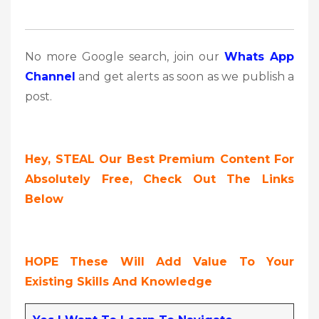
No more Google search, join our
Whats App
Channel
and get alerts as soon as we publish a
post.
Hey, STEAL Our Best Premium Content For
Absolutely Free, Check Out The Links
Below
HOPE These Will Add Value To Your
Existing Skills And Knowledge