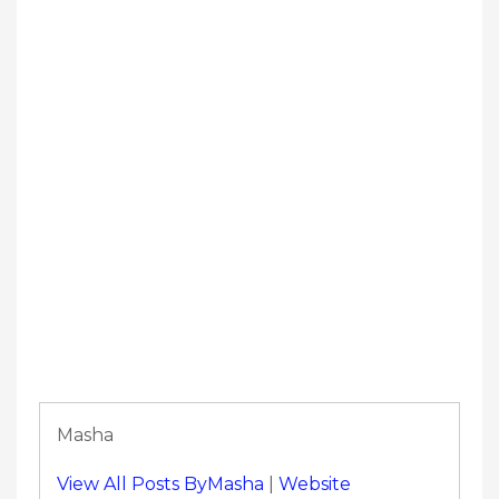
Masha
View All Posts ByMasha
|
Website