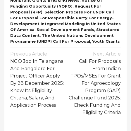
,
Nonprofit Grants Breaking News
Notice Of
,
Funding Opportunity (NOFO)
Request For
,
Proposal (RFP)
Selection Process For UNDP Call
For Proposal For Responsible Party For Energy-
Development Integrated Modeling In United States
,
,
Of America
Social Development Funds
Structured
,
Data Content
The United Nations Development
,
Programme (UNDP) Call For Proposal
Youth Grants
Post
Previous Article
Next Article
Navigation
NGO Job In Telangana
Call For Proposals
And Bangalore For
From Indian
Project Officer Apply
FPOs/MSEs For Grant
By 28 December 2025:
For Agroecology
Know Its Eligibility
Program (GAP)
Criteria, Salary, And
Challenge Fund 2025:
Application Process
Check Funding And
Eligibility Criteria