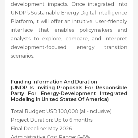
development impacts. Once integrated into
UNDP’s Sustainable Energy Digital Intelligence
Platform, it will offer an intuitive, user-friendly
interface that enables policymakers and
analysts to explore, compare, and interpret
development-focused energy transition
scenarios.
Funding Information And Duration
(UNDP Is Inviting Proposals For Responsible
Party For Energy-Development Integrated
Modeling In United States Of America)
Total Budget: USD 100,000 (all-inclusive)
Project Duration: Up to 6 months
Final Deadline: May 2026
Administrative Cost Range: 6–8%