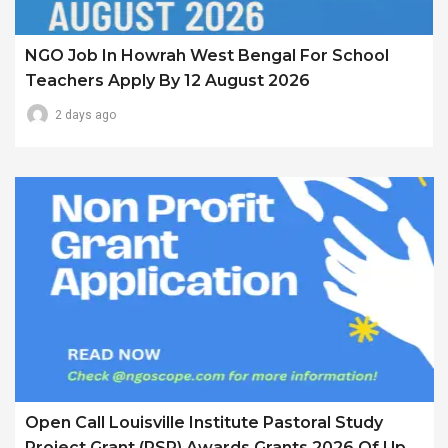
NGO Job In Howrah West Bengal For School
Teachers Apply By 12 August 2026
2 days ago
Open Call Louisville Institute Pastoral Study
Project Grant (PSP) Awards Grants 2026 Of Up