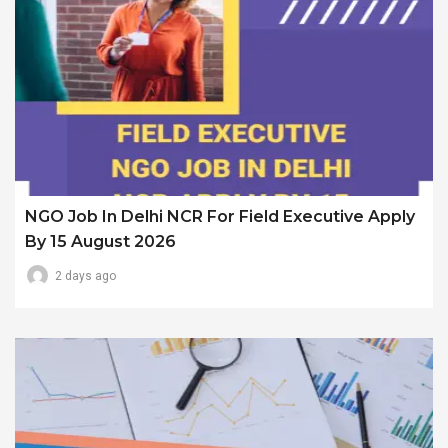
NGO Job In Delhi NCR For Field Executive Apply
By 15 August 2026
2 days ago