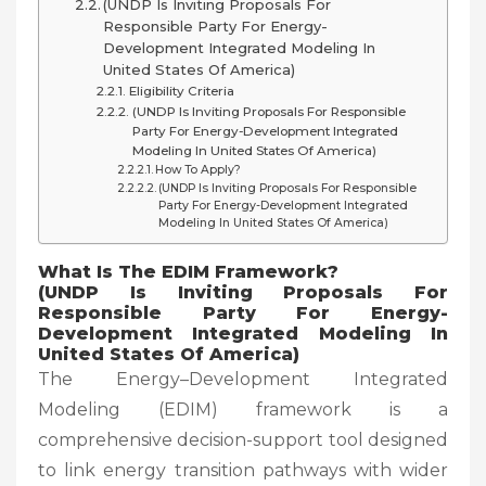
(UNDP Is Inviting Proposals For
Responsible Party For Energy-
Development Integrated Modeling In
United States Of America)
Eligibility Criteria
(UNDP Is Inviting Proposals For Responsible
Party For Energy-Development Integrated
Modeling In United States Of America)
How To Apply?
(UNDP Is Inviting Proposals For Responsible
Party For Energy-Development Integrated
Modeling In United States Of America)
What Is The EDIM Framework?
(UNDP Is Inviting Proposals For
Responsible Party For Energy-
Development Integrated Modeling In
United States Of America)
The Energy–Development Integrated
Modeling (EDIM) framework is a
comprehensive decision-support tool designed
to link energy transition pathways with wider