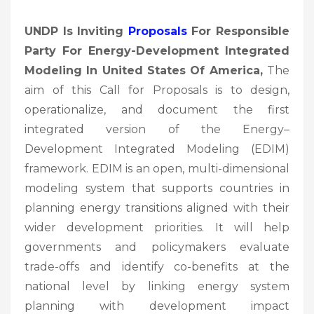
UNDP Is Inviting
Proposals
For Responsible
Party For Energy-Development Integrated
Modeling In United States Of America,
The
aim of this Call for Proposals is to design,
operationalize, and document the first
integrated version of the Energy–
Development Integrated Modeling (EDIM)
framework. EDIM is an open, multi-dimensional
modeling system that supports countries in
planning energy transitions aligned with their
wider development priorities. It will help
governments and policymakers evaluate
trade-offs and identify co-benefits at the
national level by linking energy system
planning with development impact