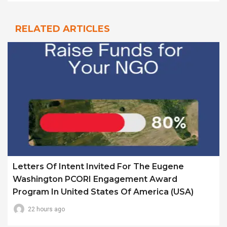
RELATED ARTICLES
Letters Of Intent Invited For The Eugene
Washington PCORI Engagement Award
Program In United States Of America (USA)
22 hours ago