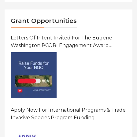
Grant Opportunities
Letters Of Intent Invited For The Eugene
Washington PCORI Engagement Award
Program In United States Of America (USA)
Apply Now For International Programs & Trade
Invasive Species Program Funding
Opportunity 2026 In United States Of America
(USA)