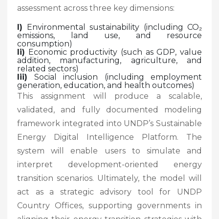
assessment across three key dimensions:
I)
Environmental sustainability (including CO₂
emissions, land use, and resource
consumption)
Ii)
Economic productivity (such as GDP, value
addition, manufacturing, agriculture, and
related sectors)
Iii)
Social inclusion (including employment
generation, education, and health outcomes)
This assignment will produce a scalable,
validated, and fully documented modeling
framework integrated into UNDP’s Sustainable
Energy Digital Intelligence Platform. The
system will enable users to simulate and
interpret development-oriented energy
transition scenarios. Ultimately, the model will
act as a strategic advisory tool for UNDP
Country Offices, supporting governments in