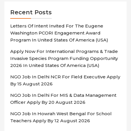
Recent Posts
Letters Of Intent Invited For The Eugene
Washington PCORI Engagement Award
Program In United States Of America (USA)
Apply Now For International Programs & Trade
Invasive Species Program Funding Opportunity
2026 In United States Of America (USA)
NGO Job In Delhi NCR For Field Executive Apply
By 15 August 2026
NGO Job In Delhi For MIS & Data Management
Officer Apply By 20 August 2026
NGO Job In Howrah West Bengal For School
Teachers Apply By 12 August 2026