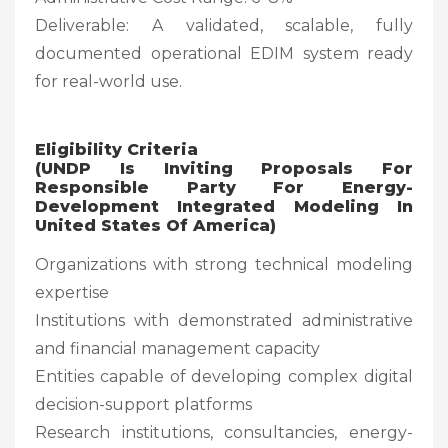
Deliverable: A validated, scalable, fully
documented operational EDIM system ready
for real-world use.
Eligibility Criteria
(UNDP Is Inviting Proposals For
Responsible Party For Energy-
Development Integrated Modeling In
United States Of America)
Organizations with strong technical modeling
expertise
Institutions with demonstrated administrative
and financial management capacity
Entities capable of developing complex digital
decision-support platforms
Research institutions, consultancies, energy-