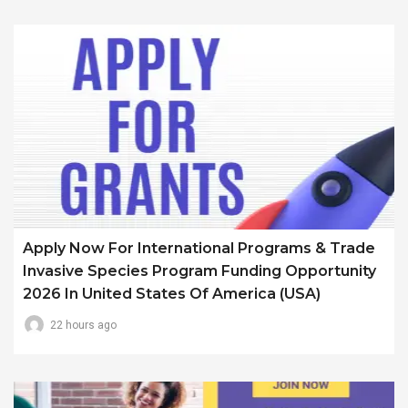
Apply Now For International Programs & Trade
Invasive Species Program Funding Opportunity
2026 In United States Of America (USA)
22 hours ago