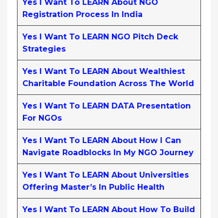
Yes I Want To LEARN About NGO
Registration Process In India
Yes I Want To LEARN NGO Pitch Deck
Strategies
Yes I Want To LEARN About Wealthiest
Charitable Foundation Across The World
Yes I Want To LEARN DATA Presentation
For NGOs
Yes I Want To LEARN About How I Can
Navigate Roadblocks In My NGO Journey
Yes I Want To LEARN About Universities
Offering Master’s In Public Health
Yes I Want To LEARN About How To Build