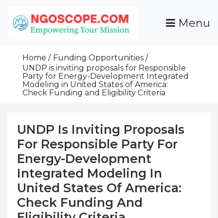
Skip
To
Menu
Content
Funds For NGOs, NGO Jobs, Nonprofit Fellowship
Grants For NGOs
Programs And Resources To Empower Your
Home
Funding Opportunities
Mission
UNDP is inviting proposals for Responsible
Party for Energy-Development Integrated
Modeling in United States of America:
Check Funding and Eligibility Criteria
UNDP Is Inviting Proposals
For Responsible Party For
Energy-Development
Integrated Modeling In
United States Of America:
Check Funding And
Eligibility Criteria