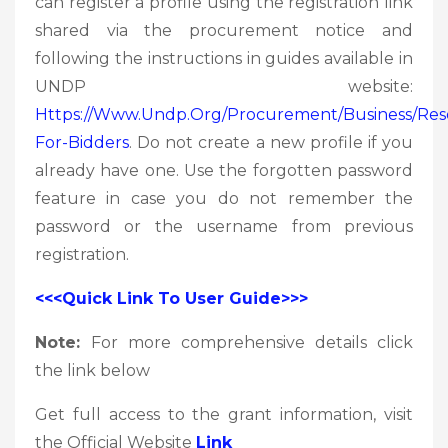
can register a profile using the registration link
shared via the procurement notice and
following the instructions in guides available in
UNDP website:
Https://www.undp.org/procurement/business/res
For-Bidders
. Do not create a new profile if you
already have one. Use the forgotten password
feature in case you do not remember the
password or the username from previous
registration.
<<<Quick Link To User Guide>>>
Note:
For more comprehensive details click
the link below
Get full access to the grant information, visit
the Official Website
Link