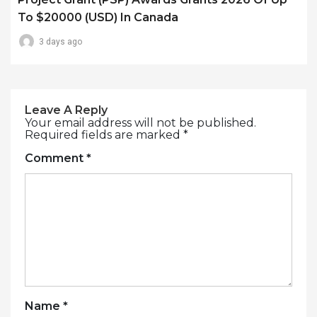
To $20000 (USD) In Canada
3 days ago
Leave A Reply
Your email address will not be published.
Required fields are marked
*
Comment
*
Name
*