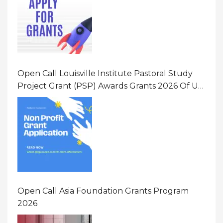
Open Call Louisville Institute Pastoral Study
Project Grant (PSP) Awards Grants 2026 Of Up
To $20000 (USD) In Canada
Open Call Asia Foundation Grants Program
2026