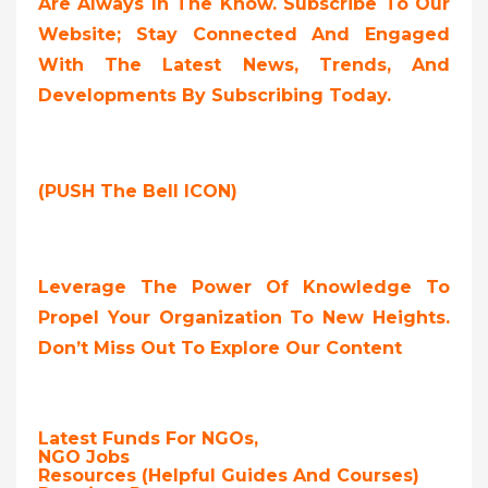
Are Always In The Know. Subscribe To Our
Website; Stay Connected And Engaged
With The Latest News, Trends, And
Developments By Subscribing Today.
(PUSH The Bell ICON)
Leverage The Power Of Knowledge To
Propel Your Organization To New Heights.
Don’t Miss Out To Explore Our Content
Latest Funds For NGOs,
NGO Jobs
Resources (Helpful Guides And Courses)