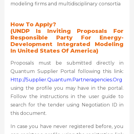
modeling firms and multidisciplinary consortia
How To Apply?
(UNDP Is Inviting Proposals For
Responsible Party For Energy-
Development Integrated Modeling
In United States Of America)
Proposals must be submitted directly in
Quantum Supplier Portal following this link:
Http://supplier.quantum.partneragencies.org
using the profile you may have in the portal.
Follow the instructions in the user guide to
search for the tender using Negotiation ID in
this document.
In case you have never registered before, you