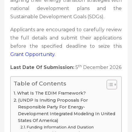
aligning their energy transition strategies with
national development plans and the
Sustainable Development Goals (SDGs).
Applicants are encouraged to carefully review
the full details and submit their applications
before the specified deadline to seize this
Grant
Opportunity.
th
Last Date Of Submission:
5
December 2026
Table of Contents
What Is The EDIM Framework?
(UNDP Is Inviting Proposals For
Responsible Party For Energy-
Development Integrated Modeling In United
States Of America)
Funding Information And Duration