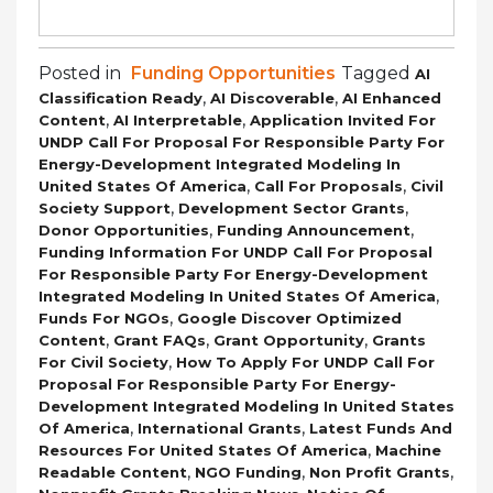
Posted in
Funding Opportunities
Tagged
AI
,
,
Classification Ready
AI Discoverable
AI Enhanced
,
,
Content
AI Interpretable
Application Invited For
UNDP Call For Proposal For Responsible Party For
Energy-Development Integrated Modeling In
,
,
United States Of America
Call For Proposals
Civil
,
,
Society Support
Development Sector Grants
,
,
Donor Opportunities
Funding Announcement
Funding Information For UNDP Call For Proposal
For Responsible Party For Energy-Development
,
Integrated Modeling In United States Of America
,
Funds For NGOs
Google Discover Optimized
,
,
,
Content
Grant FAQs
Grant Opportunity
Grants
,
For Civil Society
How To Apply For UNDP Call For
Proposal For Responsible Party For Energy-
Development Integrated Modeling In United States
,
,
Of America
International Grants
Latest Funds And
,
Resources For United States Of America
Machine
,
,
,
Readable Content
NGO Funding
Non Profit Grants