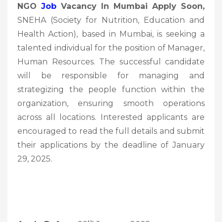
NGO
Job
Vacancy In Mumbai Apply Soon,
SNEHA (Society for Nutrition, Education and
Health Action), based in Mumbai, is seeking a
talented individual for the position of Manager,
Human Resources. The successful candidate
will be responsible for managing and
strategizing the people function within the
organization, ensuring smooth operations
across all locations. Interested applicants are
encouraged to read the full details and submit
their applications by the deadline of January
29, 2025.
th