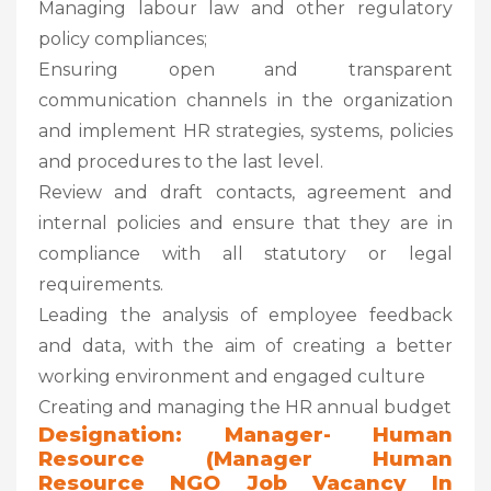
Managing labour law and other regulatory
policy compliances;
Ensuring open and transparent
communication channels in the organization
and implement HR strategies, systems, policies
and procedures to the last level.
Review and draft contacts, agreement and
internal policies and ensure that they are in
compliance with all statutory or legal
requirements.
Leading the analysis of employee feedback
and data, with the aim of creating a better
working environment and engaged culture
Creating and managing the HR annual budget
Designation: Manager- Human
Resource (Manager Human
Resource NGO Job Vacancy In