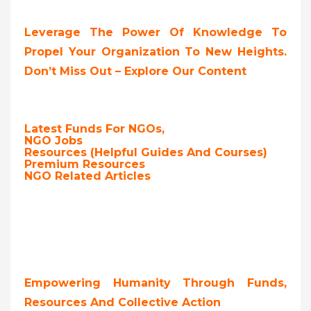
Leverage The Power Of Knowledge To
Propel Your Organization To New Heights.
Don’t Miss Out – Explore Our Content
Latest Funds For NGOs,
NGO Jobs
Resources (Helpful Guides And Courses)
Premium Resources
NGO Related Articles
Empowering Humanity Through Funds,
Resources And Collective Action