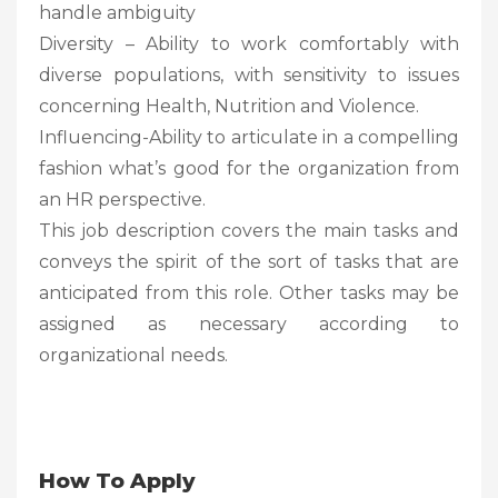
handle ambiguity
Diversity – Ability to work comfortably with
diverse populations, with sensitivity to issues
concerning Health, Nutrition and Violence.
Influencing-Ability to articulate in a compelling
fashion what’s good for the organization from
an HR perspective.
This job description covers the main tasks and
conveys the spirit of the sort of tasks that are
anticipated from this role. Other tasks may be
assigned as necessary according to
organizational needs.
How To Apply