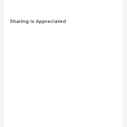
Sharing Is Appreciated