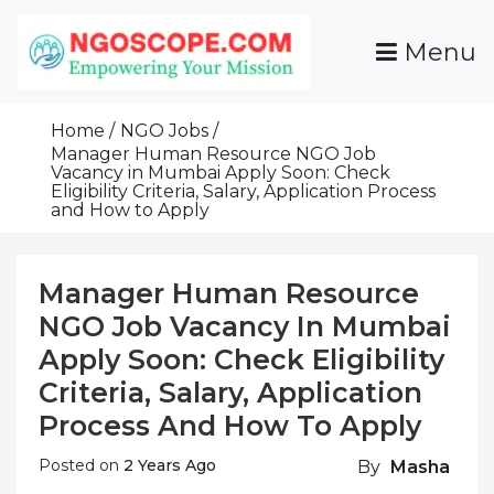
Skip
To
Menu
Content
Funds For NGOs, NGO Jobs, Nonprofit Fellowship
Grants For NGOs
Programs And Resources To Empower Your
Home
NGO Jobs
Mission
Manager Human Resource NGO Job
Vacancy in Mumbai Apply Soon: Check
Eligibility Criteria, Salary, Application Process
and How to Apply
Manager Human Resource
NGO Job Vacancy In Mumbai
Apply Soon: Check Eligibility
Criteria, Salary, Application
Process And How To Apply
Posted on
2 Years Ago
By
Masha