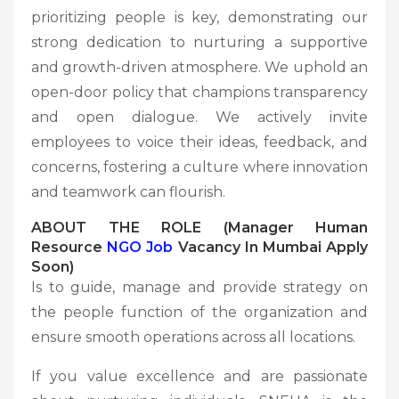
prioritizing people is key, demonstrating our
strong dedication to nurturing a supportive
and growth-driven atmosphere. We uphold an
open-door policy that champions transparency
and open dialogue. We actively invite
employees to voice their ideas, feedback, and
concerns, fostering a culture where innovation
and teamwork can flourish.
ABOUT THE ROLE (Manager Human
Resource
NGO Job
Vacancy In Mumbai Apply
Soon)
Is to guide, manage and provide strategy on
the people function of the organization and
ensure smooth operations across all locations.
If you value excellence and are passionate