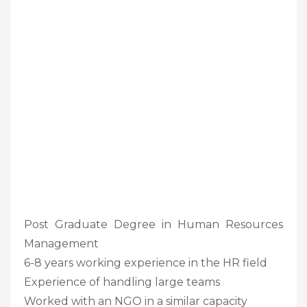
Post Graduate Degree in Human Resources
Management
6-8 years working experience in the HR field
Experience of handling large teams
Worked with an NGO in a similar capacity