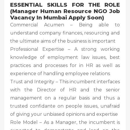
ESSENTIAL SKILLS FOR THE ROLE
(Manager Human Resource NGO Job
Vacancy In Mumbai Apply Soon)
Commercial Acumen – Being able to
understand company finances, resourcing and
the ultimate aims of the business is important
Professional Expertise – A strong working
knowledge of employment law issues, best
practices and processes for in HR as well as
experience of handling employee relations
Trust and Integrity – This incumbent interfaces
with the Director of HR and the senior
management on a regular basis and thus a
trusted confidante on people issues, unafraid
of giving your unbiased opinions and expertise
Role Model – As a Manager, the incumbent is