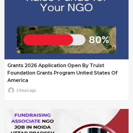
Grants 2026 Application Open By Truist
Foundation Grants Program United States Of
America
2 hours ago