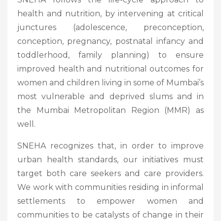
health and nutrition, by intervening at critical
junctures (adolescence, preconception,
conception, pregnancy, postnatal infancy and
toddlerhood, family planning) to ensure
improved health and nutritional outcomes for
women and children living in some of Mumbai’s
most vulnerable and deprived slums and in
the Mumbai Metropolitan Region (MMR) as
well.
SNEHA recognizes that, in order to improve
urban health standards, our initiatives must
target both care seekers and care providers.
We work with communities residing in informal
settlements to empower women and
communities to be catalysts of change in their