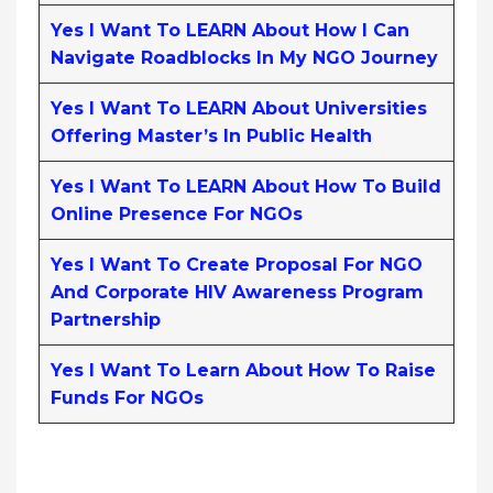
Yes I Want To LEARN About How I Can
Navigate Roadblocks In My NGO Journey
Yes I Want To LEARN About Universities
Offering Master’s In Public Health
Yes I Want To LEARN About How To Build
Online Presence For NGOs
Yes I Want To Create Proposal For NGO
And Corporate HIV Awareness Program
Partnership
Yes I Want To Learn About How To Raise
Funds For NGOs