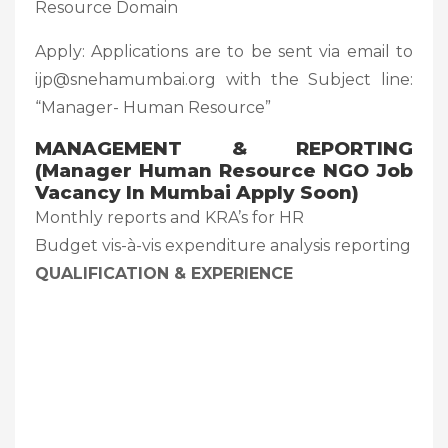
Resource Domain
Apply: Applications are to be sent via email to
ijp@snehamumbai.org with the Subject line:
“Manager- Human Resource”
MANAGEMENT & REPORTING
(Manager Human Resource NGO Job
Vacancy In Mumbai Apply Soon)
Monthly reports and KRA’s for HR
Budget vis-à-vis expenditure analysis reporting
QUALIFICATION & EXPERIENCE