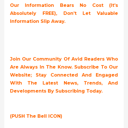
Our Information Bears No Cost (it’s
Absolutely FREE),
Don’t Let Valuable
Information Slip Away.
Join Our Community Of Avid Readers Who
Are Always In The Know. Subscribe To Our
Website; Stay Connected And Engaged
With The Latest News, Trends, And
Developments By Subscribing Today.
(PUSH The Bell ICON)