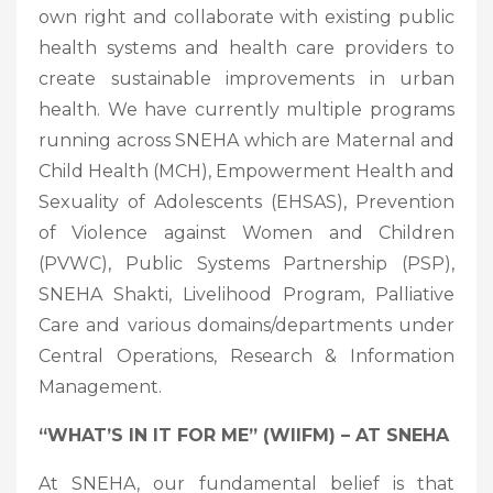
own right and collaborate with existing public
health systems and health care providers to
create sustainable improvements in urban
health. We have currently multiple programs
running across SNEHA which are Maternal and
Child Health (MCH), Empowerment Health and
Sexuality of Adolescents (EHSAS), Prevention
of Violence against Women and Children
(PVWC), Public Systems Partnership (PSP),
SNEHA Shakti, Livelihood Program, Palliative
Care and various domains/departments under
Central Operations, Research & Information
Management.
“WHAT’S IN IT FOR ME” (WIIFM) – AT SNEHA
At SNEHA, our fundamental belief is that