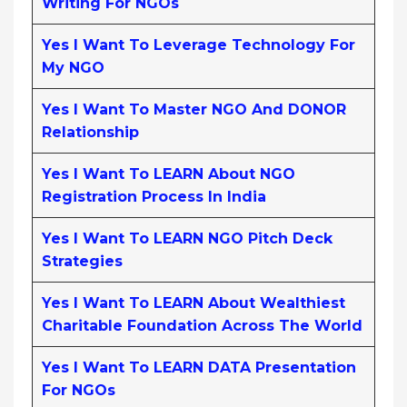
Writing For NGOs
Yes I Want To Leverage Technology For
My NGO
Yes I Want To Master NGO And DONOR
Relationship
Yes I Want To LEARN About NGO
Registration Process In India
Yes I Want To LEARN NGO Pitch Deck
Strategies
Yes I Want To LEARN About Wealthiest
Charitable Foundation Across The World
Yes I Want To LEARN DATA Presentation
For NGOs