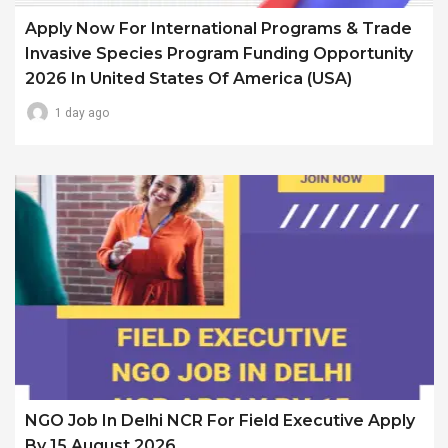
Apply Now For International Programs & Trade
Invasive Species Program Funding Opportunity
2026 In United States Of America (USA)
1 day ago
NGO Job In Delhi NCR For Field Executive Apply
By 15 August 2026