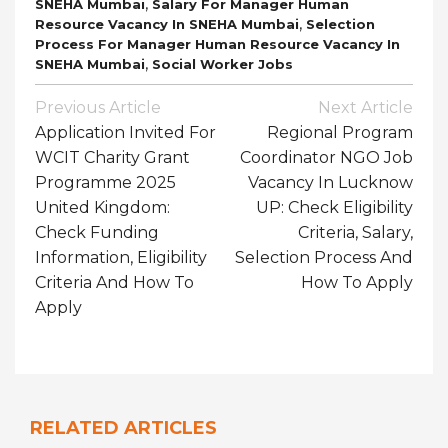
,
SNEHA Mumbai
Salary For Manager Human
,
Resource Vacancy In SNEHA Mumbai
Selection
Process For Manager Human Resource Vacancy In
,
SNEHA Mumbai
Social Worker Jobs
Post
Previous Article
Next Article
Navigation
Application Invited For
Regional Program
WCIT Charity Grant
Coordinator NGO Job
Programme 2025
Vacancy In Lucknow
United Kingdom:
UP: Check Eligibility
Check Funding
Criteria, Salary,
Information, Eligibility
Selection Process And
Criteria And How To
How To Apply
Apply
RELATED ARTICLES