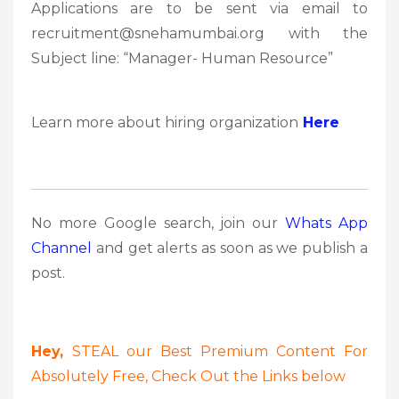
Applications are to be sent via email to
recruitment@snehamumbai.org with the
Subject line: “Manager- Human Resource”
Learn more about hiring organization
Here
No more Google search, join our
Whats App
Channel
and get alerts as soon as we publish a
post.
Hey,
STEAL our Best Premium Content For
Absolutely Free, Check Out the Links below