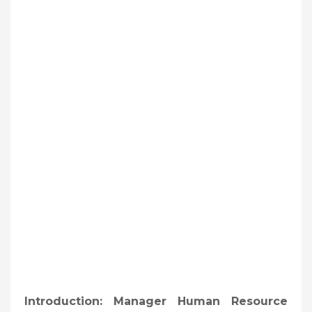
Introduction: Manager Human Resource