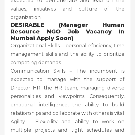
expected to demonstrate and lead on the
values, initiatives and culture of the
organization
DESIRABLE
(Manager Human
Resource NGO Job Vacancy In
Mumbai Apply Soon)
Organizational Skills – personal efficiency, time
management skills and the ability to prioritize
competing demands
Communication Skills – The incumbent is
expected to manage with the support of
Director HR, the HR team, managing diverse
personalities and viewpoints. Consequently,
emotional intelligence, the ability to build
relationships and collaborate with others is vital
Agility – Flexibility and ability to work on
multiple projects and tight schedules and