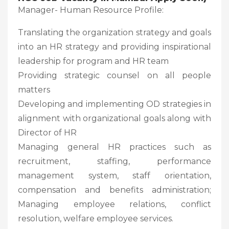
Manager- Human Resource Profile:
Translating the organization strategy and goals
into an HR strategy and providing inspirational
leadership for program and HR team
Providing strategic counsel on all people
matters
Developing and implementing OD strategies in
alignment with organizational goals along with
Director of HR
Managing general HR practices such as
recruitment, staffing, performance
management system, staff orientation,
compensation and benefits administration;
Managing employee relations, conflict
resolution, welfare employee services.