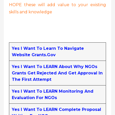
HOPE these will add value to your existing
skills and knowledge
Yes I Want To Learn To Navigate
Website Grants.gov
Yes I Want To LEARN About Why NGOs
Grants Get Rejected And Get Approval In
The First Attempt
Yes I Want To LEARN Monitoring And
Evaluation For NGOs
Yes I Want To LEARN Complete Proposal