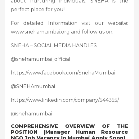
about nurturing individuals, SNEHA is the
perfect place for you!!
For detailed Information visit our website:
www.snehamumbai.org and follow us on:
SNEHA – SOCIAL MEDIA HANDLES
@snehamumbai_official
https://www.facebook.com/SnehaMumbai
@SNEHAmumbai
https://www.linkedin.com/company/544355/
@snehamumbai
COMPREHENSIVE OVERVIEW OF THE
POSITION (Manager Human Resource
NGO Job Vacancy In Mumbai Apply Soon)