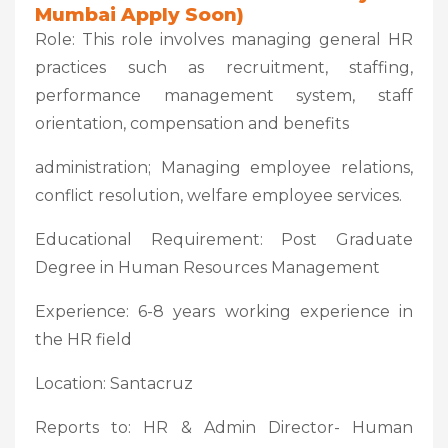
Mumbai Apply Soon)
Role: This role involves managing general HR
practices such as recruitment, staffing,
performance management system, staff
orientation, compensation and benefits
administration; Managing employee relations,
conflict resolution, welfare employee services.
Educational Requirement: Post Graduate
Degree in Human Resources Management
Experience: 6-8 years working experience in
the HR field
Location: Santacruz
Reports to: HR & Admin Director- Human