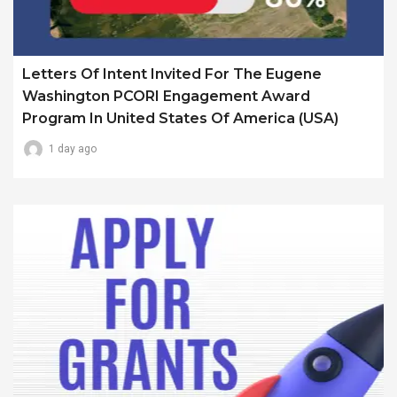
Letters Of Intent Invited For The Eugene
Washington PCORI Engagement Award
Program In United States Of America (USA)
1 day ago