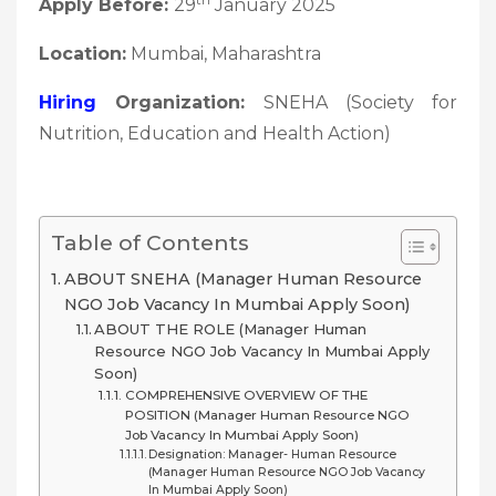
Apply Before:
29
January 2025
Location:
Mumbai, Maharashtra
Hiring
Organization:
SNEHA (Society for
Nutrition, Education and Health Action)
Table of Contents
ABOUT SNEHA (Manager Human Resource
NGO Job Vacancy In Mumbai Apply Soon)
ABOUT THE ROLE (Manager Human
Resource NGO Job Vacancy In Mumbai Apply
Soon)
COMPREHENSIVE OVERVIEW OF THE
POSITION (Manager Human Resource NGO
Job Vacancy In Mumbai Apply Soon)
Designation: Manager- Human Resource
(Manager Human Resource NGO Job Vacancy
In Mumbai Apply Soon)