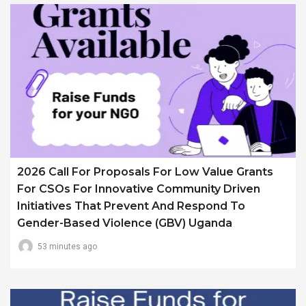
2026 Call For Proposals For Low Value Grants
For CSOs For Innovative Community Driven
Initiatives That Prevent And Respond To
Gender-Based Violence (GBV) Uganda
53 minutes ago