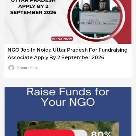
NGO Job In Noida Uttar Pradesh For Fundraising
Associate Apply By 2 September 2026
2 hours ago