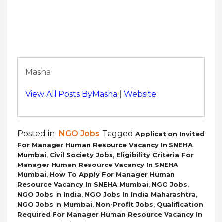
Masha
View All Posts ByMasha
|
Website
Posted in
NGO Jobs
Tagged
Application Invited
For Manager Human Resource Vacancy In SNEHA
,
,
Mumbai
Civil Society Jobs
Eligibility Criteria For
Manager Human Resource Vacancy In SNEHA
,
Mumbai
How To Apply For Manager Human
,
,
Resource Vacancy In SNEHA Mumbai
NGO Jobs
,
,
NGO Jobs In India
NGO Jobs In India Maharashtra
,
,
NGO Jobs In Mumbai
Non-Profit Jobs
Qualification
Required For Manager Human Resource Vacancy In