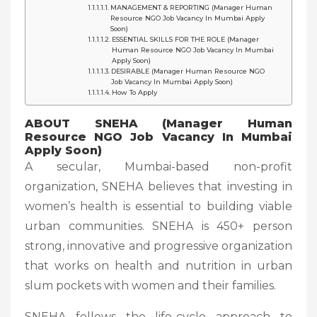
MANAGEMENT & REPORTING (Manager Human
Resource NGO Job Vacancy In Mumbai Apply
Soon)
ESSENTIAL SKILLS FOR THE ROLE (Manager
Human Resource NGO Job Vacancy In Mumbai
Apply Soon)
DESIRABLE (Manager Human Resource NGO
Job Vacancy In Mumbai Apply Soon)
How To Apply
ABOUT SNEHA (Manager Human
Resource NGO Job Vacancy In Mumbai
Apply Soon)
A secular, Mumbai-based non-profit
organization, SNEHA believes that investing in
women’s health is essential to building viable
urban communities. SNEHA is 450+ person
strong, innovative and progressive organization
that works on health and nutrition in urban
slum pockets with women and their families.
SNEHA follows the life-cycle approach to