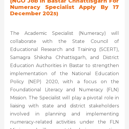
(NGO Job In Bastar Chhattisgarh For
Numeracy Specialist Apply By 17
December 202
5)
The Academic Specialist (Numeracy) will
collaborate with the State Council of
Educational Research and Training (SCERT),
Samagra Shiksha Chhattisgarh, and District
Education Authorities in Bastar to strengthen
implementation of the National Education
Policy (NEP) 2020, with a focus on the
Foundational Literacy and Numeracy (FLN)
Mission. The Specialist will play a pivotal role in
liaising with state and district stakeholders
involved in planning and implementing
numeracy-related activities under the FLN