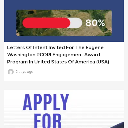
Letters Of Intent Invited For The Eugene
Washington PCORI Engagement Award
Program In United States Of America (USA)
2 days ago