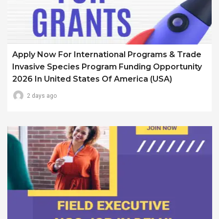
Apply Now For International Programs & Trade
Invasive Species Program Funding Opportunity
2026 In United States Of America (USA)
2 days ago