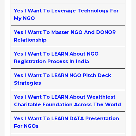
Yes I Want To Leverage Technology For
My NGO
Yes I Want To Master NGO And DONOR
Relationship
Yes I Want To LEARN About NGO
Registration Process In India
Yes I Want To LEARN NGO Pitch Deck
Strategies
Yes I Want To LEARN About Wealthiest
Charitable Foundation Across The World
Yes I Want To LEARN DATA Presentation
For NGOs