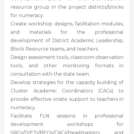
resource group in the project districts/blocks
for numeracy.
Create workshop designs, facilitation modules,
and materials for the professional
development of District Academic Leadership,
Block Resource teams, and teachers.
Design assessment tools, classroom observation
tools, and other monitoring formats in
consultation with the state team.
Develop strategies for the capacity building of
Cluster Academic Coordinators (CACs) to
provide effective onsite support to teachers in
numeracy.
Facilitate FLN sessions in professional
development workshops for
SRGs/DIETs/BEOs/CACs/Headmasters and