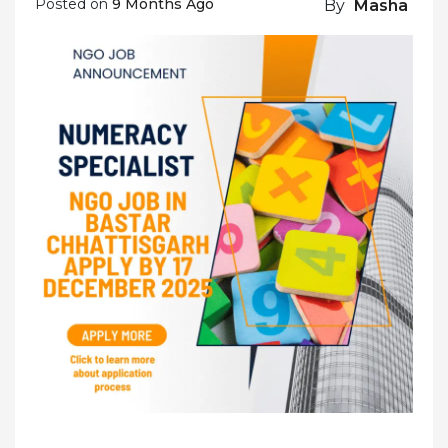
Posted on
9 Months Ago
By
Masha