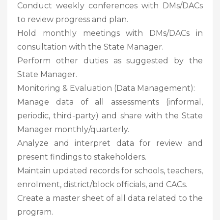
Conduct weekly conferences with DMs/DACs
to review progress and plan.
Hold monthly meetings with DMs/DACs in
consultation with the State Manager.
Perform other duties as suggested by the
State Manager.
Monitoring & Evaluation (Data Management):
Manage data of all assessments (informal,
periodic, third-party) and share with the State
Manager monthly/quarterly.
Analyze and interpret data for review and
present findings to stakeholders.
Maintain updated records for schools, teachers,
enrolment, district/block officials, and CACs.
Create a master sheet of all data related to the
program.