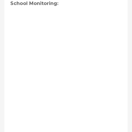
School Monitoring: