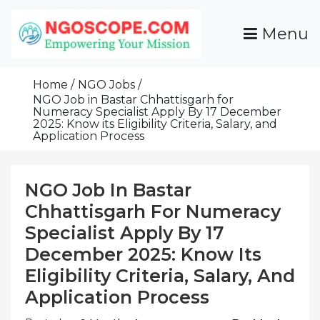
Skip
To
Menu
Content
Funds For NGOs, NGO Jobs, Nonprofit Fellowship
Grants For NGOs
Programs And Resources To Empower Your
Home
NGO Jobs
Mission
NGO Job in Bastar Chhattisgarh for
Numeracy Specialist Apply By 17 December
2025: Know its Eligibility Criteria, Salary, and
Application Process
NGO Job In Bastar
Chhattisgarh For Numeracy
Specialist Apply By 17
December 2025: Know Its
Eligibility Criteria, Salary, And
Application Process