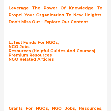
Leverage The Power Of Knowledge To
Propel Your Organization To New Heights.
Don’t Miss Out – Explore Our Content
Latest Funds For NGOs,
NGO Jobs
Resources (Helpful Guides And Courses)
Premium Resources
NGO Related Articles
Grants For NGOs, NGO Jobs, Resources,