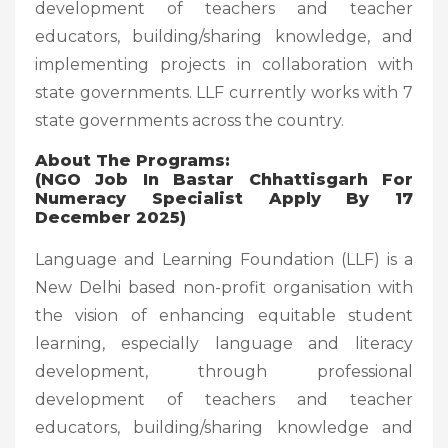
development of teachers and teacher
educators, building/sharing knowledge, and
implementing projects in collaboration with
state governments. LLF currently works with 7
state governments across the country.
About The Programs:
(NGO Job In Bastar Chhattisgarh For
Numeracy Specialist Apply By 17
December 2025)
Language and Learning Foundation (LLF) is a
New Delhi based non-profit organisation with
the vision of enhancing equitable student
learning, especially language and literacy
development, through professional
development of teachers and teacher
educators, building/sharing knowledge and