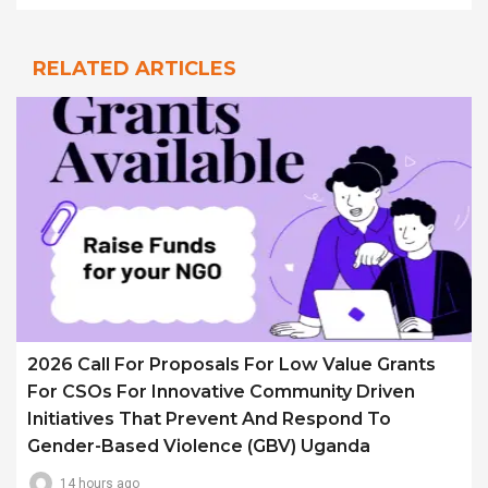
RELATED ARTICLES
2026 Call For Proposals For Low Value Grants
For CSOs For Innovative Community Driven
Initiatives That Prevent And Respond To
Gender-Based Violence (GBV) Uganda
14 hours ago