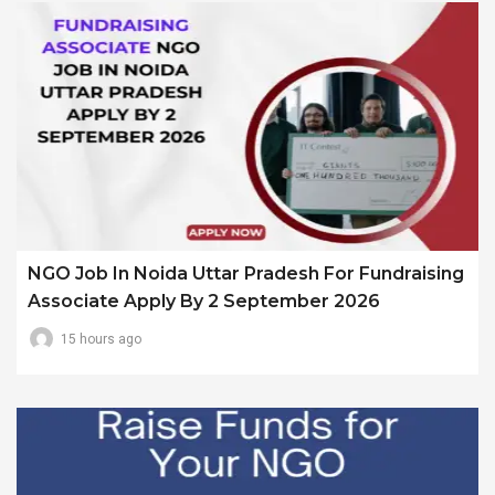
NGO Job In Noida Uttar Pradesh For Fundraising
Associate Apply By 2 September 2026
15 hours ago