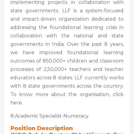
implementing projects in collaboration with
state governments. LLF is a system-focused
and impact-driven organization dedicated to
addressing the foundational learning crisis in
collaboration with the national and state
governments in India. Over the past 8 years,
we have improved foundational learning
outcomes of 850,000+ children and classroom
processes of 2,50,000+ teachers and teacher
educators across 8 states. LLF currently works
with 8 state governments across the country.
To know more about the organisation, click
here.
8.Academic Specialist-Numeracy
Position Description