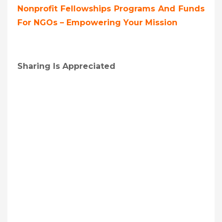
Nonprofit Fellowships Programs And Funds
For NGOs – Empowering Your Mission
Sharing Is Appreciated