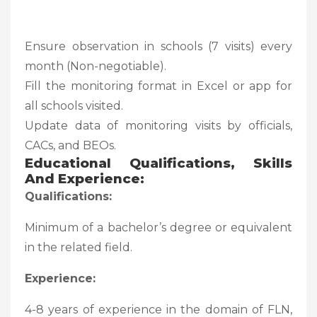
Ensure observation in schools (7 visits) every
month (Non-negotiable).
Fill the monitoring format in Excel or app for
all schools visited.
Update data of monitoring visits by officials,
CACs, and BEOs.
Educational Qualifications, Skills
And Experience:
Qualifications:
Minimum of a bachelor’s degree or equivalent
in the related field.
Experience:
4-8 years of experience in the domain of FLN,