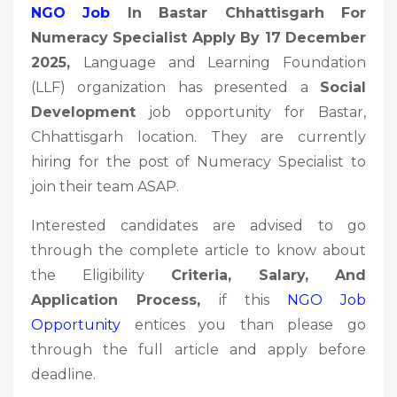
NGO Job
In Bastar Chhattisgarh For
Numeracy Specialist Apply By 17 December
2025
,
Language and Learning Foundation
(LLF) organization has presented a
Social
Development
job opportunity for Bastar,
Chhattisgarh location. They are currently
hiring for the post of Numeracy Specialist to
join their team ASAP.
Interested candidates are advised to go
through the complete article to know about
the Eligibility
Criteria, Salary, And
Application Process,
if this
NGO Job
Opportunity
entices you than please go
through the full article and apply before
deadline.