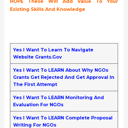
HOPE These Will Add Value To Your
Existing Skills And Knowledge
Yes I Want To Learn To Navigate
Website Grants.gov
Yes I Want To LEARN About Why NGOs
Grants Get Rejected And Get Approval In
The First Attempt
Yes I Want To LEARN Monitoring And
Evaluation For NGOs
Yes I Want To LEARN Complete Proposal
Writing For NGOs