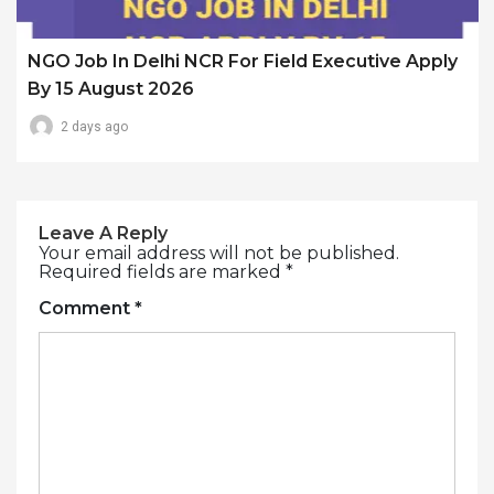
NGO Job In Delhi NCR For Field Executive Apply
By 15 August 2026
2 days ago
Leave A Reply
Your email address will not be published.
Required fields are marked
*
Comment
*