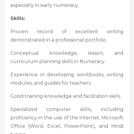
especially in early numeracy.
Skills:
Proven record of excellent writing
demonstrated in a professional portfolio.
Conceptual knowledge, lesson, and
curriculum planning skills in Numeracy.
Experience in developing workbooks, writing
modules, and guides for teachers.
Good training knowledge and facilitation skills.
Specialized computer skills, including
proficiency in the use of the internet, Microsoft
Office (Word, Excel, PowerPoint), and Hindi