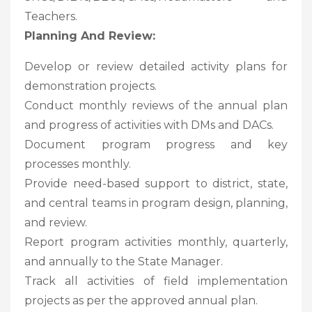
Teachers.
Planning And Review:
Develop or review detailed activity plans for
demonstration projects.
Conduct monthly reviews of the annual plan
and progress of activities with DMs and DACs.
Document program progress and key
processes monthly.
Provide need-based support to district, state,
and central teams in program design, planning,
and review.
Report program activities monthly, quarterly,
and annually to the State Manager.
Track all activities of field implementation
projects as per the approved annual plan.