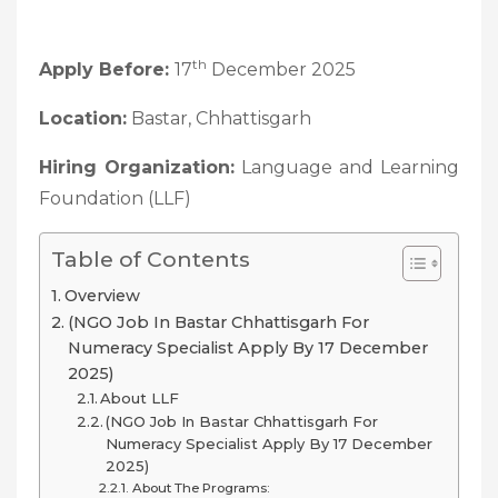
th
Apply Before:
17
December 2025
Location:
Bastar, Chhattisgarh
Hiring Organization:
Language and Learning
Foundation (LLF)
Table of Contents
Overview
(NGO Job In Bastar Chhattisgarh For
Numeracy Specialist Apply By 17 December
2025)
About LLF
(NGO Job In Bastar Chhattisgarh For
Numeracy Specialist Apply By 17 December
2025)
About The Programs: