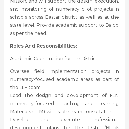
Mission, and will support the design, execution,
and monitoring of numeracy pilot projects in
schools across Bastar district as well as at the
state level. Provide academic support to Balod
as per the need.
Roles And Responsibilities:
Academic Coordination for the District:
Oversee field implementation projects in
numeracy-focused academic areas as part of
the LLF team.
Lead the design and development of FLN
numeracy-focused Teaching and Learning
Materials (TLM) with state team consultation.
Develop and execute professional
development plans for the District/Block