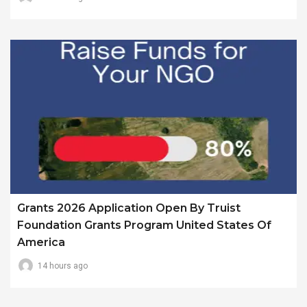
Grants 2026 Application Open By Truist
Foundation Grants Program United States Of
America
14 hours ago