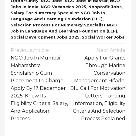
,
,
,
Opportunity
NGO Jobs
NGO Jobs In Bastar
NGO
,
,
,
Jobs In India
NGO Vacancies 2025
Nonprofit Jobs
Salary For Numeracy Specialist NGO Job In
,
Language And Learning Foundation (LLF)
Selection Process For Numeracy Specialist NGO
,
Job In Language And Learning Foundation (LLF)
,
Social Development Jobs 2025
Social Worker Jobs
Post
Previous Article
Next Article
Navigation
NGO Job In Mumbai
Apply For Grants
Maharashtra
Through Marine
Scholarship Cum
Conservation
Placement In-Charge
Management Hifadhi
Apply By 17 December
Blu Call For Motivation
2025: Know Its
Letters: Funding
Eligibility Criteria, Salary,
Information, Eligibility
And Application
Criteria And Selection
Process
Process Explained