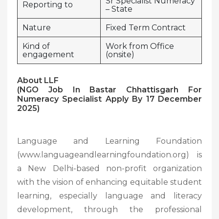
Sr Specialist Numeracy
Reporting to
– State
Nature
Fixed Term Contract
Kind of
Work from Office
engagement
(onsite)
About LLF
(NGO Job In Bastar Chhattisgarh For
Numeracy Specialist Apply By 17 December
2025)
Language and Learning Foundation
(www.languageandlearningfoundation.org) is
a New Delhi-based non-profit organization
with the vision of enhancing equitable student
learning, especially language and literacy
development, through the professional