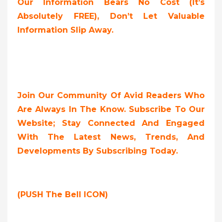
Our Information Bears No Cost (it’s
Absolutely FREE),
Don’t Let Valuable
Information Slip Away.
Join Our Community Of Avid Readers Who
Are Always In The Know. Subscribe To Our
Website; Stay Connected And Engaged
With The Latest News, Trends, And
Developments By Subscribing Today.
(PUSH The Bell ICON)