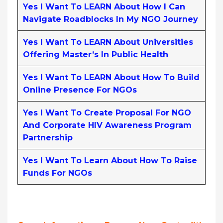
Yes I Want To LEARN About How I Can
Navigate Roadblocks In My NGO Journey
Yes I Want To LEARN About Universities
Offering Master’s In Public Health
Yes I Want To LEARN About How To Build
Online Presence For NGOs
Yes I Want To Create Proposal For NGO
And Corporate HIV Awareness Program
Partnership
Yes I Want To Learn About How To Raise
Funds For NGOs