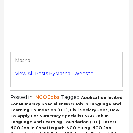
Masha
View All Posts ByMasha
|
Website
Posted in
NGO Jobs
Tagged
Application Invited
For Numeracy Specialist NGO Job In Language And
,
,
Learning Foundation (LLF)
Civil Society Jobs
How
To Apply For Numeracy Specialist NGO Job In
,
Language And Learning Foundation (LLF)
Latest
,
,
NGO Job In Chhattisgarh
NGO Hiring
NGO Job