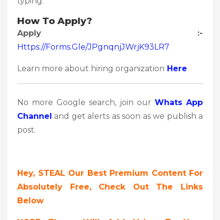
typing.
How To Apply?
Apply :-
Https://forms.gle/jPgnqnjJWrjK93LR7
Learn more about hiring organization
Here
No more Google search, join our
Whats App
Channel
and get alerts as soon as we publish a
post.
Hey, STEAL Our Best Premium Content For
Absolutely Free, Check Out The Links
Below