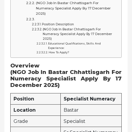
(NGO Job In Bastar Chhattisgarh For
Numeracy Specialist Apply By 17 December
2025)
Position Description
(NGO Job In Bastar Chhattisgarh For
Numeracy Specialist Apply By 17 December
2025)
Educational Qualifications, Skills And
Experience:
How To Apply?
Overview
(NGO Job In Bastar Chhattisgarh For
Numeracy Specialist Apply By 17
December 2025)
Position
Specialist Numeracy
Location
Bastar
Grade
Specialist