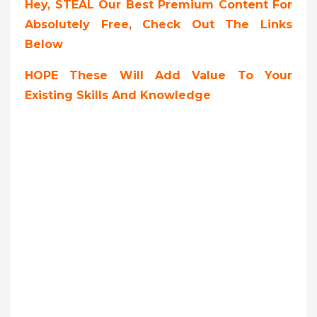
Hey, STEAL Our Best Premium Content For
Absolutely Free, Check Out The Links
Below
HOPE These Will Add Value To Your
Existing Skills And Knowledge