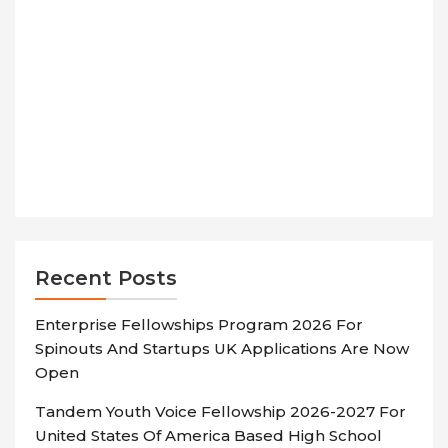
Recent Posts
Enterprise Fellowships Program 2026 For
Spinouts And Startups UK Applications Are Now
Open
Tandem Youth Voice Fellowship 2026-2027 For
United States Of America Based High School