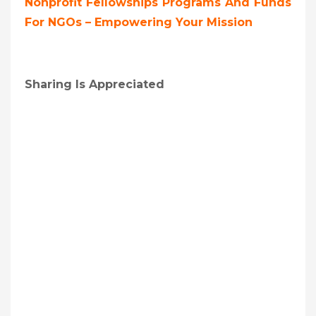
Nonprofit Fellowships Programs And Funds
For NGOs – Empowering Your Mission
Sharing Is Appreciated