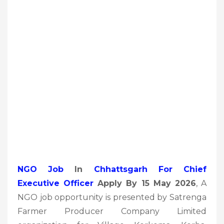
NGO Job
In
Chhattsgarh For Chief
Executive Officer
Apply By 15 May 2026
, A
NGO job opportunity is presented by Satrenga
Farmer Producer Company Limited