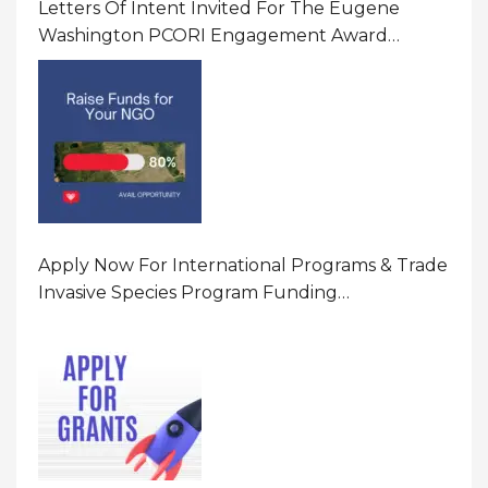
Letters Of Intent Invited For The Eugene
Washington PCORI Engagement Award
Program In United States Of America (USA)
Apply Now For International Programs & Trade
Invasive Species Program Funding
Opportunity 2026 In United States Of America
(USA)