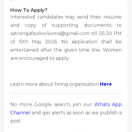
How To Apply?
Interested candidates may send their resume
and copy of supporting documents to
satrengafpokorkoma@gmail.com till 05:30 PM
of 15th May 2026. No application shall be
entertained after the given time line. Women
are encouraged to apply.
Learn more about hiring organization
Here
No more Google search, join our
Whats App
Channel
and get alerts as soon as we publish a
post.