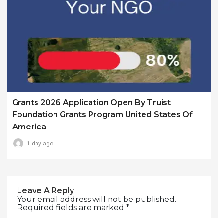
Grants 2026 Application Open By Truist
Foundation Grants Program United States Of
America
1 day ago
Leave A Reply
Your email address will not be published.
Required fields are marked
*