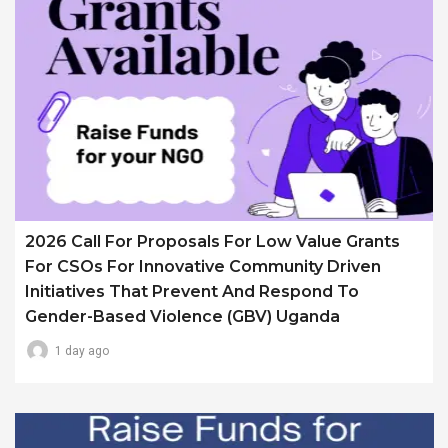
2026 Call For Proposals For Low Value Grants
For CSOs For Innovative Community Driven
Initiatives That Prevent And Respond To
Gender-Based Violence (GBV) Uganda
1 day ago