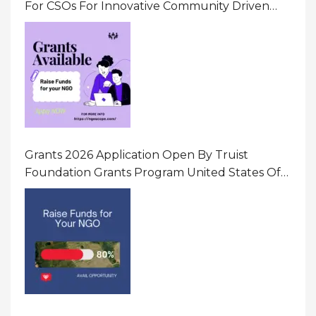
For CSOs For Innovative Community Driven
Initiatives That Prevent And Respond To
Gender-Based Violence (GBV) Uganda
Grants 2026 Application Open By Truist
Foundation Grants Program United States Of
America