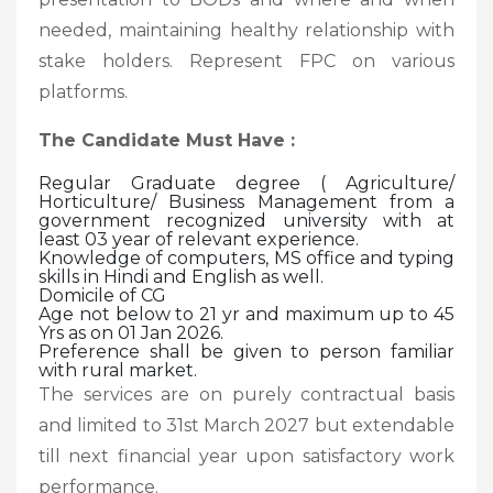
needed, maintaining healthy relationship with
stake holders. Represent FPC on various
platforms.
The Candidate Must Have :
Regular Graduate degree ( Agriculture/
Horticulture/ Business Management from a
government recognized university with at
least 03 year of relevant experience.
Knowledge of computers, MS office and typing
skills in Hindi and English as well.
Domicile of CG
Age not below to 21 yr and maximum up to 45
Yrs as on 01 Jan 2026.
Preference shall be given to person familiar
with rural market.
The services are on purely contractual basis
and limited to 31st March 2027 but extendable
till next financial year upon satisfactory work
performance.