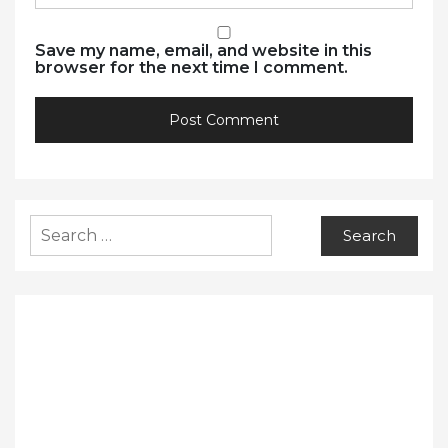
Save my name, email, and website in this
browser for the next time I comment.
Search
for: