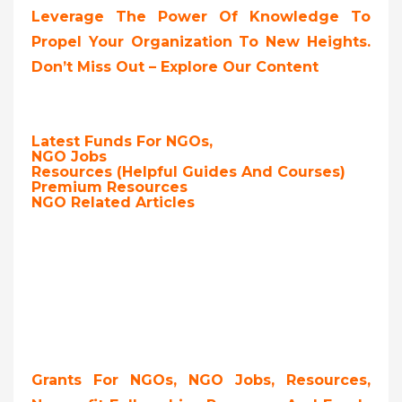
Leverage The Power Of Knowledge To
Propel Your Organization To New Heights.
Don’t Miss Out – Explore Our Content
Latest Funds For NGOs,
NGO Jobs
Resources (Helpful Guides And Courses)
Premium Resources
NGO Related Articles
Grants For NGOs, NGO Jobs, Resources,