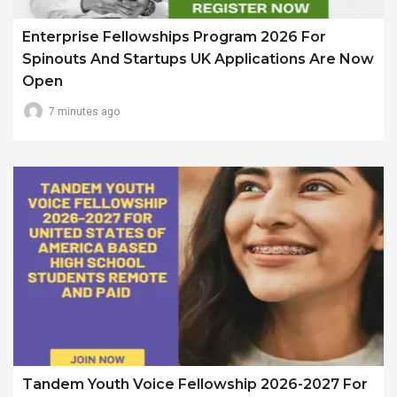
Enterprise Fellowships Program 2026 For
Spinouts And Startups UK Applications Are Now
Open
7 minutes ago
Tandem Youth Voice Fellowship 2026-2027 For