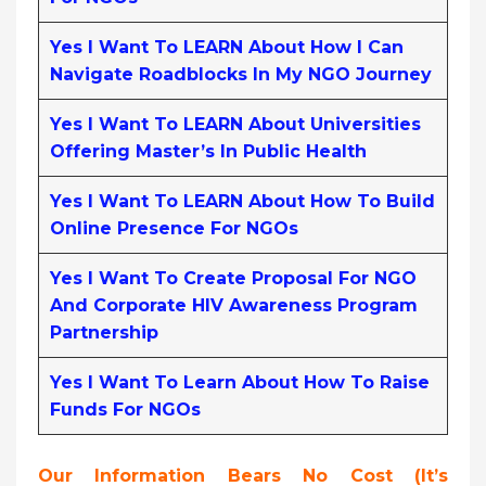
Yes I Want To LEARN About How I Can
Navigate Roadblocks In My NGO Journey
Yes I Want To LEARN About Universities
Offering Master’s In Public Health
Yes I Want To LEARN About How To Build
Online Presence For NGOs
Yes I Want To Create Proposal For NGO
And Corporate HIV Awareness Program
Partnership
Yes I Want To Learn About How To Raise
Funds For NGOs
Our Information Bears No Cost (it’s