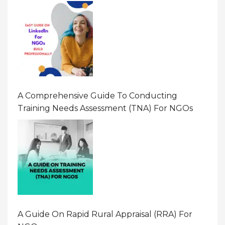
A Comprehensive Guide To Conducting
Training Needs Assessment (TNA) For NGOs
A Guide On Rapid Rural Appraisal (RRA) For