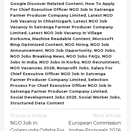
,
Google Discover Related Content
How To Apply
For Chief Executive Officer NGO Job In Satrenga
,
Farmer Producer Company Limited
Latest NGO
,
Job Vacancy In Chhattisgarh
Latest NGO Job
Vacancy In Satrenga Farmer Producer Company
,
Limited
Latest NGO Job Vacancy In Village
,
,
Korkoma
Machine Readable Content
Microsoft
,
,
Bing Optimized Content
NGO Hiring
NGO Job
,
,
,
Announcement
NGO Job Opportunity
NGO Jobs
,
,
NGO Jobs Breaking News
NGO Jobs FAQs
NGO
,
,
,
Jobs In India
NGO Jobs In Korba
NGO Recruitment
,
,
NGO Vacancies 2026
Nonprofit Jobs
Salary For
Chief Executive Officer NGO Job In Satrenga
,
Farmer Producer Company Limited
Selection
Process For Chief Executive Officer NGO Job In
,
Satrenga Farmer Producer Company Limited
,
,
Social Development Jobs 2025
Social Worker Jobs
Structured Data Content
Post
Previous Article
Next Article
Navigation
NGO Job In
European Commission
Golamunda Odisha For
Invites Proposals 2026