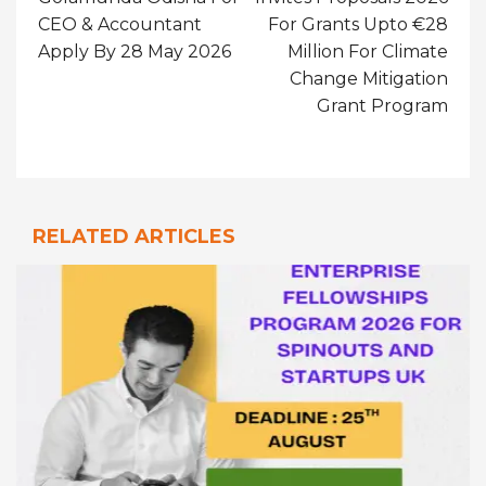
CEO & Accountant
For Grants Upto €28
Apply By 28 May 2026
Million For Climate
Change Mitigation
Grant Program
RELATED ARTICLES