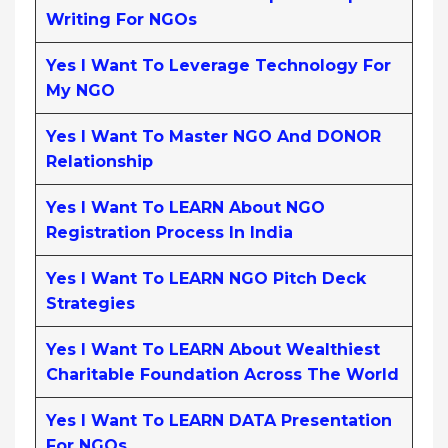
Writing For NGOs
Yes I Want To Leverage Technology For
My NGO
Yes I Want To Master NGO And DONOR
Relationship
Yes I Want To LEARN About NGO
Registration Process In India
Yes I Want To LEARN NGO Pitch Deck
Strategies
Yes I Want To LEARN About Wealthiest
Charitable Foundation Across The World
Yes I Want To LEARN DATA Presentation
For NGOs