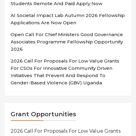
Students Remote And Paid Apply Now
AI Societal Impact Lab Autumn 2026 Fellowship
Applications Are Now Open
Open Call For Chief Ministers Good Governance
Associates Programme Fellowship Opportunity
2026
2026 Call For Proposals For Low Value Grants
For CSOs For Innovative Community Driven
Initiatives That Prevent And Respond To
Gender-Based Violence (GBV) Uganda
Grant Opportunities
2026 Call For Proposals For Low Value Grants