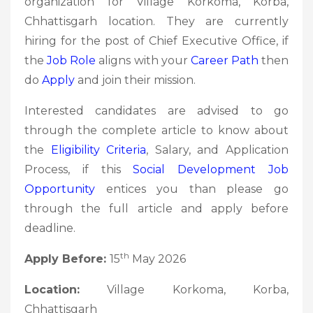
organization for Village Korkoma, Korba,
Chhattisgarh location. They are currently
hiring for the post of Chief Executive Office, if
the
Job Role
aligns with your
Career Path
then
do
Apply
and join their mission.
Interested candidates are advised to go
through the complete article to know about
the
Eligibility Criteria
, Salary, and Application
Process, if this
Social Development
Job
Opportunity
entices you than please go
through the full article and apply before
deadline.
th
Apply Before:
15
May 2026
Location:
Village Korkoma, Korba,
Chhattisgarh