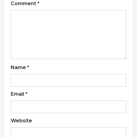
Comment
*
Name
*
Email
*
Website