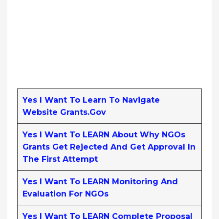
Yes I Want To Learn To Navigate
Website Grants.gov
Yes I Want To LEARN About Why NGOs
Grants Get Rejected And Get Approval In
The First Attempt
Yes I Want To LEARN Monitoring And
Evaluation For NGOs
Yes I Want To LEARN Complete Proposal