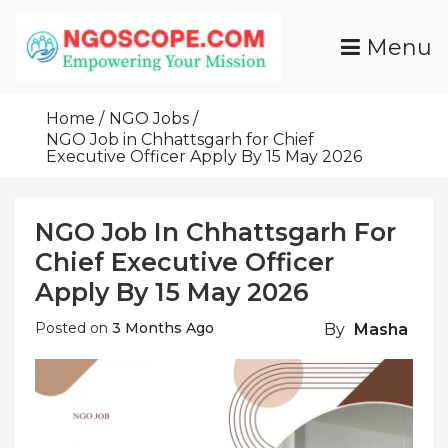
Skip
To
Menu
Content
Funds For NGOs, NGO Jobs, Nonprofit Fellowship
Grants For NGOs
Programs And Resources To Empower Your
Home
NGO Jobs
Mission
NGO Job in Chhattsgarh for Chief
Executive Officer Apply By 15 May 2026
NGO Job In Chhattsgarh For
Chief Executive Officer
Apply By 15 May 2026
Posted on
3 Months Ago
By
Masha