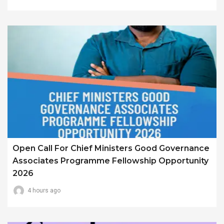
Open Call For Chief Ministers Good Governance
Associates Programme Fellowship Opportunity
2026
4 hours ago