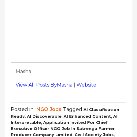
Masha
View All Posts ByMasha
|
Website
Posted in
NGO Jobs
Tagged
AI Classification
,
,
,
Ready
AI Discoverable
AI Enhanced Content
AI
,
Interpretable
Application Invited For Chief
Executive Officer NGO Job In Satrenga Farmer
,
,
Producer Company Limited
Civil Society Jobs