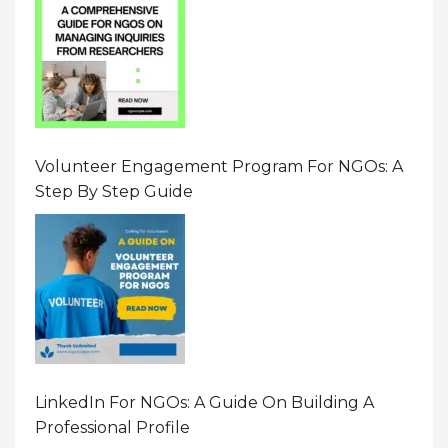
Volunteer Engagement Program For NGOs: A
Step By Step Guide
LinkedIn For NGOs: A Guide On Building A
Professional Profile