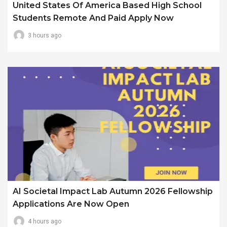
United States Of America Based High School
Students Remote And Paid Apply Now
3 hours ago
AI Societal Impact Lab Autumn 2026 Fellowship
Applications Are Now Open
4 hours ago