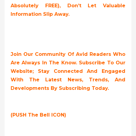
Absolutely FREE
),
Don’t Let Valuable
Information Slip Away.
Join Our Community Of Avid Readers Who
Are Always In The Know. Subscribe To Our
Website; Stay Connected And Engaged
With The Latest News, Trends, And
Developments By Subscribing Today.
(PUSH The Bell ICON)