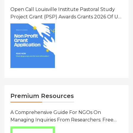
Open Call Louisville Institute Pastoral Study
Project Grant (PSP) Awards Grants 2026 Of Up
To $20000 (USD) In Canada
Premium Resources
A Comprehensive Guide For NGOs On
Managing Inquiries From Researchers: Free
Resource On Navigating Data Requests