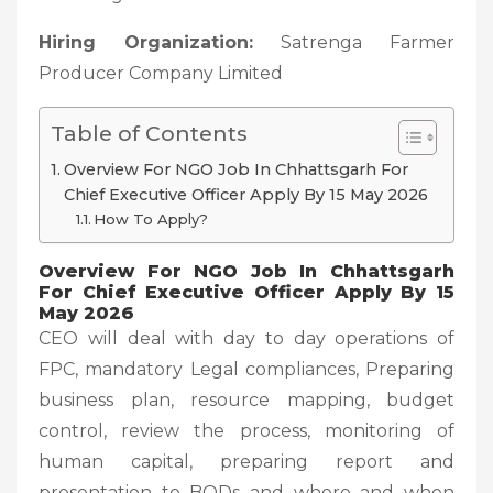
Hiring Organization:
Satrenga Farmer
Producer Company Limited
Table of Contents
Overview For NGO Job In Chhattsgarh For
Chief Executive Officer Apply By 15 May 2026
How To Apply?
Overview For NGO Job In Chhattsgarh
For Chief Executive Officer Apply By 15
May 2026
CEO will deal with day to day operations of
FPC, mandatory Legal compliances, Preparing
business plan, resource mapping, budget
control, review the process, monitoring of
human capital, preparing report and
presentation to BODs and where and when