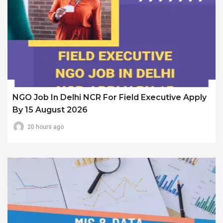
NGO Job In Delhi NCR For Field Executive Apply
By 15 August 2026
20 hours ago