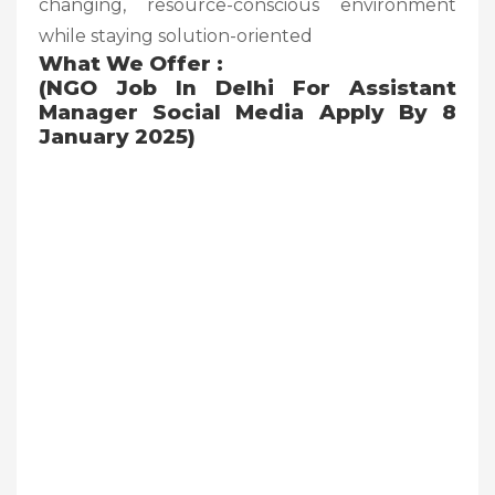
changing, resource-conscious environment
while staying solution-oriented
What We Offer :
(NGO Job In Delhi For Assistant
Manager Social Media Apply By 8
January 2025)