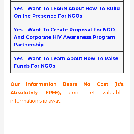
Yes I Want To LEARN About How To Build
Online Presence For NGOs
Yes I Want To Create Proposal For NGO
And Corporate HIV Awareness Program
Partnership
Yes I Want To Learn About How To Raise
Funds For NGOs
Our Information Bears No Cost (it’s
Absolutely FREE),
don’t let valuable
information slip away.