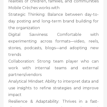
realities of children, families, and communities
Mobile Crèches works with
Strategic Thinking: Balance between day-to-
day posting and long-term brand building for
the organization
Digital Savviness: Comfortable with
experimenting across formats—video, reels,
stories, podcasts, blogs—and adopting new
trends
Collaboration: Strong team player who can
work with internal teams and external
partners/vendors
Analytical Mindset: Ability to interpret data and
use insights to refine strategies and improve
impact
Resilience & Adaptability: Thrives in a fast-