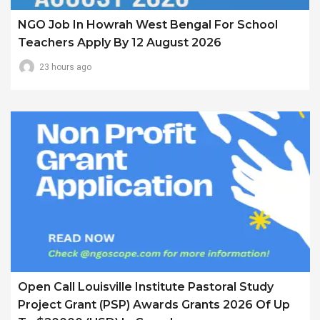
NGO Job In Howrah West Bengal For School
Teachers Apply By 12 August 2026
23 hours ago
Open Call Louisville Institute Pastoral Study
Project Grant (PSP) Awards Grants 2026 Of Up