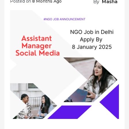
Posted on
8 Months Ago
By
Masha