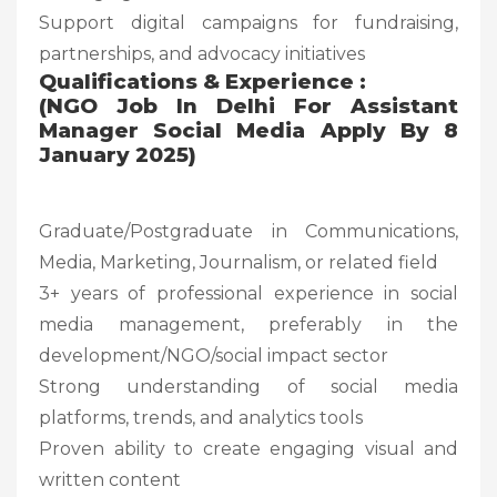
Support digital campaigns for fundraising,
partnerships, and advocacy initiatives
Qualifications & Experience :
(NGO Job In Delhi For Assistant
Manager Social Media Apply By 8
January 2025)
Graduate/Postgraduate in Communications,
Media, Marketing, Journalism, or related field
3+ years of professional experience in social
media management, preferably in the
development/NGO/social impact sector
Strong understanding of social media
platforms, trends, and analytics tools
Proven ability to create engaging visual and
written content