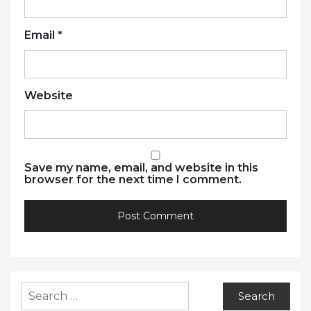
Email
*
Website
Save my name, email, and website in this
browser for the next time I comment.
Search
for: