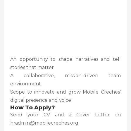
An opportunity to shape narratives and tell
stories that matter
A collaborative, mission-driven team
environment
Scope to innovate and grow Mobile Creches’
digital presence and voice
How To Apply?
Send your CV and a Cover Letter on
hradmin@mobilecreches.org