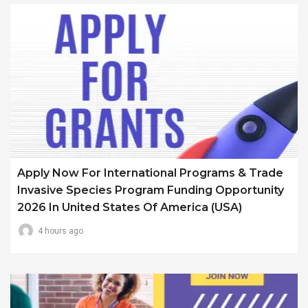
Apply Now For International Programs & Trade
Invasive Species Program Funding Opportunity
2026 In United States Of America (USA)
4 hours ago