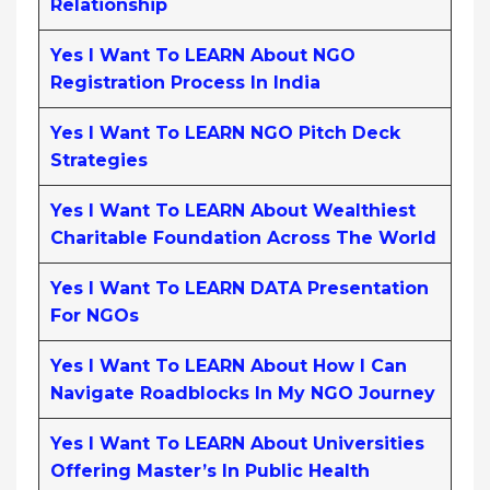
Relationship
Yes I Want To LEARN About NGO
Registration Process In India
Yes I Want To LEARN NGO Pitch Deck
Strategies
Yes I Want To LEARN About Wealthiest
Charitable Foundation Across The World
Yes I Want To LEARN DATA Presentation
For NGOs
Yes I Want To LEARN About How I Can
Navigate Roadblocks In My NGO Journey
Yes I Want To LEARN About Universities
Offering Master’s In Public Health