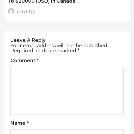
To $20000 (USD) In Canada
2 days ago
Leave A Reply
Your email address will not be published.
Required fields are marked
*
Comment
*
Name
*