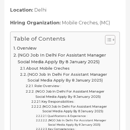
Location:
Delhi
Hiring Organization:
Mobile Creches, (MC)
Table of Contents
Overview
(NGO Job In Delhi For Assistant Manager
Social Media Apply By 8 January 2025)
About Mobile Creches
(NGO Job In Delhi For Assistant Manager
Social Media Apply By 8 January 2025)
Role Overview :
(NGO Job In Delhi For Assistant Manager
Social Media Apply By 8 January 2025)
Key Responsibilities :
(NGO Job In Delhi For Assistant Manager
Social Media Apply By 8 January 2025)
Qualifications & Experience :
(NGO Job In Delhi For Assistant Manager
Social Media Apply By 8 January 2025)
Key Competencies :