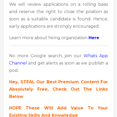
We will review applications on a rolling basis
and reserve the right to close the position as
soon as a suitable candidate is found. Hence,
early applications are strongly encouraged.
Learn more about hiring organization
Here
No more Google search, join our
Whats App
Channel
and get alerts as soon as we publish a
post.
Hey, STEAL Our Best Premium Content For
Absolutely Free, Check Out The Links
Below
HOPE These Will Add Value To Your
Existing Skills And Knowledge