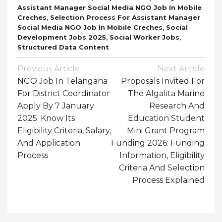
Assistant Manager Social Media NGO Job In Mobile
,
Creches
Selection Process For Assistant Manager
,
Social Media NGO Job In Mobile Creches
Social
,
,
Development Jobs 2025
Social Worker Jobs
Structured Data Content
Post
Previous Article
Next Article
Navigation
NGO Job In Telangana
Proposals Invited For
For District Coordinator
The Algalita Marine
Apply By 7 January
Research And
2025: Know Its
Education Student
Eligibility Criteria, Salary,
Mini Grant Program
And Application
Funding 2026: Funding
Process
Information, Eligibility
Criteria And Selection
Process Explained