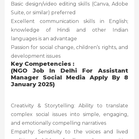
Basic design/video editing skills (Canva, Adobe
Suite, or similar) preferred
Excellent communication skills in English;
knowledge of Hindi and other Indian
languages is an advantage
Passion for social change, children’s rights, and
development issues
Key Competencies :
(NGO Job In Delhi For Assistant
Manager Social Media Apply By 8
January 2025)
Creativity & Storytelling: Ability to translate
complex social issues into simple, engaging,
and emotionally compelling narratives
Empathy: Sensitivity to the voices and lived