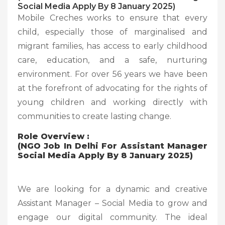
Social Media Apply By 8 January 2025)
Mobile Creches works to ensure that every
child, especially those of marginalised and
migrant families, has access to early childhood
care, education, and a safe, nurturing
environment. For over 56 years we have been
at the forefront of advocating for the rights of
young children and working directly with
communities to create lasting change.
Role Overview :
(NGO Job In Delhi For Assistant Manager
Social Media Apply By 8 January 2025)
We are looking for a dynamic and creative
Assistant Manager – Social Media to grow and
engage our digital community. The ideal