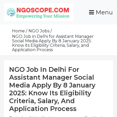
Skip
To
Menu
Content
Funds For NGOs, NGO Jobs, Nonprofit Fellowship
Grants For NGOs
Programs And Resources To Empower Your
Home
NGO Jobs
Mission
NGO Job in Delhi for Assistant Manager
Social Media Apply By 8 January 2025:
Know its Eligibility Criteria, Salary, and
Application Process
NGO Job In Delhi For
Assistant Manager Social
Media Apply By 8 January
2025: Know Its Eligibility
Criteria, Salary, And
Application Process