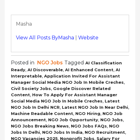
Masha
View All Posts ByMasha
|
Website
Posted in
NGO Jobs
Tagged
AI Classification
,
,
,
Ready
AI Discoverable
AI Enhanced Content
AI
,
Interpretable
Application Invited For Assistant
,
Manager Social Media NGO Job In Mobile Creches
,
Civil Society Jobs
Google Discover Related
,
Content
How To Apply For Assistant Manager
,
Social Media NGO Job In Mobile Creches
Latest
,
,
NGO Job In Delhi NCR
Latest NGO Job In Near Delhi
,
,
Machine Readable Content
NGO Hiring
NGO Job
,
,
,
Announcement
NGO Job Opportunity
NGO Jobs
,
,
NGO Jobs Breaking News
NGO Jobs FAQs
NGO
,
,
,
Jobs In Delhi
NGO Jobs In India
NGO Recruitment
,
,
NGO Vacancies 2025
Nonprofit Jobs
Salary For