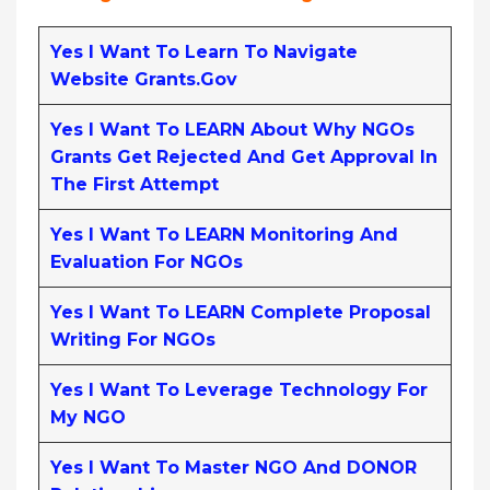
Yes I Want To Learn To Navigate
Website Grants.gov
Yes I Want To LEARN About Why NGOs
Grants Get Rejected And Get Approval In
The First Attempt
Yes I Want To LEARN Monitoring And
Evaluation For NGOs
Yes I Want To LEARN Complete Proposal
Writing For NGOs
Yes I Want To Leverage Technology For
My NGO
Yes I Want To Master NGO And DONOR