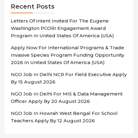
Recent Posts
Letters Of Intent Invited For The Eugene
Washington PCORI Engagement Award
Program In United States Of America (USA)
Apply Now For International Programs & Trade
Invasive Species Program Funding Opportunity
2026 In United States Of America (USA)
NGO Job In Delhi NCR For Field Executive Apply
By 15 August 2026
NGO Job In Delhi For MIS & Data Management
Officer Apply By 20 August 2026
NGO Job In Howrah West Bengal For School
Teachers Apply By 12 August 2026