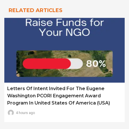
RELATED ARTICLES
Letters Of Intent Invited For The Eugene
Washington PCORI Engagement Award
Program In United States Of America (USA)
4 hours ago