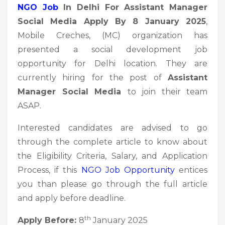
NGO Job
In Delhi For Assistant Manager
Social Media Apply By 8 January 2025
,
Mobile Creches, (MC) organization has
presented a social development job
opportunity for Delhi location. They are
currently hiring for the post of
Assistant
Manager Social Media
to join their team
ASAP.
Interested candidates are advised to go
through the complete article to know about
the Eligibility Criteria, Salary, and Application
Process, if this
NGO Job Opportunity
entices
you than please go through the full article
and apply before deadline.
th
Apply Before:
8
January 2025