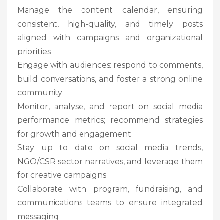
Manage the content calendar, ensuring
consistent, high-quality, and timely posts
aligned with campaigns and organizational
priorities
Engage with audiences: respond to comments,
build conversations, and foster a strong online
community
Monitor, analyse, and report on social media
performance metrics; recommend strategies
for growth and engagement
Stay up to date on social media trends,
NGO/CSR sector narratives, and leverage them
for creative campaigns
Collaborate with program, fundraising, and
communications teams to ensure integrated
messaging