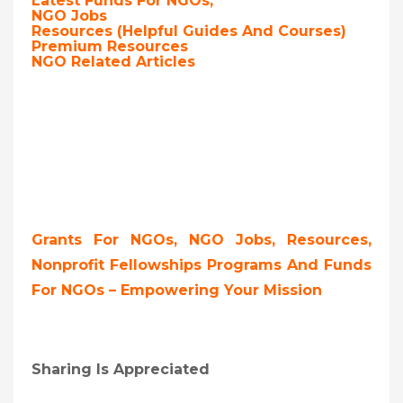
Latest Funds For NGOs,
NGO Jobs
Resources (Helpful Guides And Courses)
Premium Resources
NGO Related Articles
Grants For NGOs, NGO Jobs, Resources,
Nonprofit Fellowships Programs And Funds
For NGOs – Empowering Your Mission
Sharing Is Appreciated