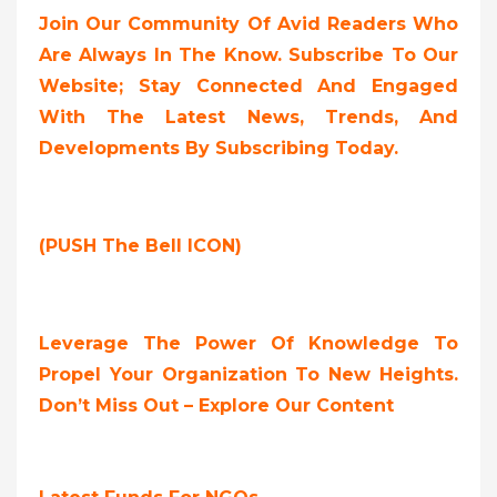
Join Our Community Of Avid Readers Who
Are Always In The Know. Subscribe To Our
Website; Stay Connected And Engaged
With The Latest News, Trends, And
Developments By Subscribing Today.
(PUSH The Bell ICON)
Leverage The Power Of Knowledge To
Propel Your Organization To New Heights.
Don’t Miss Out – Explore Our Content