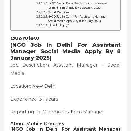
(NGO Job In Delhi For Assistant Manager
Social Media Apply By 8 January 2025)
What We Offer :
(NGO Job In Delhi For Assistant Manager
Social Media Apply By 8 January 2025)
How To Apply?
Overview
(NGO Job In Delhi For Assistant
Manager Social Media Apply By 8
January 2025)
Job Description: Assistant Manager – Social
Media
Location: New Delhi
Experience: 3+ years
Reporting to: Communications Manager
About Mobile Creches
(NGO Job In Delhi For Assistant Manager