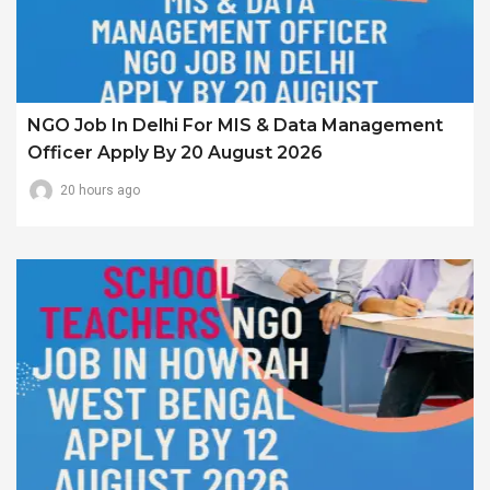
NGO Job In Delhi For MIS & Data Management
Officer Apply By 20 August 2026
20 hours ago