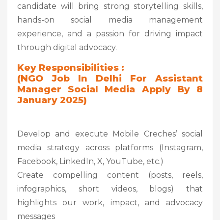
candidate will bring strong storytelling skills,
hands-on social media management
experience, and a passion for driving impact
through digital advocacy.
Key Responsibilities :
(NGO Job In Delhi For Assistant
Manager Social Media Apply By 8
January 2025)
Develop and execute Mobile Creches’ social
media strategy across platforms (Instagram,
Facebook, LinkedIn, X, YouTube, etc.)
Create compelling content (posts, reels,
infographics, short videos, blogs) that
highlights our work, impact, and advocacy
messages