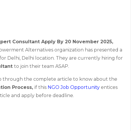
Expert Consultant Apply By 20 November 2025
,
werment Alternatives organization has presented a
or Delhi, Delhi location. They are currently hiring for
ultant
to join their team ASAP.
go through the complete article to know about the
ation Process,
if this
NGO Job Opportunity
entices
ticle and apply before deadline.