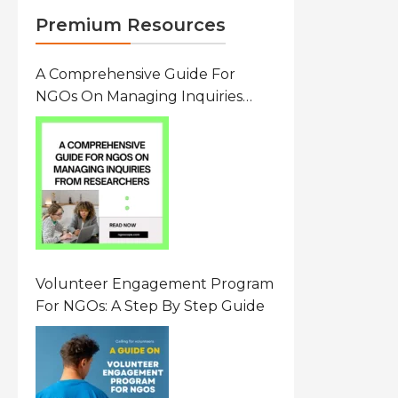
Premium Resources
A Comprehensive Guide For
NGOs On Managing Inquiries
From Researchers: Free
Resource On Navigating Data
Requests
Volunteer Engagement Program
For NGOs: A Step By Step Guide