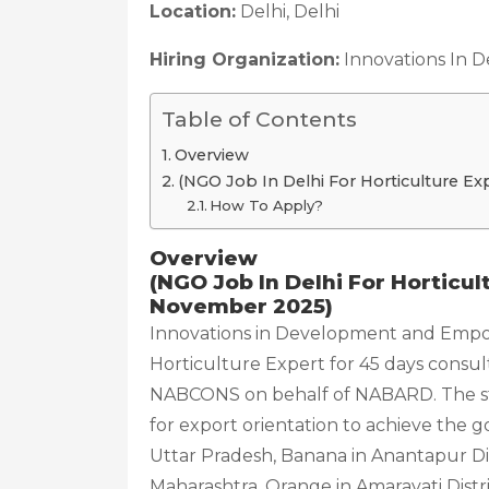
Location:
Delhi, Delhi
Hiring Organization:
Innovations In 
Table of Contents
Overview
(NGO Job In Delhi For Horticulture E
How To Apply?
Overview
(NGO Job In Delhi For Horticu
November 2025)
Innovations in Development and Empowe
Horticulture Expert for 45 days consul
NABCONS on behalf of NABARD. The stu
for export orientation to achieve the g
Uttar Pradesh, Banana in Anantapur Dist
Maharashtra, Orange in Amaravati Distr