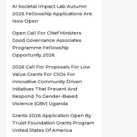
AI Societal Impact Lab Autumn
2026 Fellowship Applications Are
Now Open
Open Call For Chief Ministers
Good Governance Associates
Programme Fellowship
Opportunity 2026
2026 Call For Proposals For Low
Value Grants For CSOs For
Innovative Community Driven
Initiatives That Prevent And
Respond To Gender-Based
Violence (GBV) Uganda
Grants 2026 Application Open By
Truist Foundation Grants Program
United States Of America