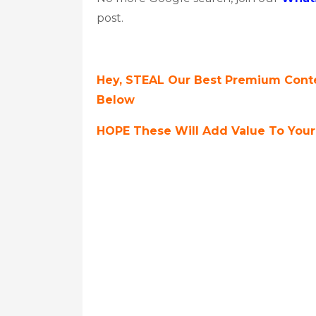
post.
Hey, STEAL Our Best Premium Conte
Below
HOPE These Will Add Value To Your