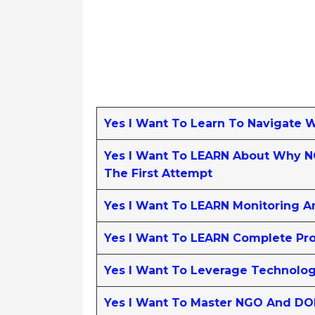
Yes I Want To Learn To Navigate 
Yes I Want To LEARN About Why NG
The First Attempt
Yes I Want To LEARN Monitoring A
Yes I Want To LEARN Complete Pro
Yes I Want To Leverage Technolo
Yes I Want To Master NGO And DO