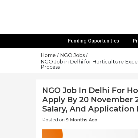
Skip
To
Content
Funds For NGOs, NGO Jobs, Nonprofit
Grants For 
Funding Opportunities
P
Home
NGO Jobs
NGO Job in Delhi for Horticulture Exper
Process
NGO Job In Delhi For Ho
Apply By 20 November 202
Salary, And Application
Posted on
9 Months Ago