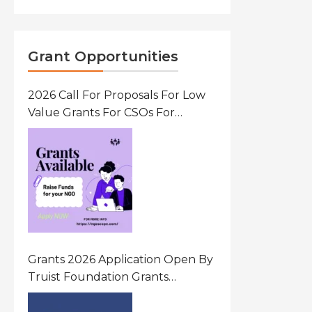
Grant Opportunities
2026 Call For Proposals For Low
Value Grants For CSOs For
Innovative Community Driven
Initiatives That Prevent And
Respond To Gender-Based
Violence (GBV) Uganda
Grants 2026 Application Open By
Truist Foundation Grants
Program United States Of
America