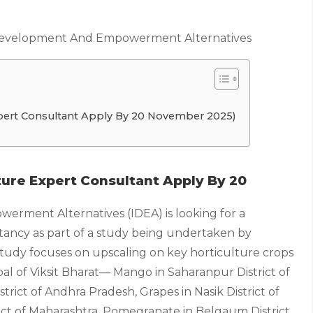
Development And Empowerment Alternatives
xpert Consultant Apply By 20 November 2025)
lture Expert Consultant Apply By 20
rment Alternatives (IDEA) is looking for a
tancy as part of a study being undertaken by
dy focuses on upscaling on key horticulture crops
oal of Viksit Bharat— Mango in Saharanpur District of
rict of Andhra Pradesh, Grapes in Nasik District of
ict of Maharashtra, Pomegranate in Belgaum District