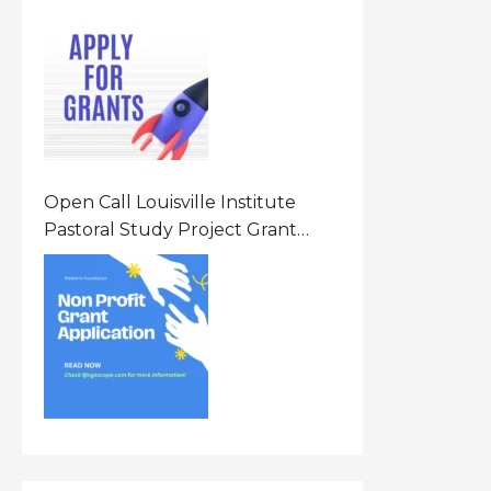
Opportunity 2026 In United
States Of America (USA)
Open Call Louisville Institute
Pastoral Study Project Grant
(PSP) Awards Grants 2026 Of Up
To $20000 (USD) In Canada