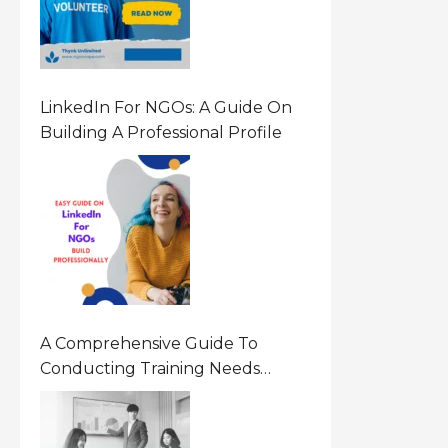
LinkedIn For NGOs: A Guide On
Building A Professional Profile
A Comprehensive Guide To
Conducting Training Needs
Assessment (TNA) For NGOs