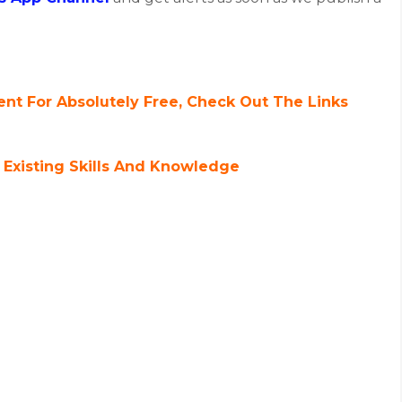
nt For Absolutely Free, Check Out The Links
 Existing Skills And Knowledge