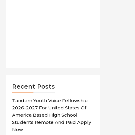
Recent Posts
Tandem Youth Voice Fellowship
2026-2027 For United States Of
America Based High School
Students Remote And Paid Apply
Now