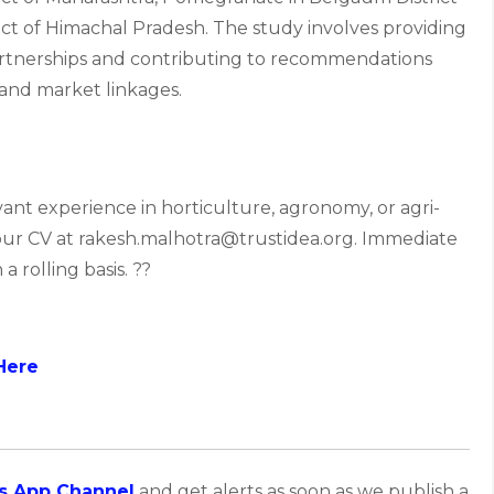
rict of Himachal Pradesh. The study involves providing
Partnerships and contributing to recommendations
, and market linkages.
vant experience in horticulture, agronomy, or agri-
 your CV at rakesh.malhotra@trustidea.org. Immediate
a rolling basis. ??
Here
s App Channel
and get alerts as soon as we publish a