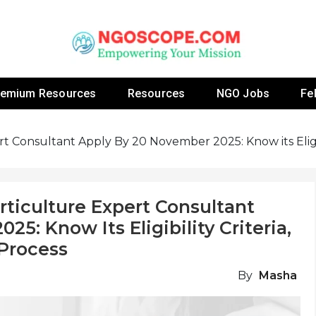
 Fellowship Programs And Resources To Empower Yo
NGOs
remium Resources
Resources
NGO Jobs
Fe
t Consultant Apply By 20 November 2025: Know its Eligibil
rticulture Expert Consultant
5: Know Its Eligibility Criteria,
 Process
By
Masha