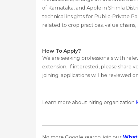
of Karnataka, and Apple in Shimla Dist
technical insights for Public-Private 
related to crop practices, value chains
How To Apply?
We are seeking professionals with rele
extension. If interested, please share
joining; applications will be reviewed on 
Learn more about hiring organization
No more Google search, join our
What