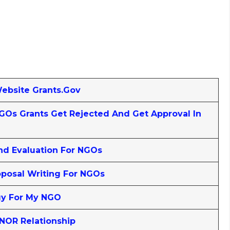
Website Grants.gov
Os Grants Get Rejected And Get Approval In
nd Evaluation For NGOs
posal Writing For NGOs
gy For My NGO
NOR Relationship