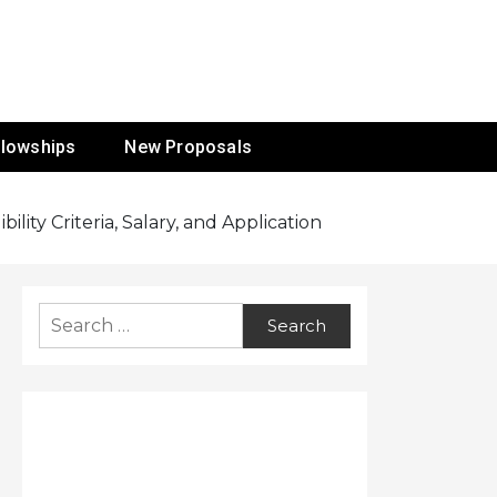
ur Mission
llowships
New Proposals
ity Criteria, Salary, and Application
Search
for: