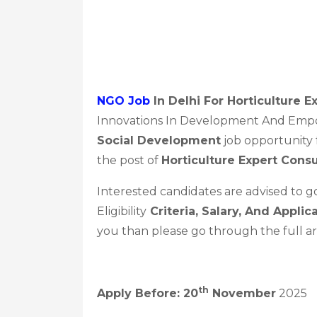
NGO Job
In Delhi For Horticulture 
Innovations In Development And Empo
Social Development
job opportunity f
the post of
Horticulture Expert Cons
Interested candidates are advised to 
Eligibility
Criteria, Salary, And Applic
you than please go through the full ar
Th
Apply Before: 20
November
2025