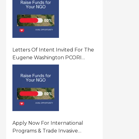
Letters Of Intent Invited For The
Eugene Washington PCORI
Engagement Award Program In
United States Of America (USA)
Apply Now For International
Programs & Trade Invasive
Species Program Funding