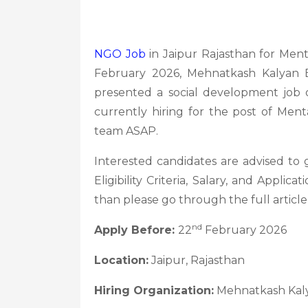
NGO Job
in Jaipur Rajasthan for Men
February 2026, Mehnatkash Kalyan
presented a social development job o
currently hiring for the post of Ment
team ASAP.
Interested candidates are advised to
Eligibility Criteria, Salary, and Applicat
than please go through the full articl
nd
Apply Before:
22
February 2026
Location:
Jaipur, Rajasthan
Hiring Organization:
Mehnatkash Kal