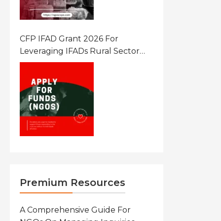
CFP IFAD Grant 2026 For
Leveraging IFADs Rural Sector
Performance Assessment For
Policy And Investment
Premium Resources
A Comprehensive Guide For