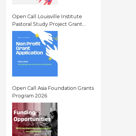
Open Call Louisville Institute
Pastoral Study Project Grant
(PSP) Awards Grants 2026 Of Up
To $20000 (USD) In Canada
Open Call Asia Foundation Grants
Program 2026