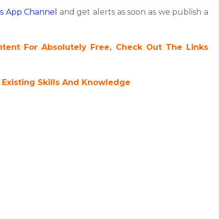
s App Channel
and get alerts as soon as we publish a
ent For Absolutely Free, Check Out The Links
 Existing Skills And Knowledge