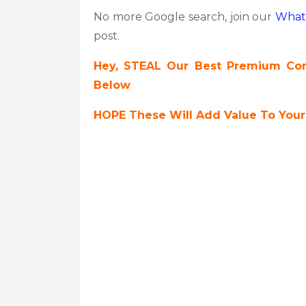
No more Google search, join our
What
post.
Hey, STEAL Our Best Premium Cont
Below
HOPE These Will Add Value To Your