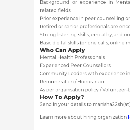
Background or experience in Mental 
related fields
Prior experience in peer counselling
Retired or senior professionals are en
Strong listening skills, empathy, and 
Basic digital skills (phone calls, onlin
Who Can Apply
Mental Health Professionals
Experienced Peer Counsellors
Community Leaders with experience in 
Remuneration / Honorarium
As per organisation policy / Volunteer-
How To Apply?
Send in your details to manisha22sh(a
Learn more about hiring organization