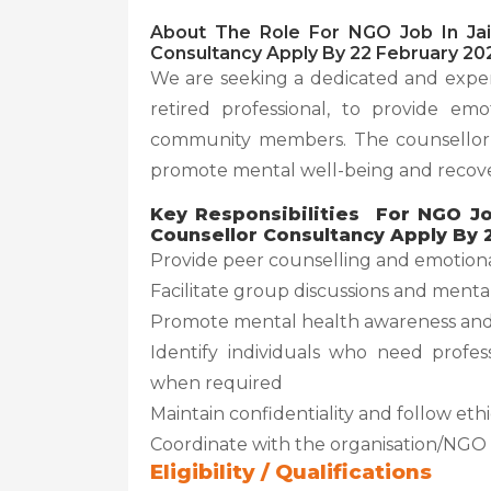
About The Role For NGO Job In Jai
Consultancy Apply By 22 February 20
We are seeking a dedicated and exper
retired professional, to provide em
community members. The counsellor w
promote mental well-being and recove
Key Responsibilities For NGO Jo
Counsellor Consultancy Apply By 
Provide peer counselling and emotiona
Facilitate group discussions and menta
Promote mental health awareness and
Identify individuals who need profes
when required
Maintain confidentiality and follow eth
Coordinate with the organisation/NGO 
Eligibility / Qualifications