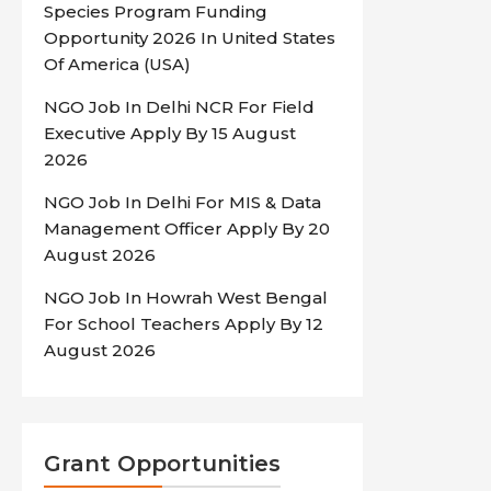
Species Program Funding
Opportunity 2026 In United States
Of America (USA)
NGO Job In Delhi NCR For Field
Executive Apply By 15 August
2026
NGO Job In Delhi For MIS & Data
Management Officer Apply By 20
August 2026
NGO Job In Howrah West Bengal
For School Teachers Apply By 12
August 2026
Grant Opportunities