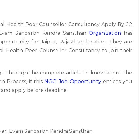
tal Health Peer Counsellor Consultancy Apply By 22
 Evam Sandarbh Kendra Sansthan
Organization
has
pportunity for Jaipur, Rajasthan location. They are
al Health Peer Counsellor Consultancy to join their
 go through the complete article to know about the
ion Process, if this
NGO Job
Opportunity
entices you
e and apply before deadline.
yan Evam Sandarbh Kendra Sansthan