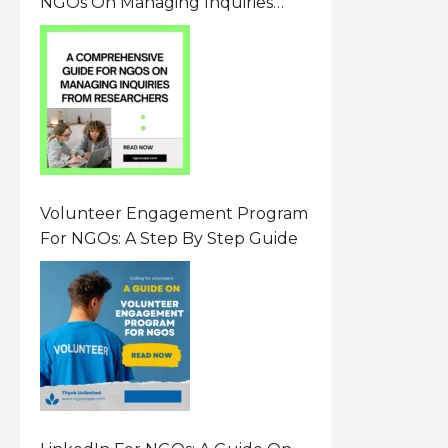
NGOs On Managing Inquiries
From Researchers: Free
Resource On Navigating Data
Requests
Volunteer Engagement Program
For NGOs: A Step By Step Guide