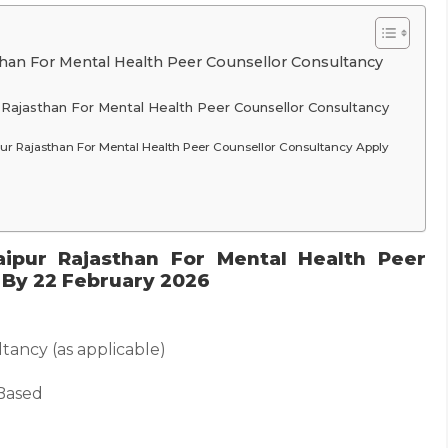
than For Mental Health Peer Counsellor Consultancy
 Rajasthan For Mental Health Peer Counsellor Consultancy
pur Rajasthan For Mental Health Peer Counsellor Consultancy Apply
ipur Rajasthan For Mental Health Peer
 By 22 February 2026
tancy (as applicable)
Based