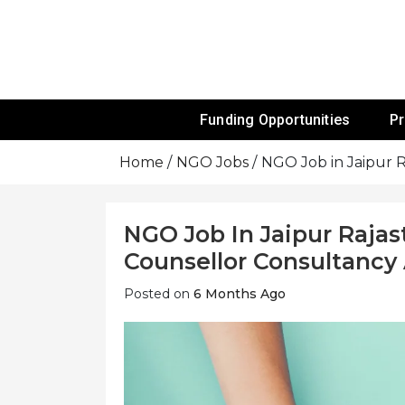
Skip
To
Content
Funds For NGOs, NGO Jobs, Nonprofit
Grants For 
Funding Opportunities
P
Home
NGO Jobs
NGO Job in Jaipur 
NGO Job In Jaipur Rajas
Counsellor Consultancy
Posted on
6 Months Ago