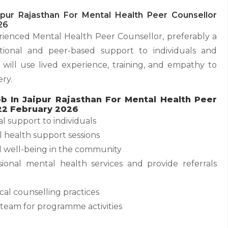
pur Rajasthan For Mental Health Peer Counsellor
26
ienced Mental Health Peer Counsellor, preferably a
otional and peer-based support to individuals and
ill use lived experience, training, and empathy to
ry.
b In Jaipur Rajasthan For Mental Health Peer
22 February 2026
l support to individuals
l health support sessions
 well-being in the community
sional mental health services and provide referrals
ical counselling practices
team for programme activities