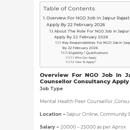
Table of Contents
Overview For NGO Job In Jaipur Rajas
Apply By 22 February 2026
About The Role For NGO Job In Jaipur
Apply By 22 February 2026
Key Responsibilities For NGO Job In Jai
By 22 February 2026
Eligibility / Qualifications
Who Can Apply
How To Apply?
Overview For NGO Job In Ja
Counsellor Consultancy Apply
Job Type
Mental Health Peer Counsellor ,Consul
Location –
Jaipur Online, Community 
Salary –
20000 – 25000 as per Aprox