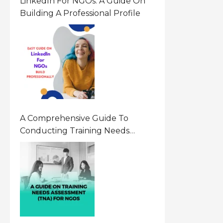
LinkedIn For NGOs: A Guide On
Building A Professional Profile
A Comprehensive Guide To
Conducting Training Needs
Assessment (TNA) For NGOs