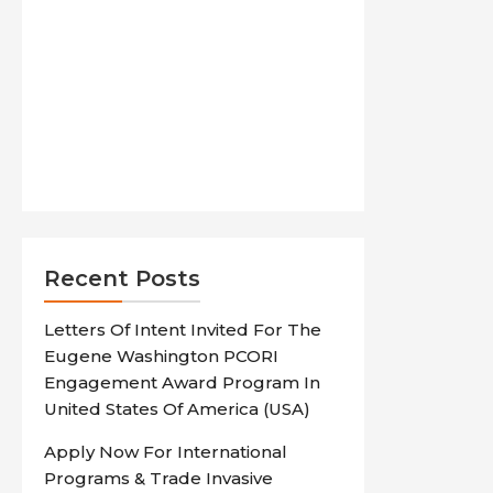
Recent Posts
Letters Of Intent Invited For The
Eugene Washington PCORI
Engagement Award Program In
United States Of America (USA)
Apply Now For International
Programs & Trade Invasive