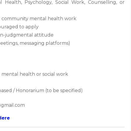
Health, Psychology, Social Work, Counselling, or
 or community mental health work
couraged to apply
non-judgmental attitude
e meetings, messaging platforms)
mental health or social work
based / Honorarium (to be specified)
t)gmail.com
Here