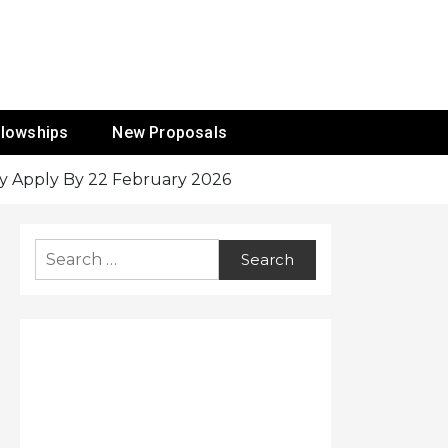
ur Mission
llowships
New Proposals
cy Apply By 22 February 2026
Search
for: