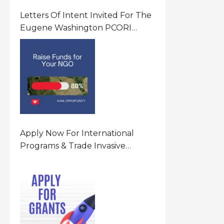
Letters Of Intent Invited For The
Eugene Washington PCORI
Engagement Award Program In
United States Of America (USA)
Apply Now For International
Programs & Trade Invasive
Species Program Funding
Opportunity 2026 In United
States Of America (USA)