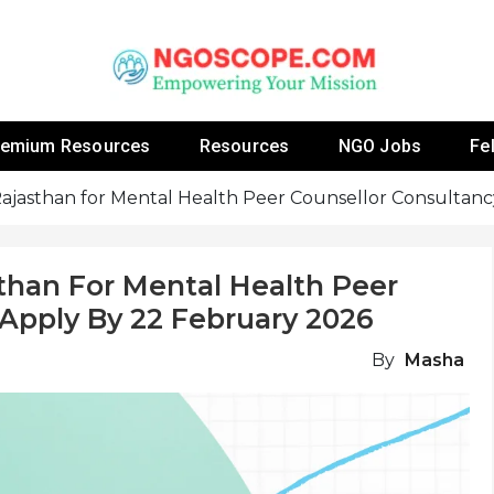
 Fellowship Programs And Resources To Empower Yo
NGOs
remium Resources
Resources
NGO Jobs
Fe
Rajasthan for Mental Health Peer Counsellor Consultan
than For Mental Health Peer
 Apply By 22 February 2026
By
Masha