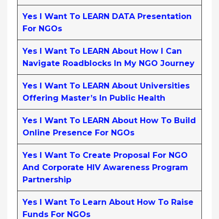
Yes I Want To LEARN DATA Presentation
For NGOs
Yes I Want To LEARN About How I Can
Navigate Roadblocks In My NGO Journey
Yes I Want To LEARN About Universities
Offering Master’s In Public Health
Yes I Want To LEARN About How To Build
Online Presence For NGOs
Yes I Want To Create Proposal For NGO
And Corporate HIV Awareness Program
Partnership
Yes I Want To Learn About How To Raise
Funds For NGOs