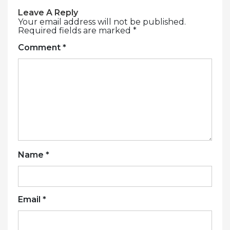
Leave A Reply
Your email address will not be published.
Required fields are marked
*
Comment
*
Name
*
Email
*