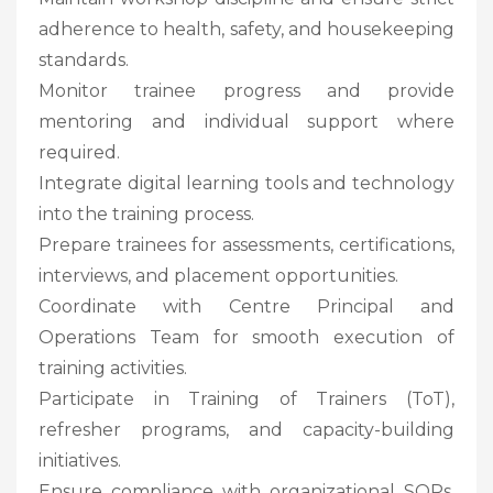
adherence to health, safety, and housekeeping
standards.
Monitor trainee progress and provide
mentoring and individual support where
required.
Integrate digital learning tools and technology
into the training process.
Prepare trainees for assessments, certifications,
interviews, and placement opportunities.
Coordinate with Centre Principal and
Operations Team for smooth execution of
training activities.
Participate in Training of Trainers (ToT),
refresher programs, and capacity-building
initiatives.
Ensure compliance with organizational SOPs,