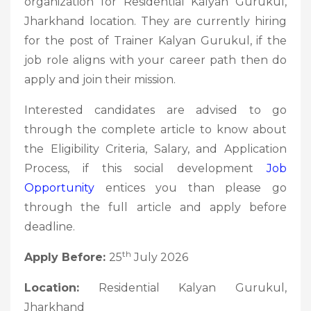
organization for Residential Kalyan Gurukul,
Jharkhand location. They are currently hiring
for the post of Trainer Kalyan Gurukul, if the
job role aligns with your career path then do
apply and join their mission.
Interested candidates are advised to go
through the complete article to know about
the Eligibility Criteria, Salary, and Application
Process, if this social development
Job
Opportunity
entices you than please go
through the full article and apply before
deadline.
th
Apply Before:
25
July 2026
Location:
Residential Kalyan Gurukul,
Jharkhand