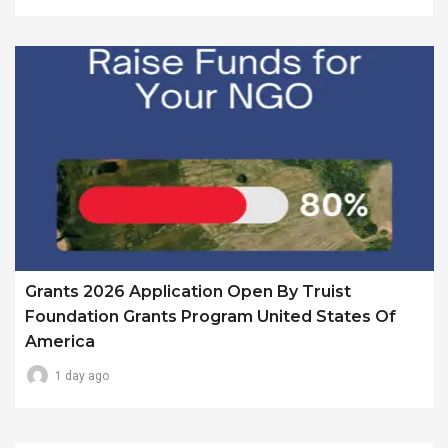
Grants 2026 Application Open By Truist
Foundation Grants Program United States Of
America
1 day ago