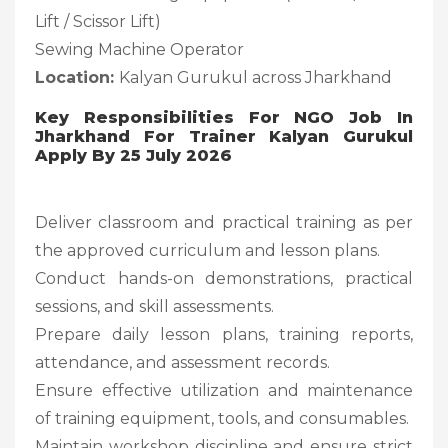
Lift / Scissor Lift)
Sewing Machine Operator
Location:
Kalyan Gurukul across Jharkhand
Key Responsibilities For NGO Job In
Jharkhand For Trainer Kalyan Gurukul
Apply By 25 July 2026
Deliver classroom and practical training as per
the approved curriculum and lesson plans.
Conduct hands-on demonstrations, practical
sessions, and skill assessments.
Prepare daily lesson plans, training reports,
attendance, and assessment records.
Ensure effective utilization and maintenance
of training equipment, tools, and consumables.
Maintain workshop discipline and ensure strict