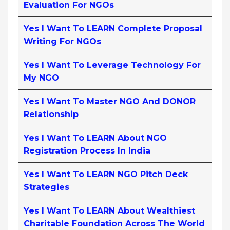
Evaluation For NGOs
Yes I Want To LEARN Complete Proposal
Writing For NGOs
Yes I Want To Leverage Technology For
My NGO
Yes I Want To Master NGO And DONOR
Relationship
Yes I Want To LEARN About NGO
Registration Process In India
Yes I Want To LEARN NGO Pitch Deck
Strategies
Yes I Want To LEARN About Wealthiest
Charitable Foundation Across The World