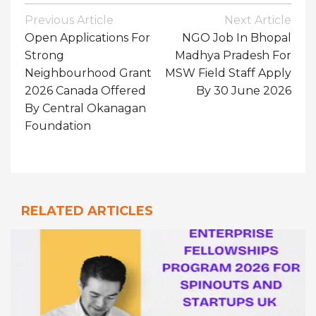
Post
Previous Article
Next Article
Navigation
Open Applications For
NGO Job In Bhopal
Strong
Madhya Pradesh For
Neighbourhood Grant
MSW Field Staff Apply
2026 Canada Offered
By 30 June 2026
By Central Okanagan
Foundation
RELATED ARTICLES