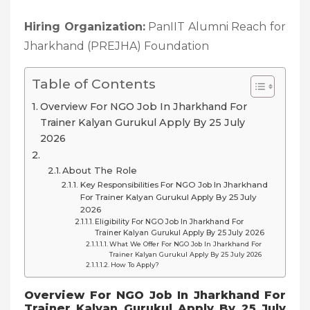
Hiring Organization:
PanIIT Alumni Reach for
Jharkhand (PREJHA) Foundation
Table of Contents
Overview For NGO Job In Jharkhand For
Trainer Kalyan Gurukul Apply By 25 July
2026
About The Role
Key Responsibilities For NGO Job In Jharkhand
For Trainer Kalyan Gurukul Apply By 25 July
2026
Eligibility For NGO Job In Jharkhand For
Trainer Kalyan Gurukul Apply By 25 July 2026
What We Offer For NGO Job In Jharkhand For
Trainer Kalyan Gurukul Apply By 25 July 2026
How To Apply?
Overview For NGO Job In Jharkhand For
Trainer Kalyan Gurukul Apply By 25 July