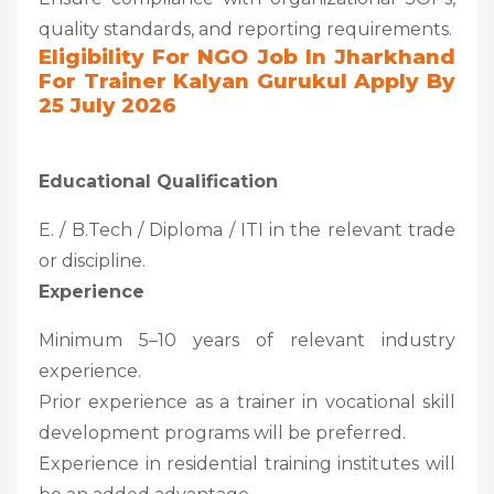
quality standards, and reporting requirements.
Eligibility For NGO Job In Jharkhand
For Trainer Kalyan Gurukul Apply By
25 July 2026
Educational Qualification
E. / B.Tech / Diploma / ITI in the relevant trade
or discipline.
Experience
Minimum 5–10 years of relevant industry
experience.
Prior experience as a trainer in vocational skill
development programs will be preferred.
Experience in residential training institutes will