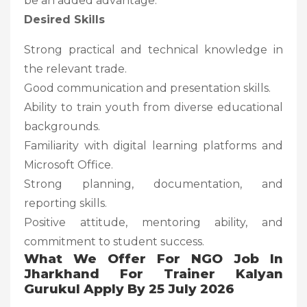
be an added advantage.
Desired Skills
Strong practical and technical knowledge in
the relevant trade.
Good communication and presentation skills.
Ability to train youth from diverse educational
backgrounds.
Familiarity with digital learning platforms and
Microsoft Office.
Strong planning, documentation, and
reporting skills.
Positive attitude, mentoring ability, and
commitment to student success.
What We Offer For NGO Job In
Jharkhand For Trainer Kalyan
Gurukul Apply By 25 July 2026