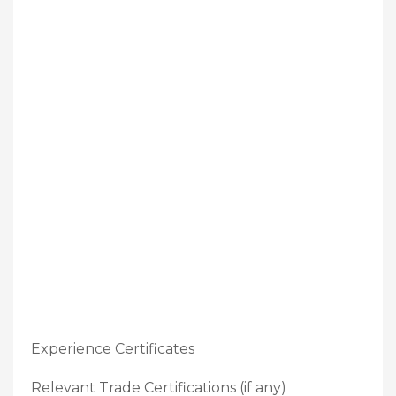
Experience Certificates
Relevant Trade Certifications (if any)