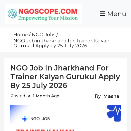
Skip
To
Menu
Content
Funds For NGOs, NGO Jobs, Nonprofit Fellowship
Grants For NGOs
Programs And Resources To Empower Your
Home
NGO Jobs
Mission
NGO Job in Jharkhand for Trainer Kalyan
Gurukul Apply by 25 July 2026
NGO Job In Jharkhand For
Trainer Kalyan Gurukul Apply
By 25 July 2026
Posted on
1 Month Ago
By
Masha