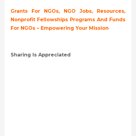
Grants For NGOs, NGO Jobs, Resources,
Nonprofit Fellowships Programs And Funds
For NGOs – Empowering Your Mission
Sharing Is Appreciated