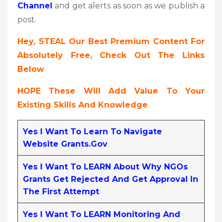
Channel
and get alerts as soon as we publish a
post.
Hey, STEAL Our Best Premium Content For
Absolutely Free, Check Out The Links
Below
HOPE These Will Add Value To Your
Existing Skills And Knowledge
Yes I Want To Learn To Navigate
Website Grants.gov
Yes I Want To LEARN About Why NGOs
Grants Get Rejected And Get Approval In
The First Attempt
Yes I Want To LEARN Monitoring And