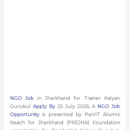
NGO Job
in Jharkhand for Trainer Kalyan
Gurukul
Apply By
25 July 2026, A
NGO Job
Opportunity
is presented by PanIIT Alumni
Reach for Jharkhand (PREJHA) Foundation