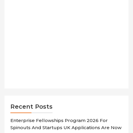
Recent Posts
Enterprise Fellowships Program 2026 For
Spinouts And Startups UK Applications Are Now