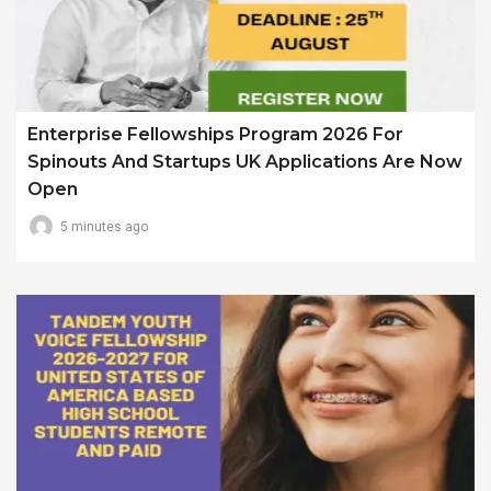
Enterprise Fellowships Program 2026 For
Spinouts And Startups UK Applications Are Now
Open
5 minutes ago