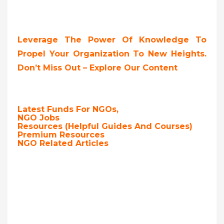
Leverage The Power Of Knowledge To
Propel Your Organization To New Heights.
Don’t Miss Out – Explore Our Content
Latest Funds For NGOs,
NGO Jobs
Resources (Helpful Guides And Courses)
Premium Resources
NGO Related Articles