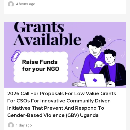
4 hours ago
2026 Call For Proposals For Low Value Grants
For CSOs For Innovative Community Driven
Initiatives That Prevent And Respond To
Gender-Based Violence (GBV) Uganda
1 day ago