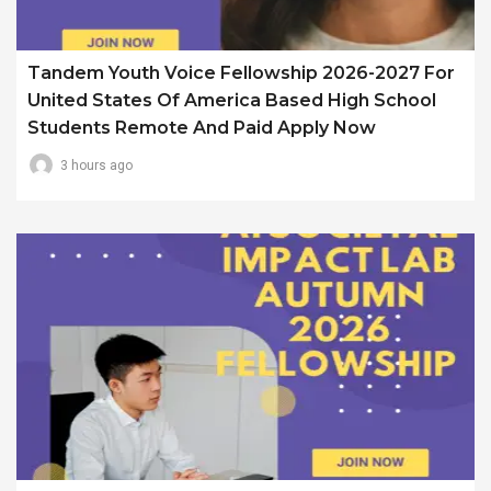
Tandem Youth Voice Fellowship 2026-2027 For
United States Of America Based High School
Students Remote And Paid Apply Now
3 hours ago