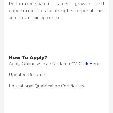
Performance-based career growth and
opportunities to take on higher responsibilities
across our training centres.
How To Apply?
Apply Online with an Updated CV:
Click Here
Updated Resume
Educational Qualification Certificates