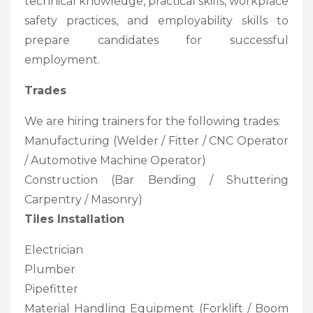
technical knowledge, practical skills, workplace
safety practices, and employability skills to
prepare candidates for successful
employment.
Trades
We are hiring trainers for the following trades:
Manufacturing (Welder / Fitter / CNC Operator
/ Automotive Machine Operator)
Construction (Bar Bending / Shuttering
Carpentry / Masonry)
Tiles Installation
Electrician
Plumber
Pipefitter
Material Handling Equipment (Forklift / Boom