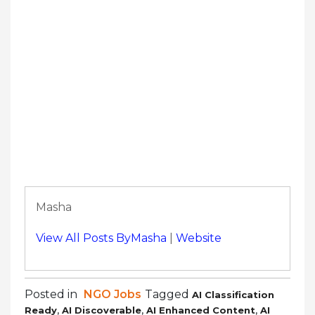
Masha
View All Posts ByMasha
|
Website
Posted in
NGO Jobs
Tagged
AI Classification
,
,
,
Ready
AI Discoverable
AI Enhanced Content
AI