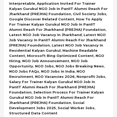
,
Interpretable
Application Invited For Trainer
Kalyan Gurukul NGO Job In PanIIT Alumni Reach For
,
,
Jharkhand (PREJHA) Foundation
Civil Society Jobs
,
Google Discover Related Content
How To Apply
For Trainer Kalyan Gurukul NGO Job In PanIIT
,
Alumni Reach For Jharkhand (PREJHA) Foundation
,
Latest NGO Job Vacancy In Jharkhand
Latest NGO
Job Vacancy In PanIIT Alumni Reach For Jharkhand
,
(PREJHA) Foundation
Latest NGO Job Vacancy In
,
Residential Kalyan Gurukul
Machine Readable
,
,
Content
Microsoft Bing Optimized Content
NGO
,
,
Hiring
NGO Job Announcement
NGO Job
,
,
,
Opportunity
NGO Jobs
NGO Jobs Breaking News
,
,
NGO Jobs FAQs
NGO Jobs In India
NGO
,
,
,
Recruitment
NGO Vacancies 2026
Nonprofit Jobs
Salary For Trainer Kalyan Gurukul NGO Job In
PanIIT Alumni Reach For Jharkhand (PREJHA)
,
Foundation
Selection Process For Trainer Kalyan
Gurukul NGO Job In PanIIT Alumni Reach For
,
Jharkhand (PREJHA) Foundation
Social
,
,
Development Jobs 2025
Social Worker Jobs
Structured Data Content