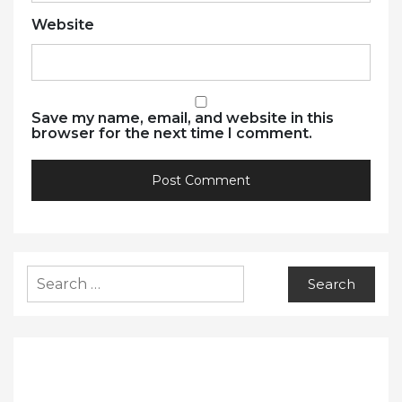
Website
Save my name, email, and website in this
browser for the next time I comment.
Search
for: