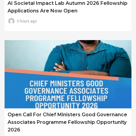
AI Societal Impact Lab Autumn 2026 Fellowship
Applications Are Now Open
3 hours ago
Open Call For Chief Ministers Good Governance
Associates Programme Fellowship Opportunity
2026