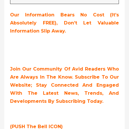
Our Information Bears No Cost (it’s
Absolutely FREE
),
Don’t Let Valuable
Information Slip Away.
Join Our Community Of Avid Readers Who
Are Always In The Know. Subscribe To Our
Website; Stay Connected And Engaged
With The Latest News, Trends, And
Developments By Subscribing Today.
(PUSH The Bell ICON)