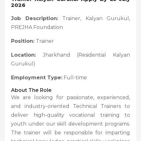
2026
Job Description:
Trainer, Kalyan Gurukul,
PREJHA Foundation
Position:
Trainer
Location:
Jharkhand (Residential Kalyan
Gurukul)
Employment Type:
Full-time
About The Role
We are looking for passionate, experienced,
and industry-oriented Technical Trainers to
deliver high-quality vocational training to
youth under our skill development programs.
The trainer will be responsible for imparting