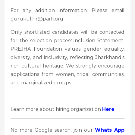
For any addition information: Please email
gurukul.hr@parfi.org
Only shortlisted candidates will be contacted
for the selection process.Inclusion Statement:
PREJHA Foundation values gender equality,
diversity, and inclusivity, reflecting Jharkhand’s
rich cultural heritage. We strongly encourage
applications from women, tribal communities,
and marginalized groups.
Learn more about hiring organization
Here
No more Google search, join our
Whats App