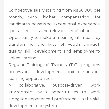
Competitive salary starting from Rs.30,000 per
month, with higher compensation for
candidates possessing exceptional experience,
specialized skills, and relevant certifications.
Opportunity to make a meaningful impact by
transforming the lives of youth through
quality skill development and employment-
linked training.
Regular Training of Trainers (ToT) programs,
professional development, and continuous
learning opportunities.
A collaborative, purpose-driven work
environment with opportunities to work
alongside experienced professionals in the skill
development ecosystem.