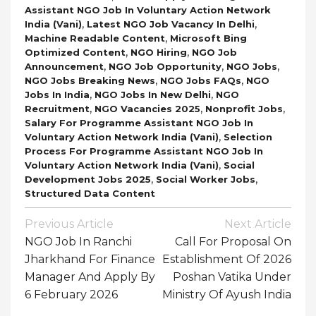
Assistant NGO Job In Voluntary Action Network
,
,
India (Vani)
Latest NGO Job Vacancy In Delhi
,
Machine Readable Content
Microsoft Bing
,
,
Optimized Content
NGO Hiring
NGO Job
,
,
,
Announcement
NGO Job Opportunity
NGO Jobs
,
,
NGO Jobs Breaking News
NGO Jobs FAQs
NGO
,
,
Jobs In India
NGO Jobs In New Delhi
NGO
,
,
,
Recruitment
NGO Vacancies 2025
Nonprofit Jobs
Salary For Programme Assistant NGO Job In
,
Voluntary Action Network India (Vani)
Selection
Process For Programme Assistant NGO Job In
,
Voluntary Action Network India (Vani)
Social
,
,
Development Jobs 2025
Social Worker Jobs
Structured Data Content
Post
Previous Article
Next Article
Navigation
NGO Job In Ranchi
Call For Proposal On
Jharkhand For Finance
Establishment Of 2026
Manager And Apply By
Poshan Vatika Under
6 February 2026
Ministry Of Ayush India