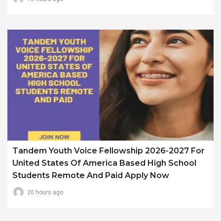
Tandem Youth Voice Fellowship 2026-2027 For
United States Of America Based High School
Students Remote And Paid Apply Now
20 hours ago