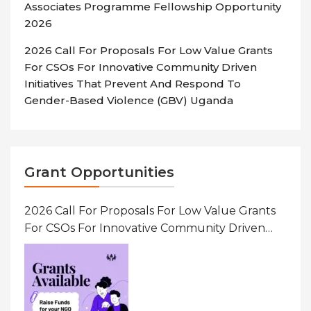
Associates Programme Fellowship Opportunity
2026
2026 Call For Proposals For Low Value Grants
For CSOs For Innovative Community Driven
Initiatives That Prevent And Respond To
Gender-Based Violence (GBV) Uganda
Grant Opportunities
2026 Call For Proposals For Low Value Grants
For CSOs For Innovative Community Driven
Initiatives That Prevent And Respond To
Gender-Based Violence (GBV) Uganda