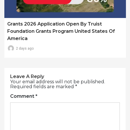
Grants 2026 Application Open By Truist
Foundation Grants Program United States Of
America
2 days ago
Leave A Reply
Your email address will not be published.
Required fields are marked
*
Comment
*