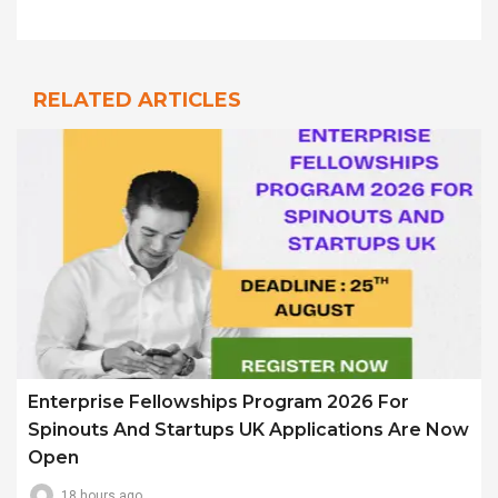
RELATED ARTICLES
Enterprise Fellowships Program 2026 For
Spinouts And Startups UK Applications Are Now
Open
18 hours ago