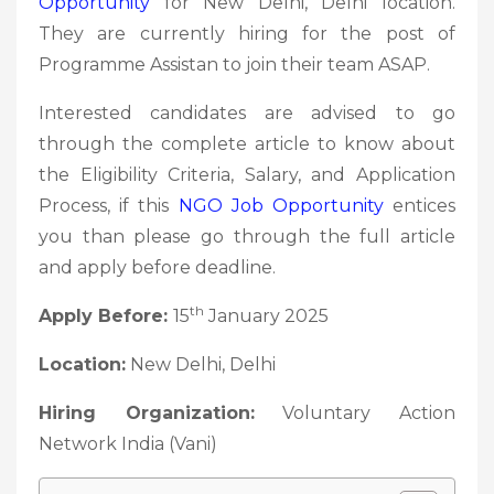
Opportunity
for New Delhi, Delhi location.
They are currently hiring for the post of
Programme Assistan to join their team ASAP.
Interested candidates are advised to go
through the complete article to know about
the Eligibility Criteria, Salary, and Application
Process, if this
NGO Job
Opportunity
entices
you than please go through the full article
and apply before deadline.
th
Apply Before:
15
January 2025
Location:
New Delhi, Delhi
Hiring Organization:
Voluntary Action
Network India (Vani)