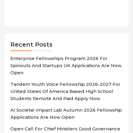
Recent Posts
Enterprise Fellowships Program 2026 For
Spinouts And Startups UK Applications Are Now
Open
Tandem Youth Voice Fellowship 2026-2027 For
United States Of America Based High School
Students Remote And Paid Apply Now
AI Societal Impact Lab Autumn 2026 Fellowship
Applications Are Now Open
Open Call For Chief Ministers Good Governance