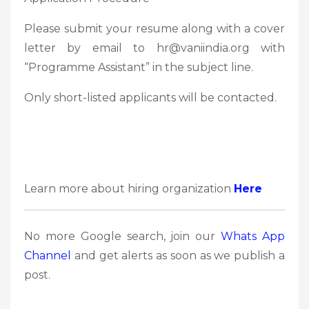
Please submit your resume along with a cover
letter by email to hr@vaniindia.org with
“Programme Assistant” in the subject line.
Only short-listed applicants will be contacted.
Learn more about hiring organization
Here
No more Google search, join our
Whats App
Channel
and get alerts as soon as we publish a
post.