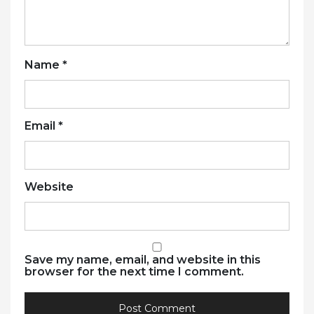
Name
*
Email
*
Website
Save my name, email, and website in this
browser for the next time I comment.