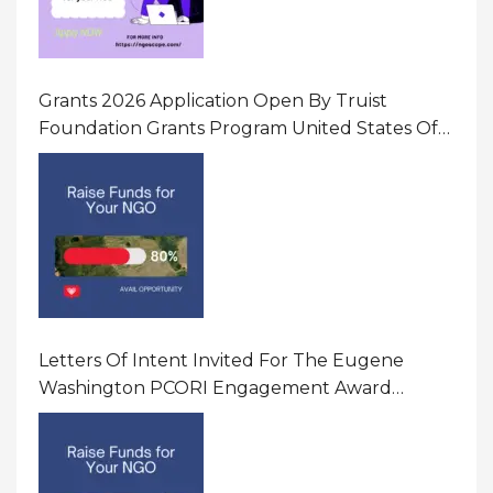
Grants 2026 Application Open By Truist
Foundation Grants Program United States Of
America
Letters Of Intent Invited For The Eugene
Washington PCORI Engagement Award
Program In United States Of America (USA)