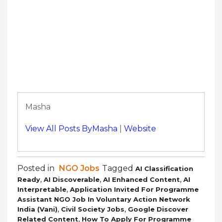
Masha
View All Posts ByMasha
|
Website
Posted in
NGO Jobs
Tagged
AI Classification
,
,
,
Ready
AI Discoverable
AI Enhanced Content
AI
,
Interpretable
Application Invited For Programme
Assistant NGO Job In Voluntary Action Network
,
,
India (Vani)
Civil Society Jobs
Google Discover
,
Related Content
How To Apply For Programme