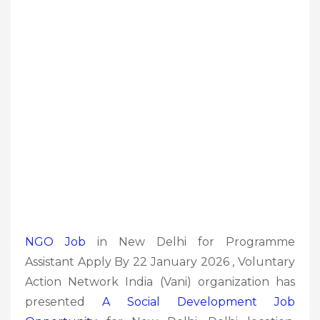
NGO Job
in New Delhi for Programme
Assistant Apply By 22 January 2026 , Voluntary
Action Network India (Vani) organization has
presented
A Social Development
Job