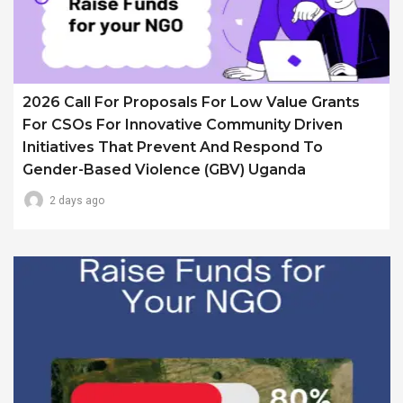
2026 Call For Proposals For Low Value Grants
For CSOs For Innovative Community Driven
Initiatives That Prevent And Respond To
Gender-Based Violence (GBV) Uganda
2 days ago