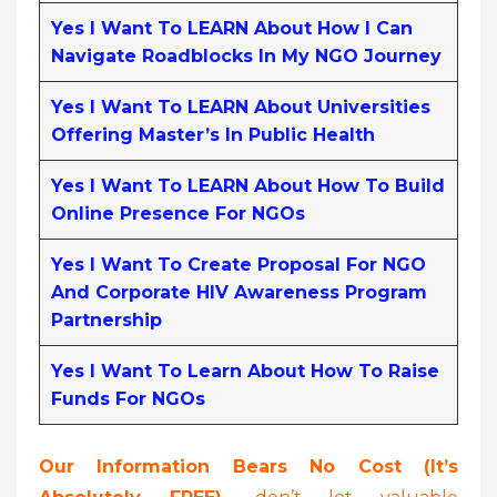
Yes I Want To LEARN About How I Can
Navigate Roadblocks In My NGO Journey
Yes I Want To LEARN About Universities
Offering Master’s In Public Health
Yes I Want To LEARN About How To Build
Online Presence For NGOs
Yes I Want To Create Proposal For NGO
And Corporate HIV Awareness Program
Partnership
Yes I Want To Learn About How To Raise
Funds For NGOs
Our Information Bears No Cost (it’s