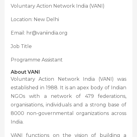
Voluntary Action Network India (VANI)
Location: New Delhi
Email: hr@vaniindia.org
Job Title
Programme Assistant
About VANI
Voluntary Action Network India (VANI) was
established in 1988. It is an apex body of Indian
NGOs with a network of 479 federations,
organisations, individuals and a strong base of
8000 non-governmental organizations across
India.
VANI functions on the vision of building a