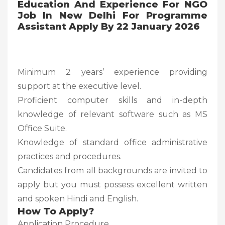
Education And Experience For NGO
Job In New Delhi For Programme
Assistant Apply By 22 January 2026
Minimum 2 years’ experience providing
support at the executive level.
Proficient computer skills and in-depth
knowledge of relevant software such as MS
Office Suite.
Knowledge of standard office administrative
practices and procedures.
Candidates from all backgrounds are invited to
apply but you must possess excellent written
and spoken Hindi and English.
How To Apply?
Application Procedure