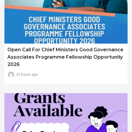
Open Call For Chief Ministers Good Governance
Associates Programme Fellowship Opportunity
2026
22 hours ago