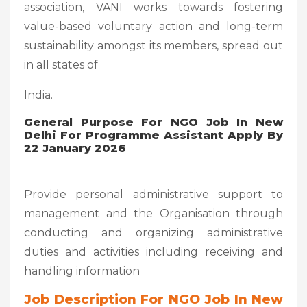
association, VANI works towards fostering
value-based voluntary action and long-term
sustainability amongst its members, spread out
in all states of
India.
General Purpose For NGO Job In New
Delhi For Programme Assistant Apply By
22 January 2026
Provide personal administrative support to
management and the Organisation through
conducting and organizing administrative
duties and activities including receiving and
handling information
Job Description For NGO Job In New