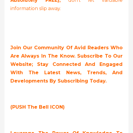
Absolutely FREE),
don’t let valuable
information slip away.
Join Our Community Of Avid Readers Who
Are Always In The Know. Subscribe To Our
Website; Stay Connected And Engaged
With The Latest News, Trends, And
Developments By Subscribing Today.
(PUSH The Bell ICON)