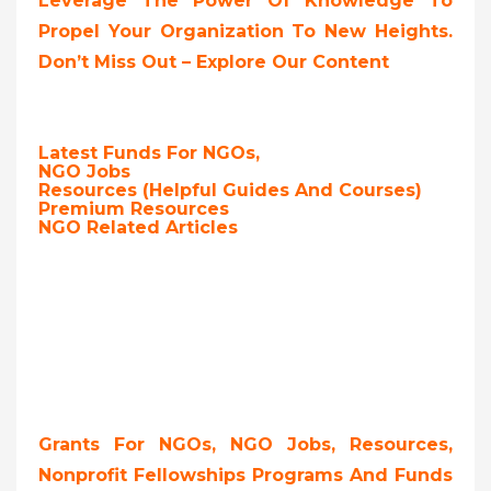
Leverage The Power Of Knowledge To
Propel Your Organization To New Heights.
Don’t Miss Out – Explore Our Content
Latest Funds For NGOs,
NGO Jobs
Resources (Helpful Guides And Courses)
Premium Resources
NGO Related Articles
Grants For NGOs, NGO Jobs, Resources,
Nonprofit Fellowships Programs And Funds