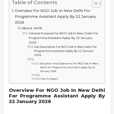
Table of Contents
Overview For NGO Job In New Delhi For
Programme Assistant Apply By 22 January
2026
About VANI
General Purpose For NGO Job In New Delhi For
Programme Assistant Apply By 22 January
2026
Job Description For NGO Job In New Delhi For
Programme Assistant Apply By 22 January
2026
Education And Experience For NGO Job In New
Delhi For Programme Assistant Apply By 22
January 2026
How To Apply?
Overview For NGO Job In New Delhi
For Programme Assistant Apply By
22 January 2026