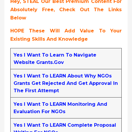
Hey, STEAL Our Best Premium Content For
Absolutely Free, Check Out The Links
Below
HOPE These Will Add Value To Your
Existing Skills And Knowledge
Yes I Want To Learn To Navigate
Website Grants.gov
Yes I Want To LEARN About Why NGOs
Grants Get Rejected And Get Approval In
The First Attempt
Yes I Want To LEARN Monitoring And
Evaluation For NGOs
Yes I Want To LEARN Complete Proposal