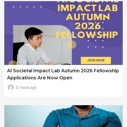
AI Societal Impact Lab Autumn 2026 Fellowship
Applications Are Now Open
21 hours ago