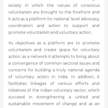
society in which the values of conscious
voluntarism are brought to the forefront and
it acts as a platform for national level advocacy,
coordination and action to support and
promote voluntarism and voluntary action.
Its objectives as a platform are to promote
voluntarism and create space for voluntary
action; as a network it attempts to bring about
a convergence of common sectoral issues and
concerns for building a truly national agenda
of voluntary action in India. In addition, it
facilitates linkages of various efforts and
initiatives of the Indian voluntary sector, which
succeed in strengthening a united and
sustainable movement of change and as an