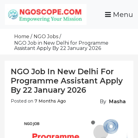
Skip
To
Menu
Content
Funds For NGOs, NGO Jobs, Nonprofit Fellowship
Grants For NGOs
Programs And Resources To Empower Your
Home
NGO Jobs
Mission
NGO Job in New Delhi for Programme
Assistant Apply By 22 January 2026
NGO Job In New Delhi For
Programme Assistant Apply
By 22 January 2026
Posted on
7 Months Ago
By
Masha