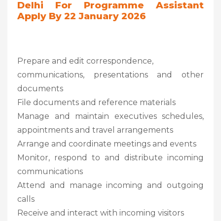
Delhi For Programme Assistant
Apply By 22 January 2026
Prepare and edit correspondence,
communications, presentations and other
documents
File documents and reference materials
Manage and maintain executives schedules,
appointments and travel arrangements
Arrange and coordinate meetings and events
Monitor, respond to and distribute incoming
communications
Attend and manage incoming and outgoing
calls
Receive and interact with incoming visitors