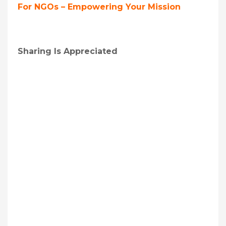
For NGOs – Empowering Your Mission
Sharing Is Appreciated