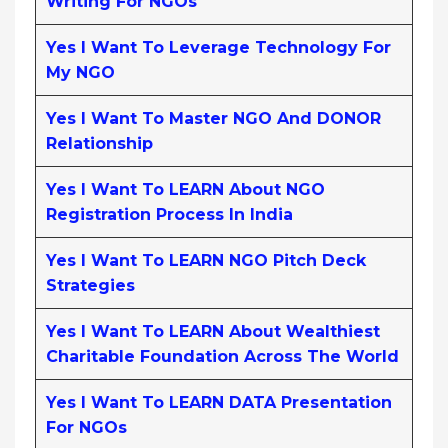
Writing For NGOs
Yes I Want To Leverage Technology For
My NGO
Yes I Want To Master NGO And DONOR
Relationship
Yes I Want To LEARN About NGO
Registration Process In India
Yes I Want To LEARN NGO Pitch Deck
Strategies
Yes I Want To LEARN About Wealthiest
Charitable Foundation Across The World
Yes I Want To LEARN DATA Presentation
For NGOs