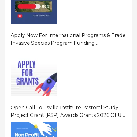
Apply Now For International Programs & Trade
Invasive Species Program Funding
Opportunity 2026 In United States Of America
(USA)
Open Call Louisville Institute Pastoral Study
Project Grant (PSP) Awards Grants 2026 Of Up
To $20000 (USD) In Canada