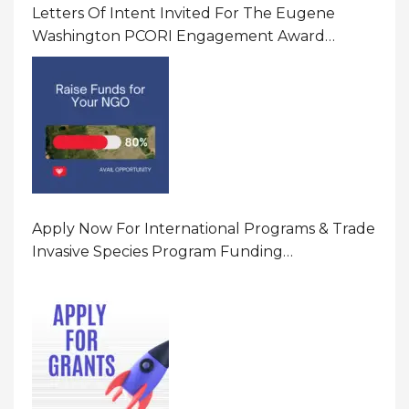
Letters Of Intent Invited For The Eugene
Washington PCORI Engagement Award
Program In United States Of America (USA)
Apply Now For International Programs & Trade
Invasive Species Program Funding
Opportunity 2026 In United States Of America
(USA)