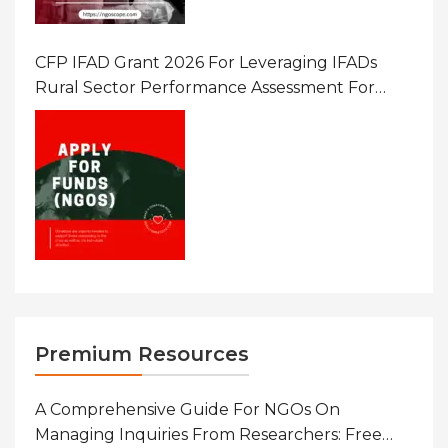
CFP IFAD Grant 2026 For Leveraging IFADs
Rural Sector Performance Assessment For
Policy And Investment
Premium Resources
A Comprehensive Guide For NGOs On
Managing Inquiries From Researchers: Free