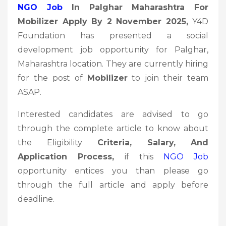
NGO Job
In Palghar Maharashtra For
Mobilizer Apply By 2 November 2025
,
Y4D
Foundation has presented a social
development job opportunity for Palghar,
Maharashtra location. They are currently hiring
for the post of
Mobilizer
to join their team
ASAP.
Interested candidates are advised to go
through the complete article to know about
the Eligibility
Criteria, Salary, And
Application Process,
if this
NGO Job
opportunity entices you than please go
through the full article and apply before
deadline.