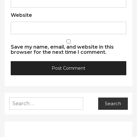
Website
Save my name, email, and website in this
browser for the next time I comment.
Search
for: