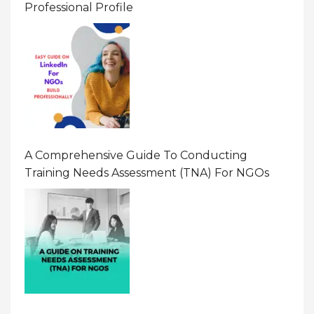
Professional Profile
A Comprehensive Guide To Conducting
Training Needs Assessment (TNA) For NGOs