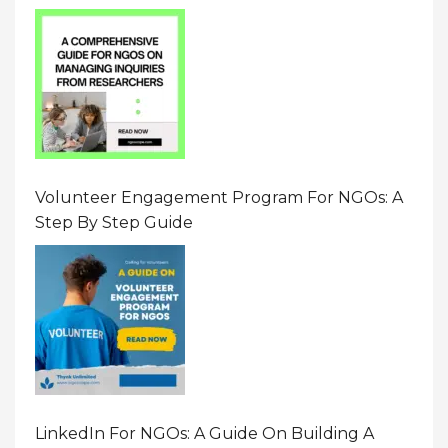
Resource On Navigating Data Requests
Volunteer Engagement Program For NGOs: A
Step By Step Guide
LinkedIn For NGOs: A Guide On Building A