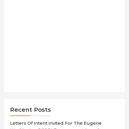
Recent Posts
Letters Of Intent Invited For The Eugene