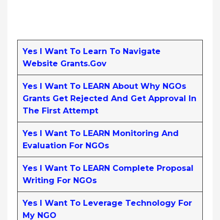
Yes I Want To Learn To Navigate
Website Grants.gov
Yes I Want To LEARN About Why NGOs
Grants Get Rejected And Get Approval In
The First Attempt
Yes I Want To LEARN Monitoring And
Evaluation For NGOs
Yes I Want To LEARN Complete Proposal
Writing For NGOs
Yes I Want To Leverage Technology For
My NGO