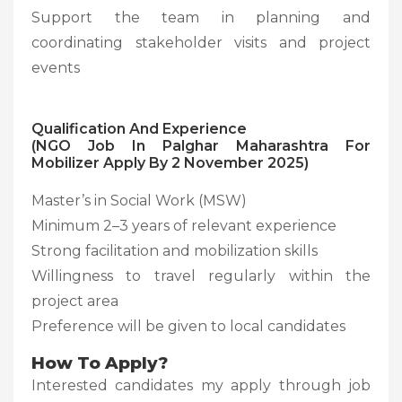
Support the team in planning and
coordinating stakeholder visits and project
events
Qualification And Experience
(NGO Job In Palghar Maharashtra For
Mobilizer Apply By 2 November 2025)
Master’s in Social Work (MSW)
Minimum 2–3 years of relevant experience
Strong facilitation and mobilization skills
Willingness to travel regularly within the
project area
Preference will be given to local candidates
How To Apply?
Interested candidates my apply through job