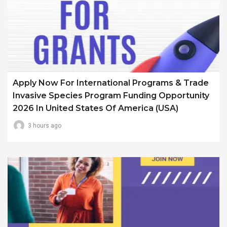
Apply Now For International Programs & Trade
Invasive Species Program Funding Opportunity
2026 In United States Of America (USA)
3 hours ago