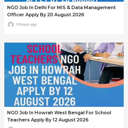
NGO Job In Delhi For MIS & Data Management
Officer Apply By 20 August 2026
19 hours ago
NGO Job In Howrah West Bengal For School
Teachers Apply By 12 August 2026