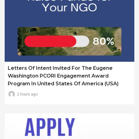
Letters Of Intent Invited For The Eugene
Washington PCORI Engagement Award
Program In United States Of America (USA)
2 hours ago