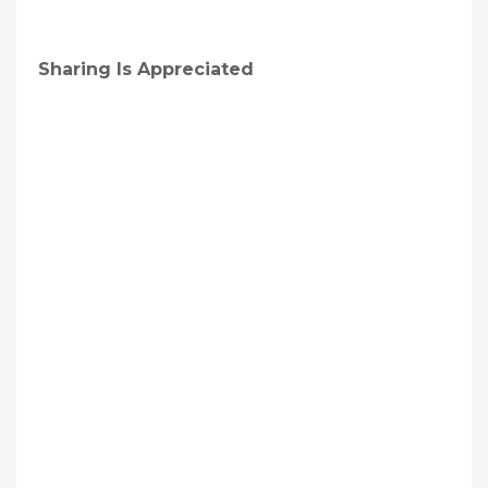
Sharing Is Appreciated