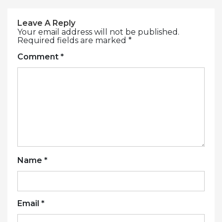
Leave A Reply
Your email address will not be published.
Required fields are marked
*
Comment
*
Name
*
Email
*