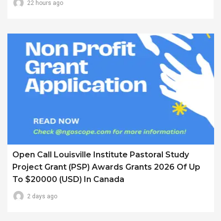
22 hours ago
Open Call Louisville Institute Pastoral Study
Project Grant (PSP) Awards Grants 2026 Of Up
To $20000 (USD) In Canada
2 days ago