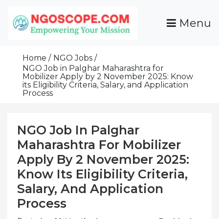
Skip
To
Menu
Content
Funds For NGOs, NGO Jobs, Nonprofit Fellowship
Grants For NGOs
Programs And Resources To Empower Your
Home
NGO Jobs
Mission
NGO Job in Palghar Maharashtra for
Mobilizer Apply by 2 November 2025: Know
its Eligibility Criteria, Salary, and Application
Process
NGO Job In Palghar
Maharashtra For Mobilizer
Apply By 2 November 2025:
Know Its Eligibility Criteria,
Salary, And Application
Process