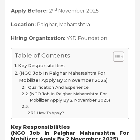
nd
Apply Before:
2
November 2025
Location:
Palghar, Maharashtra
Hiring Organization:
Y4D Foundation
Table of Contents
Key Responsibilities
(NGO Job In Palghar Maharashtra For
Mobilizer Apply By 2 November 2025)
Qualification And Experience
(NGO Job In Palghar Maharashtra For
Mobilizer Apply By 2 November 2025)
How To Apply?
Key Responsibilities
(NGO Job In Palghar Maharashtra For
Mobilizer Apply By 2 November 2025)