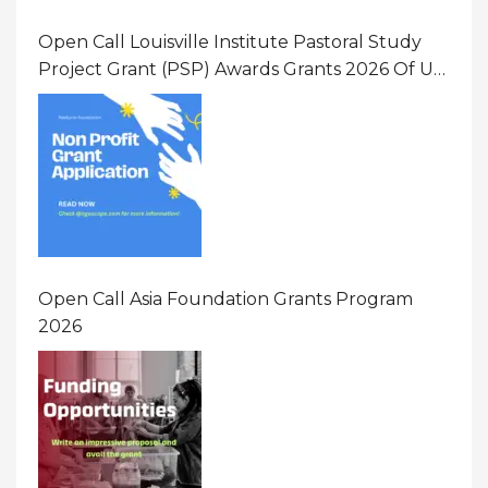
Open Call Louisville Institute Pastoral Study
Project Grant (PSP) Awards Grants 2026 Of Up
To $20000 (USD) In Canada
Open Call Asia Foundation Grants Program
2026