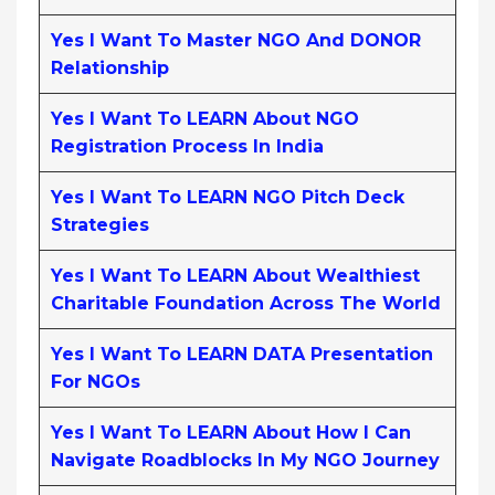
Yes I Want To Master NGO And DONOR
Relationship
Yes I Want To LEARN About NGO
Registration Process In India
Yes I Want To LEARN NGO Pitch Deck
Strategies
Yes I Want To LEARN About Wealthiest
Charitable Foundation Across The World
Yes I Want To LEARN DATA Presentation
For NGOs
Yes I Want To LEARN About How I Can
Navigate Roadblocks In My NGO Journey