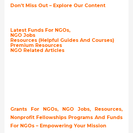
Don’t Miss Out – Explore Our Content
Latest Funds For NGOs,
NGO Jobs
Resources (Helpful Guides And Courses)
Premium Resources
NGO Related Articles
Grants For NGOs, NGO Jobs, Resources,
Nonprofit Fellowships Programs And Funds
For NGOs – Empowering Your Mission