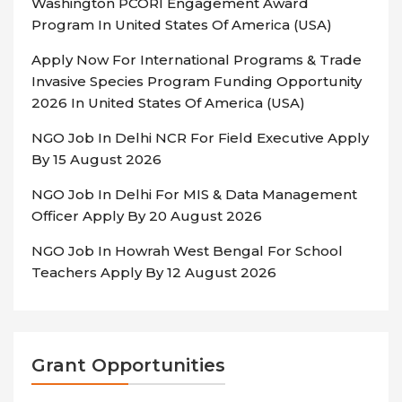
Washington PCORI Engagement Award
Program In United States Of America (USA)
Apply Now For International Programs & Trade
Invasive Species Program Funding Opportunity
2026 In United States Of America (USA)
NGO Job In Delhi NCR For Field Executive Apply
By 15 August 2026
NGO Job In Delhi For MIS & Data Management
Officer Apply By 20 August 2026
NGO Job In Howrah West Bengal For School
Teachers Apply By 12 August 2026
Grant Opportunities