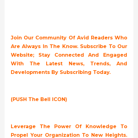
Join Our Community Of Avid Readers Who
Are Always In The Know. Subscribe To Our
Website; Stay Connected And Engaged
With The Latest News, Trends, And
Developments By Subscribing Today.
(PUSH The Bell ICON)
Leverage The Power Of Knowledge To
Propel Your Organization To New Heights.