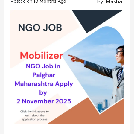
Posted on
10 Months Ago
By
Masha