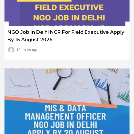
NGO Job In Delhi NCR For Field Executive Apply
By 15 August 2026
18 hours ago