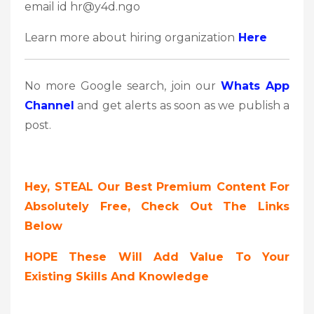
email id hr@y4d.ngo
Learn more about hiring organization
Here
No more Google search, join our
Whats App
Channel
and get alerts as soon as we publish a
post.
Hey, STEAL Our Best Premium Content For
Absolutely Free, Check Out The Links
Below
HOPE These Will Add Value To Your
Existing Skills And Knowledge