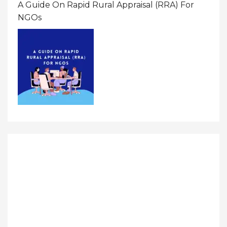
A Guide On Rapid Rural Appraisal (RRA) For
NGOs