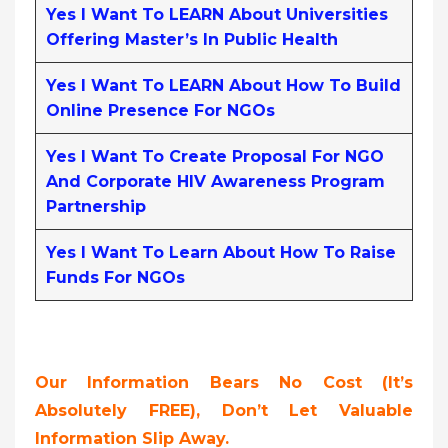
Yes I Want To LEARN About Universities
Offering Master’s In Public Health
Yes I Want To LEARN About How To Build
Online Presence For NGOs
Yes I Want To Create Proposal For NGO
And Corporate HIV Awareness Program
Partnership
Yes I Want To Learn About How To Raise
Funds For NGOs
Our Information Bears No Cost (it’s
Absolutely FREE),
Don’t Let Valuable
Information Slip Away.