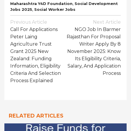
,
Maharashtra Y4D Foundation
Social Development
,
Jobs 2025
Social Worker Jobs
Post
Previous Article
Next Article
Navigation
Call For Applications
NGO Job In Barmer
Peter Laing
Rajasthan For Proposal
Agriculture Trust
Writer Apply By 8
Grant 2025 New
November 2025: Know
Zealand: Funding
Its Eligibility Criteria,
Information, Eligibility
Salary, And Application
Criteria And Selection
Process
Process Explained
RELATED ARTICLES