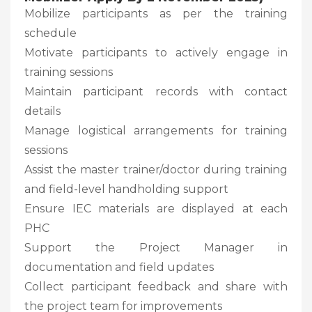
Mobilize participants as per the training
schedule
Motivate participants to actively engage in
training sessions
Maintain participant records with contact
details
Manage logistical arrangements for training
sessions
Assist the master trainer/doctor during training
and field-level handholding support
Ensure IEC materials are displayed at each
PHC
Support the Project Manager in
documentation and field updates
Collect participant feedback and share with
the project team for improvements