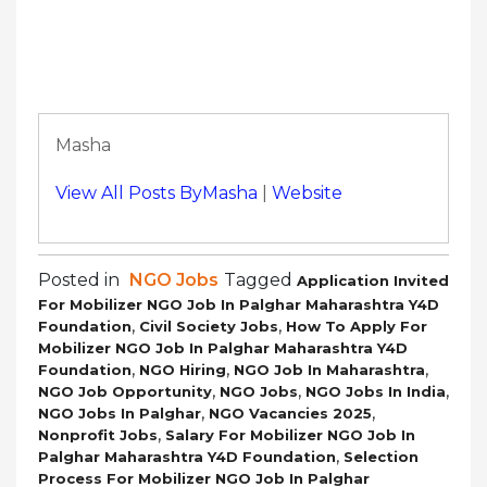
Masha
View All Posts ByMasha
|
Website
Posted in
NGO Jobs
Tagged
Application Invited
For Mobilizer NGO Job In Palghar Maharashtra Y4D
,
,
Foundation
Civil Society Jobs
How To Apply For
Mobilizer NGO Job In Palghar Maharashtra Y4D
,
,
,
Foundation
NGO Hiring
NGO Job In Maharashtra
,
,
,
NGO Job Opportunity
NGO Jobs
NGO Jobs In India
,
,
NGO Jobs In Palghar
NGO Vacancies 2025
,
Nonprofit Jobs
Salary For Mobilizer NGO Job In
,
Palghar Maharashtra Y4D Foundation
Selection
Process For Mobilizer NGO Job In Palghar