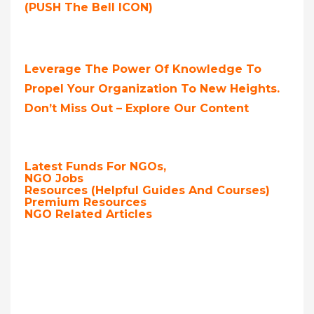
(PUSH The Bell ICON)
Leverage The Power Of Knowledge To
Propel Your Organization To New Heights.
Don’t Miss Out – Explore Our Content
Latest Funds For NGOs,
NGO Jobs
Resources (Helpful Guides And Courses)
Premium Resources
NGO Related Articles