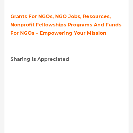
Grants For NGOs, NGO Jobs, Resources,
Nonprofit Fellowships Programs And Funds
For NGOs – Empowering Your Mission
Sharing Is Appreciated