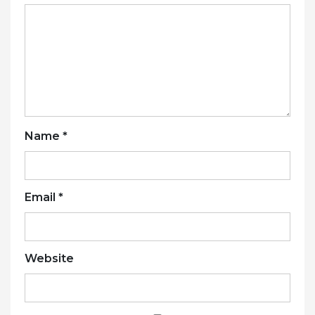
Name
*
Email
*
Website