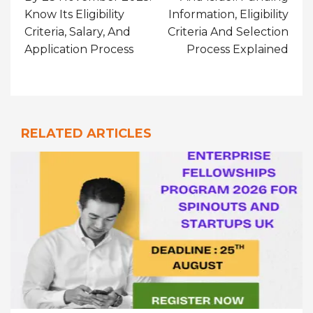
Know Its Eligibility
Information, Eligibility
Criteria, Salary, And
Criteria And Selection
Application Process
Process Explained
RELATED ARTICLES