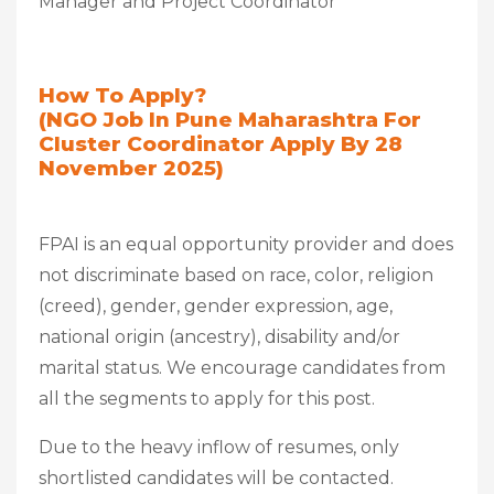
Manager and Project Coordinator
How To Apply?
(NGO Job In Pune Maharashtra For
Cluster Coordinator Apply By 28
November 2025)
FPAI is an equal opportunity provider and does
not discriminate based on race, color, religion
(creed), gender, gender expression, age,
national origin (ancestry), disability and/or
marital status. We encourage candidates from
all the segments to apply for this post.
Due to the heavy inflow of resumes, only
shortlisted candidates will be contacted.