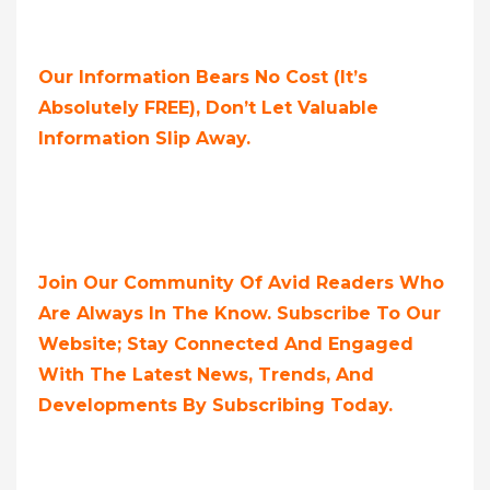
Our Information Bears No Cost (it’s
Absolutely FREE),
Don’t Let Valuable
Information Slip Away.
Join Our Community Of Avid Readers Who
Are Always In The Know. Subscribe To Our
Website; Stay Connected And Engaged
With The Latest News, Trends, And
Developments By Subscribing Today.