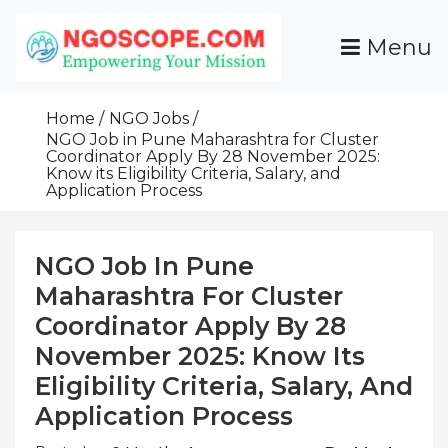
Skip
To
Menu
Content
Funds For NGOs, NGO Jobs, Nonprofit Fellowship
Grants For NGOs
Programs And Resources To Empower Your
Home
NGO Jobs
Mission
NGO Job in Pune Maharashtra for Cluster
Coordinator Apply By 28 November 2025:
Know its Eligibility Criteria, Salary, and
Application Process
NGO Job In Pune
Maharashtra For Cluster
Coordinator Apply By 28
November 2025: Know Its
Eligibility Criteria, Salary, And
Application Process