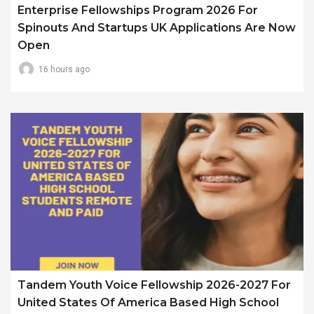
Enterprise Fellowships Program 2026 For
Spinouts And Startups UK Applications Are Now
Open
16 hours ago
Tandem Youth Voice Fellowship 2026-2027 For
United States Of America Based High School