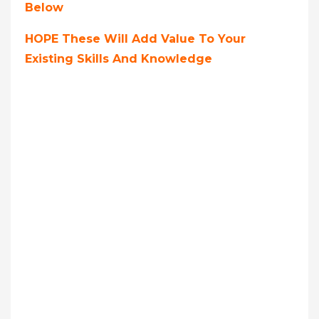
Below
HOPE These Will Add Value To Your
Existing Skills And Knowledge