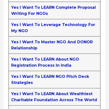
Yes I Want To LEARN Complete Proposal
Writing For NGOs
Yes I Want To Leverage Technology For
My NGO
Yes I Want To Master NGO And DONOR
Relationship
Yes I Want To LEARN About NGO
Registration Process In India
Yes I Want To LEARN NGO Pitch Deck
Strategies
Yes I Want To LEARN About Wealthiest
Charitable Foundation Across The World