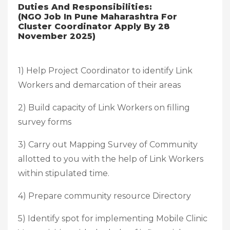
Duties And Responsibilities:
(NGO Job In Pune Maharashtra For
Cluster Coordinator Apply By 28
November 2025)
1) Help Project Coordinator to identify Link
Workers and demarcation of their areas
2) Build capacity of Link Workers on filling
survey forms
3) Carry out Mapping Survey of Community
allotted to you with the help of Link Workers
within stipulated time.
4) Prepare community resource Directory
5) Identify spot for implementing Mobile Clinic