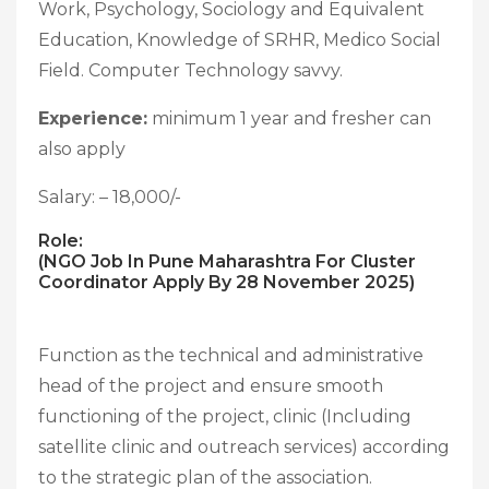
Work, Psychology, Sociology and Equivalent
Education, Knowledge of SRHR, Medico Social
Field. Computer Technology savvy.
Experience:
minimum 1 year and fresher can
also apply
Salary: – 18,000/-
Role:
(NGO Job In Pune Maharashtra For Cluster
Coordinator Apply By 28 November 2025)
Function as the technical and administrative
head of the project and ensure smooth
functioning of the project, clinic (Including
satellite clinic and outreach services) according
to the strategic plan of the association.