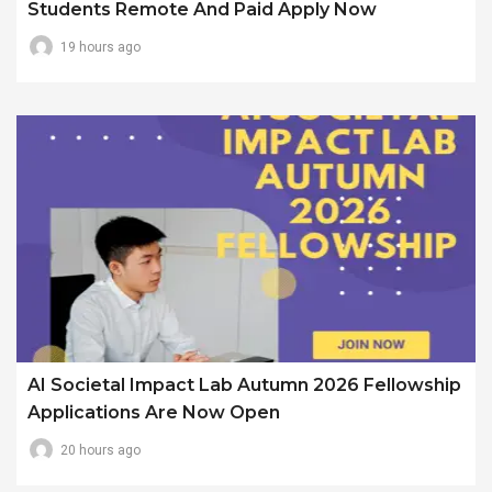
Students Remote And Paid Apply Now
19 hours ago
AI Societal Impact Lab Autumn 2026 Fellowship
Applications Are Now Open
20 hours ago