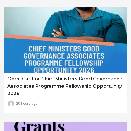
Open Call For Chief Ministers Good Governance
Associates Programme Fellowship Opportunity
2026
20 hours ago