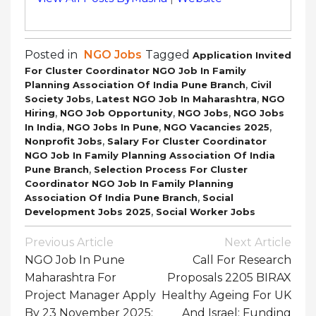
Posted in
NGO Jobs
Tagged
Application Invited
For Cluster Coordinator NGO Job In Family
,
Planning Association Of India Pune Branch
Civil
,
,
Society Jobs
Latest NGO Job In Maharashtra
NGO
,
,
,
Hiring
NGO Job Opportunity
NGO Jobs
NGO Jobs
,
,
,
In India
NGO Jobs In Pune
NGO Vacancies 2025
,
Nonprofit Jobs
Salary For Cluster Coordinator
NGO Job In Family Planning Association Of India
,
Pune Branch
Selection Process For Cluster
Coordinator NGO Job In Family Planning
,
Association Of India Pune Branch
Social
,
Development Jobs 2025
Social Worker Jobs
Post
Previous Article
Next Article
Navigation
NGO Job In Pune
Call For Research
Maharashtra For
Proposals 2205 BIRAX
Project Manager Apply
Healthy Ageing For UK
By 23 November 2025:
And Israel: Funding