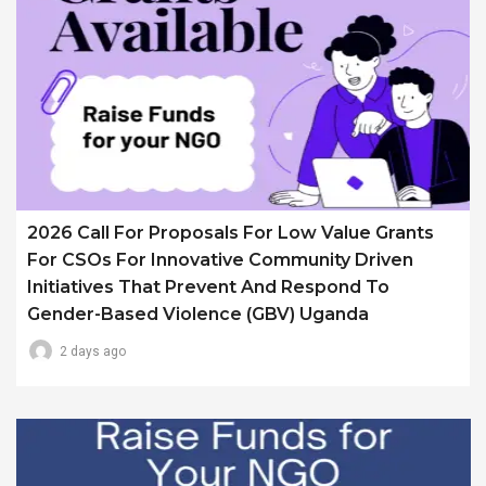
2026 Call For Proposals For Low Value Grants
For CSOs For Innovative Community Driven
Initiatives That Prevent And Respond To
Gender-Based Violence (GBV) Uganda
2 days ago