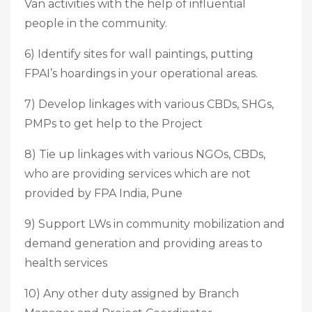
Van activities with the help of influential
people in the community.
6) Identify sites for wall paintings, putting
FPAI’s hoardings in your operational areas.
7) Develop linkages with various CBDs, SHGs,
PMPs to get help to the Project
8) Tie up linkages with various NGOs, CBDs,
who are providing services which are not
provided by FPA India, Pune
9) Support LWs in community mobilization and
demand generation and providing areas to
health services
10) Any other duty assigned by Branch