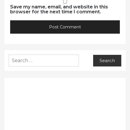
Save my name, email, and website in this
browser for the next time I comment.
Search
for: