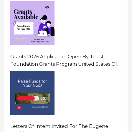
Initiatives That Prevent And Respond To
Gender-Based Violence (GBV) Uganda
Grants 2026 Application Open By Truist
Foundation Grants Program United States Of
America
Letters Of Intent Invited For The Eugene