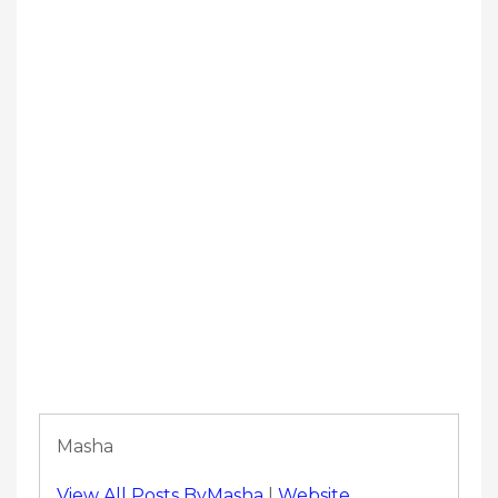
Masha
View All Posts ByMasha
|
Website