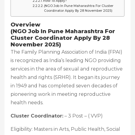
How To Apply?
(NGO Job In Pune Maharashtra For Cluster
Coordinator Apply By 28 November 2025)
Overview
(NGO Job In Pune Maharashtra For
Cluster Coordinator Apply By 28
November 2025)
The Family Planning Association of India (FPAI)
is recognized as India’s leading NGO providing
services in the area of sexual and reproductive
health and rights (SRHR). It began its journey
in 1949 and has completed seven decades of
pioneering work in meeting reproductive
health needs.
Cluster Coordinator:
– 3 Post – ( VVP)
Eligibility: Masters in Arts, Public Health, Social