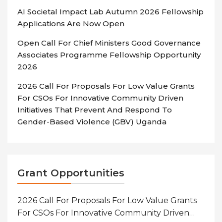
AI Societal Impact Lab Autumn 2026 Fellowship
Applications Are Now Open
Open Call For Chief Ministers Good Governance
Associates Programme Fellowship Opportunity
2026
2026 Call For Proposals For Low Value Grants
For CSOs For Innovative Community Driven
Initiatives That Prevent And Respond To
Gender-Based Violence (GBV) Uganda
Grant Opportunities
2026 Call For Proposals For Low Value Grants
For CSOs For Innovative Community Driven