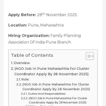
th
Apply Before:
28
November 2025
Location:
Pune, Maharashtra
Hiring Organization:
Family Planning
Association Of India Pune Branch
Table of Contents
Overview
(NGO Job In Pune Maharashtra For Cluster
Coordinator Apply By 28 November 2025)
Role:
(NGO Job In Pune Maharashtra For Cluster
Coordinator Apply By 28 November 2025)
Duties And Responsibilities:
(NGO Job In Pune Maharashtra For Cluster
Coordinator Apply By 28 November 2025)