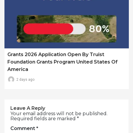
Grants 2026 Application Open By Truist
Foundation Grants Program United States Of
America
2 days ago
Leave A Reply
Your email address will not be published.
Required fields are marked
*
Comment
*