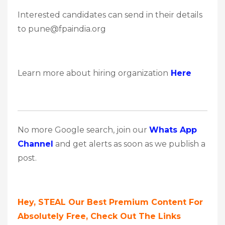
Interested candidates can send in their details
to pune@fpaindia.org
Learn more about hiring organization
Here
No more Google search, join our
Whats App
Channel
and get alerts as soon as we publish a
post.
Hey, STEAL Our Best Premium Content For
Absolutely Free, Check Out The Links