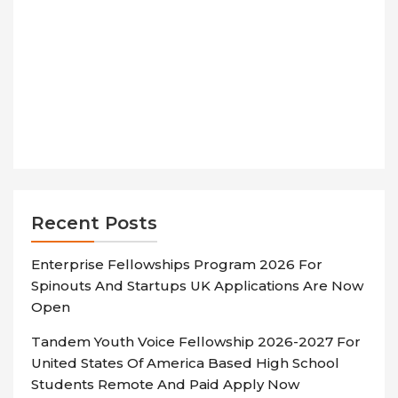
Recent Posts
Enterprise Fellowships Program 2026 For
Spinouts And Startups UK Applications Are Now
Open
Tandem Youth Voice Fellowship 2026-2027 For
United States Of America Based High School
Students Remote And Paid Apply Now