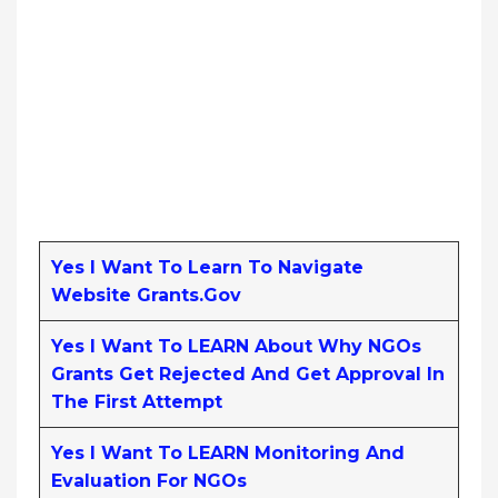
Yes I Want To Learn To Navigate
Website Grants.gov
Yes I Want To LEARN About Why NGOs
Grants Get Rejected And Get Approval In
The First Attempt
Yes I Want To LEARN Monitoring And
Evaluation For NGOs