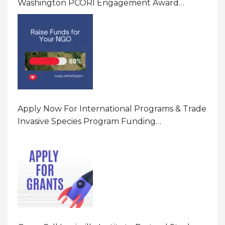
Washington PCORI Engagement Award
Program In United States Of America (USA)
Apply Now For International Programs & Trade
Invasive Species Program Funding
Opportunity 2026 In United States Of America
(USA)