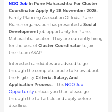
NGO Job
In Pune Maharashtra For Cluster
Coordinator Apply By 28 November 2025
,
Family Planning Association Of India Pune
Branch organization has presented a
Social
Development
job opportunity for Pune,
Maharashtra location. They are currently hiring
for the post of
Cluster Coordinator
to join
their team ASAP.
Interested candidates are advised to go
through the complete article to know about
the Eligibility
Criteria, Salary, And
Application Process,
if this
NGO Job
Opportunity
entices you than please go
through the full article and apply before
deadline.