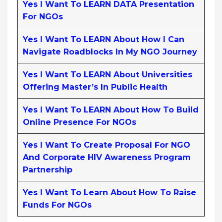
Yes I Want To LEARN DATA Presentation
For NGOs
Yes I Want To LEARN About How I Can
Navigate Roadblocks In My NGO Journey
Yes I Want To LEARN About Universities
Offering Master’s In Public Health
Yes I Want To LEARN About How To Build
Online Presence For NGOs
Yes I Want To Create Proposal For NGO
And Corporate HIV Awareness Program
Partnership
Yes I Want To Learn About How To Raise
Funds For NGOs