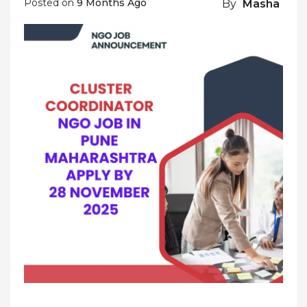
Posted on
9 Months Ago
By
Masha