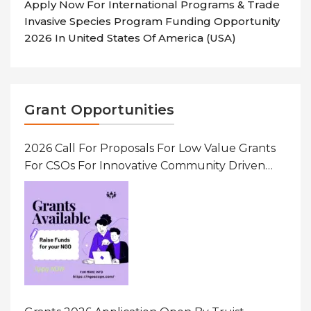
Apply Now For International Programs & Trade
Invasive Species Program Funding Opportunity
2026 In United States Of America (USA)
Grant Opportunities
2026 Call For Proposals For Low Value Grants
For CSOs For Innovative Community Driven
Initiatives That Prevent And Respond To
Gender-Based Violence (GBV) Uganda