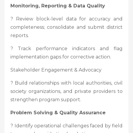
Monitoring, Reporting & Data Quality
? Review block-level data for accuracy and
completeness; consolidate and submit district
reports.
? Track performance indicators and flag
implementation gaps for corrective action.
Stakeholder Engagement & Advocacy
? Build relationships with local authorities, civil
society organizations, and private providers to
strengthen program support.
Problem Solving & Quality Assurance
? Identify operational challenges faced by field