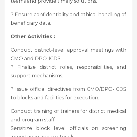
teams and provide timely solutions.
? Ensure confidentiality and ethical handling of
beneficiary data.
Other Activities :
Conduct district-level approval meetings with
CMO and DPO-ICDS.
? Finalize district roles, responsibilities, and
support mechanisms.
? Issue official directives from CMO/DPO-ICDS
to blocks and facilities for execution.
Conduct training of trainers for district medical
and program staff
Sensitize block level officials on screening
importance and protocols