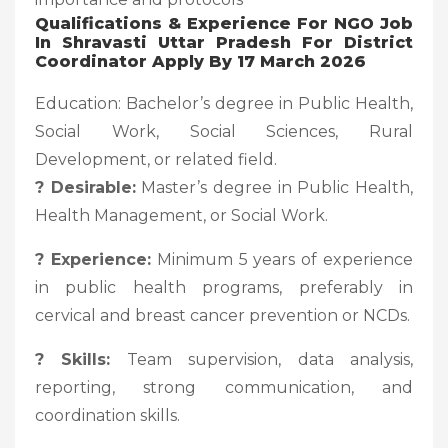
Qualifications & Experience For NGO Job
In Shravasti Uttar Pradesh For District
Coordinator Apply By 17 March 2026
Education: Bachelor’s degree in Public Health,
Social Work, Social Sciences, Rural
Development, or related field.
? Desirable:
Master’s degree in Public Health,
Health Management, or Social Work.
? Experience:
Minimum 5 years of experience
in public health programs, preferably in
cervical and breast cancer prevention or NCDs.
? Skills:
Team supervision, data analysis,
reporting, strong communication, and
coordination skills.