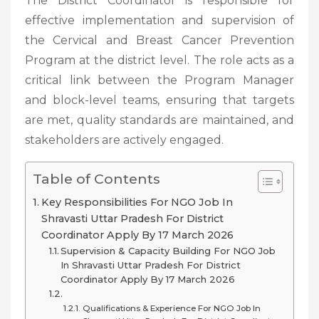
The District Coordinator is responsible for
effective implementation and supervision of
the Cervical and Breast Cancer Prevention
Program at the district level. The role acts as a
critical link between the Program Manager
and block-level teams, ensuring that targets
are met, quality standards are maintained, and
stakeholders are actively engaged.
Table of Contents
Key Responsibilities For NGO Job In
Shravasti Uttar Pradesh For District
Coordinator Apply By 17 March 2026
Supervision & Capacity Building For NGO Job
In Shravasti Uttar Pradesh For District
Coordinator Apply By 17 March 2026
Qualifications & Experience For NGO Job In