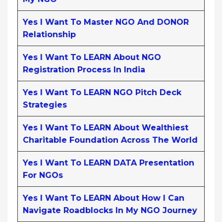
Yes I Want To Master NGO And DONOR
Relationship
Yes I Want To LEARN About NGO
Registration Process In India
Yes I Want To LEARN NGO Pitch Deck
Strategies
Yes I Want To LEARN About Wealthiest
Charitable Foundation Across The World
Yes I Want To LEARN DATA Presentation
For NGOs
Yes I Want To LEARN About How I Can
Navigate Roadblocks In My NGO Journey