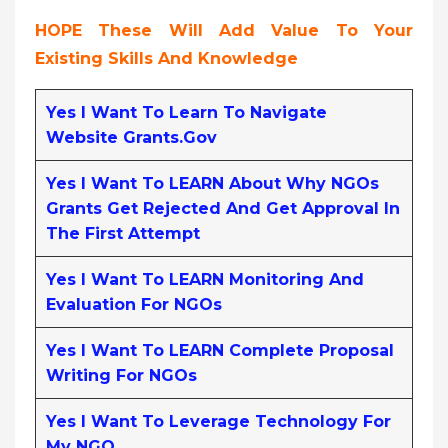
HOPE These Will Add Value To Your
Existing Skills And Knowledge
Yes I Want To Learn To Navigate
Website Grants.gov
Yes I Want To LEARN About Why NGOs
Grants Get Rejected And Get Approval In
The First Attempt
Yes I Want To LEARN Monitoring And
Evaluation For NGOs
Yes I Want To LEARN Complete Proposal
Writing For NGOs
Yes I Want To Leverage Technology For
My NGO