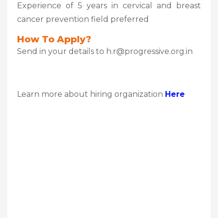
Experience of 5 years in cervical and breast
cancer prevention field preferred
How To Apply?
Send in your details to h.r@progressive.org.in
Learn more about hiring organization
Here