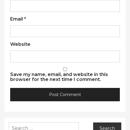
Email
*
Website
Save my name, email, and website in this
browser for the next time I comment.
Search
for: