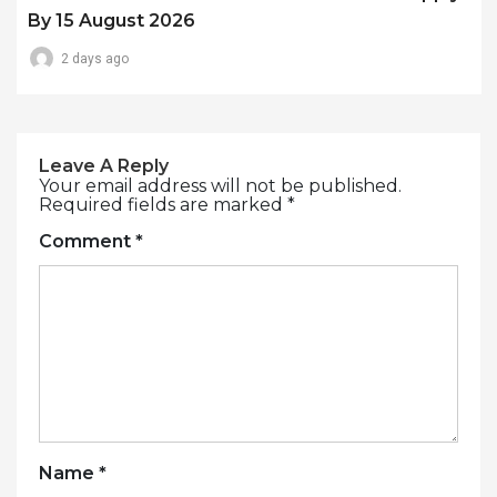
By 15 August 2026
2 days ago
Leave A Reply
Your email address will not be published.
Required fields are marked
*
Comment
*
Name
*