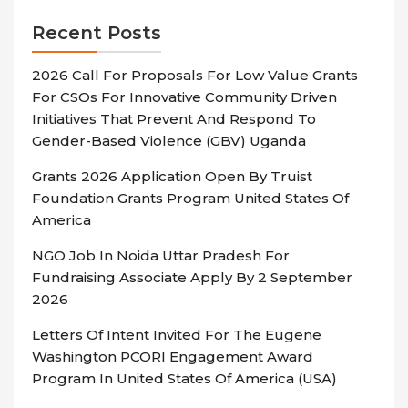
Recent Posts
2026 Call For Proposals For Low Value Grants
For CSOs For Innovative Community Driven
Initiatives That Prevent And Respond To
Gender-Based Violence (GBV) Uganda
Grants 2026 Application Open By Truist
Foundation Grants Program United States Of
America
NGO Job In Noida Uttar Pradesh For
Fundraising Associate Apply By 2 September
2026
Letters Of Intent Invited For The Eugene
Washington PCORI Engagement Award
Program In United States Of America (USA)