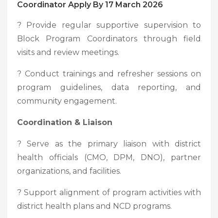
Coordinator Apply By 17 March 2026
? Provide regular supportive supervision to
Block Program Coordinators through field
visits and review meetings.
? Conduct trainings and refresher sessions on
program guidelines, data reporting, and
community engagement.
Coordination & Liaison
? Serve as the primary liaison with district
health officials (CMO, DPM, DNO), partner
organizations, and facilities.
? Support alignment of program activities with
district health plans and NCD programs.