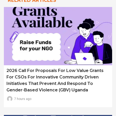
RELATED ARTICLES
2026 Call For Proposals For Low Value Grants
For CSOs For Innovative Community Driven
Initiatives That Prevent And Respond To
Gender-Based Violence (GBV) Uganda
7 hours ago