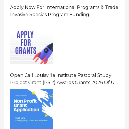
Apply Now For International Programs & Trade
Invasive Species Program Funding
Opportunity 2026 In United States Of America
(USA)
Open Call Louisville Institute Pastoral Study
Project Grant (PSP) Awards Grants 2026 Of Up
To $20000 (USD) In Canada