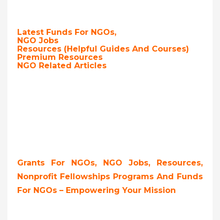
Latest Funds For NGOs,
NGO Jobs
Resources (Helpful Guides And Courses)
Premium Resources
NGO Related Articles
Grants For NGOs, NGO Jobs, Resources,
Nonprofit Fellowships Programs And Funds
For NGOs – Empowering Your Mission