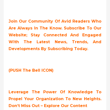
Join Our Community Of Avid Readers Who
Are Always In The Know. Subscribe To Our
Website; Stay Connected And Engaged
With The Latest News, Trends, And
Developments By Subscribing Today.
(PUSH The Bell ICON)
Leverage The Power Of Knowledge To
Propel Your Organization To New Heights.
Don’t Miss Out – Explore Our Content