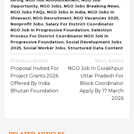
,
,
,
Opportunity
NGO Jobs
NGO Jobs Breaking News
,
,
NGO Jobs FAQs
NGO Jobs In India
NGO Jobs In
,
,
,
Shravasti
NGO Recruitment
NGO Vacancies 2025
,
Nonprofit Jobs
Salary For District Coordinator
,
NGO Job In Progressive Foundation
Selection
Process For District Coordinator NGO Job In
,
Progressive Foundation
Social Development Jobs
,
,
2025
Social Worker Jobs
Structured Data Content
Post
Previous Article
Next Article
Navigation
Proposal Invited For
NGO Job In Gorakhpur
Project Grants 2026
Uttar Pradesh For
Offered By India
Block Coordinator
Bhutan Foundation
Apply By 17 March
2026