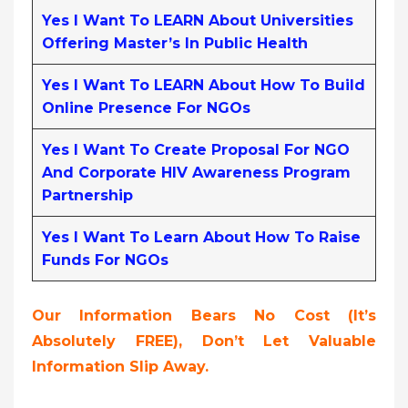
Yes I Want To LEARN About Universities
Offering Master’s In Public Health
Yes I Want To LEARN About How To Build
Online Presence For NGOs
Yes I Want To Create Proposal For NGO
And Corporate HIV Awareness Program
Partnership
Yes I Want To Learn About How To Raise
Funds For NGOs
Our Information Bears No Cost (it’s
Absolutely FREE),
Don’t Let Valuable
Information Slip Away.