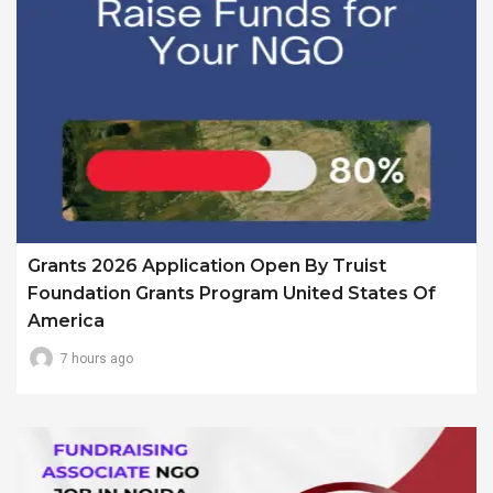
Grants 2026 Application Open By Truist
Foundation Grants Program United States Of
America
7 hours ago