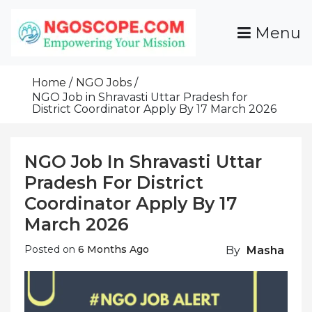
Skip
To
Menu
Content
Funds For NGOs, NGO Jobs, Nonprofit Fellowship
Grants For NGOs
Programs And Resources To Empower Your
Home
NGO Jobs
Mission
NGO Job in Shravasti Uttar Pradesh for
District Coordinator Apply By 17 March 2026
NGO Job In Shravasti Uttar
Pradesh For District
Coordinator Apply By 17
March 2026
Posted on
6 Months Ago
By
Masha