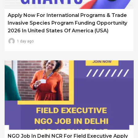
Apply Now For International Programs & Trade
Invasive Species Program Funding Opportunity
2026 In United States Of America (USA)
1 day ago
NGO Job In Delhi NCR For Field Executive Apply