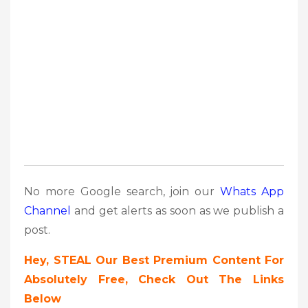
No more Google search, join our
Whats App
Channel
and get alerts as soon as we publish a
post.
Hey, STEAL Our Best Premium Content For
Absolutely Free, Check Out The Links
Below