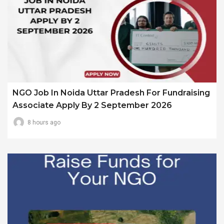
NGO Job In Noida Uttar Pradesh For Fundraising
Associate Apply By 2 September 2026
8 hours ago