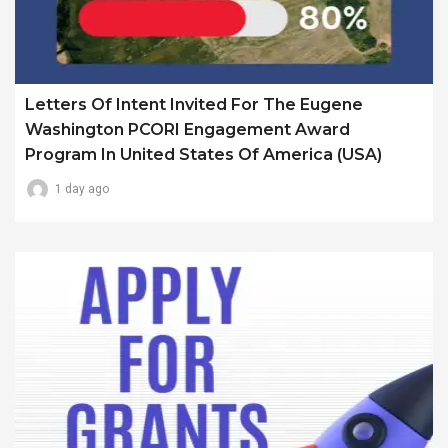
Letters Of Intent Invited For The Eugene
Washington PCORI Engagement Award
Program In United States Of America (USA)
1 day ago