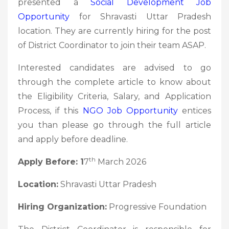
presented a
Social Development
Job
Opportunity
for Shravasti Uttar Pradesh
location. They are currently hiring for the post
of District Coordinator to join their team ASAP.
Interested candidates are advised to go
through the complete article to know about
the Eligibility Criteria, Salary, and Application
Process, if this
NGO Job
Opportunity
entices
you than please go through the full article
and apply before deadline.
th
Apply Before: 1
7
March 2026
Location:
Shravasti Uttar Pradesh
Hiring Organization:
Progressive Foundation