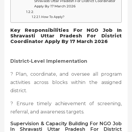
Shravasti Uttar Pradesh For District Coordinator
Apply By 17 March 2026
How To Apply?
Key Responsibilities For NGO Job In
Shravasti Uttar Pradesh For District
Coordinator Apply By 17 March 2026
District-Level Implementation
? Plan, coordinate, and oversee all program
activities across blocks within the assigned
district.
? Ensure timely achievement of screening,
referral, and awareness targets.
Supervision & Capacity Building For NGO Job
In Shravasti Uttar Pradesh For District