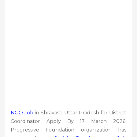
NGO Job
in Shravasti Uttar Pradesh for District
Coordinator Apply By 17 March 2026,
Progressive Foundation organization has