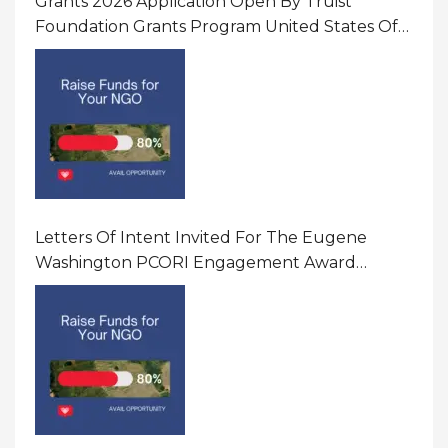
Grants 2026 Application Open By Truist
Foundation Grants Program United States Of
America
Letters Of Intent Invited For The Eugene
Washington PCORI Engagement Award
Program In United States Of America (USA)