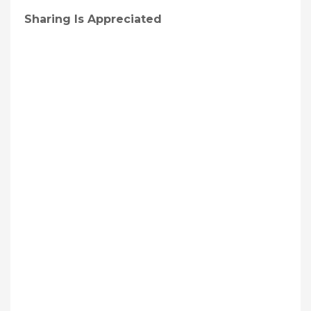
Sharing Is Appreciated