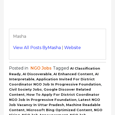
Masha
View All Posts ByMasha
|
Website
Posted in
NGO Jobs
Tagged
AI Classification
,
,
,
Ready
AI Discoverable
AI Enhanced Content
AI
,
Interpretable
Application Invited For District
,
Coordinator NGO Job In Progressive Foundation
,
Civil Society Jobs
Google Discover Related
,
Content
How To Apply For District Coordinator
,
NGO Job In Progressive Foundation
Latest NGO
,
Job Vacancy In Uttar Pradesh
Machine Readable
,
,
Content
Microsoft Bing Optimized Content
NGO
,
,
Hiring
NGO Job Announcement
NGO Job