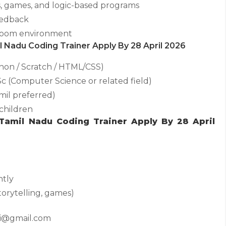
s, games, and logic-based programs
eedback
ssroom environment
mil Nadu Coding Trainer Apply By 28 April 2026
on / Scratch / HTML/CSS)
Sc (Computer Science or related field)
mil preferred)
children
 Tamil Nadu Coding Trainer Apply By 28 April
ntly
torytelling, games)
ai@gmail.com