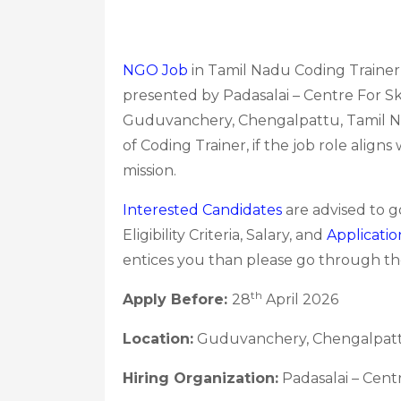
NGO Job
in Tamil Nadu Coding Trainer 
presented by Padasalai – Centre For Sk
Guduvanchery, Chengalpattu, Tamil Nad
of Coding Trainer, if the job role align
mission.
Interested Candidates
are advised to 
Eligibility Criteria, Salary, and
Applicatio
entices you than please go through the
th
Apply Before:
28
April 2026
Location:
Guduvanchery, Chengalpatt
Hiring Organization:
Padasalai – Cent