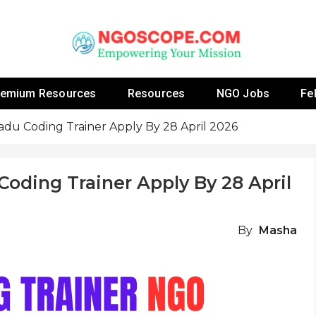
 Fellowship Programs And Resources To Empower Yo
NGOs
remium Resources
Resources
NGO Jobs
Fe
adu Coding Trainer Apply By 28 April 2026
oding Trainer Apply By 28 April
By
Masha