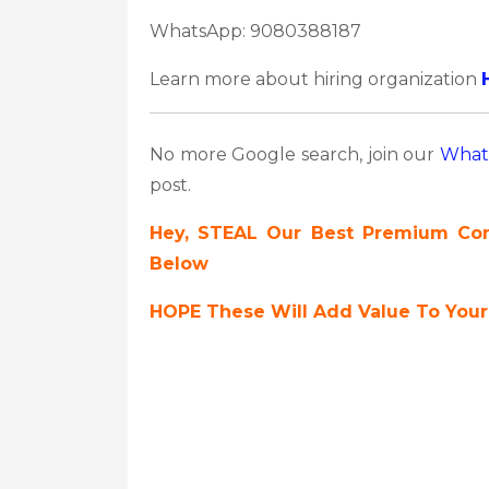
WhatsApp: 9080388187
Learn more about hiring organization
No more Google search, join our
What
post.
Hey, STEAL Our Best Premium Cont
Below
HOPE These Will Add Value To Your