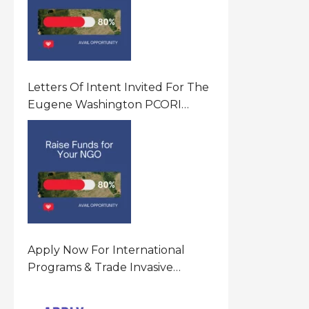
Letters Of Intent Invited For The
Eugene Washington PCORI
Engagement Award Program In
United States Of America (USA)
Apply Now For International
Programs & Trade Invasive
Species Program Funding
Opportunity 2026 In United