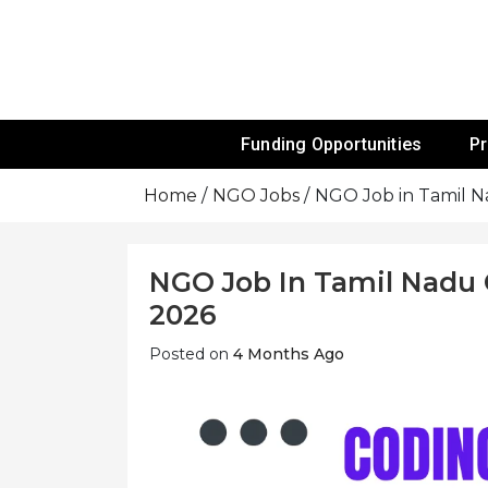
Skip
To
Content
Funds For NGOs, NGO Jobs, Nonprofit
Grants For 
Funding Opportunities
P
Home
NGO Jobs
NGO Job in Tamil N
NGO Job In Tamil Nadu C
2026
Posted on
4 Months Ago