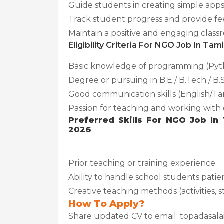
Guide students in creating simple app
Track student progress and provide f
Maintain a positive and engaging cla
Eligibility Criteria For NGO Job In Ta
Basic knowledge of programming (Pyth
Degree or pursuing in B.E / B.Tech / B.
Good communication skills (English/Ta
Passion for teaching and working with 
Preferred Skills For NGO Job In
2026
Prior teaching or training experience
Ability to handle school students patie
Creative teaching methods (activities, s
How To Apply?
Share updated CV to email: topadasal