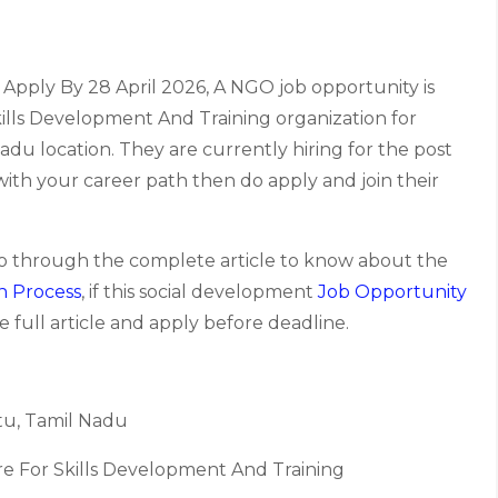
Apply By 28 April 2026, A NGO job opportunity is
ills Development And Training organization for
u location. They are currently hiring for the post
s with your career path then do apply and join their
go through the complete article to know about the
n Process
, if this social development
Job Opportunity
 full article and apply before deadline.
u, Tamil Nadu
re For Skills Development And Training