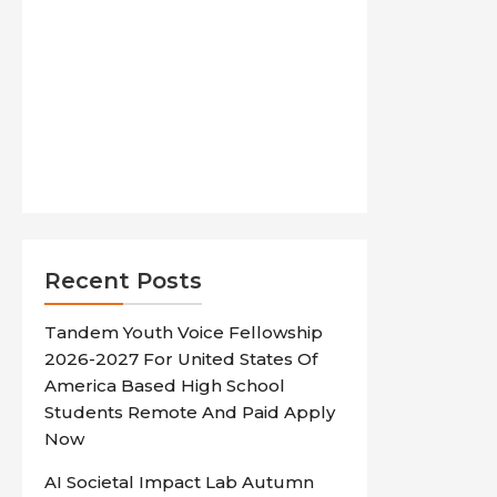
Recent Posts
Tandem Youth Voice Fellowship
2026-2027 For United States Of
America Based High School
Students Remote And Paid Apply
Now
AI Societal Impact Lab Autumn