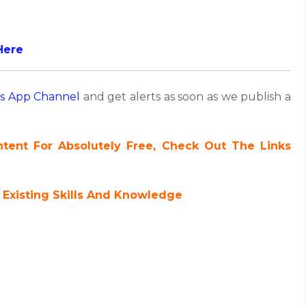
Here
s App Channel
and get alerts as soon as we publish a
ent For Absolutely Free, Check Out The Links
 Existing Skills And Knowledge