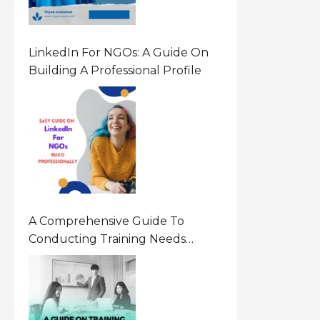
LinkedIn For NGOs: A Guide On
Building A Professional Profile
A Comprehensive Guide To
Conducting Training Needs
Assessment (TNA) For NGOs