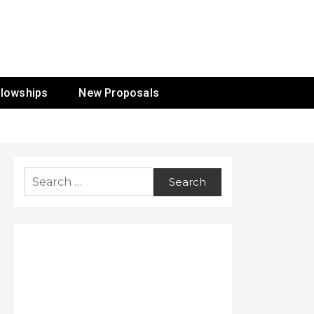
ur Mission
llowships
New Proposals
Search
for: