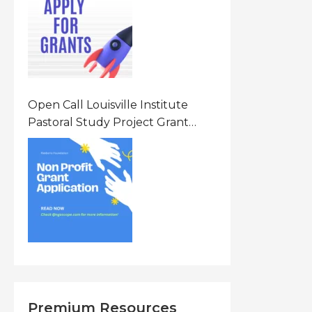
States Of America (USA)
Open Call Louisville Institute
Pastoral Study Project Grant
(PSP) Awards Grants 2026 Of Up
To $20000 (USD) In Canada
Premium Resources