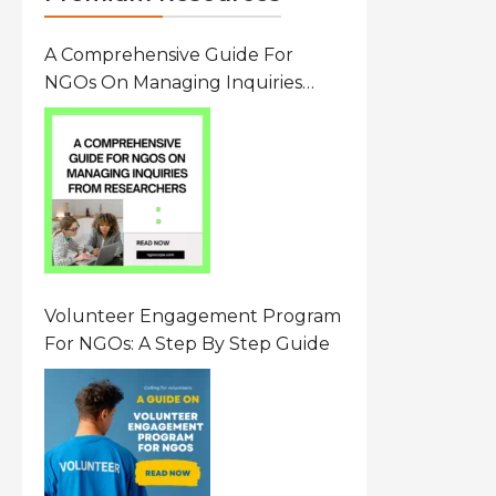
A Comprehensive Guide For
NGOs On Managing Inquiries
From Researchers: Free
Resource On Navigating Data
Requests
Volunteer Engagement Program
For NGOs: A Step By Step Guide