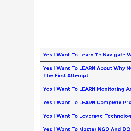
Yes I Want To Learn To Navigate 
Yes I Want To LEARN About Why NG
The First Attempt
Yes I Want To LEARN Monitoring A
Yes I Want To LEARN Complete Pro
Yes I Want To Leverage Technolo
Yes I Want To Master NGO And DO