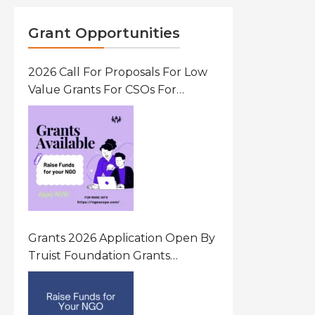
Grant Opportunities
2026 Call For Proposals For Low
Value Grants For CSOs For
Innovative Community Driven
Initiatives That Prevent And
Respond To Gender-Based
Violence (GBV) Uganda
Grants 2026 Application Open By
Truist Foundation Grants
Program United States Of
America