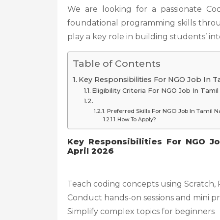
We are looking for a passionate Cod
foundational programming skills throug
play a key role in building students’ i
Table of Contents
Key Responsibilities For NGO Job In T
Eligibility Criteria For NGO Job In Tam
Preferred Skills For NGO Job In Tamil 
How To Apply?
Key Responsibilities For NGO J
April 2026
Teach coding concepts using Scratch,
Conduct hands-on sessions and mini pr
Simplify complex topics for beginners