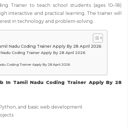
ing Trainer to teach school students (ages 10–18)
h interactive and practical learning. The trainer will
nterest in technology and problem-solving.
amil Nadu Coding Trainer Apply By 28 April 2026
il Nadu Coding Trainer Apply By 28 April 2026
Nadu Coding Trainer Apply By 28 April 2026
ob In Tamil Nadu Coding Trainer Apply By 28
 Python, and basic web development
ojects