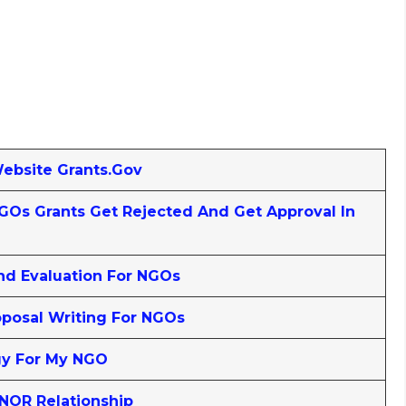
Website Grants.gov
Os Grants Get Rejected And Get Approval In
nd Evaluation For NGOs
posal Writing For NGOs
gy For My NGO
NOR Relationship