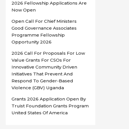
2026 Fellowship Applications Are
Now Open
Open Call For Chief Ministers
Good Governance Associates
Programme Fellowship
Opportunity 2026
2026 Call For Proposals For Low
Value Grants For CSOs For
Innovative Community Driven
Initiatives That Prevent And
Respond To Gender-Based
Violence (GBV) Uganda
Grants 2026 Application Open By
Truist Foundation Grants Program
United States Of America