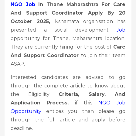
NGO Job
In Thane Maharashtra For Care
And Support Coordinator Apply By 20
October 2025
,
Kshamata organisation has
presented a social development
Job
opportunity for Thane, Maharashtra location.
They are currently hiring for the post of
Care
And Support Coordinator
to join their team
ASAP.
Interested candidates are advised to go
through the complete article to know about
the Eligibility
Criteria, Salary, And
Application Process,
if this
NGO Job
Opportunity
entices you than please go
through the full article and apply before
deadline.