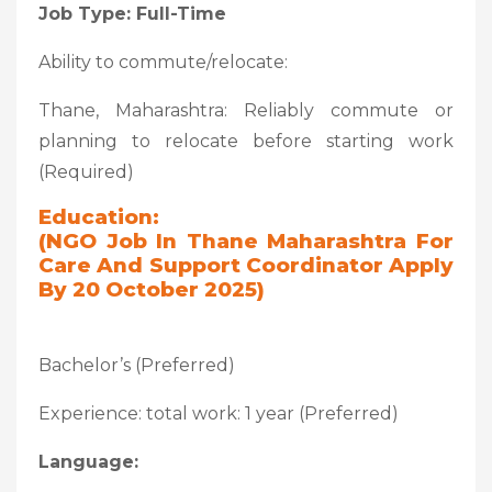
Job Type: Full-Time
Ability to commute/relocate:
Thane, Maharashtra: Reliably commute or
planning to relocate before starting work
(Required)
Education:
(NGO Job In Thane Maharashtra For
Care And Support Coordinator Apply
By 20 October 2025)
Bachelor’s (Preferred)
Experience: total work: 1 year (Preferred)
Language: