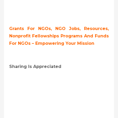
Grants For NGOs, NGO Jobs, Resources,
Nonprofit Fellowships Programs And Funds
For NGOs – Empowering Your Mission
Sharing Is Appreciated