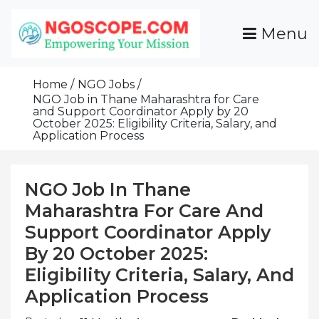
Skip
To
Menu
Content
Funds For NGOs, NGO Jobs, Nonprofit Fellowship
Grants For NGOs
Programs And Resources To Empower Your
Home
NGO Jobs
Mission
NGO Job in Thane Maharashtra for Care
and Support Coordinator Apply by 20
October 2025: Eligibility Criteria, Salary, and
Application Process
NGO Job In Thane
Maharashtra For Care And
Support Coordinator Apply
By 20 October 2025:
Eligibility Criteria, Salary, And
Application Process