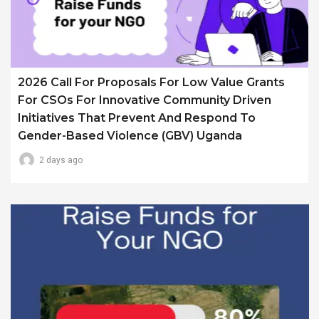
2026 Call For Proposals For Low Value Grants
For CSOs For Innovative Community Driven
Initiatives That Prevent And Respond To
Gender-Based Violence (GBV) Uganda
2 days ago