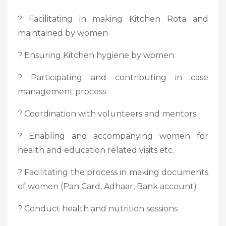
? Facilitating in making Kitchen Rota and
maintained by women
? Ensuring Kitchen hygiene by women
? Participating and contributing in case
management process
? Coordination with volunteers and mentors
? Enabling and accompanying women for
health and education related visits etc.
? Facilitating the process in making documents
of women (Pan Card, Adhaar, Bank account)
? Conduct health and nutrition sessions