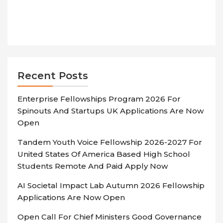
Recent Posts
Enterprise Fellowships Program 2026 For
Spinouts And Startups UK Applications Are Now
Open
Tandem Youth Voice Fellowship 2026-2027 For
United States Of America Based High School
Students Remote And Paid Apply Now
AI Societal Impact Lab Autumn 2026 Fellowship
Applications Are Now Open
Open Call For Chief Ministers Good Governance