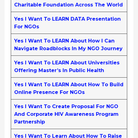
Charitable Foundation Across The World
Yes I Want To LEARN DATA Presentation
For NGOs
Yes I Want To LEARN About How I Can
Navigate Roadblocks In My NGO Journey
Yes I Want To LEARN About Universities
Offering Master’s In Public Health
Yes I Want To LEARN About How To Build
Online Presence For NGOs
Yes I Want To Create Proposal For NGO
And Corporate HIV Awareness Program
Partnership
Yes I Want To Learn About How To Raise