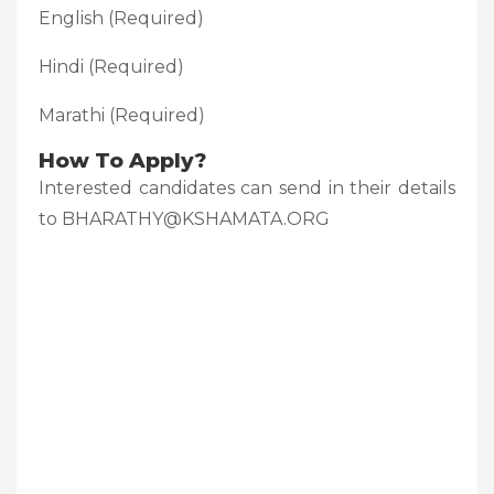
English (Required)
Hindi (Required)
Marathi (Required)
How To Apply?
Interested candidates can send in their details
to BHARATHY@KSHAMATA.ORG