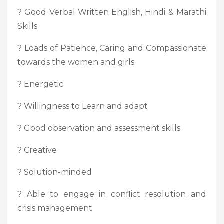
? Good Verbal Written English, Hindi & Marathi
Skills
? Loads of Patience, Caring and Compassionate
towards the women and girls.
? Energetic
? Willingness to Learn and adapt
? Good observation and assessment skills
? Creative
? Solution-minded
? Able to engage in conflict resolution and
crisis management