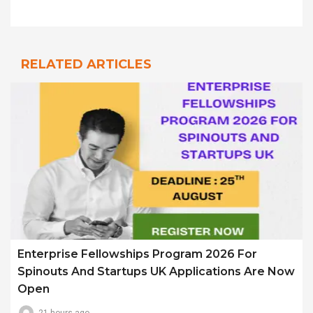
RELATED ARTICLES
Enterprise Fellowships Program 2026 For
Spinouts And Startups UK Applications Are Now
Open
21 hours ago