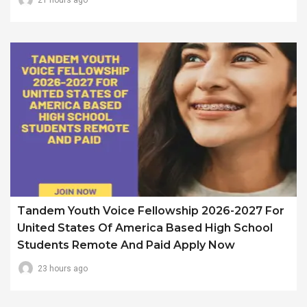
Tandem Youth Voice Fellowship 2026-2027 For
United States Of America Based High School
Students Remote And Paid Apply Now
23 hours ago