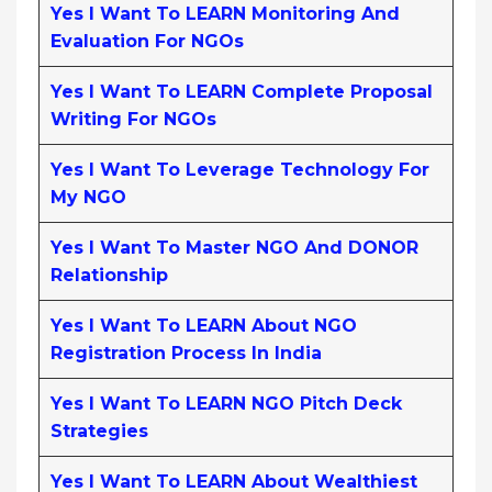
Yes I Want To LEARN Monitoring And
Evaluation For NGOs
Yes I Want To LEARN Complete Proposal
Writing For NGOs
Yes I Want To Leverage Technology For
My NGO
Yes I Want To Master NGO And DONOR
Relationship
Yes I Want To LEARN About NGO
Registration Process In India
Yes I Want To LEARN NGO Pitch Deck
Strategies
Yes I Want To LEARN About Wealthiest