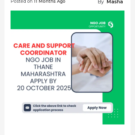
Posted on
11 Months Ago
By
Masha