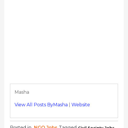
Masha
View All Posts ByMasha
|
Website
Posted in
NGO Jobs
Tagged
,
Civil Society Jobs