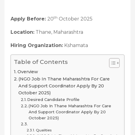
th
Apply Before:
20
October 2025
Location:
Thane, Maharashtra
Hiring Organization:
Kshamata
Table of Contents
Overview
(NGO Job In Thane Maharashtra For Care
And Support Coordinator Apply By 20
October 2025)
Desired Candidate Profile
(NGO Job In Thane Maharashtra For Care
And Support Coordinator Apply By 20
October 2025)
Qualities