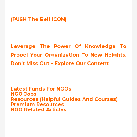
(PUSH The Bell ICON)
Leverage The Power Of Knowledge To
Propel Your Organization To New Heights.
Don’t Miss Out – Explore Our Content
Latest Funds For NGOs,
NGO Jobs
Resources (Helpful Guides And Courses)
Premium Resources
NGO Related Articles