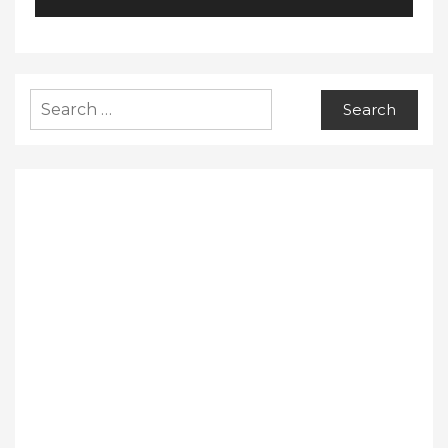
Search
for: