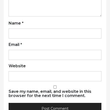
Name
*
Email
*
Website
Save my name, email, and website in this
browser for the next time I comment.