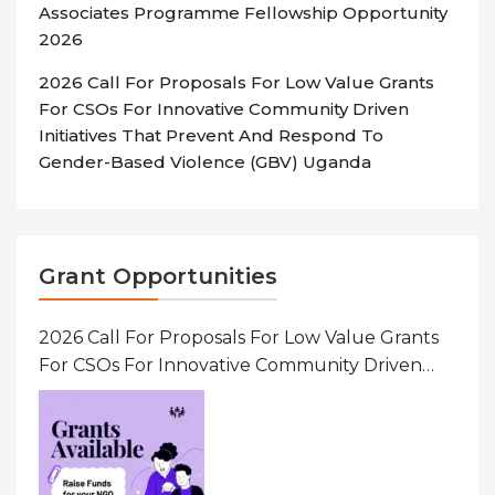
Associates Programme Fellowship Opportunity
2026
2026 Call For Proposals For Low Value Grants
For CSOs For Innovative Community Driven
Initiatives That Prevent And Respond To
Gender-Based Violence (GBV) Uganda
Grant Opportunities
2026 Call For Proposals For Low Value Grants
For CSOs For Innovative Community Driven
Initiatives That Prevent And Respond To
Gender-Based Violence (GBV) Uganda