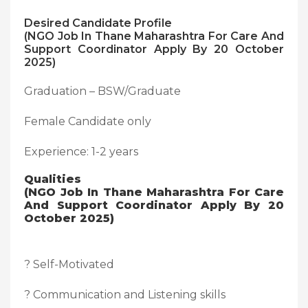
Desired Candidate Profile
(NGO Job In Thane Maharashtra For Care And
Support Coordinator Apply By 20 October
2025)
Graduation – BSW/Graduate
Female Candidate only
Experience: 1-2 years
Qualities
(NGO Job In Thane Maharashtra For Care
And Support Coordinator Apply By 20
October 2025)
? Self-Motivated
? Communication and Listening skills