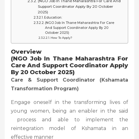
(NGO Job In Thane Maharashtra For Care And
Support Coordinator Apply By 20 October
2025)
Education:
(NGO Job In Thane Maharashtra For Care
And Support Coordinator Apply By 20
October 2025)
How To Apply?
Overview
(NGO Job In Thane Maharashtra For
Care And Support Coordinator Apply
By 20 October 2025)
Care & Support Coordinator (Kshamata
Transformation Program)
Engage oneself in the transforming lives of
young women, being an enabler in the said
process and able to implement the
reintegration model of Kshamata in an
effective manner