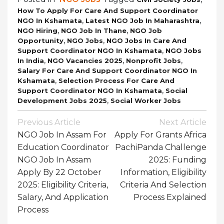
How To Apply For Care And Support Coordinator
,
,
NGO In Kshamata
Latest NGO Job In Maharashtra
,
,
NGO Hiring
NGO Job In Thane
NGO Job
,
,
Opportunity
NGO Jobs
NGO Jobs In Care And
,
Support Coordinator NGO In Kshamata
NGO Jobs
,
,
,
In India
NGO Vacancies 2025
Nonprofit Jobs
Salary For Care And Support Coordinator NGO In
,
Kshamata
Selection Process For Care And
,
Support Coordinator NGO In Kshamata
Social
,
Development Jobs 2025
Social Worker Jobs
Post
Previous Article
Next Article
Navigation
NGO Job In Assam For
Apply For Grants Africa
Education Coordinator
PachiPanda Challenge
NGO Job In Assam
2025: Funding
Apply By 22 October
Information, Eligibility
2025: Eligibility Criteria,
Criteria And Selection
Salary, And Application
Process Explained
Process