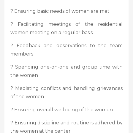
? Ensuring basic needs of women are met
? Facilitating meetings of the residential
women meeting on a regular basis
? Feedback and observations to the team
members
? Spending one-on-one and group time with
the women
? Mediating conflicts and handling grievances
of the women
? Ensuring overall wellbeing of the women
? Ensuring discipline and routine is adhered by
the women at the center