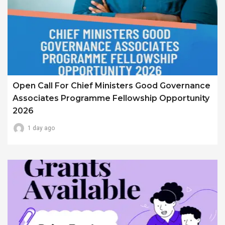
Open Call For Chief Ministers Good Governance
Associates Programme Fellowship Opportunity
2026
1 day ago