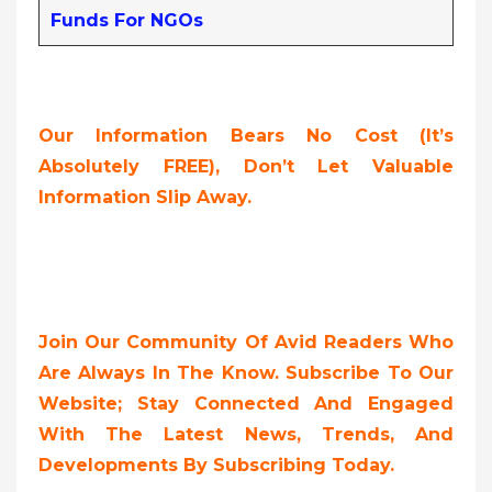
Funds For NGOs
Our Information Bears No Cost (it’s
Absolutely FREE),
Don’t Let Valuable
Information Slip Away.
Join Our Community Of Avid Readers Who
Are Always In The Know. Subscribe To Our
Website; Stay Connected And Engaged
With The Latest News, Trends, And
Developments By Subscribing Today.