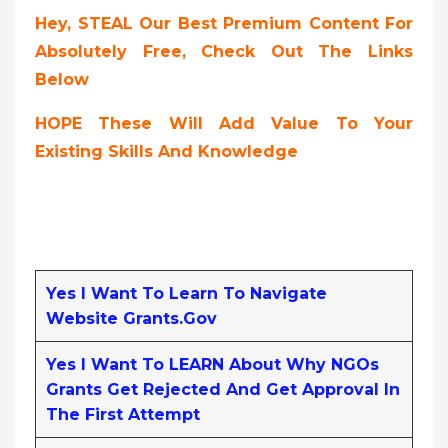
Hey, STEAL Our Best Premium Content For
Absolutely Free, Check Out The Links
Below
HOPE These Will Add Value To Your
Existing Skills And Knowledge
Yes I Want To Learn To Navigate
Website Grants.gov
Yes I Want To LEARN About Why NGOs
Grants Get Rejected And Get Approval In
The First Attempt