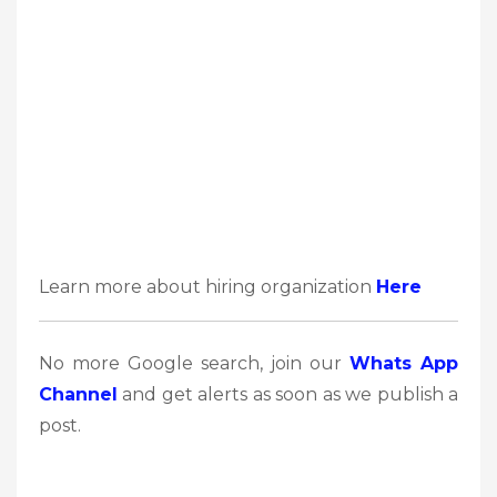
Learn more about hiring organization
Here
No more Google search, join our
Whats App
Channel
and get alerts as soon as we publish a
post.