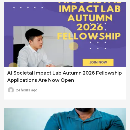
AI Societal Impact Lab Autumn 2026 Fellowship
Applications Are Now Open
24 hours ago