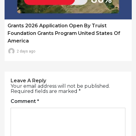
Grants 2026 Application Open By Truist
Foundation Grants Program United States Of
America
2 days ago
Leave A Reply
Your email address will not be published.
Required fields are marked
*
Comment
*