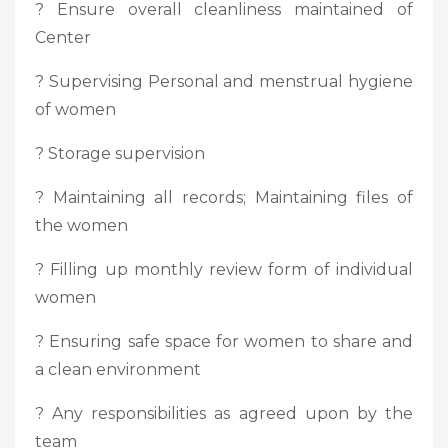
? Ensure overall cleanliness maintained of
Center
? Supervising Personal and menstrual hygiene
of women
? Storage supervision
? Maintaining all records; Maintaining files of
the women
? Filling up monthly review form of individual
women
? Ensuring safe space for women to share and
a clean environment
? Any responsibilities as agreed upon by the
team