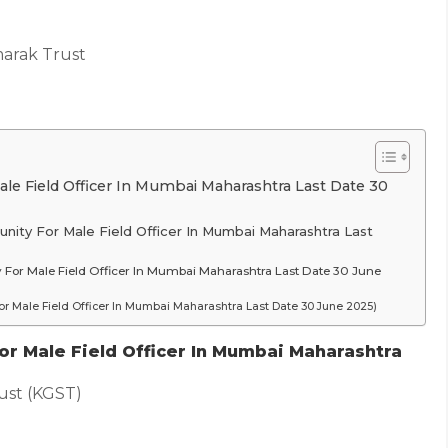
arak Trust
e Field Officer In Mumbai Maharashtra Last Date 30
nity For Male Field Officer In Mumbai Maharashtra Last
y For Male Field Officer In Mumbai Maharashtra Last Date 30 June
r Male Field Officer In Mumbai Maharashtra Last Date 30 June 2025)
r Male Field Officer In Mumbai Maharashtra
ust (KGST)