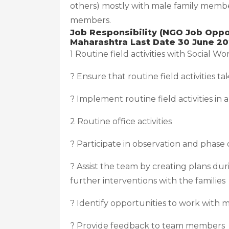
others) mostly with male family membe
members.
Job Responsibility (NGO Job Oppor
Maharashtra Last Date 30 June 20
1 Routine field activities with Social Wo
? Ensure that routine field activities 
? Implement routine field activities in
2 Routine office activities
? Participate in observation and phase
? Assist the team by creating plans du
further interventions with the families
? Identify opportunities to work with 
? Provide feedback to team members