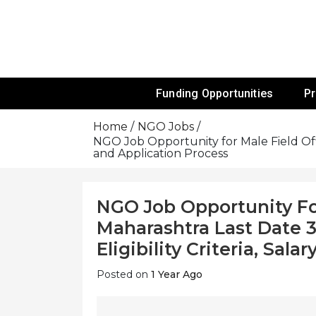
Skip
To
Content
Funds For NGOs, NGO Jobs, Nonprofit
Grants For 
Funding Opportunities
P
Home
NGO Jobs
NGO Job Opportunity for Male Field Offic
and Application Process
NGO Job Opportunity Fo
Maharashtra Last Date 3
Eligibility Criteria, Sal
Posted on
1 Year Ago