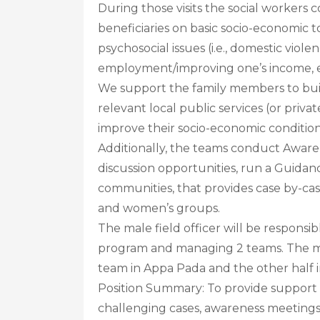
During those visits the social workers 
beneficiaries on basic socio-economic 
psychosocial issues (i.e., domestic violen
employment/improving one’s income, 
We support the family members to buil
relevant local public services (or priv
improve their socio-economic condition
Additionally, the teams conduct Aware
discussion opportunities, run a Guidan
communities, that provides case by-ca
and women’s groups.
The male field officer will be respons
program and managing 2 teams. The male
team in Appa Pada and the other half
Position Summary: To provide support in
challenging cases, awareness meeting