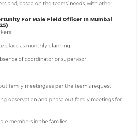
rs and, based on the teams’ needs, with other
tunity For Male Field Officer In Mumbai
25)
rkers
take place as monthly planning
 absence of coordinator or supervisor
 out family meetings as per the team’s request
ring observation and phase out family meetings for
male members in the families