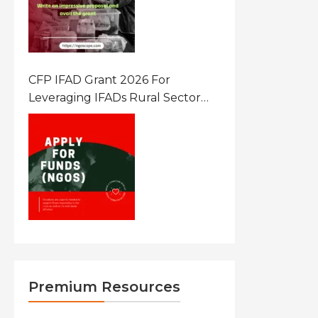
CFP IFAD Grant 2026 For
Leveraging IFADs Rural Sector
Performance Assessment For
Policy And Investment
Premium Resources