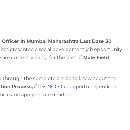
 Officer In Mumbai Maharashtra Last Date 30
has presented a social development job opportunity
are currently hiring for the post of
Male Field
go through the complete article to know about the
ation Process,
if this
NGO Job
opportunity entices
ticle and apply before deadline.