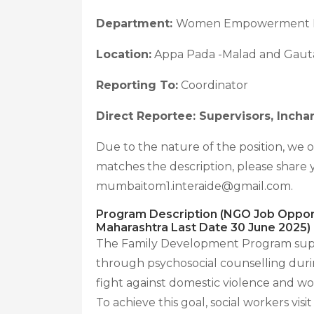
Department:
Women Empowerment 
Location:
Appa Pada -Malad and Gaut
Reporting To:
Coordinator
Direct Reportee: Supervisors, Incha
Due to the nature of the position, we 
matches the description, please shar
mumbaitom1.interaide@gmail.com.
Program Description (NGO Job Opport
Maharashtra Last Date 30 June 2025)
The Family Development Program suppor
through psychosocial counselling duri
fight against domestic violence and
To achieve this goal, social workers vis