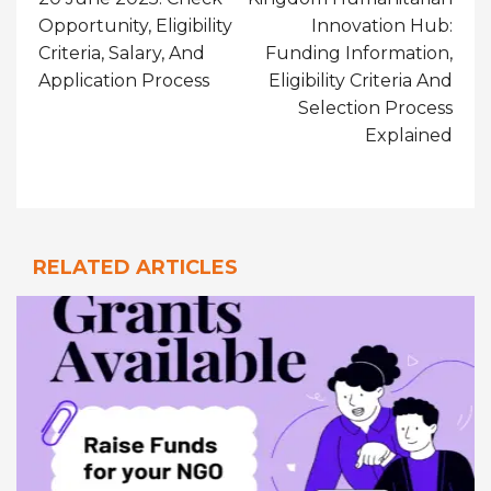
Opportunity, Eligibility
Innovation Hub:
Criteria, Salary, And
Funding Information,
Application Process
Eligibility Criteria And
Selection Process
Explained
RELATED ARTICLES