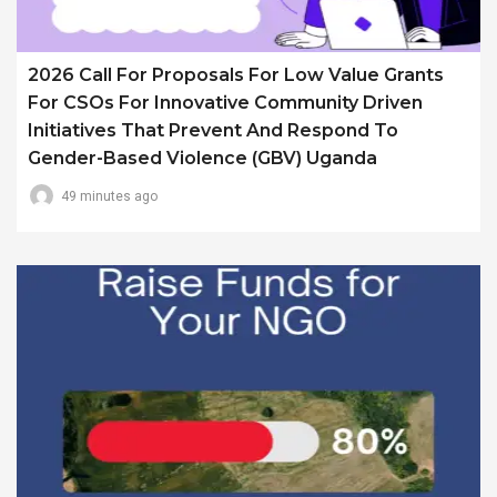
2026 Call For Proposals For Low Value Grants
For CSOs For Innovative Community Driven
Initiatives That Prevent And Respond To
Gender-Based Violence (GBV) Uganda
49 minutes ago