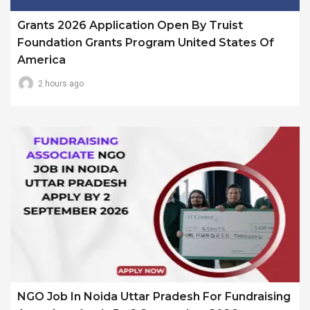
Grants 2026 Application Open By Truist
Foundation Grants Program United States Of
America
2 hours ago
NGO Job In Noida Uttar Pradesh For Fundraising