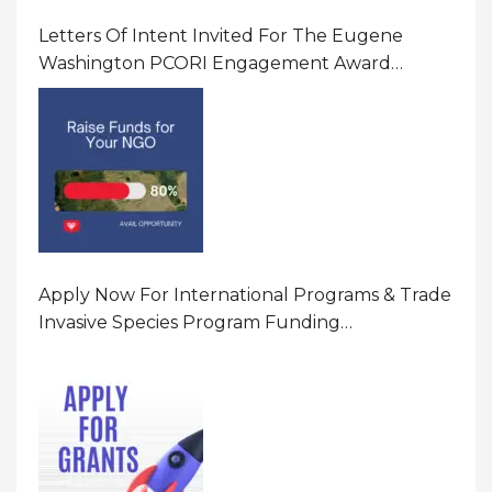
Letters Of Intent Invited For The Eugene
Washington PCORI Engagement Award
Program In United States Of America (USA)
Apply Now For International Programs & Trade
Invasive Species Program Funding
Opportunity 2026 In United States Of America
(USA)