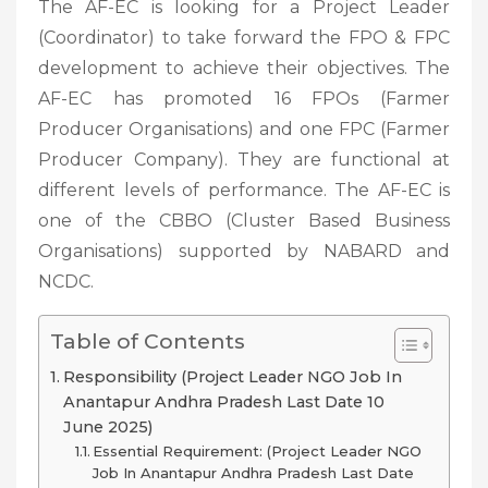
The AF-EC is looking for a Project Leader
(Coordinator) to take forward the FPO & FPC
development to achieve their objectives. The
AF-EC has promoted 16 FPOs (Farmer
Producer Organisations) and one FPC (Farmer
Producer Company). They are functional at
different levels of performance. The AF-EC is
one of the CBBO (Cluster Based Business
Organisations) supported by NABARD and
NCDC.
Table of Contents
Responsibility (Project Leader NGO Job In
Anantapur Andhra Pradesh Last Date 10
June 2025)
Essential Requirement: (Project Leader NGO
Job In Anantapur Andhra Pradesh Last Date