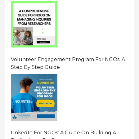
Resource On Navigating Data Requests
Volunteer Engagement Program For NGOs: A
Step By Step Guide
LinkedIn For NGOs: A Guide On Building A