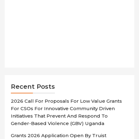
Recent Posts
2026 Call For Proposals For Low Value Grants
For CSOs For Innovative Community Driven
Initiatives That Prevent And Respond To
Gender-Based Violence (GBV) Uganda
Grants 2026 Application Open By Truist