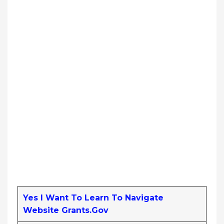
Yes I Want To Learn To Navigate
Website Grants.gov