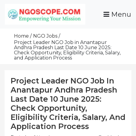
Skip
To
Menu
Content
Funds For NGOs, NGO Jobs, Nonprofit Fellowship
Grants For NGOs
Programs And Resources To Empower Your
Home
NGO Jobs
Mission
Project Leader NGO Job in Anantapur
Andhra Pradesh Last Date 10 June 2025:
Check Opportunity, Eligibility Criteria, Salary,
and Application Process
Project Leader NGO Job In
Anantapur Andhra Pradesh
Last Date 10 June 2025:
Check Opportunity,
Eligibility Criteria, Salary, And
Application Process