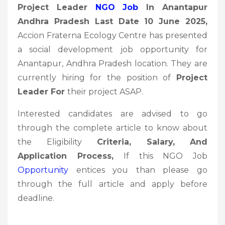
Project Leader
NGO Job
In Anantapur
Andhra Pradesh Last Date 10 June 2025
,
Accion Fraterna Ecology Centre has presented
a social development job opportunity for
Anantapur, Andhra Pradesh location. They are
currently hiring for the position of
Project
Leader
For
their project ASAP.
Interested candidates are advised to go
through the complete article to know about
the Eligibility
Criteria, Salary, And
Application Process,
If this NGO Job
Opportunity
entices you than please go
through the full article and apply before
deadline.