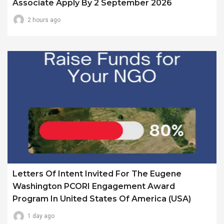
Associate Apply By 2 September 2026
2 hours ago
Letters Of Intent Invited For The Eugene
Washington PCORI Engagement Award
Program In United States Of America (USA)
1 day ago