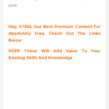
post.
Hey, STEAL Our Best Premium Content For
Absolutely Free, Check Out The Links
Below
HOPE These Will Add Value To Your
Existing Skills And Knowledge