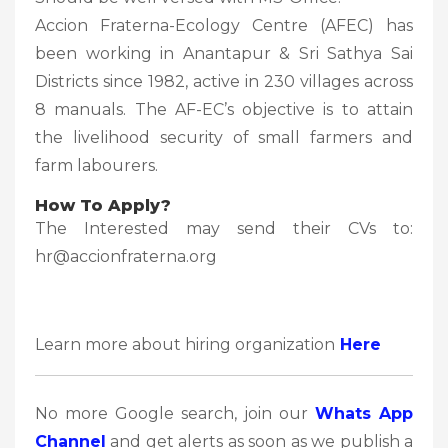
Accion Fraterna-Ecology Centre (AFEC) has
been working in Anantapur & Sri Sathya Sai
Districts since 1982, active in 230 villages across
8 manuals. The AF-EC’s objective is to attain
the livelihood security of small farmers and
farm labourers.
How To Apply?
The Interested may send their CVs to:
hr@accionfraterna.org
Learn more about hiring organization
Here
No more Google search, join our
Whats App
Channel
and get alerts as soon as we publish a