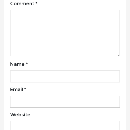
Comment
*
Name
*
Email
*
Website