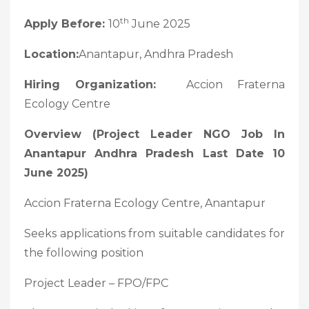
th
Apply Before:
10
June 2025
Location:
Anantapur, Andhra Pradesh
Hiring Organization:
Accion Fraterna
Ecology Centre
Overview (Project Leader NGO Job In
Anantapur Andhra Pradesh Last Date 10
June 2025)
Accion Fraterna Ecology Centre, Anantapur
Seeks applications from suitable candidates for
the following position
Project Leader – FPO/FPC