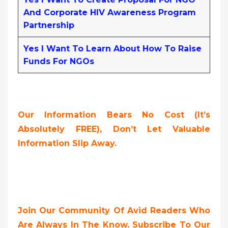
And Corporate HIV Awareness Program
Partnership
Yes I Want To Learn About How To Raise
Funds For NGOs
Our Information Bears No Cost (it’s
Absolutely FREE),
Don’t Let Valuable
Information Slip Away.
Join Our Community Of Avid Readers Who
Are Always In The Know. Subscribe To Our