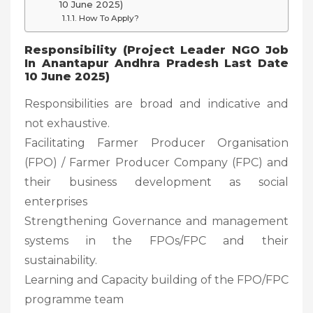
10 June 2025)
How To Apply?
Responsibility (Project Leader NGO Job
In Anantapur Andhra Pradesh Last Date
10 June 2025)
Responsibilities are broad and indicative and
not exhaustive.
Facilitating Farmer Producer Organisation
(FPO) / Farmer Producer Company (FPC) and
their business development as social
enterprises
Strengthening Governance and management
systems in the FPOs/FPC and their
sustainability.
Learning and Capacity building of the FPO/FPC
programme team