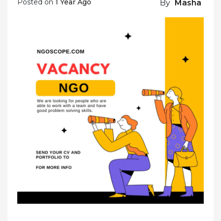
Posted on
1 Year Ago
By
Masha