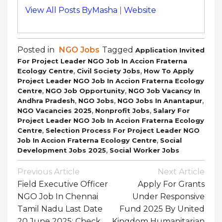
View All Posts ByMasha
|
Website
Posted in
NGO Jobs
Tagged
Application Invited
For Project Leader NGO Job In Accion Fraterna
,
,
Ecology Centre
Civil Society Jobs
How To Apply
Project Leader NGO Job In Accion Fraterna Ecology
,
,
Centre
NGO Job Opportunity
NGO Job Vacancy In
,
,
,
Andhra Pradesh
NGO Jobs
NGO Jobs In Anantapur
,
,
NGO Vacancies 2025
Nonprofit Jobs
Salary For
Project Leader NGO Job In Accion Fraterna Ecology
,
Centre
Selection Process For Project Leader NGO
,
Job In Accion Fraterna Ecology Centre
Social
,
Development Jobs 2025
Social Worker Jobs
Post
Previous Article
Next Article
Navigation
Field Executive Officer
Apply For Grants
NGO Job In Chennai
Under Responsive
Tamil Nadu Last Date
Fund 2025 By United
20 June 2025: Check
Kingdom Humanitarian