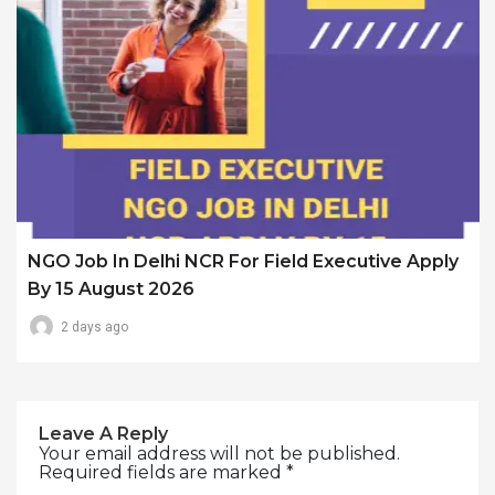
NGO Job In Delhi NCR For Field Executive Apply
By 15 August 2026
2 days ago
Leave A Reply
Your email address will not be published.
Required fields are marked
*