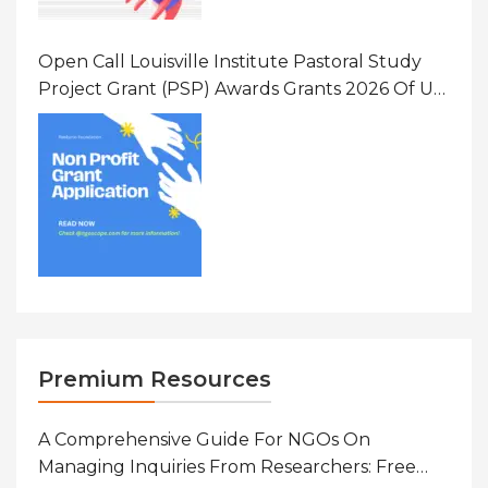
Open Call Louisville Institute Pastoral Study
Project Grant (PSP) Awards Grants 2026 Of Up
To $20000 (USD) In Canada
Premium Resources
A Comprehensive Guide For NGOs On
Managing Inquiries From Researchers: Free