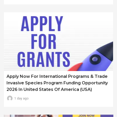
Apply Now For International Programs & Trade
Invasive Species Program Funding Opportunity
2026 In United States Of America (USA)
1 day ago