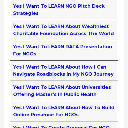
Yes I Want To LEARN NGO Pitch Deck
Strategies
Yes I Want To LEARN About Wealthiest
Charitable Foundation Across The World
Yes I Want To LEARN DATA Presentation
For NGOs
Yes I Want To LEARN About How I Can
Navigate Roadblocks In My NGO Journey
Yes I Want To LEARN About Universities
Offering Master’s In Public Health
Yes I Want To LEARN About How To Build
Online Presence For NGOs
Yes I Want To Create Proposal For NGO