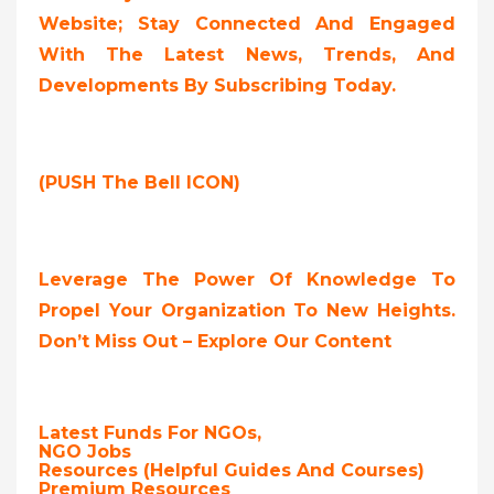
Website; Stay Connected And Engaged
With The Latest News, Trends, And
Developments By Subscribing Today.
(PUSH The Bell ICON)
Leverage The Power Of Knowledge To
Propel Your Organization To New Heights.
Don’t Miss Out – Explore Our Content
Latest Funds For NGOs,
NGO Jobs
Resources (Helpful Guides And Courses)
Premium Resources