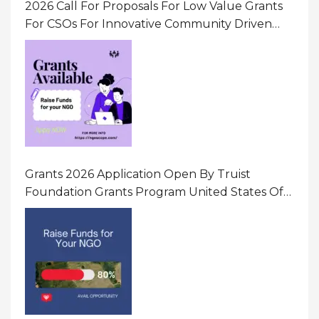
2026 Call For Proposals For Low Value Grants
For CSOs For Innovative Community Driven
Initiatives That Prevent And Respond To
Gender-Based Violence (GBV) Uganda
Grants 2026 Application Open By Truist
Foundation Grants Program United States Of
America