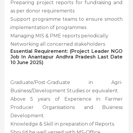
Preparing project reports for fundraising and
as per donor requirements
Support programme teams to ensure smooth
implementation of programmes
Managing MIS & PME reports periodically
Networking all concerned stakeholders
Essential Requirement: (Project Leader NGO
Job In Anantapur Andhra Pradesh Last Date
10 June 2025)
Graduate/Post-Graduate in Agri-
Business/Development Studies or equivalent.
Above 5 years of Experience in Farmer
Producer Organisations and Business
Development.
Knowledge & Skill in preparation of Reports.
Should be well versed with MS-Office.