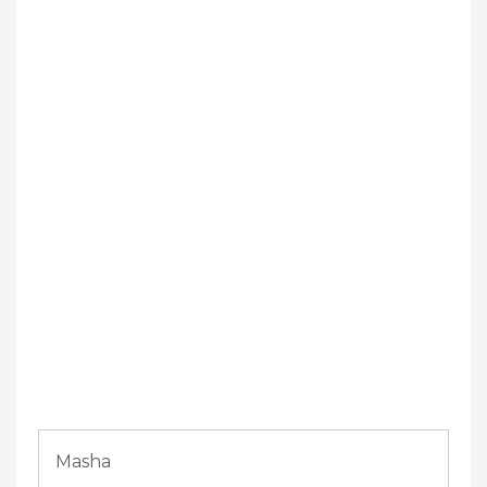
Masha