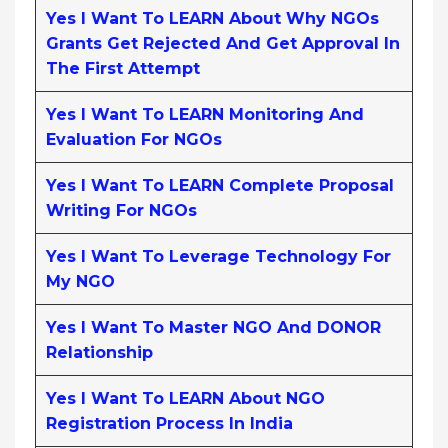
Yes I Want To LEARN About Why NGOs
Grants Get Rejected And Get Approval In
The First Attempt
Yes I Want To LEARN Monitoring And
Evaluation For NGOs
Yes I Want To LEARN Complete Proposal
Writing For NGOs
Yes I Want To Leverage Technology For
My NGO
Yes I Want To Master NGO And DONOR
Relationship
Yes I Want To LEARN About NGO
Registration Process In India