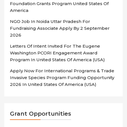
Foundation Grants Program United States Of
America
NGO Job In Noida Uttar Pradesh For
Fundraising Associate Apply By 2 September
2026
Letters Of Intent Invited For The Eugene
Washington PCORI Engagement Award
Program In United States Of America (USA)
Apply Now For International Programs & Trade
Invasive Species Program Funding Opportunity
2026 In United States Of America (USA)
Grant Opportunities