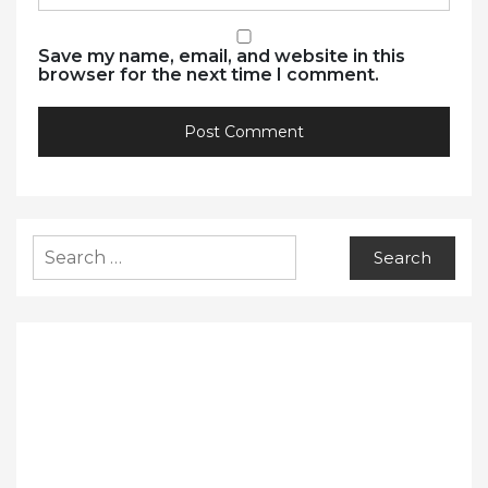
Save my name, email, and website in this
browser for the next time I comment.
Search
for: