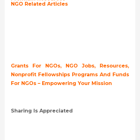
NGO Related Articles
Grants For NGOs, NGO Jobs, Resources,
Nonprofit Fellowships Programs And Funds
For NGOs – Empowering Your Mission
Sharing Is Appreciated