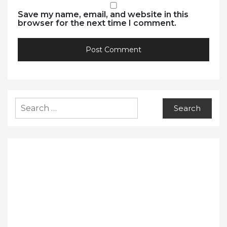
Save my name, email, and website in this
browser for the next time I comment.
Search
for: