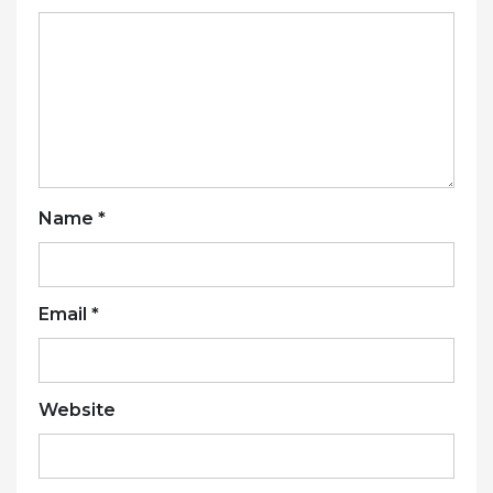
Name
*
Email
*
Website