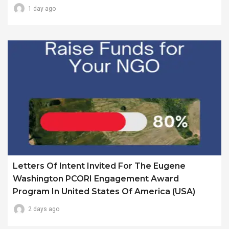
1 day ago
Letters Of Intent Invited For The Eugene
Washington PCORI Engagement Award
Program In United States Of America (USA)
2 days ago