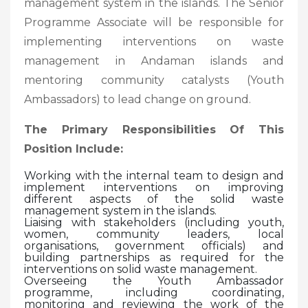
management system in the islands. The Senior
Programme Associate will be responsible for
implementing interventions on waste
management in Andaman islands and
mentoring community catalysts (Youth
Ambassadors) to lead change on ground.
The Primary Responsibilities Of This
Position Include:
Working with the internal team to design and
implement interventions on improving
different aspects of the solid waste
management system in the islands.
Liaising with stakeholders (including youth,
women, community leaders, local
organisations, government officials) and
building partnerships as required for the
interventions on solid waste management.
Overseeing the Youth Ambassador
programme, including coordinating,
monitoring and reviewing the work of the