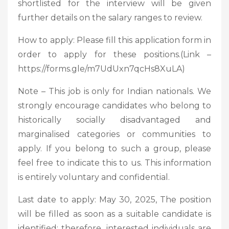
shortlisted for the interview will be given
further details on the salary ranges to review.
How to apply: Please fill this application form in
order to apply for these positions.(Link –
https://forms.gle/m7UdUxn7qcHs8XuLA)
Note – This job is only for Indian nationals. We
strongly encourage candidates who belong to
historically socially disadvantaged and
marginalised categories or communities to
apply. If you belong to such a group, please
feel free to indicate this to us. This information
is entirely voluntary and confidential.
Last date to apply: May 30, 2025, The position
will be filled as soon as a suitable candidate is
identified; therefore, interested individuals are