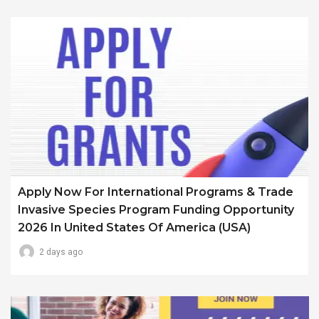
Apply Now For International Programs & Trade
Invasive Species Program Funding Opportunity
2026 In United States Of America (USA)
2 days ago