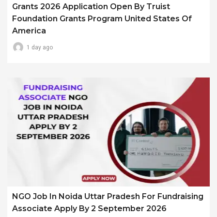
Grants 2026 Application Open By Truist
Foundation Grants Program United States Of
America
1 day ago
NGO Job In Noida Uttar Pradesh For Fundraising
Associate Apply By 2 September 2026