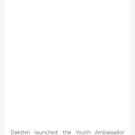
Dakshin launched the Youth Ambassador