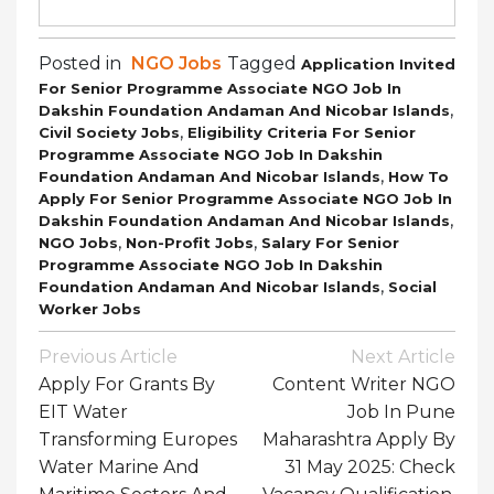
Posted in
NGO Jobs
Tagged
Application Invited
For Senior Programme Associate NGO Job In
,
Dakshin Foundation Andaman And Nicobar Islands
,
Civil Society Jobs
Eligibility Criteria For Senior
Programme Associate NGO Job In Dakshin
,
Foundation Andaman And Nicobar Islands
How To
Apply For Senior Programme Associate NGO Job In
,
Dakshin Foundation Andaman And Nicobar Islands
,
,
NGO Jobs
Non-Profit Jobs
Salary For Senior
Programme Associate NGO Job In Dakshin
,
Foundation Andaman And Nicobar Islands
Social
Worker Jobs
Post
Previous Article
Next Article
Navigation
Apply For Grants By
Content Writer NGO
EIT Water
Job In Pune
Transforming Europes
Maharashtra Apply By
Water Marine And
31 May 2025: Check