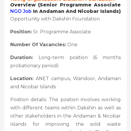
Overview (
Senior Programme Associate
NGO Job
In Andaman And Nicobar Islands)
Opportunity with Dakshin Foundation
Position:
Sr. Programme Associate
Number Of Vacancies:
One
Duration:
Long-term position (6 months
probationary period)
Location:
ANET campus, Wandoor, Andaman
and Nicobar Islands
Position details: The position involves working
with different teams within Dakshin as well as
other stakeholders in the Andaman & Nicobar
Islands for improving the solid waste