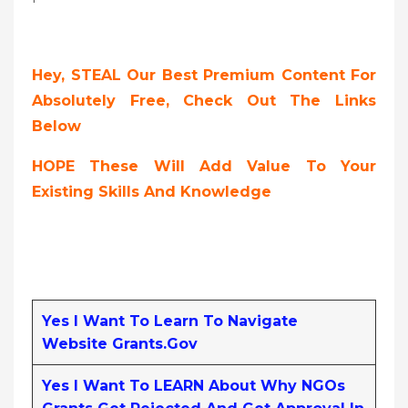
Hey, STEAL Our Best Premium Content For
Absolutely Free, Check Out The Links
Below
HOPE These Will Add Value To Your
Existing Skills And Knowledge
Yes I Want To Learn To Navigate
Website Grants.gov
Yes I Want To LEARN About Why NGOs