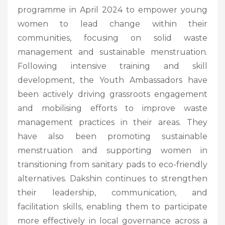
programme in April 2024 to empower young
women to lead change within their
communities, focusing on solid waste
management and sustainable menstruation.
Following intensive training and skill
development, the Youth Ambassadors have
been actively driving grassroots engagement
and mobilising efforts to improve waste
management practices in their areas. They
have also been promoting sustainable
menstruation and supporting women in
transitioning from sanitary pads to eco-friendly
alternatives. Dakshin continues to strengthen
their leadership, communication, and
facilitation skills, enabling them to participate
more effectively in local governance across a