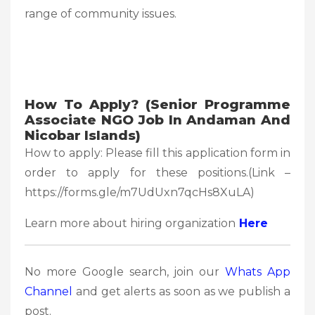
range of community issues.
How To Apply? (
Senior Programme
Associate NGO Job In Andaman And
Nicobar Islands)
How to apply: Please fill this application form in
order to apply for these positions.(Link –
https://forms.gle/m7UdUxn7qcHs8XuLA)
Learn more about hiring organization
Here
No more Google search, join our
Whats App
Channel
and get alerts as soon as we publish a
post.