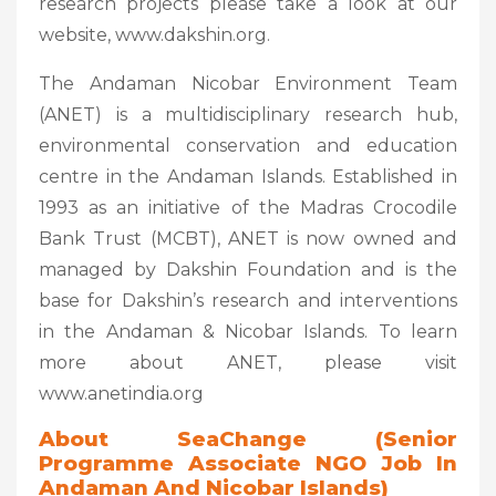
research projects please take a look at our
website, www.dakshin.org.
The Andaman Nicobar Environment Team
(ANET) is a multidisciplinary research hub,
environmental conservation and education
centre in the Andaman Islands. Established in
1993 as an initiative of the Madras Crocodile
Bank Trust (MCBT), ANET is now owned and
managed by Dakshin Foundation and is the
base for Dakshin’s research and interventions
in the Andaman & Nicobar Islands. To learn
more about ANET, please visit
www.anetindia.org
About SeaChange (
Senior
Programme Associate NGO Job In
Andaman And Nicobar Islands)