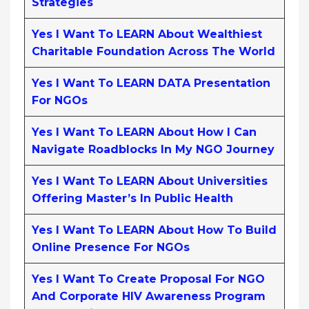
Strategies
Yes I Want To LEARN About Wealthiest
Charitable Foundation Across The World
Yes I Want To LEARN DATA Presentation
For NGOs
Yes I Want To LEARN About How I Can
Navigate Roadblocks In My NGO Journey
Yes I Want To LEARN About Universities
Offering Master’s In Public Health
Yes I Want To LEARN About How To Build
Online Presence For NGOs
Yes I Want To Create Proposal For NGO
And Corporate HIV Awareness Program