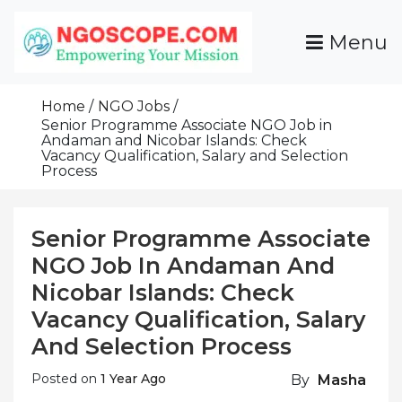
Skip
To
Menu
Content
Funds For NGOs, NGO Jobs, Nonprofit Fellowship
Grants For NGOs
Programs And Resources To Empower Your
Home
NGO Jobs
Mission
Senior Programme Associate NGO Job in
Andaman and Nicobar Islands: Check
Vacancy Qualification, Salary and Selection
Process
Senior Programme Associate
NGO Job In Andaman And
Nicobar Islands: Check
Vacancy Qualification, Salary
And Selection Process
Posted on
1 Year Ago
By
Masha