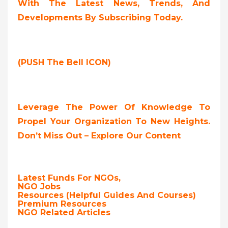
With The Latest News, Trends, And
Developments By Subscribing Today.
(PUSH The Bell ICON)
Leverage The Power Of Knowledge To
Propel Your Organization To New Heights.
Don’t Miss Out – Explore Our Content
Latest Funds For NGOs,
NGO Jobs
Resources (Helpful Guides And Courses)
Premium Resources
NGO Related Articles