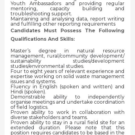
Youth Ambassadors and providing regular
mentoring, capacity building and
troubleshooting support.
Maintaining and analysing data, report writing
and fulfilling other reporting requirements
Candidates Must Possess The Following
Qualifications And Skills:
Master’s degree in natural resource
management, rural/community development/
sustainability studies/development
studies/environmental studies.
Four to eight years of relevant experience and
expertise working on solid waste management
issues and systems.
Fluency in English (spoken and written) and
Hindi (spoken).
Demonstrable ability to independently
organise meetings and undertake coordination
of field logistics.
Proven ability to work in collaboration with
diverse stakeholders and teams.
Proven ability to stay in a rural field site for an
extended duration. Please note that this
position requires candidates to be based in the