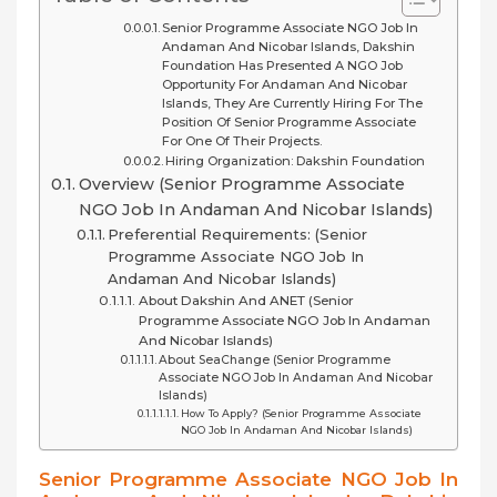
Senior Programme Associate NGO Job In
Andaman And Nicobar Islands, Dakshin
Foundation Has Presented A NGO Job
Opportunity For Andaman And Nicobar
Islands, They Are Currently Hiring For The
Position Of Senior Programme Associate
For One Of Their Projects.
Hiring Organization: Dakshin Foundation
Overview (Senior Programme Associate
NGO Job In Andaman And Nicobar Islands)
Preferential Requirements: (Senior
Programme Associate NGO Job In
Andaman And Nicobar Islands)
About Dakshin And ANET (Senior
Programme Associate NGO Job In Andaman
And Nicobar Islands)
About SeaChange (Senior Programme
Associate NGO Job In Andaman And Nicobar
Islands)
How To Apply? (Senior Programme Associate
NGO Job In Andaman And Nicobar Islands)
Senior Programme Associate NGO Job In