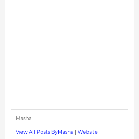
Masha
View All Posts ByMasha
|
Website