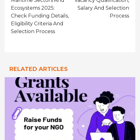
Maritime Sectors And
Vacancy Qualification,
Ecosystems 2025:
Salary And Selection
Check Funding Details,
Process
Eligibility Criteria And
Selection Process
RELATED ARTICLES