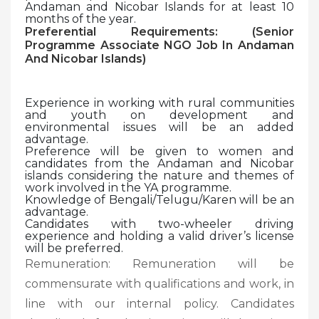
Andaman and Nicobar Islands for at least 10
months of the year.
Preferential Requirements: (
Senior
Programme Associate NGO Job In Andaman
And Nicobar Islands)
Experience in working with rural communities
and youth on development and
environmental issues will be an added
advantage.
Preference will be given to women and
candidates from the Andaman and Nicobar
islands considering the nature and themes of
work involved in the YA programme.
Knowledge of Bengali/Telugu/Karen will be an
advantage.
Candidates with two-wheeler driving
experience and holding a valid driver’s license
will be preferred.
Remuneration: Remuneration will be
commensurate with qualifications and work, in
line with our internal policy. Candidates