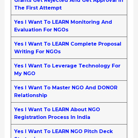
Grants Get Rejected And Get Approval In
The First Attempt
Yes I Want To LEARN Monitoring And
Evaluation For NGOs
Yes I Want To LEARN Complete Proposal
Writing For NGOs
Yes I Want To Leverage Technology For
My NGO
Yes I Want To Master NGO And DONOR
Relationship
Yes I Want To LEARN About NGO
Registration Process In India
Yes I Want To LEARN NGO Pitch Deck