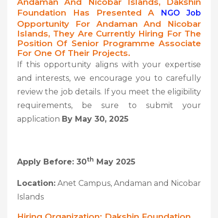
Andaman And Nicobar Islands, Dakshin
Foundation Has Presented A
NGO Job
Opportunity For Andaman And Nicobar
Islands, They Are Currently Hiring For The
Position Of Senior Programme Associate
For One Of Their Projects.
If this opportunity aligns with your expertise
and interests, we encourage you to carefully
review the job details. If you meet the eligibility
requirements, be sure to submit your
application
By May 30, 2025
Th
Apply Before: 30
May 2025
Location:
Anet Campus, Andaman and Nicobar
Islands
Hiring Organization: Dakshin Foundation