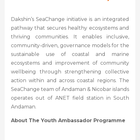
Dakshin’s SeaChange initiative is an integrated
pathway that secures healthy ecosystems and
thriving communities. It enables inclusive,
community-driven, governance models for the
sustainable use of coastal and marine
ecosystems and improvement of community
wellbeing through strengthening collective
action within and across coastal regions. The
SeaChange team of Andaman & Nicobar islands
operates out of ANET field station in South
Andaman.
About The Youth Ambassador Programme