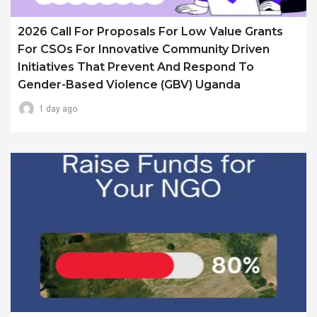
2026 Call For Proposals For Low Value Grants
For CSOs For Innovative Community Driven
Initiatives That Prevent And Respond To
Gender-Based Violence (GBV) Uganda
1 day ago