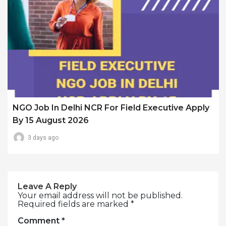
NGO Job In Delhi NCR For Field Executive Apply
By 15 August 2026
3 days ago
Leave A Reply
Your email address will not be published.
Required fields are marked
*
Comment
*