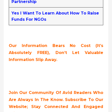
Partnership
Yes I Want To Learn About How To Raise
Funds For NGOs
Our Information Bears No Cost (it’s
Absolutely FREE),
Don’t Let Valuable
Information Slip Away.
Join Our Community Of Avid Readers Who
Are Always In The Know. Subscribe To Our
Website; Stay Connected And Engaged