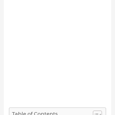
Table of Contents