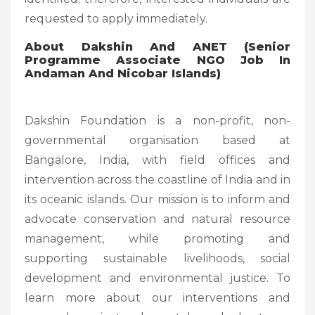
requested to apply immediately.
About Dakshin And ANET (
Senior
Programme Associate NGO Job In
Andaman And Nicobar Islands)
Dakshin Foundation is a non-profit, non-
governmental organisation based at
Bangalore, India, with field offices and
intervention across the coastline of India and in
its oceanic islands. Our mission is to inform and
advocate conservation and natural resource
management, while promoting and
supporting sustainable livelihoods, social
development and environmental justice. To
learn more about our interventions and