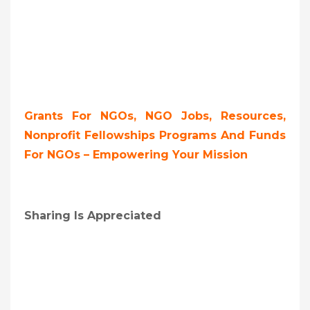
Grants For NGOs, NGO Jobs, Resources,
Nonprofit Fellowships Programs And Funds
For NGOs – Empowering Your Mission
Sharing Is Appreciated