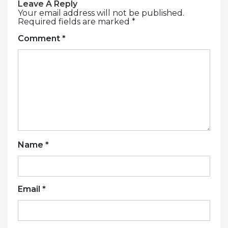
Leave A Reply
Your email address will not be published.
Required fields are marked
*
Comment
*
Name
*
Email
*