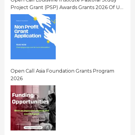
Project Grant (PSP) Awards Grants 2026 Of Up
To $20000 (USD) In Canada
Open Call Asia Foundation Grants Program
2026