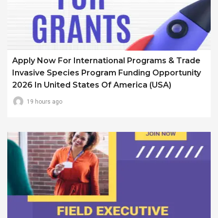
Apply Now For International Programs & Trade
Invasive Species Program Funding Opportunity
2026 In United States Of America (USA)
19 hours ago