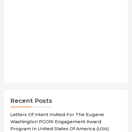
Recent Posts
Letters Of Intent Invited For The Eugene
Washington PCORI Engagement Award
Program In United States Of America (USA)