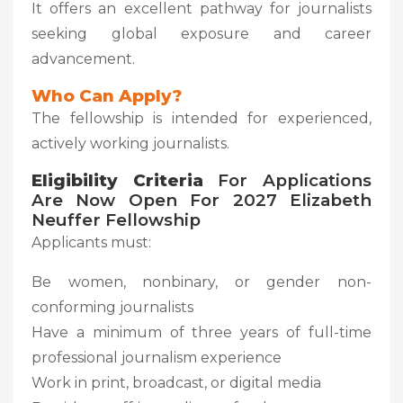
It offers an excellent pathway for journalists
seeking global exposure and career
advancement.
Who Can Apply?
The fellowship is intended for experienced,
actively working journalists.
Eligibility Criteria
For Applications
Are Now Open For 2027 Elizabeth
Neuffer Fellowship
Applicants must:
Be women, nonbinary, or gender non-
conforming journalists
Have a minimum of three years of full-time
professional journalism experience
Work in print, broadcast, or digital media