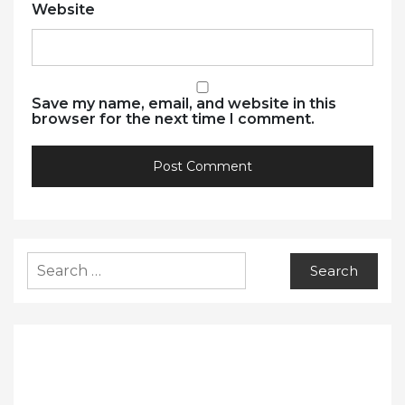
Website
Save my name, email, and website in this
browser for the next time I comment.
Search
for: