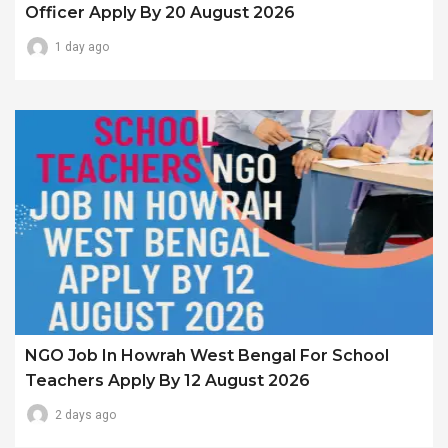
Officer Apply By 20 August 2026
1 day ago
NGO Job In Howrah West Bengal For School
Teachers Apply By 12 August 2026
2 days ago