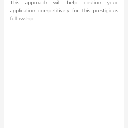
This approach will help position your
application competitively for this prestigious
fellowship.