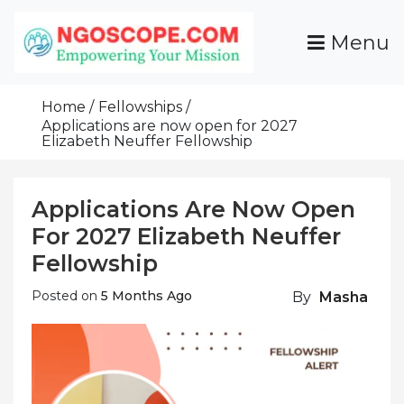
Skip
To
Menu
Content
Funds For NGOs, NGO Jobs, Nonprofit Fellowship
Grants For NGOs
Programs And Resources To Empower Your
Home
Fellowships
Mission
Applications are now open for 2027
Elizabeth Neuffer Fellowship
Applications Are Now Open
For 2027 Elizabeth Neuffer
Fellowship
Posted on
5 Months Ago
By
Masha