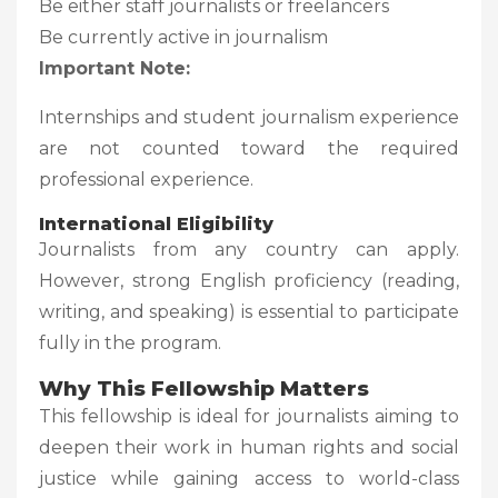
Be either staff journalists or freelancers
Be currently active in journalism
Important Note:
Internships and student journalism experience
are not counted toward the required
professional experience.
International Eligibility
Journalists from any country can apply.
However, strong English proficiency (reading,
writing, and speaking) is essential to participate
fully in the program.
Why This Fellowship Matters
This fellowship is ideal for journalists aiming to
deepen their work in human rights and social
justice while gaining access to world-class