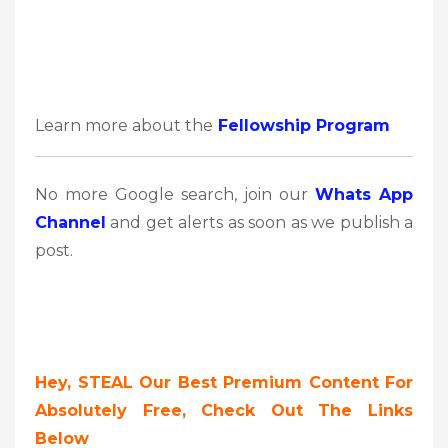
Learn more about the
Fellowship Program
No more Google search, join our
Whats App
Channel
and get alerts as soon as we publish a
post.
Hey, STEAL Our Best Premium Content For
Absolutely Free, Check Out The Links
Below