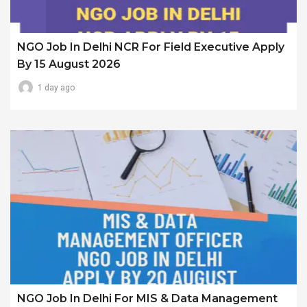
NGO Job In Delhi NCR For Field Executive Apply
By 15 August 2026
1 day ago
NGO Job In Delhi For MIS & Data Management