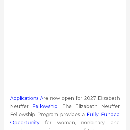
Applications A
re now open for 2027 Elizabeth
Neuffer
Fellowship
, The Elizabeth Neuffer
Fellowship Program provides a
Fully Funded
Opportunity
for women, nonbinary, and