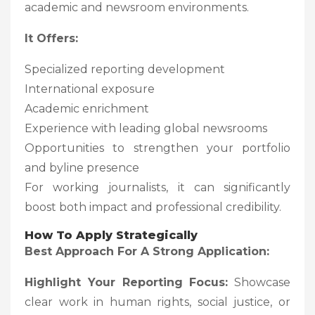
academic and newsroom environments.
It Offers:
Specialized reporting development
International exposure
Academic enrichment
Experience with leading global newsrooms
Opportunities to strengthen your portfolio
and byline presence
For working journalists, it can significantly
boost both impact and professional credibility.
How To Apply Strategically
Best Approach For A Strong Application:
Highlight Your Reporting Focus:
Showcase
clear work in human rights, social justice, or