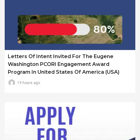
Letters Of Intent Invited For The Eugene
Washington PCORI Engagement Award
Program In United States Of America (USA)
19 hours ago