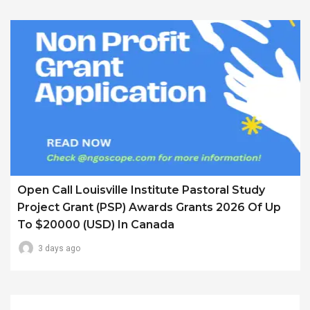
Open Call Louisville Institute Pastoral Study
Project Grant (PSP) Awards Grants 2026 Of Up
To $20000 (USD) In Canada
3 days ago