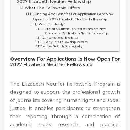
2027 Elizabeth Neuffer Fellowship
What The Fellowship Offers
Funding And Benefits For Applications Are Now
Open For 2027 Elizabeth Neuffer Fellowship
Who Can Apply?
Eligibility Criteria For Applications Are Now
Open For 2027 Elizabeth Neuffer Fellowship
International Eligibility
Why This Fellowship Matters
How To Apply Strategically
Overview
For Applications Is Now Open For
2027 Elizabeth Neuffer Fellowship
The Elizabeth Neuffer Fellowship Program is
designed to support the professional growth
of journalists covering human rights and social
justice. It enables participants to strengthen
their reporting through a combination of
academic study, research, and practical