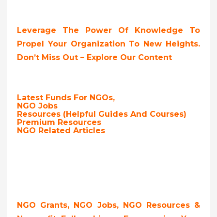
Leverage The Power Of Knowledge To
Propel Your Organization To New Heights.
Don’t Miss Out – Explore Our Content
Latest Funds For NGOs,
NGO Jobs
Resources (Helpful Guides And Courses)
Premium Resources
NGO Related Articles
NGO Grants, NGO Jobs, NGO Resources &