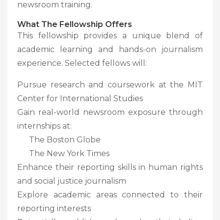
newsroom training.
What The Fellowship Offers
This fellowship provides a unique blend of
academic learning and hands-on journalism
experience. Selected fellows will:
Pursue research and coursework at the MIT
Center for International Studies
Gain real-world newsroom exposure through
internships at:
The Boston Globe
The New York Times
Enhance their reporting skills in human rights
and social justice journalism
Explore academic areas connected to their
reporting interests