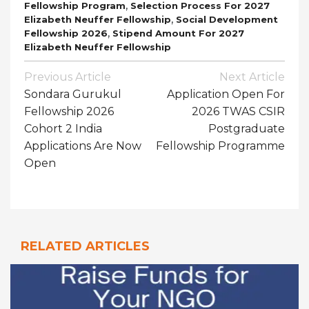
,
Fellowship Program
Selection Process For 2027
,
Elizabeth Neuffer Fellowship
Social Development
,
Fellowship 2026
Stipend Amount For 2027
Elizabeth Neuffer Fellowship
Post
Previous Article
Next Article
Navigation
Sondara Gurukul
Application Open For
Fellowship 2026
2026 TWAS CSIR
Cohort 2 India
Postgraduate
Applications Are Now
Fellowship Programme
Open
RELATED ARTICLES