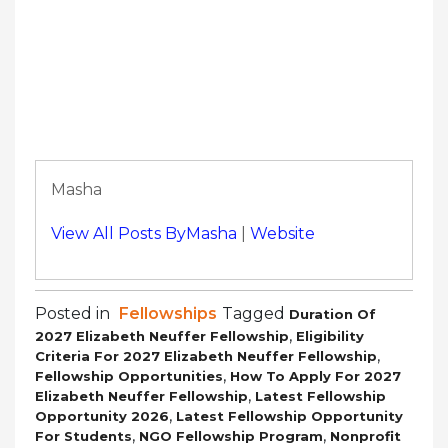
Masha
View All Posts ByMasha
|
Website
Posted in
Fellowships
Tagged
Duration Of
,
2027 Elizabeth Neuffer Fellowship
Eligibility
,
Criteria For 2027 Elizabeth Neuffer Fellowship
,
Fellowship Opportunities
How To Apply For 2027
,
Elizabeth Neuffer Fellowship
Latest Fellowship
,
Opportunity 2026
Latest Fellowship Opportunity
,
,
For Students
NGO Fellowship Program
Nonprofit