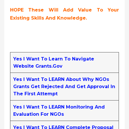
HOPE These Will Add Value To Your
Existing Skills And Knowledge.
Yes I Want To Learn To Navigate
Website Grants.gov
Yes I Want To LEARN About Why NGOs
Grants Get Rejected And Get Approval In
The First Attempt
Yes I Want To LEARN Monitoring And
Evaluation For NGOs
Yes I Want To LEARN Complete Proposal