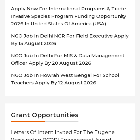
Apply Now For International Programs & Trade
Invasive Species Program Funding Opportunity
2026 In United States Of America (USA)
NGO Job In Delhi NCR For Field Executive Apply
By 15 August 2026
NGO Job In Delhi For MIS & Data Management
Officer Apply By 20 August 2026
NGO Job In Howrah West Bengal For School
Teachers Apply By 12 August 2026
Grant Opportunities
Letters Of Intent Invited For The Eugene