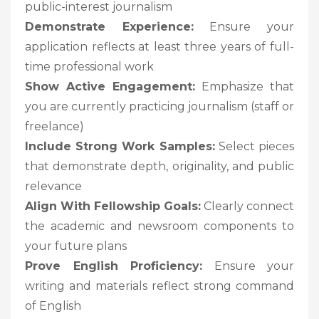
public-interest journalism
Demonstrate Experience:
Ensure your
application reflects at least three years of full-
time professional work
Show Active Engagement:
Emphasize that
you are currently practicing journalism (staff or
freelance)
Include Strong Work Samples:
Select pieces
that demonstrate depth, originality, and public
relevance
Align With Fellowship Goals:
Clearly connect
the academic and newsroom components to
your future plans
Prove English Proficiency:
Ensure your
writing and materials reflect strong command
of English