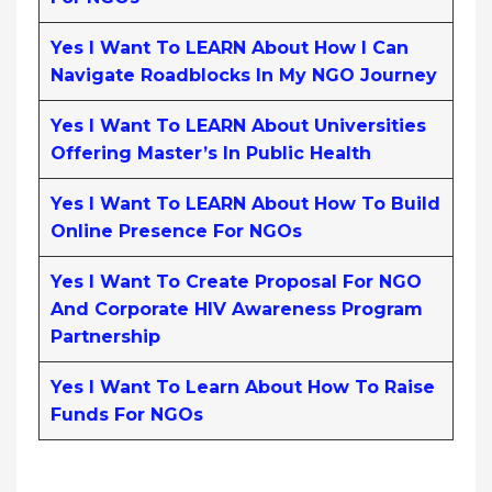
Yes I Want To LEARN About How I Can
Navigate Roadblocks In My NGO Journey
Yes I Want To LEARN About Universities
Offering Master’s In Public Health
Yes I Want To LEARN About How To Build
Online Presence For NGOs
Yes I Want To Create Proposal For NGO
And Corporate HIV Awareness Program
Partnership
Yes I Want To Learn About How To Raise
Funds For NGOs