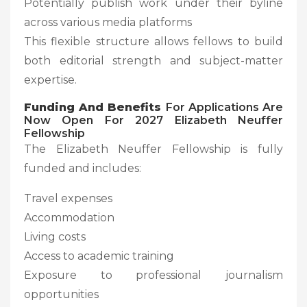
Potentially publish work under their byline
across various media platforms
This flexible structure allows fellows to build
both editorial strength and subject-matter
expertise.
Funding And Benefits
For Applications Are
Now Open For 2027 Elizabeth Neuffer
Fellowship
The Elizabeth Neuffer Fellowship is fully
funded and includes:
Travel expenses
Accommodation
Living costs
Access to academic training
Exposure to professional journalism
opportunities