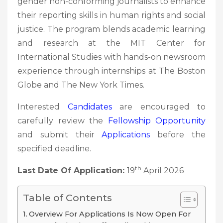
gender non-conforming journalists to enhance
their reporting skills in human rights and social
justice. The program blends academic learning
and research at the MIT Center for
International Studies with hands-on newsroom
experience through internships at The Boston
Globe and The New York Times.
Interested
Candidates
are encouraged to
carefully review the
Fellowship
Opportunity
and submit their
Applications
before the
specified deadline.
th
Last Date Of Application:
19
April 2026
Table of Contents
Overview For Applications Is Now Open For