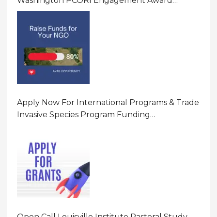
Washington PCORI Engagement Award
Program In United States Of America (USA)
Apply Now For International Programs & Trade
Invasive Species Program Funding
Opportunity 2026 In United States Of America
(USA)
Open Call Louisville Institute Pastoral Study