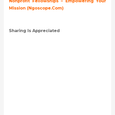
Nonprofit Fellowships – Empowering Your
Mission (ngoscope.com)
Sharing Is Appreciated