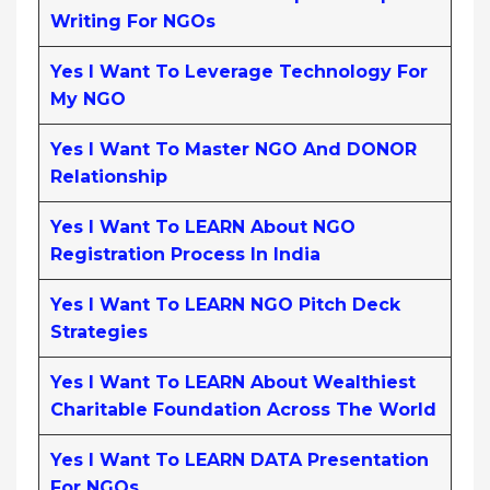
Writing For NGOs
Yes I Want To Leverage Technology For
My NGO
Yes I Want To Master NGO And DONOR
Relationship
Yes I Want To LEARN About NGO
Registration Process In India
Yes I Want To LEARN NGO Pitch Deck
Strategies
Yes I Want To LEARN About Wealthiest
Charitable Foundation Across The World
Yes I Want To LEARN DATA Presentation
For NGOs