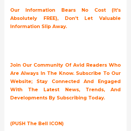
Our Information Bears No Cost (it’s
Absolutely FREE),
Don’t Let Valuable
Information Slip Away.
Join Our Community Of Avid Readers Who
Are Always In The Know. Subscribe To Our
Website; Stay Connected And Engaged
With The Latest News, Trends, And
Developments By Subscribing Today.
(PUSH The Bell ICON)