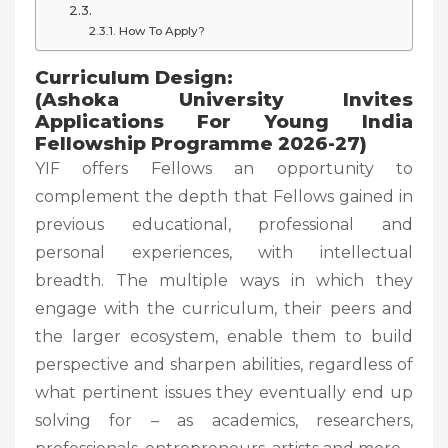
How To Apply?
Curriculum Design:
(Ashoka University Invites
Applications For Young India
Fellowship Programme 2026-27)
YIF offers Fellows an opportunity to
complement the depth that Fellows gained in
previous educational, professional and
personal experiences, with intellectual
breadth. The multiple ways in which they
engage with the curriculum, their peers and
the larger ecosystem, enable them to build
perspective and sharpen abilities, regardless of
what pertinent issues they eventually end up
solving for – as academics, researchers,