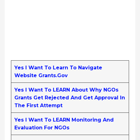
Yes I Want To Learn To Navigate
Website Grants.gov
Yes I Want To LEARN About Why NGOs
Grants Get Rejected And Get Approval In
The First Attempt
Yes I Want To LEARN Monitoring And
Evaluation For NGOs