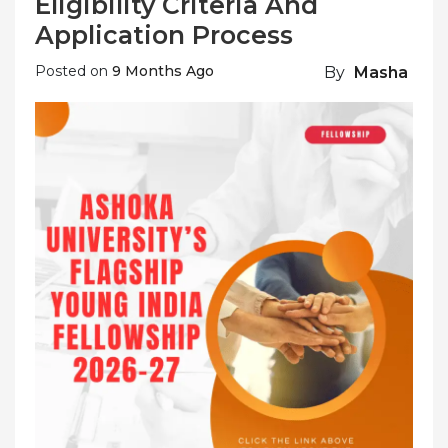
Eligibility Criteria And
Application Process
Posted on
9 Months Ago
By
Masha