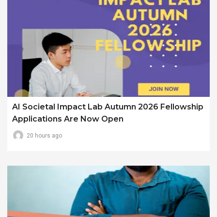
AI Societal Impact Lab Autumn 2026 Fellowship
Applications Are Now Open
20 hours ago