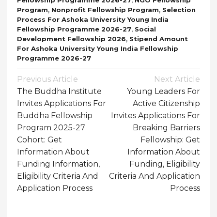
,
,
Program
Nonprofit Fellowship Program
Selection
Process For Ashoka University Young India
,
Fellowship Programme 2026-27
Social
,
Development Fellowship 2026
Stipend Amount
For Ashoka University Young India Fellowship
Programme 2026-27
Post
Previous Article
Next Article
Navigation
The Buddha Institute
Young Leaders For
Invites Applications For
Active Citizenship
Buddha Fellowship
Invites Applications For
Program 2025-27
Breaking Barriers
Cohort: Get
Fellowship: Get
Information About
Information About
Funding Information,
Funding, Eligibility
Eligibility Criteria And
Criteria And Application
Application Process
Process