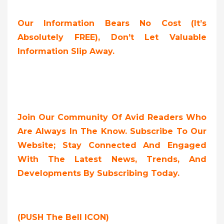
Our Information Bears No Cost (it’s
Absolutely FREE),
Don’t Let Valuable
Information Slip Away.
Join Our Community Of Avid Readers Who
Are Always In The Know. Subscribe To Our
Website; Stay Connected And Engaged
With The Latest News, Trends, And
Developments By Subscribing Today.
(PUSH The Bell ICON)