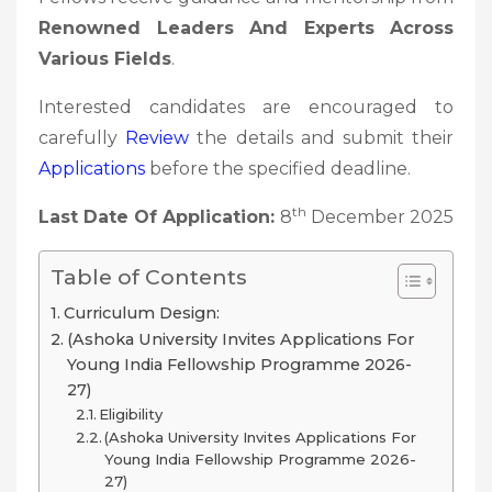
Renowned Leaders And Experts Across
Various Fields
.
Interested candidates are encouraged to
carefully
Review
the details and submit their
Applications
before the specified deadline.
th
Last Date Of Application:
8
December 2025
Table of Contents
Curriculum Design:
(Ashoka University Invites Applications For
Young India Fellowship Programme 2026-
27)
Eligibility
(Ashoka University Invites Applications For
Young India Fellowship Programme 2026-
27)