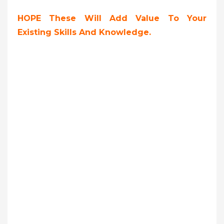
HOPE These Will Add Value To Your
Existing Skills And Knowledge.