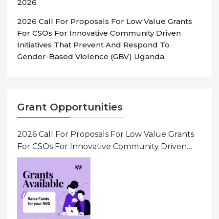
2026
2026 Call For Proposals For Low Value Grants
For CSOs For Innovative Community Driven
Initiatives That Prevent And Respond To
Gender-Based Violence (GBV) Uganda
Grant Opportunities
2026 Call For Proposals For Low Value Grants
For CSOs For Innovative Community Driven
Initiatives That Prevent And Respond To
Gender-Based Violence (GBV) Uganda