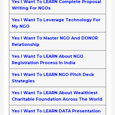
Yes I Want To LEARN Complete Proposal
Writing For NGOs
Yes I Want To Leverage Technology For
My NGO
Yes I Want To Master NGO And DONOR
Relationship
Yes I Want To LEARN About NGO
Registration Process In India
Yes I Want To LEARN NGO Pitch Deck
Strategies
Yes I Want To LEARN About Wealthiest
Charitable Foundation Across The World
Yes I Want To LEARN DATA Presentation