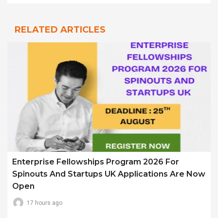
RELATED ARTICLES
Enterprise Fellowships Program 2026 For
Spinouts And Startups UK Applications Are Now
Open
17 hours ago