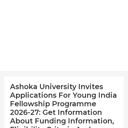
Ashoka University Invites
Applications For Young India
Fellowship Programme
2026-27: Get Information
About Funding Information,