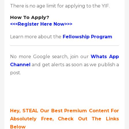
There is no age limit for applying to the YIF.
How To Apply?
<<<Register Here Now>>>
Learn more about the
Fellowship Program
No more Google search, join our
Whats App
Channel
and get alerts as soon as we publish a
post.
Hey, STEAL Our Best Premium Content For
Absolutely Free, Check Out The Links
Below