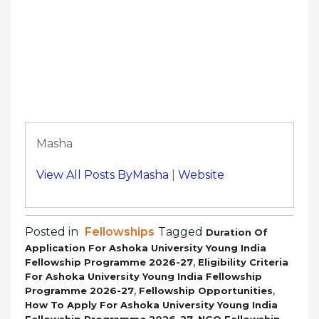
Masha
View All Posts ByMasha
|
Website
Posted in
Fellowships
Tagged
Duration Of
Application For Ashoka University Young India
,
Fellowship Programme 2026-27
Eligibility Criteria
For Ashoka University Young India Fellowship
,
,
Programme 2026-27
Fellowship Opportunities
How To Apply For Ashoka University Young India
,
Fellowship Programme 2026-27
NGO Fellowship