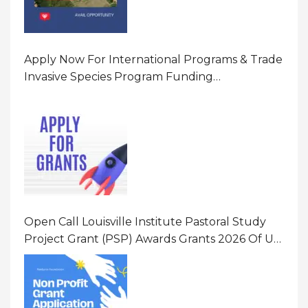
Apply Now For International Programs & Trade
Invasive Species Program Funding
Opportunity 2026 In United States Of America
(USA)
Open Call Louisville Institute Pastoral Study
Project Grant (PSP) Awards Grants 2026 Of Up
To $20000 (USD) In Canada