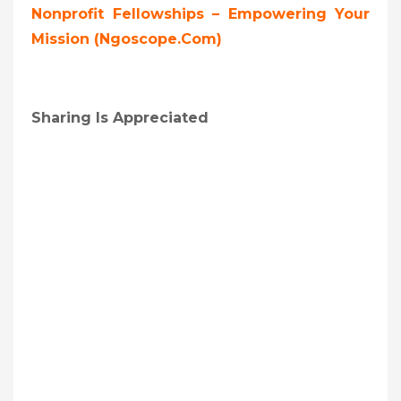
Nonprofit Fellowships – Empowering Your
Mission (ngoscope.com)
Sharing Is Appreciated