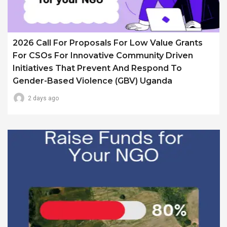
2026 Call For Proposals For Low Value Grants
For CSOs For Innovative Community Driven
Initiatives That Prevent And Respond To
Gender-Based Violence (GBV) Uganda
2 days ago