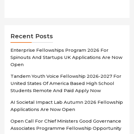
Recent Posts
Enterprise Fellowships Program 2026 For
Spinouts And Startups UK Applications Are Now
Open
Tandem Youth Voice Fellowship 2026-2027 For
United States Of America Based High School
Students Remote And Paid Apply Now
AI Societal Impact Lab Autumn 2026 Fellowship
Applications Are Now Open
Open Call For Chief Ministers Good Governance
Associates Programme Fellowship Opportunity