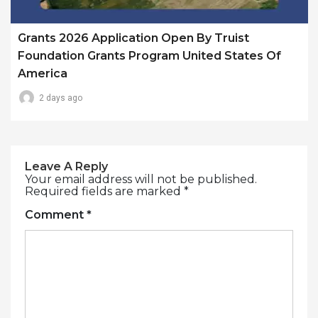
Grants 2026 Application Open By Truist
Foundation Grants Program United States Of
America
2 days ago
Leave A Reply
Your email address will not be published.
Required fields are marked
*
Comment
*