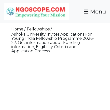
Skip
To
Menu
Content
Funds For NGOs, NGO Jobs, Nonprofit Fellowship
Grants For NGOs
Programs And Resources To Empower Your
Home
Fellowships
Mission
Ashoka University Invites Applications For
Young India Fellowship Programme 2026-
27: Get information about Funding
information, Eligibility Criteria and
Application Process