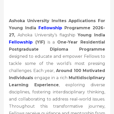
Ashoka University Invites Applications For
Young India
Fellowship
Programme 2026-
27,
Ashoka University’s flagship
Young India
Fellowship
(YIF)
is a
One-Year Residential
Postgraduate Diploma Programme
designed to educate and empower Fellows to
tackle some of the world’s most pressing
challenges. Each year,
Around 100 Motivated
Individuals
engage in a rich
Multidisciplinary
Learning Experience
, exploring diverse
disciplines, fostering interdisciplinary thinking,
and collaborating to address real-world issues.
Throughout this transformative journey,
Fellows receive guidance and mentorship from