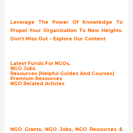
Leverage The Power Of Knowledge To
Propel Your Organization To New Heights.
Don’t Miss Out – Explore Our Content
Latest Funds For NGOs,
NGO Jobs
Resources (Helpful Guides And Courses)
Premium Resources
NGO Related Articles
NGO Grants, NGO Jobs, NGO Resources &