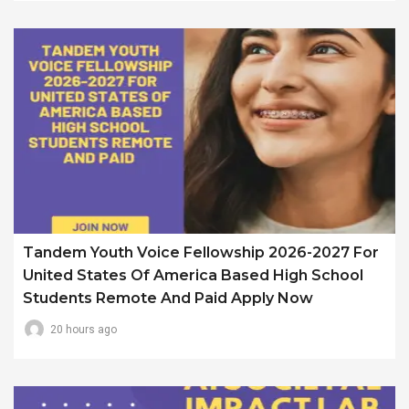
Tandem Youth Voice Fellowship 2026-2027 For
United States Of America Based High School
Students Remote And Paid Apply Now
20 hours ago