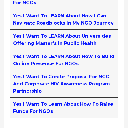
For NGOs
Yes I Want To LEARN About How I Can
Navigate Roadblocks In My NGO Journey
Yes I Want To LEARN About Universities
Offering Master’s In Public Health
Yes I Want To LEARN About How To Build
Online Presence For NGOs
Yes I Want To Create Proposal For NGO
And Corporate HIV Awareness Program
Partnership
Yes I Want To Learn About How To Raise
Funds For NGOs