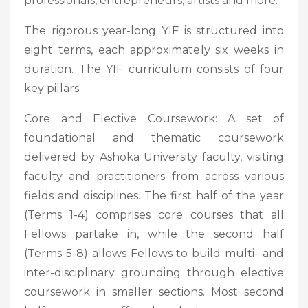
professionals, entrepreneurs, artists and more.
The rigorous year-long YIF is structured into
eight terms, each approximately six weeks in
duration. The YIF curriculum consists of four
key pillars:
Core and Elective Coursework: A set of
foundational and thematic coursework
delivered by Ashoka University faculty, visiting
faculty and practitioners from across various
fields and disciplines. The first half of the year
(Terms 1-4) comprises core courses that all
Fellows partake in, while the second half
(Terms 5-8) allows Fellows to build multi- and
inter-disciplinary grounding through elective
coursework in smaller sections. Most second