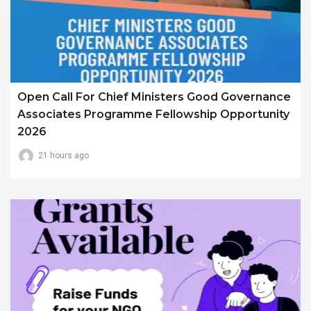
Open Call For Chief Ministers Good Governance
Associates Programme Fellowship Opportunity
2026
21 hours ago