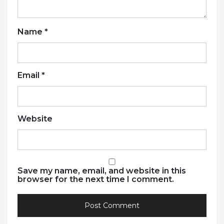
Name
*
Email
*
Website
Save my name, email, and website in this
browser for the next time I comment.