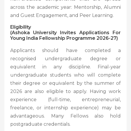
across the academic year: Mentorship, Alumni
and Guest Engagement, and Peer Learning.
Eligibility
(Ashoka University Invites Applications For
Young India Fellowship Programme 2026-27)
Applicants should have completed a
recognised undergraduate degree or
equivalent in any discipline. Final-year
undergraduate students who will complete
their degree or equivalent by the summer of
2026 are also eligible to apply. Having work
experience (full-time, entrepreneurial,
freelance, or internship experience) may be
advantageous. Many Fellows also hold
postgraduate credentials.