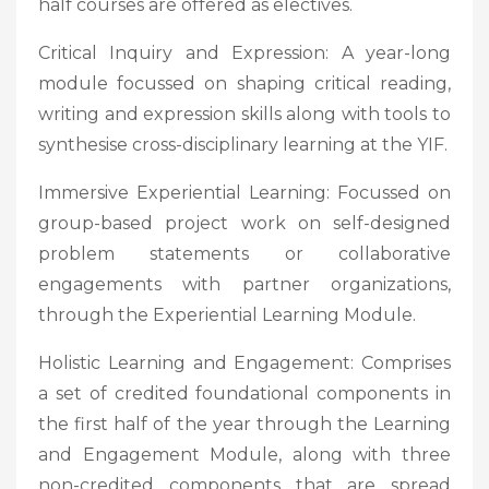
half courses are offered as electives.
Critical Inquiry and Expression: A year-long
module focussed on shaping critical reading,
writing and expression skills along with tools to
synthesise cross-disciplinary learning at the YIF.
Immersive Experiential Learning: Focussed on
group-based project work on self-designed
problem statements or collaborative
engagements with partner organizations,
through the Experiential Learning Module.
Holistic Learning and Engagement: Comprises
a set of credited foundational components in
the first half of the year through the Learning
and Engagement Module, along with three
non-credited components that are spread