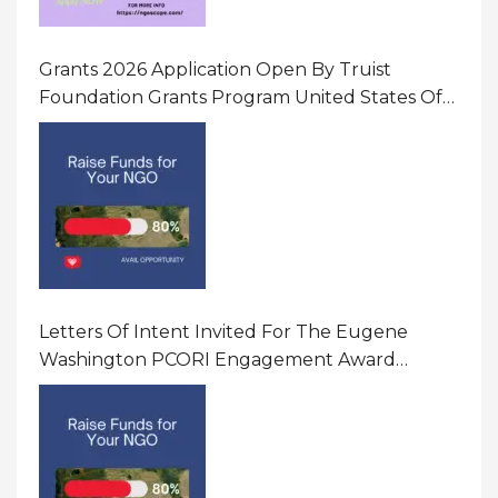
Grants 2026 Application Open By Truist
Foundation Grants Program United States Of
America
Letters Of Intent Invited For The Eugene
Washington PCORI Engagement Award
Program In United States Of America (USA)