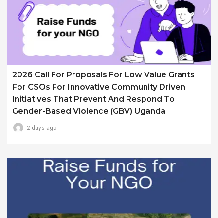
2026 Call For Proposals For Low Value Grants
For CSOs For Innovative Community Driven
Initiatives That Prevent And Respond To
Gender-Based Violence (GBV) Uganda
2 days ago