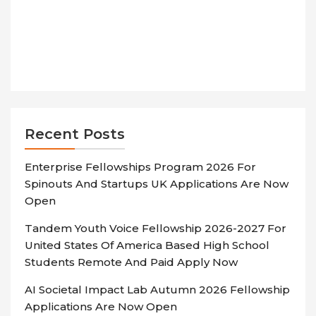
Recent Posts
Enterprise Fellowships Program 2026 For
Spinouts And Startups UK Applications Are Now
Open
Tandem Youth Voice Fellowship 2026-2027 For
United States Of America Based High School
Students Remote And Paid Apply Now
AI Societal Impact Lab Autumn 2026 Fellowship
Applications Are Now Open