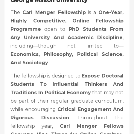
George Mason University
The
Carl Menger Fellowship
is a
One-Year,
Highly Competitive, Online Fellowship
Programme
open to
PhD Students From
Any University And Academic Discipline
,
including—though not limited to—
Economics, Philosophy, Political Science,
And Sociology
.
The fellowship is designed to
Expose Doctoral
Students To Influential Thinkers And
Traditions In Political Economy
that may not
be part of their regular graduate curriculum,
while encouraging
Critical Engagement And
Rigorous Discussion
. Throughout the
fellowship year,
Carl Menger Fellows