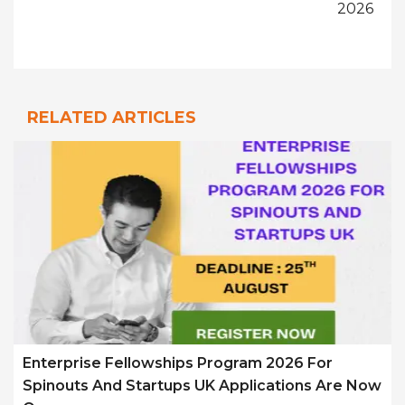
2026
RELATED ARTICLES
Enterprise Fellowships Program 2026 For
Spinouts And Startups UK Applications Are Now