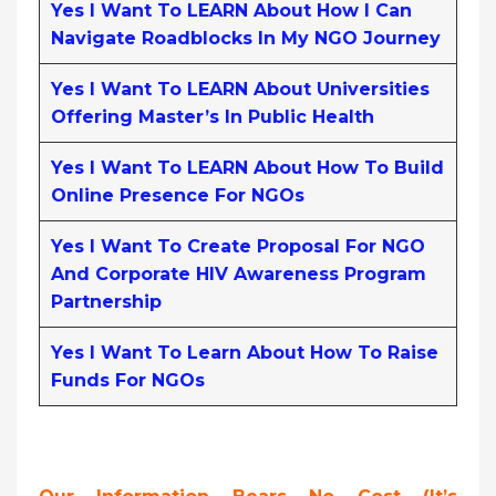
Yes I Want To LEARN About How I Can
Navigate Roadblocks In My NGO Journey
Yes I Want To LEARN About Universities
Offering Master’s In Public Health
Yes I Want To LEARN About How To Build
Online Presence For NGOs
Yes I Want To Create Proposal For NGO
And Corporate HIV Awareness Program
Partnership
Yes I Want To Learn About How To Raise
Funds For NGOs