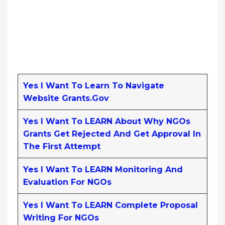
Yes I Want To Learn To Navigate
Website Grants.gov
Yes I Want To LEARN About Why NGOs
Grants Get Rejected And Get Approval In
The First Attempt
Yes I Want To LEARN Monitoring And
Evaluation For NGOs
Yes I Want To LEARN Complete Proposal
Writing For NGOs