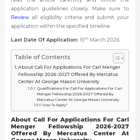
application guidelines closely. Make sure to
Review
all eligibility criteria and submit your
application within the specified timeline.
th
Last Date Of Application:
15
March 2026
Table of Contents
About Call For Applications For Carl Menger
Fellowship 2026-2027 Offered By Mercatus
Center At George Mason University
Qualifications For Call For Applications For Carl
Menger Fellowship 2026-2027 Offered By
Mercatus Center At George Mason University
How To Apply?
About Call For Applications For Carl
Menger Fellowship 2026-2027
Offered By Mercatus Center At