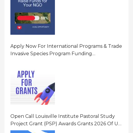
Apply Now For International Programs & Trade
Invasive Species Program Funding
Opportunity 2026 In United States Of America
(USA)
Open Call Louisville Institute Pastoral Study
Project Grant (PSP) Awards Grants 2026 Of Up
To $20000 (USD) In Canada