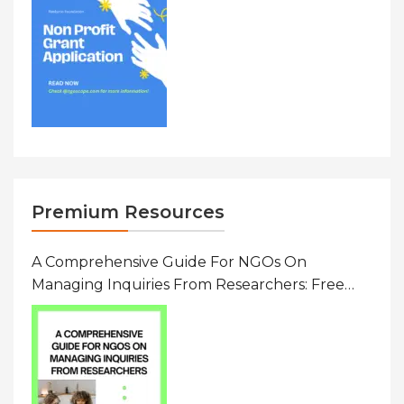
Premium Resources
A Comprehensive Guide For NGOs On
Managing Inquiries From Researchers: Free
Resource On Navigating Data Requests