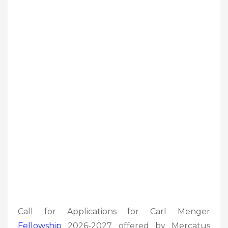
Call for Applications for Carl Menger
Fellowship
2026-2027 offered by Mercatus