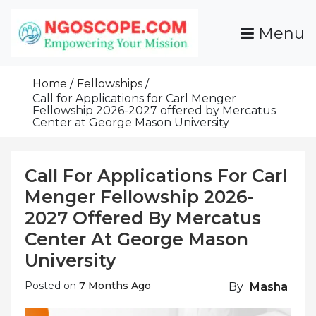
Skip
To
Menu
Content
Funds For NGOs, NGO Jobs, Nonprofit Fellowship
Grants For NGOs
Programs And Resources To Empower Your
Home
Fellowships
Mission
Call for Applications for Carl Menger
Fellowship 2026-2027 offered by Mercatus
Center at George Mason University
Call For Applications For Carl
Menger Fellowship 2026-
2027 Offered By Mercatus
Center At George Mason
University
Posted on
7 Months Ago
By
Masha