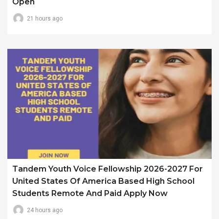
Open
21 hours ago
Tandem Youth Voice Fellowship 2026-2027 For
United States Of America Based High School
Students Remote And Paid Apply Now
24 hours ago