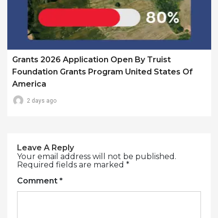
Grants 2026 Application Open By Truist
Foundation Grants Program United States Of
America
2 days ago
Leave A Reply
Your email address will not be published.
Required fields are marked
*
Comment
*