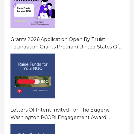
Grants 2026 Application Open By Truist
Foundation Grants Program United States Of
America
Letters Of Intent Invited For The Eugene
Washington PCORI Engagement Award
Program In United States Of America (USA)