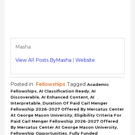
Masha
View All Posts ByMasha
|
Website
Posted in
Fellowships
Tagged
Academic
,
,
Fellowships
AI Classification Ready
AI
,
,
Discoverable
AI Enhanced Content
AI
,
Interpretable
Duration Of Paid Carl Menger
Fellowship 2026-2027 Offered By Mercatus Center
,
At George Mason University
Eligibility Criteria For
Paid Carl Menger Fellowship 2026-2027 Offered
,
By Mercatus Center At George Mason University
,
Fellowship Opportunities
Fully Funded