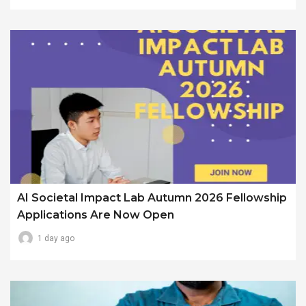
AI Societal Impact Lab Autumn 2026 Fellowship
Applications Are Now Open
1 day ago