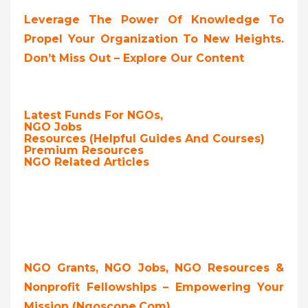
Leverage The Power Of Knowledge To
Propel Your Organization To New Heights.
Don’t Miss Out – Explore Our Content
Latest Funds For NGOs,
NGO Jobs
Resources (Helpful Guides And Courses)
Premium Resources
NGO Related Articles
NGO Grants, NGO Jobs, NGO Resources &
Nonprofit Fellowships – Empowering Your
Mission (ngoscope.com)