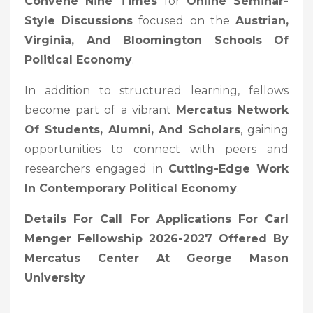
Convene Nine Times
for
Online Seminar-
Style Discussions
focused on the
Austrian,
Virginia, And Bloomington Schools Of
Political Economy
.
In addition to structured learning, fellows
become part of a vibrant
Mercatus Network
Of Students, Alumni, And Scholars
, gaining
opportunities to connect with peers and
researchers engaged in
Cutting-Edge Work
In Contemporary Political Economy
.
Details For Call For Applications For Carl
Menger Fellowship 2026-2027 Offered By
Mercatus Center At George Mason
University