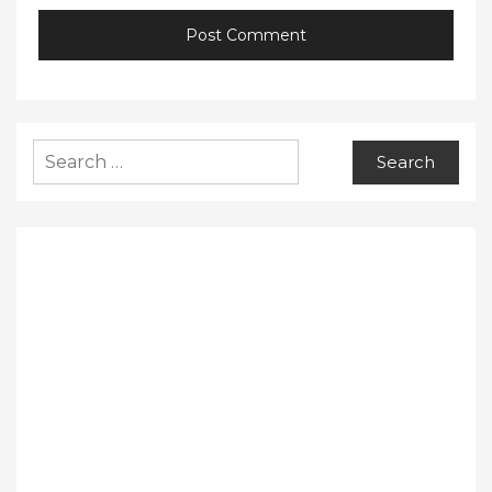
Search
for: