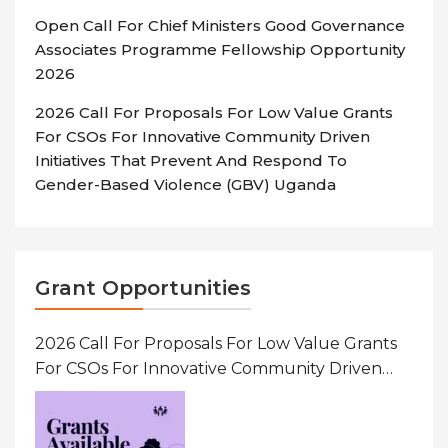
Open Call For Chief Ministers Good Governance
Associates Programme Fellowship Opportunity
2026
2026 Call For Proposals For Low Value Grants
For CSOs For Innovative Community Driven
Initiatives That Prevent And Respond To
Gender-Based Violence (GBV) Uganda
Grant Opportunities
2026 Call For Proposals For Low Value Grants
For CSOs For Innovative Community Driven
Initiatives That Prevent And Respond To
Gender-Based Violence (GBV) Uganda