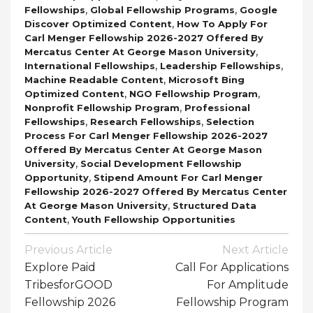
,
,
Fellowships
Global Fellowship Programs
Google
,
Discover Optimized Content
How To Apply For
Carl Menger Fellowship 2026-2027 Offered By
,
Mercatus Center At George Mason University
,
,
International Fellowships
Leadership Fellowships
,
Machine Readable Content
Microsoft Bing
,
,
Optimized Content
NGO Fellowship Program
,
Nonprofit Fellowship Program
Professional
,
,
Fellowships
Research Fellowships
Selection
Process For Carl Menger Fellowship 2026-2027
Offered By Mercatus Center At George Mason
,
University
Social Development Fellowship
,
Opportunity
Stipend Amount For Carl Menger
Fellowship 2026-2027 Offered By Mercatus Center
,
At George Mason University
Structured Data
,
Content
Youth Fellowship Opportunities
Post
Previous Article
Next Article
Navigation
Explore Paid
Call For Applications
TribesforGOOD
For Amplitude
Fellowship 2026
Fellowship Program