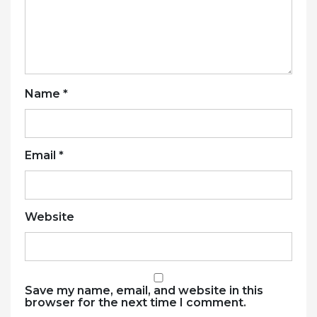
Name
*
Email
*
Website
Save my name, email, and website in this
browser for the next time I comment.