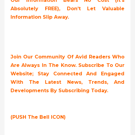
Our Information Bears No Cost (it’s
Absolutely FREE),
Don’t Let Valuable
Information Slip Away.
Join Our Community Of Avid Readers Who
Are Always In The Know. Subscribe To Our
Website; Stay Connected And Engaged
With The Latest News, Trends, And
Developments By Subscribing Today.
(PUSH The Bell ICON)