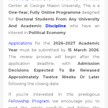
Center at George Mason University, This is a
One-Year, Fully Online Programme
designed
for
Doctoral Students From Any University
And Academic
Discipline
who have an
interest in
Political Economy
.
Applications
for the
2026–2027 Academic
Year
must be submitted by
15 March 2026
.
The review process will begin after the
application deadline, with
Admission
Decisions Expected To Be Released
Approximately Twelve Weeks Or Later
following the closing date.
If you’re interested in this prestigious
Fellowship
Program
, we encourage you to
read the article carefully and follow the