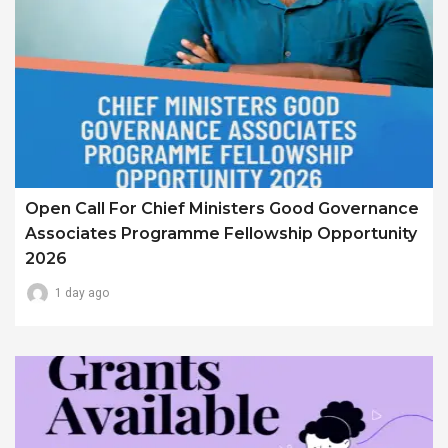
Open Call For Chief Ministers Good Governance
Associates Programme Fellowship Opportunity
2026
1 day ago