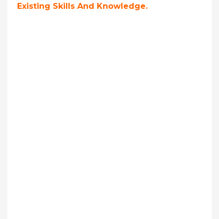
Existing Skills And Knowledge.