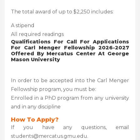
The total award of up to $2,250 includes:
A stipend
All required readings
Qualifications For Call For Applications
For Carl Menger Fellowship 2026-2027
Offered By Mercatus Center At George
Mason University
In order to be accepted into the Carl Menger
Fellowship program, you must be:
Enrolled in a PhD program from any university
and in any discipline
How To Apply?
If you have any questions, email
students@mercatus.gmu.edu.