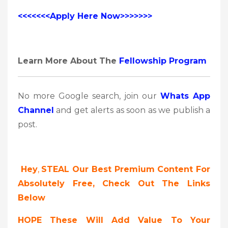
<<<<<<<Apply Here Now>>>>>>>
Learn More About The
Fellowship Program
No more Google search, join our
Whats App
Channel
and get alerts as soon as we publish a
post.
Hey
,
STEAL Our Best Premium Content For
Absolutely Free, Check Out The Links
Below
HOPE These Will Add Value To Your