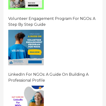
Volunteer Engagement Program For NGOs: A
Step By Step Guide
LinkedIn For NGOs: A Guide On Building A
Professional Profile