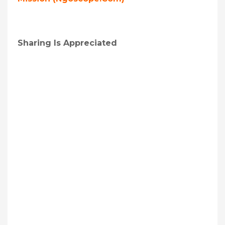
Sharing Is Appreciated