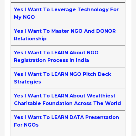
Yes I Want To Leverage Technology For
My NGO
Yes I Want To Master NGO And DONOR
Relationship
Yes I Want To LEARN About NGO
Registration Process In India
Yes I Want To LEARN NGO Pitch Deck
Strategies
Yes I Want To LEARN About Wealthiest
Charitable Foundation Across The World
Yes I Want To LEARN DATA Presentation
For NGOs