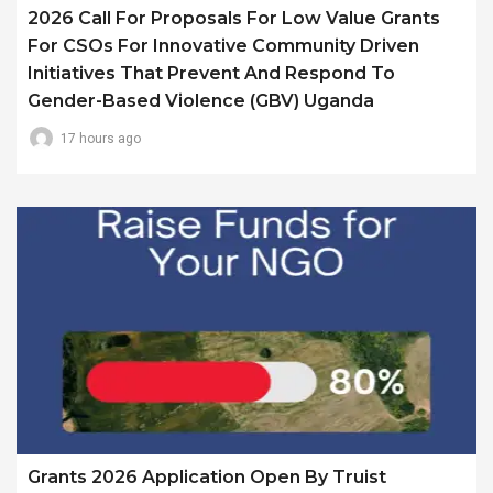
2026 Call For Proposals For Low Value Grants
For CSOs For Innovative Community Driven
Initiatives That Prevent And Respond To
Gender-Based Violence (GBV) Uganda
17 hours ago
Grants 2026 Application Open By Truist