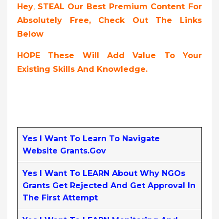
Hey
,
STEAL Our Best Premium Content For
Absolutely Free, Check Out The Links
Below
HOPE These Will Add Value To Your
Existing Skills And Knowledge.
Yes I Want To Learn To Navigate
Website Grants.gov
Yes I Want To LEARN About Why NGOs
Grants Get Rejected And Get Approval In
The First Attempt