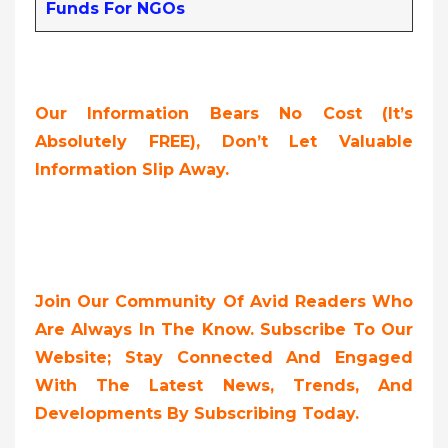
Funds For NGOs
Our Information Bears No Cost (it’s
Absolutely FREE),
Don’t Let Valuable
Information Slip Away.
Join Our Community Of Avid Readers Who
Are Always In The Know. Subscribe To Our
Website; Stay Connected And Engaged
With The Latest News, Trends, And
Developments By Subscribing Today.