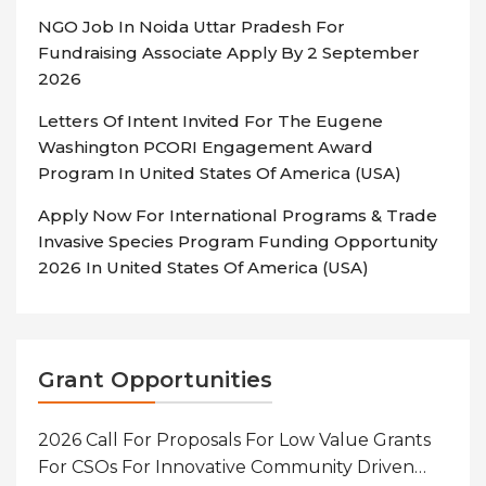
NGO Job In Noida Uttar Pradesh For
Fundraising Associate Apply By 2 September
2026
Letters Of Intent Invited For The Eugene
Washington PCORI Engagement Award
Program In United States Of America (USA)
Apply Now For International Programs & Trade
Invasive Species Program Funding Opportunity
2026 In United States Of America (USA)
Grant Opportunities
2026 Call For Proposals For Low Value Grants
For CSOs For Innovative Community Driven