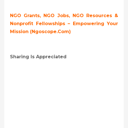
NGO Grants, NGO Jobs, NGO Resources &
Nonprofit Fellowships – Empowering Your
Mission (ngoscope.com)
Sharing Is Appreciated