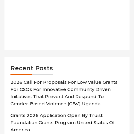
Recent Posts
2026 Call For Proposals For Low Value Grants
For CSOs For Innovative Community Driven
Initiatives That Prevent And Respond To
Gender-Based Violence (GBV) Uganda
Grants 2026 Application Open By Truist
Foundation Grants Program United States Of
America