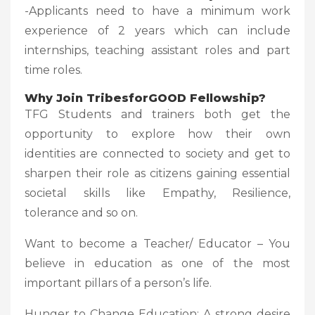
-Applicants need to have a minimum work
experience of 2 years which can include
internships, teaching assistant roles and part
time roles.
Why Join TribesforGOOD Fellowship?
TFG Students and trainers both get the
opportunity to explore how their own
identities are connected to society and get to
sharpen their role as citizens gaining essential
societal skills like Empathy, Resilience,
tolerance and so on.
Want to become a Teacher/ Educator – You
believe in education as one of the most
important pillars of a person’s life.
Hunger to Change Education: A strong desire