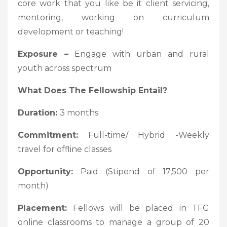
core work that you like be it client servicing,
mentoring, working on curriculum
development or teaching!
Exposure –
Engage with urban and rural
youth across spectrum
What Does The Fellowship Entail?
Duration:
3 months
Commitment:
Full-time/ Hybrid -Weekly
travel for offline classes
Opportunity:
Paid (Stipend of 17,500 per
month)
Placement:
Fellows will be placed in TFG
online classrooms to manage a group of 20