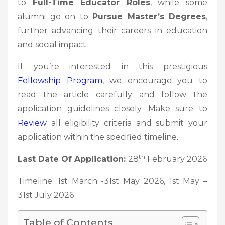
to
Full-Time Educator Roles
, while some
alumni go on to
Pursue Master’s Degrees
,
further advancing their careers in education
and social impact.
If you’re interested in this prestigious
Fellowship
Program
, we encourage you to
read the article carefully and follow the
application guidelines closely. Make sure to
Review
all eligibility criteria and submit your
application within the specified timeline.
th
Last Date Of Application:
28
February 2026
Timeline: 1st March -31st May 2026, 1st May –
31st July 2026
Table of Contents