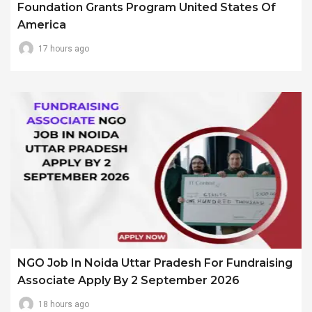
Foundation Grants Program United States Of
America
17 hours ago
NGO Job In Noida Uttar Pradesh For Fundraising
Associate Apply By 2 September 2026
18 hours ago