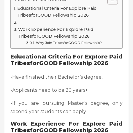
Educational Criteria For Explore Paid
TribesforGOOD Fellowship 2026
Work Experience For Explore Paid
TribesforGOOD Fellowship 2026
Why Join TribesforGOOD Fellowship?
Educational Criteria For Explore Paid
TribesforGOOD Fellowship 2026
-Have finished their Bachelor’s degree,
-Applicants need to be 23 years+
-If you are pursuing Master’s degree, only
second year students can apply
Work Experience For Explore Paid
TribesforGOOD Fellowship 2026