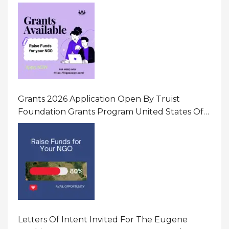
Initiatives That Prevent And Respond To
Gender-Based Violence (GBV) Uganda
Grants 2026 Application Open By Truist
Foundation Grants Program United States Of
America
Letters Of Intent Invited For The Eugene