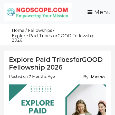
Skip
To
Menu
Content
Funds For NGOs, NGO Jobs, Nonprofit Fellowship
Grants For NGOs
Programs And Resources To Empower Your
Home
Fellowships
Mission
Explore Paid TribesforGOOD Fellowship
2026
Explore Paid TribesforGOOD
Fellowship 2026
Posted on
7 Months Ago
By
Masha