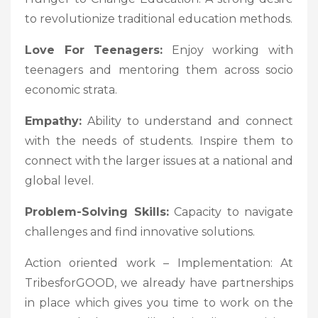
to revolutionize traditional education methods.
Love For Teenagers:
Enjoy working with
teenagers and mentoring them across socio
economic strata.
Empathy:
Ability to understand and connect
with the needs of students. Inspire them to
connect with the larger issues at a national and
global level.
Problem-Solving Skills:
Capacity to navigate
challenges and find innovative solutions.
Action oriented work – Implementation: At
TribesforGOOD, we already have partnerships
in place which gives you time to work on the