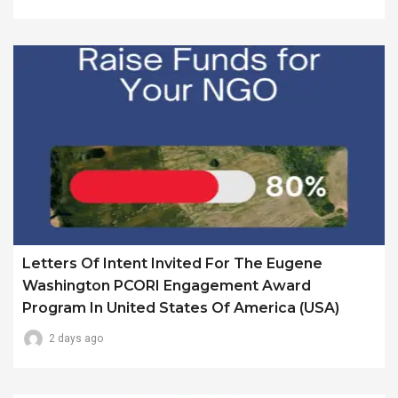
Letters Of Intent Invited For The Eugene
Washington PCORI Engagement Award
Program In United States Of America (USA)
2 days ago