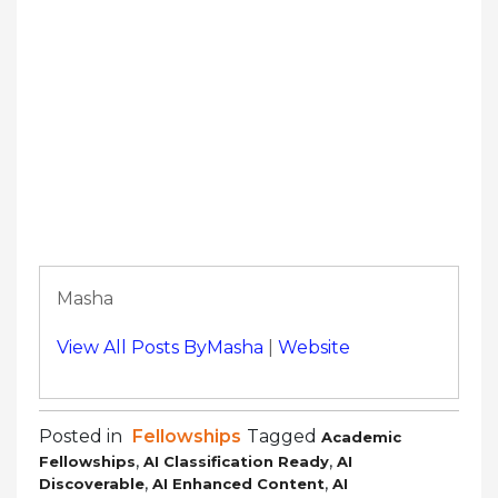
Masha
View All Posts ByMasha
|
Website
Posted in
Fellowships
Tagged
Academic
,
,
Fellowships
AI Classification Ready
AI
,
,
Discoverable
AI Enhanced Content
AI