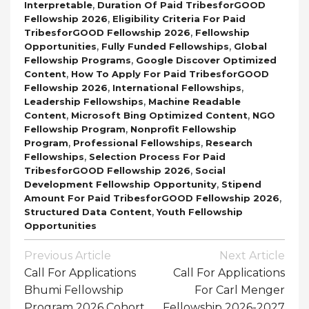
,
Interpretable
Duration Of Paid TribesforGOOD
,
Fellowship 2026
Eligibility Criteria For Paid
,
TribesforGOOD Fellowship 2026
Fellowship
,
,
Opportunities
Fully Funded Fellowships
Global
,
Fellowship Programs
Google Discover Optimized
,
Content
How To Apply For Paid TribesforGOOD
,
,
Fellowship 2026
International Fellowships
,
Leadership Fellowships
Machine Readable
,
,
Content
Microsoft Bing Optimized Content
NGO
,
Fellowship Program
Nonprofit Fellowship
,
,
Program
Professional Fellowships
Research
,
Fellowships
Selection Process For Paid
,
TribesforGOOD Fellowship 2026
Social
,
Development Fellowship Opportunity
Stipend
,
Amount For Paid TribesforGOOD Fellowship 2026
,
Structured Data Content
Youth Fellowship
Opportunities
Post
Previous Article
Next Article
Navigation
Call For Applications
Call For Applications
Bhumi Fellowship
For Carl Menger
Program 2026 Cohort
Fellowship 2026-2027