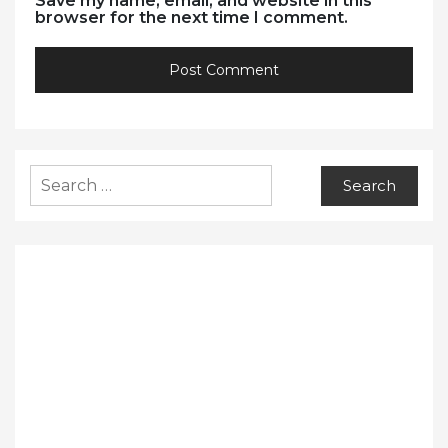
Save my name, email, and website in this
browser for the next time I comment.
Search
for: