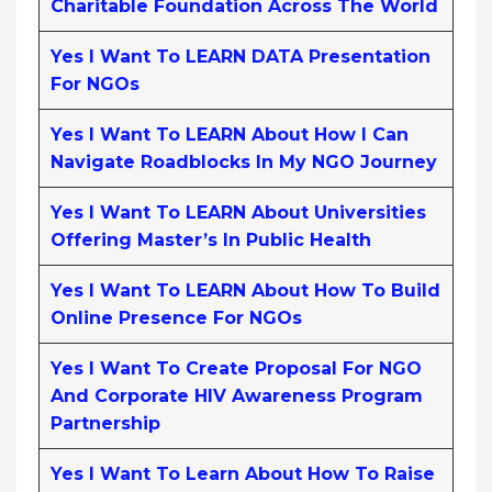
Charitable Foundation Across The World
Yes I Want To LEARN DATA Presentation
For NGOs
Yes I Want To LEARN About How I Can
Navigate Roadblocks In My NGO Journey
Yes I Want To LEARN About Universities
Offering Master’s In Public Health
Yes I Want To LEARN About How To Build
Online Presence For NGOs
Yes I Want To Create Proposal For NGO
And Corporate HIV Awareness Program
Partnership
Yes I Want To Learn About How To Raise