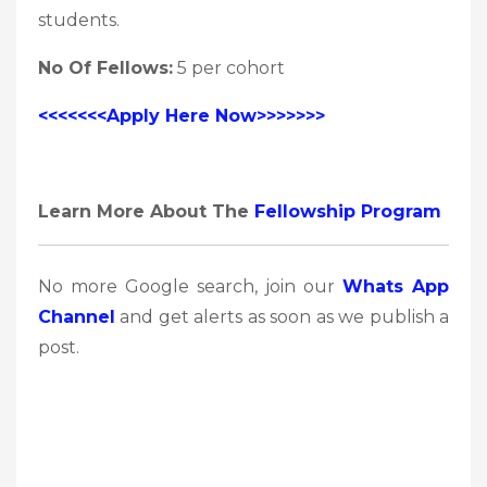
students.
No Of Fellows:
5 per cohort
<<<<<<<Apply Here Now>>>>>>>
Learn More About The
Fellowship Program
No more Google search, join our
Whats App
Channel
and get alerts as soon as we publish a
post.