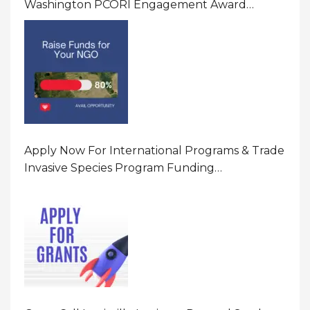
Washington PCORI Engagement Award
Program In United States Of America (USA)
Apply Now For International Programs & Trade
Invasive Species Program Funding
Opportunity 2026 In United States Of America
(USA)