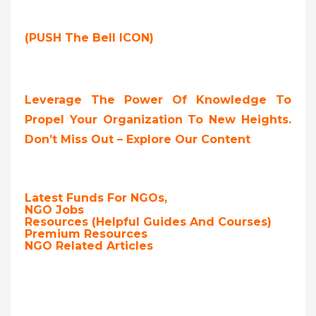
(PUSH The Bell ICON)
Leverage The Power Of Knowledge To
Propel Your Organization To New Heights.
Don’t Miss Out – Explore Our Content
Latest Funds For NGOs,
NGO Jobs
Resources (Helpful Guides And Courses)
Premium Resources
NGO Related Articles