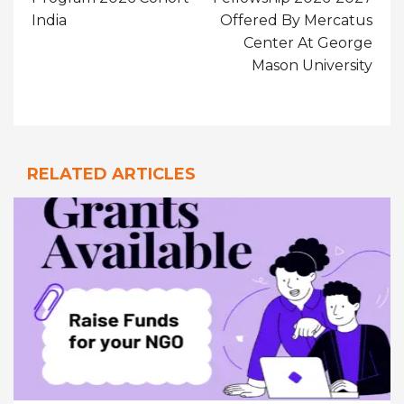
India
Offered By Mercatus
Center At George
Mason University
RELATED ARTICLES