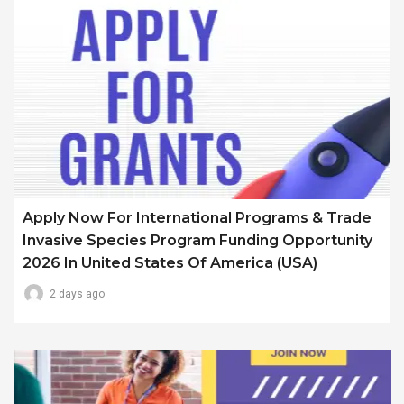
Apply Now For International Programs & Trade
Invasive Species Program Funding Opportunity
2026 In United States Of America (USA)
2 days ago