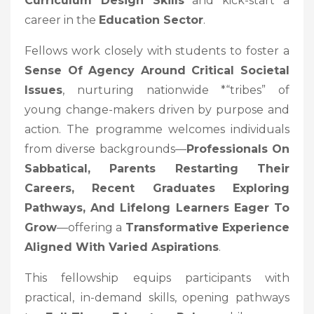
Curriculum Design Skills
and kick-start a
career in the
Education Sector
.
Fellows work closely with students to foster a
Sense Of Agency Around Critical Societal
Issues
, nurturing nationwide *“tribes” of
young change-makers driven by purpose and
action. The programme welcomes individuals
from diverse backgrounds—
Professionals On
Sabbatical, Parents Restarting Their
Careers, Recent Graduates Exploring
Pathways, And Lifelong Learners Eager To
Grow
—offering a
Transformative Experience
Aligned With Varied Aspirations
.
This fellowship equips participants with
practical, in-demand skills, opening pathways