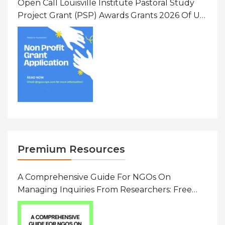
Open Call Louisville Institute Pastoral Study
Project Grant (PSP) Awards Grants 2026 Of Up
To $20000 (USD) In Canada
Premium Resources
A Comprehensive Guide For NGOs On
Managing Inquiries From Researchers: Free
Resource On Navigating Data Requests