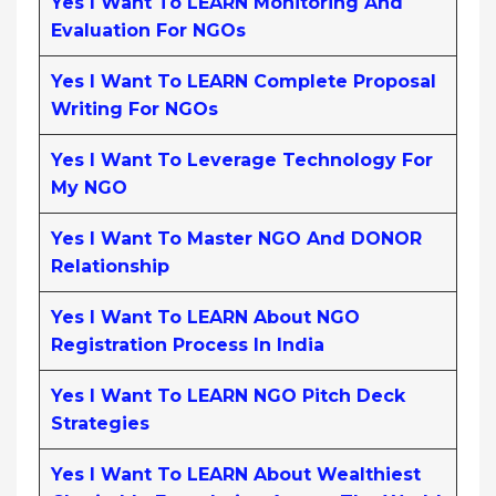
Yes I Want To LEARN Monitoring And
Evaluation For NGOs
Yes I Want To LEARN Complete Proposal
Writing For NGOs
Yes I Want To Leverage Technology For
My NGO
Yes I Want To Master NGO And DONOR
Relationship
Yes I Want To LEARN About NGO
Registration Process In India
Yes I Want To LEARN NGO Pitch Deck
Strategies
Yes I Want To LEARN About Wealthiest