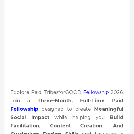
Explore Paid TribesforGOOD
Fellowship
2026,
Join a
Three-Month, Full-Time Paid
Fellowship
designed to create
Meaningful
Social Impact
while helping you
Build
Facilitation, Content Creation, And