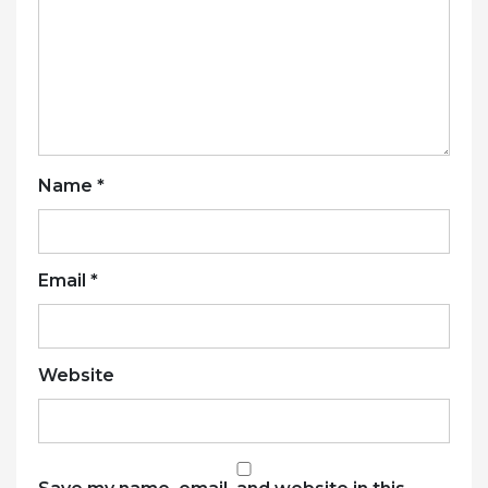
Name
*
Email
*
Website