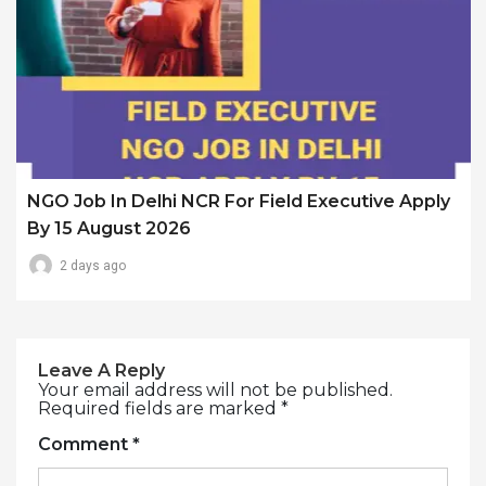
NGO Job In Delhi NCR For Field Executive Apply
By 15 August 2026
2 days ago
Leave A Reply
Your email address will not be published.
Required fields are marked
*
Comment
*