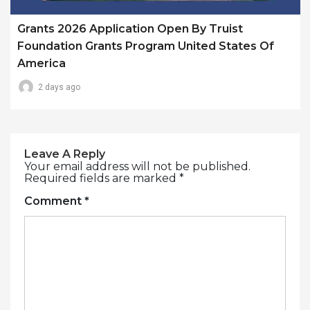
Grants 2026 Application Open By Truist
Foundation Grants Program United States Of
America
2 days ago
Leave A Reply
Your email address will not be published.
Required fields are marked
*
Comment
*