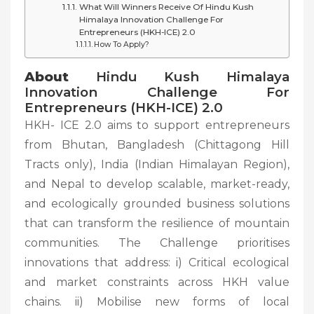
What Will Winners Receive Of Hindu Kush
Himalaya Innovation Challenge For
Entrepreneurs (HKH-ICE) 2.0
How To Apply?
About
Hindu Kush Himalaya
Innovation Challenge For
Entrepreneurs (HKH-ICE) 2.0
HKH- ICE 2.0 aims to support entrepreneurs
from Bhutan, Bangladesh (Chittagong Hill
Tracts only), India (Indian Himalayan Region),
and Nepal to develop scalable, market-ready,
and ecologically grounded business solutions
that can transform the resilience of mountain
communities. The Challenge prioritises
innovations that address: i) Critical ecological
and market constraints across HKH value
chains. ii) Mobilise new forms of local