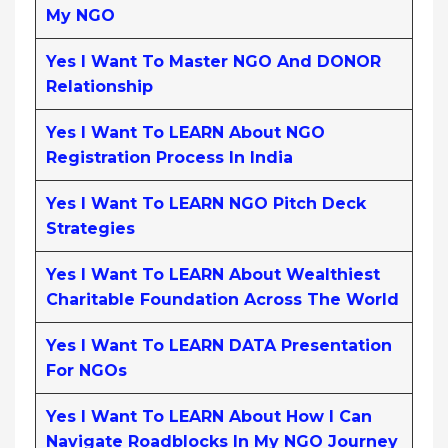
My NGO
Yes I Want To Master NGO And DONOR
Relationship
Yes I Want To LEARN About NGO
Registration Process In India
Yes I Want To LEARN NGO Pitch Deck
Strategies
Yes I Want To LEARN About Wealthiest
Charitable Foundation Across The World
Yes I Want To LEARN DATA Presentation
For NGOs
Yes I Want To LEARN About How I Can
Navigate Roadblocks In My NGO Journey