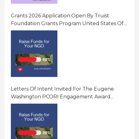
Grants 2026 Application Open By Truist
Foundation Grants Program United States Of
America
Letters Of Intent Invited For The Eugene
Washington PCORI Engagement Award
Program In United States Of America (USA)