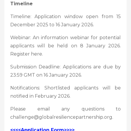
Timeline
Timeline: Application window open from 15
December 2025 to 16 January 2026.
Webinar: An information webinar for potential
applicants will be held on 8 January 2026.
Register here.
Submission Deadline: Applications are due by
23:59 GMT on 16 January 2026.
Notifications: Shortlisted applicants will be
notified in February 2026.
Please email any questions to
challenge@globalresiliencepartnership.org.
<<<<Application Form>>>>