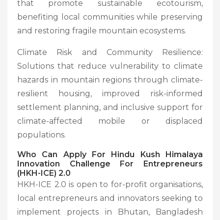
that promote sustainable ecotourism,
benefiting local communities while preserving
and restoring fragile mountain ecosystems.
Climate Risk and Community Resilience:
Solutions that reduce vulnerability to climate
hazards in mountain regions through climate-
resilient housing, improved risk-informed
settlement planning, and inclusive support for
climate-affected mobile or displaced
populations.
Who Can Apply For
Hindu Kush Himalaya
Innovation Challenge For Entrepreneurs
(HKH-ICE) 2.0
HKH-ICE 2.0 is open to for-profit organisations,
local entrepreneurs and innovators seeking to
implement projects in Bhutan, Bangladesh