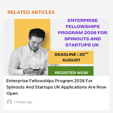
RELATED ARTICLES
Enterprise Fellowships Program 2026 For
Spinouts And Startups UK Applications Are Now
Open
19 hours ago