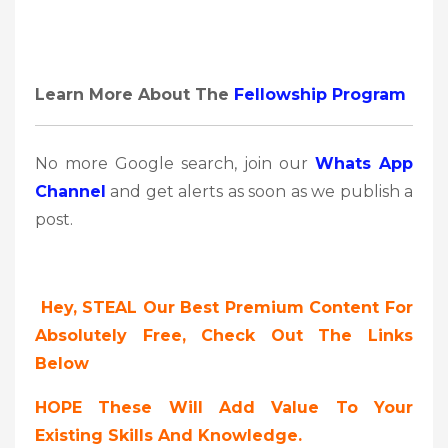
Learn More About The
Fellowship Program
No more Google search, join our
Whats App
Channel
and get alerts as soon as we publish a
post.
Hey, STEAL Our Best Premium Content For
Absolutely Free, Check Out The Links
Below
HOPE These Will Add Value To Your
Existing Skills And Knowledge.