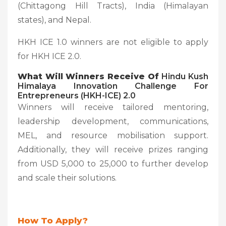
(Chittagong Hill Tracts), India (Himalayan
states), and Nepal.
HKH ICE 1.0 winners are not eligible to apply
for HKH ICE 2.0.
What Will Winners Receive Of
Hindu Kush
Himalaya Innovation Challenge For
Entrepreneurs (HKH-ICE) 2.0
Winners will receive tailored mentoring,
leadership development, communications,
MEL, and resource mobilisation support.
Additionally, they will receive prizes ranging
from USD 5,000 to 25,000 to further develop
and scale their solutions.
How To Apply?