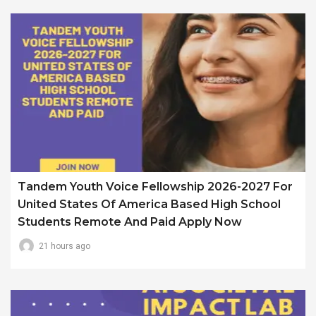
Tandem Youth Voice Fellowship 2026-2027 For
United States Of America Based High School
Students Remote And Paid Apply Now
21 hours ago