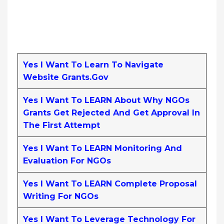
Yes I Want To Learn To Navigate
Website Grants.gov
Yes I Want To LEARN About Why NGOs
Grants Get Rejected And Get Approval In
The First Attempt
Yes I Want To LEARN Monitoring And
Evaluation For NGOs
Yes I Want To LEARN Complete Proposal
Writing For NGOs
Yes I Want To Leverage Technology For