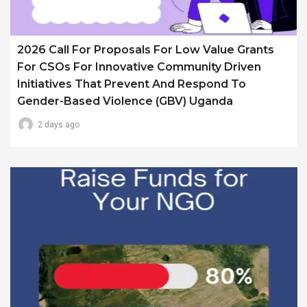
2026 Call For Proposals For Low Value Grants
For CSOs For Innovative Community Driven
Initiatives That Prevent And Respond To
Gender-Based Violence (GBV) Uganda
2 days ago