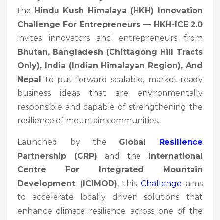
the
Hindu Kush Himalaya (HKH) Innovation
Challenge For Entrepreneurs — HKH-ICE 2.0
invites innovators and entrepreneurs from
Bhutan, Bangladesh (Chittagong Hill Tracts
Only), India (Indian Himalayan Region), And
Nepal
to put forward scalable, market-ready
business ideas that are environmentally
responsible and capable of strengthening the
resilience of mountain communities.
Launched by the
Global
Resilience
Partnership (GRP)
and the
International
Centre For Integrated Mountain
Development (ICIMOD)
, this
Challenge
aims
to accelerate locally driven solutions that
enhance climate resilience across one of the