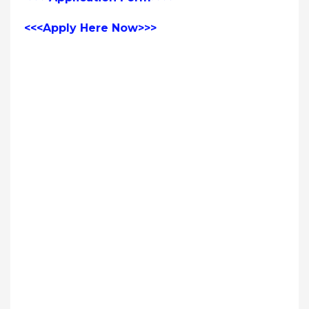
<<<Apply Here Now>>>