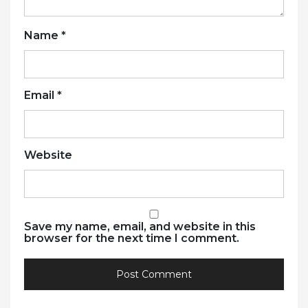
Name
*
Email
*
Website
Save my name, email, and website in this
browser for the next time I comment.