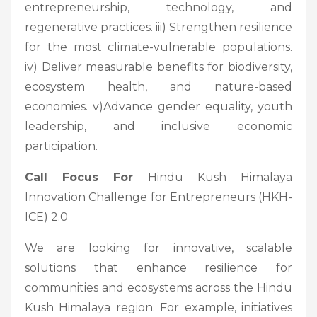
entrepreneurship, technology, and
regenerative practices. iii) Strengthen resilience
for the most climate-vulnerable populations.
iv) Deliver measurable benefits for biodiversity,
ecosystem health, and nature-based
economies. v)Advance gender equality, youth
leadership, and inclusive economic
participation.
Call Focus For
Hindu Kush Himalaya
Innovation Challenge for Entrepreneurs (HKH-
ICE) 2.0
We are looking for innovative, scalable
solutions that enhance resilience for
communities and ecosystems across the Hindu
Kush Himalaya region. For example, initiatives