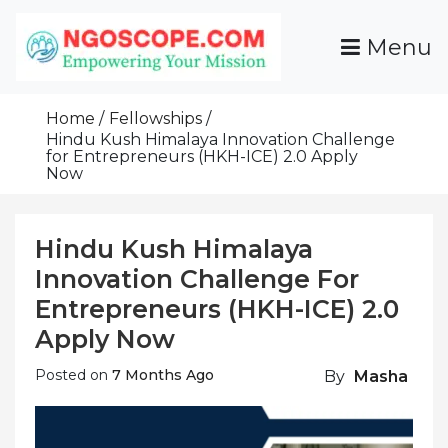
Skip
To
Menu
Content
Funds For NGOs, NGO Jobs, Nonprofit Fellowship
Grants For NGOs
Programs And Resources To Empower Your
Home
Fellowships
Mission
Hindu Kush Himalaya Innovation Challenge
for Entrepreneurs (HKH-ICE) 2.0 Apply
Now
Hindu Kush Himalaya
Innovation Challenge For
Entrepreneurs (HKH-ICE) 2.0
Apply Now
Posted on
7 Months Ago
By
Masha