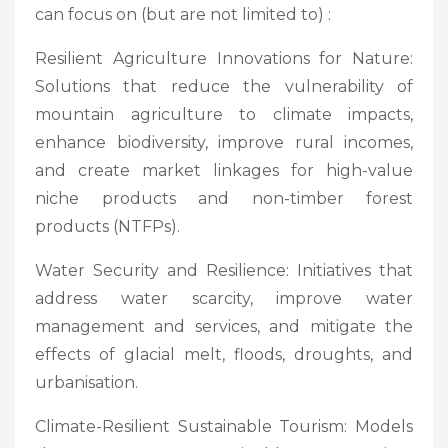
can focus on (but are not limited to) :
Resilient Agriculture Innovations for Nature:
Solutions that reduce the vulnerability of
mountain agriculture to climate impacts,
enhance biodiversity, improve rural incomes,
and create market linkages for high-value
niche products and non-timber forest
products (NTFPs).
Water Security and Resilience: Initiatives that
address water scarcity, improve water
management and services, and mitigate the
effects of glacial melt, floods, droughts, and
urbanisation.
Climate-Resilient Sustainable Tourism: Models