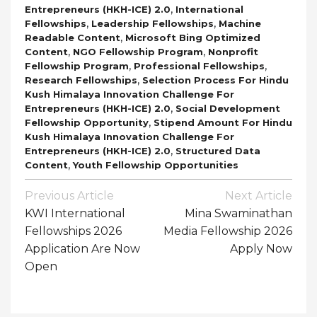
,
Entrepreneurs (HKH-ICE) 2.0
International
,
,
Fellowships
Leadership Fellowships
Machine
,
Readable Content
Microsoft Bing Optimized
,
,
Content
NGO Fellowship Program
Nonprofit
,
,
Fellowship Program
Professional Fellowships
,
Research Fellowships
Selection Process For Hindu
Kush Himalaya Innovation Challenge For
,
Entrepreneurs (HKH-ICE) 2.0
Social Development
,
Fellowship Opportunity
Stipend Amount For Hindu
Kush Himalaya Innovation Challenge For
,
Entrepreneurs (HKH-ICE) 2.0
Structured Data
,
Content
Youth Fellowship Opportunities
Post
Previous Article
Next Article
Navigation
KWI International
Mina Swaminathan
Fellowships 2026
Media Fellowship 2026
Application Are Now
Apply Now
Open