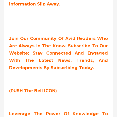
Information Slip Away.
Join Our Community Of Avid Readers Who
Are Always In The Know. Subscribe To Our
Website; Stay Connected And Engaged
With The Latest News, Trends, And
Developments By Subscribing Today.
(PUSH The Bell ICON)
Leverage The Power Of Knowledge To