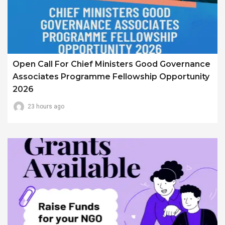
Open Call For Chief Ministers Good Governance
Associates Programme Fellowship Opportunity
2026
23 hours ago