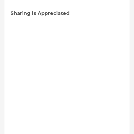
Sharing Is Appreciated