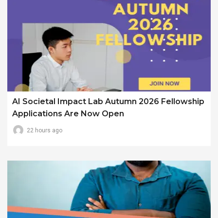
AI Societal Impact Lab Autumn 2026 Fellowship
Applications Are Now Open
22 hours ago