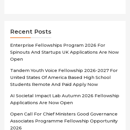
Recent Posts
Enterprise Fellowships Program 2026 For
Spinouts And Startups UK Applications Are Now
Open
Tandem Youth Voice Fellowship 2026-2027 For
United States Of America Based High School
Students Remote And Paid Apply Now
AI Societal Impact Lab Autumn 2026 Fellowship
Applications Are Now Open
Open Call For Chief Ministers Good Governance
Associates Programme Fellowship Opportunity
2026