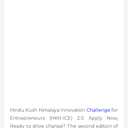
Hindu Kush Himalaya Innovation
Challenge
for
Entrepreneurs (HKH-ICE) 2.0 Apply Now,
Ready to drive change? The second edition of