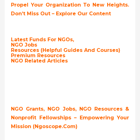
Propel Your Organization To New Heights.
Don’t Miss Out – Explore Our Content
Latest Funds For NGOs,
NGO Jobs
Resources (Helpful Guides And Courses)
Premium Resources
NGO Related Articles
NGO Grants, NGO Jobs, NGO Resources &
Nonprofit Fellowships – Empowering Your
Mission (ngoscope.com)