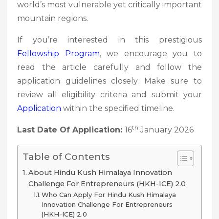
world’s most vulnerable yet critically important
mountain regions.
If you’re interested in this prestigious
Fellowship
Program
, we encourage you to
read the article carefully and follow the
application guidelines closely. Make sure to
review all eligibility criteria and submit your
Application
within the specified timeline.
th
Last Date Of Application:
16
January 2026
Table of Contents
About Hindu Kush Himalaya Innovation
Challenge For Entrepreneurs (HKH-ICE) 2.0
Who Can Apply For Hindu Kush Himalaya
Innovation Challenge For Entrepreneurs
(HKH-ICE) 2.0