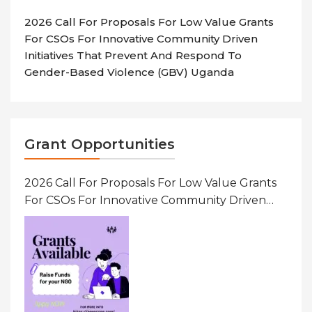
2026 Call For Proposals For Low Value Grants
For CSOs For Innovative Community Driven
Initiatives That Prevent And Respond To
Gender-Based Violence (GBV) Uganda
Grant Opportunities
2026 Call For Proposals For Low Value Grants
For CSOs For Innovative Community Driven
Initiatives That Prevent And Respond To
Gender-Based Violence (GBV) Uganda