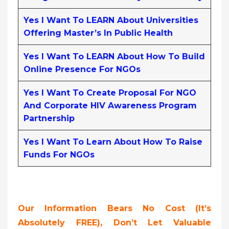
Yes I Want To LEARN About Universities
Offering Master’s In Public Health
Yes I Want To LEARN About How To Build
Online Presence For NGOs
Yes I Want To Create Proposal For NGO
And Corporate HIV Awareness Program
Partnership
Yes I Want To Learn About How To Raise
Funds For NGOs
Our Information Bears No Cost (it’s
Absolutely FREE),
Don’t Let Valuable