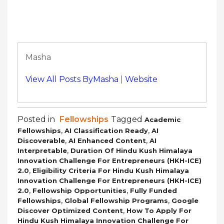
Masha
View All Posts ByMasha
|
Website
Posted in
Fellowships
Tagged
Academic
,
,
Fellowships
AI Classification Ready
AI
,
,
Discoverable
AI Enhanced Content
AI
,
Interpretable
Duration Of Hindu Kush Himalaya
Innovation Challenge For Entrepreneurs (HKH-ICE)
,
2.0
Eligibility Criteria For Hindu Kush Himalaya
Innovation Challenge For Entrepreneurs (HKH-ICE)
,
,
2.0
Fellowship Opportunities
Fully Funded
,
,
Fellowships
Global Fellowship Programs
Google
,
Discover Optimized Content
How To Apply For
Hindu Kush Himalaya Innovation Challenge For