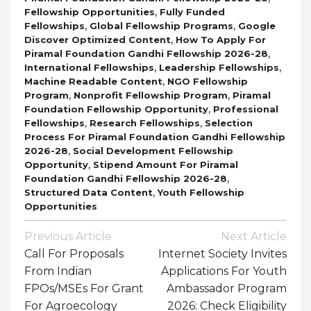
,
Fellowship Opportunities
Fully Funded
,
,
Fellowships
Global Fellowship Programs
Google
,
Discover Optimized Content
How To Apply For
,
Piramal Foundation Gandhi Fellowship 2026-28
,
,
International Fellowships
Leadership Fellowships
,
Machine Readable Content
NGO Fellowship
,
,
Program
Nonprofit Fellowship Program
Piramal
,
Foundation Fellowship Opportunity
Professional
,
,
Fellowships
Research Fellowships
Selection
Process For Piramal Foundation Gandhi Fellowship
,
2026-28
Social Development Fellowship
,
Opportunity
Stipend Amount For Piramal
,
Foundation Gandhi Fellowship 2026-28
,
Structured Data Content
Youth Fellowship
Opportunities
Post
Previous Article
Next Article
Navigation
Call For Proposals
Internet Society Invites
From Indian
Applications For Youth
FPOs/MSEs For Grant
Ambassador Program
For Agroecology
2026: Check Eligibility