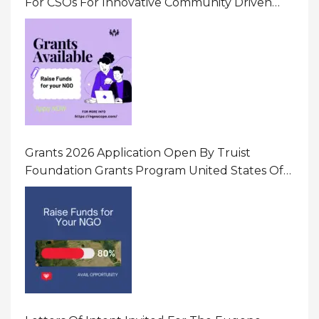
For CSOs For Innovative Community Driven
Initiatives That Prevent And Respond To
Gender-Based Violence (GBV) Uganda
Grants 2026 Application Open By Truist
Foundation Grants Program United States Of
America