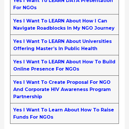
Yes I Want To LEARN DATA Presentation
For NGOs
Yes I Want To LEARN About How I Can
Navigate Roadblocks In My NGO Journey
Yes I Want To LEARN About Universities
Offering Master’s In Public Health
Yes I Want To LEARN About How To Build
Online Presence For NGOs
Yes I Want To Create Proposal For NGO
And Corporate HIV Awareness Program
Partnership
Yes I Want To Learn About How To Raise
Funds For NGOs