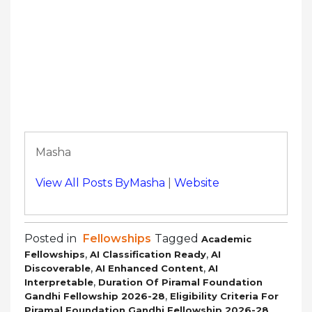
Masha
View All Posts ByMasha
|
Website
Posted in
Fellowships
Tagged
Academic
,
,
Fellowships
AI Classification Ready
AI
,
,
Discoverable
AI Enhanced Content
AI
,
Interpretable
Duration Of Piramal Foundation
,
Gandhi Fellowship 2026-28
Eligibility Criteria For
,
Piramal Foundation Gandhi Fellowship 2026-28