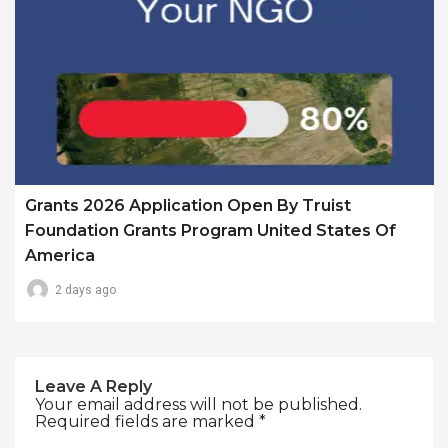
Grants 2026 Application Open By Truist
Foundation Grants Program United States Of
America
2 days ago
Leave A Reply
Your email address will not be published.
Required fields are marked
*