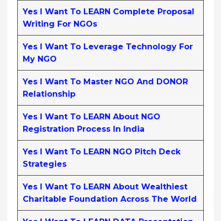
Yes I Want To LEARN Complete Proposal
Writing For NGOs
Yes I Want To Leverage Technology For
My NGO
Yes I Want To Master NGO And DONOR
Relationship
Yes I Want To LEARN About NGO
Registration Process In India
Yes I Want To LEARN NGO Pitch Deck
Strategies
Yes I Want To LEARN About Wealthiest
Charitable Foundation Across The World