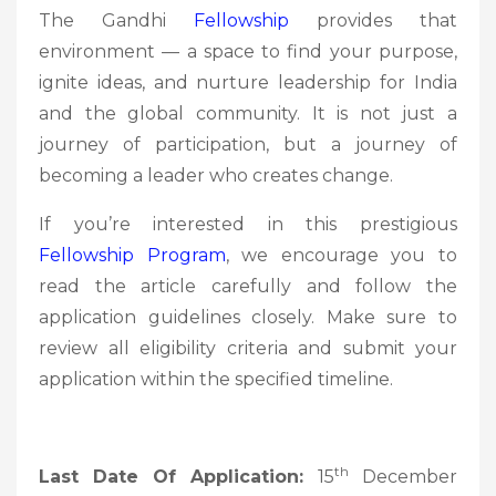
The Gandhi
Fellowship
provides that
environment — a space to find your purpose,
ignite ideas, and nurture leadership for India
and the global community. It is not just a
journey of participation, but a journey of
becoming a leader who creates change.
If you’re interested in this prestigious
Fellowship
Program
, we encourage you to
read the article carefully and follow the
application guidelines closely. Make sure to
review all eligibility criteria and submit your
application within the specified timeline.
th
Last Date Of Application:
15
December