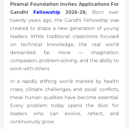
Piramal Foundation Invites Applications For
Gandhi
Fellowship
2026-28,
Born over
twenty years ago, the Gandhi Fellowship was
created to shape a new generation of young
leaders. While traditional classrooms focused
on technical knowledge, the real world
demanded far more — imagination,
compassion, problem-solving, and the ability to
work with others.
In a rapidly shifting world marked by health
crises, climate challenges, and social conflicts,
these human qualities have become essential.
Every problem today opens the door for
leaders who can evolve, reflect, and
continuously grow.