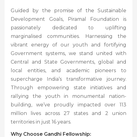
Guided by the promise of the Sustainable
Development Goals, Piramal Foundation is
passionately dedicated to uplifting
marginalised communities. Harnessing the
vibrant energy of our youth and fortifying
Government systems, we stand united with
Central and State Governments, global and
local entities, and academic pioneers to
supercharge India’s transformative journey.
Through empowering state initiatives and
rallying the youth in monumental nation-
building, we’ve proudly impacted over 113
million lives across 27 states and 2 union
territories in just 16 years.
Why Choose Gandhi Fellowship: