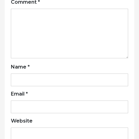
Comment
*
Name
*
Email
*
Website