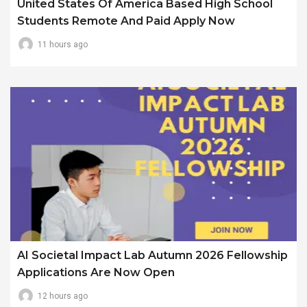
United States Of America Based High School
Students Remote And Paid Apply Now
11 hours ago
AI Societal Impact Lab Autumn 2026 Fellowship
Applications Are Now Open
12 hours ago