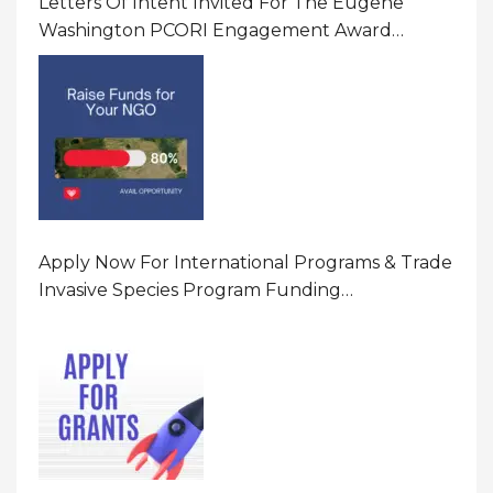
Letters Of Intent Invited For The Eugene
Washington PCORI Engagement Award
Program In United States Of America (USA)
Apply Now For International Programs & Trade
Invasive Species Program Funding
Opportunity 2026 In United States Of America
(USA)