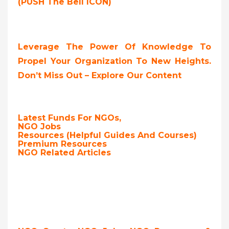
(PUSH The Bell ICON)
Leverage The Power Of Knowledge To
Propel Your Organization To New Heights.
Don’t Miss Out – Explore Our Content
Latest Funds For NGOs,
NGO Jobs
Resources (Helpful Guides And Courses)
Premium Resources
NGO Related Articles