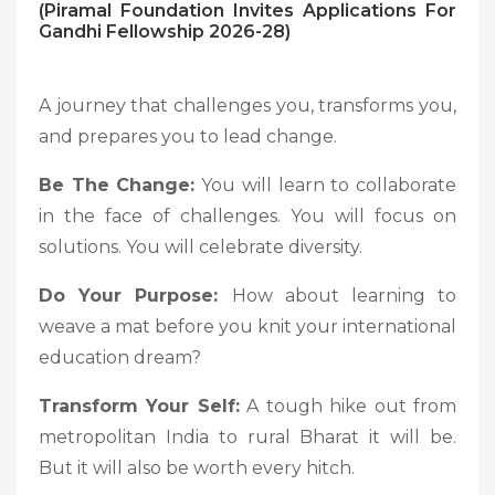
(Piramal Foundation Invites Applications For
Gandhi Fellowship 2026-28)
A journey that challenges you, transforms you,
and prepares you to lead change.
Be The Change:
You will learn to collaborate
in the face of challenges. You will focus on
solutions. You will celebrate diversity.
Do Your Purpose:
How about learning to
weave a mat before you knit your international
education dream?
Transform Your Self:
A tough hike out from
metropolitan India to rural Bharat it will be.
But it will also be worth every hitch.