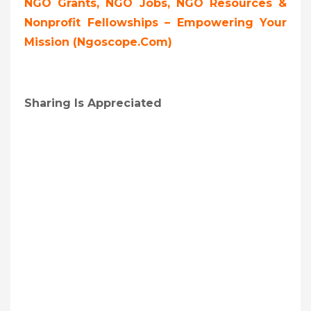
NGO Grants, NGO Jobs, NGO Resources &
Nonprofit Fellowships – Empowering Your
Mission (ngoscope.com)
Sharing Is Appreciated