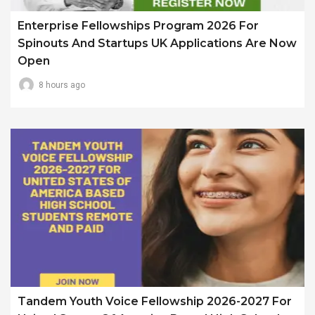
Enterprise Fellowships Program 2026 For
Spinouts And Startups UK Applications Are Now
Open
8 hours ago
Tandem Youth Voice Fellowship 2026-2027 For