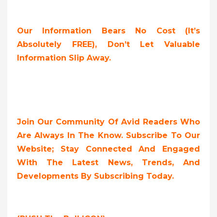
Our Information Bears No Cost (it’s
Absolutely FREE),
Don’t Let Valuable
Information Slip Away.
Join Our Community Of Avid Readers Who
Are Always In The Know. Subscribe To Our
Website; Stay Connected And Engaged
With The Latest News, Trends, And
Developments By Subscribing Today.