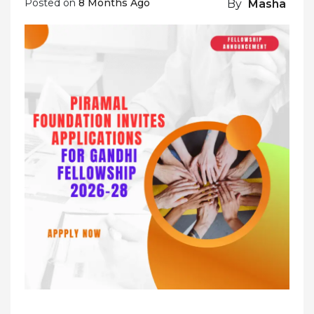
Posted on
8 Months Ago
By
Masha