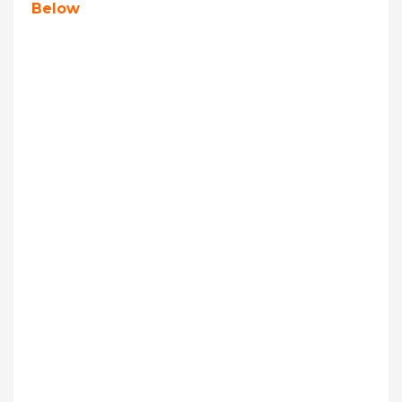
Below