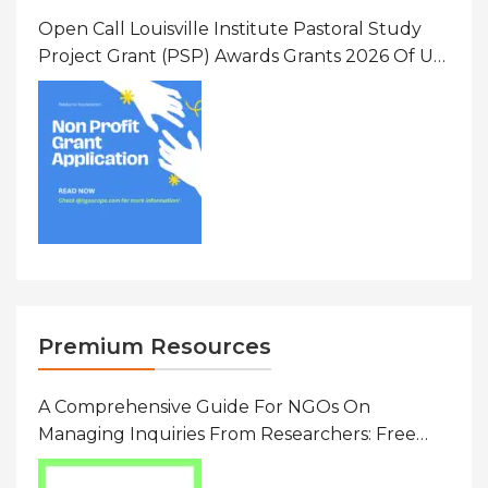
Open Call Louisville Institute Pastoral Study
Project Grant (PSP) Awards Grants 2026 Of Up
To $20000 (USD) In Canada
Premium Resources
A Comprehensive Guide For NGOs On
Managing Inquiries From Researchers: Free
Resource On Navigating Data Requests