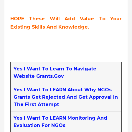
HOPE These Will Add Value To Your
Existing Skills And Knowledge.
Yes I Want To Learn To Navigate
Website Grants.gov
Yes I Want To LEARN About Why NGOs
Grants Get Rejected And Get Approval In
The First Attempt
Yes I Want To LEARN Monitoring And
Evaluation For NGOs