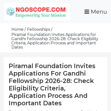
Skip
To
Menu
Content
Funds For NGOs, NGO Jobs, Nonprofit Fellowship
Grants For NGOs
Programs And Resources To Empower Your
Home
Fellowships
Mission
Piramal Foundation Invites Applications for
Gandhi Fellowship 2026-28: Check Eligibility
Criteria, Application Process and Important
Dates
Piramal Foundation Invites
Applications For Gandhi
Fellowship 2026-28: Check
Eligibility Criteria,
Application Process And
Important Dates