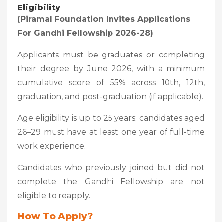
Eligibility
(Piramal Foundation Invites Applications
For Gandhi Fellowship 2026-28)
Applicants must be graduates or completing
their degree by June 2026, with a minimum
cumulative score of 55% across 10th, 12th,
graduation, and post-graduation (if applicable).
Age eligibility is up to 25 years; candidates aged
26–29 must have at least one year of full-time
work experience.
Candidates who previously joined but did not
complete the Gandhi Fellowship are not
eligible to reapply.
How To Apply?