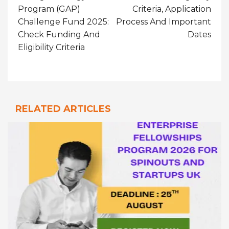
Program (GAP)
Criteria, Application
Challenge Fund 2025:
Process And Important
Check Funding And
Dates
Eligibility Criteria
RELATED ARTICLES