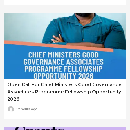
Open Call For Chief Ministers Good Governance
Associates Programme Fellowship Opportunity
2026
12 hours ago