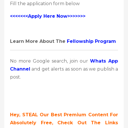
Fill the application form below
<<<<<<<Apply Here Now>>>>>>>
Learn More About The
Fellowship Program
No more Google search, join our
Whats App
Channel
and get alerts as soon as we publish a
post.
Hey, STEAL Our Best Premium Content For
Absolutely Free, Check Out The Links