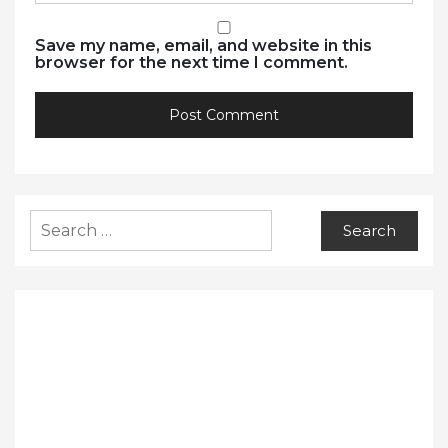
Save my name, email, and website in this
browser for the next time I comment.
Search
for: