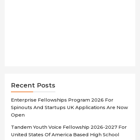
Recent Posts
Enterprise Fellowships Program 2026 For
Spinouts And Startups UK Applications Are Now
Open
Tandem Youth Voice Fellowship 2026-2027 For
United States Of America Based High School