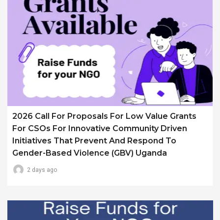
2026 Call For Proposals For Low Value Grants
For CSOs For Innovative Community Driven
Initiatives That Prevent And Respond To
Gender-Based Violence (GBV) Uganda
2 days ago