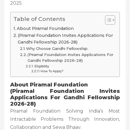
2025
Table of Contents
About Piramal Foundation
(Piramal Foundation Invites Applications For
Gandhi Fellowship 2026-28)
Why Choose Gandhi Fellowship:
(Piramal Foundation Invites Applications For
Gandhi Fellowship 2026-28)
Eligibility
How To Apply?
About Piramal Foundation
(Piramal Foundation Invites
Applications For Gandhi Fellowship
2026-28)
Piramal Foundation Solving India’s Most
Intractable Problems Through Innovation,
Collaboration and Sewa Bhaav.