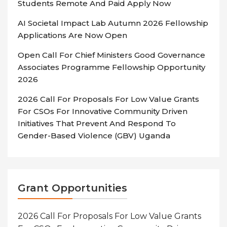
Students Remote And Paid Apply Now
AI Societal Impact Lab Autumn 2026 Fellowship
Applications Are Now Open
Open Call For Chief Ministers Good Governance
Associates Programme Fellowship Opportunity
2026
2026 Call For Proposals For Low Value Grants
For CSOs For Innovative Community Driven
Initiatives That Prevent And Respond To
Gender-Based Violence (GBV) Uganda
Grant Opportunities
2026 Call For Proposals For Low Value Grants