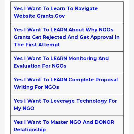
Yes I Want To Learn To Navigate
Website Grants.gov
Yes I Want To LEARN About Why NGOs
Grants Get Rejected And Get Approval In
The First Attempt
Yes I Want To LEARN Monitoring And
Evaluation For NGOs
Yes I Want To LEARN Complete Proposal
Writing For NGOs
Yes I Want To Leverage Technology For
My NGO
Yes I Want To Master NGO And DONOR
Relationship