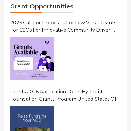
Grant Opportunities
2026 Call For Proposals For Low Value Grants
For CSOs For Innovative Community Driven
Initiatives That Prevent And Respond To
Gender-Based Violence (GBV) Uganda
Grants 2026 Application Open By Truist
Foundation Grants Program United States Of
America