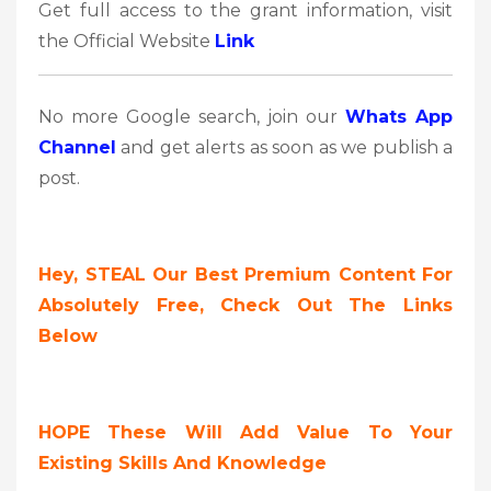
Get full access to the grant information, visit
the Official Website
Link
No more Google search, join our
Whats App
Channel
and get alerts as soon as we publish a
post.
Hey, STEAL Our Best Premium Content For
Absolutely Free, Check Out The Links
Below
HOPE These Will Add Value To Your
Existing Skills And Knowledge