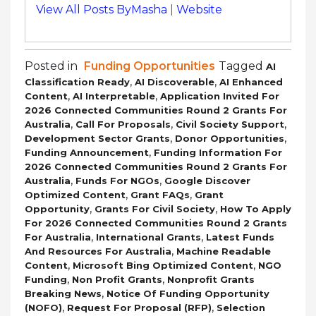
View All Posts ByMasha
|
Website
Posted in
Funding Opportunities
Tagged
AI
,
,
Classification Ready
AI Discoverable
AI Enhanced
,
,
Content
AI Interpretable
Application Invited For
2026 Connected Communities Round 2 Grants For
,
,
,
Australia
Call For Proposals
Civil Society Support
,
,
Development Sector Grants
Donor Opportunities
,
Funding Announcement
Funding Information For
2026 Connected Communities Round 2 Grants For
,
,
Australia
Funds For NGOs
Google Discover
,
,
Optimized Content
Grant FAQs
Grant
,
,
Opportunity
Grants For Civil Society
How To Apply
For 2026 Connected Communities Round 2 Grants
,
,
For Australia
International Grants
Latest Funds
,
And Resources For Australia
Machine Readable
,
,
Content
Microsoft Bing Optimized Content
NGO
,
,
Funding
Non Profit Grants
Nonprofit Grants
,
Breaking News
Notice Of Funding Opportunity
,
,
(NOFO)
Request For Proposal (RFP)
Selection