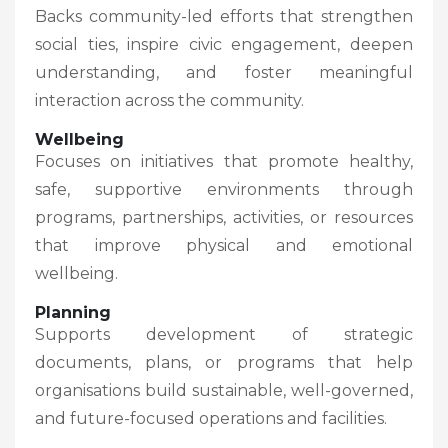
Backs community-led efforts that strengthen
social ties, inspire civic engagement, deepen
understanding, and foster meaningful
interaction across the community.
Wellbeing
Focuses on initiatives that promote healthy,
safe, supportive environments through
programs, partnerships, activities, or resources
that improve physical and emotional
wellbeing.
Planning
Supports development of strategic
documents, plans, or programs that help
organisations build sustainable, well-governed,
and future-focused operations and facilities.