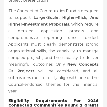
project presentation.
The Connected Communities Fund is designed
to support
Large-Scale, Higher-Risk, And
Higher-Investment Proposals
, which require
a detailed application process and
comprehensive reporting once funded.
Applicants must clearly demonstrate strong
organisational skills, the capability to manage
complex projects, and the capacity to deliver
meaningful outcomes. Only
New Concepts
Or Projects
will be considered, and all
submissions must directly align with one of the
Council-endorsed themes for the financial
year.
Eligibility Requirements
For 2026
Connected Communities Round 2 Grants