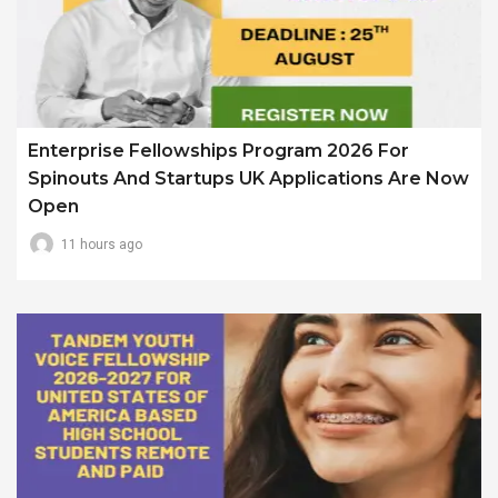
Enterprise Fellowships Program 2026 For
Spinouts And Startups UK Applications Are Now
Open
11 hours ago