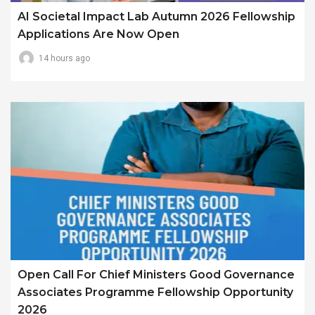
AI Societal Impact Lab Autumn 2026 Fellowship
Applications Are Now Open
14 hours ago
Open Call For Chief Ministers Good Governance
Associates Programme Fellowship Opportunity
2026