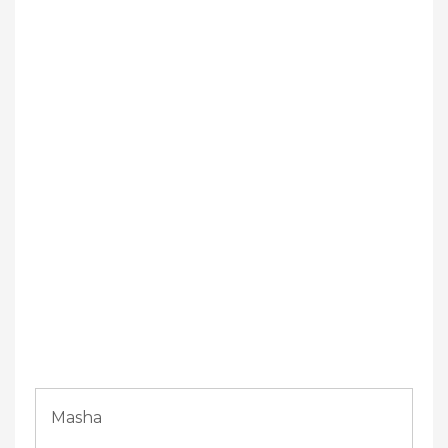
Masha