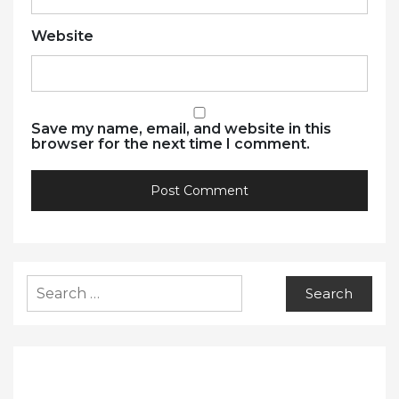
Website
Save my name, email, and website in this
browser for the next time I comment.
Search
for: