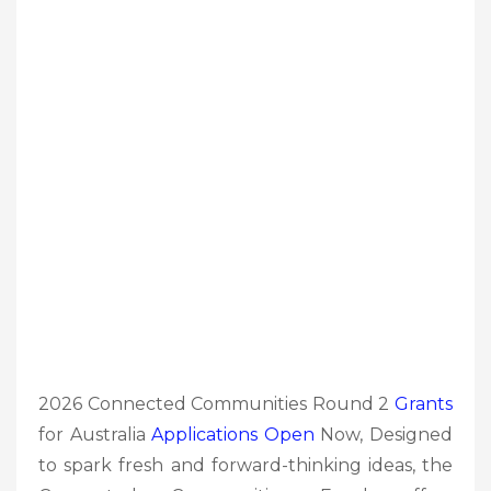
2026 Connected Communities Round 2
Grants
for Australia
Applications Open
Now, Designed
to spark fresh and forward-thinking ideas, the