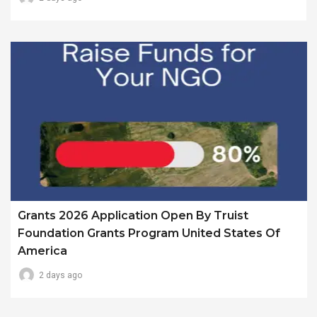
Grants 2026 Application Open By Truist
Foundation Grants Program United States Of
America
2 days ago