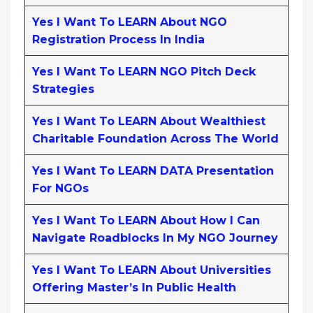
Yes I Want To LEARN About NGO
Registration Process In India
Yes I Want To LEARN NGO Pitch Deck
Strategies
Yes I Want To LEARN About Wealthiest
Charitable Foundation Across The World
Yes I Want To LEARN DATA Presentation
For NGOs
Yes I Want To LEARN About How I Can
Navigate Roadblocks In My NGO Journey
Yes I Want To LEARN About Universities
Offering Master’s In Public Health