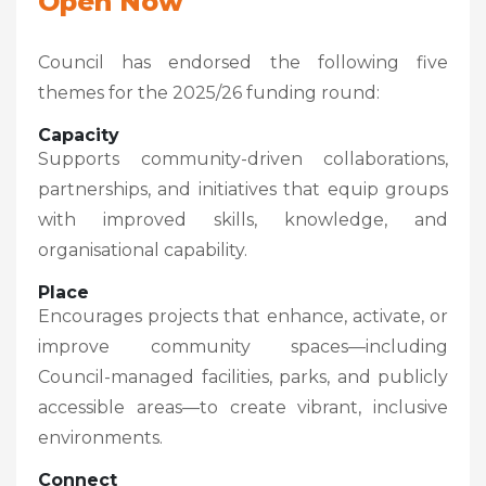
Open Now
Council has endorsed the following five
themes for the 2025/26 funding round:
Capacity
Supports community-driven collaborations,
partnerships, and initiatives that equip groups
with improved skills, knowledge, and
organisational capability.
Place
Encourages projects that enhance, activate, or
improve community spaces—including
Council-managed facilities, parks, and publicly
accessible areas—to create vibrant, inclusive
environments.
Connect