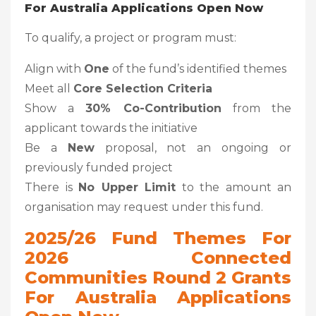
For Australia Applications Open Now
To qualify, a project or program must:
Align with
One
of the fund’s identified themes
Meet all
Core Selection Criteria
Show a
30% Co-Contribution
from the
applicant towards the initiative
Be a
New
proposal, not an ongoing or
previously funded project
There is
No Upper Limit
to the amount an
organisation may request under this fund.
2025/26 Fund Themes
For
2026 Connected
Communities Round 2 Grants
For Australia Applications