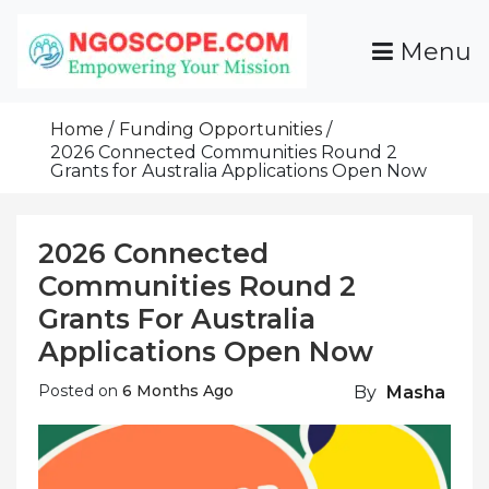
Skip
To
Menu
Content
Funds For NGOs, NGO Jobs, Nonprofit Fellowship
Grants For NGOs
Programs And Resources To Empower Your
Home
Funding Opportunities
Mission
2026 Connected Communities Round 2
Grants for Australia Applications Open Now
2026 Connected
Communities Round 2
Grants For Australia
Applications Open Now
Posted on
6 Months Ago
By
Masha