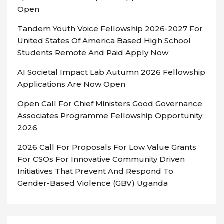
Open
Tandem Youth Voice Fellowship 2026-2027 For
United States Of America Based High School
Students Remote And Paid Apply Now
AI Societal Impact Lab Autumn 2026 Fellowship
Applications Are Now Open
Open Call For Chief Ministers Good Governance
Associates Programme Fellowship Opportunity
2026
2026 Call For Proposals For Low Value Grants
For CSOs For Innovative Community Driven
Initiatives That Prevent And Respond To
Gender-Based Violence (GBV) Uganda