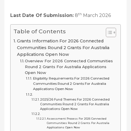
th
Last Date Of Submission:
8
March 2026
Table of Contents
Grants Information For 2026 Connected
Communities Round 2 Grants For Australia
Applications Open Now
Overview For 2026 Connected Communities
Round 2 Grants For Australia Applications
Open Now
Eligibility Requirements For 2026 Connected
Communities Round 2 Grants For Australia
Applications Open Now
2025/26 Fund Themes For 2026 Connected
Communities Round 2 Grants For Australia
Applications Open Now
Assessment Process For 2026 Connected
Communities Round 2 Grants For Australia
Applications Open Now