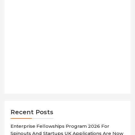
Recent Posts
Enterprise Fellowships Program 2026 For
Spinouts And Startups UK Applications Are Now