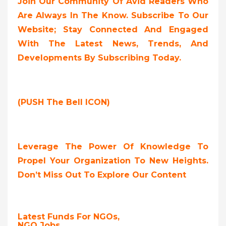
Join Our Community Of Avid Readers Who
Are Always In The Know. Subscribe To Our
Website; Stay Connected And Engaged
With The Latest News, Trends, And
Developments By Subscribing Today.
(PUSH The Bell ICON)
Leverage The Power Of Knowledge To
Propel Your Organization To New Heights.
Don’t Miss Out To Explore Our Content
Latest Funds For NGOs,
NGO Jobs