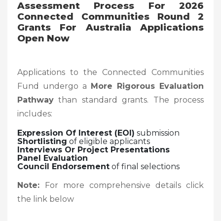
Assessment Process
For 2026
Connected Communities Round 2
Grants For Australia Applications
Open Now
Applications to the Connected Communities
Fund undergo a
More Rigorous Evaluation
Pathway
than standard grants. The process
includes:
Expression Of Interest (EOI)
submission
Shortlisting
of eligible applicants
Interviews Or Project Presentations
Panel Evaluation
Council Endorsement
of final selections
Note:
For more comprehensive details click
the link below