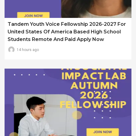
Tandem Youth Voice Fellowship 2026-2027 For
United States Of America Based High School
Students Remote And Paid Apply Now
14 hours ago