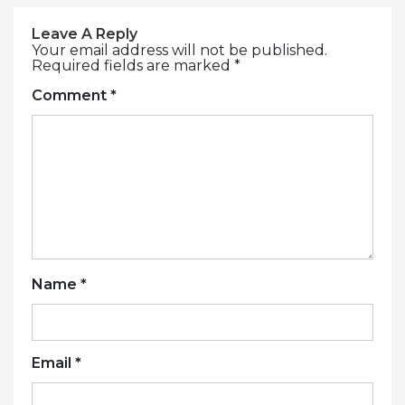
Leave A Reply
Your email address will not be published.
Required fields are marked
*
Comment
*
Name
*
Email
*