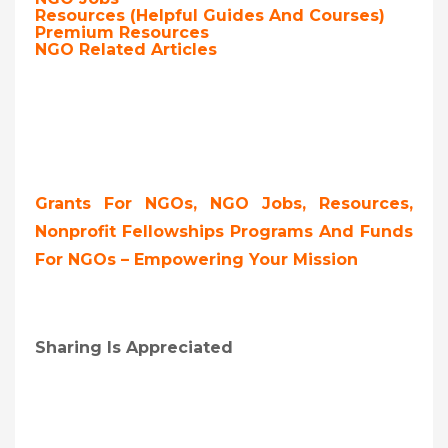
Resources (Helpful Guides And Courses)
Premium Resources
NGO Related Articles
Grants For NGOs, NGO Jobs, Resources,
Nonprofit Fellowships Programs And Funds
For NGOs – Empowering Your Mission
Sharing Is Appreciated