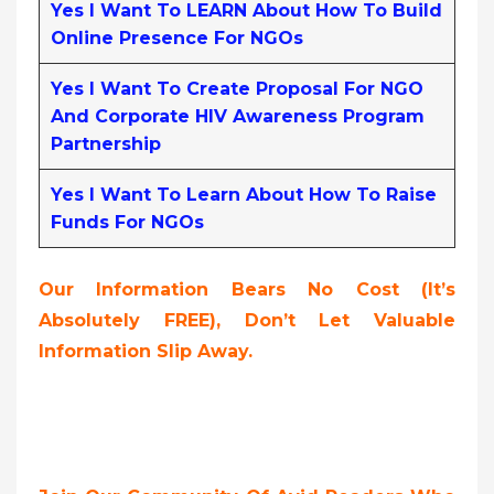
Yes I Want To LEARN About How To Build
Online Presence For NGOs
Yes I Want To Create Proposal For NGO
And Corporate HIV Awareness Program
Partnership
Yes I Want To Learn About How To Raise
Funds For NGOs
Our Information Bears No Cost (it’s
Absolutely FREE),
Don’t Let Valuable
Information Slip Away.