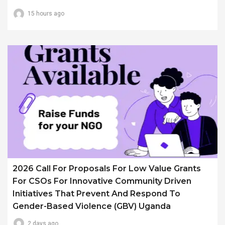
15 hours ago
2026 Call For Proposals For Low Value Grants
For CSOs For Innovative Community Driven
Initiatives That Prevent And Respond To
Gender-Based Violence (GBV) Uganda
2 days ago