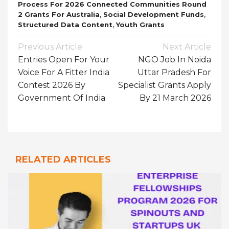
Process For 2026 Connected Communities Round
,
,
2 Grants For Australia
Social Development Funds
,
Structured Data Content
Youth Grants
Post
Previous Article
Next Article
Navigation
Entries Open For Your
NGO Job In Noida
Voice For A Fitter India
Uttar Pradesh For
Contest 2026 By
Specialist Grants Apply
Government Of India
By 21 March 2026
RELATED ARTICLES