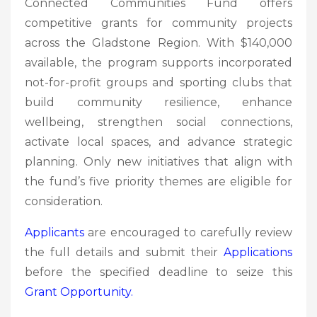
Connected Communities Fund offers
competitive grants for community projects
across the Gladstone Region. With $140,000
available, the program supports incorporated
not-for-profit groups and sporting clubs that
build community resilience, enhance
wellbeing, strengthen social connections,
activate local spaces, and advance strategic
planning. Only new initiatives that align with
the fund’s five priority themes are eligible for
consideration.
Applicants
are encouraged to carefully review
the full details and submit their
Applications
before the specified deadline to seize this
Grant
Opportunity.