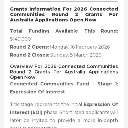
Grants Information For 2026 Connected
Communities Round 2 Grants For
Australia Applications Open Now
Total Funding Available This Round:
$140,000
Round 2 Opens:
Monday, 16 February 2026
Round 2 Closes:
Sunday, 8 March 2026
Overview
For 2026 Connected Communities
Round 2 Grants For Australia Applications
Open Now
Connected Communities Fund – Stage 1:
Expression Of Interest
This stage represents the initial
Expression Of
Interest (EOI)
phase. Shortlisted applicants will
later be invited to provide a more in-depth