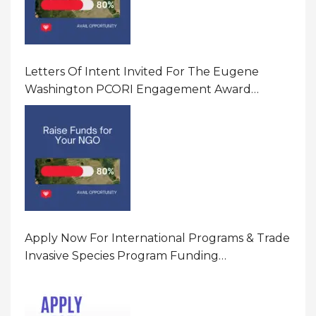
Letters Of Intent Invited For The Eugene
Washington PCORI Engagement Award
Program In United States Of America (USA)
Apply Now For International Programs & Trade
Invasive Species Program Funding
Opportunity 2026 In United States Of America
(USA)