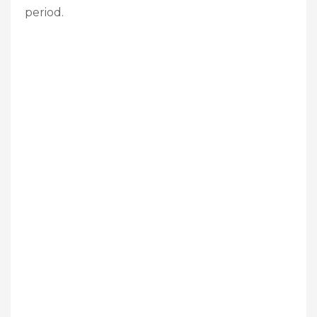
period.