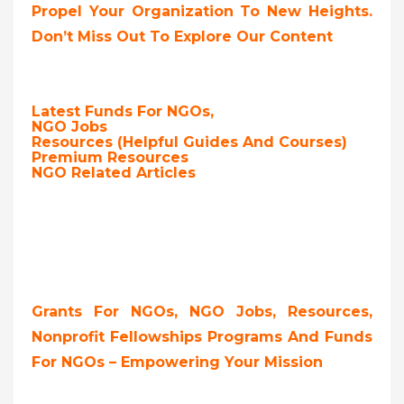
Propel Your Organization To New Heights.
Don’t Miss Out To Explore Our Content
Latest Funds For NGOs,
NGO Jobs
Resources (Helpful Guides And Courses)
Premium Resources
NGO Related Articles
Grants For NGOs, NGO Jobs, Resources,
Nonprofit Fellowships Programs And Funds
For NGOs – Empowering Your Mission