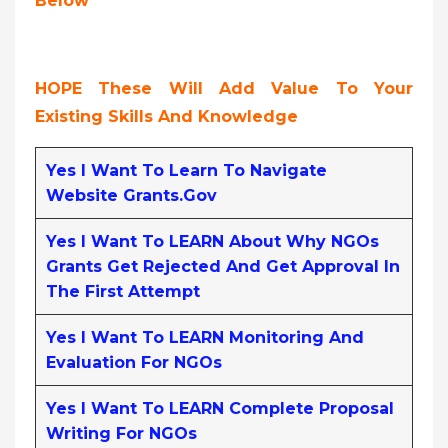
Below
HOPE These Will Add Value To Your
Existing Skills And Knowledge
Yes I Want To Learn To Navigate
Website Grants.gov
Yes I Want To LEARN About Why NGOs
Grants Get Rejected And Get Approval In
The First Attempt
Yes I Want To LEARN Monitoring And
Evaluation For NGOs
Yes I Want To LEARN Complete Proposal
Writing For NGOs