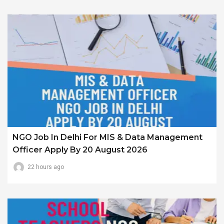
NGO Job In Delhi For MIS & Data Management
Officer Apply By 20 August 2026
22 hours ago