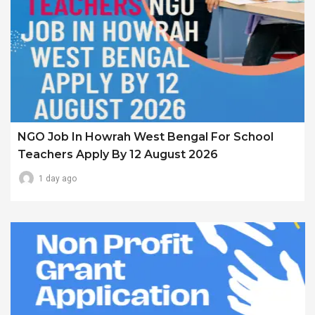
NGO Job In Howrah West Bengal For School
Teachers Apply By 12 August 2026
1 day ago