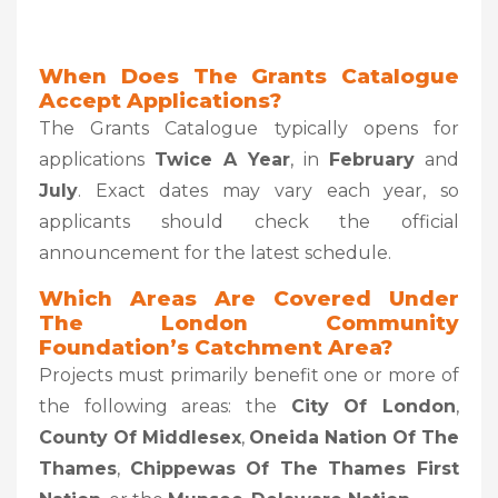
When Does The Grants Catalogue
Accept Applications?
The Grants Catalogue typically opens for
applications
Twice A Year
, in
February
and
July
. Exact dates may vary each year, so
applicants should check the official
announcement for the latest schedule.
Which Areas Are Covered Under
The London Community
Foundation’s Catchment Area?
Projects must primarily benefit one or more of
the following areas: the
City Of London
,
County Of Middlesex
,
Oneida Nation Of The
Thames
,
Chippewas Of The Thames First