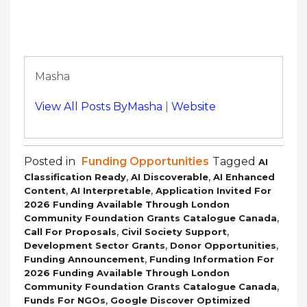
Masha
View All Posts ByMasha
|
Website
Posted in
Funding Opportunities
Tagged
AI
,
,
Classification Ready
AI Discoverable
AI Enhanced
,
,
Content
AI Interpretable
Application Invited For
2026 Funding Available Through London
,
Community Foundation Grants Catalogue Canada
,
,
Call For Proposals
Civil Society Support
,
,
Development Sector Grants
Donor Opportunities
,
Funding Announcement
Funding Information For
2026 Funding Available Through London
,
Community Foundation Grants Catalogue Canada
,
Funds For NGOs
Google Discover Optimized