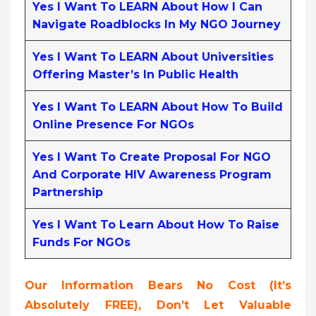
Yes I Want To LEARN About How I Can
Navigate Roadblocks In My NGO Journey
Yes I Want To LEARN About Universities
Offering Master’s In Public Health
Yes I Want To LEARN About How To Build
Online Presence For NGOs
Yes I Want To Create Proposal For NGO
And Corporate HIV Awareness Program
Partnership
Yes I Want To Learn About How To Raise
Funds For NGOs
Our Information Bears No Cost (it’s
Absolutely FREE),
Don’t Let Valuable