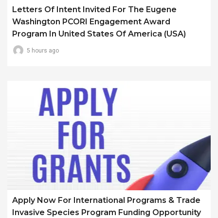
Letters Of Intent Invited For The Eugene
Washington PCORI Engagement Award
Program In United States Of America (USA)
5 hours ago
Apply Now For International Programs & Trade
Invasive Species Program Funding Opportunity