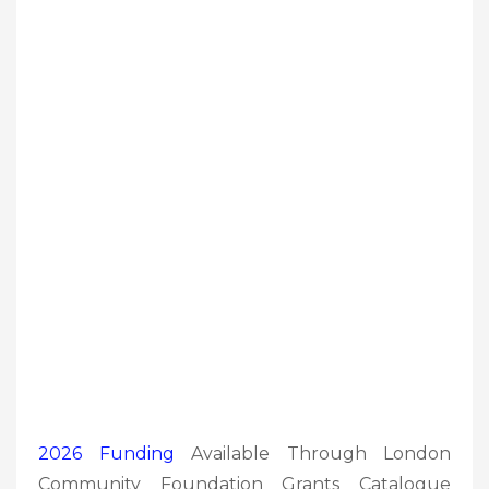
2026 Funding
Available Through London
Community Foundation Grants Catalogue