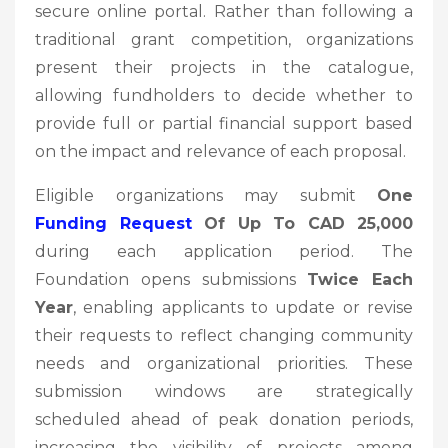
secure online portal. Rather than following a
traditional grant competition, organizations
present their projects in the catalogue,
allowing fundholders to decide whether to
provide full or partial financial support based
on the impact and relevance of each proposal.
Eligible organizations may submit
One
Funding Request
Of Up To CAD 25,000
during each application period. The
Foundation opens submissions
Twice Each
Year
, enabling applicants to update or revise
their requests to reflect changing community
needs and organizational priorities. These
submission windows are strategically
scheduled ahead of peak donation periods,
increasing the visibility of projects among