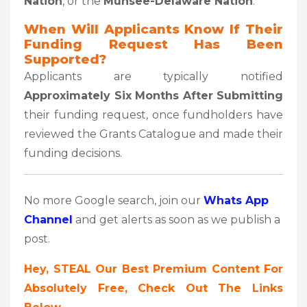
Nation
, or the
Munsee-Delaware Nation
.
When Will Applicants Know If Their
Funding Request Has Been
Supported?
Applicants are typically notified
Approximately Six Months After Submitting
their funding request, once fundholders have
reviewed the Grants Catalogue and made their
funding decisions.
No more Google search, join our
Whats App
Channel
and get alerts as soon as we publish a
post.
Hey, STEAL Our Best Premium Content For
Absolutely Free, Check Out The Links