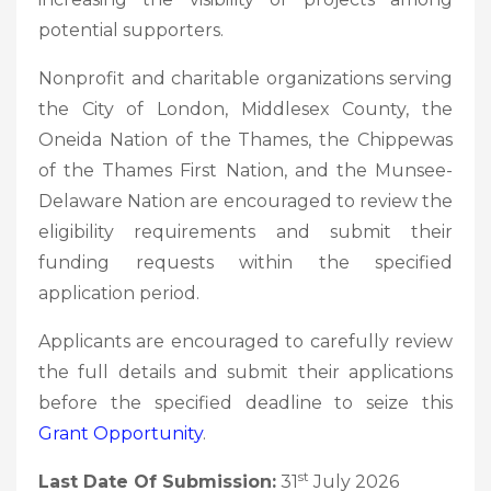
potential supporters.
Nonprofit and charitable organizations serving
the City of London, Middlesex County, the
Oneida Nation of the Thames, the Chippewas
of the Thames First Nation, and the Munsee-
Delaware Nation are encouraged to review the
eligibility requirements and submit their
funding requests within the specified
application period.
Applicants are encouraged to carefully review
the full details and submit their applications
before the specified deadline to seize this
Grant Opportunity
.
st
Last Date Of Submission:
31
July 2026