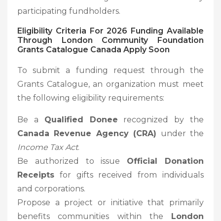
participating fundholders.
Eligibility Criteria For 2026 Funding Available
Through London Community Foundation
Grants Catalogue Canada Apply Soon
To submit a funding request through the
Grants Catalogue, an organization must meet
the following eligibility requirements:
Be a
Qualified Donee
recognized by the
Canada Revenue Agency (CRA)
under the
Income Tax Act
.
Be authorized to issue
Official Donation
Receipts
for gifts received from individuals
and corporations.
Propose a project or initiative that primarily
benefits communities within the
London