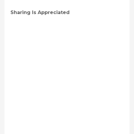
Sharing Is Appreciated