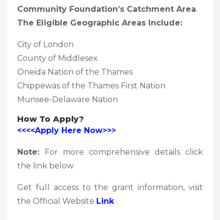
Community Foundation’s Catchment Area
.
The Eligible Geographic Areas Include:
City of London
County of Middlesex
Oneida Nation of the Thames
Chippewas of the Thames First Nation
Munsee-Delaware Nation
How To Apply?
<<<<Apply Here Now>>>
Note:
For more comprehensive details click
the link below
Get full access to the grant information, visit
the Official Website
Link