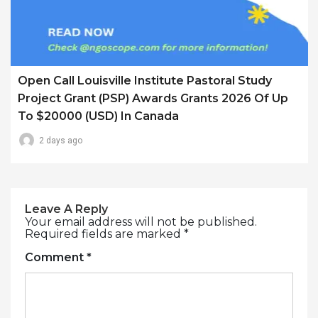
Open Call Louisville Institute Pastoral Study
Project Grant (PSP) Awards Grants 2026 Of Up
To $20000 (USD) In Canada
2 days ago
Leave A Reply
Your email address will not be published.
Required fields are marked
*
Comment
*