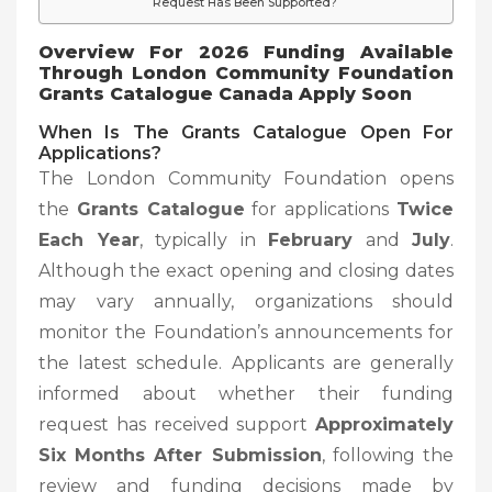
Request Has Been Supported?
Overview For 2026 Funding Available
Through London Community Foundation
Grants Catalogue Canada Apply Soon
When Is The Grants Catalogue Open For
Applications?
The London Community Foundation opens
the
Grants Catalogue
for applications
Twice
Each Year
, typically in
February
and
July
.
Although the exact opening and closing dates
may vary annually, organizations should
monitor the Foundation’s announcements for
the latest schedule. Applicants are generally
informed about whether their funding
request has received support
Approximately
Six Months After Submission
, following the
review and funding decisions made by