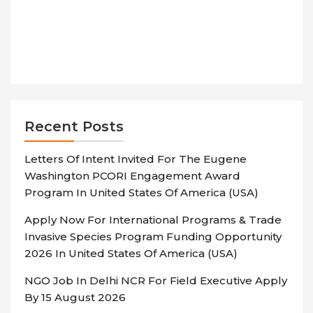
Recent Posts
Letters Of Intent Invited For The Eugene
Washington PCORI Engagement Award
Program In United States Of America (USA)
Apply Now For International Programs & Trade
Invasive Species Program Funding Opportunity
2026 In United States Of America (USA)
NGO Job In Delhi NCR For Field Executive Apply
By 15 August 2026