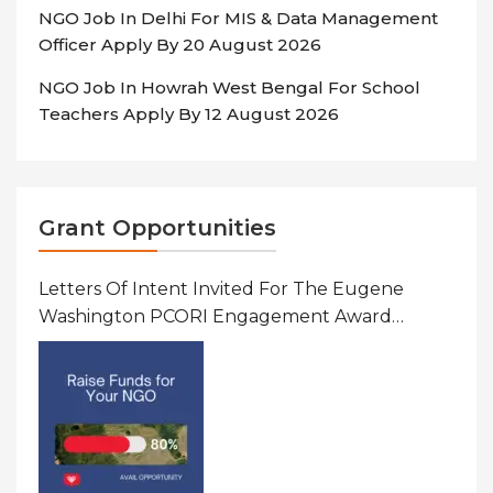
NGO Job In Delhi For MIS & Data Management
Officer Apply By 20 August 2026
NGO Job In Howrah West Bengal For School
Teachers Apply By 12 August 2026
Grant Opportunities
Letters Of Intent Invited For The Eugene
Washington PCORI Engagement Award
Program In United States Of America (USA)