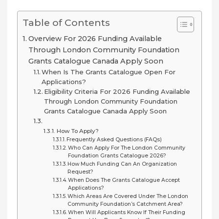
Table of Contents
Overview For 2026 Funding Available
Through London Community Foundation
Grants Catalogue Canada Apply Soon
When Is The Grants Catalogue Open For
Applications?
Eligibility Criteria For 2026 Funding Available
Through London Community Foundation
Grants Catalogue Canada Apply Soon
How To Apply?
Frequently Asked Questions (FAQs)
Who Can Apply For The London Community
Foundation Grants Catalogue 2026?
How Much Funding Can An Organization
Request?
When Does The Grants Catalogue Accept
Applications?
Which Areas Are Covered Under The London
Community Foundation’s Catchment Area?
When Will Applicants Know If Their Funding