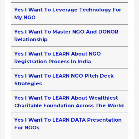
Yes I Want To Leverage Technology For
My NGO
Yes I Want To Master NGO And DONOR
Relationship
Yes I Want To LEARN About NGO
Registration Process In India
Yes I Want To LEARN NGO Pitch Deck
Strategies
Yes I Want To LEARN About Wealthiest
Charitable Foundation Across The World
Yes I Want To LEARN DATA Presentation
For NGOs