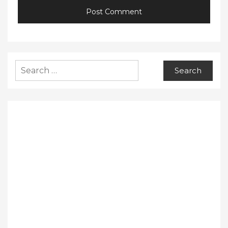
Search
for: