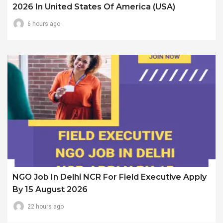
2026 In United States Of America (USA)
6 hours ago
NGO Job In Delhi NCR For Field Executive Apply
By 15 August 2026
22 hours ago