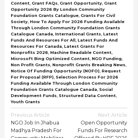
,
,
,
Content
Grant FAQs
Grant Opportunity
Grant
Opportunity 2026 By London Community
,
Foundation Grants Catalogue
Grants For Civil
,
Society
How To Apply For 2026 Funding Available
Through London Community Foundation Grants
,
,
Catalogue Canada
International Grants
Latest
,
Funds And Resources For All
Latest Funds And
,
Resources For Canada
Latest Grants For
,
,
Nonprofits 2026
Machine Readable Content
,
,
Microsoft Bing Optimized Content
NGO Funding
,
,
Non Profit Grants
Nonprofit Grants Breaking News
,
Notice Of Funding Opportunity (NOFO)
Request
,
For Proposal (RFP)
Selection Process For 2026
Funding Available Through London Community
,
Foundation Grants Catalogue Canada
Social
,
,
Development Funds
Structured Data Content
Youth Grants
Post
Previous Article
Next Article
Navigation
NGO Job In Jhabua
Open Opportunity
Madhya Pradesh For
Funds For Research