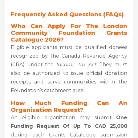
Frequently Asked Questions (FAQs)
Who Can Apply For The London
Community Foundation Grants
Catalogue 2026?
Eligible applicants must be qualified donees
recognized by the Canada Revenue Agency
(CRA) under the
Income Tax Act
. They must
also be authorized to issue official donation
receipts and serve communities within the
Foundation’s catchment area.
How Much Funding Can An
Organization Request?
An eligible organization may submit
One
Funding Request Of Up To CAD 25,000
during each Grants Catalogue submission