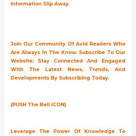
Information Slip Away.
Join Our Community Of Avid Readers Who
Are Always In The Know. Subscribe To Our
Website; Stay Connected And Engaged
With The Latest News, Trends, And
Developments By Subscribing Today.
(PUSH The Bell ICON)
Leverage The Power Of Knowledge To