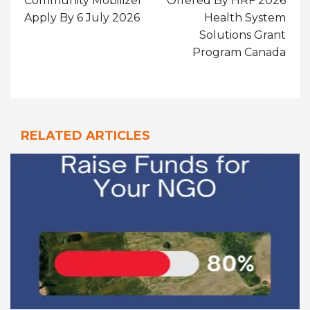
Community Mobilizer
Offered By HRF 2026
Apply By 6 July 2026
Health System
Solutions Grant
Program Canada
RELATED ARTICLES