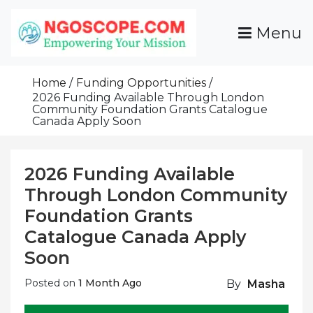
Skip
To
Menu
Content
Funds For NGOs, NGO Jobs, Nonprofit Fellowship
Grants For NGOs
Programs And Resources To Empower Your
Home
Funding Opportunities
Mission
2026 Funding Available Through London
Community Foundation Grants Catalogue
Canada Apply Soon
2026 Funding Available
Through London Community
Foundation Grants
Catalogue Canada Apply
Soon
Posted on
1 Month Ago
By
Masha