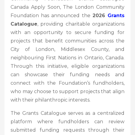
Canada Apply Soon, The London Community
Foundation has announced the
2026
Grants
Catalogue
, providing charitable organizations
with an opportunity to secure funding for
projects that benefit communities across the
City of London, Middlesex County, and
neighbouring First Nations in Ontario, Canada.
Through this initiative, eligible organizations
can showcase their funding needs and
connect with the Foundation’s fundholders,
who may choose to support projects that align
with their philanthropic interests.
The Grants Catalogue serves as a centralized
platform where fundholders can review
submitted funding requests through their