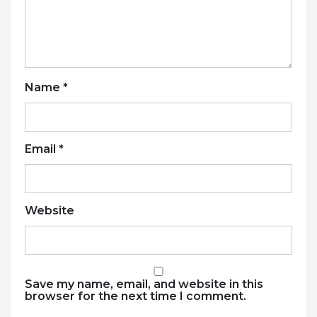
Name
*
Email
*
Website
Save my name, email, and website in this
browser for the next time I comment.