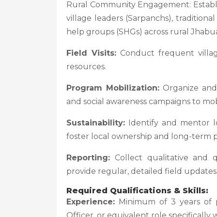
Rural Community Engagement: Establish
village leaders (Sarpanchs), traditio
help groups (SHGs) across rural Jhabu
Field Visits:
Conduct frequent village
resources.
Program Mobilization:
Organize and f
and social awareness campaigns to mob
Sustainability:
Identify and mentor l
foster local ownership and long-term pr
Reporting:
Collect qualitative and q
provide regular, detailed field update
Required Qualifications & Skills:
Experience:
Minimum of 3 years of p
Officer, or equivalent role specifically