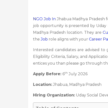
NGO Job In
Jhabua Madhya Pradesh fo
job opportunity is presented by Uday 
Madhya Pradesh location. They are
Cu
the
Job
role aligns with your
Career P
Interested candidates are advised to
Eligibility Criteria, Salary, and Applica
entices you than please go through the
th
Apply Before:
6
July 2026
Location:
Jhabua, Madhya Pradesh
Hiring Organization:
Uday Social Dev