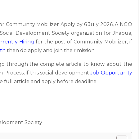
r Community Mobilizer Apply by 6 July 2026, A NGO
Social Development Society organization for Jhabua,
rrently Hiring
for the post of Community Mobilizer, if
ath
then do apply and join their mission.
 go through the complete article to know about the
tion Process, if this social development
Job Opportunity
 full article and apply before deadline.
elopment Society