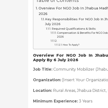
Table of Contents
Overview For NGO Job In Jhabua Madh
2026
Key Responsibilities For NGO Job In 
July 2026
Required Qualifications & Skills:
Compensation & Benefits For NGO Job 
2026
How To Apply?
Overview For NGO Job In Jhabu
Apply By 6 July 2026
Job Title:
Community Mobilizer (Jhabua
Organization:
[Insert Your Organizat
Location:
Rural Areas, Jhabua District
Minimum Experience:
3 Years