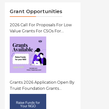
Grant Opportunities
2026 Call For Proposals For Low
Value Grants For CSOs For
Innovative Community Driven
Initiatives That Prevent And
Respond To Gender-Based
Violence (GBV) Uganda
Grants 2026 Application Open By
Truist Foundation Grants
Program United States Of
America