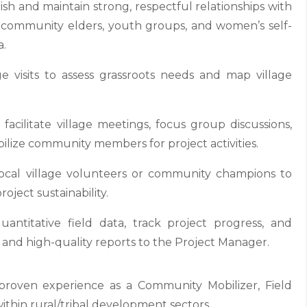
 and maintain strong, respectful relationships with
nal community elders, youth groups, and women’s self-
a.
 visits to assess grassroots needs and map village
acilitate village meetings, focus group discussions,
ilize community members for project activities.
ocal village volunteers or community champions to
oject sustainability.
uantitative field data, track project progress, and
s and high-quality reports to the Project Manager.
roven experience as a Community Mobilizer, Field
 within rural/tribal development sectors.