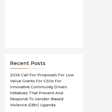
Recent Posts
2026 Call For Proposals For Low
Value Grants For CSOs For
Innovative Community Driven
Initiatives That Prevent And
Respond To Gender-Based
Violence (GBV) Uganda