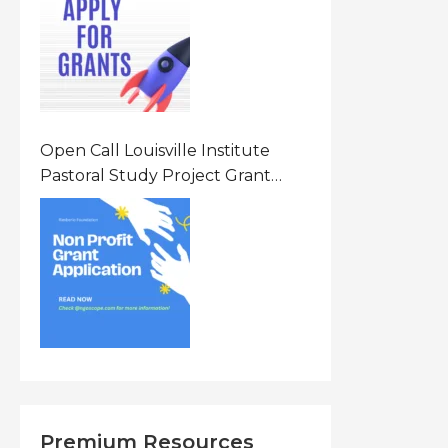
States Of America (USA)
Open Call Louisville Institute
Pastoral Study Project Grant
(PSP) Awards Grants 2026 Of Up
To $20000 (USD) In Canada
Premium Resources