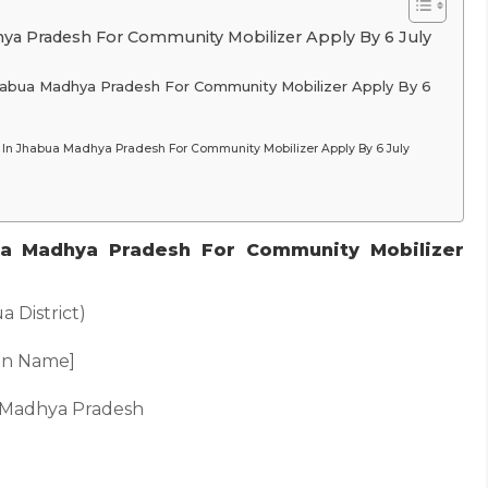
ya Pradesh For Community Mobilizer Apply By 6 July
Jhabua Madhya Pradesh For Community Mobilizer Apply By 6
In Jhabua Madhya Pradesh For Community Mobilizer Apply By 6 July
a Madhya Pradesh For Community Mobilizer
 District)
ion Name]
, Madhya Pradesh