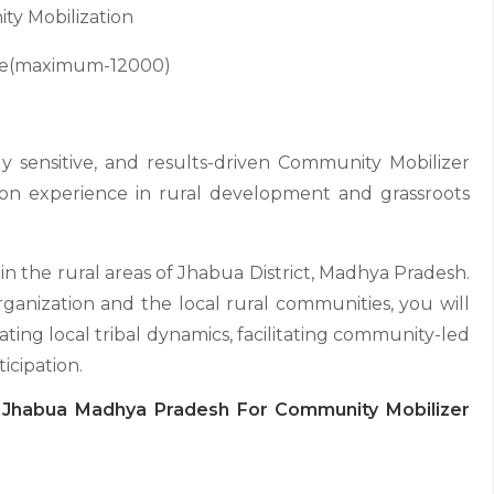
y Mobilization
ce(maximum-12000)
y sensitive, and results-driven Community Mobilizer
on experience in rural development and grassroots
hin the rural areas of Jhabua District, Madhya Pradesh.
anization and the local rural communities, you will
ating local tribal dynamics, facilitating community-led
ticipation.
n Jhabua Madhya Pradesh For Community Mobilizer