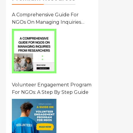
A Comprehensive Guide For
NGOs On Managing Inquiries
From Researchers: Free
Resource On Navigating Data
Requests
Volunteer Engagement Program
For NGOs: A Step By Step Guide