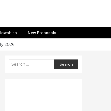
ur Mission
llowships
New Proposals
ly 2026
Search
for: