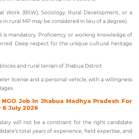
ial Work (BSW), Sociology, Rural Development, or a
e in rural MP may be considered in lieu of a degree).
i is mandatory. Proficiency or working knowledge of
referred. Deep respect for the unique cultural heritage
blocks and rural terrain of Jhabua District
eler license and a personal vehicle, with a willingness
lages.
 NGO Job In Jhabua Madhya Pradesh For
 6 July 2026
lary will not be a constraint for the right candidate
date’s total years of experience, field expertise, and