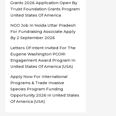
Grants 2026 Application Open By
Truist Foundation Grants Program
United States Of America
NGO Job In Noida Uttar Pradesh
For Fundraising Associate Apply
By 2 September 2026
Letters Of Intent Invited For The
Eugene Washington PCORI
Engagement Award Program In
United States Of America (USA)
Apply Now For International
Programs & Trade Invasive
Species Program Funding
Opportunity 2026 In United States
Of America (USA)