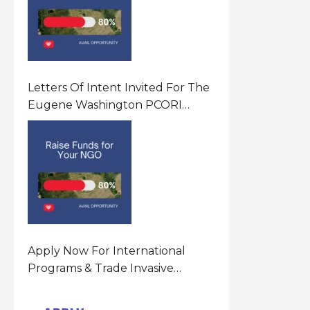
Letters Of Intent Invited For The
Eugene Washington PCORI
Engagement Award Program In
United States Of America (USA)
Apply Now For International
Programs & Trade Invasive
Species Program Funding
Opportunity 2026 In United