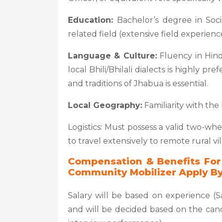
Education:
Bachelor’s degree in Soc
related field (extensive field experienc
Language & Culture:
Fluency in Hind
local Bhili/Bhilali dialects is highly p
and traditions of Jhabua is essential.
Local Geography:
Familiarity with the 
Logistics: Must possess a valid two-whe
to travel extensively to remote rural vil
Compensation & Benefits For
Community Mobilizer Apply By
Salary will be based on experience (Sa
and will be decided based on the candi