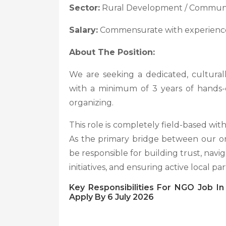
Sector:
Rural Development / Communit
Salary:
Commensurate with experien
About The Position:
We are seeking a dedicated, culturall
with a minimum of 3 years of hands-
organizing.
This role is completely field-based wit
As the primary bridge between our org
be responsible for building trust, navig
initiatives, and ensuring active local par
Key Responsibilities For NGO Job I
Apply By 6 July 2026