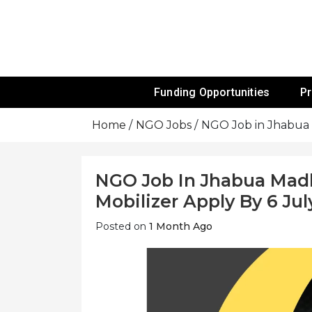
Skip
To
Content
Funds For NGOs, NGO Jobs, Nonprofit
Grants For 
Funding Opportunities
P
Home
NGO Jobs
NGO Job in Jhabua 
NGO Job In Jhabua Mad
Mobilizer Apply By 6 Jul
Posted on
1 Month Ago