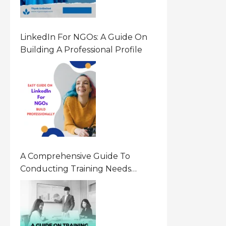
LinkedIn For NGOs: A Guide On
Building A Professional Profile
A Comprehensive Guide To
Conducting Training Needs
Assessment (TNA) For NGOs