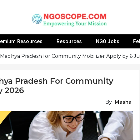
 Fellowship Programs And Resources To Empower Yo
NGOs
remium Resources
Resources
NGO Jobs
Fe
Madhya Pradesh for Community Mobilizer Apply by 6 Ju
hya Pradesh For Community
y 2026
By
Masha