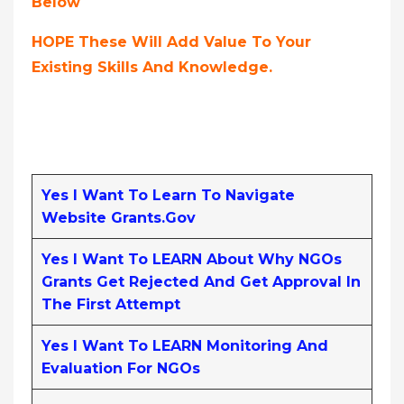
Below
HOPE These Will Add Value To Your
Existing Skills And Knowledge.
Yes I Want To Learn To Navigate
Website Grants.gov
Yes I Want To LEARN About Why NGOs
Grants Get Rejected And Get Approval In
The First Attempt
Yes I Want To LEARN Monitoring And
Evaluation For NGOs