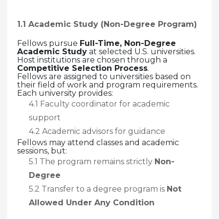
1.1 Academic Study (Non-Degree Program)
Fellows pursue
Full-Time, Non-Degree
Academic Study
at selected U.S. universities.
Host institutions are chosen through a
Competitive Selection Process
.
Fellows are assigned to universities based on
their field of work and program requirements.
Each university provides:
4.1 Faculty coordinator for academic
support
4.2 Academic advisors for guidance
Fellows may attend classes and academic
sessions, but:
5.1 The program remains strictly
Non-
Degree
5.2 Transfer to a degree program is
Not
Allowed Under Any Condition