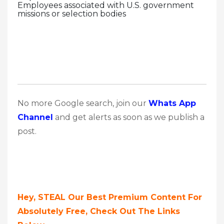
Employees associated with U.S. government
missions or selection bodies
No more Google search, join our
Whats App
Channel
and get alerts as soon as we publish a
post.
Hey, STEAL Our Best Premium Content For
Absolutely Free, Check Out The Links