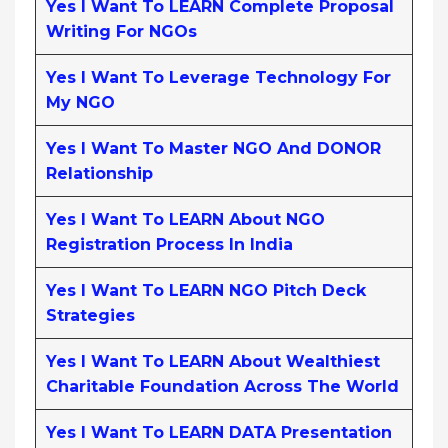
Yes I Want To LEARN Complete Proposal
Writing For NGOs
Yes I Want To Leverage Technology For
My NGO
Yes I Want To Master NGO And DONOR
Relationship
Yes I Want To LEARN About NGO
Registration Process In India
Yes I Want To LEARN NGO Pitch Deck
Strategies
Yes I Want To LEARN About Wealthiest
Charitable Foundation Across The World
Yes I Want To LEARN DATA Presentation