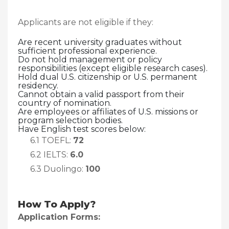
Applicants are not eligible if they:
Are recent university graduates without
sufficient professional experience.
Do not hold management or policy
responsibilities (except eligible research cases).
Hold dual U.S. citizenship or U.S. permanent
residency.
Cannot obtain a valid passport from their
country of nomination.
Are employees or affiliates of U.S. missions or
program selection bodies.
Have English test scores below:
6.1 TOEFL:
72
6.2 IELTS:
6.0
6.3 Duolingo:
100
How To Apply?
Application Forms: