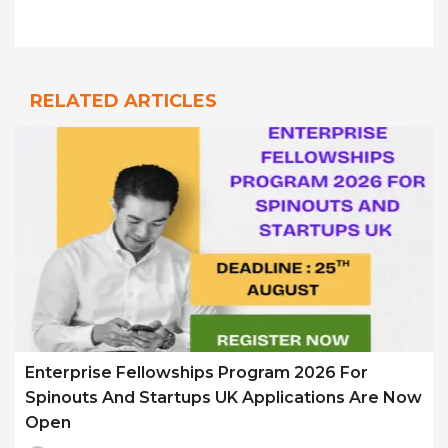
RELATED ARTICLES
Enterprise Fellowships Program 2026 For
Spinouts And Startups UK Applications Are Now
Open