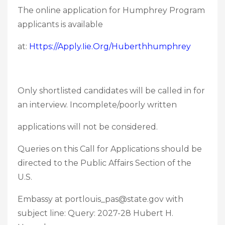
The online application for Humphrey Program
applicants is available
at:
Https://apply.iie.org/huberthhumphrey
Only shortlisted candidates will be called in for
an interview. Incomplete/poorly written
applications will not be considered.
Queries on this Call for Applications should be
directed to the Public Affairs Section of the
U.S.
Embassy at portlouis_pas@state.gov with
subject line: Query: 2027-28 Hubert H.