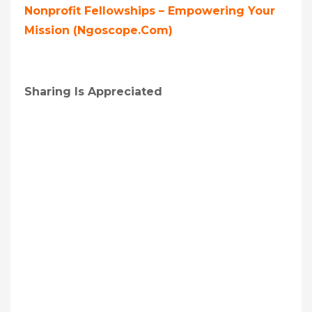
Nonprofit Fellowships – Empowering Your
Mission (ngoscope.com)
Sharing Is Appreciated