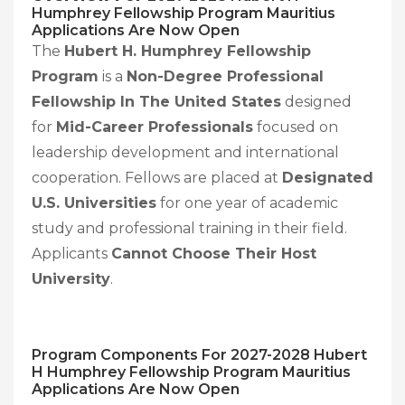
Humphrey Fellowship Program Mauritius
Applications Are Now Open
The
Hubert H. Humphrey Fellowship
Program
is a
Non-Degree Professional
Fellowship In The United States
designed
for
Mid-Career Professionals
focused on
leadership development and international
cooperation. Fellows are placed at
Designated
U.S. Universities
for one year of academic
study and professional training in their field.
Applicants
Cannot Choose Their Host
University
.
Program Components For
2027-2028
Hubert
H Humphrey Fellowship Program Mauritius
Applications Are Now Open