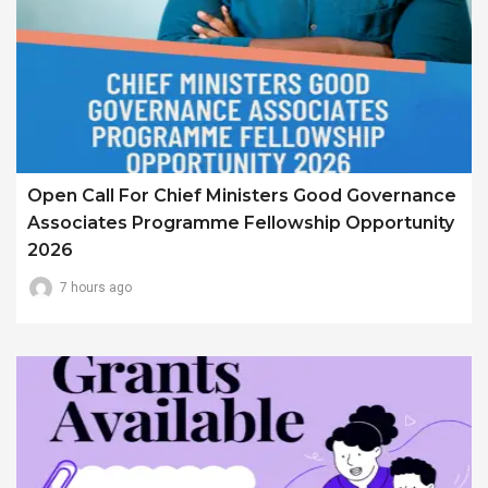
Open Call For Chief Ministers Good Governance
Associates Programme Fellowship Opportunity
2026
7 hours ago