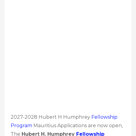
2027-2028 Hubert H Humphrey
Fellowship
Program
Mauritius Applications are now open,
The
Hubert H. Humphrey
Fellowship