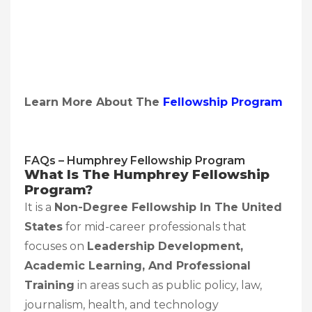
Learn More About The
Fellowship Program
FAQs – Humphrey Fellowship Program
What Is The Humphrey Fellowship
Program?
It is a
Non-Degree Fellowship In The United
States
for mid-career professionals that
focuses on
Leadership Development,
Academic Learning, And Professional
Training
in areas such as public policy, law,
journalism, health, and technology