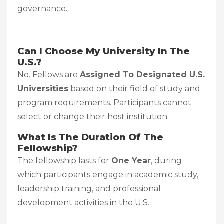
governance.
Can I Choose My University In The
U.S.?
No. Fellows are
Assigned To Designated U.S.
Universities
based on their field of study and
program requirements. Participants cannot
select or change their host institution.
What Is The Duration Of The
Fellowship?
The fellowship lasts for
One Year
, during
which participants engage in academic study,
leadership training, and professional
development activities in the U.S.