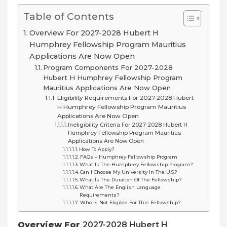
Table of Contents
Overview For 2027-2028 Hubert H
Humphrey Fellowship Program Mauritius
Applications Are Now Open
Program Components For 2027-2028
Hubert H Humphrey Fellowship Program
Mauritius Applications Are Now Open
Eligibility Requirements For 2027-2028 Hubert
H Humphrey Fellowship Program Mauritius
Applications Are Now Open
Ineligibility Criteria For 2027-2028 Hubert H
Humphrey Fellowship Program Mauritius
Applications Are Now Open
How To Apply?
FAQs – Humphrey Fellowship Program
What Is The Humphrey Fellowship Program?
Can I Choose My University In The U.S.?
What Is The Duration Of The Fellowship?
What Are The English Language
Requirements?
Who Is Not Eligible For This Fellowship?
Overview For
2027-2028 Hubert H