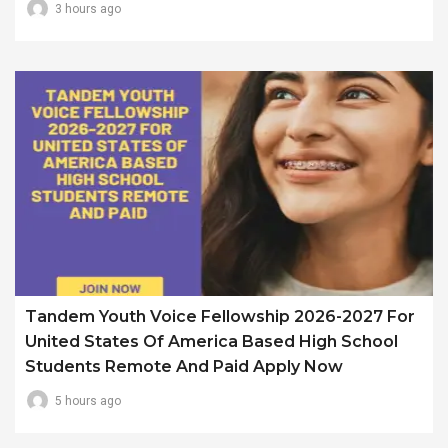
3 hours ago
Tandem Youth Voice Fellowship 2026-2027 For
United States Of America Based High School
Students Remote And Paid Apply Now
5 hours ago