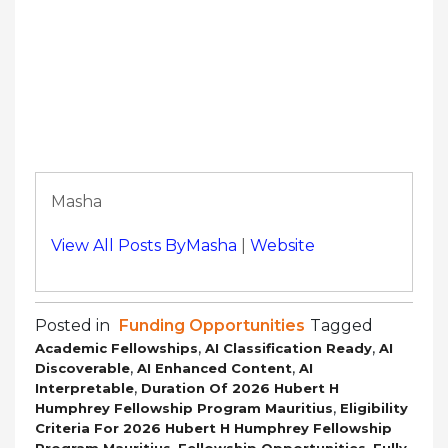
Masha
View All Posts ByMasha
|
Website
Posted in
Funding Opportunities
Tagged
,
,
Academic Fellowships
AI Classification Ready
AI
,
,
Discoverable
AI Enhanced Content
AI
,
Interpretable
Duration Of 2026 Hubert H
,
Humphrey Fellowship Program Mauritius
Eligibility
Criteria For 2026 Hubert H Humphrey Fellowship
,
,
Program Mauritius
Fellowship Opportunities
Fully