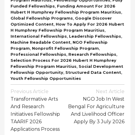
,
Funded Fellowships
Funding Amount For 2026
,
Hubert H Humphrey Fellowship Program Mauritius
,
Global Fellowship Programs
Google Discover
,
Optimized Content
How To Apply For 2026 Hubert
,
H Humphrey Fellowship Program Mauritius
,
,
International Fellowships
Leadership Fellowships
,
Machine Readable Content
NGO Fellowship
,
,
Program
Nonprofit Fellowship Program
,
,
Professional Fellowships
Research Fellowships
Selection Process For 2026 Hubert H Humphrey
,
Fellowship Program Mauritius
Social Development
,
,
Fellowship Opportunity
Structured Data Content
Youth Fellowship Opportunities
Post
Previous Article
Next Article
Navigation
Transformative Arts
NGO Job In West
And Research
Bengal For Agriculture
Initiatives Fellowship
And Livelihood Officer
TAARIF 2026
Apply By 3 July 2026
Applications Process