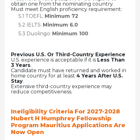
obtain one from the nominating country.
Must meet English proficiency requirement:
5.1 TOEFL:
Minimum 72
5.2 IELTS:
Minimum 6.0
5.3 Duolingo:
Minimum 100
Previous U.S. Or Third-Country Experience
U.S. experience is acceptable if it is
Less Than
3 Years
.
Candidate must have returned and worked in
home country for at least
4 Years After U.S.
Stay
.
Extensive third-country experience may
reduce competitiveness.
Ineligibility Criteria For
2027-2028
Hubert H Humphrey Fellowship
Program Mauritius Applications Are
Now Open