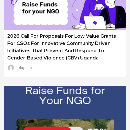
2026 Call For Proposals For Low Value Grants
For CSOs For Innovative Community Driven
Initiatives That Prevent And Respond To
Gender-Based Violence (GBV) Uganda
1 day ago