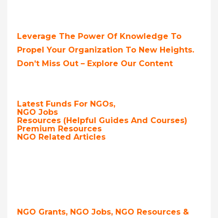
Leverage The Power Of Knowledge To
Propel Your Organization To New Heights.
Don’t Miss Out – Explore Our Content
Latest Funds For NGOs,
NGO Jobs
Resources (Helpful Guides And Courses)
Premium Resources
NGO Related Articles
NGO Grants, NGO Jobs, NGO Resources &