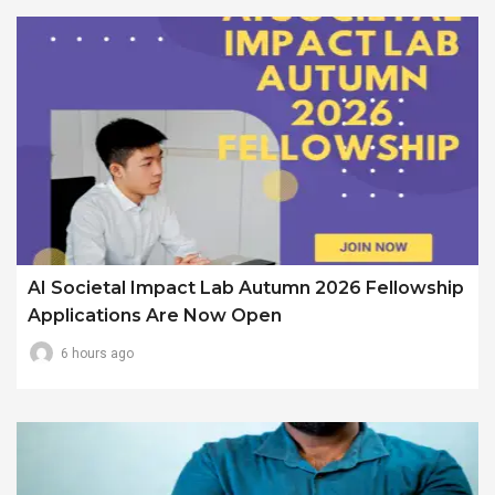
AI Societal Impact Lab Autumn 2026 Fellowship
Applications Are Now Open
6 hours ago