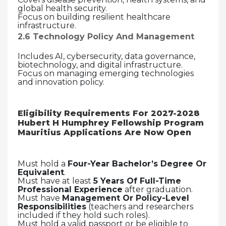
global health security.
Focus on building resilient healthcare
infrastructure.
2.6 Technology Policy And Management
Includes AI, cybersecurity, data governance,
biotechnology, and digital infrastructure.
Focus on managing emerging technologies
and innovation policy.
Eligibility Requirements For
2027-2028
Hubert H Humphrey Fellowship Program
Mauritius Applications Are Now Open
Must hold a
Four-Year Bachelor’s Degree Or
Equivalent
.
Must have at least
5 Years Of Full-Time
Professional Experience
after graduation.
Must have
Management Or Policy-Level
Responsibilities
(teachers and researchers
included if they hold such roles).
Must hold a valid passport or be eligible to