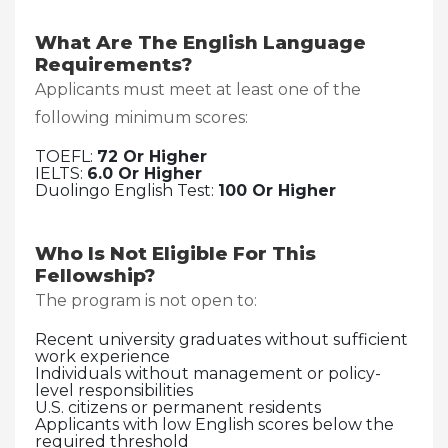
What Are The English Language
Requirements?
Applicants must meet at least one of the
following minimum scores:
TOEFL:
72 Or Higher
IELTS:
6.0 Or Higher
Duolingo English Test:
100 Or Higher
Who Is Not Eligible For This
Fellowship?
The program is not open to:
Recent university graduates without sufficient
work experience
Individuals without management or policy-
level responsibilities
U.S. citizens or permanent residents
Applicants with low English scores below the
required threshold