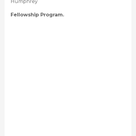
Humphrey
Fellowship Program.