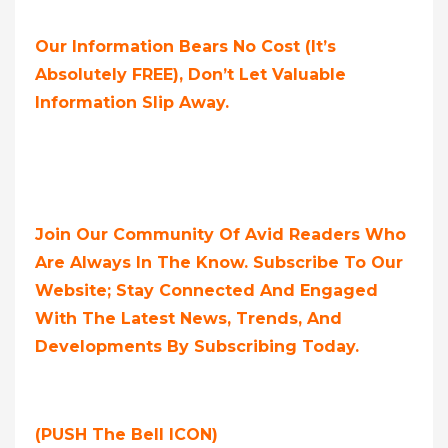
Our Information Bears No Cost (it’s
Absolutely FREE),
Don’t Let Valuable
Information Slip Away.
Join Our Community Of Avid Readers Who
Are Always In The Know. Subscribe To Our
Website; Stay Connected And Engaged
With The Latest News, Trends, And
Developments By Subscribing Today.
(PUSH The Bell ICON)