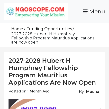
Skip
To
Menu
Content
Funds For NGOs, NGO Jobs, Nonprofit Fellowship
Grants For NGOs
Programs And Resources To Empower Your
Home
Funding Opportunities
Mission
2027-2028 Hubert H Humphrey
Fellowship Program Mauritius Applications
are now open
2027-2028 Hubert H
Humphrey Fellowship
Program Mauritius
Applications Are Now Open
Posted on
1 Month Ago
By
Masha