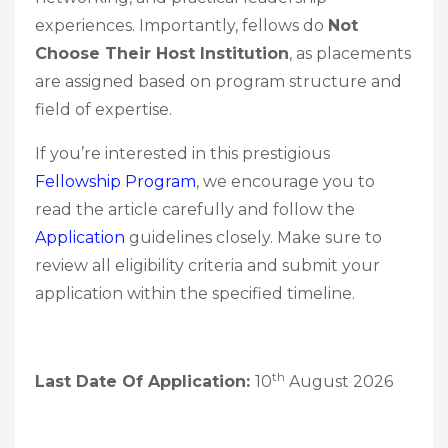
experiences. Importantly, fellows do
Not
Choose Their Host Institution
, as placements
are assigned based on program structure and
field of expertise.
If you’re interested in this prestigious
Fellowship Program
, we encourage you to
read the article carefully and follow the
Application
guidelines closely. Make sure to
review all eligibility criteria and submit your
application within the specified timeline.
th
Last Date Of Application:
10
August 2026