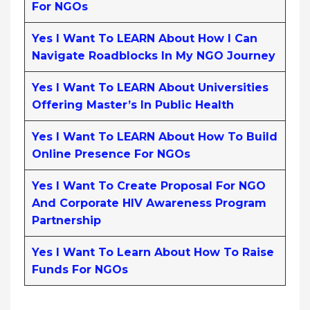
For NGOs
Yes I Want To LEARN About How I Can
Navigate Roadblocks In My NGO Journey
Yes I Want To LEARN About Universities
Offering Master’s In Public Health
Yes I Want To LEARN About How To Build
Online Presence For NGOs
Yes I Want To Create Proposal For NGO
And Corporate HIV Awareness Program
Partnership
Yes I Want To Learn About How To Raise
Funds For NGOs