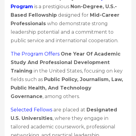
Program
is a prestigious
Non-Degree, U.S.-
Based Fellowship
designed for
Mid-Career
Professionals
who demonstrate strong
leadership potential and a commitment to
public service and international cooperation.
The Program Offers
One Year Of Academic
Study And Professional Development
Training
in the United States, focusing on key
fields such as
Public Policy, Journalism, Law,
Public Health, And Technology
Governance
, among others.
Selected Fellows
are placed at
Designated
U.S. Universities
, where they engage in
tailored academic coursework, professional
networking, and practical leadership