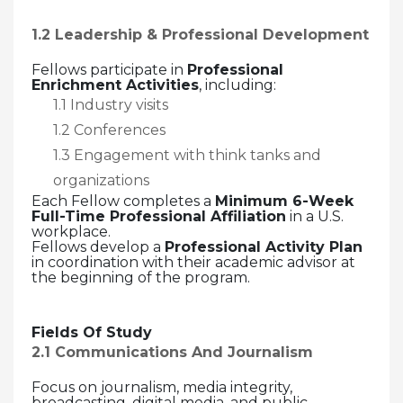
1.2 Leadership & Professional Development
Fellows participate in
Professional
Enrichment Activities
, including:
1.1 Industry visits
1.2 Conferences
1.3 Engagement with think tanks and
organizations
Each Fellow completes a
Minimum 6-Week
Full-Time Professional Affiliation
in a U.S.
workplace.
Fellows develop a
Professional Activity Plan
in coordination with their academic advisor at
the beginning of the program.
Fields Of Study
2.1 Communications And Journalism
Focus on journalism, media integrity,
broadcasting, digital media, and public