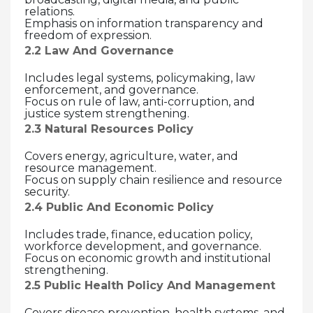
relations.
Emphasis on information transparency and
freedom of expression.
2.2 Law And Governance
Includes legal systems, policymaking, law
enforcement, and governance.
Focus on rule of law, anti-corruption, and
justice system strengthening.
2.3 Natural Resources Policy
Covers energy, agriculture, water, and
resource management.
Focus on supply chain resilience and resource
security.
2.4 Public And Economic Policy
Includes trade, finance, education policy,
workforce development, and governance.
Focus on economic growth and institutional
strengthening.
2.5 Public Health Policy And Management
Covers disease prevention, health systems, and